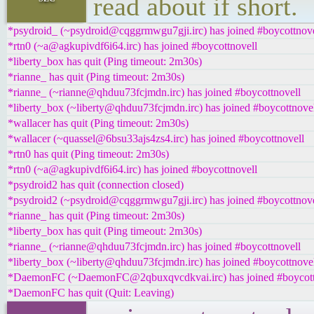
read about if short.
*psydroid_ (~psydroid@cqggrmwgu7gji.irc) has joined #boycottnove
*rtn0 (~a@agkupivdf6i64.irc) has joined #boycottnovell
*liberty_box has quit (Ping timeout: 2m30s)
*rianne_ has quit (Ping timeout: 2m30s)
*rianne_ (~rianne@qhduu73fcjmdn.irc) has joined #boycottnovell
*liberty_box (~liberty@qhduu73fcjmdn.irc) has joined #boycottnove
*wallacer has quit (Ping timeout: 2m30s)
*wallacer (~quassel@6bsu33ajs4zs4.irc) has joined #boycottnovell
*rtn0 has quit (Ping timeout: 2m30s)
*rtn0 (~a@agkupivdf6i64.irc) has joined #boycottnovell
*psydroid2 has quit (connection closed)
*psydroid2 (~psydroid@cqggrmwgu7gji.irc) has joined #boycottnove
*rianne_ has quit (Ping timeout: 2m30s)
*liberty_box has quit (Ping timeout: 2m30s)
*rianne_ (~rianne@qhduu73fcjmdn.irc) has joined #boycottnovell
*liberty_box (~liberty@qhduu73fcjmdn.irc) has joined #boycottnove
*DaemonFC (~DaemonFC@2qbuxqvcdkvai.irc) has joined #boycott
*DaemonFC has quit (Quit: Leaving)