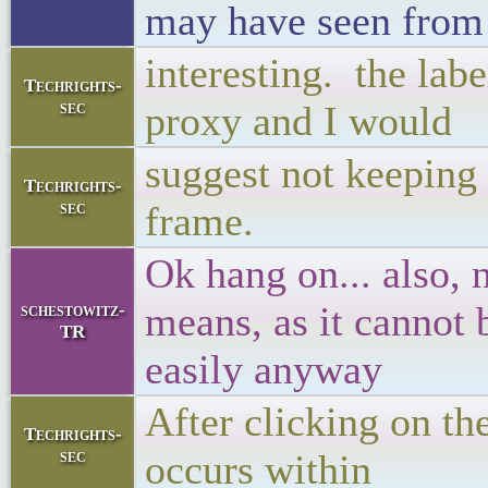
may have seen from 
interesting. the labe
Techrights-
sec
proxy and I would
suggest not keeping 
Techrights-
sec
frame.
Ok hang on... also, 
means, as it cannot
schestowitz-
TR
easily anyway
After clicking on th
Techrights-
sec
occurs within