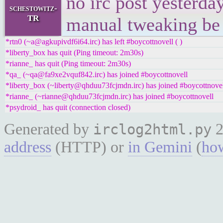
no irc post yesterday.
schestowitz-
TR
manual tweaking be
*rtn0 (~a@agkupivdf6i64.irc) has left #boycottnovell ( )
*liberty_box has quit (Ping timeout: 2m30s)
*rianne_ has quit (Ping timeout: 2m30s)
*qa_ (~qa@fa9xe2vquf842.irc) has joined #boycottnovell
*liberty_box (~liberty@qhduu73fcjmdn.irc) has joined #boycottnove
*rianne_ (~rianne@qhduu73fcjmdn.irc) has joined #boycottnovell
*psydroid_ has quit (connection closed)
Generated by
2
irclog2html.py
address
(HTTP) or
in Gemini
(
how