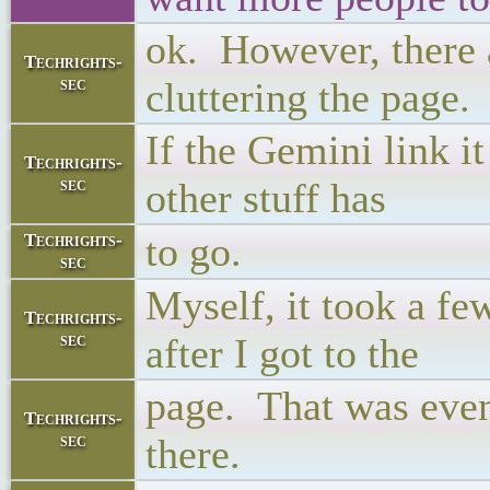
ok. However, there a
Techrights-
sec
cluttering the page.
If the Gemini link i
Techrights-
sec
other stuff has
to go.
Techrights-
sec
Myself, it took a fe
Techrights-
sec
after I got to the
page. That was even
Techrights-
sec
there.