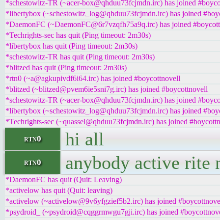
*schestowitz-TR (~acer-box@qhduu73fcjmdn.irc) has joined #boyco
*libertybox (~schestowitz_log@qhduu73fcjmdn.irc) has joined #boyc
*DaemonFC (~DaemonFC@6r7vzqfh75a9q.irc) has joined #boycott
*Techrights-sec has quit (Ping timeout: 2m30s)
*libertybox has quit (Ping timeout: 2m30s)
*schestowitz-TR has quit (Ping timeout: 2m30s)
*blitzed has quit (Ping timeout: 2m30s)
*rtn0 (~a@agkupivdf6i64.irc) has joined #boycottnovell
*blitzed (~blitzed@pvem6ie5sni7g.irc) has joined #boycottnovell
*schestowitz-TR (~acer-box@qhduu73fcjmdn.irc) has joined #boyco
*libertybox (~schestowitz_log@qhduu73fcjmdn.irc) has joined #boyc
*Techrights-sec (~quassel@qhduu73fcjmdn.irc) has joined #boycottn
hi all
rtn0
anybody active rite 
rtn0
*DaemonFC has quit (Quit: Leaving)
*activelow has quit (Quit: leaving)
*activelow (~activelow@9v6yfgzief5b2.irc) has joined #boycottnove
*psydroid_ (~psydroid@cqggrmwgu7gji.irc) has joined #boycottnove