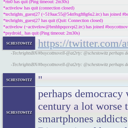
*rtn0 has quit (Ping timeout: 2m30s)
*activelow has quit (connection closed)
*techrights_guest|27 (~519aac55@54n9xgft8g6u2.irc) has joined #b
*techrights_guest|27 has quit (Quit: Connection closed)
*activelow (~activelow@brnhhpquxvpi2.irc) has joined #boycottnov
*psydroid_ has quit (Ping timeout: 2m30s)
https://twitter.com
schestowitz
-TechrightsBN/#boycottnovell-@at2rty: @schestowitz perhaps dem
-TechrightsBN/#boycottnovell-@at2rty: @schestowitz perhaps dem
"
schestowitz
perhaps democracy w
century a lot worse 
schestowitz
smartphones addicts