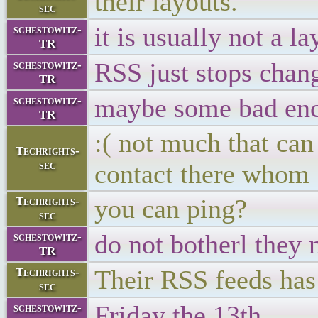
their layouts.
sec
it is usually not a l
schestowitz-
TR
RSS just stops chan
schestowitz-
TR
maybe some bad enco
schestowitz-
TR
:( not much that can
Techrights-
sec
contact there whom
you can ping?
Techrights-
sec
do not botherl they 
schestowitz-
TR
Their RSS feeds has
Techrights-
sec
Friday the 13th
schestowitz-