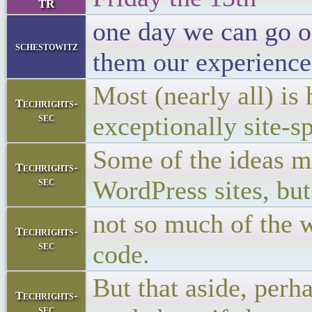
TR
one day we can go on
schestowitz
them our experience
Most (nearly all) is
Techrights-
sec
exceptionally site-sp
Some of the ideas mi
Techrights-
sec
WordPress sites, but
not so much of the 
Techrights-
sec
code.
But that aside, perh
Techrights-
sec