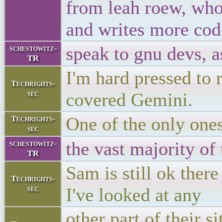
from leah roew, who
and writes more code
speak to gnu devs, as
schestowitz-
TR
I'm hard pressed to r
Techrights-
sec
covered Gemini.
One of the only one
Techrights-
sec
the vast majority of 
schestowitz-
TR
Sam is still ok ther
Techrights-
sec
I've looked at any
other part of their si