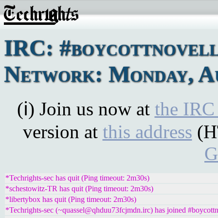
IRC: #boycottnovel
Network: Monday, Au
(ℹ) Join us now at
the IRC
version at
this address
(H
G
*Techrights-sec has quit (Ping timeout: 2m30s)
*schestowitz-TR has quit (Ping timeout: 2m30s)
*libertybox has quit (Ping timeout: 2m30s)
*Techrights-sec (~quassel@qhduu73fcjmdn.irc) has joined #boycottn