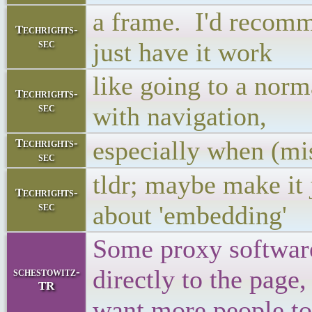
a frame. I'd recomm
Techrights-
sec
just have it work
like going to a nor
Techrights-
sec
with navigation,
especially when (mi
Techrights-
sec
tldr; maybe make it 
Techrights-
sec
about 'embedding'
Some proxy software 
directly to the page, 
schestowitz-
TR
want more people to