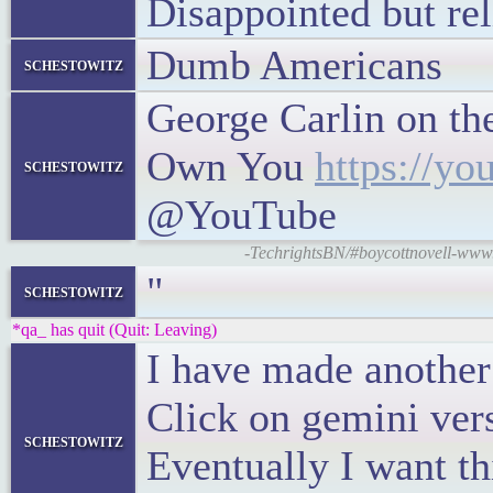
Disappointed but rel
Dumb Americans
schestowitz
George Carlin on the
Own You
https://y
schestowitz
@YouTube
-TechrightsBN/#boycottnovell-www.
"
schestowitz
*qa_ has quit (Quit: Leaving)
I have made another 
Click on gemini vers
schestowitz
Eventually I want th