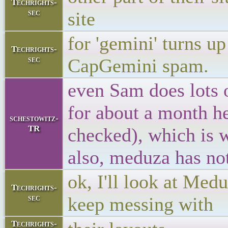
Techrights-
sec
site
for 'gemini' turns u
Techrights-
sec
CapGemini spam.
even Sam does lots o
for about a month he
schestowitz-
TR
checked), which is 
also, meduza has no
ok, I'll look at Med
Techrights-
sec
keep messing with
Techrights-