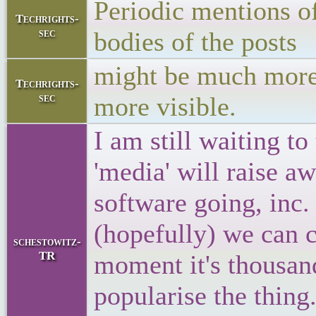
Periodic mentions of
Techrights-
sec
bodies of the posts
might be much more 
Techrights-
sec
more visible.
I am still waiting to
'media' will raise a
software going, inc. 
(hopefully) we can c
schestowitz-
TR
moment it's thousan
popularise the thing.