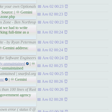
ake your own Optionals
Apr 02 00:23
Source: | ♾ Gemini
Apr 02 00:23
-zone.php
us Zone - Ben Northrop
Apr 02 00:23
hat we had to write
king full-time as a
Apr 02 00:24
ite - by Ryan Peterman
Apr 02 00:24
♾ Gemini address:
Apr 02 00:24
 for Software Engineers
Apr 02 00:24
vely-unmaintained
| ♾
Apr 02 00:25
ly-unmaintained
aintained | snarfed.org
Apr 02 00:25
on/
| ♾ Gemini
Apr 02 00:26
 than 100 lines of Rust
Apr 02 00:26
he government agency
Apr 02 00:28
own error ( status 0 @
Apr 02 00:28