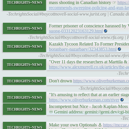
techrights-news
mass shooting in Canadian history ☞
https:
recommends-sweeping-policing-and-gun-law-
-TechrightsSocial/#boycottnovell-social-www.jurist.org | Canada
Former prisoner of conscience harassed by 
techrights-news
suong-03312023163129.html
-TechrightsSocial/#boycottnovell-social-www.rfa.org |
Kazakh Tycoon Related To Former Preside
techrights-news
boranbaev-nazarbaev/32343853.html
-TechrightsSocial/#boycottnovell-social-www.rfe
"Over 11 days the researchers at Marttila & 
techrights-news
https://www.alexmurrell.co.uk/articles/the-
-Techr
techrights-news
Don't drown
https://www.oliverburkeman.c
-TechrightsSocial/#boycottn
"It's amusing to reflect that at an earlier s
techrights-news
https://www.oliverburkeman.com/river
Incompetent but Nice - Jacob Kaplan-Mos
techrights-news
♾ Gemini address: gemini://gemi.dev/cgi-b
-Tec
Make your own Optionals ⚓
https://mccue
techrights-news