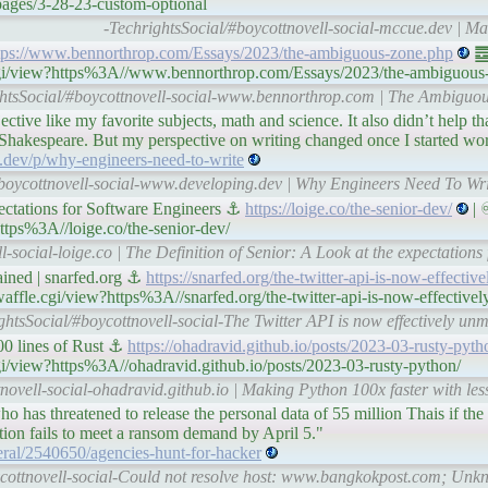
pages/3-28-23-custom-optional
-TechrightsSocial/#boycottnovell-social-mccue.dev | M
tps://www.bennorthrop.com/Essays/2023/the-ambiguous-zone.php
䷉ 
e.cgi/view?https%3A//www.bennorthrop.com/Essays/2023/the-ambiguous
ghtsSocial/#boycottnovell-social-www.bennorthrop.com | The Ambiguo
jective like my favorite subjects, math and science. It also didn’t help t
e Shakespeare. But my perspective on writing changed once I started wor
.dev/p/why-engineers-need-to-write
#boycottnovell-social-www.developing.dev | Why Engineers Need To Wr
pectations for Software Engineers ⚓
https://loige.co/the-senior-dev/
| 
ttps%3A//loige.co/the-senior-dev/
l-social-loige.co | The Definition of Senior: A Look at the expectations
ained | snarfed.org ⚓
https://snarfed.org/the-twitter-api-is-now-effecti
affle.cgi/view?https%3A//snarfed.org/the-twitter-api-is-now-effective
ghtsSocial/#boycottnovell-social-The Twitter API is now effectively unm
00 lines of Rust ⚓
https://ohadravid.github.io/posts/2023-03-rusty-pyth
cgi/view?https%3A//ohadravid.github.io/posts/2023-03-rusty-python/
novell-social-ohadravid.github.io | Making Python 100x faster with less
ho has threatened to release the personal data of 55 million Thais if t
ation fails to meet a ransom demand by April 5."
ral/2540650/agencies-hunt-for-hacker
ycottnovell-social-Could not resolve host: www.bangkokpost.com; Unkn