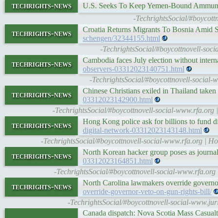
techrights-news
U.S. Seeks To Keep Yemen-Bound Ammuni
-TechrightsSocial/#boycot
Croatia Returns Migrants To Bosnia Amid S
techrights-news
schengen/32344155.html
-TechrightsSocial/#boycottnovell-soci
Cambodia faces July election without inter
techrights-news
observers-03312023140751.html
-TechrightsSocial/#boycottnovell-social-
Chinese Christians exiled in Thailand taken
techrights-news
03312023142900.html
-TechrightsSocial/#boycottnovell-social-www.rfa.org |
Hong Kong police ask for billions to fund 
techrights-news
digital-network-03312023143148.html
-TechrightsSocial/#boycottnovell-social-www.rfa.org | Ho
North Korean hacker group poses as journali
techrights-news
03312023164851.html
-TechrightsSocial/#boycottnovell-social-www.rfa.org 
North Carolina lawmakers override governor
techrights-news
override-governor-veto-on-gun-rights-bill/
-TechrightsSocial/#boycottnovell-social-www.jur
Canada dispatch: Nova Scotia Mass Casualt