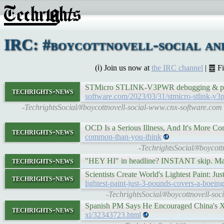
IRC: #boycottnovell-social an
(ℹ) Join us now at
the IRC channel
| ䷉ F
STMicro STLINK-V3PWR debugging & pro
techrights-news
software.com/2023/03/31/stmicro-stlink-v
-TechrightsSocial/#boycottnovell-social-www.cnx-software.
OCD Is a Serious Illness, And It's More
techrights-news
common-than-you-think
-TechrightsSocial/#boycot
techrights-news
"HEY HI" in headline? INSTANT skip. Ma
Scientists Create World's Lightest Paint: 
techrights-news
lightest-paint-just-3-pounds-covers-a-boein
-TechrightsSocial/#boycottnovell-soci
Spanish PM Says He Encouraged China's 
techrights-news
xi/32343723.html