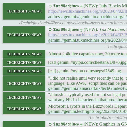
➲ 𝕿𝖚𝖝 𝕸𝖆𝖈𝖍𝖎𝖓𝖊𝖘 ⨦ (NEW): Italy Bloc
techrights-news
http://news.tuxmachines.org/n/2023/04/02
address: gemini://gemini.tuxmachines.org/
-TechrightsSocial/#boycottnovell-social-news.tuxmachines.
➲ 𝕿𝖚𝖝 𝕸𝖆𝖈𝖍𝖎𝖓𝖊𝖘 ⨦ (NEW): 𝘛𝘶𝘹 𝘔𝘢𝘤𝘩
techrights-news
http://news.tuxmachines.org/n/2023/04/02/
gemini://gemini.tuxmachines.org/n/2023/0
-Techrights
techrights-news
Almost 2.4k live capsules now, 30 more to g
techrights-news
[cat] gemini://nytpu.com/cheetahs/D876.jpg
techrights-news
[cat] gemini://nytpu.com/sneps/D549.jpg
"I did not realise until very recently that j
techrights-news
language. Like AWK, script files can be passed
gemini://gemini.rlamacraft.uk/techGuides/
"/bin//sh is typically used for not so legal p
techrights-news
want any NUL characters in that box...beca
Microsoft Layoffs in the Buzzwords Depart
techrights-news
gemini://gemini.techrights.org/2023/04/01
-TechrightsSocial/#bo
➲ 𝕿𝖚𝖝 𝕸𝖆𝖈𝖍𝖎𝖓𝖊𝖘 ⨦ (NEW): Graphics