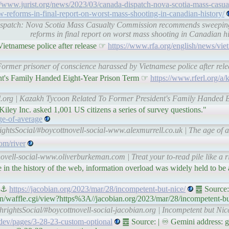
//www.jurist.org/news/2023/03/canada-dispatch-nova-scotia-mass-casu
reforms-in-final-report-on-worst-mass-shooting-in-canadian-history/
 dispatch: Nova Scotia Mass Casualty Commission recommends sweepin
reforms in final report on worst mass shooting in Canadian 
Vietnamese police after release ☞
https://www.rfa.org/english/news/vi
 Former prisoner of conscience harassed by Vietnamese police after re
nt's Family Handed Eight-Year Prison Term ☞
https://www.rferl.org/a/
rl.org | Kazakh Tycoon Related To Former President's Family Handed 
Kiley Inc. asked 1,001 US citizens a series of survey questions."
age-of-average
ightsSocial/#boycottnovell-social-www.alexmurrell.co.uk | The age of
om/river
ovell-social-www.oliverburkeman.com | Treat your to-read pile like a 
tage in the history of the web, information overload was widely held to be
s ⚓
https://jacobian.org/2023/mar/28/incompetent-but-nice/
䷉ Source:
in/waffle.cgi/view?https%3A//jacobian.org/2023/mar/28/incompetent-bu
hrightsSocial/#boycottnovell-social-jacobian.org | Incompetent but N
.dev/pages/3-28-23-custom-optional
䷉ Source: | ♾ Gemini address: ge