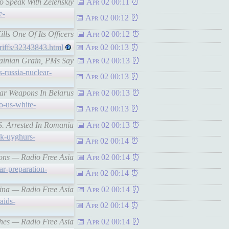
o Speak With Zelenskiy
Apr 02 00:11
e-
Apr 02 00:12
ills One Of Its Officers
Apr 02 00:12
ariffs/32343843.html
Apr 02 00:13
rainian Grain, PMs Say
Apr 02 00:13
s-russia-nuclear-
Apr 02 00:13
ear Weapons In Belarus
Apr 02 00:13
o-us-white-
Apr 02 00:13
S. Arrested In Romania
Apr 02 00:13
uk-uyghurs-
Apr 02 00:14
tions — Radio Free Asia
Apr 02 00:14
ar-preparation-
Apr 02 00:14
China — Radio Free Asia
Apr 02 00:14
aids-
Apr 02 00:14
rches — Radio Free Asia
Apr 02 00:14