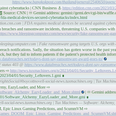
https://www.bangkokpost.com/thailand/general/2540650/agenci
gainst cyberattacks | CNN Business ⚓
https://edition.cnn.com/2023/03/
 Source: CNN | ♾ Gemini address: gemini://gemi.dev/cgi-bin/waffle.
fda-medical-devices-secured-cyberattacks/index.html
dition.cnn.com | FDA requires medical devices be secured against cybe
a breaches and ransomware incidents, threatening U.S. companies with p
ttps://www.bleepingcomputer.com/news/security/fake-ransomware-gang
bleepingcomputer.com | Fake ransomware gang targets U.S. orgs with e
reach notifications. Sadly, the situation has gotten worse in the past yea
k, but they fail to inform patients if the patient’s protected health info
w.databreaches.net/todays-dont-say-ransomware-award-goes-to/
 ( status 403 @
https://www.databreaches.net/todays-dont-say-ransomw
overs ⇨
http://news.tuxmachines.org/n/2023/04/01/Security_Leftovers.1.
/2023/04/01/Security_Leftovers.1.gmi ∎
rightsSocial/#boycottnovell-social-news.tuxmachines.org | Tux Machin
 Alchemy, EazyLoader, and More ⇨
1/Software_Alchemy_EazyLoader_and_More.shtml
| ♾ Gemini addres
/04/01/Software_Alchemy_EazyLoader_and_More.gmi ∎
vell-social-news.tuxmachines.org | Tux Machines — Software: Alchemy
 DOOM, Epic Linux Gaming Predictions, and ScummVM ⇨
/01/Games_DOOM_Epic_Linux_Gaming_Predictions_and_ScummVM.sh