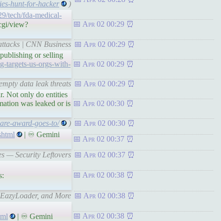
es-hunt-for-hacker
)
29/tech/fda-medical-
Apr 02 00:29
cgi/view?
rattacks | CNN Business
Apr 02 00:29
ublishing or selling
-targets-us-orgs-with-
Apr 02 00:29
mpty data leak threats
Apr 02 00:29
r. Not only do entities
rmation was leaked or is
Apr 02 00:30
are-award-goes-to/
)
Apr 02 00:30
shtml
| ♾ Gemini
Apr 02 00:37
es — Security Leftovers
Apr 02 00:37
Apr 02 00:38
s:
, EazyLoader, and More
Apr 02 00:38
Apr 02 00:38
tml
| ♾ Gemini