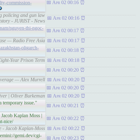
Apr 02 00:16
alty-commission-
g policing and gun law
Apr 02 00:16
history - JURIST - News
etnam/nguyen-thi-ngoc-
Apr 02 00:17
lease — Radio Free Asia
Apr 02 00:17
kazakhstan-oligarch-
Apr 02 00:18
Eight-Year Prison Term
Apr 02 00:18
Apr 02 00:20
 average — Alex Murrell
Apr 02 00:20
Apr 02 00:20
river | Oliver Burkeman
Apr 02 00:20
 a temporary issue."
Apr 02 00:21
 Jacob Kaplan Moss |
Apr 02 00:22
t-nice/
ice - Jacob Kaplan-Moss
Apr 02 00:22
mini://gemi.dev/cgi-
Apr 02 00:23