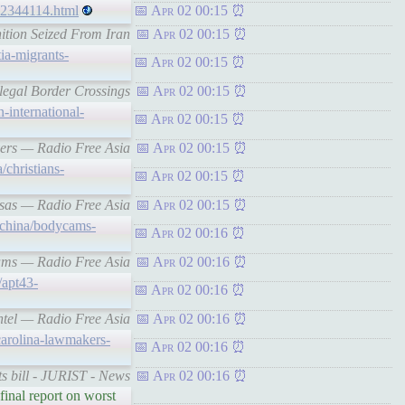
/32344114.html
Apr 02 00:15
ition Seized From Iran
Apr 02 00:15
tia-migrants-
Apr 02 00:15
llegal Border Crossings
Apr 02 00:15
-international-
Apr 02 00:15
rvers — Radio Free Asia
Apr 02 00:15
/christians-
Apr 02 00:15
visas — Radio Free Asia
Apr 02 00:15
/china/bodycams-
Apr 02 00:16
ycams — Radio Free Asia
Apr 02 00:16
/apt43-
Apr 02 00:16
intel — Radio Free Asia
Apr 02 00:16
carolina-lawmakers-
Apr 02 00:16
ts bill - JURIST - News
Apr 02 00:16
inal report on worst