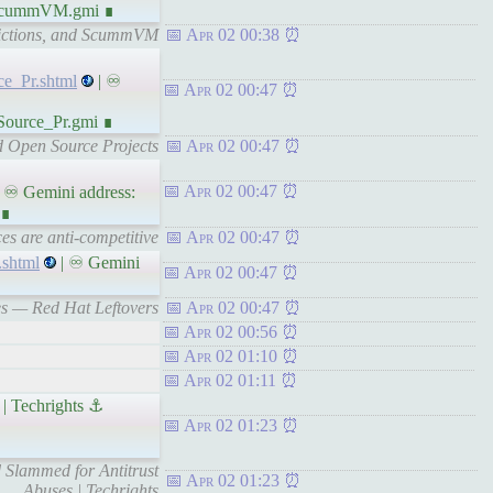
d_ScummVM.gmi ∎
dictions, and ScummVM
Apr 02 00:38
e_Pr.shtml
| ♾
Apr 02 00:47
Source_Pr.gmi ∎
d Open Source Projects
Apr 02 00:47
Apr 02 00:47
 ♾ Gemini address:
 ∎
es are anti-competitive
Apr 02 00:47
.shtml
| ♾ Gemini
Apr 02 00:47
es — Red Hat Leftovers
Apr 02 00:47
Apr 02 00:56
Apr 02 01:10
Apr 02 01:11
 | Techrights ⚓
Apr 02 01:23
d Slammed for Antitrust
Apr 02 01:23
Abuses | Techrights