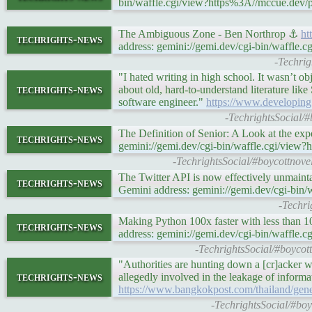
bin/waffle.cgi/view?https%3A//mccue.dev/
The Ambiguous Zone - Ben Northrop ⚓
ht
techrights-news
address: gemini://gemi.dev/cgi-bin/waffl
-Techri
"I hated writing in high school. It wasn’t ob
techrights-news
about old, hard-to-understand literature lik
software engineer."
https://www.developing
-TechrightsSocial/
The Definition of Senior: A Look at the ex
techrights-news
gemini://gemi.dev/cgi-bin/waffle.cgi/view?h
-TechrightsSocial/#boycottnovel
The Twitter API is now effectively unmaint
techrights-news
Gemini address: gemini://gemi.dev/cgi-bin/w
-Techri
Making Python 100x faster with less than 1
techrights-news
address: gemini://gemi.dev/cgi-bin/waffle.
-TechrightsSocial/#boycott
"Authorities are hunting down a [cr]acker w
techrights-news
allegedly involved in the leakage of inform
https://www.bangkokpost.com/thailand/gene
-TechrightsSocial/#bo