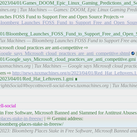
org/n/2023/04/01/Games_DOOM_Epic_Linux_Gaming_Predictions_an
machines.org | Tux Machines — Games: DOOM, Epic Linux Gaming Pre
g Launches FOSS Fund to Support Free and Open Source Projects ⇨
01/Bloomberg_Launches_FOSS_Fund_to_Support_Free_and_Open_Sourc
/04/01/Bloomberg_Launches_FOSS_Fund_to_Support_Free_and_Open_
 | Tux Machines — Bloomberg Launches FOSS Fund to Support Free an
 Microsoft cloud practices are anti-competitive ⇨
Google_says_Microsoft_cloud_practices_are_anti_competitive.shtml
|
/01/Google_says_Microsoft_cloud_practices_are_anti_competitive.gmi
tuxmachines.org | Tux Machines — Google says Microsoft cloud practic
overs ⇨
http://news.tuxmachines.org/n/2023/04/01/Red_Hat_Leftovers.1
n/2023/04/01/Red_Hat_Leftovers.1.gmi ∎
rightsSocial/#boycottnovell-social-news.tuxmachines.org | Tux Machin
l-social
in Free Software, Microsoft Banned and Slammed for Antitrust Abuses
places-stake-in-freesw/
| ♾ Gemini address:
bloomberg-places-stake-in-freesw/
04/2023: Bloomberg Places Stake in Free Software, Microsoft Banned an