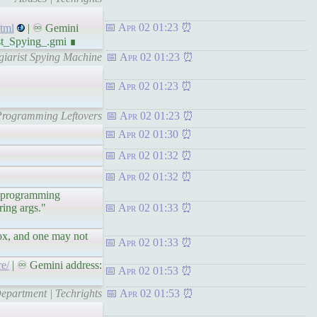
Apr 02 01:23
tml
| ♾ Gemini
st_Spying_.gmi ∎
giarist Spying Machine
Apr 02 01:23
Apr 02 01:23
 Programming Leftovers
Apr 02 01:23
Apr 02 01:30
Apr 02 01:32
Apr 02 01:32
ed programming
ring args."
Apr 02 01:33
 box, and one may not
Apr 02 01:33
e/
| ♾ Gemini address:
Apr 02 01:53
Department | Techrights
Apr 02 01:53