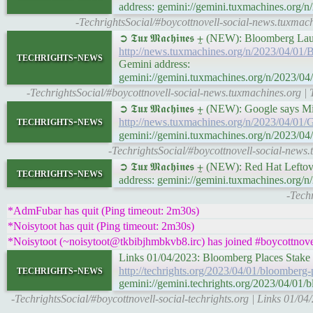
address: gemini://gemini.tuxmachines.
-TechrightsSocial/#boycottnovell-social-news.tux
➲ 𝕿𝖚𝖝 𝕸𝖆𝖈𝖍𝖎𝖓𝖊𝖘 ⨦ (NEW): Bloomber
http://news.tuxmachines.org/n/2023/04/
techrights-news
Gemini address:
gemini://gemini.tuxmachines.org/n/2023
-TechrightsSocial/#boycottnovell-social-news.tuxmachines.org
➲ 𝕿𝖚𝖝 𝕸𝖆𝖈𝖍𝖎𝖓𝖊𝖘 ⨦ (NEW): Google says
techrights-news
http://news.tuxmachines.org/n/2023/04/01/
gemini://gemini.tuxmachines.org/n/2023/04
-TechrightsSocial/#boycottnovell-social-news.
➲ 𝕿𝖚𝖝 𝕸𝖆𝖈𝖍𝖎𝖓𝖊𝖘 ⨦ (NEW): Red Hat Left
techrights-news
address: gemini://gemini.tuxmachines.org/
-Tech
*AdmFubar has quit (Ping timeout: 2m30s)
*Noisytoot has quit (Ping timeout: 2m30s)
*Noisytoot (~noisytoot@tkbibjhmbkvb8.irc) has joined #boycottnovel
Links 01/04/2023: Bloomberg Places Stake 
techrights-news
http://techrights.org/2023/04/01/bloomberg-
gemini://gemini.techrights.org/2023/04/01/
-TechrightsSocial/#boycottnovell-social-techrights.org | Links 01/