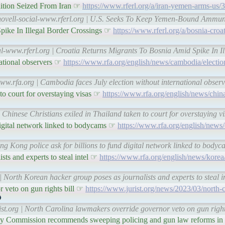
tion Seized From Iran ☞
https://www.rferl.org/a/iran-yemen-arms-us
tnovell-social-www.rferl.org | U.S. Seeks To Keep Yemen-Bound Ammun
pike In Illegal Border Crossings ☞
https://www.rferl.org/a/bosnia-croa
al-www.rferl.org | Croatia Returns Migrants To Bosnia Amid Spike In I
national observers ☞
https://www.rfa.org/english/news/cambodia/election
www.rfa.org | Cambodia faces July election without international obse
 to court for overstaying visas ☞
https://www.rfa.org/english/news/china
 Chinese Christians exiled in Thailand taken to court for overstaying 
digital network linked to bodycams ☞
https://www.rfa.org/english/news
ng Kong police ask for billions to fund digital network linked to bod
sts and experts to steal intel ☞
https://www.rfa.org/english/news/korea
| North Korean hacker group poses as journalists and experts to steal 
 veto on gun rights bill ☞
https://www.jurist.org/news/2023/03/north-
ist.org | North Carolina lawmakers override governor veto on gun righ
y Commission recommends sweeping policing and gun law reforms in f