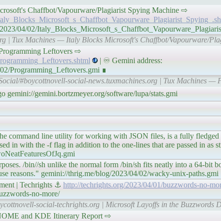
ks Microsoft's Chaffbot/Vapourware/Plagiarist Spying Machine ⇨
/Italy_Blocks_Microsoft_s_Chaffbot_Vapourware_Plagiarist_Spying_.sh
n/2023/04/02/Italy_Blocks_Microsoft_s_Chaffbot_Vapourware_Plagiari
org | Tux Machines — Italy Blocks Microsoft's Chaffbot/Vapourware/Pla
𝘯𝘦𝘴 Programming Leftovers ⇨
Programming_Leftovers.shtml
| ♾ Gemini address:
4/02/Programming_Leftovers.gmi ∎
Social/#boycottnovell-social-news.tuxmachines.org | Tux Machines —
o gemini://gemini.bortzmeyer.org/software/lupa/stats.gmi
q, the command line utility for working with JSON files, is a fully fledg
 in with the -f flag in addition to the one-lines that are passed in as st
twoNeatFeaturesOfJq.gmi
urposes. /bin//sh unlike the normal form /bin/sh fits neatly into a 64-bit
use reasons." gemini://thrig.me/blog/2023/04/02/wacky-unix-paths.gmi
ment | Techrights ⚓
http://techrights.org/2023/04/01/buzzwords-no-mor
/buzzwords-no-more/
ycottnovell-social-techrights.org | Microsoft Layoffs in the Buzzwords 
 in GNOME and KDE Itinerary Report ⇨