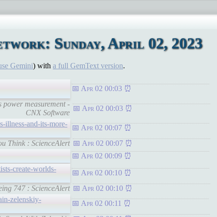
twork: Sunday, April 02, 2023
use Gemini
) with
a full GemText version
.
Apr 02 00:03
s power measurement -
Apr 02 00:03
CNX Software
s-illness-and-its-more-
Apr 02 00:07
u Think : ScienceAlert
Apr 02 00:07
Apr 02 00:09
ists-create-worlds-
Apr 02 00:10
eing 747 : ScienceAlert
Apr 02 00:10
ain-zelenskiy-
Apr 02 00:11