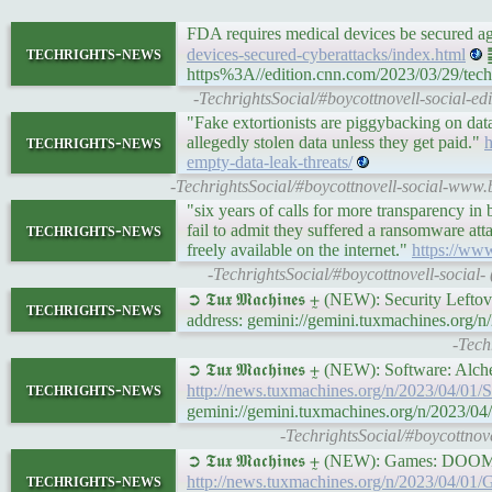
FDA requires medical devices be secured a
techrights-news
devices-secured-cyberattacks/index.html
䷉
https%3A//edition.cnn.com/2023/03/29/tech/
-TechrightsSocial/#boycottnovell-social-e
"Fake extortionists are piggybacking on dat
techrights-news
allegedly stolen data unless they get paid."
h
empty-data-leak-threats/
-TechrightsSocial/#boycottnovell-social-www.
"six years of calls for more transparency in b
techrights-news
fail to admit they suffered a ransomware attac
freely available on the internet."
https://ww
-TechrightsSocial/#boycottnovell-social-
➲ 𝕿𝖚𝖝 𝕸𝖆𝖈𝖍𝖎𝖓𝖊𝖘 ⨦ (NEW): Security Left
techrights-news
address: gemini://gemini.tuxmachines.org/n
-Tech
➲ 𝕿𝖚𝖝 𝕸𝖆𝖈𝖍𝖎𝖓𝖊𝖘 ⨦ (NEW): Software:
techrights-news
http://news.tuxmachines.org/n/2023/04/0
gemini://gemini.tuxmachines.org/n/2023
-TechrightsSocial/#boycottno
➲ 𝕿𝖚𝖝 𝕸𝖆𝖈𝖍𝖎𝖓𝖊𝖘 ⨦ (NEW): Games:
techrights-news
http://news.tuxmachines.org/n/2023/04