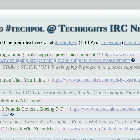
d #techpol @ Techrights IRC Ne
ind the
plain text
version at
this address
(HTTP) or
in Gemini
(
how to 
gramming probe supports power measurement ☞
https://www.cnx-
3pwr-debugging-programming-probe-supports-power-measurement/
com | STMicro STLINK-V3PWR debugging & programming probe support
 Common Than You Think ☞
https://www.sciencealert.com/ocd-is-a-seriou
tnovell-social-OCD Is a Serious Illness, And It's More Common Than Yo
rketing is NOT news.
Just 3 Pounds Covers a Boeing 747 ☞
https://www.sciencealert.com/scient
g-747
al-Scientists Create World's Lightest Paint: Just 3 Pounds Covers a Bo
Xi To Speak With Zelenskiy ☞
https://www.rferl.org/a/ukraine-china-sp