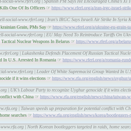
ll-social-www.rferl.org | Spanish PM Says He Encouraged China's Xi T
 Kills One Of Its Officers ☞
https://www.rferl.org/a/iran-irgc-israel-strik
ll-social-www.rferl.org | Iran's IRGC Says Israeli Air Strike In Syria K
Ukrainian Grain, PMs Say ☞
https://www.rferl.org/a/ukraine-eu-grain-t
ell-social-www.rferl.org | EU May Need To Reintroduce Tariffs On Uk
 Tactical Nuclear Weapons In Belarus ☞
https://www.rferl.org/a/belaru
ww.rferl.org | Lukashenka Defends Placement Of Russian Tactical Nucl
d In U.S. Arrested In Romania ☞
https://www.rferl.org/a/romania-rund
ocial-www.rferl.org | Leader Of White Supremacist Group Wanted In U.
cide if it wins elections ☞
https://www.rfa.org/english/news/uyghur/
.org | UK’s Labour Party to recognize Uyghur genocide if it wins elec
 conflict with China ☞
https://www.rfa.org/english/news/china/taiwan-w
w.rfa.org | Taiwan speeds up preparation for potential conflict with 
s, home searches ☞
https://www.rfa.org/english/news/korea/bootleggers-r
l-www.rfa.org | North Korean bootleggers targeted in raids, home sea