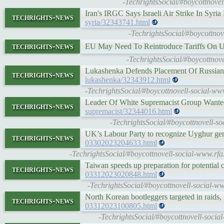
-TechrightsSocial/#boycottnove
Iran's IRGC Says Israeli Air Strike In Syria
techrights-news
syria/32343741.html
-TechrightsSocial/#boycottnove
techrights-news
EU May Need To Reintroduce Tariffs On 
-TechrightsSocial/#boycottnov
Lukashenka Defends Placement Of Russian
techrights-news
lukashenka/32343912.html
-TechrightsSocial/#boycottnovell-social-w
Leader Of White Supremacist Group Wante
techrights-news
supremacist/32344016.html
-TechrightsSocial/#boycottnovell-s
UK’s Labour Party to recognize Uyghur geno
techrights-news
03302023204633.html
-TechrightsSocial/#boycottnovell-social-www.rfa
Taiwan speeds up preparation for potential
techrights-news
03312023020848.html
-TechrightsSocial/#boycottnovell-social-ww
North Korean bootleggers targeted in raid
techrights-news
03312023100805.html
-TechrightsSocial/#boycottnovell-socia