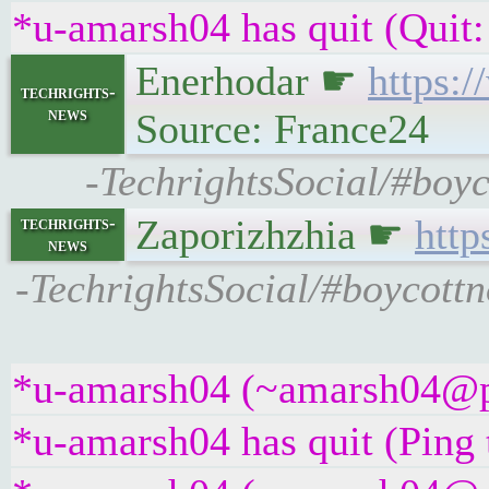
*u-amarsh04 has quit (Quit:
Enerhodar ☛
https:
techrights-
news
Source: France24
-TechrightsSocial/#boyc
Zaporizhzhia ☛
http
techrights-
news
-TechrightsSocial/#boycottno
*u-amarsh04 (~amarsh04@pme
*u-amarsh04 has quit (Ping