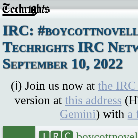
IRC: #boycottnovell
Techrights IRC Netw
September 10, 2022
(ℹ) Join us now at
the IRC
version at
this address
(H
Gemini
) with
a 
🅸🆁🅲 boycottnovel