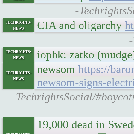
-TechrightsS
CIA and oligarchy
h
techrights-
news
-
iophk: zatko (mudge)
techrights-
news
newsom
https://bar
techrights-
news
newsom-signs-electr
-TechrightsSocial/#boycott
19,000 dead in Swede