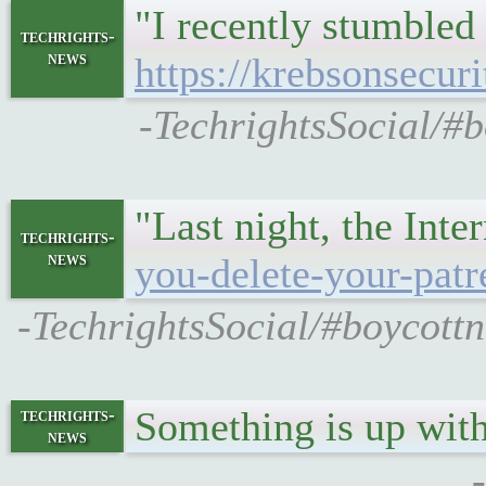
"I recently stumbled
techrights-
news
https://krebsonsecur
-TechrightsSocial/#b
"Last night, the Inte
techrights-
news
you-delete-your-patre
-TechrightsSocial/#boycottn
Something is up wit
techrights-
news