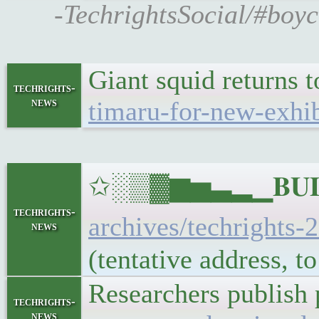
-TechrightsSocial/#boy
Giant squid returns 
techrights-
news
timaru-for-new-exhib
✩░▒▓▆▅▃▂▁𝐁𝐔𝐋𝐋
techrights-
archives/techrights-
news
(tentative address, 
Researchers publish 
techrights-
news