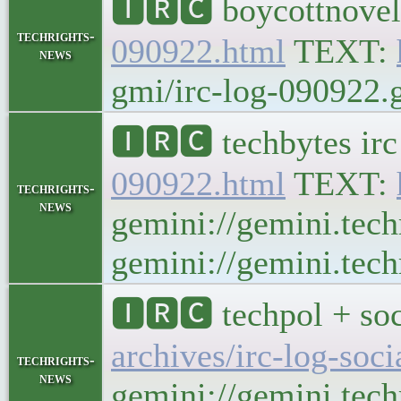
🅸🆁🅲 boycottnovel
techrights-
090922.html
TEXT:
news
gmi/irc-log-090922.g
🅸🆁🅲 techbytes ir
090922.html
TEXT:
techrights-
news
gemini://gemini.tech
gemini://gemini.tech
🅸🆁🅲 techpol + soc
archives/irc-log-soc
techrights-
news
gemini://gemini.tech