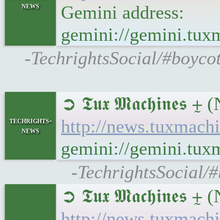
news
Gemini address:
gemini://gemini.tu
-TechrightsSocial/#boyco
➲ 𝕿𝖚𝖝 𝕸𝖆𝖈𝖍𝖎𝖓
techrights-
http://news.tuxmac
news
gemini://gemini.tu
-TechrightsSocial/
➲ 𝕿𝖚𝖝 𝕸𝖆𝖈𝖍𝖎𝖓
http://news.tuxmach