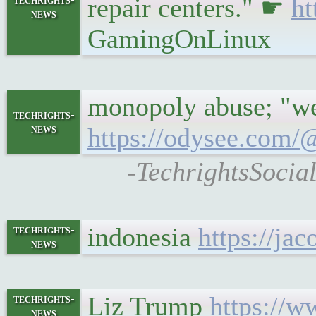
repair centers." ☛
ht
news
GamingOnLinux
monopoly abuse; "we 
techrights-
news
https://odysee.com
-TechrightsSocial
indonesia
https://ja
techrights-
news
Liz Trump
https://w
techrights-
news