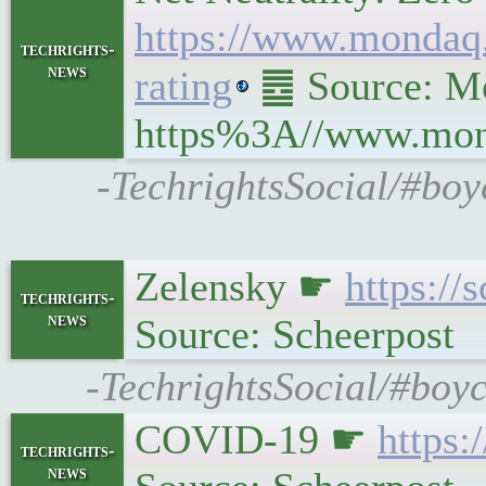
https://www.mondaq.
techrights-
news
rating
䷉ Source: Mon
https%3A//www.monda
-TechrightsSocial/#boy
Zelensky ☛
https://
techrights-
news
Source: Scheerpost
-TechrightsSocial/#boy
COVID-19 ☛
https:
techrights-
news