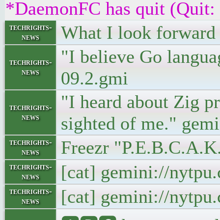
*DaemonFC has quit (Quit:
What I look forward 
techrights-
news
"I believe Go languag
techrights-
news
09.2.gmi
"I heard about Zig p
techrights-
news
sighted of me." gemi
Freezr "P.E.B.C.A.K
techrights-
news
[cat] gemini://nytp
techrights-
news
[cat] gemini://nytp
techrights-
news