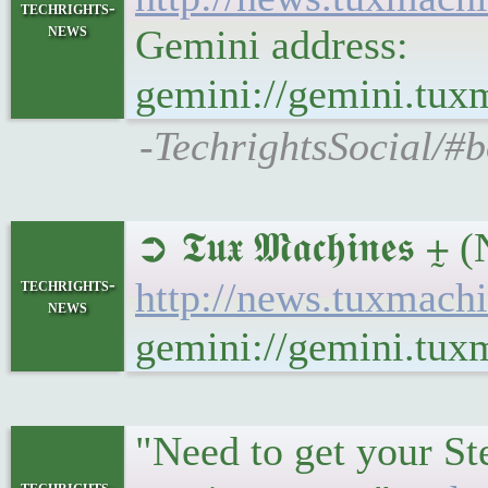
techrights-
news
Gemini address:
gemini://gemini.tux
-TechrightsSocial/#b
➲ 𝕿𝖚𝖝 𝕸𝖆𝖈𝖍𝖎𝖓𝖊
techrights-
http://news.tuxmach
news
gemini://gemini.tux
"Need to get your St
techrights-