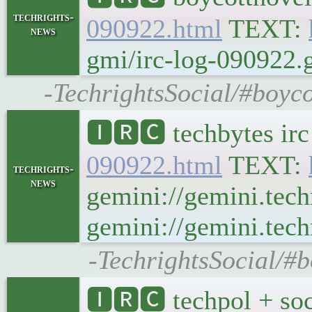
techrights-
090922.html
TEXT:
news
gmi/irc-log-090922.g
-TechrightsSocial/#boyco
🅸🆁🅲 techbytes ir
090922.html
TEXT:
techrights-
news
gemini://gemini.tech
gemini://gemini.tech
-TechrightsSocial/#b
🅸🆁🅲 techpol + soc