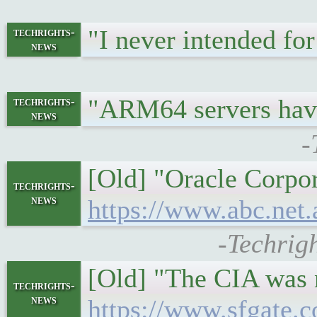
"I never intended for
techrights-
news
"ARM64 servers hav
techrights-
news
-
[Old] "Oracle Corpor
techrights-
news
https://www.abc.net
-Techrig
[Old] "The CIA was n
techrights-
news
https://www.sfgate.