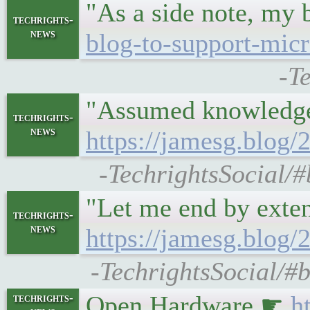
"As a side note, my 
techrights-
news
blog-to-support-micr
-T
"Assumed knowledge:
techrights-
news
https://jamesg.blog
-TechrightsSocial/#
"Let me end by exte
techrights-
news
https://jamesg.blog/
-TechrightsSocial/#
Open Hardware ☛
h
techrights-