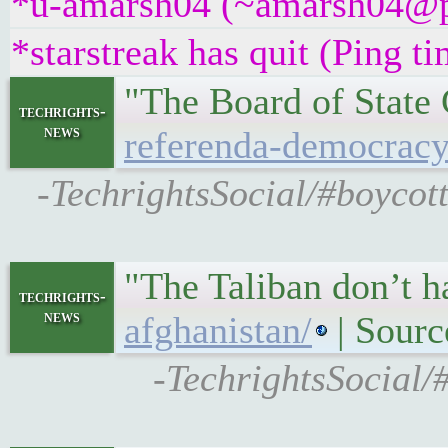
*u-amarsh04 (~amarsh04@pme
*starstreak has quit (Ping t
"The Board of State 
techrights-
news
referenda-democracy
-TechrightsSocial/#boycot
"The Taliban don’t h
techrights-
news
afghanistan/
| Sourc
-TechrightsSocial/