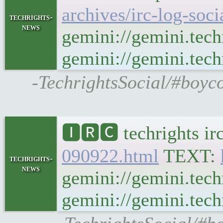
archives/irc-log-soc
techrights-
news
gemini://gemini.tech
gemini://gemini.techr
-TechrightsSocial/#boyco
🅸🆁🅲 techrights ir
090922.html
TEXT:
techrights-
news
gemini://gemini.tech
gemini://gemini.techr