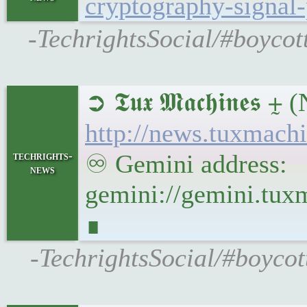
cryptography-signal-
-TechrightsSocial/#boycot
➲ 𝕿𝖚𝖝 𝕸𝖆𝖈𝖍𝖎
http://news.tuxmac
techrights-
♾ Gemini address:
news
gemini://gemini.tu
∎
-TechrightsSocial/#boyco