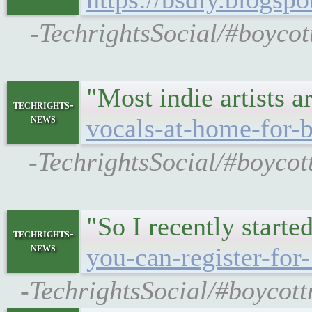
-TechrightsSocial/#boycot
"Most indie artists 
techrights-
news
vocals-at-home-for-b
-TechrightsSocial/#boycot
"So I recently start
techrights-
news
you-can-register-for
-TechrightsSocial/#boycott