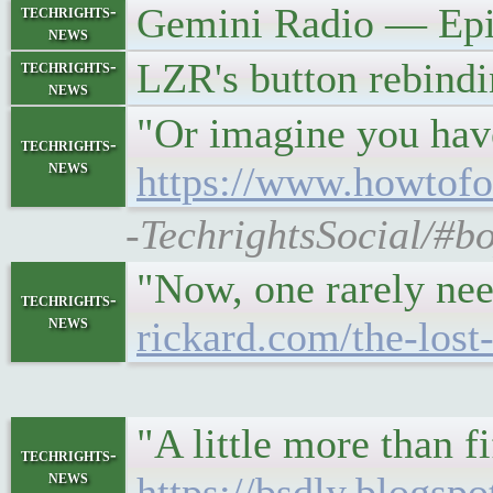
Gemini Radio — Epi
techrights-
news
LZR's button rebind
techrights-
news
"Or imagine you have
techrights-
news
https://www.howtofo
-TechrightsSocial/#b
"Now, one rarely nee
techrights-
news
rickard.com/the-lost
"A little more than f
techrights-
news
https://bsdly.blogsp