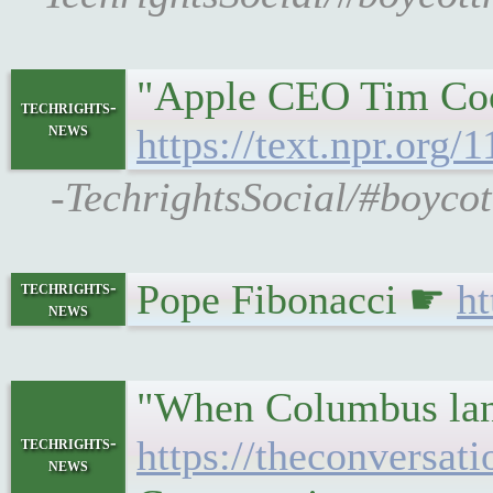
"Apple CEO Tim Cook
techrights-
news
https://text.npr.org
-TechrightsSocial/#boycot
Pope Fibonacci ☛
ht
techrights-
news
"When Columbus lande
techrights-
https://theconversa
news