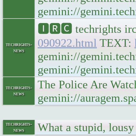
gemini://gemini.techr
🅸🆁🅲 techrights ir
090922.html
TEXT:
techrights-
news
gemini://gemini.tech
gemini://gemini.techr
The Police Are Watc
techrights-
news
gemini://auragem.s
What a stupid, lous
techrights-
news