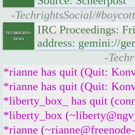
Source: Scheerpost
-TechrightsSocial/#boycot
IRC Proceedings: Fr
techrights-
news
address: gemini://ge
-Techr
*rianne has quit (Quit: Kon
*rianne has quit (Quit: Kon
*liberty_box_ has quit (con
*liberty_box (~liberty@ngvj
*rianne (~rianne@freenode-v