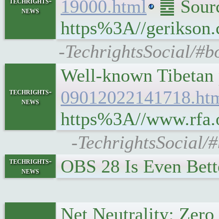
techrights-
19000.html
䷉ Source
news
https%3A//gerikson.
-TechrightsSocial/#b
Well-known Tibetan p
techrights-
09012022141718.ht
news
https%3A//www.rfa.o
-TechrightsSocial/#
OBS 28 Is Even Bet
techrights-
news
Net Neutrality: Zer