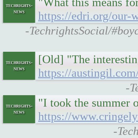
"What this means for
techrights-
news
https://edri.org/our
-TechrightsSocial/#boyc
[Old] "The interestin
techrights-
news
https://austingil.com
-T
"I took the summer o
techrights-
news
https://www.cringel
-Tech