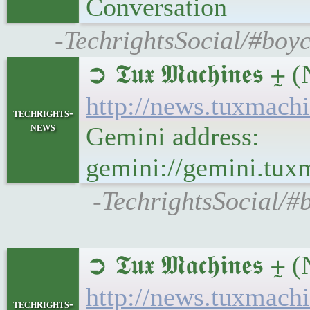
Conversation
-TechrightsSocial/#boyc
➲ 𝕿𝖚𝖝 𝕸𝖆𝖈𝖍𝖎𝖓
http://news.tuxmach
techrights-
news
Gemini address:
gemini://gemini.tux
-TechrightsSocial/#
➲ 𝕿𝖚𝖝 𝕸𝖆𝖈𝖍𝖎
http://news.tuxmac
techrights-