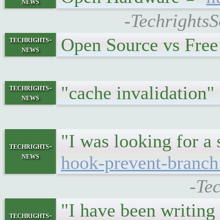
news
-TechrightsS
Open Source vs Fre
techrights-
news
"cache invalidation
techrights-
news
"I was looking for a
techrights-
news
hook-prevent-branch
-Te
"I have been writin
techrights-