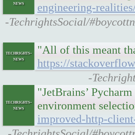
news
engineering-realities
-TechrightsSocial/#boycottn
"All of this meant t
techrights-
news
https://stackoverflow
-Techright
"JetBrains’ Pycharm 
techrights-
environment selecti
news
improved-http-clien
-TechrightsSocial/#boycott