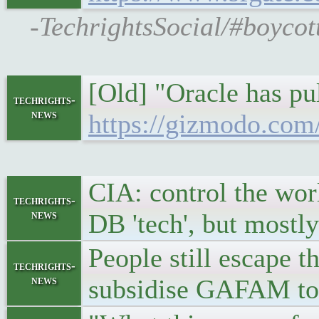
-TechrightsSocial/#boycot
[Old] "Oracle has pul
techrights-
news
https://gizmodo.com/
CIA: control the wor
techrights-
news
DB 'tech', but most
People still escap
techrights-
news
subsidise GAFAM to 