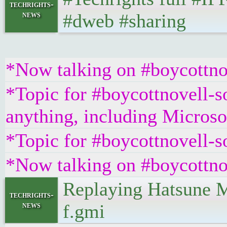
techrights-
news
#dweb #sharing
*Now talking on #boycottno
*Topic for #boycottnovell-so
anything, including Microsof
*Topic for #boycottnovell-s
*Now talking on #boycottno
Replaying Hatsune M
techrights-
news
f.gmi