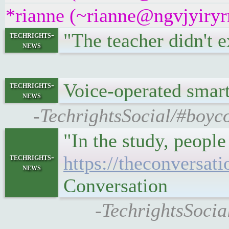
*rianne (~rianne@ngvjyiryrr
"The teacher didn't e
techrights-
news
Voice-operated sma
techrights-
news
-TechrightsSocial/#boyco
"In the study, peopl
techrights-
https://theconversat
news
Conversation
-TechrightsSocia