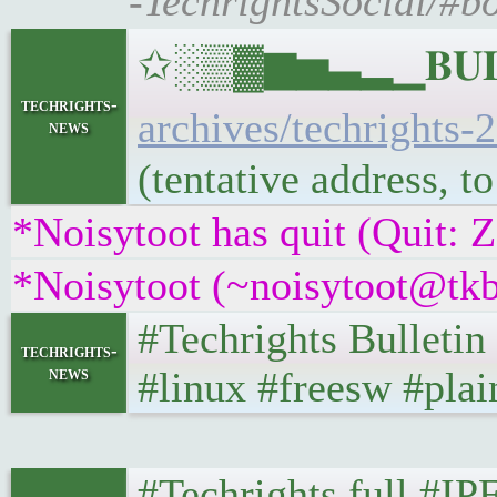
-TechrightsSocial/#b
✩░▒▓▆▅▃▂▁𝐁𝐔𝐋𝐋
techrights-
archives/techrights-
news
(tentative address, 
*Noisytoot has quit (Quit: 
*Noisytoot (~noisytoot@tkb
#Techrights Bulletin
techrights-
news
#linux #freesw #plai
#Techrights full #IP