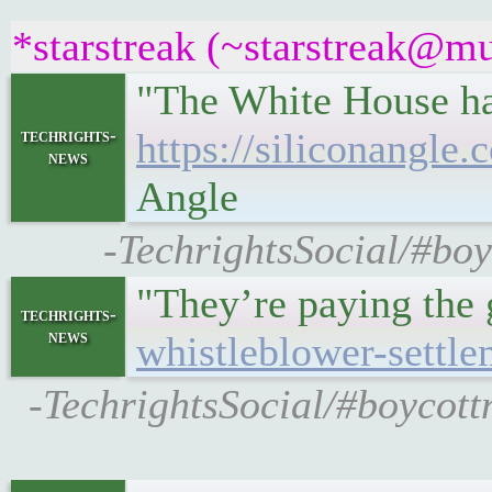
*starstreak (~starstreak@mu
"The White House has
techrights-
https://siliconangle
news
Angle
-TechrightsSocial/#boy
"They’re paying the
techrights-
news
whistleblower-settle
-TechrightsSocial/#boycott