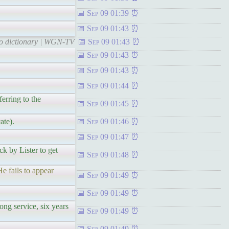
Sep 09 01:39
Sep 09 01:43
 to dictionary | WGN-TV
Sep 09 01:43
Sep 09 01:43
Sep 09 01:43
Sep 09 01:44
erring to the
Sep 09 01:45
ate).
Sep 09 01:46
Sep 09 01:47
ck by Lister to get
Sep 09 01:48
e fails to appear
Sep 09 01:49
Sep 09 01:49
ong service, six years
Sep 09 01:49
Sep 09 01:49