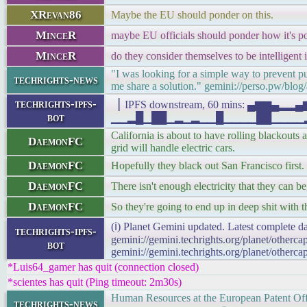
XRevan86
Maybe the EU should ponder on this.
MinceR
maybe EU officials should ponder how it's possi
MinceR
do they consider themselves to be intelligent 
"I was looking for a simple way to prevent pus
techrights-news
me share a solution." gemini://perso.pw/blog/
techrights-ipfs-
▕ IPFS downstream, 60 mins: ▄▆▆▄▂
bot
▁▁▂█▁██▁▂▁▂▁▁█▁▁▁▁██▁▁▁▁▂▁▁▁▁███
California is about to have rolling blackouts 
DaemonFC
grid will handle electric cars.
DaemonFC
Hopefully they black out San Francisco firs
DaemonFC
There isn't enough electricity that they can b
DaemonFC
So they're going to end up in deep shit with th
(ℹ) Planet Gemini updated. Latest complete da
techrights-ipfs-
gemini://gemini.techrights.org/planet/otherc
bot
gemini://gemini.techrights.org/planet/otherca
*Luis64_gamer has quit (connection closed)
*scientes has quit (Ping timeout: 2m30s)
Human Resources at the European Patent Off
techrights-news