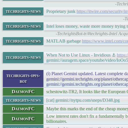
-Techr
techrights-news
Proprietary junk
https://itwire.com/security/
-T
techrights-news
Intel loses money, waste more money trying t
-TechrightsBot-tr/#techrights-Intel Ac
techrights-news
MATLAB garbage
https://www.intel.com/co
When Not to Use Linux - Invidious ⚓
https
techrights-news
gemini://auragem.space/youtube/video/IoO
(ℹ) Planet Gemini updated. Latest complete da
techrights-ipfs-
gemini://gemini.techrights.org/planet/otherc
bot
gemini://gemini.techrights.org/planet/otherca
DaemonFC
schestowitz-TR2, It looks like the European 
techrights-news
[cat] gemini://nytpu.com/sneps/D348.jpg
DaemonFC
Maybe this marks the end of the cheap money 
Low interest rates don't fix a fundamentally b
DaemonFC
billionaires.