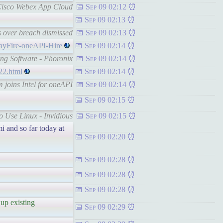
h Cisco Webex App Cloud
Sep 09 02:12
Sep 09 02:13
s over breach dismissed
Sep 09 02:13
rayFire-oneAPI-Hire
Sep 09 02:14
ing Software - Phoronix
Sep 09 02:14
22.html
Sep 09 02:14
 joins Intel for oneAPI
Sep 09 02:14
Sep 09 02:15
o Use Linux - Invidious
Sep 09 02:15
i and so far today at
Sep 09 02:20
Sep 09 02:28
Sep 09 02:28
Sep 09 02:28
 up existing
Sep 09 02:29