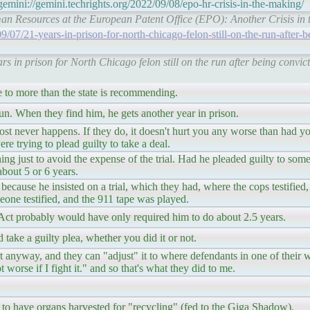
emini://gemini.techrights.org/2022/09/08/epo-hr-crisis-in-the-making/
uman Resources at the European Patent Office (EPO): Another Crisis in 
7/21-years-in-prison-for-north-chicago-felon-still-on-the-run-after-b
 in prison for North Chicago felon still on the run after being convict
e to more than the state is recommending.
run. When they find him, he gets another year in prison.
most never happens. If they do, it doesn't hurt you any worse than had you
were trying to plead guilty to take a deal.
ing just to avoid the expense of the trial. Had he pleaded guilty to som
bout 5 or 6 years.
 because he insisted on a trial, which they had, where the cops testified
one testified, and the 911 tape was played.
Act probably would have only required him to do about 2.5 years.
 take a guilty plea, whether you did it or not.
 anyway, and they can "adjust" it to where defendants in one of their
ot worse if I fight it." and so that's what they did to me.
 to have organs harvested for "recycling" (fed to the Giga Shadow).