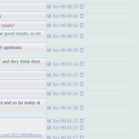
Sep 09 00:35
h
Sep 09 00:41
2 years?
Sep 09 00:42
e good results, so let
Sep 09 00:57
upstream:
Sep 09 00:59
 and they think their
Sep 09 01:14
Sep 09 01:15
Sep 09 01:15
Sep 09 01:16
i and so far today at
Sep 09 01:20
Sep 09 01:21
Sep 09 01:21
hts.org/2022/09/08/epo-
Sep 09 01:27