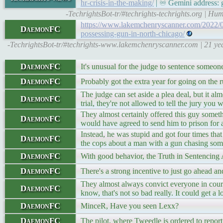
hr-crisis-in-the-making/
| ♾ Gemini address: g
-TechrightsBot-tr/#techrights-techrights.org | H
https://www.lakemchenryscanner.com/2022/09/0
DaemonFC
possessing-gun-in-north-chicago/
-TechrightsBot-tr/#techrights-www.lakemchenryscanner.com | 21 years
DaemonFC
It's unusual for the judge to sentence someon
DaemonFC
Probably got the extra year for going on the 
The judge can set aside a plea deal, but it al
DaemonFC
trial, they're not allowed to tell the jury you 
They almost certainly offered this guy someth
DaemonFC
would have agreed to send him to prison for a
Instead, he was stupid and got four times that
DaemonFC
the cops about a man with a gun chasing some
DaemonFC
With good behavior, the Truth in Sentencing 
DaemonFC
There's a strong incentive to just go ahead and
They almost always convict everyone in court
DaemonFC
know, that's not so bad really. It could get a l
DaemonFC
MinceR, Have you seen Lexx?
DaemonFC
The pilot, where Tweedle is ordered to report