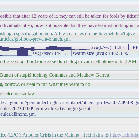
ble that after 12 years of it, they can still be taken for fools by fideat
individuals? if so, how is it possible that they have learned nothing in 1
hing a specific git branch. A few searches on the Internet didn't give m
articles/git-hook-prevent-branch.gmi
▂▄▆▄▄▃▃▃▅▃▃▄▂▂▂▅▆▆▅▄▅▅▂▁▂▂▁ avg(k/sec) 18.85 ▕ IPFS 
▁ avg(k/sec) 144.13▕ swarm size (avg): 146.53 ⟲
and is saying "For God's sake don't plug in your cell phone until 2 AM!"
t. Bunch of stupid fucking Commies and Matthew Garrett.
eg, borrow, or steal to run what they want to do.
is electric car law.
te at gemini://gemini.techrights.org/planet/othercapsules/2022-09-08.gm
apsules/2022-09-09.gmi with 3-day aggregate at
psules/allinone.gmi
ice (EPO): Another Crisis in the Making | Techrights ⚓
http://techrig