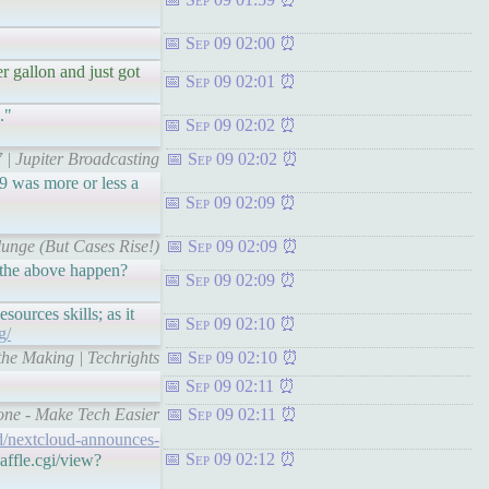
Sep 09 02:00
er gallon and just got
Sep 09 02:01
."
Sep 09 02:02
 | Jupiter Broadcasting
Sep 09 02:02
9 was more or less a
Sep 09 02:09
unge (But Cases Rise!)
Sep 09 02:09
d the above happen?
Sep 09 02:09
ources skills; as it
Sep 09 02:10
g/
the Making | Techrights
Sep 09 02:10
Sep 09 02:11
one - Make Tech Easier
Sep 09 02:11
ud/nextcloud-announces-
Sep 09 02:12
affle.cgi/view?