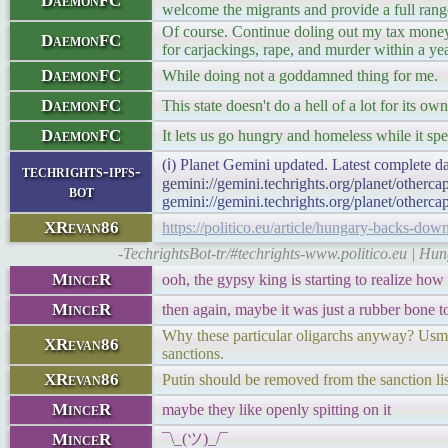
DaemonFC
welcome the migrants and provide a full range
Of course. Continue doling out my tax money,
DaemonFC
for carjackings, rape, and murder within a ye
DaemonFC
While doing not a goddamned thing for me.
DaemonFC
This state doesn't do a hell of a lot for its own
DaemonFC
It lets us go hungry and homeless while it sp
(ℹ) Planet Gemini updated. Latest complete da
techrights-ipfs-
gemini://gemini.techrights.org/planet/otherc
bot
gemini://gemini.techrights.org/planet/otherca
XRevan86
https://politico.eu/article/hungary-backs-dow
-TechrightsBot-tr/#techrights-www.politico.eu | H
MinceR
ooh, the gypsy king is starting to realize how 
MinceR
then again, maybe it was just a rubber bone t
Why these particular oligarchs anyway? Usman
XRevan86
sanctions.
XRevan86
Putin should be removed from the sanction lis
MinceR
maybe they like openly spitting on it
MinceR
¯\_(ツ)_/¯