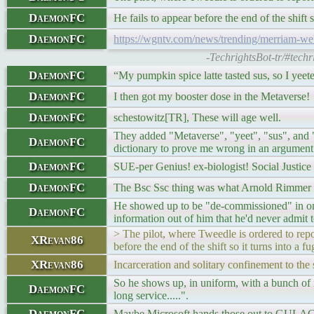
DaemonFC
He fails to appear before the end of the shift s
DaemonFC
https://wgntv.com/news/trending/merriam-web
-TechrightsBot-tr/#tech
DaemonFC
“My pumpkin spice latte tasted sus, so I yeete
DaemonFC
I then got my booster dose in the Metaverse!
DaemonFC
schestowitz[TR], These will age well.
They added "Metaverse", "yeet", "sus", and "p
DaemonFC
dictionary to prove me wrong in an argument
DaemonFC
SUE-per Genius! ex-biologist! Social Justice
DaemonFC
The Bsc Ssc thing was what Arnold Rimmer on
He showed up to be "de-commissioned" in one ep
DaemonFC
information out of him that he'd never admit t
> The pilot, where Tweedle is ordered to repo
XRevan86
before the end of the shift so it turns into a f
XRevan86
Incarceration and solitary confinement to the 
So he shows up, in uniform, with a bunch of m
DaemonFC
long service.....".
DaemonFC
Maybe Microsoft hands those out to GULAG