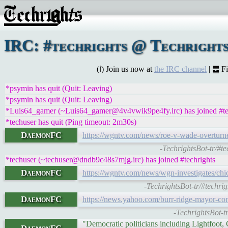
IRC: #techrights @ Techrights
(ℹ) Join us now at
the IRC channel
| ䷉ F
*psymin has quit (Quit: Leaving)
*psymin has quit (Quit: Leaving)
*Luis64_gamer (~Luis64_gamer@4v4vwik9pe4fy.irc) has joined #te
*techuser has quit (Ping timeout: 2m30s)
DaemonFC
https://wgntv.com/news/roe-v-wade-overturne
-TechrightsBot-tr/#t
*techuser (~techuser@dndb9c48s7mjg.irc) has joined #techrights
DaemonFC
https://wgntv.com/news/wgn-investigates/chi
-TechrightsBot-tr/#techr
DaemonFC
https://news.yahoo.com/burr-ridge-mayor-
-TechrightsBot-
"Democratic politicians including Lightfoot