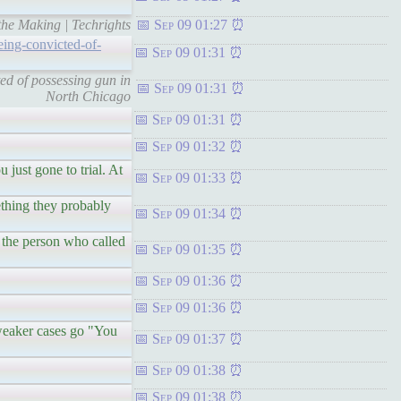
the Making | Techrights
Sep 09 01:27
eing-convicted-of-
Sep 09 01:31
ed of possessing gun in
Sep 09 01:31
North Chicago
Sep 09 01:31
Sep 09 01:32
 just gone to trial. At
Sep 09 01:33
ething they probably
Sep 09 01:34
, the person who called
Sep 09 01:35
Sep 09 01:36
Sep 09 01:36
 weaker cases go "You
Sep 09 01:37
Sep 09 01:38
Sep 09 01:38