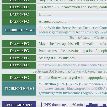
DaemonFC
<XRevan86> Incarceration and solitary confin
DaemonFC
Hmm....
DaemonFC
Alleged poisoning.
Gone With the Boris: British Enabler of Co
techrights-news
address: gemini://gemini.techrights.org/2022
-TechrightsBot-tr/#techri
DaemonFC
Maybe he'll escape his cell and walk out of 
DaemonFC
Putin seems to be assassinating a lot of people
DaemonFC
Staging it all as suicides.
DaemonFC
https://www.lakemchenryscanner.com/2022/09/0
-TechrightsBot-tr/#techrights-www.lakemchenrysca
DaemonFC
Kim Li Bun was charged with inappropriatel
➲ 𝕿𝖚𝖝 𝕸𝖆𝖈𝖍𝖎𝖓𝖊𝖘 ⨦ (NEW): 𝘛𝘶𝘹 𝘔𝘢𝘤𝘩𝘪
techrights-news
http://news.tuxmachines.org/n/2022/09/09/A
gemini://gemini.tuxmachines.org/n/2022/09/
techrights-ipfs-
▕ IPFS downstream, 60 mins: ▄▇▅▆▁