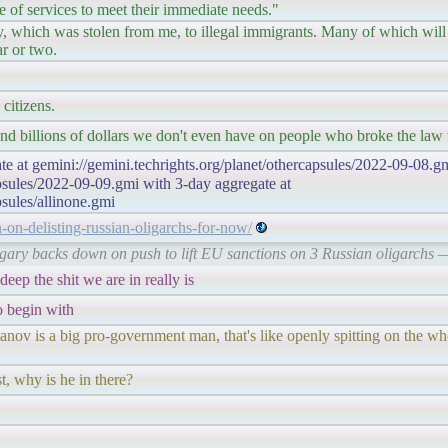
 of services to meet their immediate needs."
 which was stolen from me, to illegal immigrants. Many of which will b
ar or two.
 citizens.
end billions of dollars we don't even have on people who broke the law 
te at gemini://gemini.techrights.org/planet/othercapsules/2022-09-08.gm
apsules/2022-09-09.gmi with 3-day aggregate at
psules/allinone.gmi
n-on-delisting-russian-oligarchs-for-now/
ungary backs down on push to lift EU sanctions on 3 Russian oligarch
deep the shit we are in really is
o begin with
ov is a big pro-government man, that's like openly spitting on the wh
t, why is he in there?