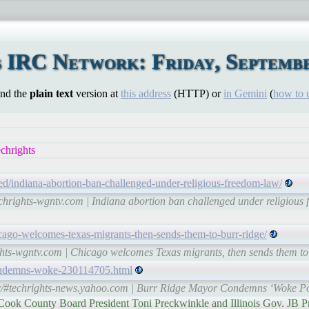
 IRC Network: Friday, Septembe
ind the
plain text
version at
this address
(HTTP) or
in Gemini
(
how to 
chrights
d/indiana-abortion-ban-challenged-under-religious-freedom-law/
echrights-wgntv.com | Indiana abortion ban challenged under religio
cago-welcomes-texas-migrants-then-sends-them-to-burr-ridge/
ights-wgntv.com | Chicago welcomes Texas migrants, then sends them 
condemns-woke-230114705.html
tr/#techrights-news.yahoo.com | Burr Ridge Mayor Condemns ‘Woke Pol
, Cook County Board President Toni Preckwinkle and Illinois Gov. JB P