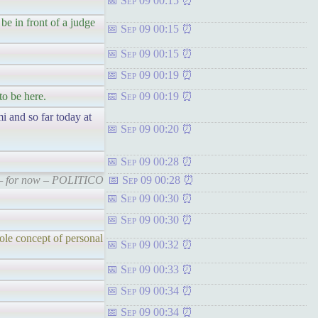
Sep 09 00:15
e in front of a judge
Sep 09 00:15
Sep 09 00:15
Sep 09 00:19
to be here.
Sep 09 00:19
i and so far today at
Sep 09 00:20
Sep 09 00:28
s — for now – POLITICO
Sep 09 00:28
Sep 09 00:30
Sep 09 00:30
ole concept of personal
Sep 09 00:32
Sep 09 00:33
Sep 09 00:34
Sep 09 00:34