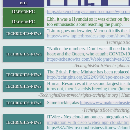
bot
█▁▁▁▁█▁▁▁█▁█▃▄▁▁██▁▁▁▁▁▁█▁▁▁█▁▁▁
DaemonFC
https://lakemchenryscanner.b-cdn.net/wp-co
Ehh, it was a Hyundai so it was either on fire 
DaemonFC
too enthusiastic about reaching the pump.
"Linux goes underwater, Microsoft kills the
techrights-news
https://www.jupiterbroadcasting.com/show/li
-TechrightsBo
"Notice the numbers. Don’t we still need to 
techrights-news
hoax and the Queen, who caught COVID-19 s
https://schestowitz.com/Weblog/archives/202
-TechrightsBot-tr/#techrights
The British Prime Minister has been replaced,
techrights-news
http://techrights.org/2022/09/08/epo-moss-los
Human Resources at the second-largest instit
techrights-news
turns out, there’s a crisis brewing there (inter
-TechrightsBot-tr/#techrights-techrights.org | H
techrights-news
Same lockin, alas
https://www.maketecheasie
-TechrightsBot-tr/#techr
iTWire - Nextcloud announces integration 
techrights-news
integration-with-cisco-webex-app-cloud.html
https%3A//itwire.com/business-it-news/clou