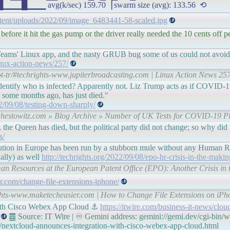
 avg(k/sec) 159.70▕ swarm size (avg): 133.56 ⟲
ntent/uploads/2022/09/image_6483441-58-scaled.jpg
before it hit the gas pump or the driver really needed the 10 cents off p
 Teams' Linux app, and the nasty GRUB bug some of us could not avoid
nux-action-news/257/
t-tr/#techrights-www.jupiterbroadcasting.com | Linux Action News 257
identify who is infected? Apparently not. Liz Trump acts as if COVID-1
ome months ago, has just died."
2/09/08/testing-down-sharply/
-schestowitz.com » Blog Archive » Number of UK Tests for COVID-19 Pl
 the Queen has died, but the political party did not change; so why di
s/
ution in Europe has been run by a stubborn mule without any Human Res
nally) as well
http://techrights.org/2022/09/08/epo-hr-crisis-in-the-makin
uman Resources at the European Patent Office (EPO): Another Crisis in 
r.com/change-file-extensions-iphone/
ights-www.maketecheasier.com | How to Change File Extensions on iPh
with Cisco Webex App Cloud ⚓
https://itwire.com/business-it-news/clo
䷉ Source: IT Wire | ♾ Gemini address: gemini://gemi.dev/cgi-bin/w
d/nextcloud-announces-integration-with-cisco-webex-app-cloud.html