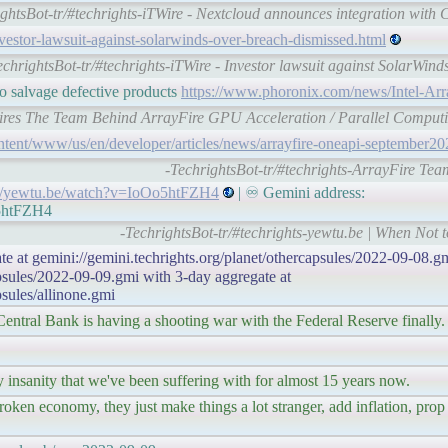
ightsBot-tr/#techrights-iTWire - Nextcloud announces integration wit
investor-lawsuit-against-solarwinds-over-breach-dismissed.html
echrightsBot-tr/#techrights-iTWire - Investor lawsuit against SolarWind
o salvage defective products
https://www.phoronix.com/news/Intel-Ar
quires The Team Behind ArrayFire GPU Acceleration / Parallel Comput
ntent/www/us/en/developer/articles/news/arrayfire-oneapi-september20
-TechrightsBot-tr/#techrights-ArrayFire Team
://yewtu.be/watch?v=IoOo5htFZH4
| ♾ Gemini address:
o5htFZH4
-TechrightsBot-tr/#techrights-yewtu.be | When Not t
te at gemini://gemini.techrights.org/planet/othercapsules/2022-09-08.gm
apsules/2022-09-09.gmi with 3-day aggregate at
psules/allinone.gmi
Central Bank is having a shooting war with the Federal Reserve finally.
insanity that we've been suffering with for almost 15 years now.
roken economy, they just make things a lot stranger, add inflation, prop