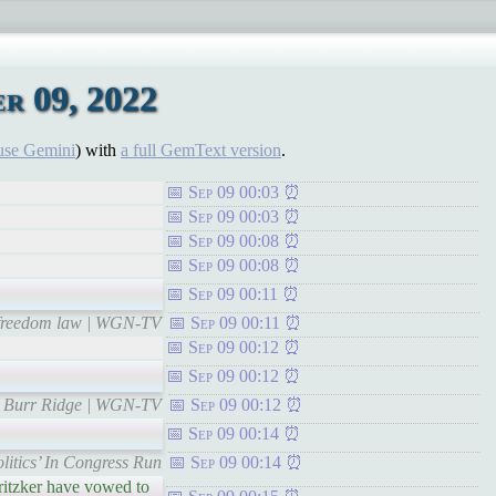
r 09, 2022
use Gemini
) with
a full GemText version
.
Sep 09 00:03
Sep 09 00:03
Sep 09 00:08
Sep 09 00:08
Sep 09 00:11
us freedom law | WGN-TV
Sep 09 00:11
Sep 09 00:12
Sep 09 00:12
to Burr Ridge | WGN-TV
Sep 09 00:12
Sep 09 00:14
itics’ In Congress Run
Sep 09 00:14
ritzker have vowed to