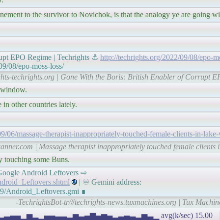
ement to the survivor to Novichok, is that the analogy ye are going wi
rrupt EPO Regime | Techrights ⚓
http://techrights.org/2022/09/08/epo-m
/09/08/epo-moss-loss/
ghts-techrights.org | Gone With the Boris: British Enabler of Corrupt 
a window.
 in other countries lately.
6/massage-therapist-inappropriately-touched-female-clients-in-lake-vi
nner.com | Massage therapist inappropriately touched female clients in
y touching some Buns.
𝘦𝘴: Google Android Leftovers ⇨
ndroid_Leftovers.shtml
| ♾ Gemini address:
09/Android_Leftovers.gmi ∎
-TechrightsBot-tr/#techrights-news.tuxmachines.org | Tux Machi
▂▅▂▃▄▄▁▅▂▁▄▄▃▃▂▅▃▄▆▄▅▄▂▃▄▃▂▅▃▁ avg(k/sec) 15.00 ▕ I