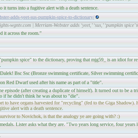
o it turns into a fugitive alert with a death sentence.
ster-adds-yeet-sus-pumpkin-spice-to-dictionary/
rights-wgntv.com | Merriam-Webster adds ‘yeet,’ ‘sus,’ ‘pumpkin spice’
d it across the room.”
umpkin spice" to the dictionary, proving that mjg59_ is an idiot for ref
.
 Dalek! Bsc Ssc (Bronze swimming certificate, Silver swimming certific
 Red Dwarf used after his name as part of a "title".
isode (after creating a duplicate of himself). It turned out to be a tri
o if he didn't think he was about to "die".
rt to have organs harvested for "recycling" (fed to the Giga Shadow). H
ugitive alert with a death sentence.
survivor to Novichok, is that the analogy ye are going with? :)
edals. Lister asks what they are. "Two years long service, four years l
.