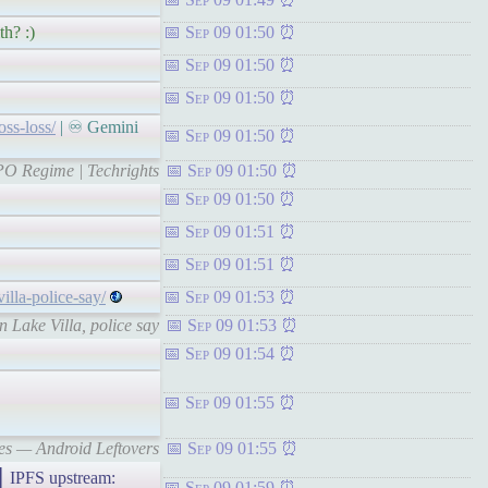
th? :)
Sep 09 01:50
Sep 09 01:50
Sep 09 01:50
oss-loss/
| ♾ Gemini
Sep 09 01:50
EPO Regime | Techrights
Sep 09 01:50
Sep 09 01:50
Sep 09 01:51
Sep 09 01:51
lla-police-say/
Sep 09 01:53
 Lake Villa, police say
Sep 09 01:53
Sep 09 01:54
Sep 09 01:55
nes — Android Leftovers
Sep 09 01:55
PFS upstream:
Sep 09 01:59