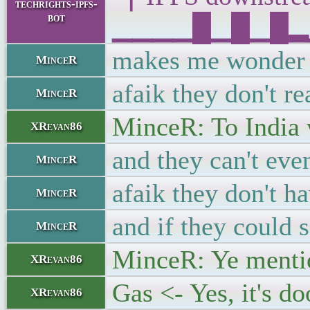
techrights-ipfs-
bot
▁▁▁▁█▁█▁█▂▁█▁
makes me wonder w
MinceR
afaik they don't r
MinceR
MinceR: To India 
XRevan86
and they can't eve
MinceR
afaik they don't ha
MinceR
and if they could s
MinceR
MinceR: Ye mentio
XRevan86
Gas <- Yes, it's d
XRevan86