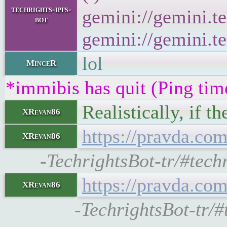
techrights-ipfs-
gemini://gemini.te
bot
gemini://gemini.te
lol
MinceR
*immibis has quit (Ping ti
Realistically, if t
XRevan86
https://pravda.co
XRevan86
-TechrightsBot-tr/#tech
https://pravda.co
XRevan86
-TechrightsBot-tr/#