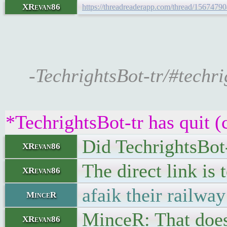
XRevan86
https://threadreaderapp.com/thread/156747
-TechrightsBot-tr/#techri
*TechrightsBot-tr has quit (
Did TechrightsBot-
XRevan86
The direct link is 
XRevan86
afaik their railway
MinceR
MinceR: That doesn
XRevan86