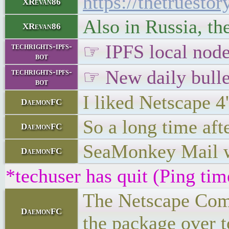
https://thetruest
XRevan86
Also in Russia, th
XRevan86
☞ IPFS local node 
techrights-ipfs-
bot
☞ New daily bulle
techrights-ipfs-
bot
I liked Netscape 4
DaemonFC
So a long time afte
DaemonFC
SeaMonkey Mail wi
DaemonFC
*techuser has quit (Ping ti
The Netscape Commu
DaemonFC
the package over to