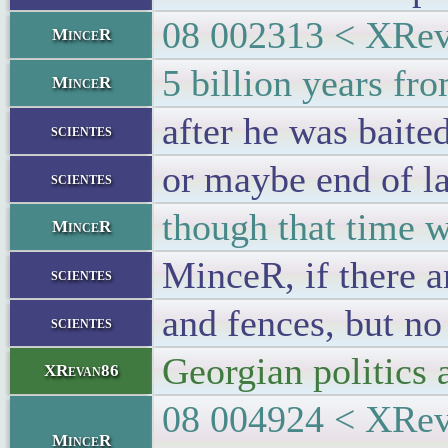
08 002313 < XReva
MinceR
5 billion years fr
MinceR
after he was baited
scientes
or maybe end of la
scientes
though that time 
MinceR
MinceR, if there a
scientes
and fences, but no
scientes
Georgian politics a
XRevan86
08 004924 < XReva
MinceR