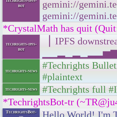
techrights-ipfs-
gemini://gemini.te
bot
gemini://gemini.te
*CrystalMath has quit (Quit
▕ IPFS downst
techrights-ipfs-
bot
▁▁▂▁▂▁▂▂▅▆▁▁▁
#Techrights Bulle
techrights-news
#plaintext
#Techrights full 
techrights-news
*TechrightsBot-tr (~TR@ju4
Hello World! I'm 
TechrightsBot-