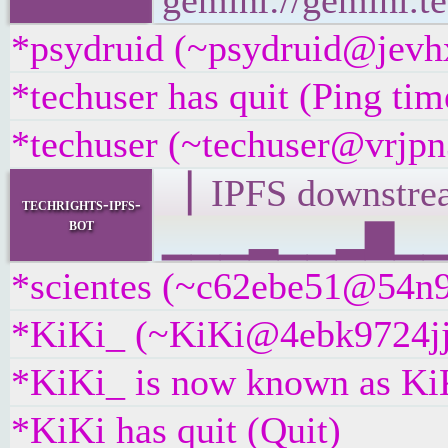
gemini://gemini.te
*psydruid (~psydruid@jevhx
*techuser has quit (Ping ti
*techuser (~techuser@vrjpn3
▕ IPFS downst
techrights-ipfs-
bot
▁▁▁▂▁▁▂▇▁▁▁█▁
*scientes (~c62ebe51@54n9x
*KiKi_ (~KiKi@4ebk9724jjdm
*KiKi_ is now known as Ki
*KiKi has quit (Quit)