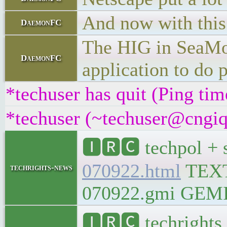
And now with this 
DaemonFC
The HIG in SeaMonk
DaemonFC
application to do 
*techuser has quit (Ping ti
*techuser (~techuser@cngiqn
🅸🆁🅲 techpol + 
070922.html
TEX
techrights-news
070922.gmi GEMINI
🅸🆁🅲 techrights