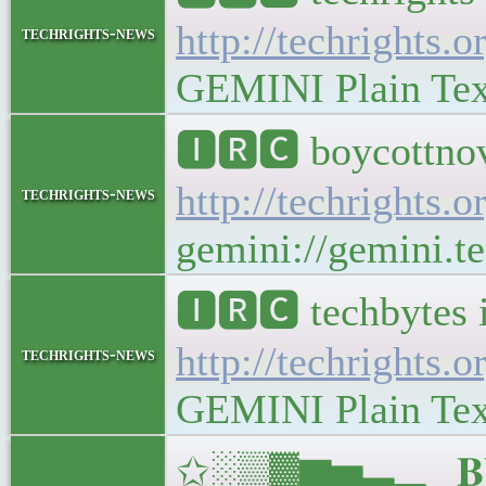
http://techrights.o
techrights-news
GEMINI Plain Text:
🅸🆁🅲 boycottnov
http://techrights.o
techrights-news
gemini://gemini.te
🅸🆁🅲 techbytes 
http://techrights.o
techrights-news
GEMINI Plain Text:
✩░▒▓▆▅▃▂▁𝐁𝐔𝐋