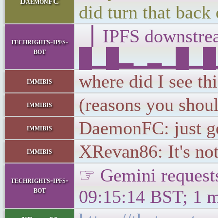
DaemonFC
did turn that back 
▕ IPFS downst
techrights-ipfs-
bot
█▁█▂▁▂▁█▁█▁▁▁
where did I see th
immibis
(reasons you shou
immibis
DaemonFC: just ge
immibis
XRevan86: It's not
immibis
☞ Gemini requests
techrights-ipfs-
bot
09:15:14 BST; 1 m