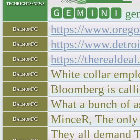
techrights-news
🅶🅴🅼🅸🅽🅸 gemin
https://www.oregon
DaemonFC
https://www.detro
DaemonFC
https://therealdea
DaemonFC
White collar employ
DaemonFC
Bloomberg is calli
DaemonFC
What a bunch of a
DaemonFC
MinceR, The only s
DaemonFC
They all demand TL