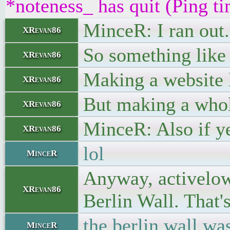
*noteness_ has quit (Ping t
MinceR: I ran out.
XRevan86
So something like t
XRevan86
Making a website l
XRevan86
But making a whol
XRevan86
MinceR: Also if ye
XRevan86
lol
MinceR
Anyway, activelow, 
XRevan86
Berlin Wall. That's
the berlin wall wa
MinceR