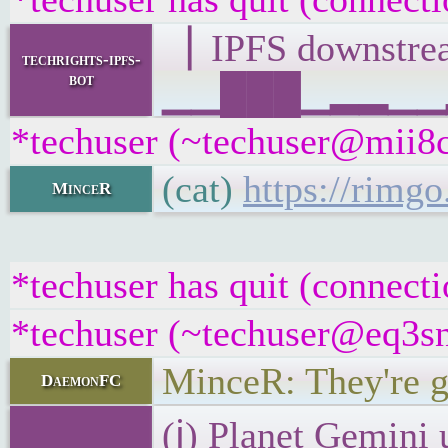
▕ IPFS downst
techrights-ipfs-
bot
▁▁███▁▂▂▁▁▂▁▁
*techuser (~techuser@mii8ce
(cat)
https://rimg
MinceR
*techuser has quit (connecti
*techuser (~techuser@eq3sna
MinceR: They're g
DaemonFC
(ℹ) Planet Gemini 