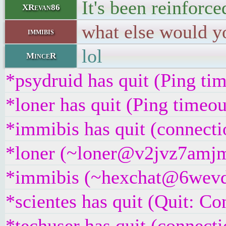
It's been reinforc
XRevan86
what else would yo
immibis
lol
MinceR
*psydruid has quit (Ping ti
*loner has quit (Ping timeo
*immibis has quit (connecti
*loner (~loner@v2jvz7amjmx
*immibis (~hexchat@6wevdsc
*scientes has quit (Quit: Co
*techuser has quit (connecti