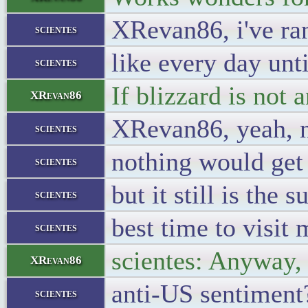
XRevan86, i've ra
scientes
like every day unti
scientes
If blizzard is not 
XRevan86
XRevan86, yeah, n
scientes
nothing would get
scientes
but it still is the
scientes
best time to visi
scientes
scientes: Anyway, 
XRevan86
anti-US sentiment
scientes