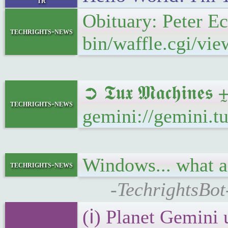
tr
Obituary: Peter E
techrights-news
bin/waffle.cgi/vi
➲ 𝕿𝖚𝖝 𝕸𝖆𝖈𝖍𝖎
techrights-news
gemini://gemini.
Windows... what 
techrights-news
-TechrightsBot
(ℹ) Planet Gemini 