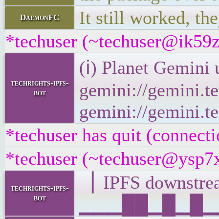
It still worked, th
DaemonFC
*techuser (~techuser@ik59zm
(ℹ) Planet Gemini 
techrights-ipfs-
gemini://gemini.te
bot
gemini://gemini.te
*techuser has quit (connecti
*techuser (~techuser@ysp7x
▕ IPFS downst
techrights-ipfs-
bot
▁▁▁██▁█▁█▁▁▂▁