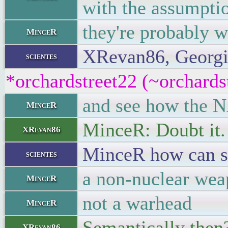
with the assumptio
they're probably w
MinceR
XRevan86, Georgian
scientes
*orchardstreet22 (~orchards
and see how the NA
MinceR
MinceR: Doubt it.
XRevan86
MinceR how can so
scientes
a non-nuclear wea
MinceR
not a warhead
MinceR
Semantically then
XRevan86