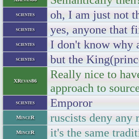
oh, I am just not t
scientes
yes, anyone that fi
scientes
I don't know why 
scientes
but the King(princ
scientes
Really nice to hav
XRevan86
approach to source
Emporor
scientes
ruscists deny any
MinceR
it's the same tradi
MinceR