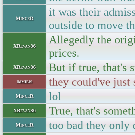
it was their admis
MinceR
outside to move th
Allegedly the ori
XRevan86
prices.
But if true, that's s
XRevan86
they could've just
immibis
lol
MinceR
True, that's somet
XRevan86
too bad they only d
MinceR