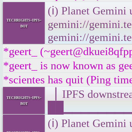
(ℹ) Planet Gemini 
techrights-ipfs-
gemini://gemini.te
bot
gemini://gemini.te
*geert_ (~geert@dkuei8qfpp8
*geert_ is now known as gee
*scientes has quit (Ping ti
▕ IPFS downst
techrights-ipfs-
bot
██▁▁▁▁▁▁▁▁▁▁▁
(ℹ) Planet Gemini 