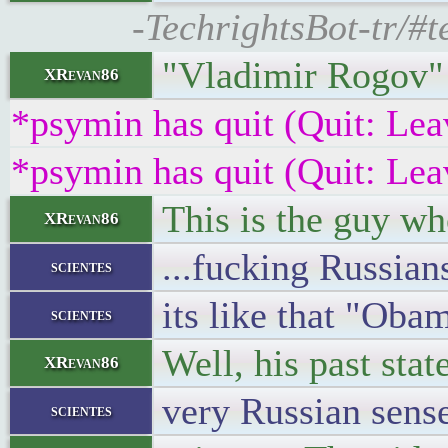
-TechrightsBot-tr/
"Vladimir Rogov
XRevan86
*psymin has quit (Quit: Lea
*psymin has quit (Quit: Lea
This is the guy w
XRevan86
...fucking Russians
scientes
its like that "Oba
scientes
Well, his past sta
XRevan86
very Russian sense
scientes