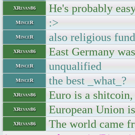
He's probably easy
XRevan86
:>
MinceR
also religious fun
MinceR
East Germany was t
XRevan86
unqualified
MinceR
the best _what_?
MinceR
Euro is a shitcoin
XRevan86
European Union is 
XRevan86
The world came fro
XRevan86