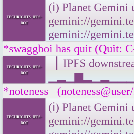
(ℹ) Planet Gemini 
techrights-ipfs-
gemini://gemini.te
bot
gemini://gemini.te
*swaggboi has quit (Quit: C
▕ IPFS downst
techrights-ipfs-
bot
▁▂▁▆▂▁▂▁▁▁▂▁▂
*noteness_ (noteness@user/n
(ℹ) Planet Gemini 
techrights-ipfs-
gemini://gemini.te
bot