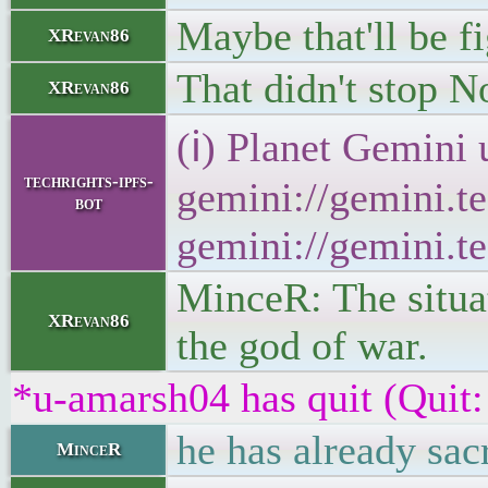
Maybe that'll be f
XRevan86
That didn't stop N
XRevan86
(ℹ) Planet Gemini 
techrights-ipfs-
gemini://gemini.te
bot
gemini://gemini.te
MinceR: The situat
XRevan86
the god of war.
*u-amarsh04 has quit (Quit:
he has already sac
MinceR