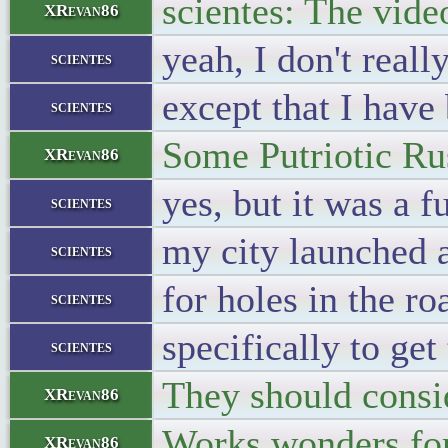
scientes: The vide
XRevan86
yeah, I don't reall
scientes
except that I have 
scientes
Some Putriotic Rus
XRevan86
yes, but it was a 
scientes
my city launched a
scientes
for holes in the ro
scientes
specifically to get
scientes
They should consid
XRevan86
Works wonders for
XRevan86