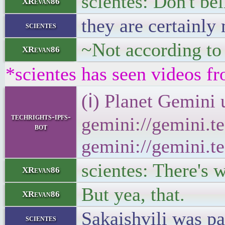
scientes: Don't be
XRevan86
they are certainl
scientes
~Not according to
XRevan86
*scientes has seen videos fr
(ℹ) Planet Gemini 
techrights-ipfs-
gemini://gemini.te
bot
gemini://gemini.te
scientes: There's 
XRevan86
But yea, that.
XRevan86
Sakaishvili was pa
scientes