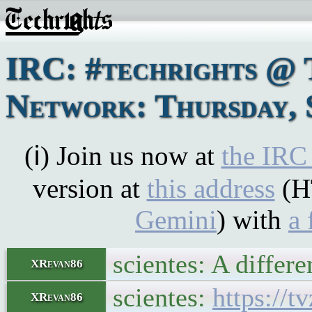
IRC: #techrights @ 
Network: Thursday, 
(ℹ) Join us now at
the IRC
version at
this address
(H
Gemini
) with
a 
scientes: A differe
XRevan86
scientes:
https://
XRevan86