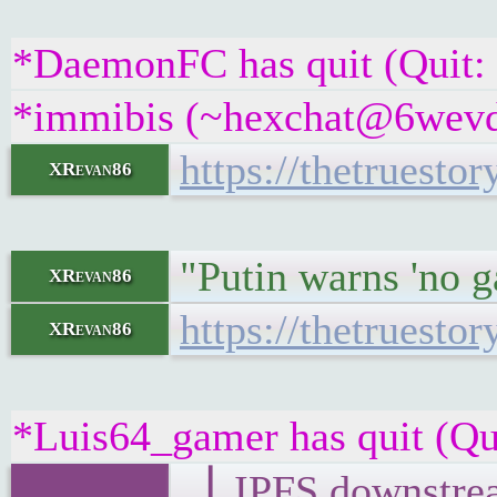
*DaemonFC has quit (Quit:
*immibis (~hexchat@6wevdsc
https://thetruest
XRevan86
"Putin warns 'no ga
XRevan86
https://thetruest
XRevan86
*Luis64_gamer has quit (Qu
▕ IPFS downst