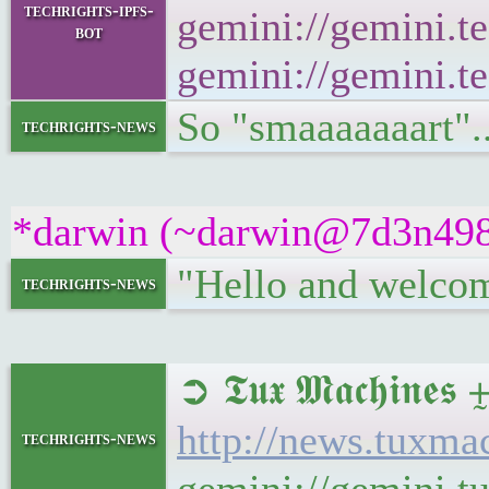
techrights-ipfs-
gemini://gemini.te
bot
gemini://gemini.te
So "smaaaaaaart".
techrights-news
*darwin (~darwin@7d3n498bu
"Hello and welcom
techrights-news
➲ 𝕿𝖚𝖝 𝕸𝖆𝖈𝖍𝖎
http://news.tuxm
techrights-news