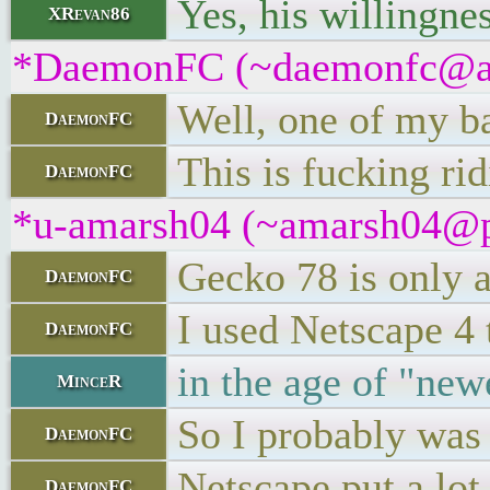
Yes, his willingne
XRevan86
*DaemonFC (~daemonfc@apdn
Well, one of my b
DaemonFC
This is fucking rid
DaemonFC
*u-amarsh04 (~amarsh04@pme
Gecko 78 is only a
DaemonFC
I used Netscape 4 
DaemonFC
in the age of "new
MinceR
So I probably was 
DaemonFC
Netscape put a lot
DaemonFC