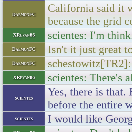
California said it
DaemonFC
because the grid c
scientes: I'm think
XRevan86
Isn't it just great
DaemonFC
schestowitz[TR2]:
DaemonFC
scientes: There's 
XRevan86
Yes, there is that
scientes
before the entire w
I would like Georgi
scientes