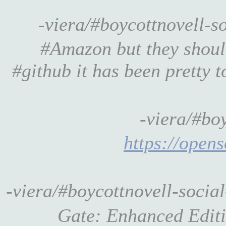
-viera/#boycottnovell-
#Amazon but they should
#github it has been pretty to
-viera/#bo
https://opens
-viera/#boycottnovell-socia
Gate: Enhanced Edi