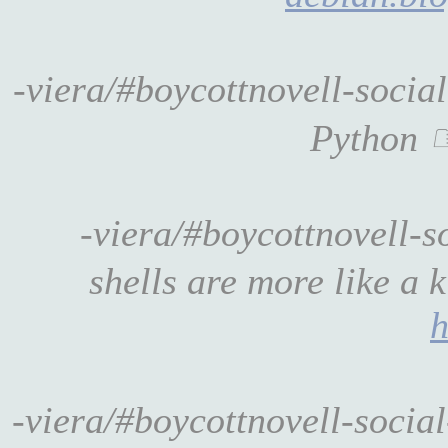
-viera/#boycottnovell-soci
Python
-viera/#boycottnovell-s
shells are more like a 
h
-viera/#boycottnovell-soci