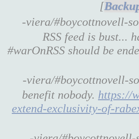
[
-viera/#boycottnovell-s
RSS feed is bust... 
#warOnRSS should be ended,
-viera/#boycottnovell-s
benefit nobody.
https://
extend-exclusivity-of-rab
-viera/#boycottnovell