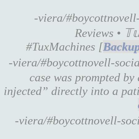
-viera/#boycottnovel
Reviews • 𝕋𝕦
#TuxMachines [
-viera/#boycottnovell-socia
case was prompted by 
injected” directly into a pat
-viera/#boycottnovell-soc