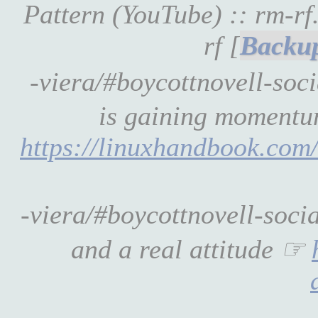
Pattern (YouTube) :: rm-r
rf [
-viera/#boycottnovell-soc
is gaining momentum
https://linuxhandbook.com/
-viera/#boycottnovell-soci
and a real attitude ☞