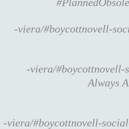
#PlannedObsole
-viera/#boycottnovell-so
-viera/#boycottnovell
Always 
-viera/#boycottnovell-socia