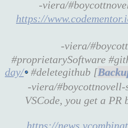
-viera/#boycottnov
https://www.codementor.
-viera/#boycot
#proprietarySoftware #gi
day/
#deletegithub [
-viera/#boycottnovell-
VSCode, you get a PR b
https://news.ycombinato