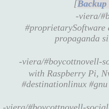
[
-viera/#
#proprietarySoftware
propaganda s
-viera/#boycottnovell-
with Raspberry Pi, N
#destinationlinux #gnu
-viera/#boycottnovell-soci