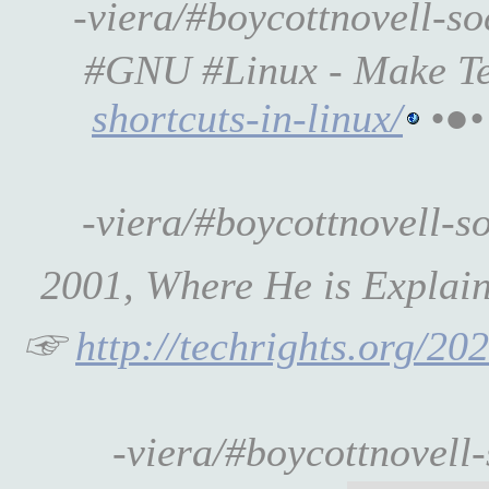
-viera/#boycottnovell-s
#GNU #Linux - Make T
shortcuts-in-linux/
•●•
-viera/#boycottnovell-
2001, Where He is Explai
☞
http://techrights.org/20
-viera/#boycottnovell