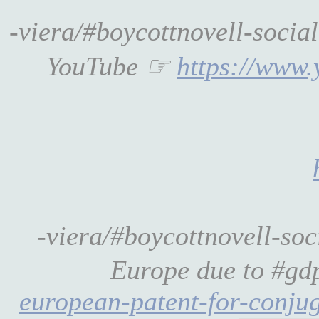
-viera/#boycottnovell-socia
YouTube ☞
https://www
-viera/#boycottnovell-so
Europe due to #gdp
european-patent-for-conju