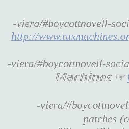
-viera/#boycottnovell-soci
http://www.tuxmachines.o
-viera/#boycottnovell-soci
𝕄𝕒𝕔𝕙𝕚𝕟𝕖𝕤 ☞
-viera/#boycottnovel
patches (o