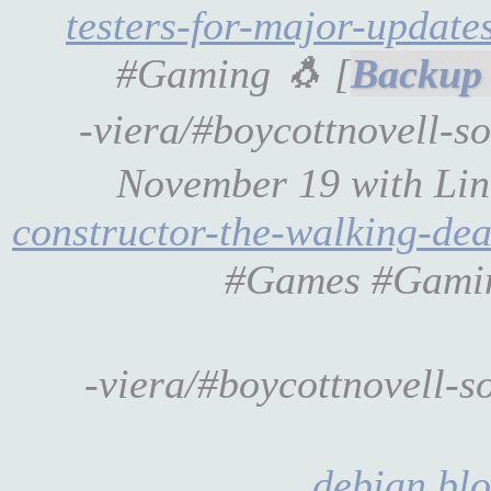
testers-for-major-update
#Gaming 🐧 [
-viera/#boycottnovell-s
November 19 with Li
constructor-the-walking-de
#Games #Gamin
-viera/#boycottnovell-s
debian.blo