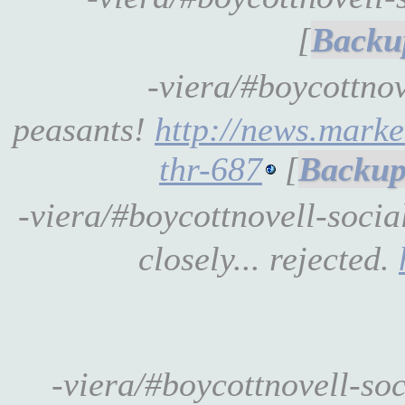
[
-viera/#boycottno
peasants!
http://news.marke
thr-687
[
-viera/#boycottnovell-soci
closely... rejected.
-viera/#boycottnovell-so