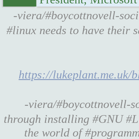
-viera/#boycottnovell-soc
#linux needs to have their 
https://lukeplant.me.uk/b
-viera/#boycottnovell-
through installing #GNU #Li
the world of #programm