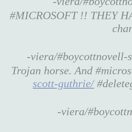
-viera/#boycott
#MICROSOFT !! THEY HAVE #
chan
-viera/#boycottnovell-
Trojan horse. And #micros
scott-guthrie/
#delete
-viera/#boycott