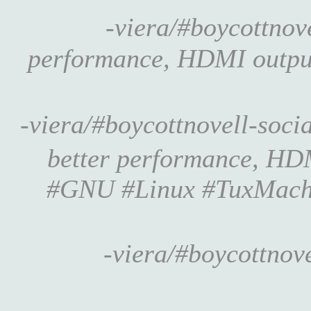
-viera/#boycottno
performance, HDMI output •
-viera/#boycottnovell-soc
better performance, HDMI
#GNU #Linux #TuxMach
-viera/#boycottnov