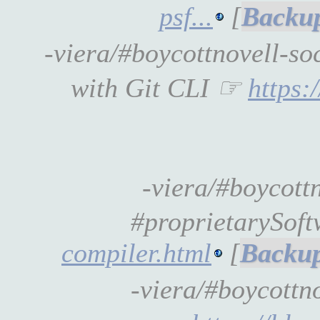
psf...
[
-viera/#boycottnovell-s
with Git CLI ☞
https:
-viera/#boycott
#proprietarySof
compiler.html
[
-viera/#boycott