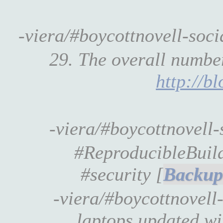
-viera/#boycottnovell-soc
29. The overall number
http://b
-viera/#boycottnovell
#ReproducibleBuil
#security [
-viera/#boycottnovel
laptops updated w