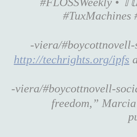
#FLOSSWeekly • 𝕋𝕦
#TuxMachines 
-viera/#boycottnovell
http://techrights.org/ipfs
a
-viera/#boycottnovell-soc
freedom,” Marcia 
p