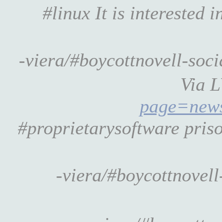
#linux It is interested
-viera/#boycottnovell-so
Via 
page=new
#proprietarysoftware priso
-viera/#boycottnovel