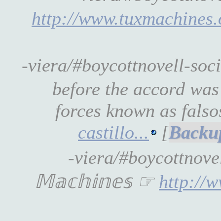
http://www.tuxmachines
-viera/#boycottnovell-so
before the accord was
forces known as falso
castillo...
[
-viera/#boycottnove
𝕄𝕒𝕔𝕙𝕚𝕟𝕖𝕤 ☞
http://