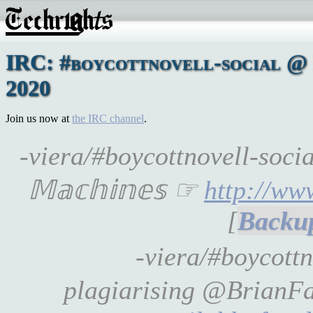
IRC: #boycottnovell-social @ 
2020
Join us now at
the IRC channel
.
-viera/#boycottnovell-soci
𝕄𝕒𝕔𝕙𝕚𝕟𝕖𝕤 ☞
http://ww
[
-viera/#boycottn
plagiarising @BrianFag