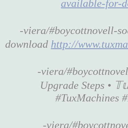
available-for-
-viera/#boycottnovell-s
download
http://www.tuxm
-viera/#boycottnove
Upgrade Steps • 𝕋𝕦
#TuxMachines #
-viera/#boycottnove