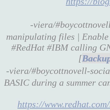
https://blo
-viera/#boycottnove
manipulating files | Enab
#RedHat #IBM calling GN
[
-viera/#boycottnovell-soci
BASIC during a summer camp
https://www.redhat.com/