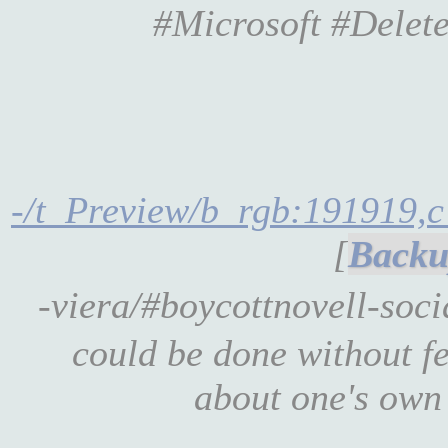
#Microsoft #Delet
-/t_Preview/b_rgb:191919,c
[
-viera/#boycottnovell-soc
could be done without fe
about one's own 