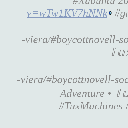
#Xubuntu 20.
v=wTw1KV7hNNk
#gn
-viera/#boycottnovell-s
𝕋𝕦
-viera/#boycottnovell-s
Adventure • 𝕋𝕦
#TuxMachines 