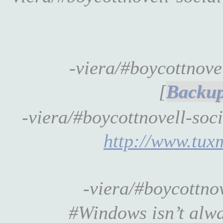
-viera/#boycottnov
[
-viera/#boycottnovell-soc
http://www.tux
-viera/#boycottno
#Windows isn’t alway