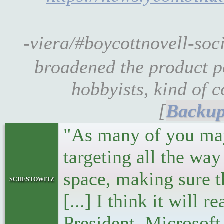
-viera/#boycottnovell-so
broadened the product po
hobbyists, kind of c
[
"As many of you may 
targeting all the wa
space, making sure t
schestowitz
[...] I think it will
President, Microsoft