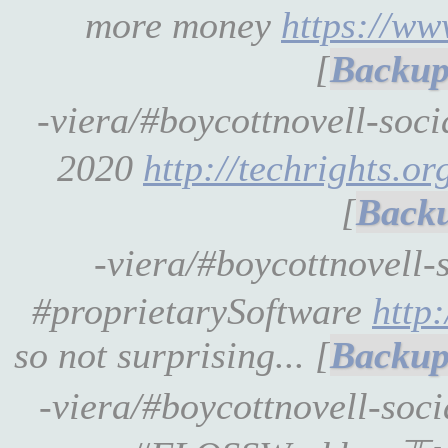
more money
https://w
[
-viera/#boycottnovell-soc
2020
http://techrights.org
[
-viera/#boycottnovell-
#proprietarySoftware
http
so not surprising... [
-viera/#boycottnovell-soc