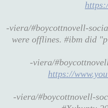
https:
-viera/#boycottnovell-soci
were offlines. #ibm did "p
-viera/#boycottnove
https://www.y
-viera/#boycottnovell-so