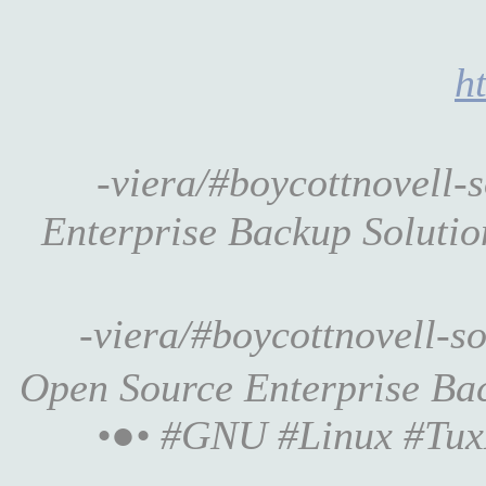
h
-viera/#boycottnovell
Enterprise Backup Solution 
-viera/#boycottnovell-
Open Source Enterprise Backu
•●• #GNU #Linux #Tux