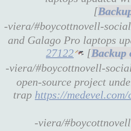
[
-viera/#boycottnovell-soc
and Galago Pro laptops u
27122
[
-viera/#boycottnovell-soci
open-source project unde
trap
https://medevel.com/
-viera/#boycottnovel