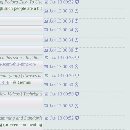
ing Fedora Easy To Use
Jan 13 00:32
h such people are a bit
Jan 13 00:33
Jan 13 00:34
Jan 13 00:34
Jan 13 00:34
Jan 13 00:38
ch this soon - Invidious
Jan 13 00:38
n-scam-this-time-on-
Jan 13 00:39
eam (loop) | dwaves.de
Jan 13 00:39
7-4-4/
| ♾ Gemini
Jan 13 00:50
New Videos | Techrights
Jan 13 00:50
Jan 13 00:52
gramming and Standards
Jan 13 00:52
ing (or even commenting