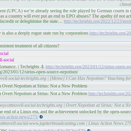
clima
ent (UPCA) we’re already seeing the role played by German courts in
as a country will ever put an end to EPO abuses? The apathy (if not act
discredit or delegitimise the state…
http://techrights.org/2022/12/23/ger
is also a deeply rogue state run by corporations
http://techrights.org/
sistent treatment of all citizens?
ocial
l-social
Romance. | Techrights ⚓
http://techrights.org/2023/01/12/sirius-open-s
rg/2023/01/12/sirius-open-source-nepotism/
ovell-social-techrights.org | [Meme] I Can Has Nepotism? Vouching fo
m Overt Nepotism at Sirius: Not a New Problem
m Overt Nepotism at Sirius: Not a New Problem
http://techrights.org/2
boycottnovell-social-techrights.org | Overt Nepotism at Sirius: Not a N
e end of a Linux era, and the achievement unlocked by the open-sour
nux-action-news/275/
ottnovell-social-www.jupiterbroadcasting.com | Linux Action News 275
 NOW.
https://yewtu.be/watch?v=KbuJY2pqZTk