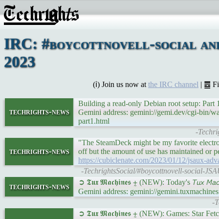
IRC: #boycottnovell-social an
2023
(ℹ) Join us now at
the IRC channel
| ䷉ F
Building a read-only Debian root setup: Part
techrights-news
Gemini address: gemini://gemi.dev/cgi-bin/w
part1.html
-Techri
"The SteamDeck might be my favorite electron
techrights-news
off but the amount of use has maintained or p
https://cubiclenate.com/2023/01/12/jsaux-adv
-TechrightsSocial/#boycottnovell-social-JS
➲ 𝕿𝖚𝖝 𝕸𝖆𝖈𝖍𝖎𝖓𝖊𝖘 ⨦ (NEW): Today's 𝘛𝘶𝘹 𝘔
techrights-news
Gemini address: gemini://gemini.tuxmachine
-T
➲ 𝕿𝖚𝖝 𝕸𝖆𝖈𝖍𝖎𝖓𝖊𝖘 ⨦ (NEW): Games: Star 