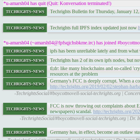
*u-amarsh04 has quit (Quit: Konversation terminated!)
techrights-news
Techrights Bulletin for Thursday, January 12
techrights-news
Techrights full IPFS index updated just now
h
*u-amarsh04 (~amarsh04@fpfsqjchsbkme.irc) has joined #boycottnov
techrights-news
ipfs has been unreliable lately and from what
techrights-news
Techrights has 2 of its own ipfs nodes, but now
tl;dr: like many blockchains and so-called 'cr
techrights-news
resources at the problem
Germany's FCC is deeply corrupt. When a cons
techrights-news
http://techrights.org/2019/02/02/stephan-harb
-TechrightsSocial/#boycottnovell-social-techrights.org | Conce
FCC is now throwing out complaints about EPO
techrights-news
newspapers) scandal.
http://techrights.org/2
-TechrightsSocial/#boycottnovell-social-techrights.org | D
techrights-news
Germany has, in effect, become an outlaw stat