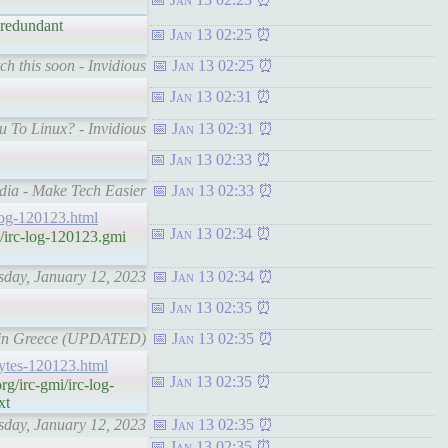
s redundant
Jan 13 02:25
ch this soon - Invidious
Jan 13 02:25
Jan 13 02:31
u To Linux? - Invidious
Jan 13 02:31
Jan 13 02:33
dia - Make Tech Easier
Jan 13 02:33
c-log-120123.html
Jan 13 02:34
/irc-log-120123.gmi
rsday, January 12, 2023
Jan 13 02:34
Jan 13 02:35
ld in Greece (UPDATED)
Jan 13 02:35
hbytes-120123.html
Jan 13 02:35
g/irc-gmi/irc-log-
xt
rsday, January 12, 2023
Jan 13 02:35
Jan 13 02:35