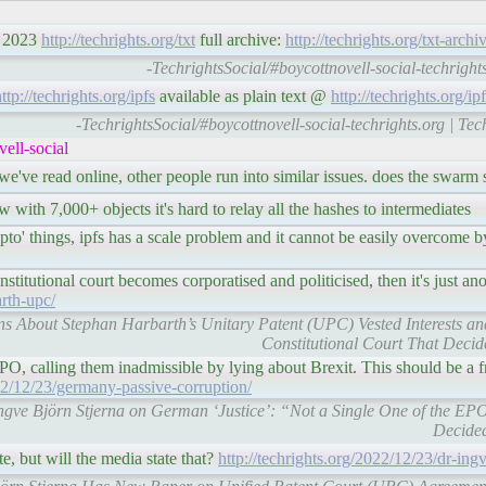
, 2023
http://techrights.org/txt
full archive:
http://techrights.org/txt-archi
-TechrightsSocial/#boycottnovell-social-techrights
ttp://techrights.org/ipfs
available as plain text @
http://techrights.org/ipf
-TechrightsSocial/#boycottnovell-social-techrights.org | Te
ell-social
 we've read online, other people run into similar issues. does the swar
 with 7,000+ objects it's hard to relay all the hashes to intermediates
ypto' things, ipfs has a scale problem and it cannot be easily overcome 
titutional court becomes corporatised and politicised, then it's just
arth-upc/
rns About Stephan Harbarth’s Unitary Patent (UPC) Vested Interests an
Constitutional Court That Decid
, calling them inadmissible by lying about Brexit. This should be a f
022/12/23/germany-passive-corruption/
r. Ingve Björn Stjerna on German ‘Justice’: “Not a Single One of the 
Decided
e, but will the media state that?
http://techrights.org/2022/12/23/dr-ingv