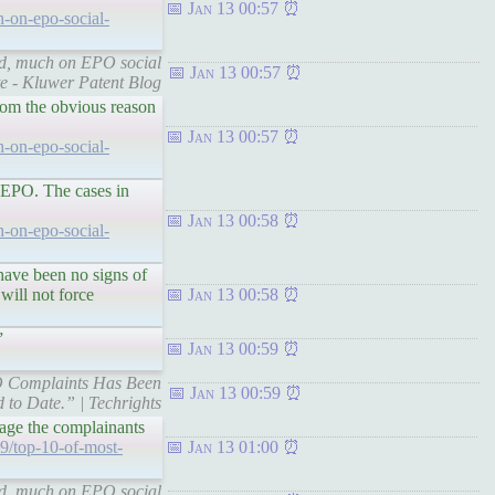
Jan 13 00:57
h-on-epo-social-
ted, much on EPO social
Jan 13 00:57
te - Kluwer Patent Blog
rom the obvious reason
Jan 13 00:57
h-on-epo-social-
e EPO. The cases in
Jan 13 00:58
h-on-epo-social-
have been no signs of
 will not force
Jan 13 00:58
”
Jan 13 00:59
EPO Complaints Has Been
Jan 13 00:59
 to Date.” | Techrights
age the complainants
9/top-10-of-most-
Jan 13 01:00
ted, much on EPO social