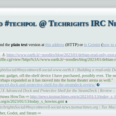
d #techpol @ Techrights IRC Ne
ind the
plain text
version at
this address
(HTTP) or
in Gemini
(
how to 
 1 ⚓
https://www.earth.li/~noodles/blog/2023/01/debian-read-only-root-
affle.cgi/view?https%3A//www.earth.li/~noodles/blog/2023/01/debian-r
ghtsSocial/#boycottnovell-social-www.earth.li | Building a read-only De
ic gadget, off-the-shelf device I have purchased, possibly ever. The 
erhaps expanded as it has moved into the home theater arena as well."
anced-dock-and-protective-shell-for-the-steamdeck-review/
AUX Advanced Dock and Protective Shell for the SteamDeck | Review –
𝘤𝘩𝘪𝘯𝘦𝘴 HowTos ⇨
http://news.tuxmachines.org/n/2023/01/13/today_s_
s.org/n/2023/01/13/today_s_howtos.gmi ∎
echrightsSocial/#boycottnovell-social-news.tuxmachines.org | Tux Ma
Fetcher, Godot, and Steam ⇨