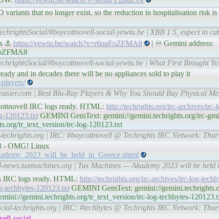
variants that no longer exist, so the reduction in hospitalisation risk i
echrightsSocial/#boycottnovell-social-yewtu.be | XBB 1 5, expect to cat
us ⚓
https://yewtu.be/watch?v=r6oaFoZFMA8
| ♾ Gemini address:
aFoZFMA8
echrightsSocial/#boycottnovell-social-yewtu.be | What First Brought Yo
ready and in decades there will be no appliances sold to play it
players/
easier.com | Best Blu-Ray Players & Why You Should Buy Physical Me
ycottnovell IRC logs ready. HTML:
http://techrights.org/irc-archives/ir
log-120123.txt
GEMINI GemText: gemini://gemini.techrights.org/irc-gmi
s.org/tr_text_version/irc-log-120123.txt
l-techrights.org | IRC: #boycottnovell @ Techrights IRC Network: Thu
3 - OMG! Linux
Akademy_2023_will_be_held_in_Greece.shtml
ial-news.tuxmachines.org | Tux Machines — Akademy 2023 will be he
tes IRC logs ready. HTML:
http://techrights.org/irc-archives/irc-log-tec
log-techbytes-120123.txt
GEMINI GemText: gemini://gemini.techrights.or
ni://gemini.techrights.org/tr_text_version/irc-log-techbytes-120123.t
ocial-techrights.org | IRC: #techbytes @ Techrights IRC Network: Thu
ell-social