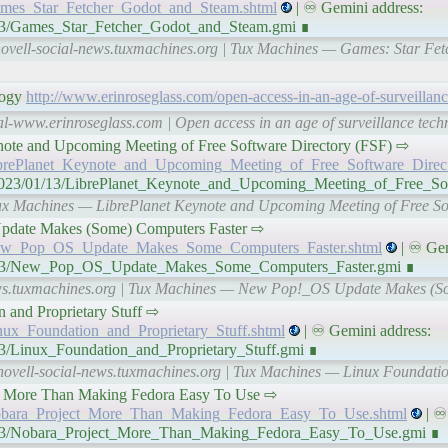
Games_Star_Fetcher_Godot_and_Steam.shtml
| ♾ Gemini address:
1/13/Games_Star_Fetcher_Godot_and_Steam.gmi ∎
novell-social-news.tuxmachines.org | Tux Machines — Games: Star Fet
logy
http://www.erinroseglass.com/open-access-in-an-age-of-surveillan
al-www.erinroseglass.com | Open access in an age of surveillance techn
t Keynote and Upcoming Meeting of Free Software Directory (FSF) ⇨
/LibrePlanet_Keynote_and_Upcoming_Meeting_of_Free_Software_Direc
n/2023/01/13/LibrePlanet_Keynote_and_Upcoming_Meeting_of_Free_So
 Tux Machines — LibrePlanet Keynote and Upcoming Meeting of Free So
OS Update Makes (Some) Computers Faster ⇨
3/New_Pop_OS_Update_Makes_Some_Computers_Faster.shtml
| ♾ Gem
01/13/New_Pop_OS_Update_Makes_Some_Computers_Faster.gmi ∎
news.tuxmachines.org | Tux Machines — New Pop!_OS Update Makes (
ion and Proprietary Stuff ⇨
inux_Foundation_and_Proprietary_Stuff.shtml
| ♾ Gemini address:
13/Linux_Foundation_and_Proprietary_Stuff.gmi ∎
novell-social-news.tuxmachines.org | Tux Machines — Linux Foundatio
ject – More Than Making Fedora Easy To Use ⇨
/Nobara_Project_More_Than_Making_Fedora_Easy_To_Use.shtml
| ♾
01/13/Nobara_Project_More_Than_Making_Fedora_Easy_To_Use.gmi ∎