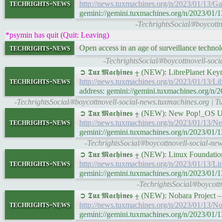
techrights-news
http://news.tuxmachines.org/n/2023/01/13/
gemini://gemini.tuxmachines.org/n/2023/0
-TechrightsSocial/#boycott
*psymin has quit (Quit: Leaving)
techrights-news
Open access in an age of surveillance techno
-TechrightsSocial/#boycottnovell-soci
➲ 𝕿𝖚𝖝 𝕸𝖆𝖈𝖍𝖎𝖓𝖊𝖘 ⨦ (NEW): LibrePlane
techrights-news
http://news.tuxmachines.org/n/2023/01/13
address: gemini://gemini.tuxmachines.org/
-TechrightsSocial/#boycottnovell-social-news.tuxmachines.org |
➲ 𝕿𝖚𝖝 𝕸𝖆𝖈𝖍𝖎𝖓𝖊𝖘 ⨦ (NEW): New Pop!_
techrights-news
http://news.tuxmachines.org/n/2023/01/1
gemini://gemini.tuxmachines.org/n/2023/
-TechrightsSocial/#boycottnovell-social-
➲ 𝕿𝖚𝖝 𝕸𝖆𝖈𝖍𝖎𝖓𝖊𝖘 ⨦ (NEW): Linux Foundat
techrights-news
http://news.tuxmachines.org/n/2023/01/13/L
gemini://gemini.tuxmachines.org/n/2023/01/
-TechrightsSocial/#boycott
➲ 𝕿𝖚𝖝 𝕸𝖆𝖈𝖍𝖎𝖓𝖊𝖘 ⨦ (NEW): Nobara Pro
techrights-news
http://news.tuxmachines.org/n/2023/01/13
gemini://gemini.tuxmachines.org/n/2023/