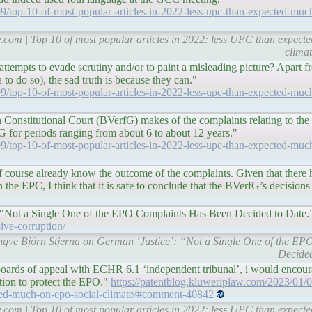
9/top-10-of-most-popular-articles-in-2022-less-upc-than-expected-muc
w.com | Top 10 of most popular articles in 2022: less UPC than expec
clima
tempts to evade scrutiny and/or to paint a misleading picture? Apart f
 to do so), the sad truth is because they can."
9/top-10-of-most-popular-articles-in-2022-less-upc-than-expected-muc
n Constitutional Court (BVerfG) makes of the complaints relating to th
 for periods ranging from about 6 to about 12 years."
9/top-10-of-most-popular-articles-in-2022-less-upc-than-expected-muc
 course already know the outcome of the complaints. Given that there 
n the EPC, I think that it is safe to conclude that the BVerfG’s decisions
"
: “Not a Single One of the EPO Complaints Has Been Decided to Date.
ive-corruption/
r. Ingve Björn Stjerna on German ‘Justice’: “Not a Single One of the 
Decided
oards of appeal with ECHR 6.1 ‘independent tribunal’, i would encour
tion to protect the EPO."
https://patentblog.kluweriplaw.com/2023/01/0
cted-much-on-epo-social-climate/#comment-40842
w.com | Top 10 of most popular articles in 2022: less UPC than expec