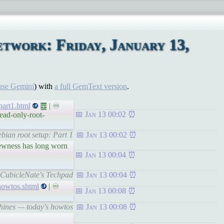
twork: Friday, January 13,
use Gemini
) with
a full GemText version
.
part1.html
䷉ | ♾
Jan 13 00:02
ead-only-root-
bian root setup: Part 1
Jan 13 00:02
newness has long worn
Jan 13 00:04
 CubicleNate's Techpad
Jan 13 00:04
howtos.shtml
| ♾
Jan 13 00:08
chines — today's howtos
Jan 13 00:08