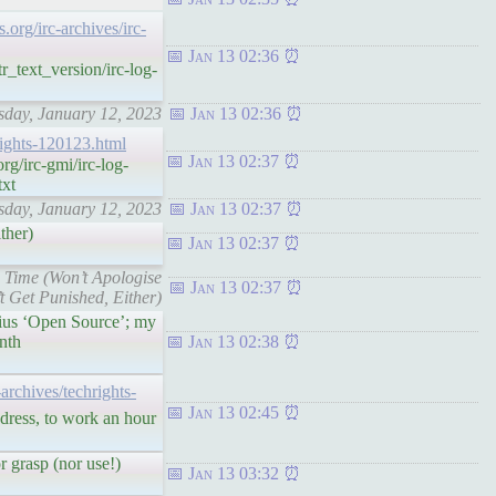
s.org/irc-archives/irc-
Jan 13 02:36
r_text_version/irc-log-
rsday, January 12, 2023
Jan 13 02:36
hrights-120123.html
Jan 13 02:37
g/irc-gmi/irc-log-
txt
rsday, January 12, 2023
Jan 13 02:37
ther)
Jan 13 02:37
n Time (Won’t Apologise
Jan 13 02:37
t Get Punished, Either)
irius ‘Open Source’; my
nth
Jan 13 02:38
t-archives/techrights-
Jan 13 02:45
ddress, to work an hour
r grasp (nor use!)
Jan 13 03:32