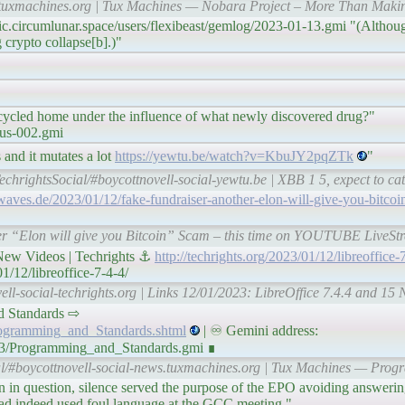
ws.tuxmachines.org | Tux Machines — Nobara Project – More Than Mak
ic.circumlunar.space/users/flexibeast/gemlog/2023-01-13.gmi "(Althoug
 crypto collapse[b].)"
cycled home under the influence of what newly discovered drug?"
cus-002.gmi
 and it mutates a lot
https://yewtu.be/watch?v=KbuJY2pqZTk
"
echrightsSocial/#boycottnovell-social-yewtu.be | XBB 1 5, expect to cat
dwaves.de/2023/01/12/fake-fundraiser-another-elon-will-give-you-bitcoi
her “Elon will give you Bitcoin” Scam – this time on YOUTUBE LiveStr
 New Videos | Techrights ⚓
http://techrights.org/2023/01/12/libreoffice-
1/12/libreoffice-7-4-4/
ell-social-techrights.org | Links 12/01/2023: LibreOffice 7.4.4 and 15 
and Standards ⇨
Programming_and_Standards.shtml
| ♾ Gemini address:
/13/Programming_and_Standards.gmi ∎
al/#boycottnovell-social-news.tuxmachines.org | Tux Machines — Pro
sion in question, silence served the purpose of the EPO avoiding answer
had indeed used foul language at the GCC meeting."