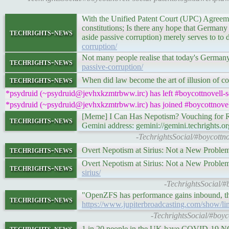
With the Unified Patent Court (UPC) Agreem
constitutions; Is there any hope that Germany 
techrights-news
aside passive corruption) merely serves to to 
corruption/
Not many people realise that today's Germany 
techrights-news
passive-corruption/
techrights-news
When did law become the art of illusion of con
*psydruid (~psydruid@jevhxkzmtrbww.irc) has left #boycottnovell-s
*psydruid (~psydruid@jevhxkzmtrbww.irc) has joined #boycottnovel
[Meme] I Can Has Nepotism? Vouching for 
techrights-news
Gemini address: gemini://gemini.techrights.o
-TechrightsSocial/#boycottn
techrights-news
Overt Nepotism at Sirius: Not a New Proble
Overt Nepotism at Sirius: Not a New Proble
techrights-news
sirius/
-TechrightsSocial/#
"OpenZFS has performance gains inbound, th
techrights-news
https://www.jupiterbroadcasting.com/show/li
-TechrightsSocial/#boyc
techrights-news
1 in 20 people in the UK have COVID-19