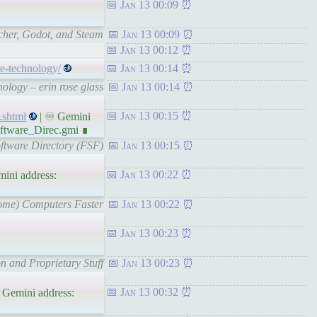
Jan 13 00:09
cher, Godot, and Steam
Jan 13 00:09
Jan 13 00:12
ce-technology/
Jan 13 00:14
ology – erin rose glass
Jan 13 00:14
Jan 13 00:15
.shtml
| ♾ Gemini
ftware_Direc.gmi ∎
ftware Directory (FSF)
Jan 13 00:15
Jan 13 00:22
ini address:
Some) Computers Faster
Jan 13 00:22
Jan 13 00:23
n and Proprietary Stuff
Jan 13 00:23
Jan 13 00:32
 Gemini address: