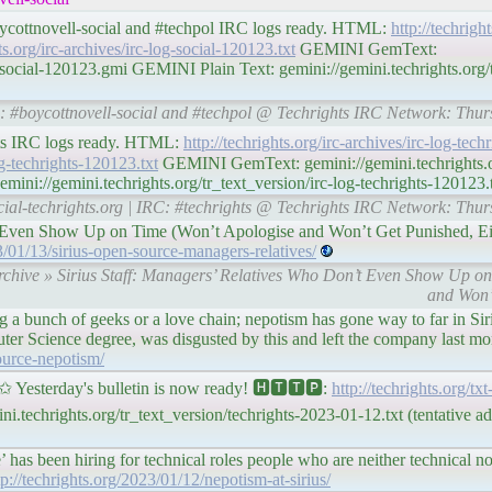
boycottnovell-social and #techpol IRC logs ready. HTML:
http://techright
hts.org/irc-archives/irc-log-social-120123.txt
GEMINI GemText:
g-social-120123.gmi GEMINI Plain Text: gemini://gemini.techrights.org/t
IRC: #boycottnovell-social and #techpol @ Techrights IRC Network: Thu
ghts IRC logs ready. HTML:
http://techrights.org/irc-archives/irc-log-tec
log-techrights-120123.txt
GEMINI GemText: gemini://gemini.techrights.or
ini://gemini.techrights.org/tr_text_version/irc-log-techrights-120123.
ocial-techrights.org | IRC: #techrights @ Techrights IRC Network: Thu
t Even Show Up on Time (Won’t Apologise and Won’t Get Punished, Ei
/01/13/sirius-open-source-managers-relatives/
Archive » Sirius Staff: Managers’ Relatives Who Don’t Even Show Up o
and Won’
ing a bunch of geeks or a love chain; nepotism has gone way to far in S
ter Science degree, was disgusted by this and left the company last mo
source-nepotism/
terday's bulletin is now ready! 🅷🆃🆃🅿:
http://techrights.org/tx
.techrights.org/tr_text_version/techrights-2023-01-12.txt (tentative a
has been hiring for technical roles people who are neither technical no
tp://techrights.org/2023/01/12/nepotism-at-sirius/