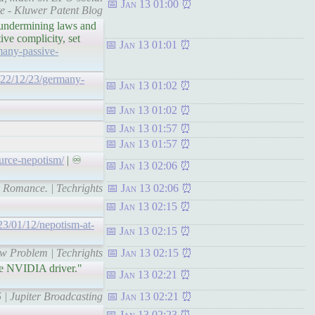
Jan 13 01:00
te - Kluwer Patent Blog
 undermining laws and
ive complicity, set
Jan 13 01:01
many-passive-
2022/12/23/germany-
Jan 13 01:02
Jan 13 01:02
Jan 13 01:57
Jan 13 01:57
ource-nepotism/
| ♾
Jan 13 02:06
r Romance. | Techrights
Jan 13 02:06
Jan 13 02:15
023/01/12/nepotism-at-
Jan 13 02:15
ew Problem | Techrights
Jan 13 02:15
ce NVIDIA driver."
Jan 13 02:21
 | Jupiter Broadcasting
Jan 13 02:21
Jan 13 02:23