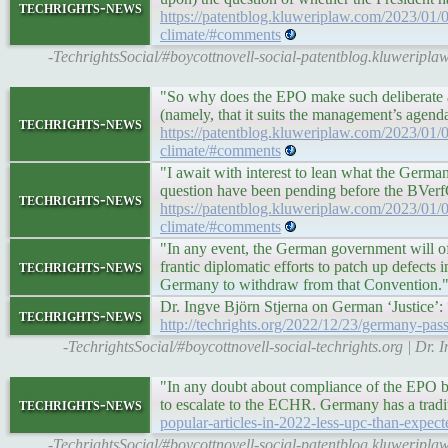
techrights-news
https://patentblog.kluweriplaw.com/2023/01/0
climate/#comments
-TechrightsSocial/#boycottnovell-social-patentblog.kluweripla
"So why does the EPO make such deliberate at
(namely, that it suits the management’s agenda
techrights-news
https://patentblog.kluweriplaw.com/2023/01/0
climate/#comments
"I await with interest to lean what the Germa
question have been pending before the BVerfG
techrights-news
https://patentblog.kluweriplaw.com/2023/01/0
climate/#comments
"In any event, the German government will of
techrights-news
frantic diplomatic efforts to patch up defects i
Germany to withdraw from that Convention.
Dr. Ingve Björn Stjerna on German ‘Justice’
techrights-news
http://techrights.org/2022/12/23/germany-pass
-TechrightsSocial/#boycottnovell-social-techrights.org | D
"In any doubt about compliance of the EPO b
techrights-news
to escalate to the ECHR. Germany has a tradi
popular-articles-in-2022-less-upc-than-expe
-TechrightsSocial/#boycottnovell-social-patentblog.kluweripla