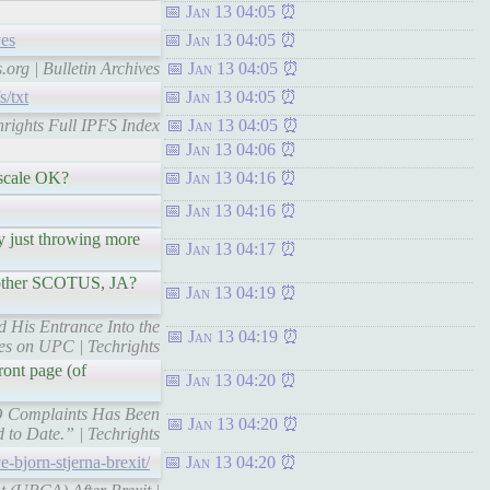
Jan 13 04:05
ves
Jan 13 04:05
.org | Bulletin Archives
Jan 13 04:05
s/txt
Jan 13 04:05
chrights Full IPFS Index
Jan 13 04:05
Jan 13 04:06
m scale OK?
Jan 13 04:16
Jan 13 04:16
by just throwing more
Jan 13 04:17
 another SCOTUS, JA?
Jan 13 04:19
d His Entrance Into the
Jan 13 04:19
es on UPC | Techrights
ront page (of
Jan 13 04:20
EPO Complaints Has Been
Jan 13 04:20
 to Date.” | Techrights
e-bjorn-stjerna-brexit/
Jan 13 04:20