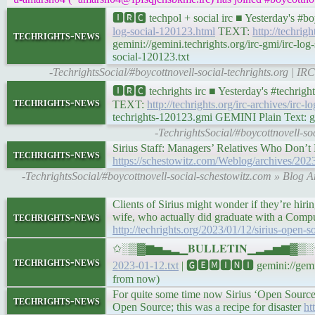
🅸🆁🅲 techpol + social irc ■ Yesterday's #
log-social-120123.html
TEXT:
http://techrig
techrights-news
gemini://gemini.techrights.org/irc-gmi/irc-lo
social-120123.txt
-TechrightsSocial/#boycottnovell-social-techrights.org | 
🅸🆁🅲 techrights irc ■ Yesterday's #techri
techrights-news
TEXT:
http://techrights.org/irc-archives/irc-
techrights-120123.gmi GEMINI Plain Text: gem
-TechrightsSocial/#boycottnovell-s
Sirius Staff: Managers’ Relatives Who Don’
techrights-news
https://schestowitz.com/Weblog/archives/2023
-TechrightsSocial/#boycottnovell-social-schestowitz.com » Blog 
Clients of Sirius might wonder if they’re hir
techrights-news
wife, who actually did graduate with a Compu
http://techrights.org/2023/01/12/sirius-open-
✩░▒▓▆▅▃▂▁𝐁𝐔𝐋𝐋𝐄𝐓𝐈𝐍▁▂▃▅▆▓▒░✩ Yes
techrights-news
2023-01-12.txt
| 🅶🅴🅼🅸🅽🅸 gemini://gemini
from now)
For quite some time now Sirius ‘Open Source’ 
techrights-news
Open Source; this was a recipe for disaster
ht