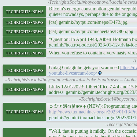
-TechrightsSocial/#boycottnovell-social-ne
Bitcoin's energy consumption gemini://republ
techrights-news
quieter nowadays, perhaps due to the ongoing
techrights-news
[cat] gemini://nytpu.com/sneps/D472.jpg
techrights-news
[cat] gemini://nytpu.com/cheetahs/D805.jpg
"Question: In April 1943, Albert Hofmann bi
techrights-news
gemini://hoa.ro/podcast/2023-01-12-trivia-fo
techrights-news
When you refuse to contain a very nasty virus
-T
Gulag Gulagtube gets you scammed
https://
techrights-news
youtube-livestream-loop/
-TechrightsSocial/#boycottnovell-social-» Fake Fundraiser – Anot
Links 12/01/2023: LibreOffice 7.4.4 and 15
techrights-news
address: gemini://gemini.techrights.org/2023/0
-TechrightsSocial/#boycottnov
➲ 𝕿𝖚𝖝 𝕸𝖆𝖈𝖍𝖎𝖓𝖊𝖘 ⨦ (NEW): Programming 
techrights-news
http://news.tuxmachines.org/n/2023/01/13/
gemini://gemini.tuxmachines.org/n/2023/01
-TechrightsSoci
"Well, that is putting it mildly. On the occa
upon) the question of whether the President 