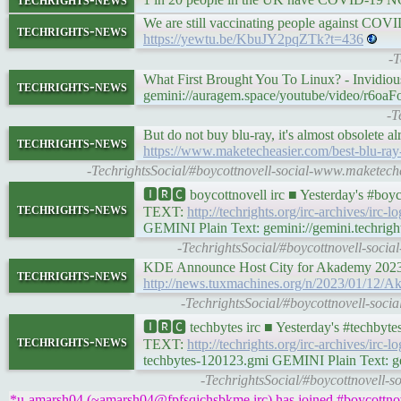
We are still vaccinating people against COVID 
techrights-news
https://yewtu.be/KbuJY2pqZTk?t=436
-T
What First Brought You To Linux? - Invidio
techrights-news
gemini://auragem.space/youtube/video/r6o
-T
But do not buy blu-ray, it's almost obsolete al
techrights-news
https://www.maketecheasier.com/best-blu-ray-
-TechrightsSocial/#boycottnovell-social-www.maketech
🅸🆁🅲 boycottnovell irc ■ Yesterday's #bo
techrights-news
TEXT:
http://techrights.org/irc-archives/irc-
GEMINI Plain Text: gemini://gemini.techright
-TechrightsSocial/#boycottnovell-socia
KDE Announce Host City for Akademy 202
techrights-news
http://news.tuxmachines.org/n/2023/01/12/
-TechrightsSocial/#boycottnovell-soc
🅸🆁🅲 techbytes irc ■ Yesterday's #techby
techrights-news
TEXT:
http://techrights.org/irc-archives/irc-
techbytes-120123.gmi GEMINI Plain Text: gemi
-TechrightsSocial/#boycottnovell-s
*u-amarsh04 (~amarsh04@fpfsqjchsbkme.irc) has joined #boycottnov