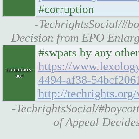
#corruption
-TechrightsSocial/#b
Decision from EPO Enlarge
#swpats by any othe
https://www.lexolog
techrights-
bot
4494-af38-54bcf206
http://techrights.or
-TechrightsSocial/#boycot
of Appeal Decide