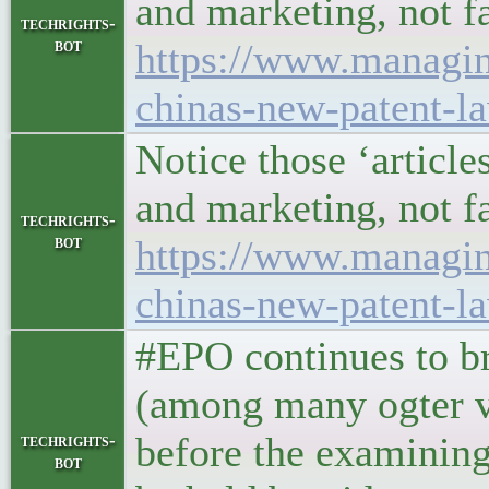
and marketing, not f
techrights-
bot
https://www.managin
chinas-new-patent-l
Notice those ‘article
and marketing, not f
techrights-
bot
https://www.managin
chinas-new-patent-l
#EPO continues to br
(among many ogter vi
before the examining
techrights-
bot