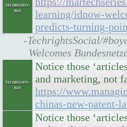
https://martechserie
techrights-
bot
learning/idnow-welc
predicts-turning-poin
-TechrightsSocial/#boy
Welcomes Bundesnetza
Notice those ‘article
and marketing, not f
techrights-
bot
https://www.managin
chinas-new-patent-l
Notice those ‘article