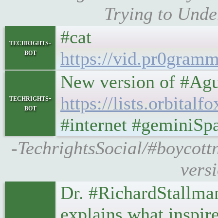
Trying to Unde
#cat
techrights-
bot
https://vid.pr0gra
New version of #Agu
https://lists.orbita
techrights-
bot
#internet #geminiSp
-TechrightsSocial/#boycottn
vers
Dr. #RichardStallman
explains what inspir