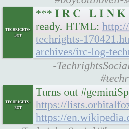
*** 𝐈 𝐑 𝐂 𝐋 𝐈 𝐍 
ready. HTML:
http:/
techrights-
bot
techrights-170421.h
archives/irc-log-tech
-TechrightsSocial
#techr
Turns out #geminiSp
https://lists.orbita
techrights-
bot
https://en.wikipedia