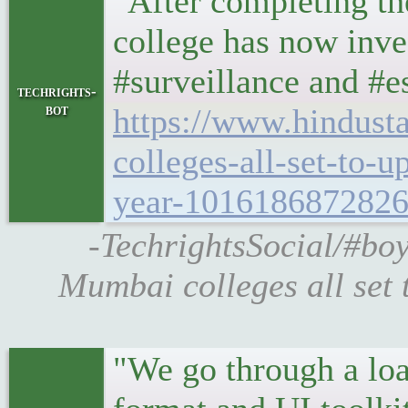
"After completing the
college has now inv
#surveillance and #e
techrights-
bot
https://www.hindus
colleges-all-set-to-
year-1016186872826
-TechrightsSocial/#bo
Mumbai colleges all set 
"We go through a loa