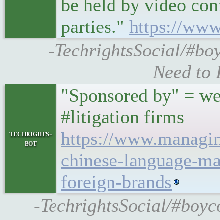
be held by video con
parties."
https://www
-TechrightsSocial/#boy
Need to 
"Sponsored by" = we
#litigation firms
https://www.managi
techrights-
bot
chinese-language-ma
foreign-brands
-TechrightsSocial/#boy