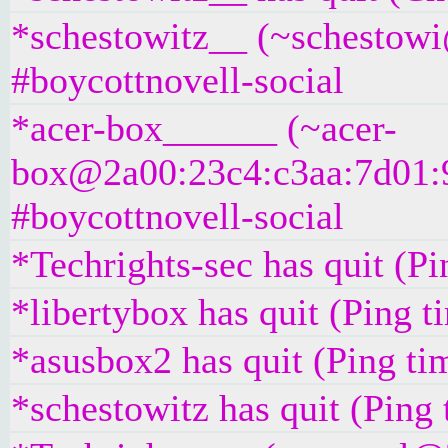
*schestowitz__ (~schestowi@
#boycottnovell-social
*acer-box______ (~acer-
box@2a00:23c4:c3aa:7d01:9e
#boycottnovell-social
*Techrights-sec has quit (P
*libertybox has quit (Ping 
*asusbox2 has quit (Ping ti
*schestowitz has quit (Ping