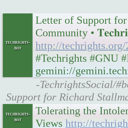
Letter of Support fo
Community • 𝐓𝐞𝐜𝐡𝐫𝐢
techrights-
http://techrights.or
bot
#Techrights #GNU #
gemini://gemini.tech
-TechrightsSocial/#bo
Support for Richard Stallm
Tolerating the Intol
techrights-
bot
Views
http://techrig