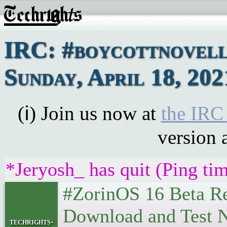
IRC: #boycottnovell
Sunday, April 18, 202
(ℹ) Join us now at
the IRC
version 
*Jeryosh_ has quit (Ping ti
#ZorinOS 16 Beta Re
Download and Test Now. 
techrights-