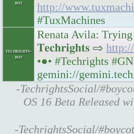
bot
http://www.tuxmachi
#TuxMachines
Renata Avila: Trying
𝐓𝐞𝐜𝐡𝐫𝐢𝐠𝐡𝐭𝐬 ⇨
http:/
techrights-
bot
•●• #Techrights #GN
gemini://gemini.tech
-TechrightsSocial/#boyco
OS 16 Beta Released w
-TechrightsSocial/#boycot