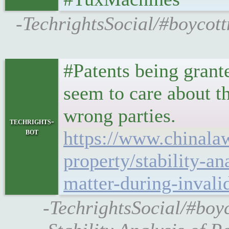
-TechrightsSocial/#boycott
#Patents being grante
seem to care about t
wrong parties.
techrights-
bot
https://www.chinalaw
property/stability-a
matter-during-invali
-TechrightsSocial/#boy