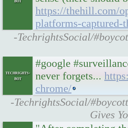
bot
https://thehill.com/
platforms-captured-
-TechrightsSocial/#boycot
#google #surveillanc
never forgets...
http
techrights-
bot
chrome/
-TechrightsSocial/#boyco
Gives Yo