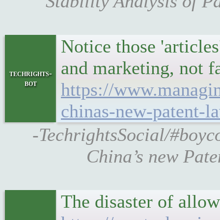
Stability Analysis of 
Notice those 'article
and marketing, not f
techrights-
bot
https://www.managin
chinas-new-patent-l
-TechrightsSocial/#boyc
China’s new Pate
The disaster of all