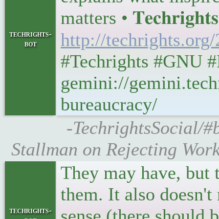
matters • 𝐓𝐞𝐜𝐡𝐫𝐢𝐠𝐡𝐭
techrights-
http://techrights.org
bot
#Techrights #GNU #
gemini://gemini.tech
bureaucracy/
-TechrightsSocial/#b
Stallman on Rejecting Work
They may have, but t
them. It also doesn'
sense (there should b
techrights-