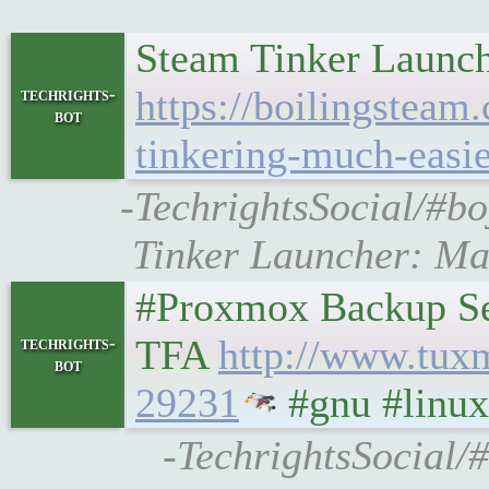
Steam Tinker Launch
https://boilingsteam
techrights-
bot
tinkering-much-easie
-TechrightsSocial/#bo
Tinker Launcher: Ma
#Proxmox Backup Ser
TFA
http://www.tux
techrights-
bot
29231
#gnu #linux
-TechrightsSocial/