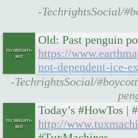
-TechrightsSocial/#bo
Old: Past penguin po
https://www.earthmag
techrights-
bot
not-dependent-ice-ex
-TechrightsSocial/#boycot
peng
Today’s #HowTos | #UNIX
techrights-
http://www.tuxmachi
bot
#TuxMachines