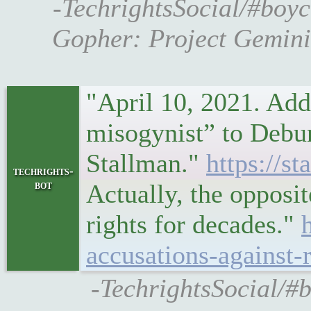
-TechrightsSocial/#boyc
Gopher: Project Gemini’
"April 10, 2021. Add
misogynist” to Debu
Stallman."
https://s
techrights-
bot
Actually, the opposi
rights for decades."
accusations-against-
-TechrightsSocial/#b