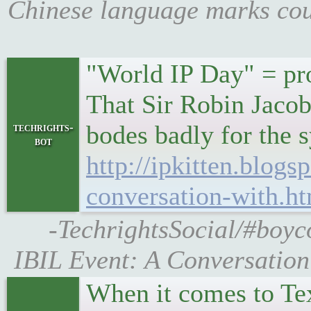
Chinese language marks cou
"World IP Day" = pro
That Sir Robin Jacob 
bodes badly for the 
techrights-
bot
http://ipkitten.blogs
conversation-with.h
-TechrightsSocial/#boyc
IBIL Event: A Conversation
When it comes to Te