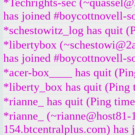
*Techrights-sec (~quassel@
has joined #boycottnovell-s
*schestowitz_log has quit (
*libertybox (~schestowi@2a
has joined #boycottnovell-s
*acer-box____ has quit (Pin
*liberty_box has quit (Ping
*rianne_ has quit (Ping tim
*rianne_ (~rianne@host81-
154.btcentralplus.com) has 