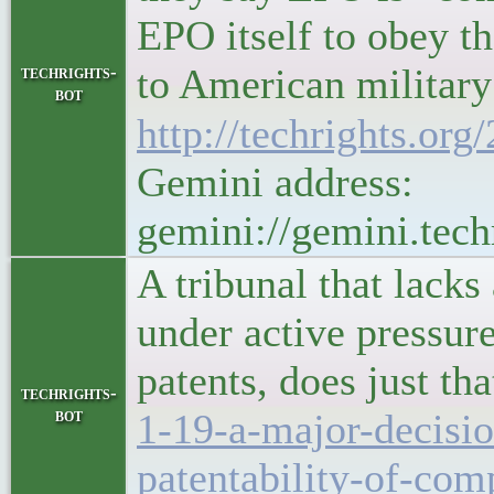
EPO itself to obey t
to American military con
techrights-
bot
http://techrights.org
Gemini address:
gemini://gemini.tech
A tribunal that lac
under active pressure
patents, does just th
techrights-
bot
1-19-a-major-decisi
patentability-of-com