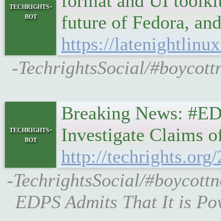
format and UI toolkit
techrights-
bot
future of Fedora, an
https://latenightlinu
-TechrightsSocial/#boycottn
Breaking News: #EDP
Investigate Claims 
techrights-
bot
http://techrights.org
-TechrightsSocial/#boycottn
EDPS Admits That It is Po