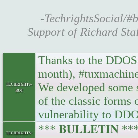
-TechrightsSocial/#b
Support of Richard Sta
Thanks to the DDOS a
month), #tuxmachines
We developed some s
techrights-
bot
of the classic form
vulnerability to DD
*** 𝐁𝐔𝐋𝐋𝐄𝐓𝐈𝐍 *
techrights-