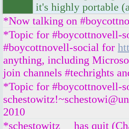
it's highly portable 
*Now talking on #boycottno
*Topic for #boycottnovell-so
#boycottnovell-social for
ht
anything, including Microsof
join channels #techrights a
*Topic for #boycottnovell-so
schestowitz!~schestowi@unaf
2010
*schestowitz__ has quit (Ch