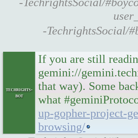
-TechrightsSocial/#boycott
user_
-TechrightsSocial/#
If you are still rea
gemini://gemini.tech
that way). Some bac
techrights-
bot
what #geminiProtoco
up-gopher-project-ge
browsing/