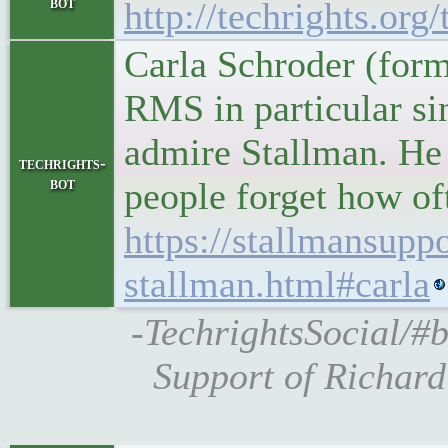
bot
http://techrights.org
Carla Schroder (forme
RMS in particular sin
admire Stallman. He 
techrights-
bot
people forget how of
https://stallmansupp
stallman.html#carla
-TechrightsSocial/#b
Support of Richard