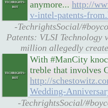
anymore...
http://ww
techrights-
bot
v-intel-patents-from
-TechrightsSocial/#boyc
Patents: VLSI Technology v.
million allegedly create
With #ManCity knock
treble that involve
techrights-
bot
http://schestowitz.c
Wedding-Anniversa
-TechrightsSocial/#boyc