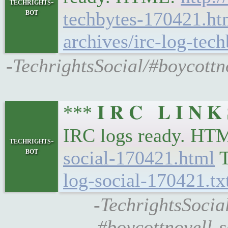
techrights-
bot
techbytes-170421.ht
archives/irc-log-tec
-TechrightsSocial/#boycottno
*** 𝐈 𝐑 𝐂 𝐋 𝐈 𝐍 
IRC logs ready. HT
techrights-
bot
social-170421.html
T
log-social-170421.tx
-TechrightsSocial
#boycottnovell-