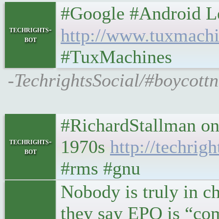
#Google #Android Leftov
techrights-
http://www.tuxmachi
bot
#TuxMachines
-TechrightsSocial/#boycott
#RichardStallman on
1970s
http://techrig
techrights-
bot
#rms #gnu
Nobody is truly in c
they say EPO is “com