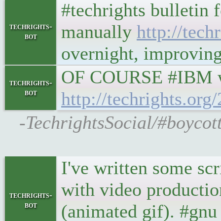
#techrights bulletin 
manually
http://techr
techrights-
bot
overnight, improving 
OF COURSE #IBM wi
techrights-
bot
http://techrights.or
-TechrightsSocial/#boycot
I've written some scr
with video productio
techrights-
bot
(animated gif). #gnu