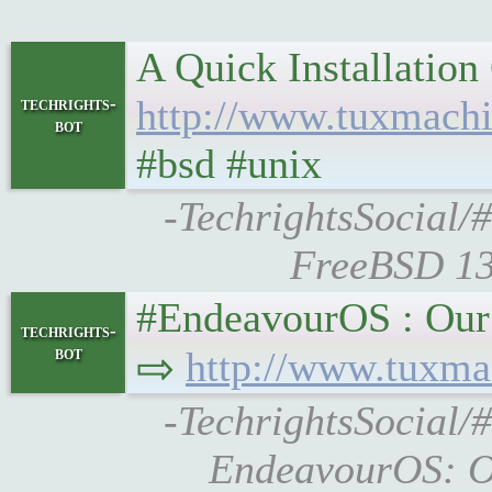
A Quick Installatio
http://www.tuxmach
techrights-
bot
#bsd #unix
-TechrightsSocial/
FreeBSD 13
#EndeavourOS : Our Apri
techrights-
bot
⇨
http://www.tuxma
-TechrightsSocial/
EndeavourOS: Ou