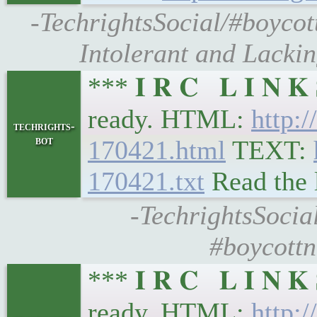
-TechrightsSocial/#boycott
Intolerant and Lackin
*** 𝐈 𝐑 𝐂 𝐋 𝐈 𝐍 
ready. HTML:
http:/
techrights-
bot
170421.html
TEXT:
170421.txt
Read the 
-TechrightsSocial
#boycottn
*** 𝐈 𝐑 𝐂 𝐋 𝐈 𝐍 
ready. HTML:
http:/