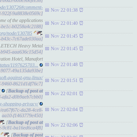
fdd-b6a3-60be9befee38]
node/130726#comment-
Nov 22 01:38
be3-922f-9a8838e0569c]
me of the applications
Nov 22 01:40
dd-be1c-b0258a4c2188]
.org/node/130785
Nov 22 01:45
ee1-b43c-7c67ade030aa]
ATTLETECH Heavy Metal
Nov 22 01:45
a8-b945-aaa636c15d54]
ration Hotel, Manafort
Nov 22 01:48
/status/1197625703...
0e-9077-49a135da93be]
soft-against-gnu-linux/
Nov 22 01:51
17-9460-8621d1df76c7]
/
[
Nov 22 02:01
14-afa2-d0b9aeb7cbb0]
day-shopping-privacy/
Nov 22 02:04
ts/ea67f67c-da28-4ce8-
aa10-f1463779e450]
[
Nov 22 02:06
6e-9c81-ba16ed6ca4f8]
[