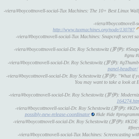
-viera/#boycottnovell-social-Tux Machines: The 10+ Best Linux Wa
-viera/#boycottnovell
http://www.tuxmachines.org/node/130787
-viera/#boycottnovell-social-Tux Machines: Snapcraft secret 
-viera/#boycottnovell-social-Dr. Roy Schestowitz (罗伊): #Snap
#gnu #l
-viera/#boycottnovell-social-Dr. Roy Schestowitz (罗伊): #gThumb
panel-headbar/
-viera/#boycottnovell-social-Dr. Roy Schestowitz (罗伊): "What i
You may want to take a look at
-viera/#boycottnovell-social-Dr. Roy Schestowitz (罗伊): Moderni
164274.ht
-viera/#boycottnovell-social-Dr. Roy Schestowitz (罗伊): #KDev
possibly-new-release-coordinator
#kde #ide #programm
-viera/#boycottnovell-social-Dr. Roy Schestowitz (罗伊): #KDE 
#free
-viera/#boycottnovell-social-Tux Machines: Screencasting w