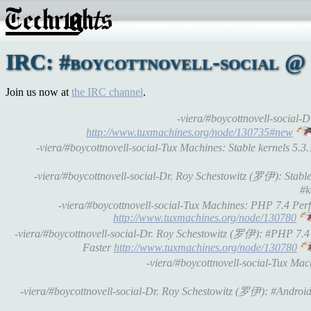
IRC: #boycottnovell-social @ 
Join us now at
the IRC channel
.
-viera/#boycottnovell-social-
http://www.tuxmachines.org/node/130735#new
-viera/#boycottnovell-social-Tux Machines: Stable kernels 5.3
-viera/#boycottnovell-social-Dr. Roy Schestowitz (罗伊): Stable
#k
-viera/#boycottnovell-social-Tux Machines: PHP 7.4 P
http://www.tuxmachines.org/node/130780
-viera/#boycottnovell-social-Dr. Roy Schestowitz (罗伊): #PHP 7
Faster
http://www.tuxmachines.org/node/130780
-viera/#boycottnovell-social-Tux Ma
-viera/#boycottnovell-social-Dr. Roy Schestowitz (罗伊): #Androi