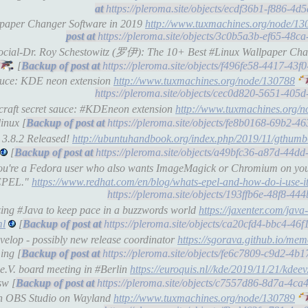
https://pleroma.site/objects/ecdf36b1-f886-4
llpaper Changer Software in 2019
http://www.tuxmachines.org/node/13
https://pleroma.site/objects/3c0b5a3b-ef65-48
-social-Dr. Roy Schestowitz (罗伊): The 10+ Best #Linux Wallpaper Cha
[
https://pleroma.site/objects/f496fe58-4417-4
sauce: KDE neon extension
http://www.tuxmachines.org/node/130788
https://pleroma.site/objects/cec0d820-5651-40
craft secret sauce: #KDEneon extension
http://www.tuxmachines.org/
inux [
https://pleroma.site/objects/fe8b0168-69b2-4
 3.8.2 Released!
http://ubuntuhandbook.org/index.php/2019/11/gthumb
[
https://pleroma.site/objects/a49bfc36-a87d-44
f you're a Fedora user who also wants ImageMagick or Chromium on y
 EPEL."
https://www.redhat.com/en/blog/whats-epel-and-how-do-i-use-i
https://pleroma.site/objects/193ffb6e-48f8-4
zing #Java to keep pace in a buzzwords world
https://jaxenter.com/jav
ml
[
https://pleroma.site/objects/ca20cfd4-bbc4-4
elop - possibly new release coordinator
https://sgorava.github.io/me
ing [
https://pleroma.site/objects/fe6c7809-c9d2-4
e.V. board meeting in #Berlin
https://euroquis.nl//kde/2019/11/21/kdeev
sw [
https://pleroma.site/objects/c7557d86-8d7a-4c
ith OBS Studio on Wayland
http://www.tuxmachines.org/node/130789