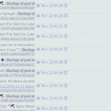
[
Nov 22 01:20
8f4-bde9-f8a6d4ee85dd]
x #google [
Nov 22 01:20
18-9b2e-86e21c58a298]
ct For Intel Ice Lake
Nov 22 01:22
8bc-bc45-a6eafbcb9a78]
ct For Intel Ice Lake
Nov 22 01:23
c3-949a-6baece18ca94]
 you run it everywhere
Nov 22 01:25
 new Linux"? [
35-b649-e60b54db9973]
g
[
Nov 22 01:28
55-86eb-877b589e4b65]
ll [
Nov 22 01:30
57-819b-577b7b769263]
atch, #Fedora election
Nov 22 01:33
212/2019-11-21-linux-
219-92af-c94e2b7e7d53]
[
Nov 22 01:35
3e-b8f8-da81d0a70298]
0784
#gnu #linux
Nov 22 01:36