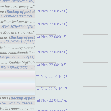
c05-bde5-0f4652c0fcb9]
new business emerges."
Nov 22 03:52
are [
585-99ff-dea7f9cf0eb6]
y-wife-asked-me-why-i-
Nov 22 03:57
43-83e3-b7bc584e2f2b]
e Mac users, no less."
Nov 22 04:01
inpac [
9fb-a476-0608c1b0f171]
le immediately steered
Nov 22 04:02
ithub #linuxfoundation
39f-82fd-93a2d2ba5f34]
h, and Enabler"#github
Nov 22 04:10
8d-93c9-89ad723274cc]
Nov 22 04:10
Nov 22 04:10
b.png [
Nov 22 04:17
28-b489-d85d19f44e86]
stelli connections too.
Nov 22 04:23