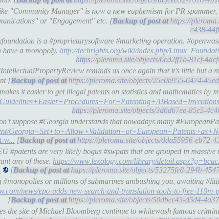
 like "Community Manager" is now a new euphemism for PR spammer, 
unications" or "Engagement" etc. [
https://pleroma
c438-44f
xfoundation is a #proprietarysoftware #marketing operation. #openwas
ven have a monopoly.
http://techrights.org/wiki/index.php/Linux_Foundat
https://pleroma.site/objects/6cd2ff1b-81cf-4
tellectualPropertyReview reminds us once again that it's little but a m
nt [
https://pleroma.site/objects/25e0b955-6474-45
es it easier to get illegal patents on statistics and mathematics by m
uidelines+Easier+Procedures+For+Patenting+AIBased+Invention
https://pleroma.site/objects/3d6d67ee-85c5-4c
 don't suppose #Georgia understands that nowadays many #EuropeanPate
tent/Georgia+Set+to+Allow+Validation+of+European+Patents+as+Na
-w...
[
https://pleroma.site/objects/dda55956-eb72-4
 #patents are very likely bogus #swpats that are grouped in massive 
rant any of these.
https://www.lexology.com/library/detail.aspx?g=bca
.
[
https://pleroma.site/objects/53275fe8-294b-45
 #monopolies or millions of submarines ambushing you, awaiting #litig
w.com/news/epo-adds-new-search-and-translation-tools-to-free-110m-p
[
https://pleroma.site/objects/50dbec43-d5d4-4a
s the site of Michael Bloomberg continue to whitewash famous crimina