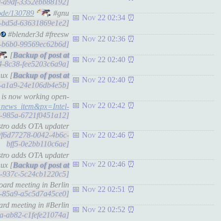
ec0-a9df-3352ebb88192]
ode/130789
#gnu
Nov 22 02:34
22-bd5d-63631869e1e2]
#blender3d #freesw
Nov 22 02:36
f7-b6b0-99569ec62b6d]
[
Nov 22 02:40
24-8c38-fee5203c6a9a]
ux [
Nov 22 02:40
5f-a1a9-24e106db4e5b]
e is now working open-
Nov 22 02:42
=news_item&px=Intel-
837-985a-6721f0451a12]
istro adds OTA updater
ts/f6d77278-0042-4b6c-
Nov 22 02:46
bff5-0e2bb110c6ae]
istro adds OTA updater
Nov 22 02:46
ux [
4d-937c-5c24cb1220c5]
ard meeting in Berlin
Nov 22 02:51
f9-85a9-a5c5d7a45ce0]
rd meeting in #Berlin
Nov 22 02:52
8aa-ab82-c1fefe21074a]