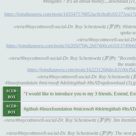
#billgates ? It's all about money....download (11)
-viera
https://joindiaspora.com/posts/16554717#852ac0c0edb101371ea1
-viera/#boycottnovell-social-Dr. Roy Schestowitz (罗伊): #liste
spoke-s
-viera/#boycottnovell-social-
https://joindiaspora.com/posts/16205079#c2b07400ce61013749b
-viera/#boycottnovell-social-Dr. Roy Schestowitz (罗伊): "Recently 
the reade
https://joindiaspora.com/posts/16223126#decb3100cf5d.
-viera/#boycottnovell-social-Dr. Roy Schestowitz (
#linuxfoundatuin #microsoft #deletegithub #ItsATrapdownload (3).j
acer-
"I would like to introduce you to my 3 friends, Extend, Ex
box
acer-
#github #linuxfoundation #microsoft #deletegithub #ItsAT
box
-viera/#boycottnovell-social-Dr. Roy Schestowitz (罗伊): Jim #zem
-viera/#boycottnovell-social-Dr. Roy Schestowitz (罗伊): The next par