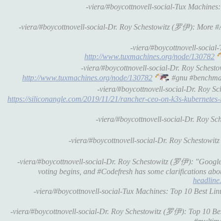
-viera/#boycottnovell-social-Tux Machines
-viera/#boycottnovell-social-Dr. Roy Schestowitz (罗伊): More #
-viera/#boycottnovell-socia
http://www.tuxmachines.org/node/130782
-viera/#boycottnovell-social-Dr. Roy Sche
http://www.tuxmachines.org/node/130782
#gnu #benchma
-viera/#boycottnovell-social-Dr. Roy 
https://siliconangle.com/2019/11/21/rancher-ceo-on-k3s-kubernetes-
-viera/#boycottnovell-social-Dr. Roy S
-viera/#boycottnovell-social-Dr. Roy Schestowi
-viera/#boycottnovell-social-Dr. Roy Schestowitz (罗伊): "Google 
voting begins, and #Codefresh has some clarifications abo
headline.
-viera/#boycottnovell-social-Tux Machines: Top 10 Best Li
-viera/#boycottnovell-social-Dr. Roy Schestowitz (罗伊): Top 10 Be