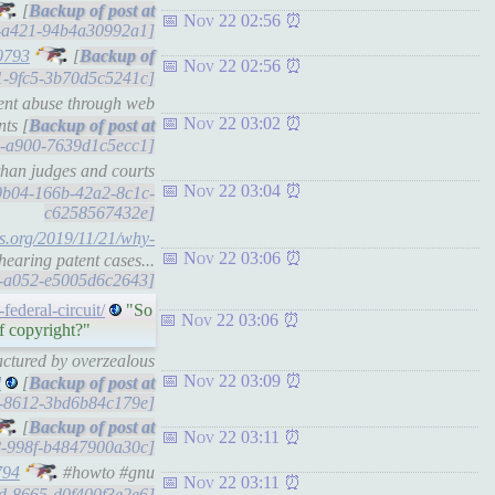
[
Nov 22 02:56
18-a421-94b4a30992a1]
0793
[
Nov 22 02:56
3f1-9fc5-3b70d5c5241c]
tent abuse through web
Nov 22 03:02
ts [
b4-a900-7639d1c5ecc1]
 than judges and courts
Nov 22 03:04
bb0b04-166b-42a2-8c1c-
c6258567432e]
ss.org/2019/11/21/why-
Nov 22 03:06
hearing patent cases...
34-a052-e5005d6c2643]
ederal-circuit/
"So
Nov 22 03:06
of copyright?"
factured by overzealous
Nov 22 03:09
l
[
46-8612-3bd6b84c179e]
[
Nov 22 03:11
28-998f-b4847900a30c]
794
#howto #gnu
Nov 22 03:11
b1d-8665-d0f400f3e2e6]