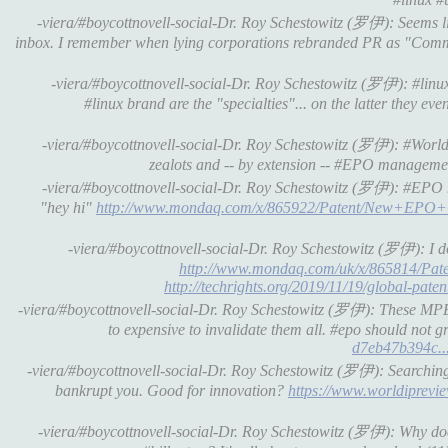
-viera/#boycottnovell-social-Dr. Roy Schestowitz (罗伊): Seems
inbox. I remember when lying corporations rebranded PR as "Comm
-viera/#boycottnovell-social-Dr. Roy Schestowitz (罗伊): #linu
#linux brand are the "specialties"... on the latter they e
-viera/#boycottnovell-social-Dr. Roy Schestowitz (罗伊): #WorldIn
zealots and -- by extension -- #EPO manageme
-viera/#boycottnovell-social-Dr. Roy Schestowitz (罗伊): #EPO mak
"hey hi"
http://www.mondaq.com/x/865922/Patent/New+EPO+G
-viera/#boycottnovell-social-Dr. Roy Schestowitz (罗伊): I
http://www.mondaq.com/uk/x/865814/Pa
http://techrights.org/2019/11/19/global-patent
-viera/#boycottnovell-social-Dr. Roy Schestowitz (罗伊): These MPEG
to expensive to invalidate them all. #epo should not g
d7eb47b394c..
-viera/#boycottnovell-social-Dr. Roy Schestowitz (罗伊): Searching
bankrupt you. Good for innovation?
https://www.worldiprevie
-viera/#boycottnovell-social-Dr. Roy Schestowitz (罗伊): Why doe