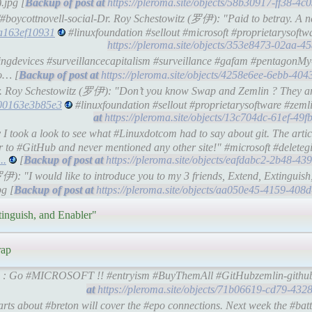
.jpg [
https://pleroma.site/objects/58b30917-ff38-4
/#boycottnovell-social-Dr. Roy Schestowitz (罗伊): "Paid to betray. A 
7a163ef10931
#linuxfoundation #sellout #microsoft #proprietarysoftw
https://pleroma.site/objects/353e8473-02aa-4
ningdevices #surveillancecapitalism #surveillance #gafam #pentagonM
o… [
https://pleroma.site/objects/4258e6ee-6ebb-40
Dr. Roy Schestowitz (罗伊): "Don’t you know Swap and Zemlin ? They ar
600163e3b85e3
#linuxfoundation #sellout #proprietarysoftware #zeml
https://pleroma.site/objects/13c704dc-61ef-4
I took a look to see what #Linuxdotcom had to say about git. The artic
r to #GitHub and never mentioned any other site!" #microsoft #deleteg
..
[
https://pleroma.site/objects/eafdabc2-2b48-4
罗伊): "I would like to introduce you to my 3 friends, Extend, Extinguis
pg [
https://pleroma.site/objects/aa050e45-4159-40
tinguish, and Enabler"
rap
lin : Go #MICROSOFT !! #entryism #BuyThemAll #GitHubzemlin-githu
https://pleroma.site/objects/71b06619-cd79-43
ts about #breton will cover the #epo connections. Next week the #batti