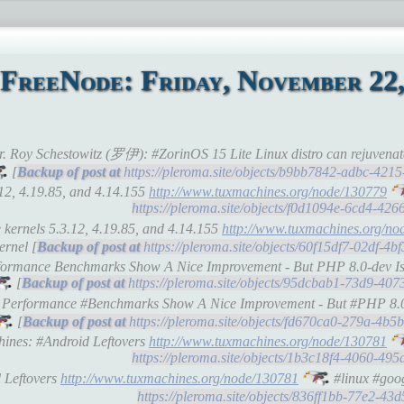
FreeNode: Friday, November 22,
Dr. Roy Schestowitz (罗伊): #ZorinOS 15 Lite Linux distro can rejuven
[
https://pleroma.site/objects/b9bb7842-adbc-42
.12, 4.19.85, and 4.14.155
http://www.tuxmachines.org/node/130779
https://pleroma.site/objects/f0d1094e-6cd4-42
 kernels 5.3.12, 4.19.85, and 4.14.155
http://www.tuxmachines.org/no
ernel [
https://pleroma.site/objects/60f15df7-02df-4
erformance Benchmarks Show A Nice Improvement - But PHP 8.0-dev I
[
https://pleroma.site/objects/95dcbab1-73d9-40
.4 Performance #Benchmarks Show A Nice Improvement - But #PHP 8.
[
https://pleroma.site/objects/fd670ca0-279a-4b
chines: #Android Leftovers
http://www.tuxmachines.org/node/130781
https://pleroma.site/objects/1b3c18f4-4060-49
d Leftovers
http://www.tuxmachines.org/node/130781
#linux #goog
https://pleroma.site/objects/836ff1bb-77e2-4