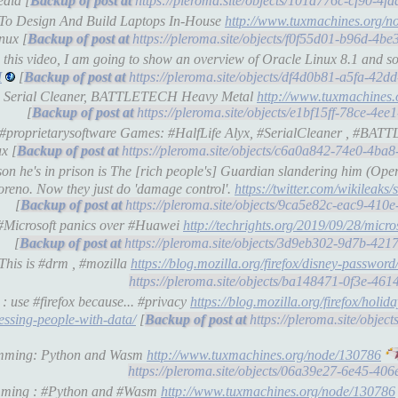
dia [
https://pleroma.site/objects/101a776c-cf90-4
6 To Design And Build Laptops In-House
http://www.tuxmachines.org/
nux [
https://pleroma.site/objects/f0f55d01-b96d-4
this video, I am going to show an overview of Oracle Linux 8.1 and so
I
[
https://pleroma.site/objects/df4d0b81-a5fa-42
lyx, Serial Cleaner, BATTLETECH Heavy Metal
http://www.tuxmachines
[
https://pleroma.site/objects/e1bf15ff-78ce-4
): #proprietarysoftware Games: #HalfLife Alyx, #SerialCleaner , #B
x [
https://pleroma.site/objects/c6a0a842-74e0-4b
on he's in prison is The [rich people's] Guardian slandering him (Ope
Moreno. Now they just do 'damage control'.
https://twitter.com/wikileaks
[
https://pleroma.site/objects/9ca5e82c-eac9-41
 #Microsoft panics over #Huawei
http://techrights.org/2019/09/28/micro
[
https://pleroma.site/objects/3d9eb302-9d7b-42
This is #drm , #mozilla
https://blog.mozilla.org/firefox/disney-password
https://pleroma.site/objects/ba148471-0f3e-46
: use #firefox because... #privacy
https://blog.mozilla.org/firefox/holi
ressing-people-with-data/
[
https://pleroma.site/objec
ramming: Python and Wasm
http://www.tuxmachines.org/node/130786
https://pleroma.site/objects/06a39e27-6e45-40
amming : #Python and #Wasm
http://www.tuxmachines.org/node/130786