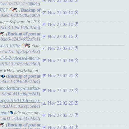
Nov 22 02:06
d5d-ae57-7b5b776ffd8e]
0787
[
Nov 22 02:10
ca-82ea-0d879d82aa08]
nger Software in 2019
Nov 22 02:10
3f0-9e63-149e169d07d6]
[
Nov 22 02:16
5d-bdd6-a2434672a7c1]
node/130788
#kde
Nov 22 02:17
637-a47b-5ff3f2f3c423]
-3-8-2-released-menu-
Nov 22 02:18
dd-9152-39675adb34b2]
our RHEL workstation?
Nov 22 02:20
t
[
44b-8be3-4f9433f702d4]
a-modernizing-quarkus-
Nov 22 02:22
6f1-95a0-d41edfa9e281]
mory/2019/11/kdevelop-
Nov 22 02:26
b17-a203-e5d2ccf55ed4]
.html
#de #germany
Nov 22 02:27
a4-aa1f-c6d2d2330d2d]
[
Nov 22 02:33