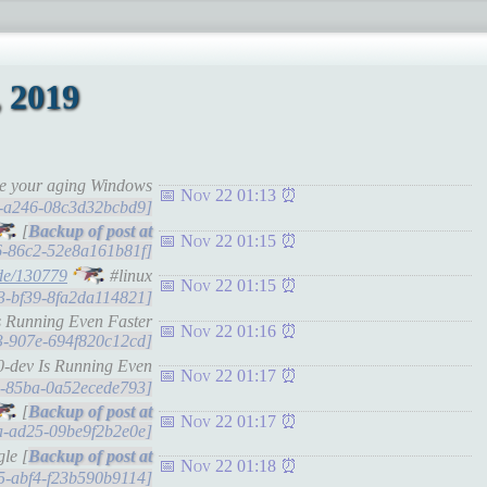
 2019
ate your aging Windows
Nov 22 01:13
15-a246-08c3d32bcbd9]
[
Nov 22 01:15
66-86c2-52e8a161b81f]
de/130779
#linux
Nov 22 01:15
bf3-bf39-8fa2da114821]
s Running Even Faster
Nov 22 01:16
73-907e-694f820c12cd]
0-dev Is Running Even
Nov 22 01:17
5b-85ba-0a52ecede793]
[
Nov 22 01:17
5a-ad25-09be9f2b2e0e]
le [
Nov 22 01:18
3d5-abf4-f23b590b9114]