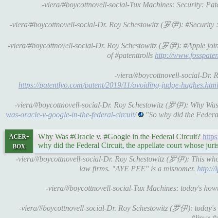
-viera/#boycottnovell-social-Tux Machines: Security: P
-viera/#boycottnovell-social-Dr. Roy Schestowitz (罗伊): #Security
-viera/#boycottnovell-social-Dr. Roy Schestowitz (罗伊): #Apple join
of #patenttrolls
http://www.fosspaten
-viera/#boycottnovell-social-Dr. 
https://patentlyo.com/patent/2019/11/avoiding-judge-hughes.htm
-viera/#boycottnovell-social-Dr. Roy Schestowitz (罗伊): Why Was
was-oracle-v-google-in-the-federal-circuit/
"So why did the Federal 
acer-
Why Was #Oracle v. #Google in the Federal Circuit?
http
box
why did the Federal Circuit, the appellate court whose juri
-viera/#boycottnovell-social-Dr. Roy Schestowitz (罗伊): This whole
law firms. "AYE PEE" is a misnomer.
http:/
-viera/#boycottnovell-social-Tux Machines: today's ho
-viera/#boycottnovell-social-Dr. Roy Schestowitz (罗伊): today
#linux #