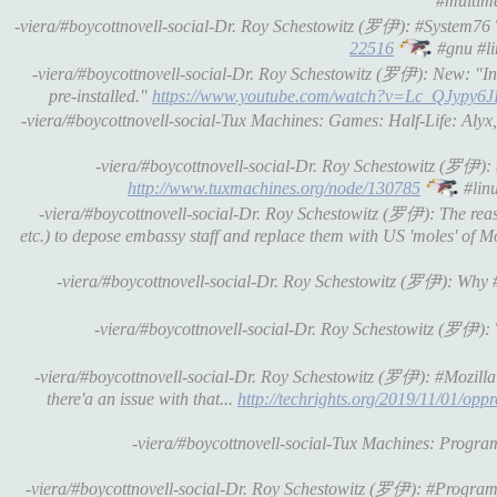
#multime
-viera/#boycottnovell-social-Dr. Roy Schestowitz (罗伊): #System7
22516
#gnu #li
-viera/#boycottnovell-social-Dr. Roy Schestowitz (罗伊): New: "In 
pre-installed."
https://www.youtube.com/watch?v=Lc_QJypy6J
-viera/#boycottnovell-social-Tux Machines: Games: Half-Life: A
-viera/#boycottnovell-social-Dr. Roy Schestowitz (罗伊
http://www.tuxmachines.org/node/130785
#linu
-viera/#boycottnovell-social-Dr. Roy Schestowitz (罗伊): The reas
etc.) to depose embassy staff and replace them with US 'moles' of 
-viera/#boycottnovell-social-Dr. Roy Schestowitz (罗伊): Why
-viera/#boycottnovell-social-Dr. Roy Schestowitz (罗伊): 
-viera/#boycottnovell-social-Dr. Roy Schestowitz (罗伊): #Mozilla 
there'a an issue with that...
http://techrights.org/2019/11/01/opp
-viera/#boycottnovell-social-Tux Machines: Prog
-viera/#boycottnovell-social-Dr. Roy Schestowitz (罗伊): #Progr