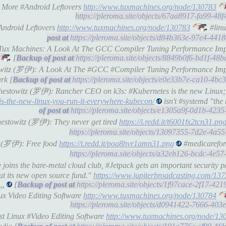
: More #Android Leftovers
http://www.tuxmachines.org/node/130783
https://pleroma.site/objects/67aa8917-fa99-4
Android Leftovers
http://www.tuxmachines.org/node/130783
#linu
https://pleroma.site/objects/d84b363e-97e4-44
l-Tux Machines: A Look At The GCC Compiler Tuning Performance Impa
[
https://pleroma.site/objects/8849b0f6-bd1f-4
stowitz (罗伊): A Look At The #GCC #Compiler Tuning Performance Impa
rk [
https://pleroma.site/objects/e0e33b7e-ca10-4b
Schestowitz (罗伊): Rancher CEO on k3s: #Kubernetes is the new Linux;
is-the-new-linux-you-run-it-everywhere-kubecon/
isn't #systemd "the
https://pleroma.site/objects/e1305a9f-0d1b-42
chestowitz (罗伊): They never get tired
https://i.redd.it/t6001fx2tcn31.pn
https://pleroma.site/objects/13097355-7d2e-4a
tz (罗伊): Free food
https://i.redd.it/poq8hvr1amn31.png
#medicarefora
https://pleroma.site/objects/a32eb126-bcdc-4e
joins the bare-metal cloud club, #Jetpack gets an important security p
ut its new open source fund."
https://www.jupiterbroadcasting.com/137
..
[
https://pleroma.site/objects/1f97cace-2f17-4
nux Video Editing Software
http://www.tuxmachines.org/node/130784
https://pleroma.site/objects/d0941422-7666-40
st Linux #Video Editing Software
http://www.tuxmachines.org/node/13