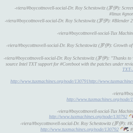
-viera/#boycottnovell-social-Dr. Roy Schestowitz (罗伊): Scr
#linux #gno
-viera/#boycottnovell-social-Dr. Roy Schestowitz (罗伊): #Blender 
-viera/#boycottnovell-social-Tux Machi
-viera/#boycottnovell-social-Dr. Roy Schestowitz (罗伊): Growth o
-viera/#boycottnovell-social-Dr. Roy Schestowitz (罗伊): "Thanks to
source Intel TXT support for #Coreboot with the patches under revi
TXT-.
http://www.tuxmachines.org/node/130791http://www.tuxmachine
-viera/#bo
http://www.tuxmachines.org/node/
-viera/#boycottnovell-social-Tux Mach
http://www.tuxmachines.org/node/130792
-viera/#boycottnovell-social-Dr. Roy Schestowitz (罗伊): 
http://www.tuxmachines.org/node/130792
#