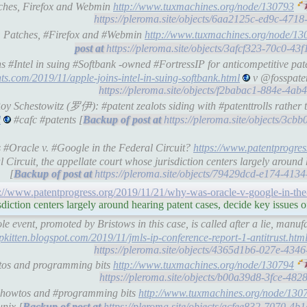
atches, Firefox and Webmin
http://www.tuxmachines.org/node/130793
https://pleroma.site/objects/6aa2125c-ed9c-47
 : Patches, #Firefox and #Webmin
http://www.tuxmachines.org/node/13
https://pleroma.site/objects/3afcf323-70c0-4
s #Intel in suing #Softbank -owned #FortressIP for anticompetitive pa
ts.com/2019/11/apple-joins-intel-in-suing-softbank.html
v @fosspaten
https://pleroma.site/objects/f2babac1-884e-4a
Roy Schestowitz (罗伊): #patent zealots siding with #patenttrolls rather
l
#cafc #patents [
https://pleroma.site/objects/3c
 #Oracle v. #Google in the Federal Circuit?
https://www.patentprogre
Circuit, the appellate court whose jurisdiction centers largely around 
[
https://pleroma.site/objects/79429dcd-e174-41
s://www.patentprogress.org/2019/11/21/why-was-oracle-v-google-in-the-f
sdiction centers largely around hearing patent cases, decide key issues 
 event, promoted by Bristows in this case, is called after a lie, manu
/ipkitten.blogspot.com/2019/11/jmls-ip-conference-report-1-antitrust.htm
https://pleroma.site/objects/4365d1b6-027e-43
wtos and programming bits
http://www.tuxmachines.org/node/130794
https://pleroma.site/objects/b00a39d8-3fce-48
's howtos and #programming bits
http://www.tuxmachines.org/node/130
unix [
https://pleroma.site/objects/acfee832-7070-4