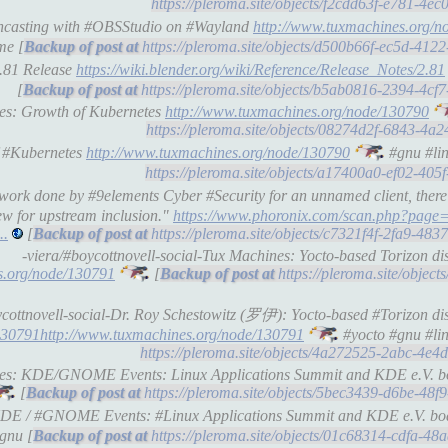
https://pleroma.site/objects/f2cdd63f-e781-4
eencasting with #OBSStudio on #Wayland
http://www.tuxmachines.org/n
me [
https://pleroma.site/objects/d500b66f-ec5d-41
2.81 Release
https://wiki.blender.org/wiki/Reference/Release_Notes/2.81
[
https://pleroma.site/objects/b5ab0816-2394-4c
nes: Growth of Kubernetes
http://www.tuxmachines.org/node/130790
https://pleroma.site/objects/08274d2f-6843-4a
f #Kubernetes
http://www.tuxmachines.org/node/130790
#gnu #lin
https://pleroma.site/objects/a17400a0-ef02-40
 work done by #9elements Cyber #Security for an unnamed client, ther
ew for upstream inclusion."
https://www.phoronix.com/scan.php?page
..
[
https://pleroma.site/objects/c7321f4f-2fa9-4
-viera/#boycottnovell-social-Tux Machines: Yocto-based Torizon d
s.org/node/130791
[
https://pleroma.site/objec
ycottnovell-social-Dr. Roy Schestowitz (罗伊): Yocto-based #Torizon d
130791http://www.tuxmachines.org/node/130791
#yocto #gnu #lin
https://pleroma.site/objects/4a272525-2abc-4e
ines: KDE/GNOME Events: Linux Applications Summit and KDE e.V. bo
[
https://pleroma.site/objects/5bec3439-d6be-48
#KDE / #GNOME Events: #Linux Applications Summit and KDE e.V. boa
gnu [
https://pleroma.site/objects/01c68314-cdfa-4