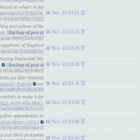
based on what's in my
Nov 22 03:21
.site/objects/5113a51d-
b-9164-b57f09c772f2]
hing and misuse of the
Nov 22 03:22
ion
[
acf-a2ae-984e01b0a156]
egaphone of litigation
Nov 22 03:26
ed-8a4d-6b723560f62b]
isusing buzzwords like
Nov 22 03:28
s
[
46-835a-88a26f2b4bef]
nts are fake #patents
Nov 22 03:36
tional+Patents
see
3f2-9df8-f9c41ffec639]
numbers to make it far
Nov 22 03:39
c3b2c-4e99-4f0a-bb42-
47-a163-b8867fe21e15]
ation opportunities to
Nov 22 03:40
atent-library-18913
37-9c78-485306e74ce1]
l and likely pedophile
Nov 22 03:45