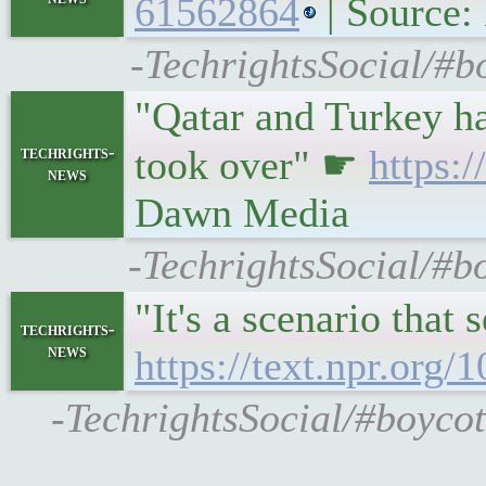
61562864
| Source
-TechrightsSocial/#b
"Qatar and Turkey had
techrights-
took over" ☛
https:
news
Dawn Media
-TechrightsSocial/#b
"It's a scenario that
techrights-
news
https://text.npr.org
-TechrightsSocial/#boycott