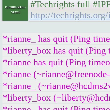
#Techrights full #IP
techrights-
news
http://techrights.org/
*rianne_ has quit (Ping tim
*liberty_box has quit (Ping
*rianne has quit (Ping time
*rianne (~rianne@freenode-i
*rianne_ (~rianne@hcdms2vr
*liberty_box (~liberty@hcdm
*rianne_ has quit (Ping tim