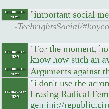
"important social m
techrights-
news
-TechrightsSocial/#boycot
"For the moment, how
techrights-
news
know how such an av
Arguments against t
techrights-
news
"i don't use the ac
Erasing Radical Femin
techrights-
news
gemini://republic.ci