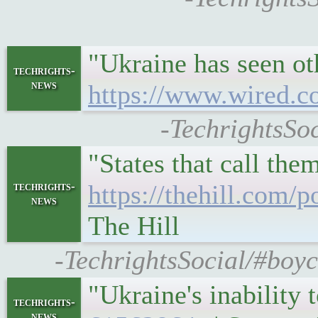
"Ukraine has seen ot
techrights-
news
https://www.wired.co
-TechrightsSo
"States that call th
techrights-
https://thehill.com/
news
The Hill
-TechrightsSocial/#boyc
"Ukraine's inability 
techrights-
news