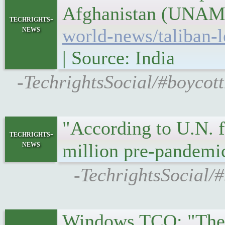
Afghanistan (UNAMA)
techrights-
news
world-news/taliban-l
| Source: India
-TechrightsSocial/#boycott
"According to U.N. f
techrights-
news
million pre-pandemi
-TechrightsSocial/#
Windows TCO: "The s