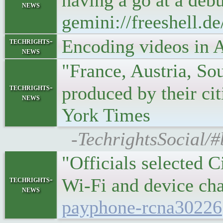
having a go at a debu
news
gemini://freeshell.
Encoding videos in 
techrights-
news
"France, Austria, Sou
techrights-
produced by their ci
news
York Times
-TechrightsSocial/
"Officials selected 
techrights-
Wi-Fi and device ch
news
payphone-rcna30226