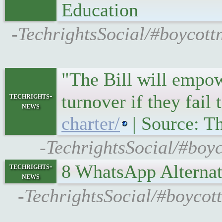
Education
-TechrightsSocial/#boycott
"The Bill will empow
techrights-
turnover if they fai
news
charter/
| Source: Th
-TechrightsSocial/#boyco
8 WhatsApp Alternat
techrights-
news
-TechrightsSocial/#boycot