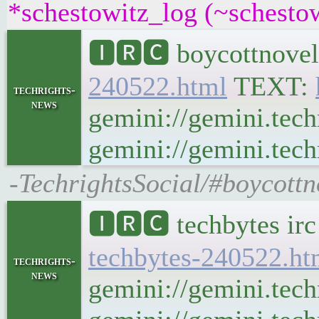
*schestowitz_log (~schestow
🅸🆁🅲 boycottnovel
240522.html
TEXT:
techrights-
news
gemini://gemini.tech
gemini://gemini.tech
-TechrightsSocial/#boycottn
🅸🆁🅲 techbytes ir
techbytes-240522.ht
techrights-
news
gemini://gemini.tech