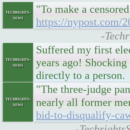
"To make a censored 
techrights-
news
https://nypost.com/2
-Techr
Suffered my first el
years ago! Shocking 
techrights-
news
directly to a person.
"The three-judge pane
techrights-
nearly all former m
news
bid-to-disqualify-caw
-TechrightsS