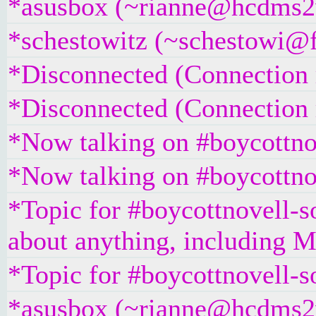
*asusbox (~rianne@hcdms2vr
*schestowitz (~schestowi@fr
*Disconnected (Connection r
*Disconnected (Connection r
*Now talking on #boycottno
*Now talking on #boycottno
*Topic for #boycottnovell-so
about anything, including Mi
*Topic for #boycottnovell-s
*asusbox (~rianne@hcdms2vr