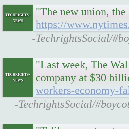
"The new union, the 
techrights-
news
https://www.nytimes
-TechrightsSocial/#bo
"Last week, The Wall
techrights-
company at $30 bill
news
workers-economy-fal
-TechrightsSocial/#boycot