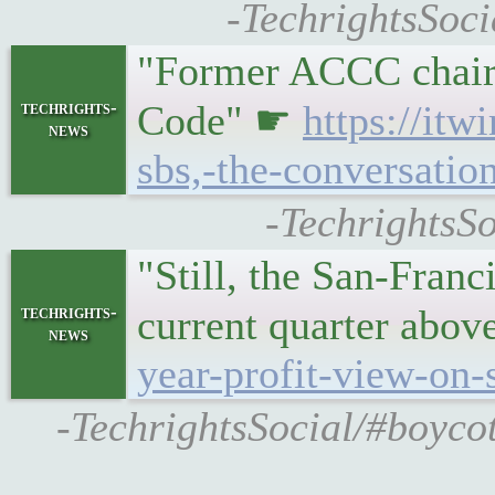
-TechrightsSoci
"Former ACCC chair 
techrights-
Code" ☛
https://it
news
sbs,-the-conversatio
-TechrightsSo
"Still, the San-Franc
techrights-
current quarter abov
news
year-profit-view-on
-TechrightsSocial/#boycot