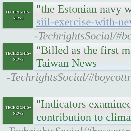
"the Estonian navy 
techrights-
news
siil-exercise-with-n
-TechrightsSocial/#b
"Billed as the first
techrights-
news
Taiwan News
-TechrightsSocial/#boycott
"Indicators examined 
techrights-
news
contribution to cli