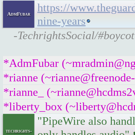
https://www.theguar
AdmFubar
nine-years
-TechrightsSocial/#boycot
*AdmFubar (~mradmin@ngqaa
*rianne (~rianne@freenode-i
*rianne_ (~rianne@hcdms2vr
*liberty_box (~liberty@hcdm
"PipeWire also handl
techrights-
only handles audio