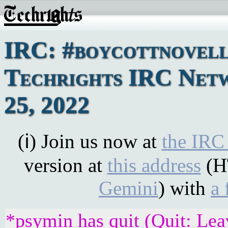
IRC: #boycottnovell
Techrights IRC Net
25, 2022
(ℹ) Join us now at
the IRC
version at
this address
(H
Gemini
) with
a 
*psymin has quit (Quit: Lea