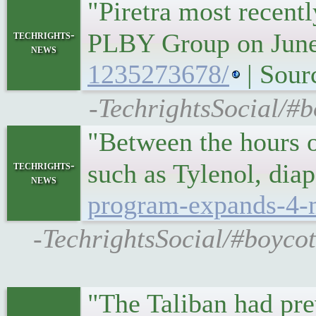
"Piretra most recent
techrights-
PLBY Group on Jun
news
1235273678/
| Sour
-TechrightsSocial/#b
"Between the hours of
techrights-
such as Tylenol, dia
news
program-expands-4-m
-TechrightsSocial/#boyco
"The Taliban had pre