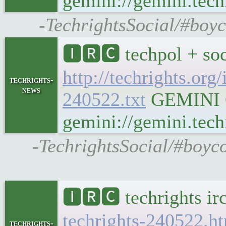
gemini://gemini.tech
-TechrightsSocial/#boyc
🅸🆁🅲 techpol + soc
http://techrights.org
techrights-
news
240522.txt
GEMINI Ge
gemini://gemini.techr
-TechrightsSocial/#boyco
🅸🆁🅲 techrights ir
techrights-240522.h
techrights-