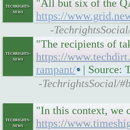
"All but six of the 
techrights-
news
https://www.grid.new
-TechrightsSocial
"The recipients of t
techrights-
https://www.techdirt
news
rampant/
| Source: T
-TechrightsSocial/#
"In this context, we
techrights-
https://www.timeshig
news