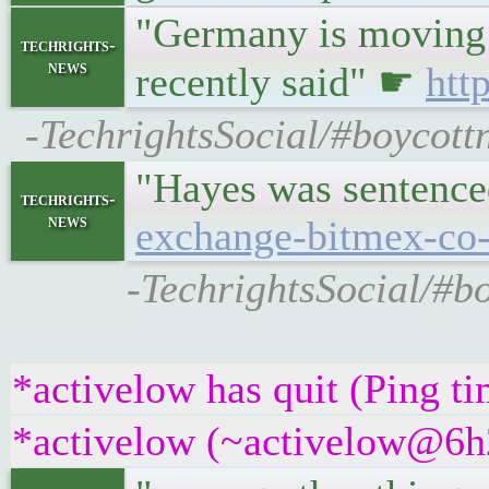
"Germany is moving "a
techrights-
news
recently said" ☛
htt
-TechrightsSocial/#boycott
"Hayes was sentence
techrights-
news
exchange-bitmex-co-
-TechrightsSocial/#b
*activelow has quit (Ping t
*activelow (~activelow@6h2