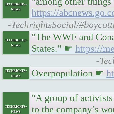
"among other things 
techrights-
news
https://abcnews.go.
-TechrightsSocial/#boycot
"The WWF and Conanp 
techrights-
news
States." ☛
https://m
-Tec
Overpopulation ☛
h
techrights-
news
"A group of activist
techrights-
to the company’s wo
news