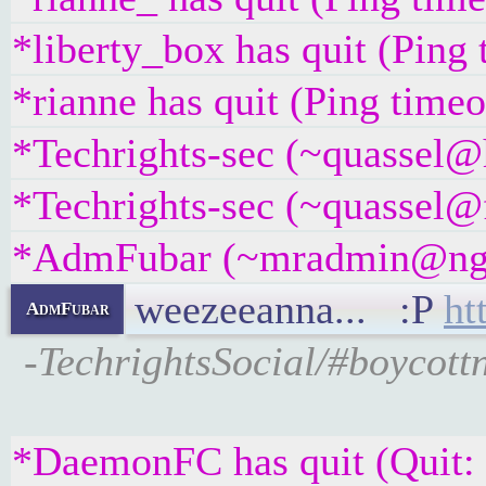
*liberty_box has quit (Ping
*rianne has quit (Ping time
*Techrights-sec (~quassel@
*Techrights-sec (~quassel@f
*AdmFubar (~mradmin@ngqaa
weezeeanna... :P
ht
AdmFubar
-TechrightsSocial/#boycottn
*DaemonFC has quit (Quit: