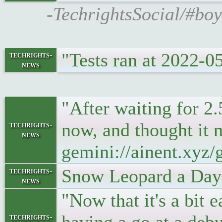
-TechrightsSocial/#bo
"Tests ran at 2022-
techrights-
news
"After waiting for 2
now, and thought it m
techrights-
news
gemini://ainent.xyz
Snow Leopard a Day
techrights-
news
"Now that it's a bit e
techrights-