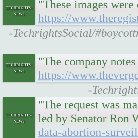
"These images were 
techrights-
news
https://www.theregi
-TechrightsSocial/#boycottn
"The company notes th
techrights-
news
https://www.theverg
-Techright
"The request was ma
techrights-
led by Senator Ron
news
data-abortion-survei