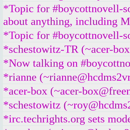
*Topic for #boycottnovell-so
about anything, including Mi
*Topic for #boycottnovell-s
*schestowitz-TR (~acer-box
*Now talking on #boycottno
*rianne (~rianne@hcdms2vr9
*acer-box (~acer-box@freeno
*schestowitz (~roy@hcdms2v
*irc.techrights.org sets mod