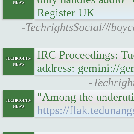
news
Register UK
-TechrightsSocial/#boyc
IRC Proceedings: Tu
techrights-
news
address: gemini://ge
-Techrigh
"Among the underutil
techrights-
news
https://flak.tedunan