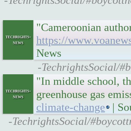
-TechrightsSocial/#boycottno
"Cameroonian authori
techrights-
https://www.voanews
news
News
-TechrightsSocial/#
"In middle school, t
techrights-
greenhouse gas emis
news
climate-change
| So
-TechrightsSocial/#boycot