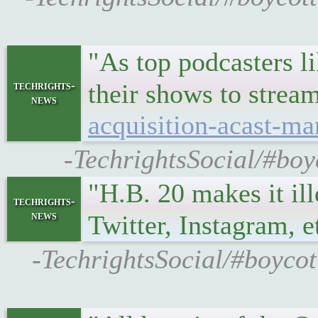
"As top podcasters l
techrights-
their shows to stre
news
acquisition-acast-ma
-TechrightsSocial/#boy
"H.B. 20 makes it il
techrights-
news
Twitter, Instagram, e
-TechrightsSocial/#boycot