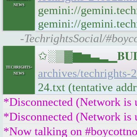
news
gemini://gemini.tech
gemini://gemini.techr
-TechrightsSocial/#boyc
✩░▒▓▆▅▃▂▁𝐁𝐔𝐋𝐋
techrights-
archives/techrights-
news
24.txt (tentative ad
*Disconnected (Network is 
*Disconnected (Network is 
*Now talking on #boycottno