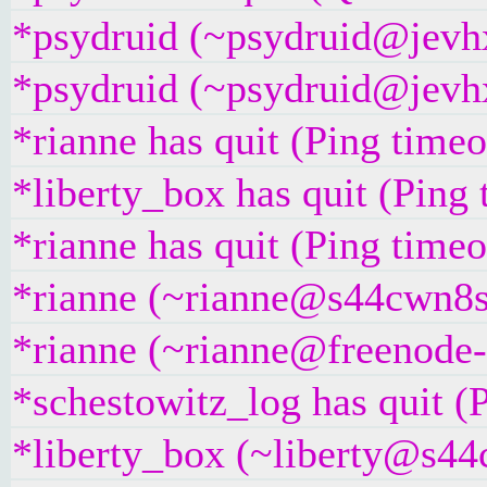
*psydruid (~psydruid@jevhx
*psydruid (~psydruid@jevhx
*rianne has quit (Ping time
*liberty_box has quit (Ping
*rianne has quit (Ping time
*rianne (~rianne@s44cwn8su
*rianne (~rianne@freenode-
*schestowitz_log has quit (
*liberty_box (~liberty@s44c