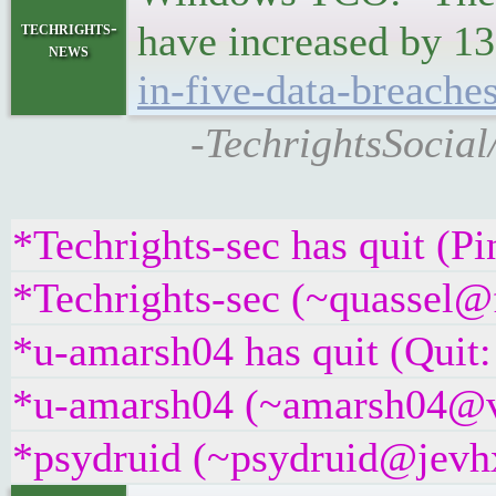
techrights-
have increased by 13
news
in-five-data-breache
-TechrightsSocial
*Techrights-sec has quit (P
*Techrights-sec (~quassel@f
*u-amarsh04 has quit (Quit:
*u-amarsh04 (~amarsh04@v6
*psydruid (~psydruid@jevhx