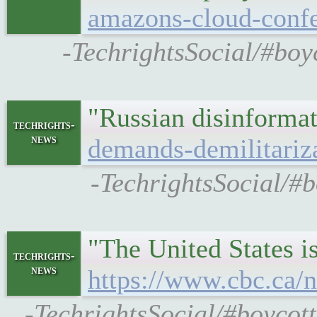
amazons-cloud-confe
-TechrightsSocial/#boyc
"Russian disinformat
techrights-
news
demands-demilitariz
-TechrightsSocial/#b
"The United States is
techrights-
news
https://www.cbc.ca/n
-TechrightsSocial/#boycott