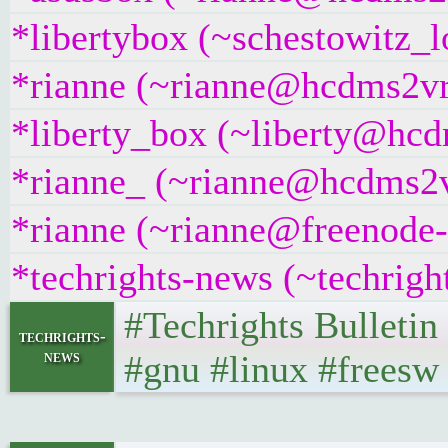
*libertybox (~schestowitz_
*rianne (~rianne@hcdms2vr9
*liberty_box (~liberty@hcdm
*rianne_ (~rianne@hcdms2vr
*rianne (~rianne@freenode-i
*techrights-news (~techrig
#Techrights Bulleti
techrights-
news
#gnu #linux #freesw 