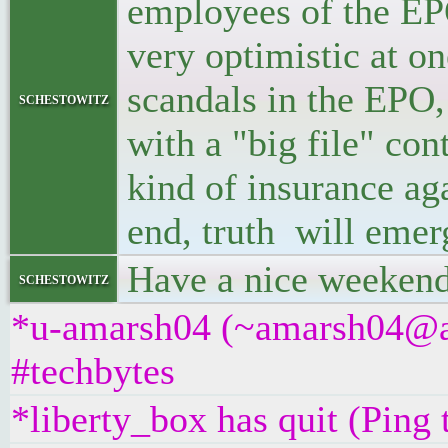
employees of the EP
very optimistic at on
scandals in the EPO,
schestowitz
with a "big file" co
kind of insurance aga
end, truth will emer
Have a nice weekend
schestowitz
*u-amarsh04 (~amarsh04@as
#techbytes
*liberty_box has quit (Ping