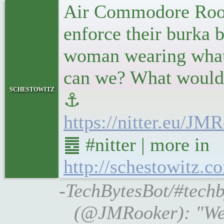
Air Commodore Rook
enforce their burka
woman wearing what s
can we? What would t
schestowitz
⚓
https://nitter.eu/J
䷉ #nitter | more in
http://schestowitz.c
-TechBytesBot/#techb
(@JMRooker): "Well