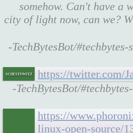
somehow. Can't have a w
city of light now, can we? W
-TechBytesBot/#techbytes-s
https://twitter.com/
schestowitz
-TechBytesBot/#techbytes
https://www.phoroni
linux-open-source/1