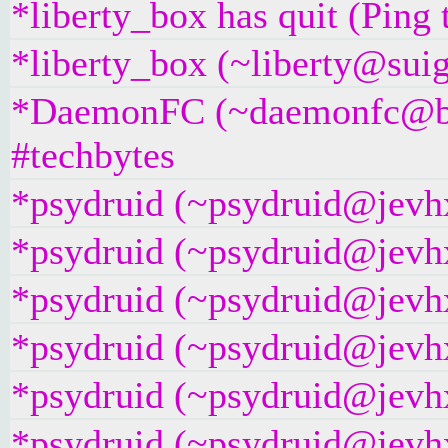
*liberty_box has quit (Ping
*liberty_box (~liberty@suig
*DaemonFC (~daemonfc@bs7
#techbytes
*psydruid (~psydruid@jevhx
*psydruid (~psydruid@jevhx
*psydruid (~psydruid@jevhx
*psydruid (~psydruid@jevhx
*psydruid (~psydruid@jevhx
*psydruid (~psydruid@jevhx