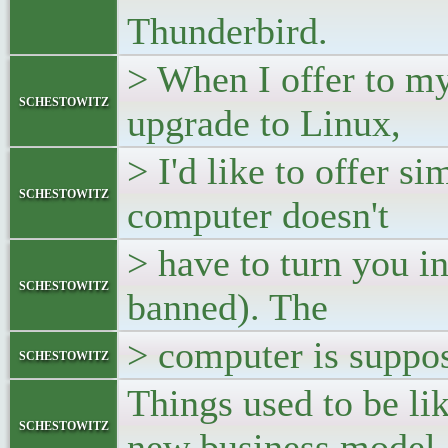
Thunderbird.
> When I offer to m
schestowitz
upgrade to Linux,
> I'd like to offer si
schestowitz
computer doesn't
> have to turn you i
schestowitz
banned). The
> computer is suppos
schestowitz
Things used to be li
schestowitz
new business model.