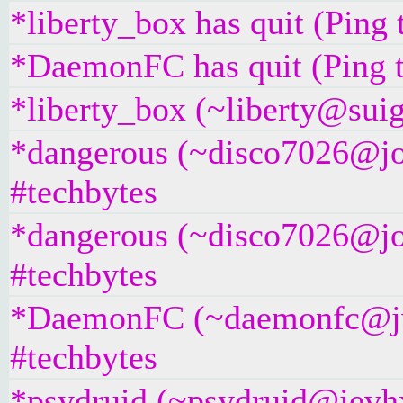
*liberty_box has quit (Ping
*DaemonFC has quit (Ping 
*liberty_box (~liberty@suig
*dangerous (~disco7026@jos
#techbytes
*dangerous (~disco7026@jos
#techbytes
*DaemonFC (~daemonfc@jvt
#techbytes
*psydruid (~psydruid@jevhx