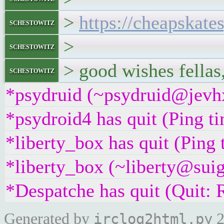
>
https://cheapskate
schestowitz
>
schestowitz
> good wishes fellas
schestowitz
*psydruid (~psydruid@jevhx
*psydroid4 has quit (Ping t
*liberty_box has quit (Ping
*liberty_box (~liberty@suig
*Despatche has quit (Quit: 
Generated by
2
irclog2html.py