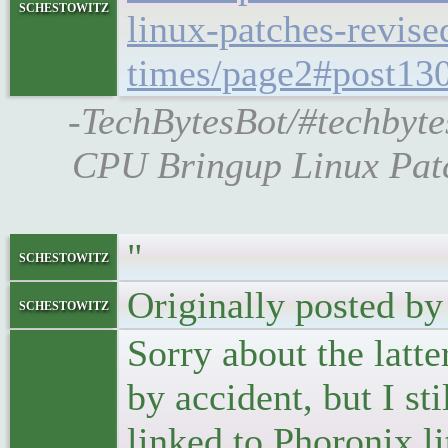
schestowitz
linux-patches-revise
times/page2#post13
-TechBytesBot/#techbyt
CPU Bringup Linux Patc
"
schestowitz
Originally posted by
schestowitz
Sorry about the latt
by accident, but I sti
linked to Phoronix li