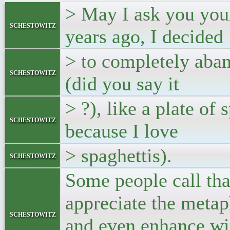
> May I ask you you
schestowitz
years ago, I decided
> to completely aban
schestowitz
(did you say it
> ?), like a plate of
schestowitz
because I love
> spaghettis).
schestowitz
Some people call tha
appreciate the metap
schestowitz
and even enhance wit