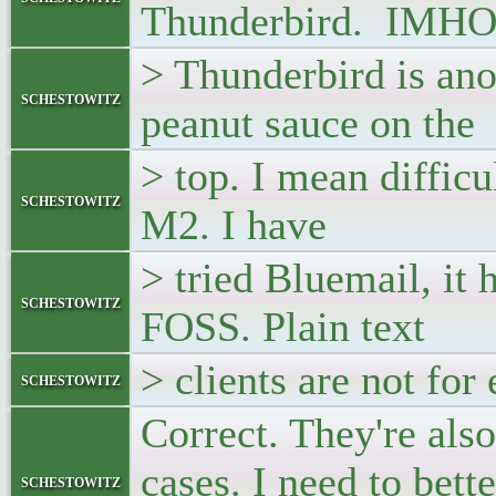
Thunderbird. IMH
> Thunderbird is an
schestowitz
peanut sauce on the
> top. I mean difficul
schestowitz
M2. I have
> tried Bluemail, it h
schestowitz
FOSS. Plain text
> clients are not for
schestowitz
Correct. They're also
cases. I need to bett
schestowitz