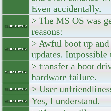
Even accidentally.
> The MS OS was get
schestowitz
reasons:
> Awful boot up and
schestowitz
updates. Impossible 
> transfer a boot dri
schestowitz
hardware failure.
> User unfriendliness
schestowitz
Yes, I understand.
schestowitz