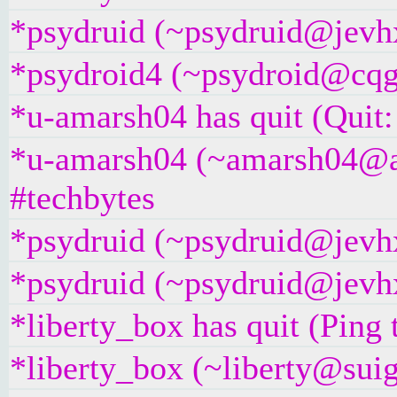
*psydruid (~psydruid@jevhx
*psydroid4 (~psydroid@cqgg
*u-amarsh04 has quit (Quit:
*u-amarsh04 (~amarsh04@as
#techbytes
*psydruid (~psydruid@jevhx
*psydruid (~psydruid@jevhx
*liberty_box has quit (Ping
*liberty_box (~liberty@suig