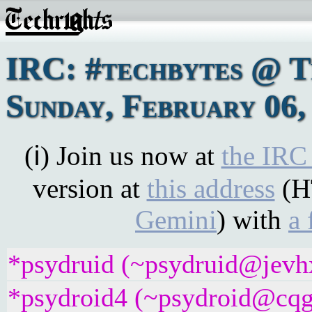
IRC: #techbytes @ 
Sunday, February 06,
(ℹ) Join us now at
the IRC
version at
this address
(H
Gemini
) with
a 
*psydruid (~psydruid@jevhx
*psydroid4 (~psydroid@cqgg