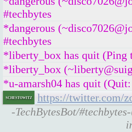
*dangerous (~disco7026@jos
#techbytes
*dangerous (~disco7026@jos
#techbytes
*liberty_box has quit (Ping
*liberty_box (~liberty@suig
*u-amarsh04 has quit (Quit:
https://twitter.com
schestowitz
-TechBytesBot/#techbytes
i