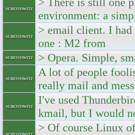
> There is still one 
schestowitz
environment: a simp
> email client. I ha
schestowitz
one : M2 from
> Opera. Simple, sma
schestowitz
A lot of people fooli
schestowitz
really mail and me
I've used Thunderbir
schestowitz
kmail, but I would not
> Of course Linux of
schestowitz