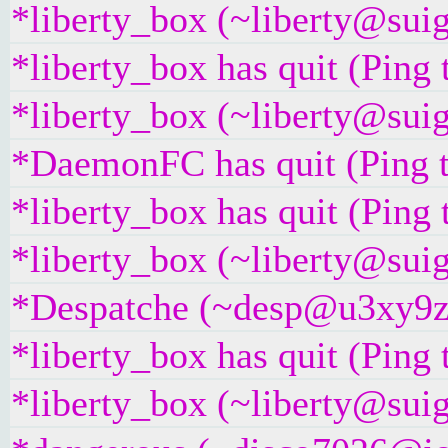
*liberty_box (~liberty@suig
*liberty_box has quit (Ping
*liberty_box (~liberty@suig
*DaemonFC has quit (Ping 
*liberty_box has quit (Ping
*liberty_box (~liberty@suig
*Despatche (~desp@u3xy9z2i
*liberty_box has quit (Ping
*liberty_box (~liberty@suig