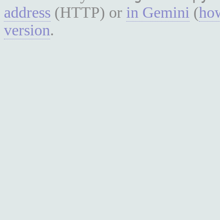
address
(HTTP) or
in Gemini
(
how
version
.