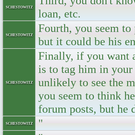
Third, you don't kno
schestowitz
loan, etc.
Fourth, you seem to
schestowitz
but it could be his e
Finally, if you want
is to tag him in your 
unlikely to see the 
schestowitz
you seem to think he
forum posts, but he d
"
schestowitz