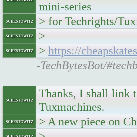
mini-series
> for Techrights/Tu
schestowitz
>
schestowitz
>
https://cheapskate
schestowitz
-TechBytesBot/#techb
Thanks, I shall link 
schestowitz
Tuxmachines.
> A new piece on Ch
schestowitz
>
schestowitz