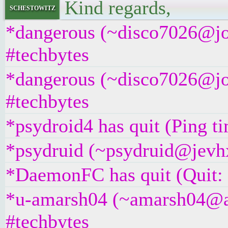
Kind regards,
schestowitz
*dangerous (~disco7026@jos
#techbytes
*dangerous (~disco7026@jos
#techbytes
*psydroid4 has quit (Ping t
*psydruid (~psydruid@jevhx
*DaemonFC has quit (Quit:
*u-amarsh04 (~amarsh04@as
#techbytes