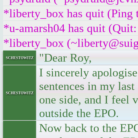
*liberty_box has quit (Ping
*u-amarsh04 has quit (Quit:
*liberty_box (~liberty@suig
"Dear Roy,
schestowitz
I sincerely apologise
sentences in my last 
schestowitz
one side, and I feel 
outside the EPO.
Now back to the EPO.