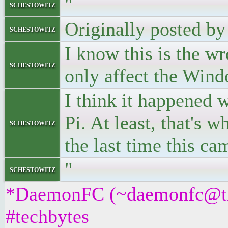
"
schestowitz
Originally posted b
schestowitz
I know this is the wr
schestowitz
only affect the Win
I think it happened
Pi. At least, that's 
schestowitz
the last time this ca
"
schestowitz
*DaemonFC (~daemonfc@tnx
#techbytes