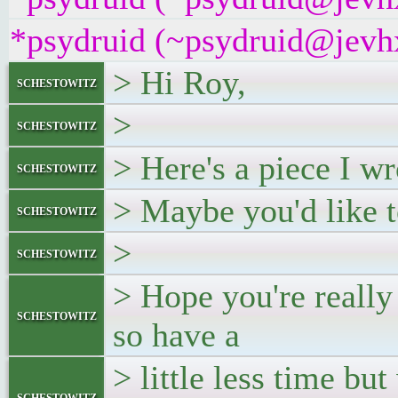
*psydruid (~psydruid@jevhx
> Hi Roy,
schestowitz
>
schestowitz
> Here's a piece I w
schestowitz
> Maybe you'd like 
schestowitz
>
schestowitz
> Hope you're really
schestowitz
so have a
> little less time bu
schestowitz