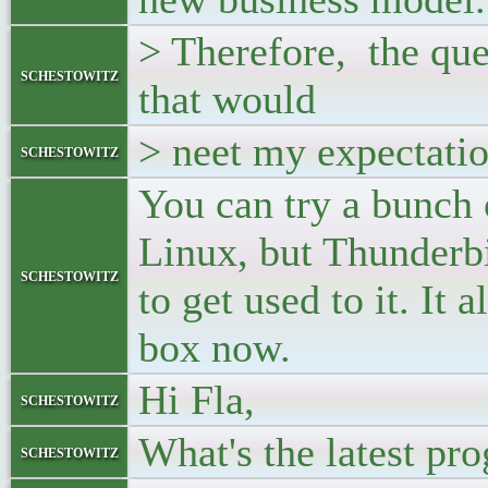
> Therefore, the que
schestowitz
that would
> neet my expectati
schestowitz
You can try a bunch 
Linux, but Thunderbi
schestowitz
to get used to it. It
box now.
Hi Fla,
schestowitz
What's the latest pro
schestowitz