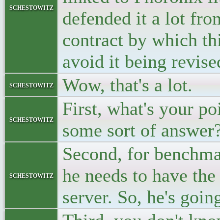
schestowitz
defended it a lot fro
contract by which th
avoid it being revise
Wow, that's a lot.
schestowitz
First, what's your p
schestowitz
some sort of answer
Second, for benchma
he needs to have the
schestowitz
server. So, he's goi