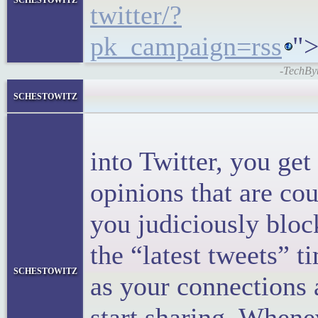
twitter/?
pk_campaign=rss
">
-TechByt
<block
schestowitz
<p>When
into Twitter, you ge
opinions that are co
you judiciously bloc
the “latest tweets” ti
schestowitz
as your connections 
start sharing. Whene