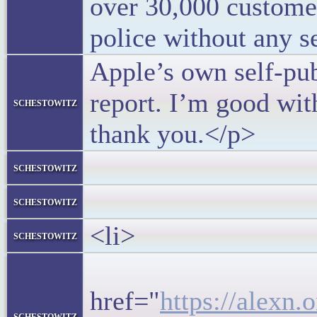
over 30,000 customer
police without any s
Apple’s own self-pu
report. I’m good wit
schestowitz
thank you.</p>
</bloc
schestowitz
</l
schestowitz
<li>
schestowitz
<h5>
href="
https://alexn.
schestowitz