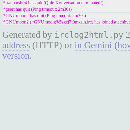
*u-amarsh04 has quit (Quit: Konversation terminated!)
*geert has quit (Ping timeout: 2m30s)
*GNUmoon2 has quit (Ping timeout: 2m30s)
*GNUmoon2 (~GNUmoon@5zgcj7t9mxsin.irc) has joined #techbyt
Generated by
2
irclog2html.py
address
(HTTP) or
in Gemini
(
how
version
.