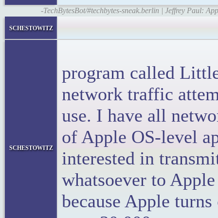
-TechBytesBot/#techbytes-sneak.berlin | Jeffrey Paul: 
<bloc
schestowitz
<p>I 
program called Littl
network traffic atte
use. I have all netwo
of Apple OS-level a
schestowitz
interested in transm
whatsoever to Apple
because Apple turns