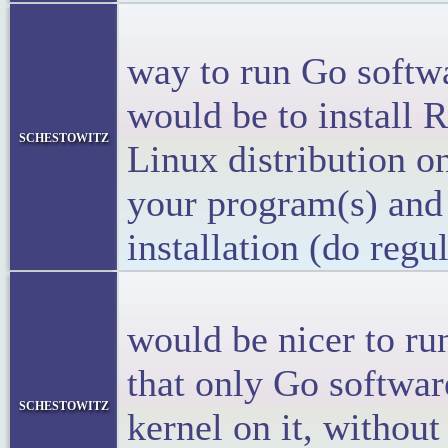
<p>The t
way to run Go softw
would be to install 
schestowitz
Linux distribution o
your program(s) and 
installation (do regu
<p>I th
would be nicer to r
that only Go softwar
schestowitz
kernel on it, without