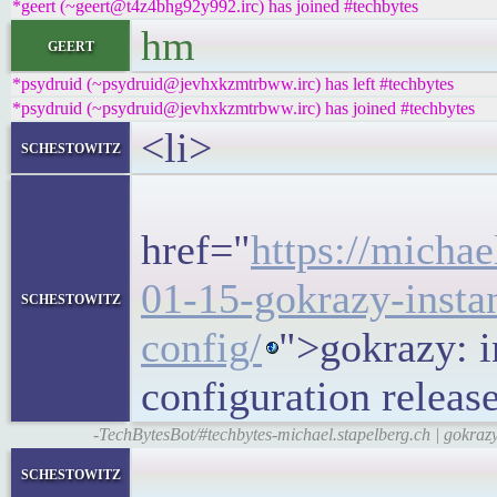
*geert (~geert@t4z4bhg92y992.irc) has joined #techbytes
hm
geert
*psydruid (~psydruid@jevhxkzmtrbww.irc) has left #techbytes
*psydruid (~psydruid@jevhxkzmtrbww.irc) has joined #techbytes
<li>
schestowitz
<h5>
href="
https://michae
01-15-gokrazy-instan
schestowitz
config/
">gokrazy: i
configuration relea
-TechBytesBot/#techbytes-michael.stapelberg.ch | gokrazy
<block
schestowitz