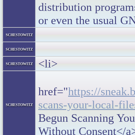
distribution progra
or even the usual GN
</block
schestowitz
</li
schestowitz
<li>
schestowitz
<h5
href="
https://sneak
scans-your-local-fil
schestowitz
Begun Scanning Your
Without Consent</a