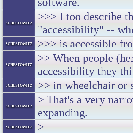
software.
>>> I too describe th
schestowitz
"accessibility" -- wh
>>> is accessible fr
schestowitz
>> When people (here
schestowitz
accessibility they th
>> in wheelchair or
schestowitz
> That's a very nar
schestowitz
expanding.
>
schestowitz