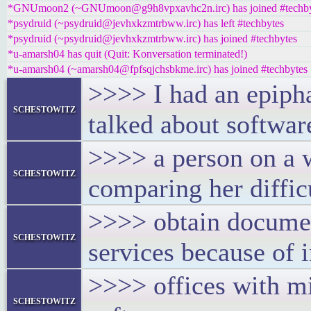
*GNUmoon2 (~GNUmoon@g9h8vpxavhc2n.irc) has joined #techby
*psydruid (~psydruid@jevhxkzmtrbww.irc) has left #techbytes
*psydruid (~psydruid@jevhxkzmtrbww.irc) has joined #techbytes
*u-amarsh04 has quit (Quit: Konversation terminated!)
*u-amarsh04 (~amarsh04@fpfsqjchsbkme.irc) has joined #techbytes
>>>> I had an epiph
schestowitz
talked about softwar
>>>> a person on a 
schestowitz
comparing her difficu
>>>> obtain documen
schestowitz
services because of 
>>>> offices with mi
schestowitz