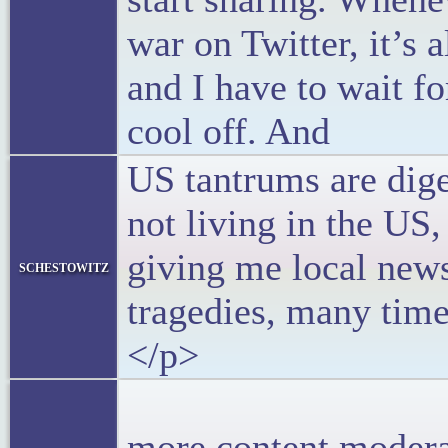
war on Twitter, it’s
and I have to wait fo
cool off. And
US tantrums are dige
not living in the U
giving me local new
schestowitz
tragedies, many time
</p>
<p>Peo
more content modera