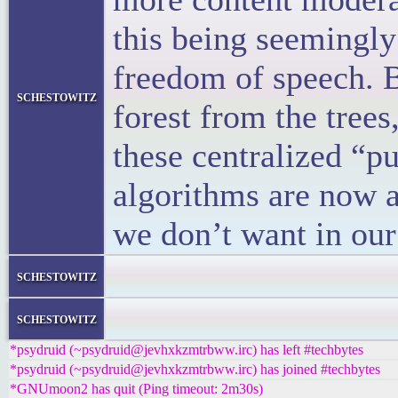
this being seemingly
freedom of speech. B
schestowitz
forest from the trees
these centralized “pu
algorithms are now a
we don’t want in our 
</block
schestowitz
</li
schestowitz
*psydruid (~psydruid@jevhxkzmtrbww.irc) has left #techbytes
*psydruid (~psydruid@jevhxkzmtrbww.irc) has joined #techbytes
*GNUmoon2 has quit (Ping timeout: 2m30s)