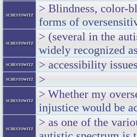
> Blindness, color-b
schestowitz
forms of oversensiti
> (several in the auti
schestowitz
widely recognized a
> accessibility issues
schestowitz
>
schestowitz
> Whether my oversen
schestowitz
injustice would be a
> as one of the vari
schestowitz
autistic spectrum is 