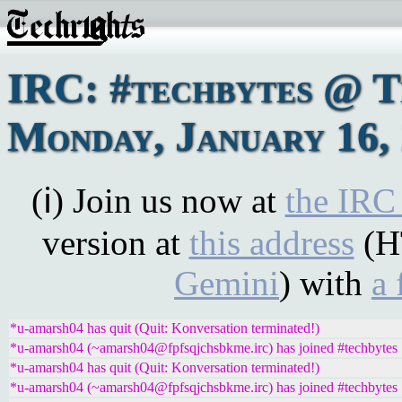
IRC: #techbytes @ 
Monday, January 16,
(ℹ) Join us now at
the IRC
version at
this address
(H
Gemini
) with
a 
*u-amarsh04 has quit (Quit: Konversation terminated!)
*u-amarsh04 (~amarsh04@fpfsqjchsbkme.irc) has joined #techbytes
*u-amarsh04 has quit (Quit: Konversation terminated!)
*u-amarsh04 (~amarsh04@fpfsqjchsbkme.irc) has joined #techbytes