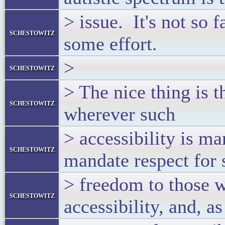
> issue. It's not so f
schestowitz
some effort.
>
schestowitz
> The nice thing is th
schestowitz
wherever such
> accessibility is m
schestowitz
mandate respect for 
> freedom to those w
schestowitz
accessibility, and, 