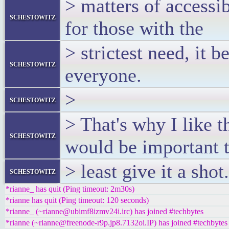
> matters of accessibi
schestowitz
for those with the
> strictest need, it 
schestowitz
everyone.
>
schestowitz
> That's why I like t
schestowitz
would be important t
> least give it a shot.
schestowitz
*rianne_ has quit (Ping timeout: 2m30s)
*rianne has quit (Ping timeout: 120 seconds)
*rianne_ (~rianne@ubimf8izmv24i.irc) has joined #techbytes
*rianne (~rianne@freenode-r9p.jp8.7132oi.IP) has joined #techbytes