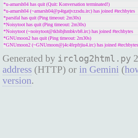
*u-amarsh04 has quit (Quit: Konversation terminated!)
*u-amarsh04 (~amarsh04@p4tgatjvzzsdu.irc) has joined #techbytes
*parsifal has quit (Ping timeout: 2m30s)
*Noisytoot has quit (Ping timeout: 2m30s)
*Noisytoot (~noisytoot@tkbibjhmbkvb8.irc) has joined #techbytes
*GNUmoon2 has quit (Ping timeout: 2m30s)
*GNUmoon2 (~GNUmoon@j4c4fepfrjiu4.irc) has joined #techbyte
Generated by
2
irclog2html.py
address
(HTTP) or
in Gemini
(
how
version
.