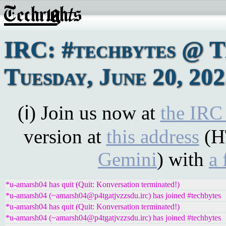
IRC: #techbytes @ 
Tuesday, June 20, 20
(ℹ) Join us now at
the IRC
version at
this address
(H
Gemini
) with
a 
*u-amarsh04 has quit (Quit: Konversation terminated!)
*u-amarsh04 (~amarsh04@p4tgatjvzzsdu.irc) has joined #techbytes
*u-amarsh04 has quit (Quit: Konversation terminated!)
*u-amarsh04 (~amarsh04@p4tgatjvzzsdu.irc) has joined #techbytes