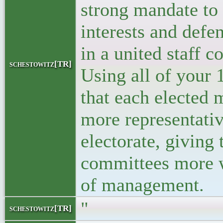
strong mandate to 
interests and defe
in a united staff 
schestowitz[TR]
Using all of your
that each elected
more representativ
electorate, giving 
committees more w
of management.
"
schestowitz[TR]