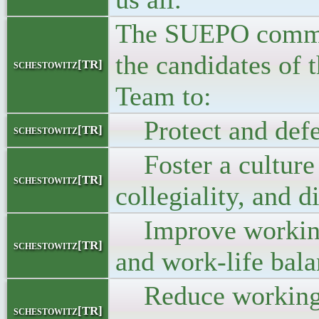
The SUEPO commi
the candidates of
schestowitz[TR]
Team to:
Protect and defe
schestowitz[TR]
Foster a culture 
schestowitz[TR]
collegiality, and d
Improve working
schestowitz[TR]
and work-life bal
Reduce working/
schestowitz[TR]