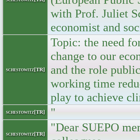
with Prof. Juliet S
economist and soci
Topic: the need f
change to our ec
and the role publi
schestowitz[TR]
working time redu
play to achieve cli
"
schestowitz[TR]
"Dear SUEPO mem
schestowitz[TR]