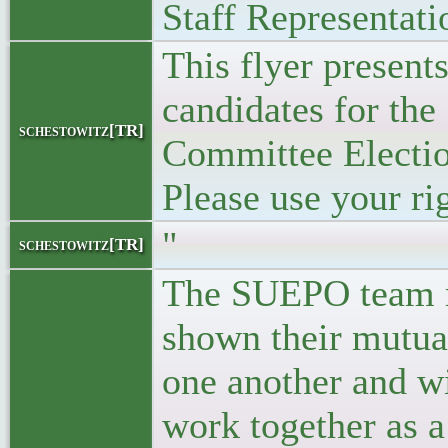
Staff Representati
This flyer presen
candidates for the 
schestowitz[TR]
Committee Electio
Please use your rig
"
schestowitz[TR]
The SUEPO team 
shown their mutual
one another and wi
work together as a