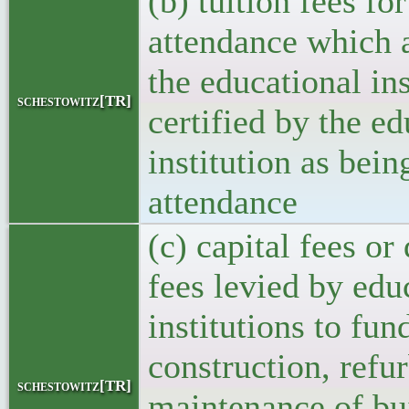
(b) tuition fees for
attendance which 
the educational ins
schestowitz[TR]
certified by the ed
institution as bein
attendance
(c) capital fees o
fees levied by edu
institutions to fun
construction, refu
schestowitz[TR]
maintenance of bu