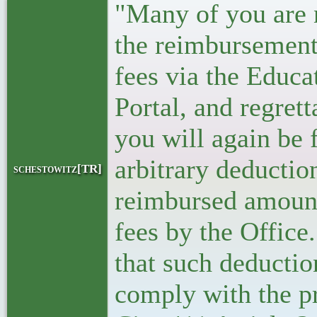
"Many of you are 
the reimbursement
fees via the Educ
Portal, and regret
you will again be 
arbitrary deductio
schestowitz[TR]
reimbursed amount 
fees by the Office
that such deductio
comply with the p