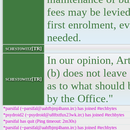
fees may be levied
first enrolment, ev
needed.
schestowitz[TR]
In our opinion, Art
(b) does not leave
schestowitz[TR]
as to what should
by the Office."
*parsifal (~parsifal@aahfbjmj4hann.irc) has joined #techbytes
*psydroid2 (~psydroid@u8ftxtfux23wk.irc) has joined #techbytes
*parsifal has quit (Ping timeout: 2m30s)
*parsifal (~parsifal@aahfbjmj4hann.irc) has joined #techbytes