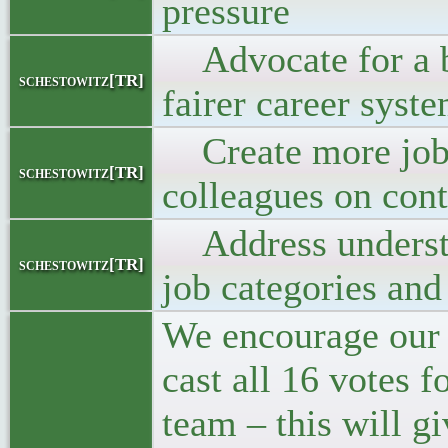
pressure
Advocate for a b
schestowitz[TR]
fairer career syst
Create more job 
schestowitz[TR]
colleagues on cont
Address understaf
schestowitz[TR]
job categories and
We encourage our
cast all 16 votes 
team – this will g