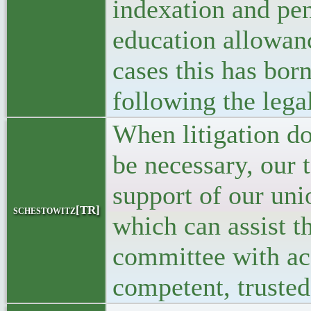
indexation and pen
education allowan
cases this has born
following the lega
When litigation do
be necessary, our 
support of our un
schestowitz[TR]
which can assist th
committee with ac
competent, trusted