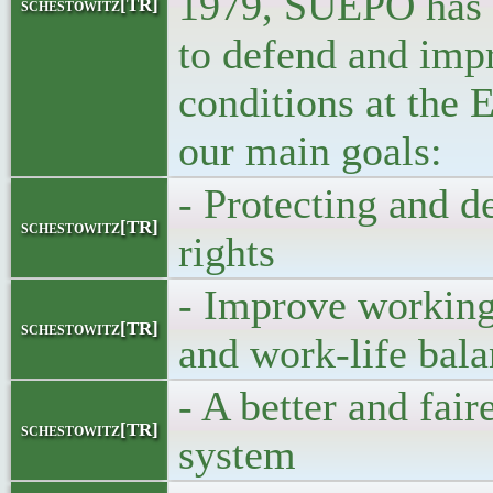
1979, SUEPO has 
schestowitz[TR]
to defend and imp
conditions at the 
our main goals:
- Protecting and d
schestowitz[TR]
rights
- Improve working
schestowitz[TR]
and work-life bal
- A better and fair
schestowitz[TR]
system