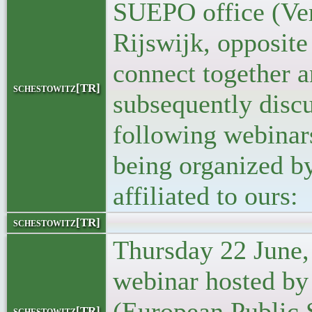
SUEPO office (Ver
Rijswijk, opposite
connect together 
schestowitz[TR]
subsequently discu
following webinar
being organized b
affiliated to ours:
schestowitz[TR]
Thursday 22 June,
webinar hosted b
(European Public 
schestowitz[TR]