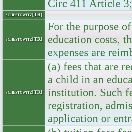
Circ 411 Article 3
schestowitz[TR]
For the purpose of
education costs, t
schestowitz[TR]
expenses are reim
(a) fees that are r
a child in an educ
institution. Such f
schestowitz[TR]
registration, admi
application or ent