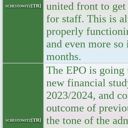
united front to get
schestowitz[TR]
for staff. This is 
properly function
and even more so 
months.
The EPO is going t
new financial stud
2023/2024, and co
outcome of previo
the tone of the ad
schestowitz[TR]