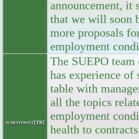
announcement, it 
that we will soon 
more proposals for
employment condi
The SUEPO team o
has experience of s
table with manage
all the topics relat
employment condi
schestowitz[TR]
health to contracts