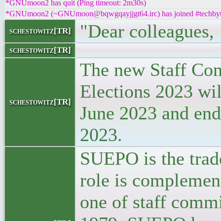
*GNUmoon2 has quit (Ping timeout: 2m30s)
*GNUmoon2 (~GNUmoon@bqwgqayjjgt64.irc) has joined #techbyt
"Dear colleagues,
schestowitz[TR]
schestowitz[TR]
The new Staff Co
Elections 2023 wil
schestowitz[TR]
June 2023 and end
2023.
SUEPO is the trade
role is complemen
one of staff commi