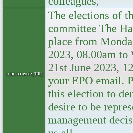
colleagues,
The elections of th
committee The Hag
place from Monda
2023, 08.00am to
21st June 2023, 1
schestowitz[TR]
your EPO email. P
this election to d
desire to be repres
management decisi
us all.