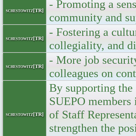
- Promoting a sens
schestowitz[TR]
community and su
- Fostering a cultu
schestowitz[TR]
collegiality, and d
- More job securit
schestowitz[TR]
colleagues on cont
By supporting the
SUEPO members in
of Staff Represent
schestowitz[TR]
strengthen the posi