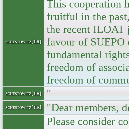
This cooperation 
fruitful in the pas
the recent ILOAT 
favour of SUEPO 
schestowitz[TR]
fundamental rights
freedom of associ
freedom of commu
"
schestowitz[TR]
"Dear members, de
schestowitz[TR]
Please consider co