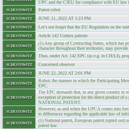
UPC and the CJEU for compliance with EU law i
schestowitz
Patent robot
schestowitz
JUNE 21, 2022 AT 1:23 PM
schestowitz
Let’s not forget that the EU Regulation on the uni
schestowitz
Article 142 Unitary patents
(1) Any group of Contracting States, which has pr
schestowitz
character throughout their territories, may provid
schestowitz
Thus, under Art. 142 EPC (as e.g. in CH/LI), propr
schestowitz
Concerned observer
schestowitz
JUNE 22, 2022 AT 2:01 PM
Robot: the manner in which the Participating Membe
schestowitz
EPC.
The EPC demands that, in any given country in re
schestowitz
exception of protection for the direct product 
NATIONAL PATENT.
However, as and when the UPCA comes into force, 
schestowitz
to differences regarding the applicable law of infri
(1) National patent, European patent (opted out) a
schestowitz
patent law.