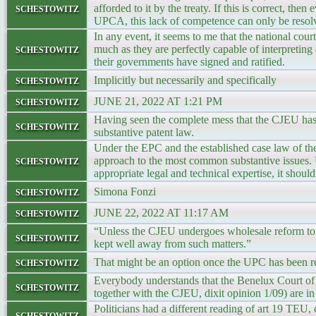
schestowitz
afforded to it by the treaty. If this is correct, the
UPCA, this lack of competence can only be res
In any event, it seems to me that the national cou
schestowitz
much as they are perfectly capable of interpreting
their governments have signed and ratified.
schestowitz
Implicitly but necessarily and specifically
schestowitz
JUNE 21, 2022 AT 1:21 PM
Having seen the complete mess that the CJEU has 
schestowitz
substantive patent law.
Under the EPC and the established case law of the
schestowitz
approach to the most common substantive issues. 
appropriate legal and technical expertise, it shou
schestowitz
Simona Fonzi
schestowitz
JUNE 22, 2022 AT 11:17 AM
“Unless the CJEU undergoes wholesale reform to in
schestowitz
kept well away from such matters.”
schestowitz
That might be an option once the UPC has been 
Everybody understands that the Benelux Court of 
schestowitz
together with the CJEU, dixit opinion 1/09) are i
Politicians had a different reading of art 19 TEU,
schestowitz