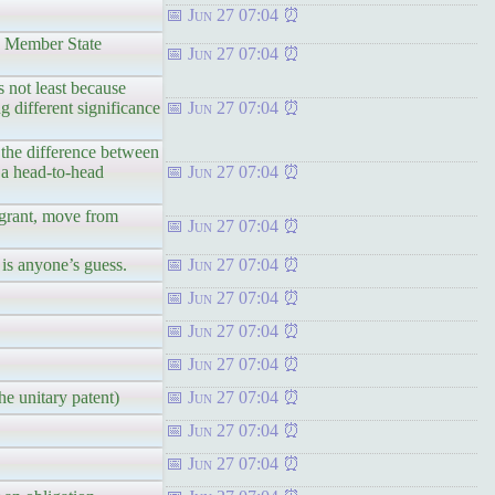
Jun 27 07:04
ng Member State
Jun 27 07:04
s not least because
g different significance
Jun 27 07:04
 the difference between
n a head-to-head
Jun 27 07:04
 grant, move from
Jun 27 07:04
 is anyone’s guess.
Jun 27 07:04
Jun 27 07:04
Jun 27 07:04
Jun 27 07:04
he unitary patent)
Jun 27 07:04
Jun 27 07:04
Jun 27 07:04