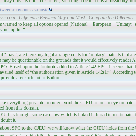
may only” is not “must only”, so it might be that it is a possibility, not
etween-may-and-vs-must/
een.com | Difference Between May and Must | Compare the Difference
s wanted to keep all options opened (National + European + Unitary), si
s an “option”.
d “may”, are there any legal arrangements for “unitary” patents that ar
on may be questionable on the grounds that it would effectively render 
 EPO. Based upon the footnote added to Article 142 EPC, it seems that 
vailed itself of “the authorisation given in Article 142(1)”. According t
 provide any such authorisation.
make everything possible in order avoid the CJEU to put an eye on patent
ded from this domain.
 CJEU has brought some case law which is linked in broad terms to paten
 doubt it.
on about SPC to the CJEU, we will know what the CJEU holds from the
ence of a EU wide SPC, have jurisdiction over SPCs which are granted