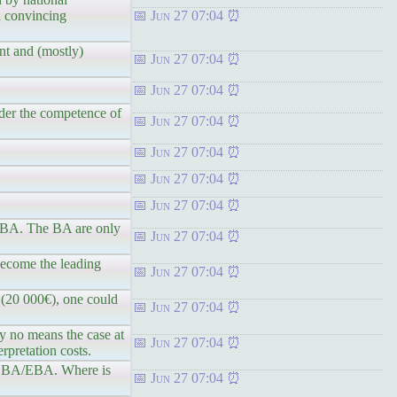
 a convincing
Jun 27 07:04
nt and (mostly)
Jun 27 07:04
Jun 27 07:04
nder the competence of
Jun 27 07:04
Jun 27 07:04
Jun 27 07:04
Jun 27 07:04
/EBA. The BA are only
Jun 27 07:04
become the leading
Jun 27 07:04
 (20 000€), one could
Jun 27 07:04
by no means the case at
Jun 27 07:04
rpretation costs.
the BA/EBA. Where is
Jun 27 07:04