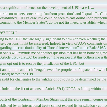
ave a significant influence on the development of UPC case law.
ule on matters concerning “uniform protection” and “equal effect”, is
e established CJEU’s case law could be seen to cast doubt upon prono
 common to the Member States”, do we not first need to establish wheth
e 267 TFEU?
ing to the UPC that are highly significant to how (or even whether) the
ose questions might be answered. Indeed, in view of AO’s comments on t
regarding the constitutionality of “forced intervention” under Rule 31
t one’s will reminds me of another question that has been bothering me
r Article 83(3) UPCA) be resolved? The reason that this bothers me is th
g an opt-out is to escape the jurisdiction of the UPC; but
 of an opt-out can be challenged, even the proprietor of a patent for whic
r short) before the UPC.
right for challenges to the validity of opt-outs to be determined by th
ncluded in the list of actions in Article 32(1) UPCA as falling within t
ourts of the Contracting Member States must therefore remain competent
tablished by an international treaty cannot expand its jurisdiction / com