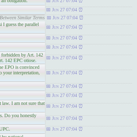
 an obligation.
Jun 27 07:04
Jun 27 07:04
 Between Similar Terms
Jun 27 07:04
 I guess the parallel
Jun 27 07:04
Jun 27 07:04
Jun 27 07:04
e forbidden by Art. 142
Jun 27 07:04
Art. 142 EPC otiose.
the EPO is convinced
o your interpretation,
Jun 27 07:04
Jun 27 07:04
Jun 27 07:04
 law. I am not sure that
Jun 27 07:04
ts. Do you honestly
Jun 27 07:04
 UPC.
Jun 27 07:04
 by national