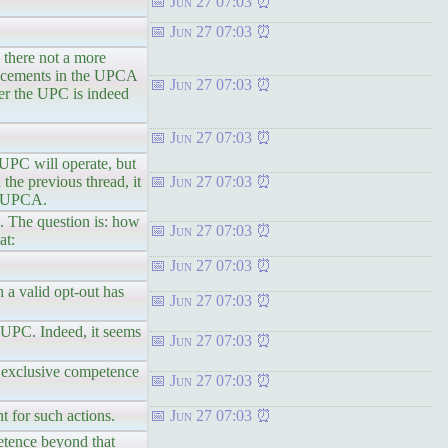
Jun 27 07:03
Jun 27 07:03
 there not a more
uncements in the UPCA
Jun 27 07:03
er the UPC is indeed
Jun 27 07:03
 UPC will operate, but
he previous thread, it
Jun 27 07:03
6A UPCA.
. The question is: how
Jun 27 07:03
at:
Jun 27 07:03
h a valid opt-out has
Jun 27 07:03
e UPC. Indeed, it seems
Jun 27 07:03
he exclusive competence
Jun 27 07:03
 for such actions.
Jun 27 07:03
petence beyond that