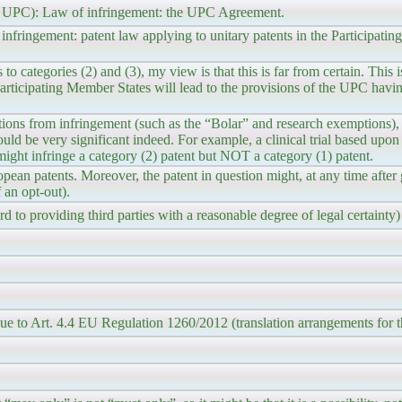
 the UPC): Law of infringement: the UPC Agreement.
infringement: patent law applying to unitary patents in the Participati
o categories (2) and (3), my view is that this is far from certain. This i
 Participating Member States will lead to the provisions of the UPC havin
tions from infringement (such as the “Bolar” and research exemptions),
ould be very significant indeed. For example, a clinical trial based upo
might infringe a category (2) patent but NOT a category (1) patent.
ean patents. Moreover, the patent in question might, at any time after
 an opt-out).
d to providing third parties with a reasonable degree of legal certainty)
. due to Art. 4.4 EU Regulation 1260/2012 (translation arrangements for t