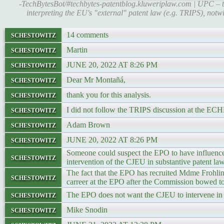
-TechBytesBot/#techbytes-patentblog.kluweriplaw.com | UPC – t
interpreting the EU's "external" patent law (e.g. TRIPS), notwit
schestowitz
14 comments
schestowitz
Martin
schestowitz
JUNE 20, 2022 AT 8:26 PM
schestowitz
Dear Mr Montañá,
schestowitz
thank you for this analysis.
schestowitz
I did not follow the TRIPS discussion at the EC
schestowitz
Adam Brown
schestowitz
JUNE 20, 2022 AT 8:26 PM
Someone could suspect the EPO to have influence
schestowitz
intervention of the CJEU in substantive patent law
The fact that the EPO has recruited Mdme Frohling
schestowitz
carreer at the EPO after the Commission bowed 
schestowitz
The EPO does not want the CJEU to intervene in 
schestowitz
Mike Snodin