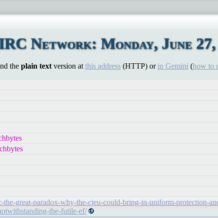
IRC Network: Monday, June 27,
ind the
plain text
version at
this address
(HTTP) or
in Gemini
(
how to 
chbytes
chbytes
-the-great-paradox-why-the-cjeu-could-bring-in-uniform-protection-an
notwithstanding-the-futile-ef/