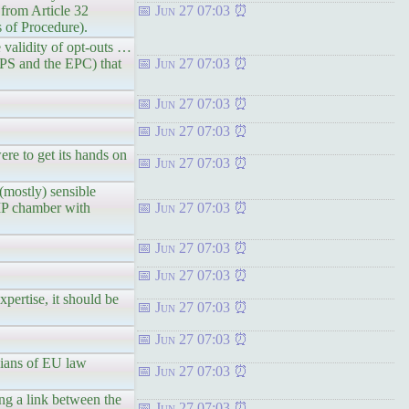
s from Article 32
Jun 27 07:03
of Procedure).
e validity of opt-outs …
RIPS and the EPC) that
Jun 27 07:03
Jun 27 07:03
Jun 27 07:03
re to get its hands on
Jun 27 07:03
(mostly) sensible
 IP chamber with
Jun 27 07:03
Jun 27 07:03
Jun 27 07:03
pertise, it should be
Jun 27 07:03
Jun 27 07:03
dians of EU law
Jun 27 07:03
ing a link between the
Jun 27 07:03