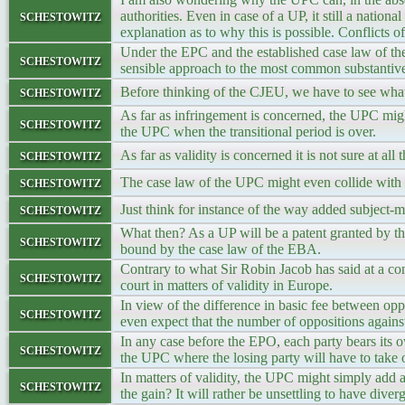
schestowitz
authorities. Even in case of a UP, it still a nationa
explanation as to why this is possible. Conflicts
Under the EPC and the established case law of the
schestowitz
sensible approach to the most common substantive
schestowitz
Before thinking of the CJEU, we have to see what
As far as infringement is concerned, the UPC mig
schestowitz
the UPC when the transitional period is over.
schestowitz
As far as validity is concerned it is not sure at a
schestowitz
The case law of the UPC might even collide with 
schestowitz
Just think for instance of the way added subject-ma
What then? As a UP will be a patent granted by t
schestowitz
bound by the case law of the EBA.
Contrary to what Sir Robin Jacob has said at a co
schestowitz
court in matters of validity in Europe.
In view of the difference in basic fee between op
schestowitz
even expect that the number of oppositions against
In any case before the EPO, each party bears its 
schestowitz
the UPC where the losing party will have to take o
In matters of validity, the UPC might simply add a
schestowitz
the gain? It will rather be unsettling to have diver