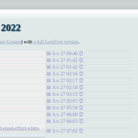
 2022
use Gemini
) with
a full GemText version
.
Jun 27 00:40
Jun 27 01:42
Jun 27 01:42
Jun 27 02:16
Jun 27 02:17
Jun 27 02:18
Jun 27 03:15
Jun 27 05:07
Jun 27 05:59
Jun 27 06:00
Jun 27 06:03
d-equal-effect-when-
Jun 27 07:02