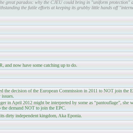
he great paradox: why the CJEU could bring in "uniform protection" a
hstanding the futile efforts at keeping its grubby little hands off "inter
HR, and now have some catching up to do.
d the decision of the European Commission in 2011 to NOT join the EP
 issues.
er in April 2012 might be interpreted by some as “pantouflage”, she wa
to the demand NOT to join the EPC.
its dirty independent kingdom, Aka Eponia.