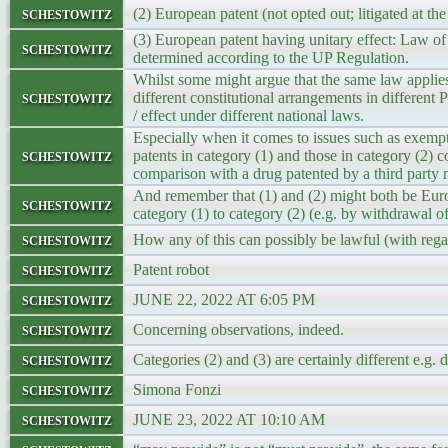
schestowitz
(2) European patent (not opted out; litigated at
(3) European patent having unitary effect: Law of 
schestowitz
determined according to the UP Regulation.
Whilst some might argue that the same law applies t
schestowitz
different constitutional arrangements in different
/ effect under different national laws.
Especially when it comes to issues such as exemp
schestowitz
patents in category (1) and those in category (2) c
comparison with a drug patented by a third party 
And remember that (1) and (2) might both be Europ
schestowitz
category (1) to category (2) (e.g. by withdrawal of
schestowitz
How any of this can possibly be lawful (with regar
schestowitz
Patent robot
schestowitz
JUNE 22, 2022 AT 6:05 PM
schestowitz
Concerning observations, indeed.
schestowitz
Categories (2) and (3) are certainly different e.g
schestowitz
Simona Fonzi
schestowitz
JUNE 23, 2022 AT 10:10 AM