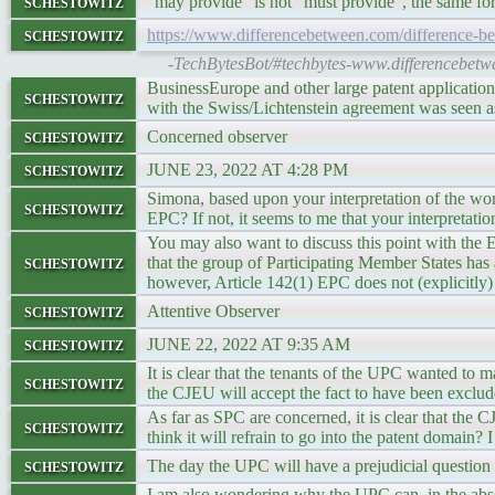
schestowitz
“may provide” is not “must provide”, the same for “
schestowitz
https://www.differencebetween.com/difference-b
-TechBytesBot/#techbytes-www.differencebetw
BusinessEurope and other large patent application
schestowitz
with the Swiss/Lichtenstein agreement was seen a
schestowitz
Concerned observer
schestowitz
JUNE 23, 2022 AT 4:28 PM
Simona, based upon your interpretation of the wor
schestowitz
EPC? If not, it seems to me that your interpretati
You may also want to discuss this point with the
schestowitz
that the group of Participating Member States has a
however, Article 142(1) EPC does not (explicitly)
schestowitz
Attentive Observer
schestowitz
JUNE 22, 2022 AT 9:35 AM
It is clear that the tenants of the UPC wanted to 
schestowitz
the CJEU will accept the fact to have been exclu
As far as SPC are concerned, it is clear that the
schestowitz
think it will refrain to go into the patent domain? I
schestowitz
The day the UPC will have a prejudicial questi
I am also wondering why the UPC can, in the abs