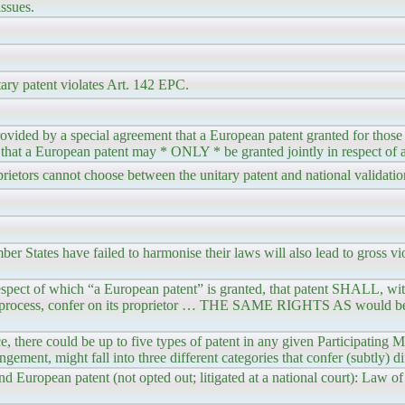
ssues.
tary patent violates Art. 142 EPC.
ovided by a special agreement that a European patent granted for those 
e that a European patent may * ONLY * be granted jointly in respect of al
ietors cannot choose between the unitary patent and national validation
r States have failed to harmonise their laws will also lead to gross vio
spect of which “a European patent” is granted, that patent SHALL, wit
of a process, confer on its proprietor … THE SAME RIGHTS AS would b
there could be up to five types of patent in any given Participating M
ngement, might fall into three different categories that confer (subtly) dif
nd European patent (not opted out; litigated at a national court): Law of