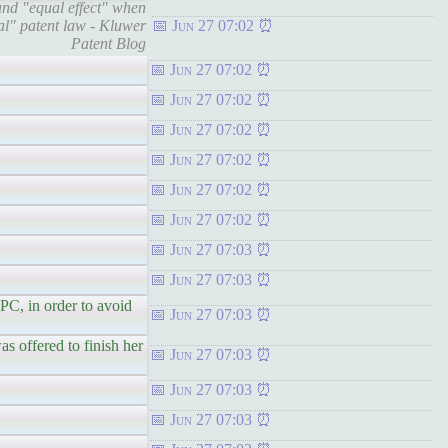
nd "equal effect" when
nal" patent law - Kluwer
Jun 27 07:02
Patent Blog
Jun 27 07:02
Jun 27 07:02
Jun 27 07:02
Jun 27 07:02
Jun 27 07:02
Jun 27 07:02
Jun 27 07:03
Jun 27 07:03
C, in order to avoid
Jun 27 07:03
s offered to finish her
Jun 27 07:03
Jun 27 07:03
Jun 27 07:03