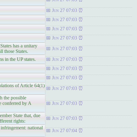
Jun 27 07:03
Jun 27 07:03
Jun 27 07:03
Jun 27 07:03
States has a unitary
Jun 27 07:03
l those States.
s in the UP states.
Jun 27 07:03
Jun 27 07:03
Jun 27 07:03
lations of Article 64(1)
Jun 27 07:03
h the possible
e conferred by A
Jun 27 07:03
ember State that, due
Jun 27 07:03
ferent rights:
 infringement: national
Jun 27 07:04