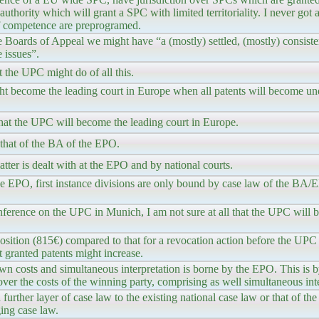
l authority which will grant a SPC with limited territoriality. I never got
 of competence are preprogramed.
 Boards of Appeal we might have “a (mostly) settled, (mostly) consiste
 issues”.
 the UPC might do of all this.
ht become the leading court in Europe when all patents will become u
ll that the UPC will become the leading court in Europe.
that of the BA of the EPO.
tter is dealt with at the EPO and by national courts.
he EPO, first instance divisions are only bound by case law of the BA
nference on the UPC in Munich, I am not sure at all that the UPC will 
position (815€) compared to that for a revocation action before the UPC
 granted patents might increase.
own costs and simultaneous interpretation is borne by the EPO. This is 
ver the costs of the winning party, comprising as well simultaneous inte
 further layer of case law to the existing national case law or that of 
ging case law.