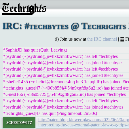
IRC: #techbytes @ Techrights 
(ℹ) Join us now at
the IRC channel
| ䷉ F
*SaphirJD has quit (Quit: Leaving)
*psydruid (~psydruid@jevhxkzmtrbww.irc) has left #techbytes
*psydruid (~psydruid@jevhxkzmtrbww.irc) has joined #techbytes
*psydruid (~psydruid@jevhxkzmtrbww.irc) has left #techbytes
*psydruid (~psydruid@jevhxkzmtrbww.irc) has joined #techbytes
*rsheftel1435 (~rsheftel@freenode-4nq.hn3.1cipql.IP) has joined #te
*techrights_guest|47 (~490b85f4@54n9xgft8g6u2.irc) has joined #te
*Guest166 (~d8a05725@54n9xgft8g6u2.irc) has joined #techbytes
*psydruid (~psydruid@jevhxkzmtrbww.irc) has left #techbytes
*psydruid (~psydruid@jevhxkzmtrbww.irc) has joined #techbytes
*techrights_guest|47 has quit (Ping timeout: 2m30s)
http://patentblog.kluweriplaw.com/2022/06/20/upc
schestowitz
interpreting-the-eus-external-patent-law-e-g-trips-