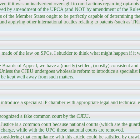
n even if it was an inadvertent oversight to omit actions regarding opt-out
olved by amendment of the UPCA (and NOT by amendment of the Rules 
rts of the Member States ought to be perfectly capable of determining th
 and applying other international treaties relating to patents (such as T
made of the law on SPCs, I shudder to think what might happen if it we
 Boards of Appeal, we have a (mostly) settled, (mostly) consistent and 
Unless the CJEU undergoes wholesale reform to introduce a specialist
ld be kept well away from such matters.
troduce a specialist IP chamber with appropriate legal and technical ex
recognized a fake common court by the CJEU.
Justice is a common court because national courts (which are the guar
n charge, while with the UPC those national courts are removed.
 considering that compliance with this article could be satisfied by draw