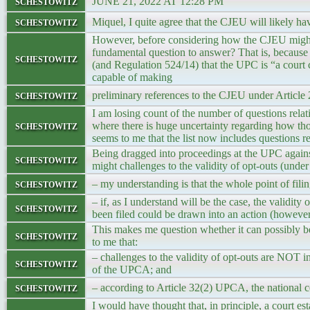
schestowitz
JUNE 21, 2022 AT 12:28 PM
schestowitz
Miquel, I quite agree that the CJEU will likely h
However, before considering how the CJEU might r
fundamental question to answer? That is, becaus
schestowitz
(and Regulation 524/14) that the UPC is “a court
capable of making
schestowitz
preliminary references to the CJEU under Articl
I am losing count of the number of questions relat
schestowitz
where there is huge uncertainty regarding how th
seems to me that the list now includes questions 
Being dragged into proceedings at the UPC agains
schestowitz
might challenges to the validity of opt-outs (unde
schestowitz
– my understanding is that the whole point of filin
– if, as I understand will be the case, the validity
schestowitz
been filed could be drawn into an action (howeve
This makes me question whether it can possibly be 
schestowitz
to me that:
– challenges to the validity of opt-outs are NOT i
schestowitz
of the UPCA; and
schestowitz
– according to Article 32(2) UPCA, the national c
I would have thought that, in principle, a court es