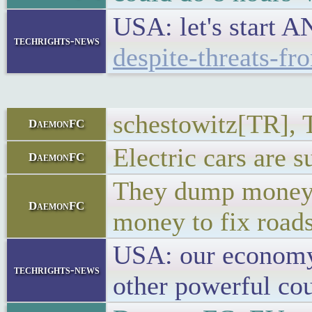
USA: let's start
techrights-news
despite-threats-f
schestowitz[TR], T
DaemonFC
Electric cars are s
DaemonFC
They dump money we
DaemonFC
money to fix roads
USA: our economy 
techrights-news
other powerful cou