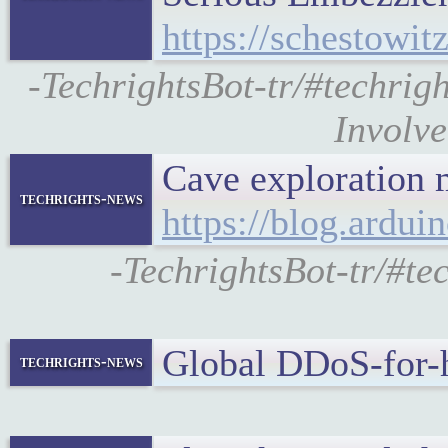
https://schestowit
-TechrightsBot-tr/#techri
Involve
Cave exploration 
techrights-news
https://blog.ardu
-TechrightsBot-tr/#te
Global DDoS-for-
techrights-news