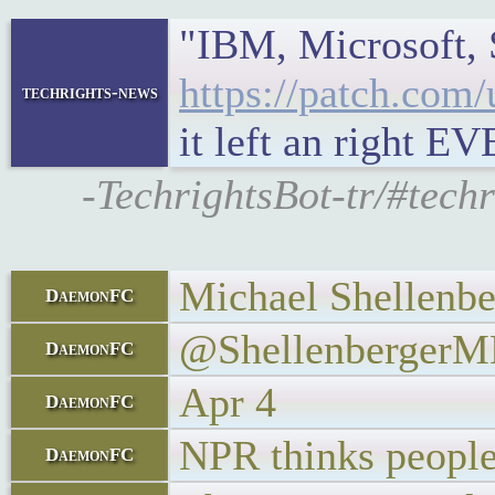
"IBM, Microsoft, 
https://patch.com
techrights-news
it left an right E
-TechrightsBot-tr/#tec
Michael Shellenbe
DaemonFC
@Shellenberger
DaemonFC
Apr 4
DaemonFC
NPR thinks people 
DaemonFC