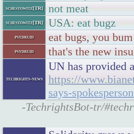
not meat
schestowitz[TR]
USA: eat bugz
schestowitz[TR]
eat bugs, you bum
psydruid
that's the new insu
psydruid
UN has provided a
https://www.biane
techrights-news
says-spokesperson
-TechrightsBot-tr/#techr