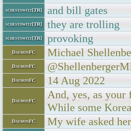
and bill gates
schestowitz[TR]
they are trolling
schestowitz[TR]
provoking
schestowitz[TR]
Michael Shellenbe
DaemonFC
@Shellenberger
DaemonFC
14 Aug 2022
DaemonFC
And, yes, as your 
DaemonFC
While some Koreans
My wife asked her
DaemonFC