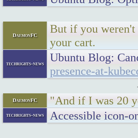
But if you weren't
DaemonFC
your cart.
Ubuntu Blog: Can
techrights-news
presence-at-kubec
"And if I was 20 y
DaemonFC
Accessible icon-
techrights-news