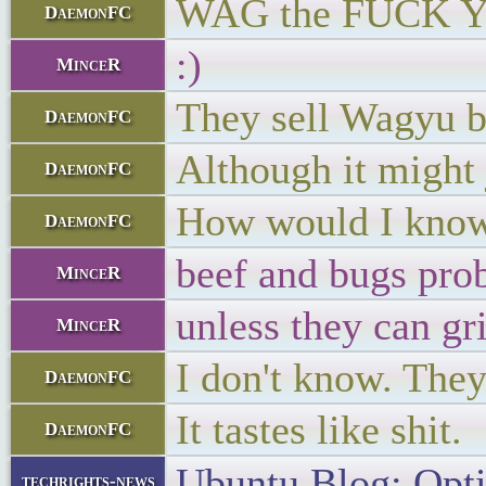
WAG the FUCK 
DaemonFC
:)
MinceR
They sell Wagyu b
DaemonFC
Although it might j
DaemonFC
How would I kno
DaemonFC
beef and bugs prob
MinceR
unless they can gr
MinceR
I don't know. They
DaemonFC
It tastes like shit.
DaemonFC
Ubuntu Blog: Opt
techrights-news