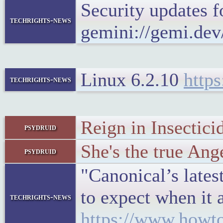
Security updates
techrights-news
gemini://gemi.dev
Linux 6.2.10
https
techrights-news
Reign in Insectici
psydruid
She's the true Ang
psydruid
"Canonical’s lates
to expect when it 
techrights-news
https://www.howto