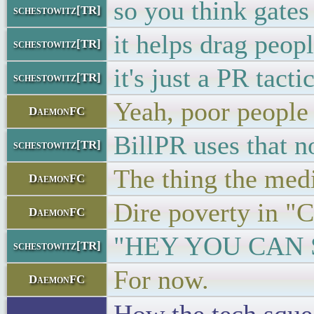
so you think gates
schestowitz[TR]
it helps drag peopl
schestowitz[TR]
it's just a PR tacti
schestowitz[TR]
Yeah, poor people
DaemonFC
BillPR uses that 
schestowitz[TR]
The thing the med
DaemonFC
Dire poverty in "Ca
DaemonFC
"HEY YOU CAN 
schestowitz[TR]
For now.
DaemonFC