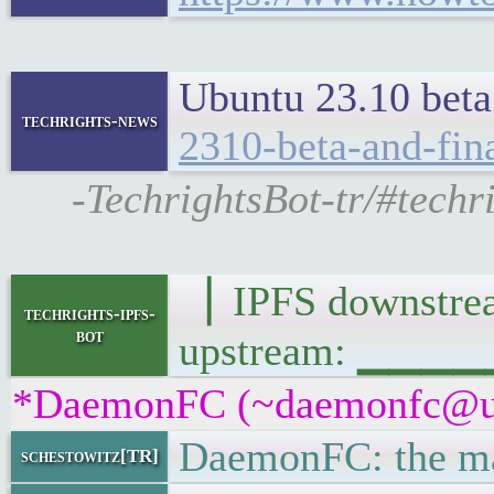
Ubuntu 23.10 beta 
techrights-news
2310-beta-and-fin
-TechrightsBot-tr/#techr
▕ IPFS downst
techrights-ipfs-
bot
upstream: ▁▁▁
*DaemonFC (~daemonfc@uax6
DaemonFC: the mar
schestowitz[TR]