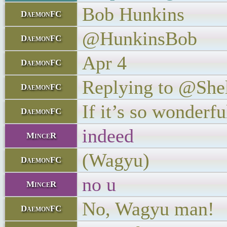
Bob Hunkins
DaemonFC
@HunkinsBob
DaemonFC
Apr 4
DaemonFC
Replying to @She
DaemonFC
If it’s so wonderf
DaemonFC
indeed
MinceR
(Wagyu)
DaemonFC
no u
MinceR
No, Wagyu man!
DaemonFC