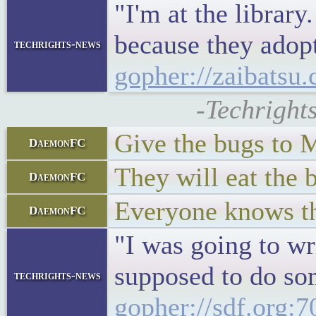
"I'm at the librar
because they adopt
techrights-news
gopher://zaibatsu.
-Techright
Give the bugs to
DaemonFC
They will eat the 
DaemonFC
Everyone knows the
DaemonFC
"I was going to wr
supposed to do som
techrights-news
gopher://sdf.org: