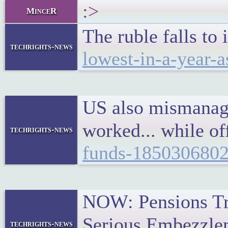
:>
MinceR
The ruble falls to
techrights-news
lowest-in-a-year-
US also mismanage
worked... while o
techrights-news
funds-185030680
NOW: Pensions Tru
Serious Embezzlem
techrights-news