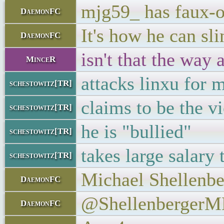
mjg59_ has faux-o
DaemonFC
It's how he can sl
DaemonFC
isn't that the way 
MinceR
attacks linxu for 
schestowitz[TR]
claims to be the v
schestowitz[TR]
he is "bullied"
schestowitz[TR]
takes large salary 
schestowitz[TR]
Michael Shellenbe
DaemonFC
@Shellenberger
DaemonFC