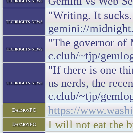
Gemini vs Web Sem
techrights-news
"Writing. It sucks.
techrights-news
gemini://midnight
"The governor of M
techrights-news
c.club/~tjp/gemlo
"If there is one t
us nerds, the recen
techrights-news
c.club/~tjp/gemlo
https://www.washi
DaemonFC
I will not eat the 
DaemonFC