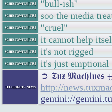
"bull-ish"
schestowitz[TR]
soo the media treat
schestowitz[TR]
"cruel"
schestowitz[TR]
it cannot help itsel
schestowitz[TR]
it's not rigged
schestowitz[TR]
it's just emptional
schestowitz[TR]
➲ 𝕿𝖚𝖝 𝕸𝖆𝖈𝖍𝖎
http://news.tuxm
techrights-news
gemini://gemini.