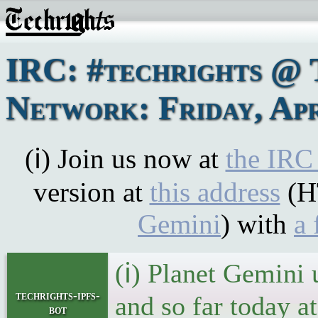
IRC: #techrights @ 
Network: Friday, Apr
(ℹ) Join us now at
the IRC
version at
this address
(H
Gemini
) with
a 
(ℹ) Planet Gemini 
techrights-ipfs-
and so far today a
bot