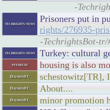
-Techrigh
Prisoners put in p
techrights-news
rights/276935-pris
-TechrightsBot-tr/
Turkey: cultural g
techrights-news
housing is also mo
psydruid
schestowitz[TR], I
DaemonFC
About....
DaemonFC
minor promotion h
DaemonFC