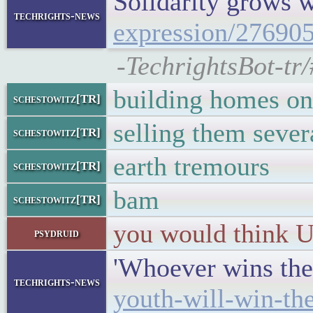
Solidarity grows 
techrights-news
expression/276905
-TechrightsBot-tr/
building homes on
schestowitz[TR]
selling them sever
schestowitz[TR]
earth tremours
schestowitz[TR]
bam
schestowitz[TR]
you would think US
psydruid
'Whoever wins the
techrights-news
youth-will-win-the