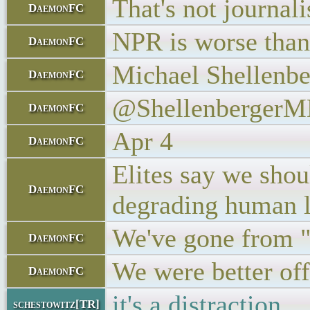
That's not journal
DaemonFC
NPR is worse than 
DaemonFC
Michael Shellenbe
DaemonFC
@Shellenberger
DaemonFC
Apr 4
DaemonFC
Elites say we shoul
DaemonFC
degrading human l
We've gone from "l
DaemonFC
We were better of
DaemonFC
it's a distraction
schestowitz[TR]