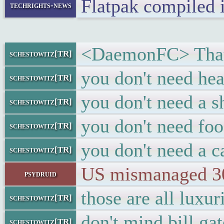
Flatpak compiled
techrights-news
<DaemonFC> That'l
schestowitz[TR]
you don't need he
schestowitz[TR]
you don't need a 
schestowitz[TR]
you don't need foo
schestowitz[TR]
you don't need a c
schestowitz[TR]
US mismanaged 30+
psydruid
those are all luxur
schestowitz[TR]
don't mind bill ga
schestowitz[TR]