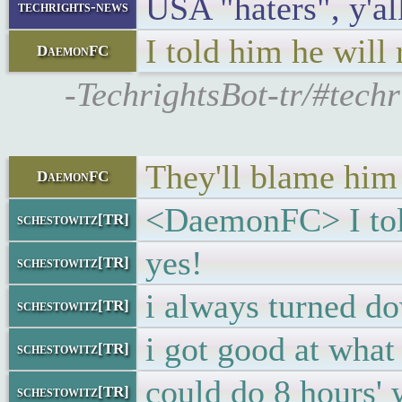
USA "haters", y'al
techrights-news
I told him he will 
DaemonFC
-TechrightsBot-tr/#tech
They'll blame him 
DaemonFC
<DaemonFC> I told 
schestowitz[TR]
yes!
schestowitz[TR]
i always turned d
schestowitz[TR]
i got good at what
schestowitz[TR]
could do 8 hours' 
schestowitz[TR]