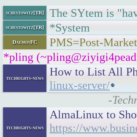
The SYtem is "hav
schestowitz[TR]
*System
schestowitz[TR]
PMS=Post-Market
DaemonFC
*pling (~pling@ziyigi4peadn
How to List All Ph
techrights-news
linux-server/
-Tech
AlmaLinux to Sh
https://www.busi
techrights-news