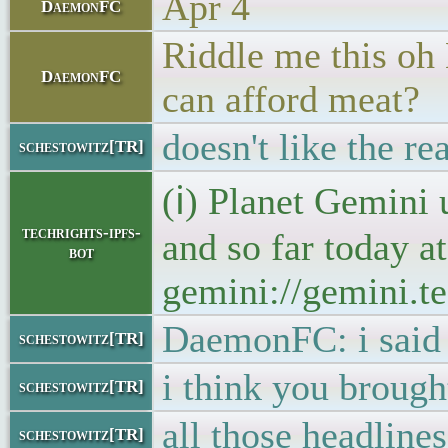
Apr 4
DaemonFC
Riddle me this oh 
DaemonFC
can afford meat?
doesn't like the r
schestowitz[TR]
(ℹ) Planet Gemini 
techrights-ipfs-
and so far today a
bot
gemini://gemini.te
DaemonFC: i said 
schestowitz[TR]
i think you brough
schestowitz[TR]
all those headline
schestowitz[TR]