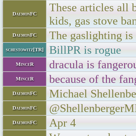
These articles all
DaemonFC
kids, gas stove ba
The gaslighting is
DaemonFC
BillPR is rogue
schestowitz[TR]
dracula is fangero
MinceR
because of the fan
MinceR
Michael Shellenbe
DaemonFC
@Shellenberger
DaemonFC
Apr 4
DaemonFC