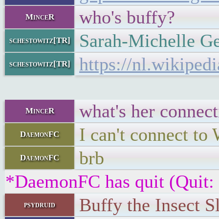
who's buffy?
MinceR
Sarah-Michelle Ge
schestowitz[TR]
https://nl.wikiped
schestowitz[TR]
what's her connect
MinceR
I can't connect to
DaemonFC
brb
DaemonFC
*DaemonFC has quit (Quit:
Buffy the Insect S
psydruid