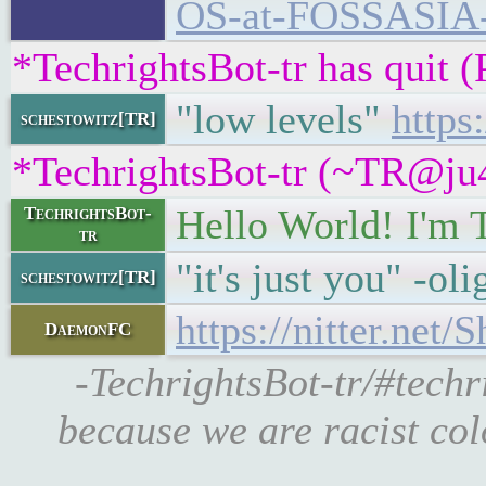
OS-at-FOSSASIA
*TechrightsBot-tr has quit 
"low levels"
https
schestowitz[TR]
*TechrightsBot-tr (~TR@ju4
Hello World! I'm 
TechrightsBot-
tr
"it's just you" -ol
schestowitz[TR]
https://nitter.ne
DaemonFC
-TechrightsBot-tr/#techr
because we are racist col