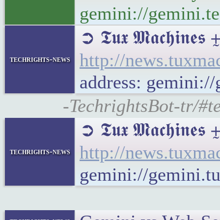
gemini://gemini.te
➲ 𝕿𝖚𝖝 𝕸𝖆𝖈𝖍
http://news.tuxm
techrights-news
address: gemini:
-TechrightsBot-tr/#
➲ 𝕿𝖚𝖝 𝕸𝖆𝖈𝖍𝖎𝖓
http://news.tuxma
techrights-news
gemini://gemini.t