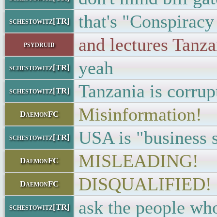
that's "Conspiracy
schestowitz[TR]
and lectures Tanza
psydruid
yeah
schestowitz[TR]
Tanzania is corrup
schestowitz[TR]
Misinformation!
DaemonFC
USA is "business 
schestowitz[TR]
MISLEADING!
DaemonFC
DISQUALIFIED!
DaemonFC
ask the people who
schestowitz[TR]