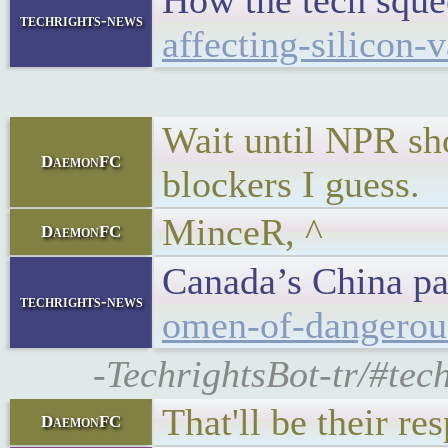
How the tech squee
techrights-news
affecting-silicon
Wait until NPR sho
DaemonFC
blockers I guess.
MinceR, ^
DaemonFC
Canada’s China pa
techrights-news
omen-of-dangerous
-TechrightsBot-tr/#tec
That'll be their r
DaemonFC