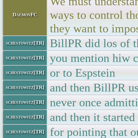
We must understand
ways to control th
DaemonFC
they want to impo
BillPR did los of t
schestowitz[TR]
you mention hiw c
schestowitz[TR]
or to Espstein
schestowitz[TR]
and then BillPR u
schestowitz[TR]
never once admitti
schestowitz[TR]
and then it started
schestowitz[TR]
for pointing that o
schestowitz[TR]