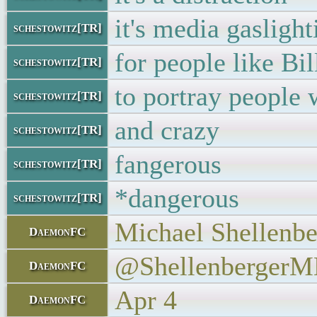
it's media gaslight
schestowitz[TR]
for people like Bil
schestowitz[TR]
to portray people 
schestowitz[TR]
and crazy
schestowitz[TR]
fangerous
schestowitz[TR]
*dangerous
schestowitz[TR]
Michael Shellenbe
DaemonFC
@Shellenberger
DaemonFC
Apr 4
DaemonFC