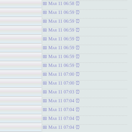
Mar 11 06:58
Mar 11 06:59
Mar 11 06:59
Mar 11 06:59
Mar 11 06:59
Mar 11 06:59
Mar 11 06:59
Mar 11 06:59
Mar 11 07:00
Mar 11 07:00
Mar 11 07:03
Mar 11 07:04
Mar 11 07:04
Mar 11 07:04
Mar 11 07:04