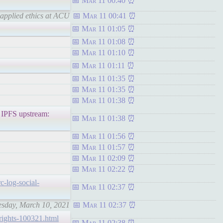
Mar 11 00:40
 applied ethics at ACU
Mar 11 00:41
Mar 11 01:05
Mar 11 01:08
Mar 11 01:10
Mar 11 01:11
Mar 11 01:35
Mar 11 01:35
Mar 11 01:38
FS upstream:
Mar 11 01:38
Mar 11 01:56
Mar 11 01:57
Mar 11 02:09
Mar 11 02:22
rc-log-social-
Mar 11 02:37
nesday, March 10, 2021
Mar 11 02:37
chrights-100321.html
Mar 11 02:38