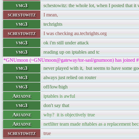
vmg3
schestowitz: the whole lot, when I posted that i
schestowitz
I mean,
vmg3
techrights
schestowitz
I was checking au.techrights.org
vmg3
ok i'm still under attack
vmg3
reading up on iptables and tc
*GNUmoon (~GNUmoon@gateway/tor-sasl/gnumoon) has joined #t
vmg3
never played with it, but seems to have some go
vmg3
always just relied on router
vmg3
off/low/high
Ariadne
iptables is awful
vmg3
don't say that
Ariadne
why? it is objectively true
Ariadne
netfilter team made nftables as a replacement beca
schestowitz
true