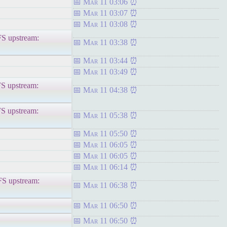
Mar 11 03:06
Mar 11 03:07
Mar 11 03:08
upstream:
Mar 11 03:38
Mar 11 03:44
Mar 11 03:49
upstream:
Mar 11 04:38
upstream:
Mar 11 05:38
Mar 11 05:50
Mar 11 06:05
Mar 11 06:05
Mar 11 06:14
upstream:
Mar 11 06:38
Mar 11 06:50
Mar 11 06:50