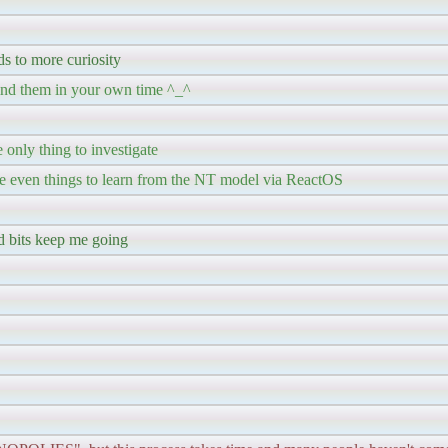
ds to more curiosity
l find them in your own time ^_^
 only thing to investigate
re even things to learn from the NT model via ReactOS
tid bits keep me going