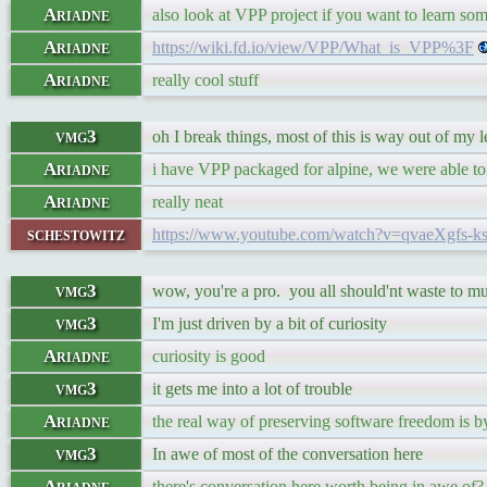
Ariadne
also look at VPP project if you want to learn so
Ariadne
https://wiki.fd.io/view/VPP/What_is_VPP%3F
Ariadne
really cool stuff
vmg3
oh I break things, most of this is way out of my 
Ariadne
i have VPP packaged for alpine, we were able to
Ariadne
really neat
schestowitz
https://www.youtube.com/watch?v=qvaeXgfs-k
vmg3
wow, you're a pro. you all should'nt waste to m
vmg3
I'm just driven by a bit of curiosity
Ariadne
curiosity is good
vmg3
it gets me into a lot of trouble
Ariadne
the real way of preserving software freedom is by
vmg3
In awe of most of the conversation here
Ariadne
there's conversation here worth being in awe of?