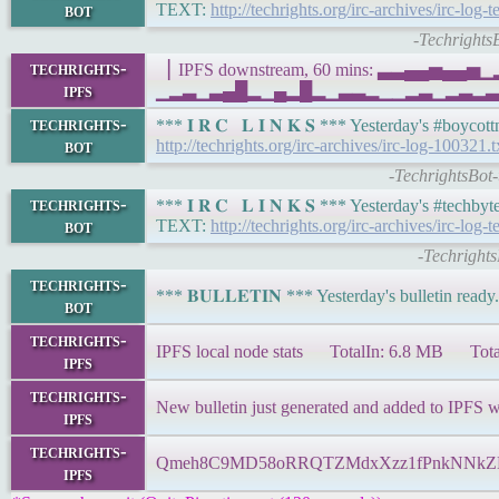
bot
TEXT:
http://techrights.org/irc-archives/irc-log-
-Techrights
techrights-
▕ IPFS downstream, 60 mins: ▃▃▄▄▅▄▄
ipfs
▁▂▃▁▃▄█▂▁▄▂█▂▁▃▃▂▁▁▂▃▁▂▃▂▃▁▂▂▃▄▁▂▁
techrights-
*** 𝐈 𝐑 𝐂 𝐋 𝐈 𝐍 𝐊 𝐒 *** Yesterday's #boy
bot
http://techrights.org/irc-archives/irc-log-100321.t
-TechrightsBot
techrights-
*** 𝐈 𝐑 𝐂 𝐋 𝐈 𝐍 𝐊 𝐒 *** Yesterday's #tech
bot
TEXT:
http://techrights.org/irc-archives/irc-log
-Techrights
techrights-
*** 𝐁𝐔𝐋𝐋𝐄𝐓𝐈𝐍 *** Yesterday's bulletin ready
bot
techrights-
IPFS local node stats TotalIn: 6.8 MB Tota
ipfs
techrights-
New bulletin just generated and added to IPFS 
ipfs
techrights-
Qmeh8C9MD58oRRQTZMdxXzz1fPnkNNk
ipfs