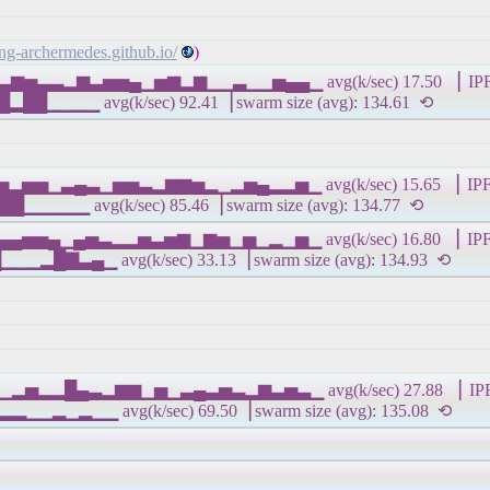
ling-archermedes.github.io/
)
▃▄▃▆▅▃▃▂▆▃▅▅▄▁▅▆▂▆▁▁▃▁▁▅▄▄▁ avg(k/sec) 17.50 ▕ IPFS 
 avg(k/sec) 92.41▕ swarm size (avg): 134.61 ⟲
▂▂▅▂▅▅▁▃▄▃▁▅▅▃▂▆▆▅▂▁▂▅▄▂▂▅▁ avg(k/sec) 15.65 ▕ IPFS 
avg(k/sec) 85.46▕ swarm size (avg): 134.77 ⟲
▅▅▄▄▅▅▄▁▄▅▃▂▂▅▃▅▆▁▆▅▁▅▁▂▁▅▁ avg(k/sec) 16.80 ▕ IPFS 
▁ avg(k/sec) 33.13▕ swarm size (avg): 134.93 ⟲
▅▆▁▂▅▂▂█▄▃▂▆▆▁▅▁▃▄▃▅▃▂▆▃▅▃▁ avg(k/sec) 27.88 ▕ IPFS 
▁ avg(k/sec) 69.50▕ swarm size (avg): 135.08 ⟲