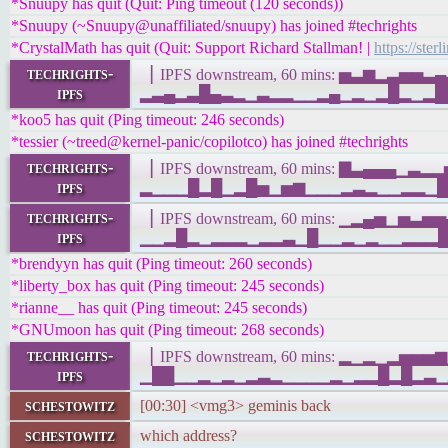
*Snuupy has quit (Quit: Ping timeout (120 seconds))
*Snuupy (~Snuupy@unaffiliated/snuupy) has joined #techrights
*CrystalMath has quit (Quit: Support Richard Stallman! |
https://ster
techrights-
▕ IPFS downstream, 60 mins: ▅▃▆▂▃▅▅
ipfs
▂▃▄▂▃█▄▃▂▁▃▂▂▁▁▂▄▁▂▁▂█▂▁▂██▂██▁▁▁▁
*koo5 has quit (Ping timeout: 246 seconds)
*tessier (~treed@kernel-panic/copilotco) has joined #techrights
techrights-
▕ IPFS downstream, 60 mins: ▇▃▄▄▄▁▃
ipfs
▂▁▁▁█▂█▁▂█▅▁▅▆▁▁▁▂▃▂▁▁▂▂▁███▁▁▁▁▁ 
techrights-
▕ IPFS downstream, 60 mins: ▁▂▄▅▁▅▃
ipfs
▁▁▂█▂▁▂▂▂▁▂▂▃▁█▁▁▂▁▂▁▁▂▂▂█▁▁▁▂█▇▃▄
*brendyyn has quit (Ping timeout: 260 seconds)
*liberty_box has quit (Ping timeout: 245 seconds)
*rianne__ has quit (Ping timeout: 245 seconds)
*GNUmoon has quit (Ping timeout: 268 seconds)
techrights-
▕ IPFS downstream, 60 mins: ▂▁▂▁▂▅▅
ipfs
▁██▁▁▂▁▂▁▂▃▂▁▁▁▁▂▁▂▂█▂█▂▃▁▂▂▁▁▂▁▂▁
schestowitz
[00:30] <vmg3> geminis back
schestowitz
which address?