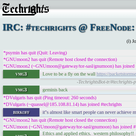
IRC: #techrights @ FreeNode: 
(ℹ) 
*psymin has quit (Quit: Leaving)
*GNUmoon2 has quit (Remote host closed the connection)
*GNUmoon2 (~GNUmoon@gateway/tor-sasl/gnumoon) has joined #
vmg3
Love to be a fly on the wall
https://packetstorm
-TechrightsBot-tr/#techrights
vmg3
geminis back
*DVulgaris has quit (Ping timeout: 260 seconds)
*DVulgaris (~quassel@185.108.81.14) has joined #techrights
birkoff
it''s almost like smart people can never achieve 
*GNUmoon2 has quit (Remote host closed the connection)
*GNUmoon (~GNUmoon@gateway/tor-sasl/gnumoon) has joined #t
Ethics and applied ethics. western philosophy!