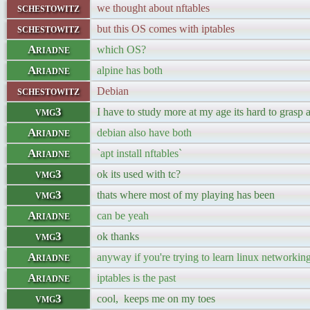
schestowitz
we thought about nftables
schestowitz
but this OS comes with iptables
Ariadne
which OS?
Ariadne
alpine has both
schestowitz
Debian
vmg3
I have to study more at my age its hard to grasp 
Ariadne
debian also have both
Ariadne
`apt install nftables`
vmg3
ok its used with tc?
vmg3
thats where most of my playing has been
Ariadne
can be yeah
vmg3
ok thanks
Ariadne
anyway if you're trying to learn linux networking s
Ariadne
iptables is the past
vmg3
cool, keeps me on my toes