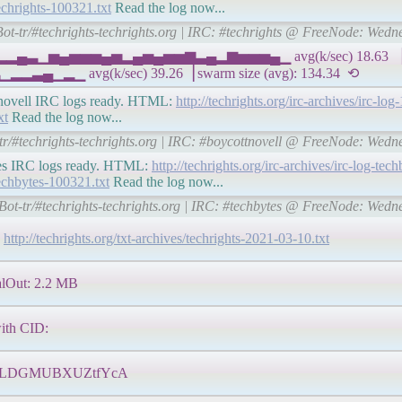
techrights-100321.txt
Read the log now...
Bot-tr/#techrights-techrights.org | IRC: #techrights @ FreeNode: Wed
▅▁▂▂▄▃▁▅▄▅▅▅▄▅▂▄▅▄▅▅▆▃▄▂▆▅▅▅▄▁ avg(k/sec) 18.63 ▕ I
 avg(k/sec) 39.26▕ swarm size (avg): 134.34 ⟲
cottnovell IRC logs ready. HTML:
http://techrights.org/irc-archives/irc-lo
xt
Read the log now...
-tr/#techrights-techrights.org | IRC: #boycottnovell @ FreeNode: Wed
bytes IRC logs ready. HTML:
http://techrights.org/irc-archives/irc-log-te
-techbytes-100321.txt
Read the log now...
Bot-tr/#techrights-techrights.org | IRC: #techbytes @ FreeNode: Wed
.
http://techrights.org/txt-archives/techrights-2021-03-10.txt
lOut: 2.2 MB
with CID:
ZLDGMUBXUZtfYcA