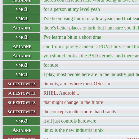
vmg3
for a person at my level yeah
vmg3
I've been using linux for a few years and that lea
Ariadne
there's better places to lurk, but i am sure you'l
vmg3
I've learnt a bit in a short time
Ariadne
and from a purely academic POV, linux is not the
Ariadne
you should look at the BSD kernels, and there a
vmg3
for sure
vmg3
I play, most people here are in the industry just 
schestowitz
linux is, atm, where most OSes are
schestowitz
RHEL, Android...
schestowitz
that might change in the future
schestowitz
the concepts matter more than brands
vmg3
it all just controls hardware
Ariadne
linux is the new industrial unix