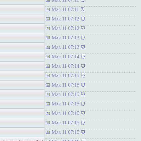
Mar 11 07:11
Mar 11 07:12
Mar 11 07:12
Mar 11 07:13
Mar 11 07:13
Mar 11 07:14
Mar 11 07:14
Mar 11 07:15
Mar 11 07:15
Mar 11 07:15
Mar 11 07:15
Mar 11 07:15
Mar 11 07:15
Mar 11 07:15