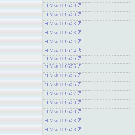
Mar 11 06:53
Mar 11 06:53
Mar 11 06:53
Mar 11 06:53
Mar 11 06:54
Mar 11 06:54
Mar 11 06:55
Mar 11 06:56
Mar 11 06:56
Mar 11 06:56
Mar 11 06:57
Mar 11 06:58
Mar 11 06:58
Mar 11 06:58
Mar 11 06:58