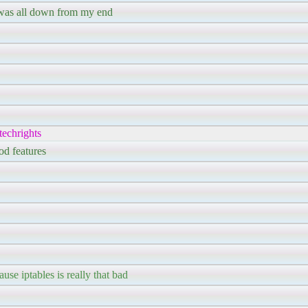
t was all down from my end
echrights
od features
use iptables is really that bad