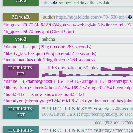
vmg3
ethics
someone drinks the koolaid
MinceR
(audio)
https://hugelolcdn.com/v/734530.mp4
*tr_guest|39070 (4d642707@gateway/web/cgi-irc/kiwiirc.com/ip.77.1
*tr_guest|39070 has quit (Client Quit)
vmg3
hahaha
*rianne__ has quit (Ping timeout: 265 seconds)
*liberty_box has quit (Ping timeout: 276 seconds)
*mmu_man has quit (Ping timeout: 264 seconds)
techrights-
▕ IPFS downstream, 60 mins: ▅▄▃▁▅▅▄
ipfs
▄▅▂▃▁█▄▂▃▁▃▁▁▂▃▂▃▂▃▁▃▃▃▄▃▁█▂▁▃▃▂▃█
*rianne__ (~rianne@host81-154-169-167.range81-154.btcentralplus.c
*liberty_box (~liberty@host81-154-169-167.range81-154.btcentralplu
*hook54321_ is now known as hook54321
*brendyyn (~brendyyn@124-169-128-124.dyn.iinet.net.au) has joine
techrights-
*** 𝐈 𝐑 𝐂 𝐋 𝐈 𝐍 𝐊 𝐒 *** Yesterday's #boyc
bot
100321.html
TEXT:
http://techrights.org/irc-arc
-TechrightsBot-tr/#te
techrights-
*** 𝐈 𝐑 𝐂 𝐋 𝐈 𝐍 𝐊 𝐒 *** Yesterday's #tech