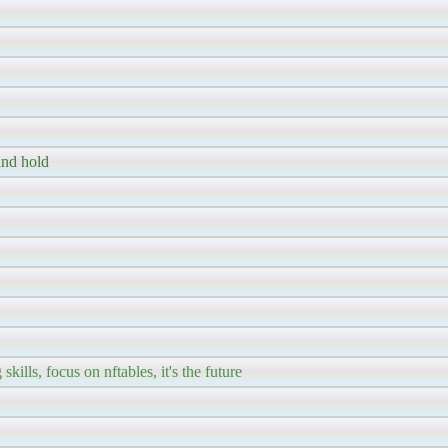
and hold
kills, focus on nftables, it's the future