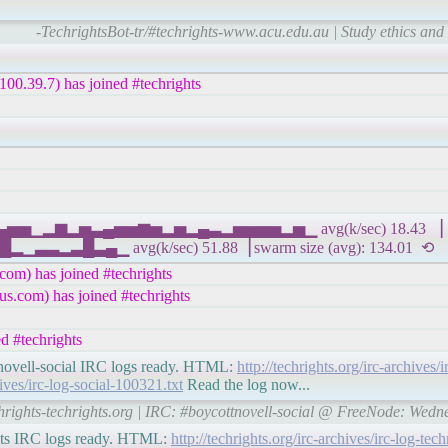
-TechrightsBot-tr/#techrights-www.acu.edu.au | Study ethics and
00.39.7) has joined #techrights
▄▅▄▅▅▁▂▆▂▅▃▄▅▅▆▅▂▅▂▄▃▂▅▅▅▅▂▅▁ avg(k/sec) 18.43 ▕ IP
▃▄▁ avg(k/sec) 51.88▕ swarm size (avg): 134.01 ⟲
om) has joined #techrights
s.com) has joined #techrights
d #techrights
ottnovell-social IRC logs ready. HTML:
http://techrights.org/irc-archives/i
hives/irc-log-social-100321.txt
Read the log now...
chrights-techrights.org | IRC: #boycottnovell-social @ FreeNode: Wed
rights IRC logs ready. HTML:
http://techrights.org/irc-archives/irc-log-te