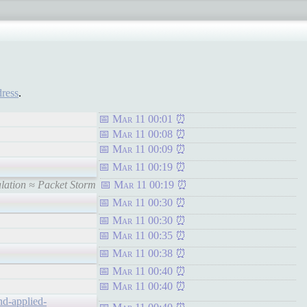
dress
.
Mar 11 00:01
Mar 11 00:08
Mar 11 00:09
Mar 11 00:19
alation ≈ Packet Storm
Mar 11 00:19
Mar 11 00:30
Mar 11 00:30
Mar 11 00:35
Mar 11 00:38
Mar 11 00:40
Mar 11 00:40
nd-applied-