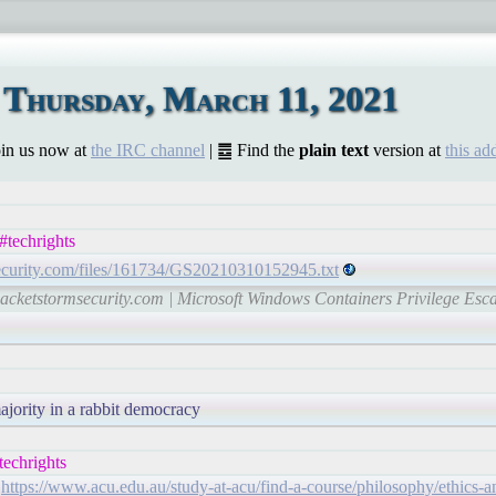
Thursday, March 11, 2021
Join us now at
the IRC channel
| ䷉ Find the
plain text
version at
this ad
techrights
security.com/files/161734/GS20210310152945.txt
-packetstormsecurity.com | Microsoft Windows Containers Privilege Esc
majority in a rabbit democracy
echrights
!
https://www.acu.edu.au/study-at-acu/find-a-course/philosophy/ethics-a