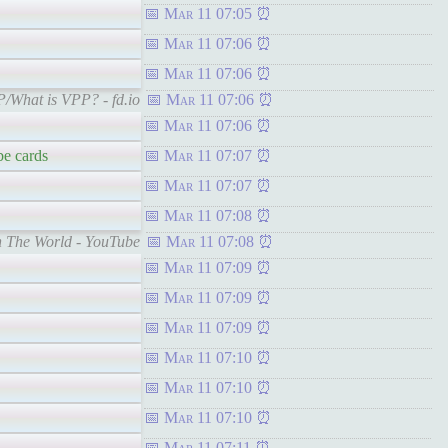
Mar 11 07:05
Mar 11 07:06
Mar 11 07:06
PP/What is VPP? - fd.io
Mar 11 07:06
Mar 11 07:06
be cards
Mar 11 07:07
Mar 11 07:07
Mar 11 07:08
In The World - YouTube
Mar 11 07:08
Mar 11 07:09
Mar 11 07:09
Mar 11 07:09
Mar 11 07:10
Mar 11 07:10
Mar 11 07:10
Mar 11 07:11