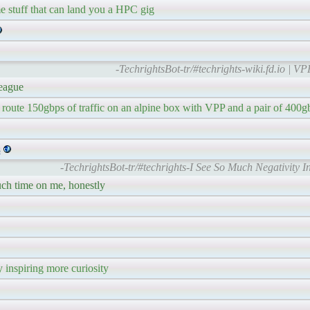
me stuff that can land you a HPC gig
-TechrightsBot-tr/#techrights-wiki.fd.io | V
league
 route 150gbps of traffic on an alpine box with VPP and a pair of 400g
s
-TechrightsBot-tr/#techrights-I See So Much Negativity 
uch time on me, honestly
 inspiring more curiosity