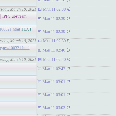
nesday, March 10, 2021
Mar 11 02:38
PFS upstream:
Mar 11 02:39
g-100321.html
TEXT:
Mar 11 02:39
nesday, March 10, 2021
Mar 11 02:39
chbytes-100321.html
Mar 11 02:40
nesday, March 10, 2021
Mar 11 02:40
Mar 11 02:42
Mar 11 03:01
Mar 11 03:01
Mar 11 03:02