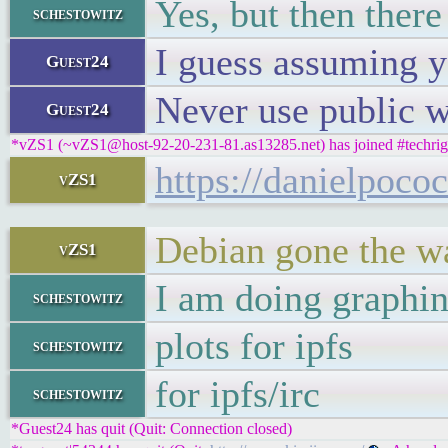
Yes, but then there
schestowitz
I guess assuming y
Guest24
Never use public w
Guest24
*vZS1 (~vZS1@host-92-20-231-81.as13285.net) has joined #techrig
https://danielpoco
vZS1
Debian gone the w
vZS1
I am doing graphi
schestowitz
plots for ipfs
schestowitz
for ipfs/irc
schestowitz
*Guest24 has quit (Quit: Connection closed)