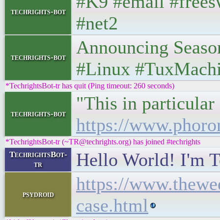
#K9 #email #frees
techrights-bot
#net2
Announcing Season 
techrights-bot
#Linux #TuxMach
*TechrightsBot-tr has quit (Ping timeout: 260 seconds)
"This in particula
techrights-bot
https://www.phor
*TechrightsBot-tr (~TR@techrights.org) has joined #techrights
Hello World! I'm T
TechrightsBot-
tr
https://www.thewee
psydroid
case.html