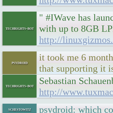
" #IWave has laun
with up to 8GB LP
techrights-bot
http://linuxgizmo
it took me 6 month
psydroid
that supporting it 
Sebastian Schauenbu
techrights-bot
http://www.tuxmac
psydroid: which c
schestowitz