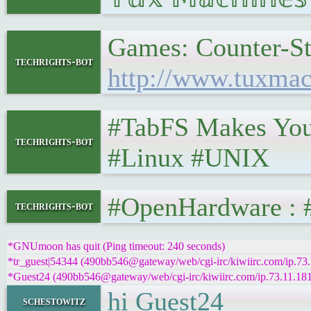
Games: Counter-Str
techrights-bot
http://www.tuxmac
#TabFS Makes Your 
techrights-bot
#Linux #UNIX
#OpenHardware : #R
techrights-bot
*GNUmoon has quit (Ping timeout: 240 seconds)
*tr_guest|54344 (490bb546@gateway/web/cgi-irc/kiwiirc.com/ip.73.1
*Guest24 (490bb546@gateway/web/cgi-irc/kiwiirc.com/ip.73.11.181.7
hi Guest24
schestowitz