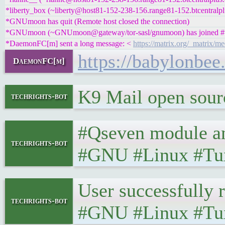
*liberty_box (~liberty@host81-152-238-156.range81-152.btcentralplu
*GNUmoon has quit (Remote host closed the connection)
*GNUmoon (~GNUmoon@gateway/tor-sasl/gnumoon) has joined #t
*DaemonFC[m] sent a long message: <
https://matrix.org/_matri
https://babylonbe
DaemonFC[m]
K9 Mail open source
techrights-bot
#Qseven module and
techrights-bot
#GNU #Linux #Tu
User successfully r
techrights-bot
#GNU #Linux #Tux