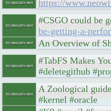
https://www.neowi
techrights-bot
#CSGO could be ge
techrights-bot
be-getting-a-perf
An Overview of S
techrights-bot
#TabFS Makes You
techrights-bot
#deletegithub #pr
A Zoological guide
techrights-bot
#kernel #oracle