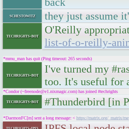
back
they just assume it'
schestowitz
O'Reilly appropria
techrights-bot
list-of-o-reilly-ani
*mmu_man has quit (Ping timeout: 265 seconds)
I've turned my #ra
techrights-bot
too. It's useful fo
*Condor (~freenode@e1.nixmagic.com) has joined #techrights
#Thunderbird [in 
techrights-bot
*DaemonFC[m] sent a long message: <
https://matrix.org/_matri
IPFS local node 
techrights-ipfs