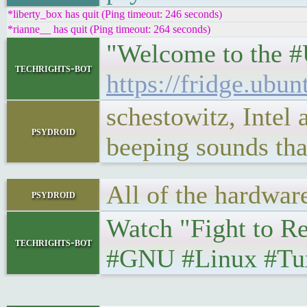
*liberty_box has quit (Ping timeout: 246 seconds)
*rianne__ has quit (Ping timeout: 264 seconds)
"Welcome to the #U
techrights-bot
https://fridge.ubu
schestowitz, Intel
psydroid
beeping sounds tha
All of the hardware
psydroid
Watch "Fight to Rep
techrights-bot
#GNU #Linux #Tux