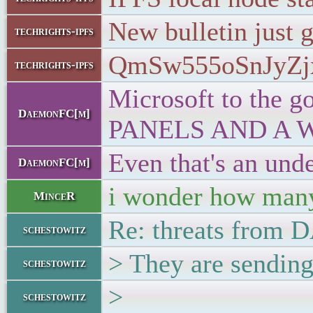
New bulletin just 
techrights-ipfs
QmSw555oSnJyZj
techrights-ipfs
Microsoft to t
DaemonFC[m]
PANELS AND A 
Even that's an und
DaemonFC[m]
i wonder how many 
MinceR
Re: threats from
schestowitz
> They are sending
schestowitz
>
schestowitz