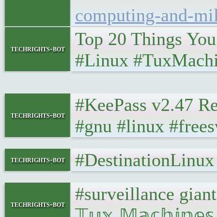
computing-and-mil
Top 20 Things You 
techrights-bot
#Linux #TuxMachi
#KeePass v2.47 R
techrights-bot
#gnu #linux #free
#DestinationLinu
techrights-bot
#surveillance gia
techrights-bot
𝕋𝕦𝕩 𝕄𝕒𝕔𝕙𝕚𝕟𝕖