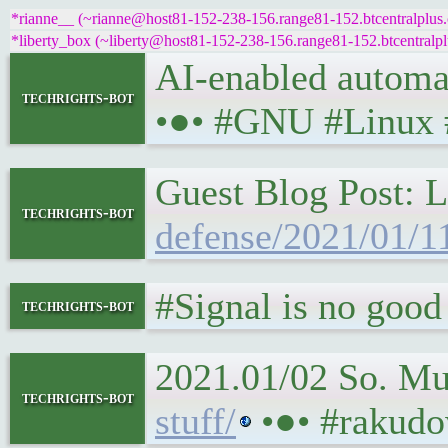
*rianne__ (~rianne@host81-152-238-156.range81-152.btcentralplus.c
*liberty_box (~liberty@host81-152-238-156.range81-152.btcentralplu
AI-enabled automate
techrights-bot
•●• #GNU #Linux
Guest Blog Post: L
techrights-bot
defense/2021/01/11
#Signal is no good e
techrights-bot
2021.01/02 So. M
techrights-bot
stuff/
•●• #rakudo