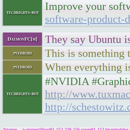
Improve your softw
techrights-bot
software-product-d
They say Ubuntu is 
DaemonFC[m]
This is something 
psydroid
When everything is
psydroid
#NVIDIA #Graphics 
http://www.tuxmac
techrights-bot
http://schestowitz
*rianne__ (~rianne@host81-152-238-156.range81-152.btcentralplus.c