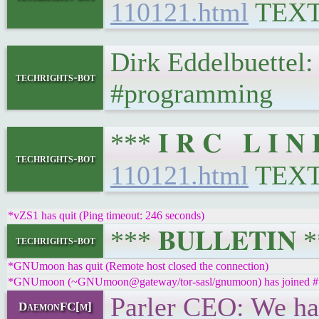
110121.html
TEX
Dirk Eddelbuettel
techrights-bot
#programming
*** 𝐈 𝐑 𝐂 𝐋 𝐈 
techrights-bot
110121.html
TEX
*vZS1 has quit (Ping timeout: 246 seconds)
*** 𝐁𝐔𝐋𝐋𝐄𝐓𝐈𝐍
techrights-bot
*GNUmoon has quit (Remote host closed the connection)
*GNUmoon (~GNUmoon@gateway/tor-sasl/gnumoon) has joined #t
Parler CEO: We ha
DaemonFC[m]