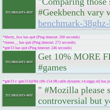
"Comparing those s
#Geekbench vary 
techrights-bot
benchmark-38ghz-
*liberty_box has quit (Ping timeout: 260 seconds)
*rianne__ has quit (Ping timeout: 272 seconds)
*gde33 has quit (Ping timeout: 246 seconds)
Get 10% MORE F
techrights-bot
#games
*gde33 (~gde333@84-106-154-98.cable.dynamic.v4.ziggo.nl) has joi
" #Mozilla please 
techrights-bot
controversial but y