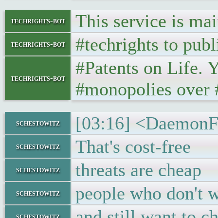
This service is ma
techrights-bot
#techrights to publ
techrights-bot
#Patents on Life. 
techrights-bot
#monopolies over #
[03:16] <DaemonF
schestowitz
That's cost-free
schestowitz
threats are cheap
schestowitz
people who don't w
schestowitz
and still want to ch
schestowitz