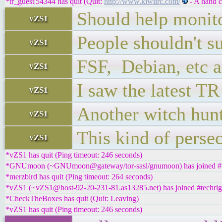
*tr_guest|54344 has quit (Quit:
http://www.kiwiirc.com/
- A hand c
Should help monit
vZS1
People shouldn't su
vZS1
FSF, Debian, etc a
vZS1
I saw the latest T
vZS1
Another witch hun
vZS1
This kind of persec
vZS1
*vZS1 has quit (Ping timeout: 246 seconds)
*GNUmoon (~GNUmoon@gateway/tor-sasl/gnumoon) has joined #t
*merzbird has quit (Ping timeout: 264 seconds)
*vZS1 (~vZS1@host-92-20-231-81.as13285.net) has joined #techrig
*CheckTheBoxes has quit (Quit: Leaving)
*vZS1 has quit (Ping timeout: 246 seconds)