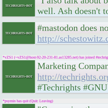
"I also talk about
techrights-bot
well. Ash doesn't t
#mastodon does no
techrights-bot
http://schestowitz
*vZS1 (~vZS1@host-92-20-231-81.as13285.net) has joined #techrig
Marketing Companies
http://techrights
techrights-bot
#Techrights #GNU
*psymin has quit (Quit: Leaving)