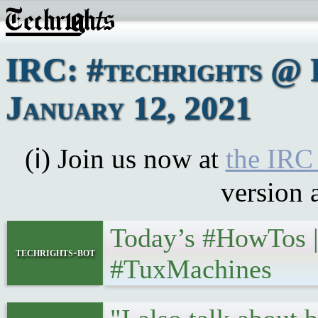
IRC: #techrights @ 
January 12, 2021
(ℹ) Join us now at
the IRC
version 
Today’s #HowTos | 
techrights-bot
#TuxMachines