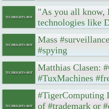
"As you all know, 
techrights-bot
technologies lik
Mass #surveillance
techrights-bot
#spying
Matthias Clasen: #G
techrights-bot
#TuxMachines #fr
#TigerComputing Lt
of #trademark or #
techrights-bot