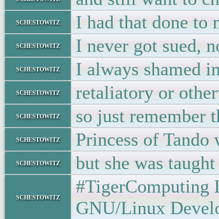
I had that done to
schestowitz
I never got sued, n
schestowitz
I always shamed in
schestowitz
retaliatory or othe
schestowitz
so just remember th
schestowitz
Princess of Tando 
schestowitz
but she was taugh
schestowitz
#TigerComputing Lt
schestowitz
GNU/Linux Developer •