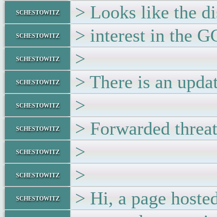
> Looks like the d
schestowitz
> interest in the 
schestowitz
>
schestowitz
> There is an updat
schestowitz
>
schestowitz
> Forwarded threa
schestowitz
>
schestowitz
>
schestowitz
> Hi, a page hoste
schestowitz