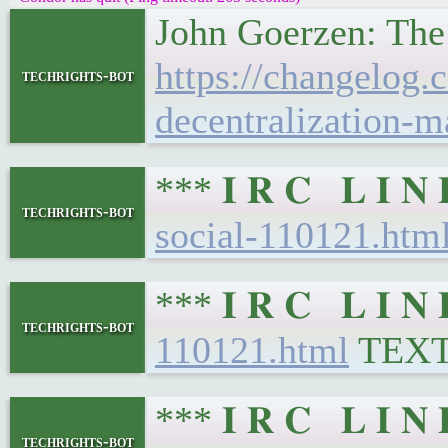
John Goerzen: The
https://changelog
techrights-bot
decentralization-ma
*** 𝐈 𝐑 𝐂 𝐋 𝐈 
techrights-bot
social-110121.htm
*** 𝐈 𝐑 𝐂 𝐋 𝐈 
techrights-bot
110121.html
TEX
*** 𝐈 𝐑 𝐂 𝐋 𝐈 
techrights-bot