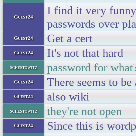
I find it very funn
Guest24
passwords over pla
Get a cert
Guest24
It's not that hard
Guest24
password for what
schestowitz
There seems to be
Guest24
also wiki
Guest24
they're not open
schestowitz
Since this is word
Guest24