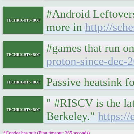
#Android Leftovers 
techrights-bot
more in
http://sch
#games that run o
techrights-bot
proton-since-dec-2
Passive heatsink f
techrights-bot
" #RISCV is the lat
techrights-bot
Berkeley."
https:/
*Condor has quit (Ping timeout: 265 seconds)