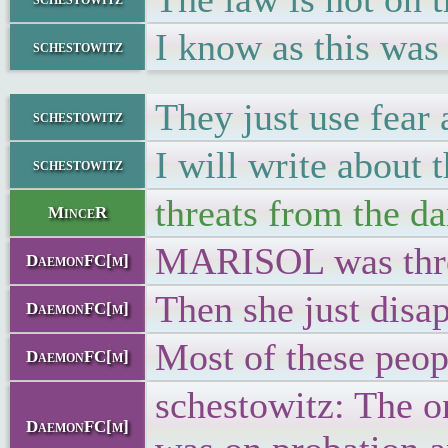
I know as this was
schestowitz
They just use fear
schestowitz
I will write about t
schestowitz
threats from the d
MinceR
MARISOL was threa
DaemonFC[m]
Then she just disa
DaemonFC[m]
Most of these peop
DaemonFC[m]
schestowitz: The on
DaemonFC[m]