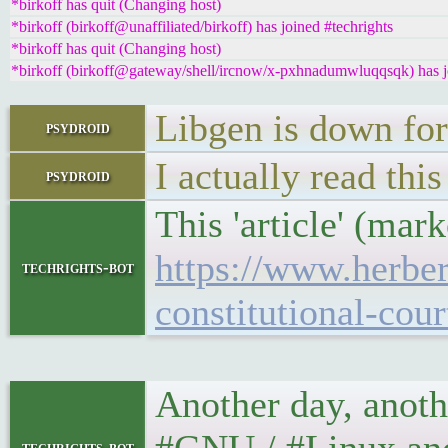
*birkoff has quit (Changing host)
*birkoff (birkoff@unaffiliated/birkoff) has joined #techrights
*birkoff has quit (Changing host)
*birkoff (birkoff@gateway/shell/ircnow/x-pxhnadumwluqqsqk) has jo
Libgen is down fo
psydroid
I actually read thi
psydroid
This 'article' (mar
https://www.herber
techrights-bot
constitutional-cou
Another day, anoth
techrights-bot