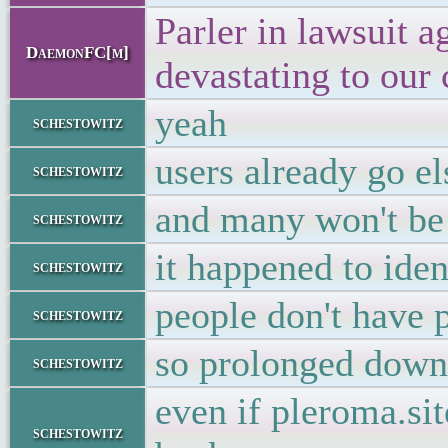
Parler in lawsuit 
DaemonFC[m]
devastating to our
yeah
schestowitz
users already go e
schestowitz
and many won't be
schestowitz
it happened to iden
schestowitz
people don't have 
schestowitz
so prolonged dow
schestowitz
even if pleroma.sit
schestowitz