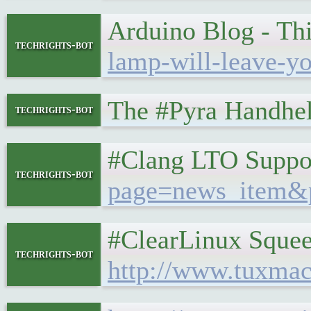
Arduino Blog - Th
techrights-bot
lamp-will-leave-y
The #Pyra Handheld
techrights-bot
#Clang LTO Suppor
techrights-bot
page=news_item&
#ClearLinux Squeez
techrights-bot
http://www.tuxmac