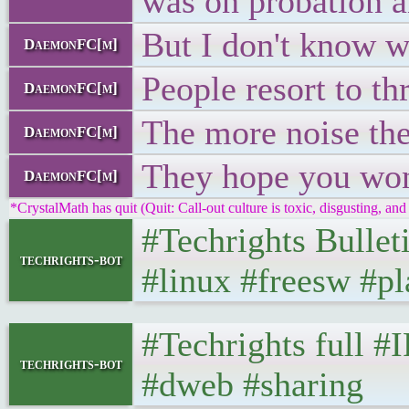
was on probation a
But I don't know wh
DaemonFC[m]
People resort to th
DaemonFC[m]
The more noise the
DaemonFC[m]
They hope you won
DaemonFC[m]
*CrystalMath has quit (Quit: Call-out culture is toxic, disgusting, and 
#Techrights Bullet
techrights-bot
#linux #freesw #pl
#Techrights full #
techrights-bot
#dweb #sharing