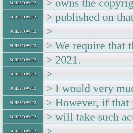
> owns the copyrig
schestowitz
> published on tha
schestowitz
>
schestowitz
> We require that
schestowitz
> 2021.
schestowitz
>
schestowitz
> I would very muc
schestowitz
> However, if that
schestowitz
> will take such ac
schestowitz
>
schestowitz