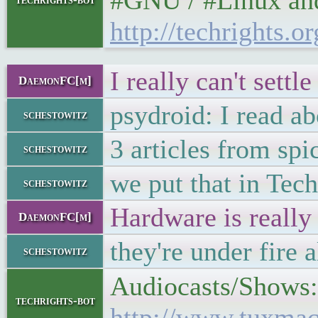
#GNU / #Linux and 
http://techrights
I really can't sett
DaemonFC[m]
psydroid: I read ab
schestowitz
3 articles from sp
schestowitz
we put that in Tech
schestowitz
Hardware is really 
DaemonFC[m]
they're under fire 
schestowitz
Audiocasts/Shows: 
techrights-bot
http://www.tuxmac