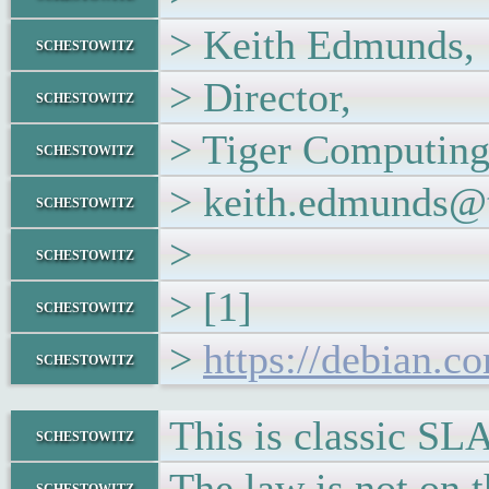
> Keith Edmunds,
schestowitz
> Director,
schestowitz
> Tiger Computing
schestowitz
> keith.edmunds@t
schestowitz
>
schestowitz
> [1]
schestowitz
>
https://debian.c
schestowitz
This is classic SL
schestowitz
The law is not on t
schestowitz