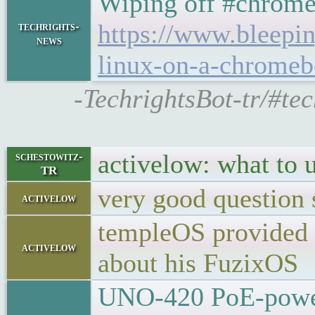
Wiping off #chromeO
https://www.bleepi
techrights-
news
linux-on-a-chromeb
-TechrightsBot-tr/#te
activelow: what to 
schestowitz-
TR
very good question 
activelow
templeOS provided s
activelow
about his FuzixOS
UNO-420 PoE-powere