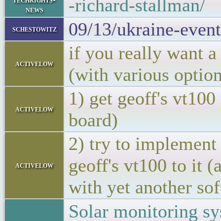
-richard-stallman/
news
09/13/ukraine-event
schestowitz
if you really want a
activelow
(with various optio
1) get geoff's vt100
activelow
board)
2) try to implement
geoff's vt100 to it 
activelow
with yet another sof
Solar monitoring s