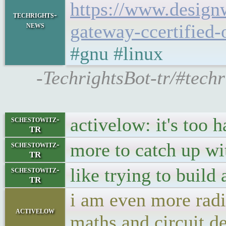
https://www.design
techrights-
news
gateway-ccertified-
#gnu #linux
-TechrightsBot-tr/#tec
activelow: it's too 
schestowitz-
TR
more to catch up wi
schestowitz-
TR
like trying to build 
schestowitz-
TR
i am even more radi
activelow
maths and circuit d