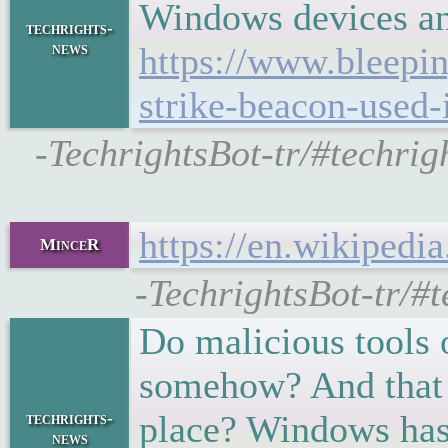
Windows devices an
techrights-
news
https://www.bleepi
strike-beacon-used-
-TechrightsBot-tr/#techri
https://en.wikiped
MinceR
-TechrightsBot-tr/#
Do malicious tools
somehow? And that s
place? Windows has
techrights-
news