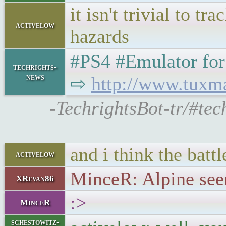
it isn't trivial to 
activelow
hazards
#PS4 #Emulator for L
techrights-
news
⇨
http://www.tuxm
-TechrightsBot-tr/#te
and i think the battle
activelow
MinceR: Alpine seem
XRevan86
:>
MinceR
schestowitz-