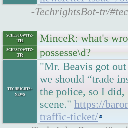
-TechrightsBot-tr/#te
MinceR: what's wro
schestowitz-
TR
possesse\d?
schestowitz-
TR
"Mr. Beavis got out
we should “trade ins
the police, so I did
techrights-
news
scene."
https://bar
traffic-ticket/