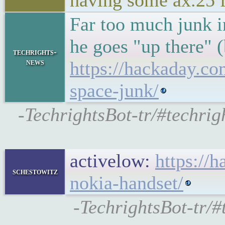
having some ax.25 
Far too much junk i
he goes "up there" (
techrights-
news
https://hackaday.co
space-junk/
-TechrightsBot-tr/#techrig
activelow:
https://
schestowitz
nokia-handset/
-TechrightsBot-tr/