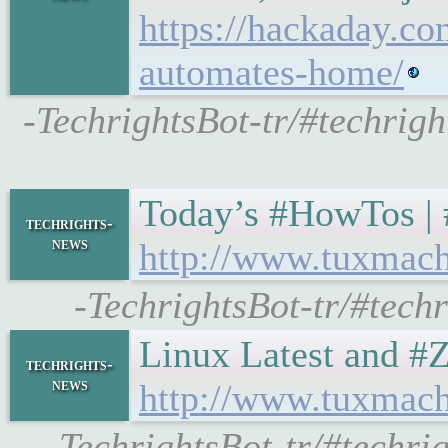
https://hackaday.co
automates-home/
-TechrightsBot-tr/#techrig
Today’s #HowTos | #UN
techrights-
news
http://www.tuxmach
-TechrightsBot-tr/#tech
Linux Latest and #Ze
techrights-
news
http://www.tuxmach
-TechrightsBot-tr/#techri