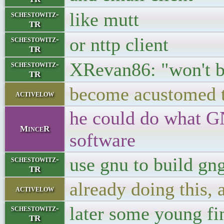
like mutt
schestowitz-
TR
or nttp client
schestowitz-
TR
XRevan86: "won't b
schestowitz-
TR
become acustomed to
activelow
he could do what GN
MinceR
software
use gnu to build gn
schestowitz-
TR
already doing this, 
activelow
later some young fin
schestowitz-
TR