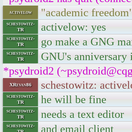
"academic freedom" 
activelow
activelow: yes
schestowitz-
TR
go make a GNG man
schestowitz-
TR
GNU's anniversary i
schestowitz-
TR
*psydroid2 (~psydroid@cqgg
schestowitz: activel
XRevan86
he will be fine
schestowitz-
TR
needs a text editor
schestowitz-
TR
and email client
schestowitz-
TR