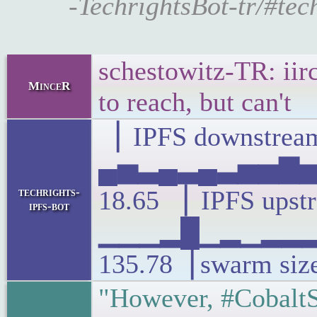
-TechrightsBot-tr/#tec
schestowitz-TR: iirc
MinceR
to reach, but can't
▕ IPFS downstream
▄▅▃▄▃▄▃▅▅▇▅▃
techrights-
18.65 ▕ IPFS upst
ipfs-bot
▁▁▁▂█▁▂▁▂▂▂▃
135.78▕ swarm siz
"However, #CobaltS