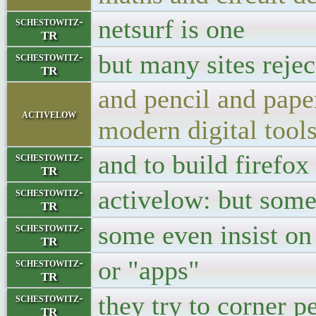
netsurf is one
schestowitz-
TR
but many sites reject
schestowitz-
TR
and pencil and pape
activelow
modern digital too
and to build firefox
schestowitz-
TR
activelow: but som
schestowitz-
TR
some even insist on
schestowitz-
TR
or "apps"
schestowitz-
TR
they try to corner p
schestowitz-
TR