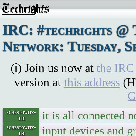
IRC: #techrights @ 
Network: Tuesday, S
(ℹ) Join us now at
the IRC
version at
this address
(H
G
it is all connected 
schestowitz-
TR
input devices and g
schestowitz-
TR