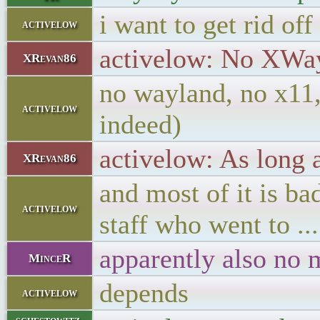
i want to get rid of
activelow
activelow: No XWay
XRevan86
no wayland, no x11, 
activelow
indeed)
activelow: As long
XRevan86
and most of it is 
activelow
staff who went to ..
apparently also no 
MinceR
depends
activelow