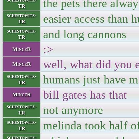
the pets there alwa
TR
easier access than 
schestowitz-
TR
and long cannons
schestowitz-
TR
:>
MinceR
well, what did you 
MinceR
humans just have mi
schestowitz-
TR
bill gates has that
MinceR
not anymore
schestowitz-
TR
melinda took half of
schestowitz-
TR
schestowitz-