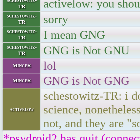
activelow: you sho
schestowitz-
TR
sorry
schestowitz-
TR
I mean GNG
schestowitz-
TR
GNG is Not GNU
schestowitz-
TR
lol
MinceR
GNG is Not GNG
MinceR
schestowitz-TR: i do
science, nonetheles
activelow
not, and they are "
*psydroid2 has quit (connec