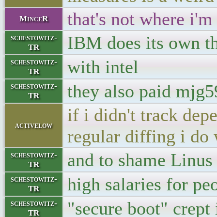
that's not where i'm
MinceR
IBM does its own t
schestowitz-
TR
with intel
schestowitz-
TR
they also paid mjg
schestowitz-
TR
if i didn't track d
activelow
regular diffing i do 
and to shame Linus 
schestowitz-
TR
high salaries for pe
schestowitz-
TR
"secure boot" crept 
schestowitz-
TR