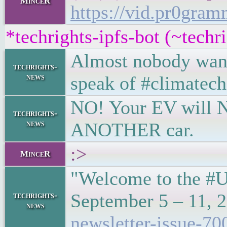
MinceR
https://vid.pr0gr
*techrights-ipfs-bot (~tech
Almost nobody want
techrights-
news
speak of #climatech
NO! Your EV will NOT
techrights-
news
ANOTHER car.
:>
MinceR
"Welcome to the #U
September 5 – 11, 
techrights-
news
newsletter-issue-70