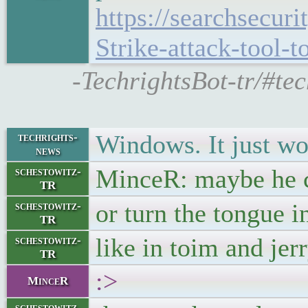
https://searchsecur
Strike-attack-tool-t
-TechrightsBot-tr/#te
Windows. It just wo
techrights-
news
MinceR: maybe he c
schestowitz-
TR
or turn the tongue in
schestowitz-
TR
like in toim and jer
schestowitz-
TR
:>
MinceR
schestowitz-