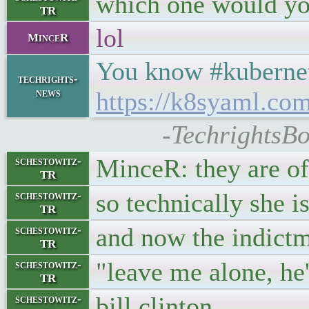
which one would you
TR
lol
MinceR
You know #kubernet
techrights-
news
https://k8syaml.com
-TechrightsB
MinceR: they are of
schestowitz-
TR
so technically she i
schestowitz-
TR
and now the indictme
schestowitz-
TR
"leave me alone, he
schestowitz-
TR
bill clinton
schestowitz-