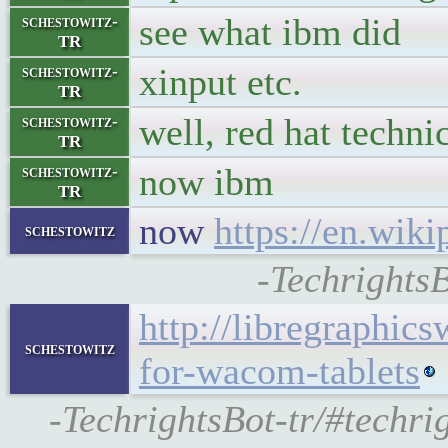
see what ibm did
schestowitz-
TR
xinput etc.
schestowitz-
TR
well, red hat techni
schestowitz-
TR
now ibm
schestowitz-
TR
now
https://en.wik
schestowitz
-TechrightsB
http://libregraphic
schestowitz
for-wacom-tablets
-TechrightsBot-tr/#techr