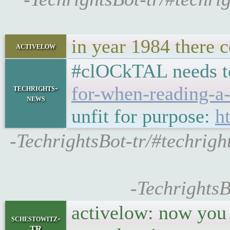
in year 1984 there 
activelow
#clOCkTAL needs t
for-when-reading-a-
techrights-
news
unfit for purpose:
h
-TechrightsBot-tr/#techrig
-TechrightsB
activelow: now you g
schestowitz-
TR