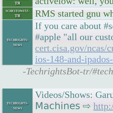
activelow: well, you 
TR
RMS started gnu wh
schestowitz-
TR
If you care about #
#apple "all our cus
techrights-
news
cert.cisa.gov/ncas/c
ios-148-and-ipados
-TechrightsBot-tr/#tech
Videos/Shows: Garu
techrights-
𝖬𝖺𝖼𝗁𝗂𝗇𝖾𝗌 ⇨
http
news