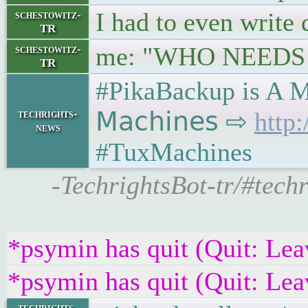
I had to even write
schestowitz-
TR
me: "WHO NEEDS 
schestowitz-
TR
#PikaBackup is A M
techrights-
𝖬𝖺𝖼𝗁𝗂𝗇𝖾𝗌 ⇨
http
news
#TuxMachines
-TechrightsBot-tr/#tec
*psymin has quit (Quit: Lea
*psymin has quit (Quit: Lea
techrights-