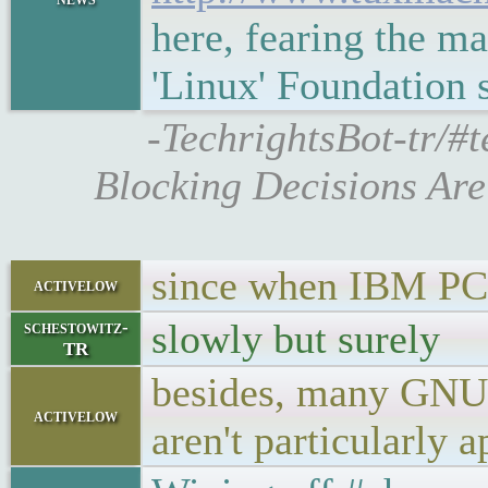
here, fearing the m
'Linux' Foundation
-TechrightsBot-tr/#
Blocking Decisions Are
since when IBM PC 
activelow
slowly but surely
schestowitz-
TR
besides, many GNU/
activelow
aren't particularly 