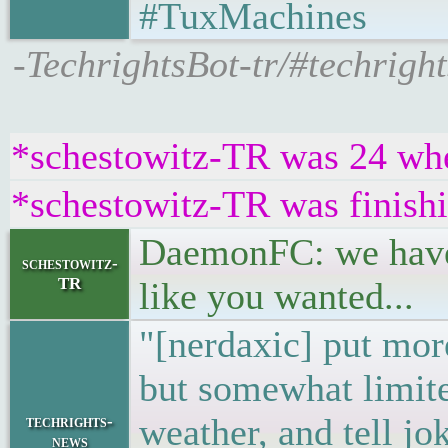
#TuxMachines
-TechrightsBot-tr/#techrig
*schestowitz-TR was 24 when
*schestowitz-TR was finishi
DaemonFC: we have c
schestowitz-
TR
like you wanted...
"[nerdaxic] put mor
but somewhat limit
weather, and tell jo
techrights-
news