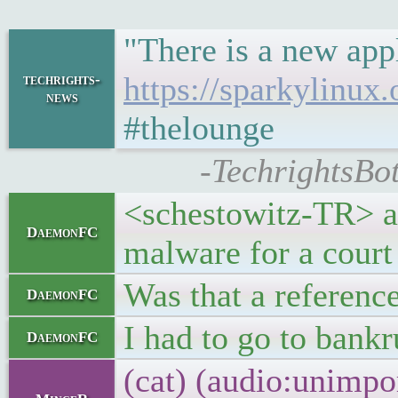
"There is a new app
https://sparkylinux.
techrights-
news
#thelounge
-TechrightsBot
<schestowitz-TR> ac
DaemonFC
malware for a court
Was that a referenc
DaemonFC
I had to go to bank
DaemonFC
(cat) (audio:unimpo