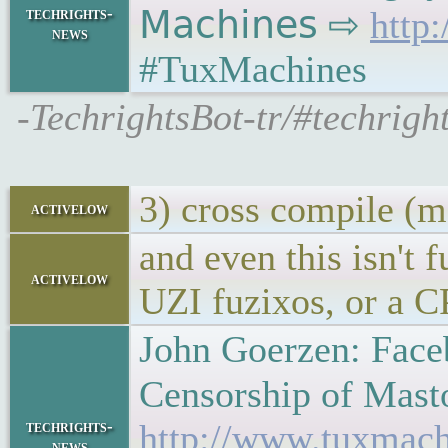
techrights-
𝖬𝖺𝖼𝗁𝗂𝗇𝖾𝗌 ⇨
http
news
#TuxMachines
-TechrightsBot-tr/#techrigh
3) cross compile (m
activelow
and even this isn't 
activelow
UZI fuzixos, or a C
John Goerzen: Faceb
Censorship of Mastodo
techrights-
http://www.tuxmach
news