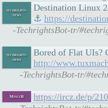
Destination Linux 2
techrights-
news
⚓
https://destinati
-TechrightsBot-tr/#techri
Bored of Flat UIs? C
techrights-
news
http://www.tuxmach
-TechrightsBot-tr/#tec
https://ircz.de/p/2
MinceR