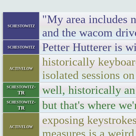
"My area includes no
schestowitz
and the wacom driver
Petter Hutterer is 
schestowitz
historically keyboar
activelow
isolated sessions on
well, historically a
schestowitz-
TR
but that's where we
schestowitz-
TR
exposing keystrokes
activelow
measures is a weird