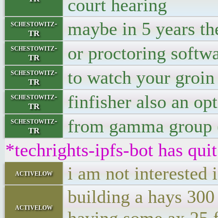
court hearing
maybe in 5 years the
schestowitz-
TR
or proctoring softw
schestowitz-
TR
to watch your groin
schestowitz-
TR
finfisher also an op
schestowitz-
TR
from gamma group 
schestowitz-
TR
*techrights-ipfs-bot has qui
i am not interested 
activelow
building a hays 300
activelow