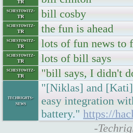
TR
bill cosby
schestowitz-
TR
the fun is ahead
schestowitz-
TR
lots of fun news to 
schestowitz-
TR
lots of bill says
schestowitz-
TR
"bill says, I didn't 
schestowitz-
TR
"[Niklas] and [Kati]
easy integration wi
techrights-
news
battery."
https://ha
-Techrig