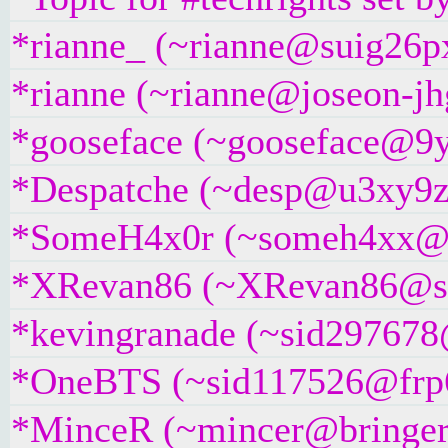
*rianne_ (~rianne@suig26pxj
*rianne (~rianne@joseon-jhg
*gooseface (~gooseface@9yc
*Despatche (~desp@u3xy9z2if
*SomeH4x0r (~someh4xx@dse
*XRevan86 (~XRevan86@sp6m
*kevingranade (~sid297678@5
*OneBTS (~sid117526@frp6gv
*MinceR (~mincer@bringer.of