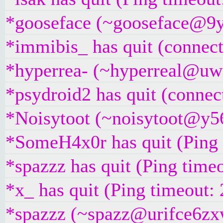
*gooseface (~gooseface@9yc
*immibis_ has quit (connect
*hyperrea- (~hyperreal@uwi
*psydroid2 has quit (connec
*Noisytoot (~noisytoot@y56
*SomeH4x0r has quit (Ping
*spazzz has quit (Ping time
*x_ has quit (Ping timeout:
*spazzz (~spazz@urifce6zxwt