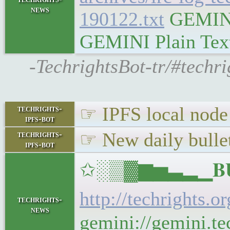
news
190122.txt
GEMINI 
GEMINI Plain Text:
-TechrightsBot-tr/#techr
☞ IPFS local node 
techrights-
ipfs-bot
☞ New daily bullet
techrights-
ipfs-bot
✩░▒▓▆▅▃▂▁𝐁𝐔𝐋
http://techrights.o
techrights-
news
gemini://gemini.tec