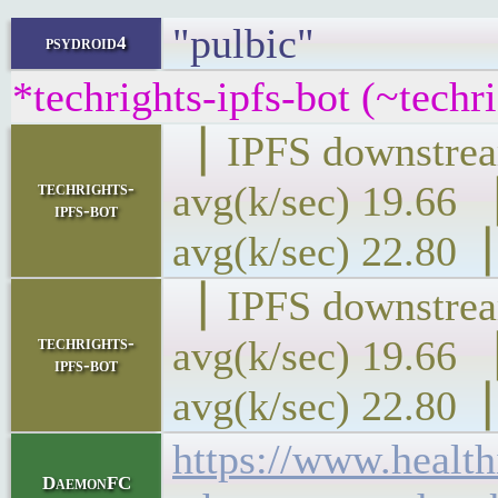
"pulbic"
psydroid4
*techrights-ipfs-bot (~techr
▕ IPFS downs
techrights-
avg(k/sec) 1
ipfs-bot
avg(k/sec) 22.80▕
▕ IPFS downs
techrights-
avg(k/sec) 1
ipfs-bot
avg(k/sec) 22.80▕
https://www.health
DaemonFC