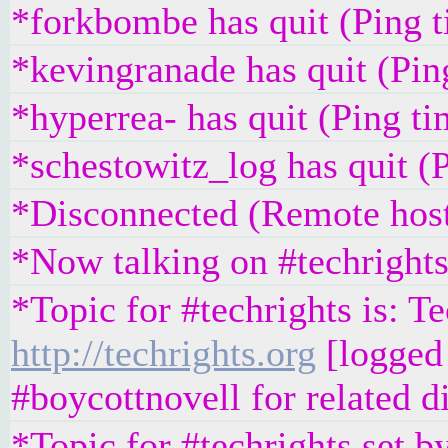
*forkbombe has quit (Ping 
*kevingranade has quit (Pi
*hyperrea- has quit (Ping t
*schestowitz_log has quit (
*Disconnected (Remote host
*Now talking on #techright
*Topic for #techrights is: T
http://techrights.org
[logged 
#boycottnovell for related d
*Topic for #techrights set 