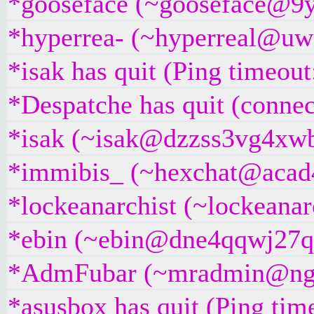
*gooseface (~gooseface@9yc
*hyperrea- (~hyperreal@uwi
*isak has quit (Ping timeou
*Despatche has quit (connec
*isak (~isak@dzzss3vg4xwbw
*immibis_ (~hexchat@acad4b
*lockeanarchist (~lockeanar
*ebin (~ebin@dne4qqwj27qau
*AdmFubar (~mradmin@ngqaa
*asusbox has quit (Ping tim