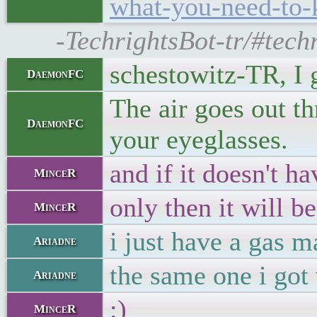
what-you-need-to-
-TechrightsBot-tr/#tech
schestowitz-TR, I
DaemonFC
The air goes out t
DaemonFC
your eyeglasses.
and if it doesn't h
MinceR
only then it will 
MinceR
i just have a gas m
Ariadne
the same one i got
Ariadne
:)
MinceR