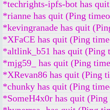
*techrights-ipfs-bot has qui
*rianne has quit (Ping time
*kevingranade has quit (Pi
*XFaCE has quit (Ping time
*altlink_b51 has quit (Ping
*mjg59_ has quit (Ping tim
*XRevan86 has quit (Ping t
*chunky has quit (Ping tim
*SomeH4x0r has quit (Ping