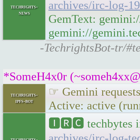
archives/irc-log-1
techrights-
news
GemText: gemini:/
gemini://gemini.te
-TechrightsBot-tr/#t
*SomeH4x0r (~someh4xx@5sj
☞ Gemini requests 
techrights-
ipfs-bot
Active: active (ru
🅸🆁🅲 techbytes 
archives/irc-log-t
techrights-