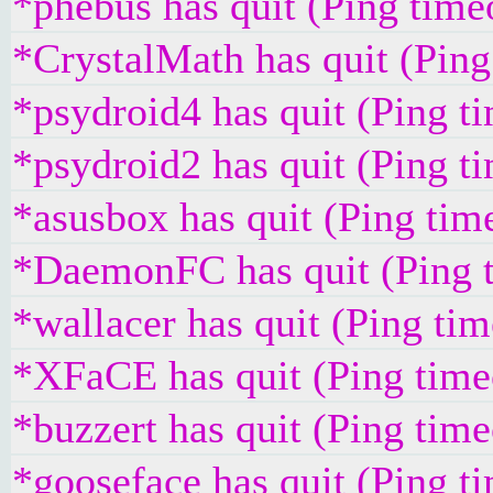
*phebus has quit (Ping time
*CrystalMath has quit (Pin
*psydroid4 has quit (Ping t
*psydroid2 has quit (Ping t
*asusbox has quit (Ping tim
*DaemonFC has quit (Ping 
*wallacer has quit (Ping ti
*XFaCE has quit (Ping time
*buzzert has quit (Ping tim
*gooseface has quit (Ping t