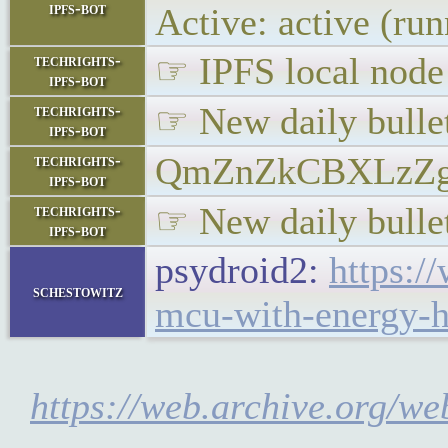
ipfs-bot
Active: active (ru
☞ IPFS local node 
techrights-
ipfs-bot
☞ New daily bullet
techrights-
ipfs-bot
QmZnZkCBXLzZg
techrights-
ipfs-bot
☞ New daily bullet
techrights-
ipfs-bot
psydroid2:
https:/
schestowitz
mcu-with-energy-ha
https://web.archive.org/w