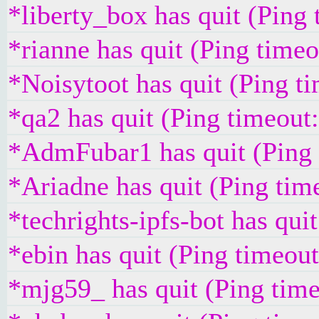
*liberty_box has quit (Ping
*rianne has quit (Ping time
*Noisytoot has quit (Ping t
*qa2 has quit (Ping timeout
*AdmFubar1 has quit (Ping
*Ariadne has quit (Ping tim
*techrights-ipfs-bot has qui
*ebin has quit (Ping timeou
*mjg59_ has quit (Ping tim