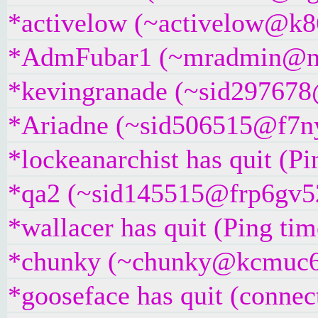
*activelow (~activelow@k86d
*AdmFubar1 (~mradmin@ngq
*kevingranade (~sid297678@5
*Ariadne (~sid506515@f7nyri
*lockeanarchist has quit (P
*qa2 (~sid145515@frp6gv52k
*wallacer has quit (Ping ti
*chunky (~chunky@kcmuc6rr5
*gooseface has quit (connec