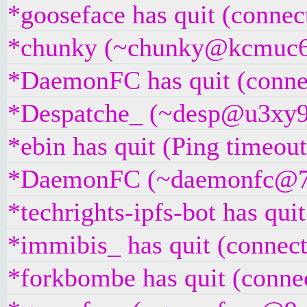
*gooseface has quit (connec
*chunky (~chunky@kcmuc6rr5
*DaemonFC has quit (connec
*Despatche_ (~desp@u3xy9z2i
*ebin has quit (Ping timeou
*DaemonFC (~daemonfc@79df
*techrights-ipfs-bot has qui
*immibis_ has quit (connect
*forkbombe has quit (connec