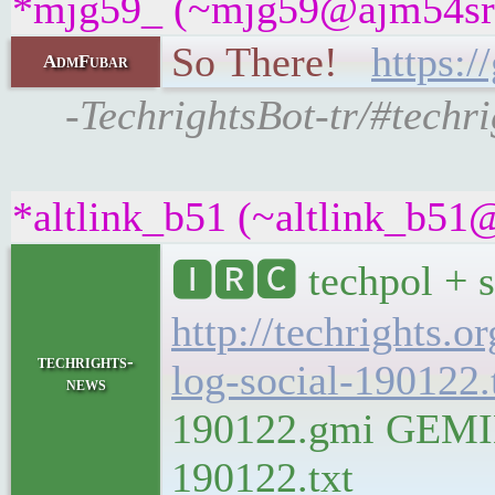
*mjg59_ (~mjg59@ajm54sra9
So There!
https:
AdmFubar
-TechrightsBot-tr/#techr
*altlink_b51 (~altlink_b51@
🅸🆁🅲 techpol + s
http://techrights.o
techrights-
log-social-190122.
news
190122.gmi GEMINI 
190122.txt