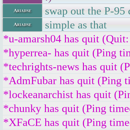
swap out the P-95 
Ariadne
simple as that
Ariadne
*u-amarsh04 has quit (Quit:
*hyperrea- has quit (Ping t
*techrights-news has quit (
*AdmFubar has quit (Ping t
*lockeanarchist has quit (P
*chunky has quit (Ping tim
*XFaCE has quit (Ping time