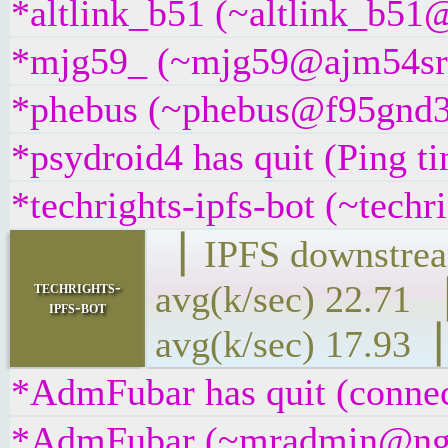
*altlink_b51 (~altlink_b51@
*mjg59_ (~mjg59@ajm54sra9
*phebus (~phebus@f95gnd3zj
*psydroid4 has quit (Ping t
*techrights-ipfs-bot (~techr
▕ IPFS downs
techrights-
avg(k/sec) 2
ipfs-bot
avg(k/sec) 17.93▕
*AdmFubar has quit (connec
*AdmFubar (~mradmin@ngqaa