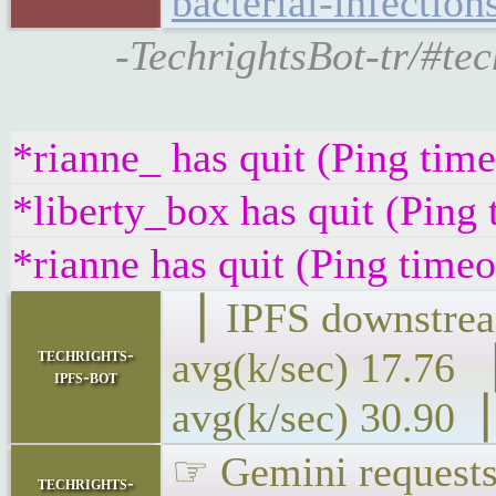
bacterial-infection
-TechrightsBot-tr/#te
*rianne_ has quit (Ping tim
*liberty_box has quit (Ping
*rianne has quit (Ping time
▕ IPFS downs
techrights-
avg(k/sec) 1
ipfs-bot
avg(k/sec) 30.90▕
☞ Gemini requests 
techrights-