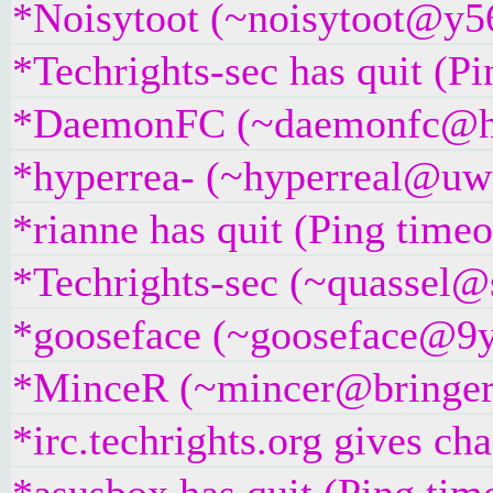
*Noisytoot (~noisytoot@y56
*Techrights-sec has quit (P
*DaemonFC (~daemonfc@hgug
*hyperrea- (~hyperreal@uwi
*rianne has quit (Ping time
*Techrights-sec (~quassel@s
*gooseface (~gooseface@9yc
*MinceR (~mincer@bringer.of
*irc.techrights.org gives ch