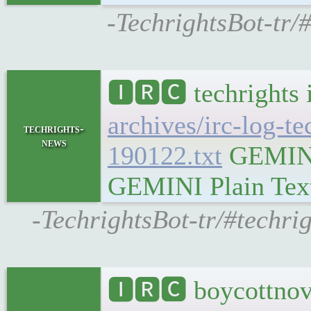
-TechrightsBot-tr/
🅸🆁🅲 techrights 
archives/irc-log-t
techrights-
news
190122.txt
GEMINI 
GEMINI Plain Text:
-TechrightsBot-tr/#techri
🅸🆁🅲 boycottnov