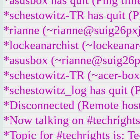
*asusbox has quit (Ping tim
*schestowitz-TR has quit (
*rianne (~rianne@suig26pxj5
*lockeanarchist (~lockeanar
*asusbox (~rianne@suig26pxj
*schestowitz-TR (~acer-box
*schestowitz_log has quit (
*Disconnected (Remote host
*Now talking on #techright
*Topic for #techrights is: T