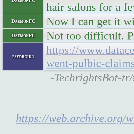
DaemonFC
hair salons for a 
Now I can get it wi
DaemonFC
Not too difficult. 
DaemonFC
https://www.datace
psydroid4
went-pulbic-claims
-TechrightsBot-tr
https://web.archive.org/