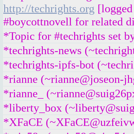
http://techrights.org
[logged 
#boycottnovell for related d
*Topic for #techrights set 
*techrights-news (~techrigh
*techrights-ipfs-bot (~techr
*rianne (~rianne@joseon-jhg
*rianne_ (~rianne@suig26pxj
*liberty_box (~liberty@suig
*XFaCE (~XFaCE@uzfeivw9fp