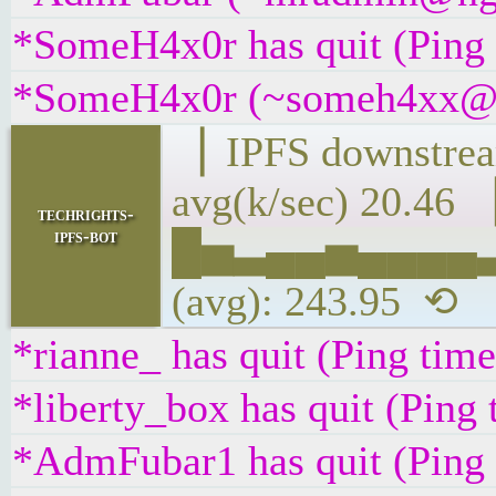
*SomeH4x0r has quit (Ping
*SomeH4x0r (~someh4xx@tuz
▕ IPFS downs
avg(k/sec) 20.46 
techrights-
ipfs-bot
█▅▃▄▄▅▄▄▄▄▃▂
(avg): 243.95 ⟲
*rianne_ has quit (Ping tim
*liberty_box has quit (Ping
*AdmFubar1 has quit (Ping