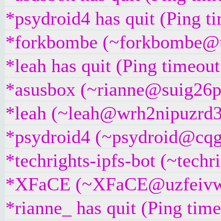
*psydroid4 has quit (Ping t
*forkbombe (~forkbombe@u8
*leah has quit (Ping timeou
*asusbox (~rianne@suig26pxj
*leah (~leah@wrh2nipuzrd3y.
*psydroid4 (~psydroid@cqgg
*techrights-ipfs-bot (~techr
*XFaCE (~XFaCE@uzfeivw9fp
*rianne_ has quit (Ping tim