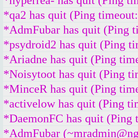
*hyperrea- has quit (Ping t
*qa2 has quit (Ping timeout
*AdmFubar has quit (Ping t
*psydroid2 has quit (Ping t
*Ariadne has quit (Ping tim
*Noisytoot has quit (Ping t
*MinceR has quit (Ping tim
*activelow has quit (Ping t
*DaemonFC has quit (Ping 
*AdmFubar (~mradmin@ngqaa