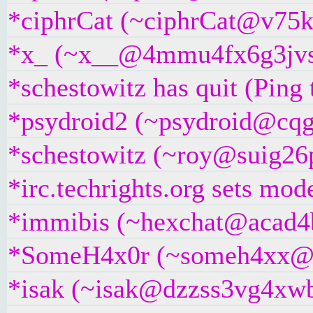
*ciphrCat (~ciphrCat@v75kd7
*x_ (~x__@4mmu4fx6g3jvs.ir
*schestowitz has quit (Ping
*psydroid2 (~psydroid@cqgg
*schestowitz (~roy@suig26px
*irc.techrights.org sets mod
*immibis (~hexchat@acad4bt
*SomeH4x0r (~someh4xx@dse
*isak (~isak@dzzss3vg4xwbw