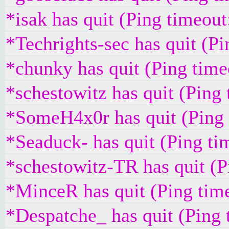
*isak has quit (Ping timeou
*Techrights-sec has quit (P
*chunky has quit (Ping tim
*schestowitz has quit (Ping
*SomeH4x0r has quit (Ping
*Seaduck- has quit (Ping t
*schestowitz-TR has quit (
*MinceR has quit (Ping tim
*Despatche_ has quit (Ping