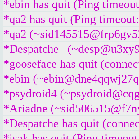
*ebin has quit (Ping timeou
*qa2 has quit (Ping timeout
*qa2 (~sid145515@frp6gv52k
*Despatche_ (~desp@u3xy9z2i
*gooseface has quit (connec
*ebin (~ebin@dne4qqwj27qau
*psydroid4 (~psydroid@cqgg
*Ariadne (~sid506515@f7nyri
*Despatche has quit (connec
*isak has quit (Ping timeou