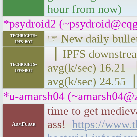
hour from now)
*psydroid2 (~psydroid@cqgg
☞ New daily bullet
techrights-
ipfs-bot
▕ IPFS downs
techrights-
avg(k/sec) 16
ipfs-bot
avg(k/sec) 24.55▕
*u-amarsh04 (~amarsh04@zd
time to get medieva
ass!
https://www.t
AdmFubar