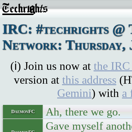
IRC: #techrights @ 
Network: Thursday, 
(ℹ) Join us now at
the IRC
version at
this address
(H
Gemini
) with
a 
Ah, there we go.
DaemonFC
Gave myself anothe