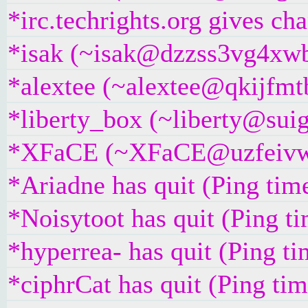
*irc.techrights.org gives ch
*isak (~isak@dzzss3vg4xwbw
*alextee (~alextee@qkijfmtb
*liberty_box (~liberty@suig
*XFaCE (~XFaCE@uzfeivw9fp
*Ariadne has quit (Ping tim
*Noisytoot has quit (Ping t
*hyperrea- has quit (Ping t
*ciphrCat has quit (Ping ti