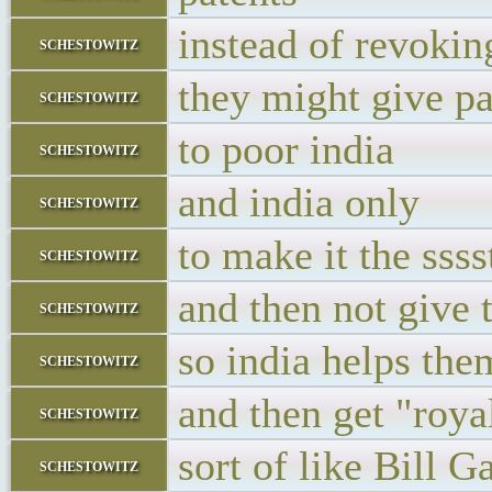
instead of revokin
schestowitz
they might give pa
schestowitz
to poor india
schestowitz
and india only
schestowitz
to make it the sss
schestowitz
and then not give 
schestowitz
so india helps the
schestowitz
and then get "royal
schestowitz
sort of like Bill G
schestowitz