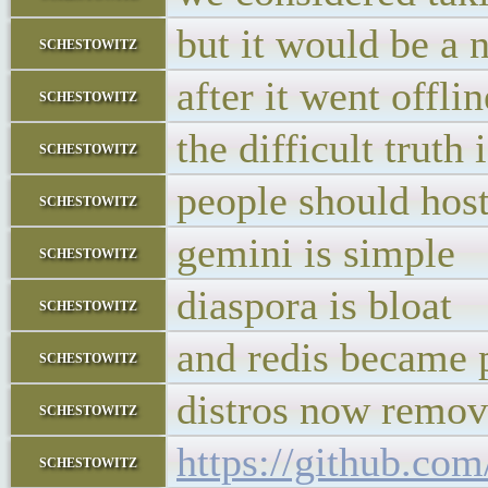
but it would be a 
schestowitz
after it went offli
schestowitz
the difficult truth i
schestowitz
people should host 
schestowitz
gemini is simple
schestowitz
diaspora is bloat
schestowitz
and redis became 
schestowitz
distros now remov
schestowitz
https://github.com
schestowitz