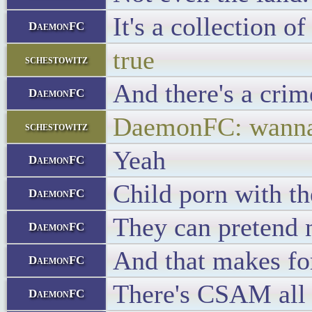
It's a collection o
DaemonFC
true
schestowitz
And there's a crim
DaemonFC
DaemonFC: wanna s
schestowitz
Yeah
DaemonFC
Child porn with th
DaemonFC
They can pretend no
DaemonFC
And that makes fo
DaemonFC
There's CSAM all o
DaemonFC