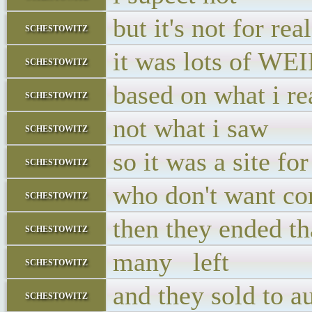
but it's not for re
schestowitz
it was lots of WE
schestowitz
based on what i re
schestowitz
not what i saw
schestowitz
so it was a site fo
schestowitz
who don't want co
schestowitz
then they ended th
schestowitz
many left
schestowitz
and they sold to a
schestowitz