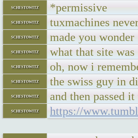
*permissive
schestowitz
tuxmachines nev
schestowitz
made you wonder
schestowitz
what that site was 
schestowitz
oh, now i remembe
schestowitz
the swiss guy in d
schestowitz
and then passed it 
schestowitz
https://www.tumbl
schestowitz