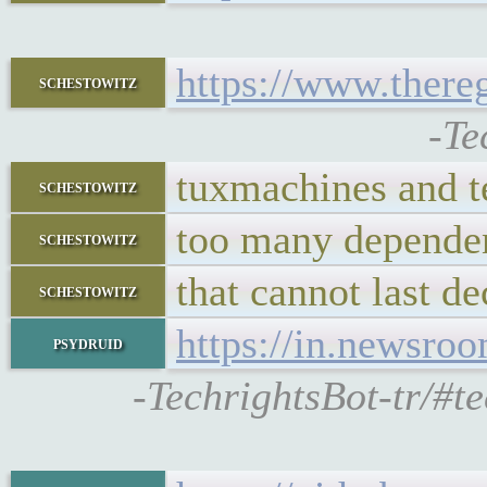
https://www.there
schestowitz
-Te
tuxmachines and 
schestowitz
too many depende
schestowitz
that cannot last d
schestowitz
https://in.newsro
psydruid
-TechrightsBot-tr/#t