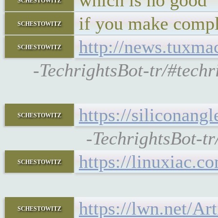
which is no good
if you make compl
schestowitz
http://news.tuxm
schestowitz
-TechrightsBot-tr/#tech
https://siliconan
schestowitz
-TechrightsBot-t
https://linuxiac.c
schestowitz
https://lwn.net/Ar
schestowitz