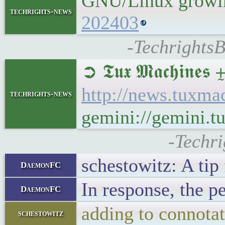
GNU/Linux growing
techrights-news
202403
-TechrightsB
➲ 𝕿𝖚𝖝 𝕸𝖆𝖈𝖍𝖎
http://news.tuxm
techrights-news
gemini://gemini.
-Techr
schestowitz: A tip
DaemonFC
In response, the p
DaemonFC
adding to connota
schestowitz