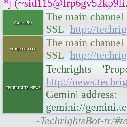
*j (~sid115@frp6gv52kp9fi.i
The main channel i
Guest90
SSL
http://techri
The main channel i
schestowitz
SSL
http://techri
Techrights – 'Pro
http://news.tech
techrights-news
Gemini address:
gemini://gemini.
-TechrightsBot-tr/#t