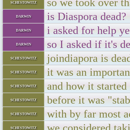
so we took over th
schestowitz
is Diaspora dead?
darwin
i asked for help y
darwin
so I asked if it's 
darwin
joindiapora is dea
schestowitz
it was an importan
schestowitz
and how it started
schestowitz
before it was "stab
schestowitz
with by far most a
schestowitz
we considered taki
schestowitz