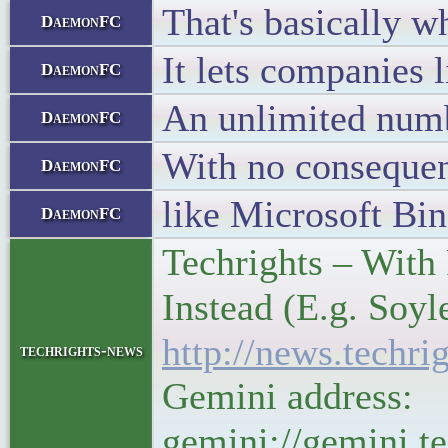
That's basically 
DaemonFC
It lets companies 
DaemonFC
An unlimited numb
DaemonFC
With no conseque
DaemonFC
like Microsoft Bin
DaemonFC
Techrights – With
Instead (E.g. Soy
http://news.tech
techrights-news
Gemini address:
gemini://gemini.