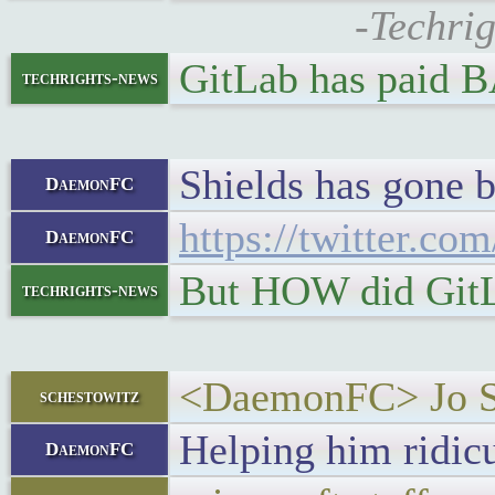
-Techrig
GitLab has paid 
techrights-news
Shields has gone b
DaemonFC
https://twitter.c
DaemonFC
But HOW did GitLa
techrights-news
<DaemonFC> Jo Shi
schestowitz
Helping him ridicul
DaemonFC