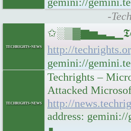
gemini://gemini.te
-Tech
✩░▒▓▆▅▃▂▁𝕿𝖊𝖈𝖍𝖗
http://techrights.o
techrights-news
gemini://gemini.te
Techrights – Micr
Attacked Microsof
http://news.techr
techrights-news
address: gemini:/
∎