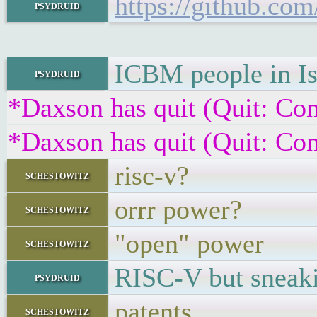
https://github.co
psydruid
ICBM people in Is
psydruid
*Daxson has quit (Quit: Con
*Daxson has quit (Quit: Con
risc-v?
schestowitz
orrr power?
schestowitz
"open" power
schestowitz
RISC-V but sneak
psydruid
patents
schestowitz