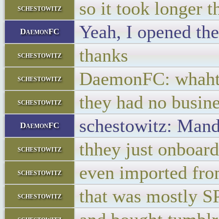
so it took longer 
schestowitz
Yeah, I opened the
DaemonFC
thanks
schestowitz
DaemonFC: whaht h
schestowitz
they had no busin
schestowitz
schestowitz: Mandy
DaemonFC
thhey just onboard
schestowitz
even imported fr
schestowitz
that was mostly 
schestowitz