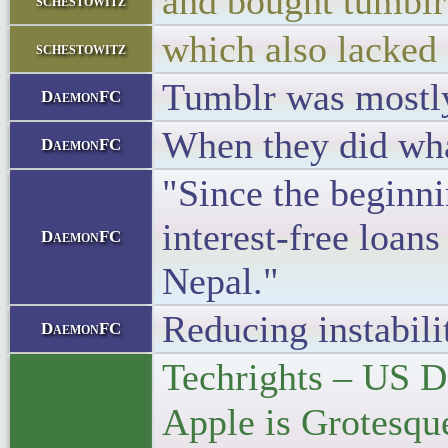
and bought tumblr
schestowitz
which also lacked
schestowitz
Tumblr was mostl
DaemonFC
When they did what
DaemonFC
"Since the beginni
interest-free loan
DaemonFC
Nepal."
Reducing instabili
DaemonFC
Techrights – US D
Apple is Grotesq