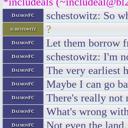
*includeals (~includeal@bl2
schestowitz: So w
DaemonFC
?
schestowitz
Let them borrow f
DaemonFC
schestowitz: I'm n
DaemonFC
The very earliest 
DaemonFC
Maybe I can go bac
DaemonFC
There's really not
DaemonFC
What's wrong with 
DaemonFC
Not even the land.
DaemonFC