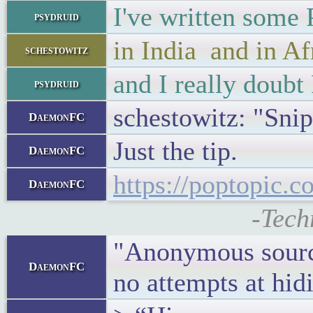
I've written some
psydruid
in India and in Af
schestowitz
and I really doub
psydruid
schestowitz: "Snip
DaemonFC
Just the tip.
DaemonFC
https://poptopic.c
DaemonFC
-Tech
"Anonymous source
DaemonFC
no attempts at hidi