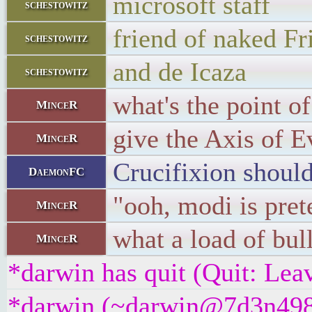
microsoft staff
schestowitz
friend of naked F
schestowitz
and de Icaza
schestowitz
what's the point o
MinceR
give the Axis of E
MinceR
Crucifixion should
DaemonFC
"ooh, modi is pret
MinceR
what a load of bull
MinceR
*darwin has quit (Quit: Lea
*darwin (~darwin@7d3n498bu