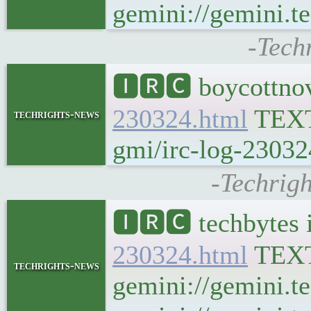
gemini://gemini.te
-Tech
🅸🆁🅲 boycottnov
230324.html
TEX
techrights-news
gmi/irc-log-23032
-Techrigh
🅸🆁🅲 techbytes 
230324.html
TEX
techrights-news
gemini://gemini.t