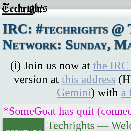
IRC: #techrights @ 
Network: Sunday, Ma
(ℹ) Join us now at
the IRC
version at
this address
(H
Gemini
) with
a 
*SomeGoat has quit (connec
Techrights — Wel