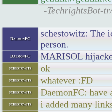
-TechrightsBot-tr
schestowitz: The 
DaemonFC
person.
MARISOL hijacked i
DaemonFC
ok
schestowitz
whatever :FD
schestowitz
DaemonFC: have a 
schestowitz
i added many link
schestowitz