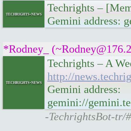
Techrights – [Me
techrights-news
Gemini address: 
*Rodney_ (~Rodney@176.254
Techrights – A We
http://news.tech
techrights-news
Gemini address:
gemini://gemini.
-TechrightsBot-tr/