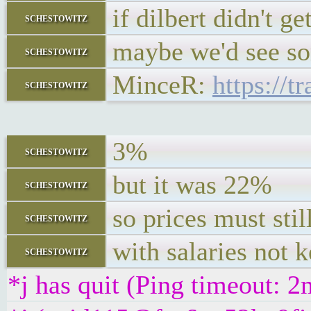
if dilbert didn't g
schestowitz
maybe we'd see so
schestowitz
MinceR:
https://
schestowitz
3%
schestowitz
but it was 22%
schestowitz
so prices must stil
schestowitz
with salaries not 
schestowitz
*j has quit (Ping timeout: 