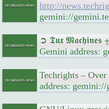
http://news.techr
techrights-news
gemini://gemini.
➲ 𝕿𝖚𝖝 𝕸𝖆𝖈𝖍𝖎
techrights-news
Gemini address: g
Techrights – Over
techrights-news
address: gemini:/