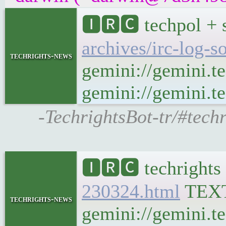
🅸🆁🅲 techpol + 
archives/irc-log-s
techrights-news
gemini://gemini.t
gemini://gemini.te
-TechrightsBot-tr/#tech
🅸🆁🅲 techrights
230324.html
TEX
techrights-news
gemini://gemini.t