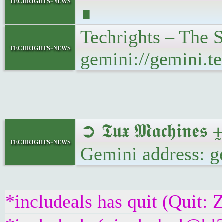
techrights-news
∎
Techrights – The
techrights-news
gemini://gemini.t
➲ 𝕿𝖚𝖝 𝕸𝖆𝖈𝖍𝖎
techrights-news
Gemini address: g
*includeals has quit (Quit: