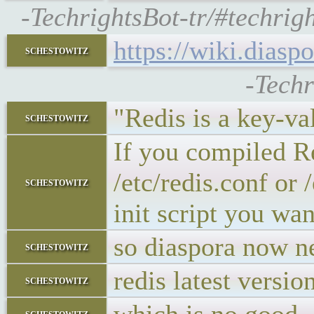
-TechrightsBot-tr/#techrig
https://wiki.dias
schestowitz
-Techr
"Redis is a key-va
schestowitz
If you compiled Re
/etc/redis.conf or 
schestowitz
init script you wan
so diaspora now n
schestowitz
redis latest versio
schestowitz
schestowitz