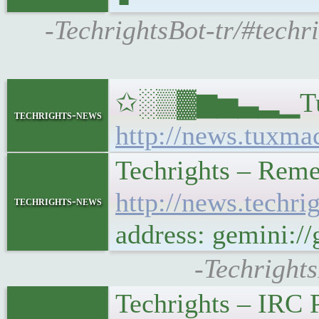
-TechrightsBot-tr/#techr
✩░▒▓▆▅▃▂▁Tux Mac
techrights-news
http://news.tuxma
Techrights – Rem
http://news.tech
techrights-news
address: gemini:
-Techright
Techrights – IRC 