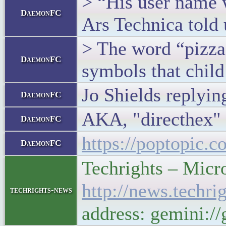
> “His user name w
DaemonFC
Ars Technica told 
> The word “pizza”
DaemonFC
symbols that child
Jo Shields replying
DaemonFC
AKA, "directhex"
DaemonFC
https://poptopic.
DaemonFC
Techrights – Micro
http://news.techr
techrights-news
address: gemini:/