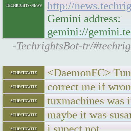
http://news.techr
techrights-news
Gemini address:
gemini://gemini.
-TechrightsBot-tr/#techri
<DaemonFC> Tumb
schestowitz
correct me if wro
schestowitz
tuxmachines was i
schestowitz
maybe it was susan
schestowitz
i supect not
schestowitz