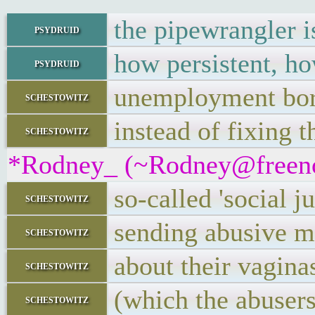
the pipewrangler is
psydruid
how persistent, ho
psydruid
unemployment bor
schestowitz
instead of fixing 
schestowitz
*Rodney_ (~Rodney@freenode
so-called 'social j
schestowitz
sending abusive 
schestowitz
about their vagina
schestowitz
(which the abusers
schestowitz