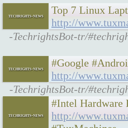
Top 7 Linux Lapto
techrights-news
http://www.tuxm
-TechrightsBot-tr/#techri
#Google #Android 
techrights-news
http://www.tuxm
-TechrightsBot-tr/#techri
#Intel Hardware P
http://www.tuxm
techrights-news