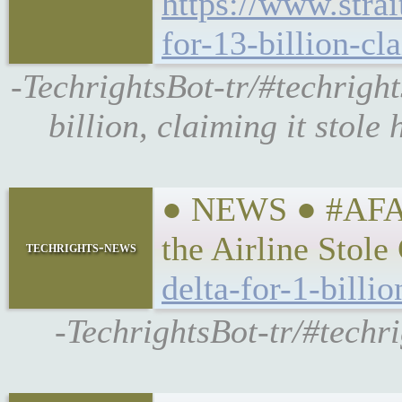
https://www.strai
for-13-billion-cl
-TechrightsBot-tr/#techright
billion, claiming it stole
● NEWS ● #AFA #
the Airline Stol
techrights-news
delta-for-1-billi
-TechrightsBot-tr/#techri