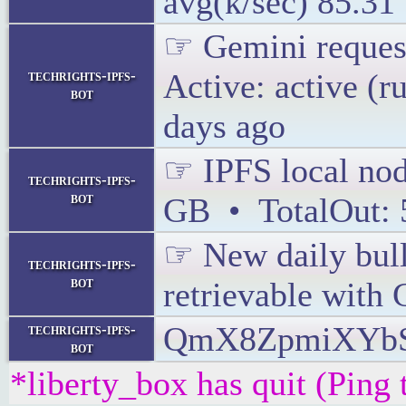
avg(k/sec) 85.31
☞ Gemini request
techrights-ipfs-
Active: active (
bot
days ago
☞ IPFS local node
techrights-ipfs-
bot
GB • TotalOut:
☞ New daily bulle
techrights-ipfs-
bot
retrievable with
QmX8ZpmiXYbS
techrights-ipfs-
bot
*liberty_box has quit (Ping