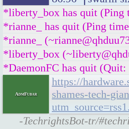
*liberty_box has quit (Ping
*rianne_ has quit (Ping tim
*rianne_ (~rianne@qhduu73f
*liberty_box (~liberty@qhdu
*DaemonFC has quit (Quit:
https://hardware
shames-tech-giant
AdmFubar
utm_source=rss
-TechrightsBot-tr/#tech