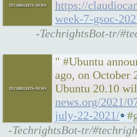
https://claudioca
techrights-news
week-7-gsoc-202
-TechrightsBot-tr/#te
" #Ubuntu announ
ago, on October 2
Ubuntu 20.10 will
techrights-news
news.org/2021/07
july-22-2021/
#g
-TechrightsBot-tr/#techrig