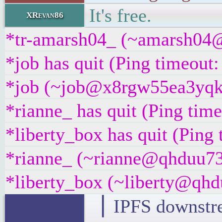
It's free.
XRevan86
*tr-amarsh04_ (~amarsh04@
*job has quit (Ping timeout
*job (~job@x8rgw55ea3yqk.i
*rianne_ has quit (Ping tim
*liberty_box has quit (Ping
*rianne_ (~rianne@qhduu73f
*liberty_box (~liberty@qhdu
▕ IPFS downstre