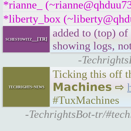
*rianne_ (~rianne@qhduu73f
*liberty_box (~liberty@qhdu
added to (top) of
schestowitz__[TR]
showing logs, not
-Techrights
Ticking this off 
𝗠𝗮𝗰𝗵𝗶𝗻𝗲𝘀 ⇨
techrights-news
#TuxMachines
-TechrightsBot-tr/#tech