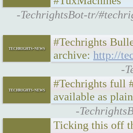
#TuxMachines
-TechrightsBot-tr/#techr
#Techrights Bulle
techrights-news
archive:
http://te
-T
#Techrights full
techrights-news
available as plai
-TechrightsB
Ticking this off