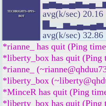
▄▅▄▃▄▅▃▄▁
techrights-ipfs-
avg(k/sec) 20.1
bot
▇▂▁▅▃▄▃▄▅
avg(k/sec) 32.86
*rianne_ has quit (Ping tim
*liberty_box has quit (Ping
*rianne_ (~rianne@qhduu73f
*liberty_box (~liberty@qhdu
*MinceR has quit (Ping tim
*liberty_box has quit (Ping