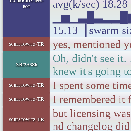
techrights-ipfs-
avg(k/sec) 18.2
bot
▁▅▁▃█▃▂▂█▆
15.13▕ swarm si
yes, mentioned y
schestowitz-TR
Oh, didn't see it
XRevan86
knew it's going to
I spent some time
schestowitz-TR
I remembered it 
schestowitz-TR
but licensing was
schestowitz-TR
nd changelog did