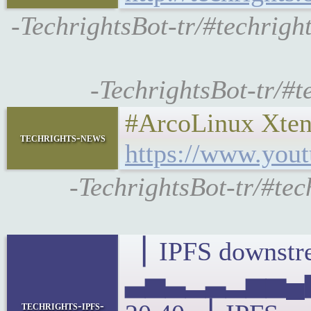
-TechrightsBot-tr/#techri
-TechrightsBot-tr/#t
#ArcoLinux Xten
techrights-news
https://www.yo
-TechrightsBot-tr/#te
▕ IPFS downstre
▃▅▃▂▃▂▅▅▄▆
techrights-ipfs-