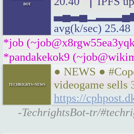
20.40 ▕ IPFS up
bot
▃▄▃▄▁▂▂▂▄
avg(k/sec) 25.48
*job (~job@x8rgw55ea3yqk.i
*pandakekok9 (~job@wikime
● NEWS ● #Cope
videogame sells 3
techrights-news
https://cphpost.
-TechrightsBot-tr/#techr