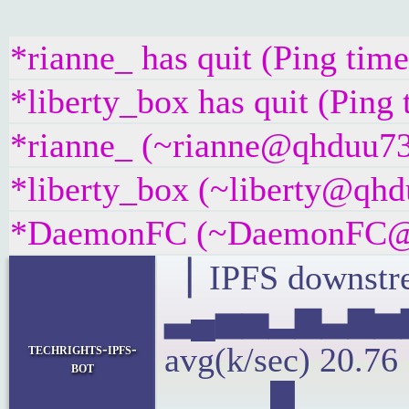
*rianne_ has quit (Ping tim
*liberty_box has quit (Ping
*rianne_ (~rianne@qhduu73f
*liberty_box (~liberty@qhdu
*DaemonFC (~DaemonFC@fik
▕ IPFS downstre
▃▄▅▅▂▆▃▆▅
techrights-ipfs-
avg(k/sec) 20.7
bot
▂▁▁▂█▂▂▂▂▂