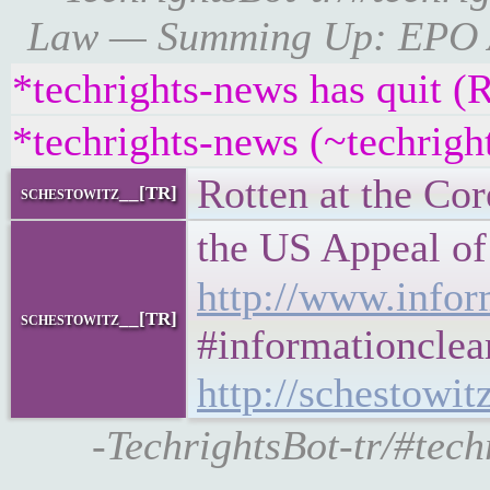
Law — Summing Up: EPO Adm
*techrights-news has quit (
*techrights-news (~techrig
Rotten at the Cor
schestowitz__[TR]
the US Appeal o
http://www.infor
schestowitz__[TR]
#informationclea
http://schestowit
-TechrightsBot-tr/#te