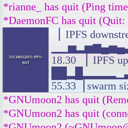
*rianne_ has quit (Ping tim
*DaemonFC has quit (Quit:
▕ IPFS downstre
▁▁▅▂▅▆▄▅▄▃
techrights-ipfs-
18.30 ▕ IPFS up
bot
██▂█▂▂▂▂▁▃
55.33▕ swarm si
*GNUmoon2 has quit (Remot
*GNUmoon2 has quit (conne
*GNUmoon2 (~GNUmoon@5az