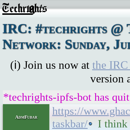
IRC: #techrights @ 
Network: Sunday, Jul
(ℹ) Join us now at
the IRC
version 
*techrights-ipfs-bot has qui
https://www.ghac
AdmFubar
taskbar/
I think 