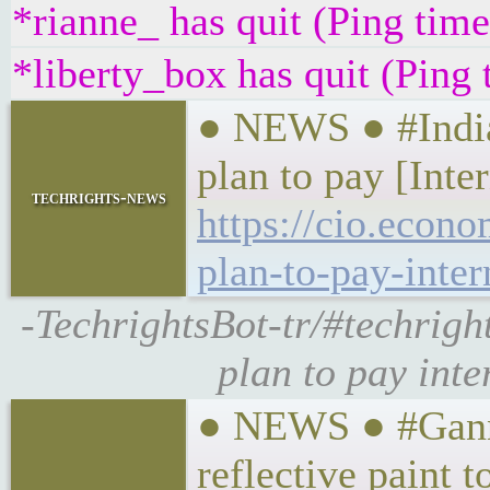
*rianne_ has quit (Ping tim
*liberty_box has quit (Ping
● NEWS ● #India
plan to pay [Inter
techrights-news
https://cio.econ
plan-to-pay-inter
-TechrightsBot-tr/#techrig
plan to pay inte
● NEWS ● #Gannet
reflective paint t