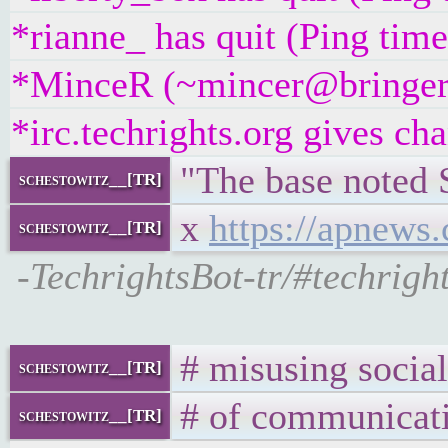
*rianne_ has quit (Ping tim
*MinceR (~mincer@bringer.of
*irc.techrights.org gives ch
"The base noted S
schestowitz__[TR]
x
https://apnews
schestowitz__[TR]
-TechrightsBot-tr/#techrig
# misusing social
schestowitz__[TR]
# of communicati
schestowitz__[TR]