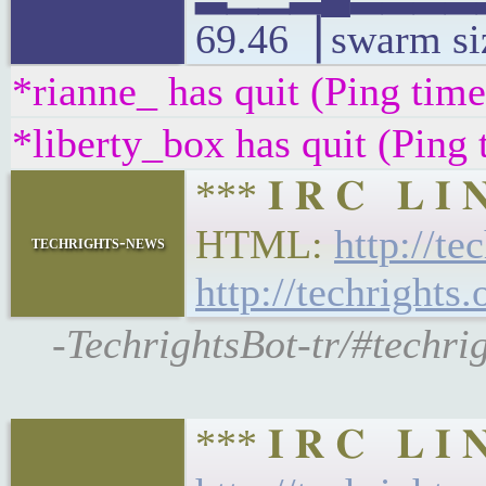
69.46▕ swarm si
*rianne_ has quit (Ping tim
*liberty_box has quit (Ping
*** 𝐈 𝐑 𝐂 𝐋 𝐈
HTML:
http://te
techrights-news
http://techrights.
-TechrightsBot-tr/#techri
*** 𝐈 𝐑 𝐂 𝐋 