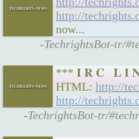
http://techrights
techrights-news
http://techrights
now...
-TechrightsBot-tr/#t
*** 𝐈 𝐑 𝐂 𝐋 𝐈
HTML:
http://te
techrights-news
http://techrights
-TechrightsBot-tr/#tech