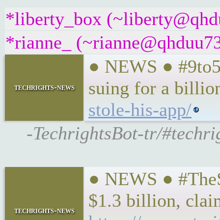
*liberty_box (~liberty@qhdu
*rianne_ (~rianne@qhduu73f
● NEWS ● #9to5Ma
suing for a billio
techrights-news
stole-his-app/
-TechrightsBot-tr/#techrig
● NEWS ● #TheStr
$1.3 billion, clai
techrights-news