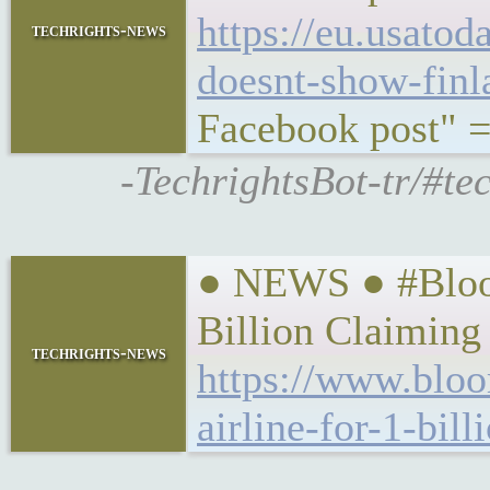
https://eu.usato
techrights-news
doesnt-show-finl
Facebook post" =
-TechrightsBot-tr/#te
● NEWS ● #Bloom
Billion Claiming
techrights-news
https://www.bloo
airline-for-1-bil