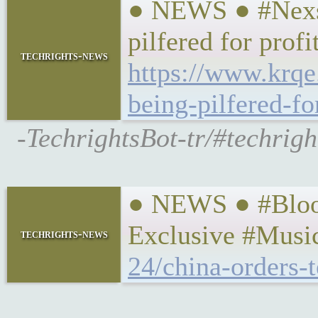
● NEWS ● #Nexsta
pilfered for profi
techrights-news
https://www.krqe
being-pilfered-fo
-TechrightsBot-tr/#techright
● NEWS ● #Bloom
Exclusive #Musi
techrights-news
24/china-orders-