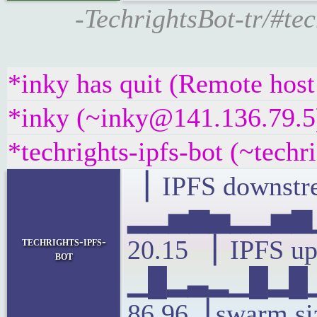
-TechrightsBot-tr/#te
*inky has quit (Remote host
*inky (~inky@141.136.79.5)
*techrights-ipfs-bot (~tech
▕ IPFS downstre
▂▂▅▆▅▂▂▅▆▁
techrights-ipfs-
20.15 ▕ IPFS up
bot
▁█▂▃▂▁█▂█▁
86.96▕ swarm si