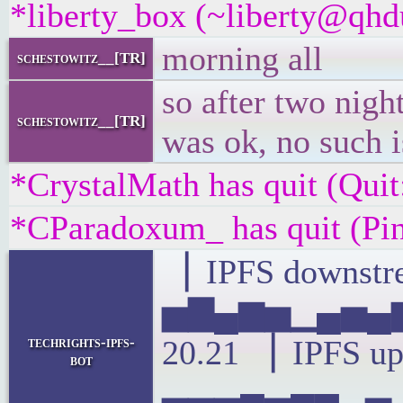
*liberty_box (~liberty@qhdu
morning all
schestowitz__[TR]
so after two nigh
schestowitz__[TR]
was ok, no such 
*CrystalMath has quit (Quit
*CParadoxum_ has quit (Pi
▕ IPFS downstre
▅▇▄▆▅▁▄▅▄▆
techrights-ipfs-
20.21 ▕ IPFS up
bot
▃▃▃▄▃▄▄▂▃▁