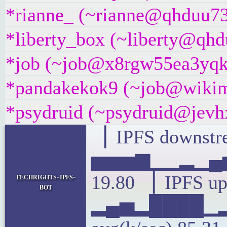
*rianne_ (~rianne@qhduu73f
*liberty_box (~liberty@qhdu
*job (~job@x8rgw55ea3yqk.i
*pandakekok9 (~job@wikime
*psydruid (~psydruid@jevhx
▕ IPFS downstre
▅▅▅▆▁▁▂▁▄▅
techrights-ipfs-
19.80 ▕ IPFS up
bot
▂▄▅▂████▁