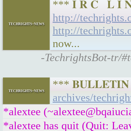
*** 𝐈 𝐑 𝐂 𝐋 
http://techrights
techrights-news
http://techrights
now...
-TechrightsBot-tr/#
*** 𝐁𝐔𝐋𝐋𝐄𝐓𝐈
techrights-news
archives/techrigh
*alextee (~alextee@bqaiucia
*alextee has quit (Quit: Lea