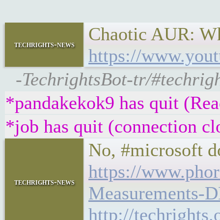
Chaotic AUR: Wh
techrights-news
https://www.you
-TechrightsBot-tr/#techri
*pandakekok9 has quit (Read
*job has quit (connection cl
No, #microsoft d
https://www.pho
techrights-news
Measurements-
http://techright