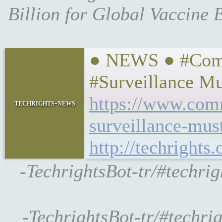
Billion for Global Vaccine
● NEWS ● #Comm
#Surveillance M
https://www.com
techrights-news
surveillance-mus
http://techrights
-TechrightsBot-tr/#techr
-TechrightsBot-tr/#techri