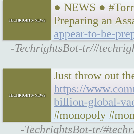
● NEWS ● #Torre
Preparing an As
techrights-news
appear-to-be-pre
-TechrightsBot-tr/#techri
Just throw out th
https://www.com
techrights-news
billion-global-va
#monopoly #mon
-TechrightsBot-tr/#te