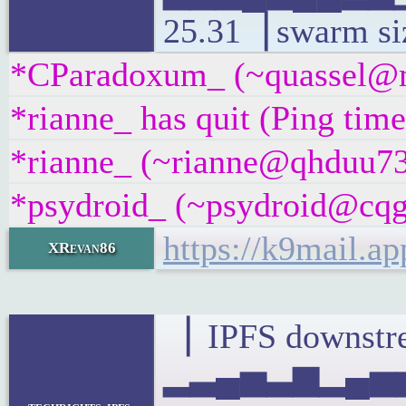
25.31▕ swarm si
*CParadoxum_ (~quassel@m4
*rianne_ has quit (Ping tim
*rianne_ (~rianne@qhduu73f
*psydroid_ (~psydroid@cqgg
https://k9mail.a
XRevan86
▕ IPFS downstre
▂▃▄▅▃▆▂▄▅