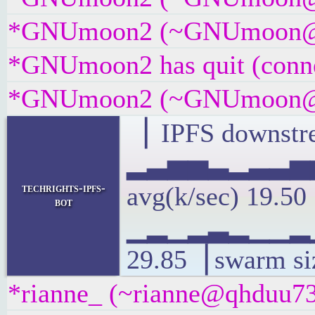
*GNUmoon2 (~GNUmoon@gate
*GNUmoon2 has quit (conne
*GNUmoon2 (~GNUmoon@i8gt
▕ IPFS downstre
▂▃▅▅▃▂▃▃▅
techrights-ipfs-
avg(k/sec) 19.5
bot
▁▂▁▂▃▂▁▁▂▁
29.85▕ swarm si
*rianne_ (~rianne@qhduu73f