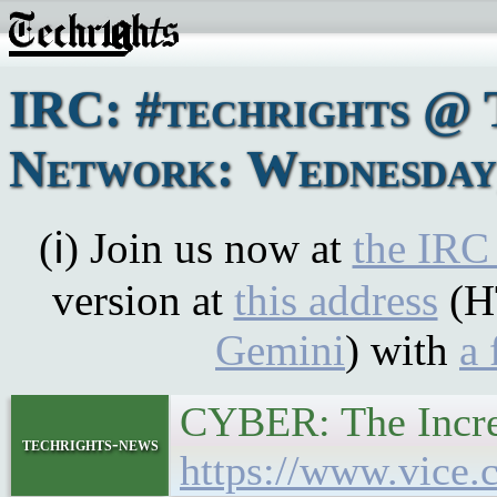
IRC: #techrights @ 
Network: Wednesday,
(ℹ) Join us now at
the IRC
version at
this address
(H
Gemini
) with
a 
CYBER: The Increa
techrights-news
https://www.vice.c