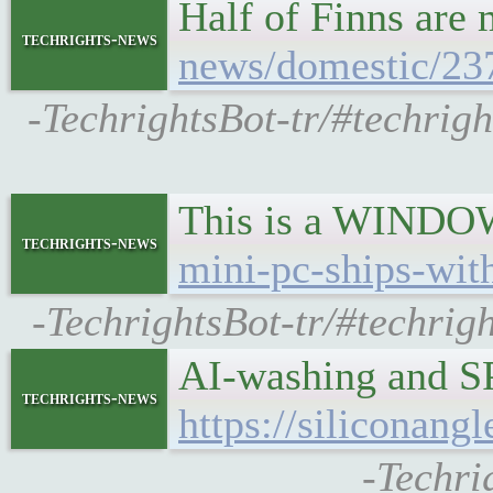
Half of Finns are
techrights-news
news/domestic/237
-TechrightsBot-tr/#techrig
This is a WINDOWS
techrights-news
mini-pc-ships-wit
-TechrightsBot-tr/#techri
AI-washing and S
techrights-news
https://siliconan
-Techri