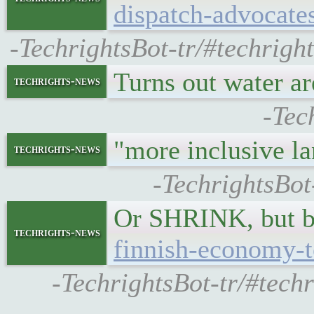
dispatch-advocates
-TechrightsBot-tr/#techrigh
Turns out water a
techrights-news
-Tec
"more inclusive 
techrights-news
-TechrightsBot
Or SHRINK, but ba
techrights-news
finnish-economy-t
-TechrightsBot-tr/#tech