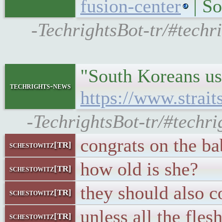
fusion-center
| So
-TechrightsBot-tr/#techr
"South Koreans use
techrights-news
https://www.strai
-TechrightsBot-tr/#techr
congrats on the b
schestowitz[TR]
how old is she?
schestowitz[TR]
they should also c
schestowitz[TR]
unless all the fles
schestowitz[TR]