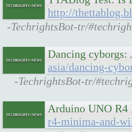
techrights-news
http://thettablog.
-TechrightsBot-tr/#techri
Dancing cyborgs: J
techrights-news
asia/dancing-cybo
-TechrightsBot-tr/#techri
Arduino UNO R4 M
techrights-news
r4-minima-and-wif