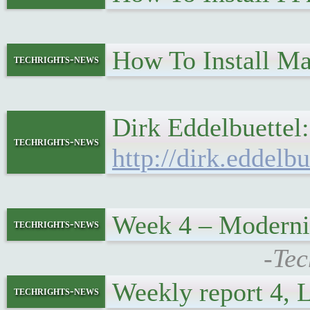
How To Install M
techrights-news
Dirk Eddelbuette
techrights-news
http://dirk.eddelb
Week 4 – Moderni
techrights-news
-Tec
Weekly report 4,
techrights-news