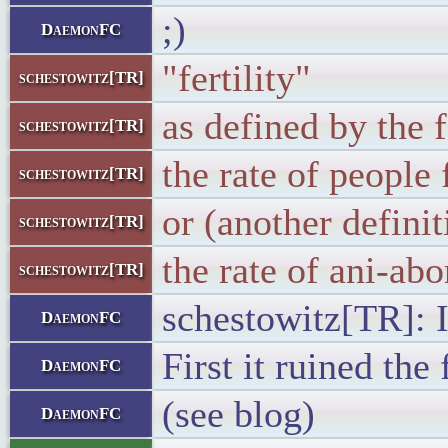
;)
DaemonFC
"fertility"
schestowitz[TR]
as defined by the 
schestowitz[TR]
the rate of people 
schestowitz[TR]
or (another definit
schestowitz[TR]
the rate of ani-abo
schestowitz[TR]
schestowitz[TR]: 
DaemonFC
First it ruined the
DaemonFC
(see blog)
DaemonFC