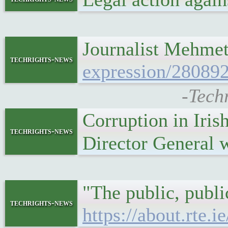
Journalist Mehmet
techrights-news
expression/280892
-Tech
Corruption in Iri
techrights-news
Director General 
"The public, publ
techrights-news
https://about.rte.