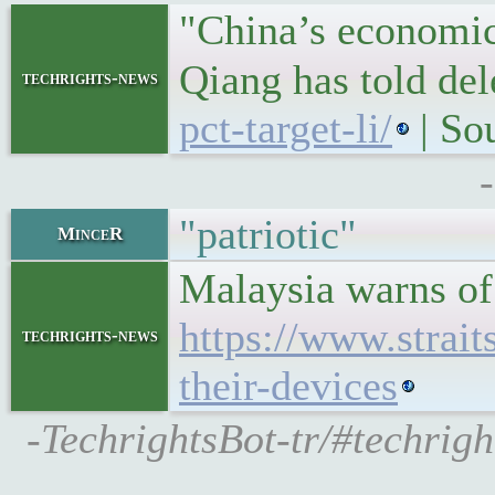
"China’s economic 
Qiang has told de
techrights-news
pct-target-li/
| So
"patriotic"
MinceR
Malaysia warns of
https://www.strai
techrights-news
their-devices
-TechrightsBot-tr/#techrig