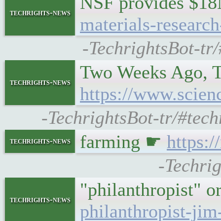
NSF provides $18
techrights-news
materials-research
-TechrightsBot-tr
Two Weeks Ago, T
techrights-news
https://www.scien
-TechrightsBot-tr/#tec
farming ☛
https:
techrights-news
-Techrig
"philanthropist" 
techrights-news
philanthropist-jim