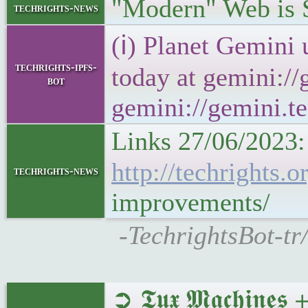
"Modern" Web is
techrights-news
(ℹ) Planet Gemini 
techrights-ipfs-
today at gemini://
bot
gemini://gemini.te
Links 27/06/2023:
http://techrights
techrights-news
improvements/
-TechrightsBot-tr
➲ 𝕿𝖚𝖝 𝕸𝖆𝖈𝖍𝖎