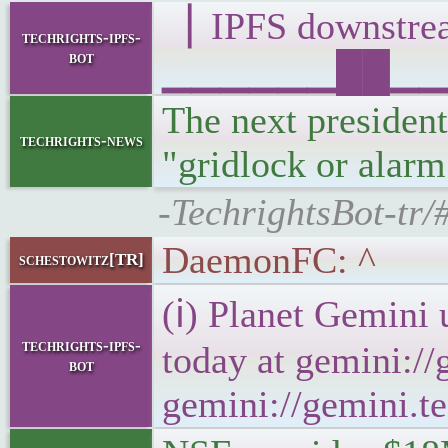
▕ IPFS downst
techrights-ipfs-
bot
▁▁▁▁▁▁██▁▁▁█▁
The next president
techrights-news
"gridlock or alarm
-TechrightsBot-tr/
DaemonFC: ^
schestowitz[TR]
(ℹ) Planet Gemini 
techrights-ipfs-
today at gemini://
bot
gemini://gemini.te