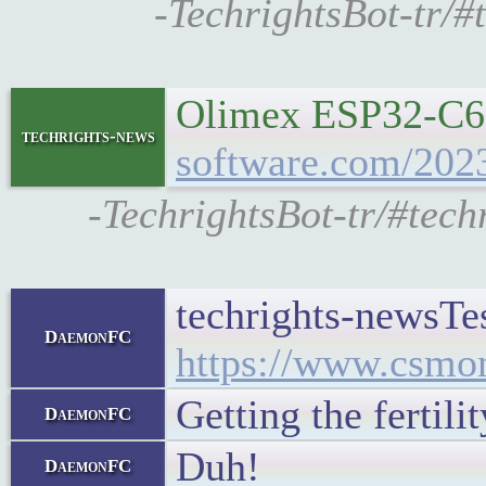
-TechrightsBot-tr/
Olimex ESP32-C6-E
techrights-news
software.com/2023
-TechrightsBot-tr/#tec
techrights-newsTes
DaemonFC
https://www.csmon
Getting the fertili
DaemonFC
Duh!
DaemonFC