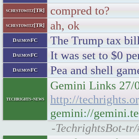
compred to?
schestowitz[TR]
ah, ok
schestowitz[TR]
The Trump tax bill
DaemonFC
It was set to $0 pe
DaemonFC
Pea and shell gam
DaemonFC
Gemini Links 27/
http://techrights
techrights-news
gemini://gemini.t
-TechrightsBot-tr