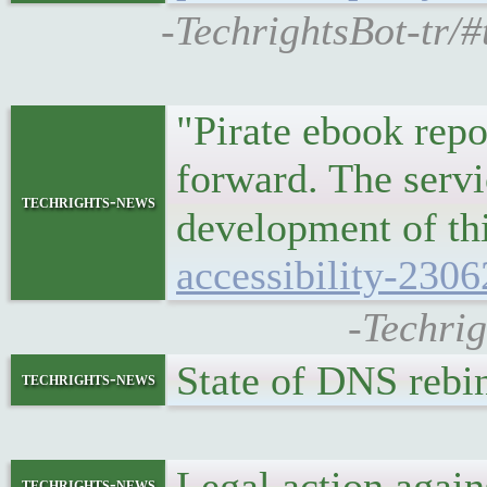
-TechrightsBot-tr/
"Pirate ebook repo
forward. The servi
techrights-news
development of t
accessibility-2306
-Techrig
State of DNS reb
techrights-news
Legal action aga
techrights-news