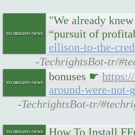
"We already knew 
“pursuit of profit
techrights-news
ellison-to-the-cred
-TechrightsBot-tr/#te
bonuses ☛
https:
techrights-news
around-were-not-g
-TechrightsBot-tr/#techr
How To Install F
techrights-news