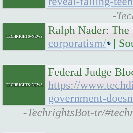
reveal-falling-tee
-Tec
Ralph Nader: The
techrights-news
corporatism/
| So
Federal Judge Blo
https://www.techdi
techrights-news
government-doesnt
-TechrightsBot-tr/#tech