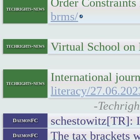
Order Constraints
techrights-news
brms/
Virtual School on
techrights-news
International jour
techrights-news
literacy/27.06.202
-Techrigh
schestowitz[TR]: It
DaemonFC
The tax brackets w
DaemonFC