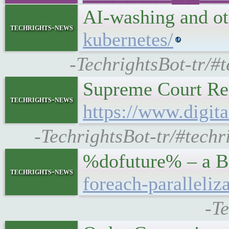
AI-washing and o
techrights-news
kubernetes/
-TechrightsBot-tr/#
Supreme Court Ref
techrights-news
https://www.digit
-TechrightsBot-tr/#techr
%dofuture% – a Be
techrights-news
foreach-paralleliz
-T