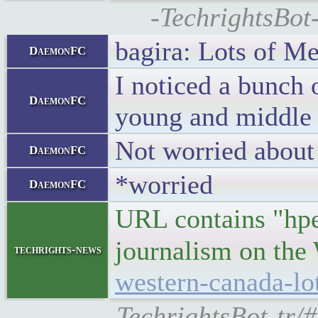
-TechrightsBot
bagira: Lots of Me
DaemonFC
I noticed a bunch 
DaemonFC
young and middle 
Not worried about 
DaemonFC
*worried
DaemonFC
URL contains "hped
journalism on th
techrights-news
western-canada-lo
-TechrightsBot-tr/