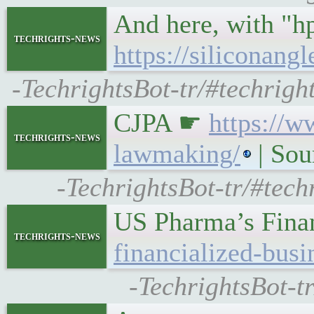
And here, with "h
techrights-news
https://siliconan
-TechrightsBot-tr/#techrigh
CJPA ☛
https://w
techrights-news
lawmaking/
| Sou
-TechrightsBot-tr/#tech
US Pharma’s Fina
techrights-news
financialized-bus
-TechrightsBot-t