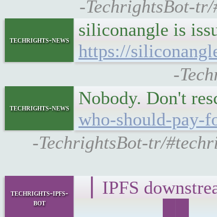
-TechrightsBot-tr
siliconangle is is
techrights-news
https://siliconan
-Tech
Nobody. Don't res
techrights-news
who-should-pay-fo
-TechrightsBot-tr/#techr
▕ IPFS downst
techrights-ipfs-
bot
▁▁▁▁▁▁██▁▁▁█▁