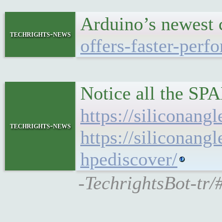
Arduino’s newest 
techrights-news
offers-faster-per
Notice all the S
https://siliconan
techrights-news
https://siliconan
hpediscover/
-TechrightsBot-tr