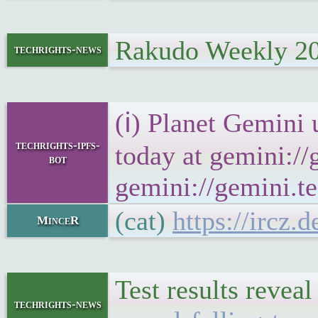
Rakudo Weekly 2
techrights-news
(ℹ) Planet Gemini 
techrights-ipfs-
today at gemini://
bot
gemini://gemini.te
(cat)
https://ircz.
MinceR
Test results revea
techrights-news