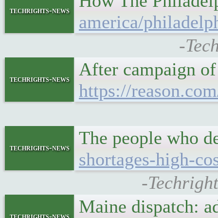
How The Philadelph
techrights-news
america/philadelph
-Tech
After campaign o
techrights-news
https://reason.com
The people who de
techrights-news
shortages-high-cos
-Techrigh
Maine dispatch: ad
techrights-news