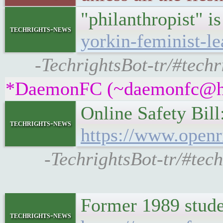
"philanthropist" is
techrights-news
yorkin-feminist-le
-TechrightsBot-tr/#techr
*DaemonFC (~daemonfc@hh4k
Online Safety Bill
techrights-news
https://www.openr
-TechrightsBot-tr/#tech
Former 1989 studen
techrights-news