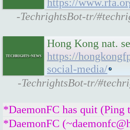
https://www.rfa.o
-TechrightsBot-tr/#techri
Hong Kong nat. se
https://hongkongf
techrights-news
social-media/
-TechrightsBot-tr/#techr
*DaemonFC has quit (Ping 
*DaemonFC (~daemonfc@htpu