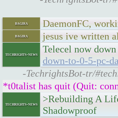
DaemonFC, working
bagira
jesus ive written 
bagira
Telecel now down 
techrights-news
down-to-0-5-pc-da
-TechrightsBot-tr/#tec
*t0talist has quit (Quit: con
>Rebuilding A Lif
techrights-news
Shadowproof