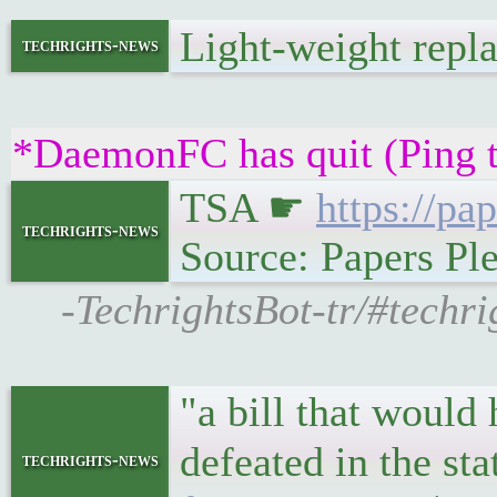
Light-weight rep
techrights-news
*DaemonFC has quit (Ping 
TSA ☛
https://pa
techrights-news
Source: Papers Pl
-TechrightsBot-tr/#techri
"a bill that would
defeated in the st
techrights-news