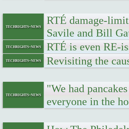
RTÉ damage-limiti
techrights-news
Savile and Bill Ga
RTÉ is even RE-iss
techrights-news
Revisiting the cau
techrights-news
"We had pancakes 
techrights-news
everyone in the ho