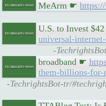
MeArm ☛
https:
techrights-news
U.S. to Invest $42
techrights-news
universal-internet
-TechrightsBot
broadband ☛
http
techrights-news
them-billions-for-
-TechrightsBot-tr/#techri
TTABlog Test: Is