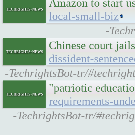
Amazon to start u
techrights-news
local-small-biz
-Techr
Chinese court jail
techrights-news
dissident-senten
-TechrightsBot-tr/#techrigh
"patriotic educat
techrights-news
requirements-unde
-TechrightsBot-tr/#techri