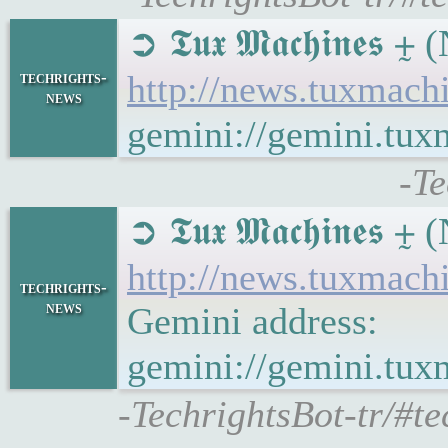
➲ 𝕿𝖚𝖝 𝕸𝖆𝖈𝖍𝖎𝖓
techrights-
http://news.tuxmac
news
gemini://gemini.tu
-Te
➲ 𝕿𝖚𝖝 𝕸𝖆𝖈𝖍𝖎𝖓
http://news.tuxmac
techrights-
news
Gemini address:
gemini://gemini.tu
-TechrightsBot-tr/#t