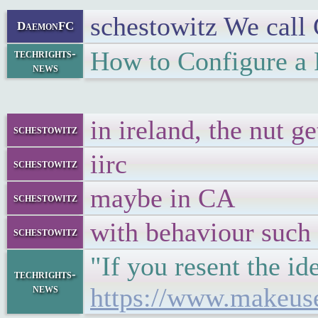
schestowitz We call C
DaemonFC
How to Configure a
techrights-
news
in ireland, the nut g
schestowitz
iirc
schestowitz
maybe in CA
schestowitz
with behaviour such 
schestowitz
"If you resent the i
techrights-
news
https://www.makeuse