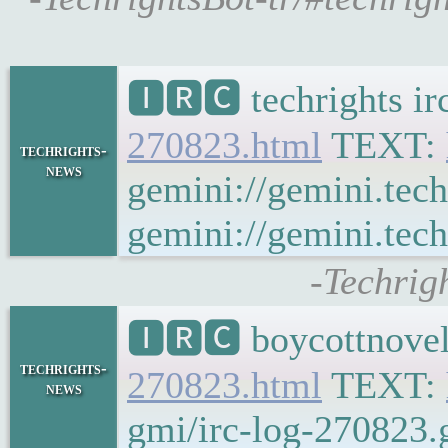
🅸🆁🅲 techrights i
270823.html
TEXT:
techrights-
news
gemini://gemini.tech
gemini://gemini.tech
-Techrig
🅸🆁🅲 boycottnovel
techrights-
270823.html
TEXT:
news
gmi/irc-log-270823.g