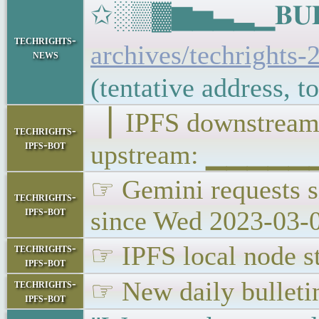
✩░▒▓▆▅▃▂▁𝐁𝐔𝐋𝐋
techrights-
archives/techrights-
news
(tentative address, 
▕ IPFS downstr
techrights-
ipfs-bot
upstream: ▁▁▁▁▁
☞ Gemini requests s
techrights-
ipfs-bot
since Wed 2023-03-
☞ IPFS local node st
techrights-
ipfs-bot
☞ New daily bulleti
techrights-
ipfs-bot