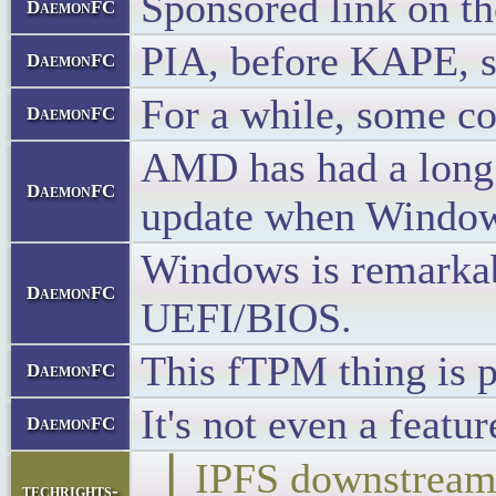
Sponsored link on t
DaemonFC
PIA, before KAPE, sp
DaemonFC
For a while, some c
DaemonFC
AMD has had a long 
DaemonFC
update when Windows 
Windows is remarkab
DaemonFC
UEFI/BIOS.
This fTPM thing is p
DaemonFC
It's not even a feat
DaemonFC
▕ IPFS downstr
techrights-