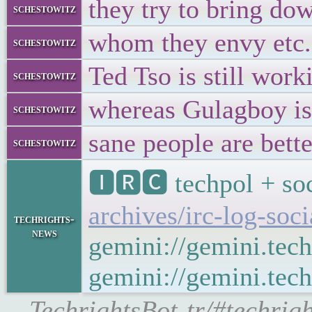
they try to bring do
schestowitz
whom they envy etc.
schestowitz
Ted Tso is still work
schestowitz
whereas Gulagboy is 
schestowitz
sane people are bette
schestowitz
🅸🆁🅲 techpol + soc
archives/irc-log-soc
techrights-
news
gemini://gemini.tech
gemini://gemini.tech
-TechrightsBot-tr/#techrig