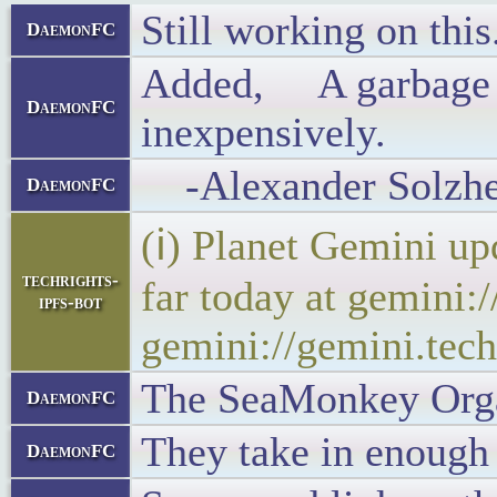
Still working on this
DaemonFC
Added, A garbage dis
DaemonFC
inexpensively.
-Alexander Solzhen
DaemonFC
(ℹ) Planet Gemini up
techrights-
far today at gemini:
ipfs-bot
gemini://gemini.tech
The SeaMonkey Organi
DaemonFC
They take in enough
DaemonFC