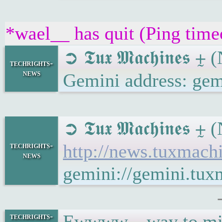
*wael__ has quit (Ping tim
➲ 𝕿𝖚𝖝 𝕸𝖆𝖈𝖍𝖎𝖓
techrights-
news
Gemini address: gem
➲ 𝕿𝖚𝖝 𝕸𝖆𝖈𝖍𝖎𝖓
techrights-
http://news.tuxmac
news
gemini://gemini.tu
Ewwww... way to mi
techrights-