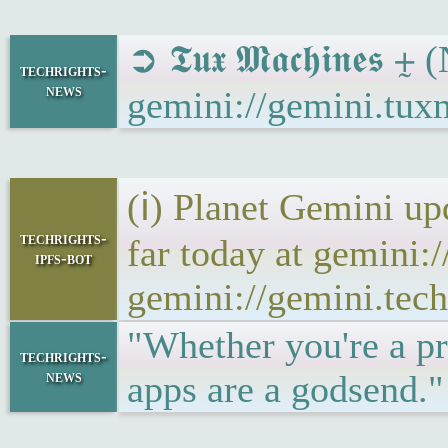
➲ 𝕿𝖚𝖝 𝕸𝖆𝖈𝖍𝖎𝖓𝖊
techrights-
news
gemini://gemini.tux
(ℹ) Planet Gemini up
techrights-
far today at gemini:
ipfs-bot
gemini://gemini.tech
"Whether you're a pr
techrights-
news
apps are a godsend.