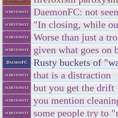
DaemonFC: not seen 
schestowitz
"In closing, while ou
schestowitz
Worse than just a trol
schestowitz
given what goes on 
schestowitz
Rusty buckets of "w
DaemonFC
that is a distraction
schestowitz
but you get the drift
schestowitz
you mention cleaning
schestowitz
some people try to "
schestowitz