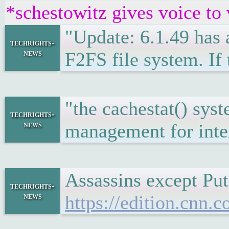
*schestowitz gives voice to
"Update: 6.1.49 has a
techrights-
news
F2FS file system. If 
"the cachestat() sy
techrights-
news
management for inter
Assassins except Pu
techrights-
news
https://edition.cnn