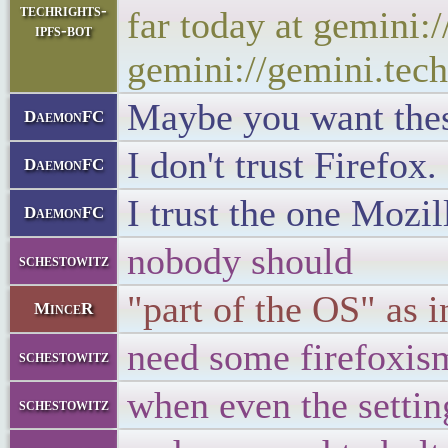
techrights-
far today at gemini:
ipfs-bot
gemini://gemini.tech
Maybe you want these
DaemonFC
I don't trust Firefox.
DaemonFC
I trust the one Mozil
DaemonFC
nobody should
schestowitz
"part of the OS" as 
MinceR
need some firefoxis
schestowitz
when even the setti
schestowitz