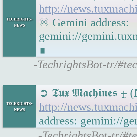
http://news.tuxmac
techrights-
♾ Gemini address:
news
gemini://gemini.tu
∎
-TechrightsBot-tr/#t
➲ 𝕿𝖚𝖝 𝕸𝖆𝖈𝖍𝖎𝖓
techrights-
http://news.tuxmac
news
address: gemini://
-TechrightsBot-tr/#t