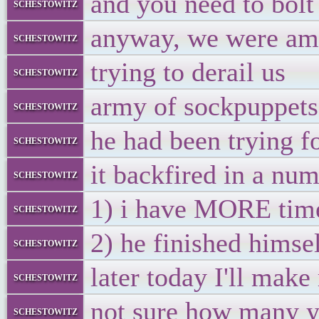
and you need to bolt
schestowitz
anyway, we were amo
schestowitz
trying to derail us
schestowitz
army of sockpuppets,
schestowitz
he had been trying f
schestowitz
it backfired in a nu
schestowitz
1) i have MORE tim
schestowitz
2) he finished himsel
schestowitz
later today I'll mak
schestowitz
not sure how many y
schestowitz