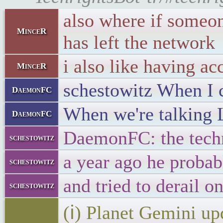
also where if someone
MinceR
has left the network
i also like having ac
MinceR
schestowitz When I ca
DaemonFC
When we're talking L
DaemonFC
DaemonFC: the techni
schestowitz
a year ago he probabl
schestowitz
and tried to derail o
schestowitz
(ℹ) Planet Gemini up