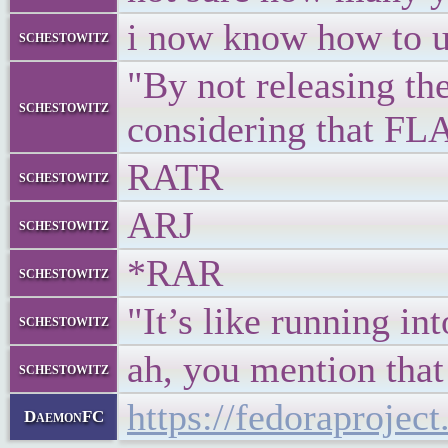
i now know how to u
schestowitz
"By not releasing t
schestowitz
considering that FL
RATR
schestowitz
ARJ
schestowitz
*RAR
schestowitz
"It’s like running in
schestowitz
ah, you mention that
schestowitz
https://fedoraproje
DaemonFC