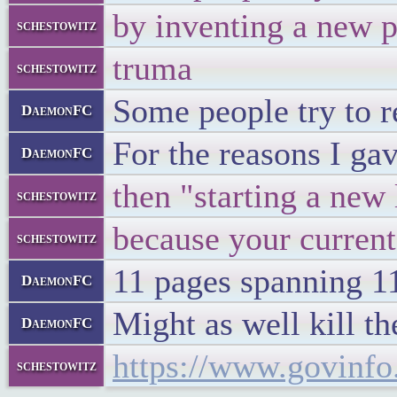
by inventing a new 
schestowitz
truma
schestowitz
Some people try to r
DaemonFC
For the reasons I gav
DaemonFC
then "starting a new 
schestowitz
because your current
schestowitz
11 pages spanning 11
DaemonFC
Might as well kill th
DaemonFC
https://www.govinf
schestowitz