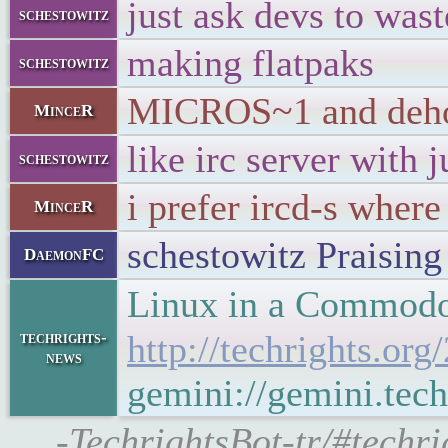
just ask devs to wast
schestowitz
making flatpaks
schestowitz
MICROS~1 and dehoma
MinceR
like irc server with 
schestowitz
i prefer ircd-s wher
MinceR
schestowitz Praising 
DaemonFC
Linux in a Commodo
techrights-
http://techrights.o
news
gemini://gemini.tec
-TechrightsBot-tr/#techr