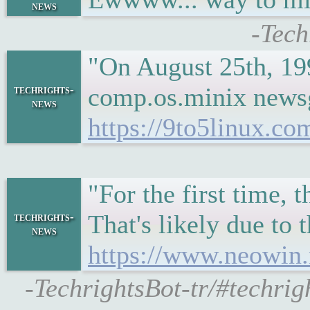
news
-Tech
"On August 25th, 19
comp.os.minix newsgr
techrights-
news
https://9to5linux.c
"For the first time,
That's likely due to
techrights-
news
https://www.neowin.
-TechrightsBot-tr/#techri