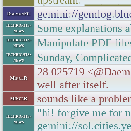
gemini://gemlog.bl
DaemonFC
Some explanations 
techrights-
news
Manipulate PDF files
techrights-
news
Sunday, Complicated
techrights-
news
28 025719 <@DaemonF
MinceR
well after itself.
sounds like a proble
MinceR
"hi! forgive me for n
techrights-
news
gemini://sol.cities.