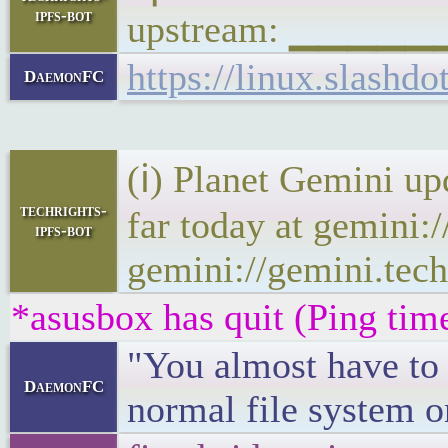
ipfs-bot
upstream: ▁▁▁▁▁
https://linux.slash
DaemonFC
(ℹ) Planet Gemini up
techrights-
far today at gemini:
ipfs-bot
gemini://gemini.tech
*asusbox has quit (Ping tim
"You almost have to 
DaemonFC
normal file system o