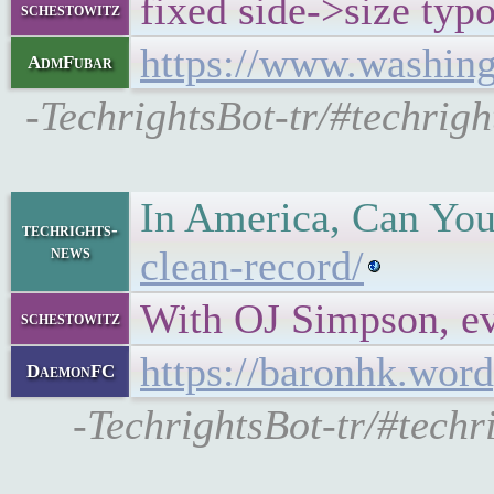
fixed side->size typ
schestowitz
https://www.washing
AdmFubar
-TechrightsBot-tr/#techrig
In America, Can Yo
techrights-
news
clean-record/
With OJ Simpson, e
schestowitz
https://baronhk.wor
DaemonFC
-TechrightsBot-tr/#tech