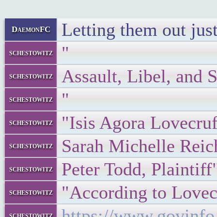
Letting them out just
DaemonFC
"
schestowitz
Assault, Libel, and 
schestowitz
"
schestowitz
"Isis Agora Lovecruf
schestowitz
Sarah Michelle Reic
schestowitz
Peter Todd, Plaintiff
schestowitz
"According to Lovecr
schestowitz
https://www.govin
schestowitz