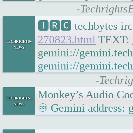
-TechrightsB
🅸🆁🅲 techbytes ir
270823.html
TEXT:
techrights-
news
gemini://gemini.tec
gemini://gemini.tech
-Techri
Monkey’s Audio Cod
techrights-
news
♾ Gemini address: g