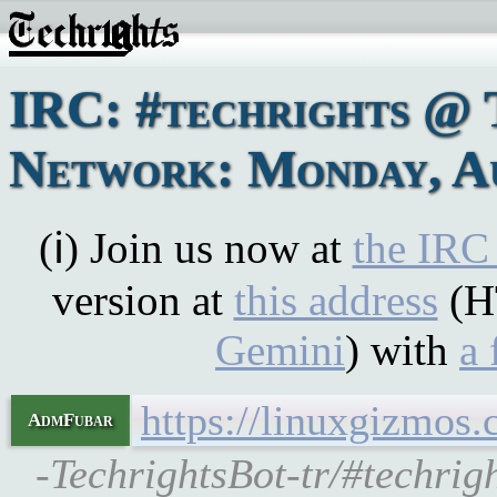
IRC: #techrights @ 
Network: Monday, Au
(ℹ) Join us now at
the IRC
version at
this address
(H
Gemini
) with
a 
https://linuxgizmos
AdmFubar
-TechrightsBot-tr/#techrig