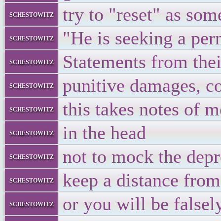
try to "reset" as som
schestowitz
"He is seeking a per
schestowitz
Statements from the
schestowitz
punitive damages, cos
schestowitz
this takes notes of m
schestowitz
in the head
schestowitz
not to mock the depr
schestowitz
keep a distance from
schestowitz
or you will be false
schestowitz