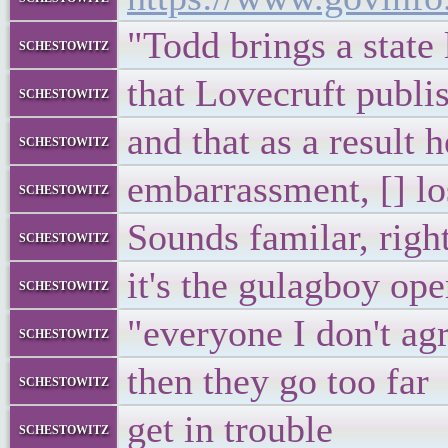
"Todd brings a state
schestowitz
that Lovecruft publi
schestowitz
and that as a result 
schestowitz
embarrassment, [] lo
schestowitz
Sounds familar, righ
schestowitz
it's the gulagboy ope
schestowitz
"everyone I don't agr
schestowitz
then they go too far
schestowitz
get in trouble
schestowitz