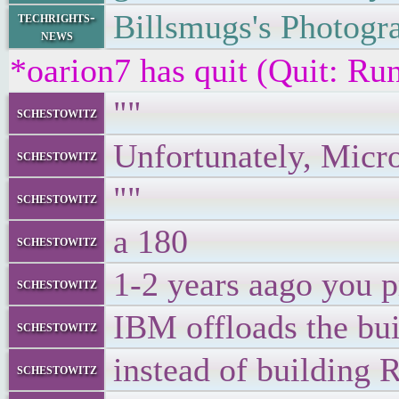
Billsmugs's Photogr
techrights-
news
*oarion7 has quit (Quit: R
""
schestowitz
Unfortunately, Micro
schestowitz
""
schestowitz
a 180
schestowitz
1-2 years aago you p
schestowitz
IBM offloads the bui
schestowitz
instead of building
schestowitz