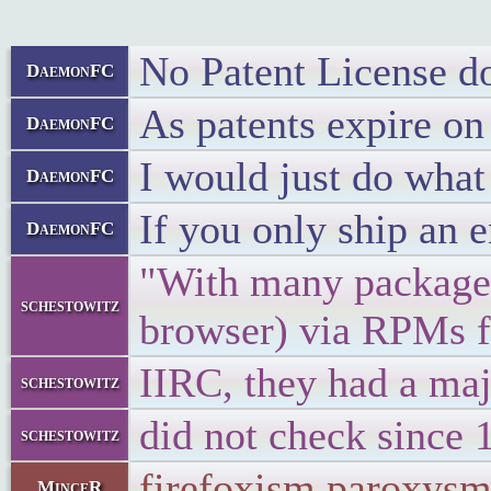
No Patent License do
DaemonFC
As patents expire on
DaemonFC
I would just do what 
DaemonFC
If you only ship an e
DaemonFC
"With many packages,
schestowitz
browser) via RPMs fo
IIRC, they had a maj
schestowitz
did not check since 1
schestowitz
firefoxism paroxys
MinceR