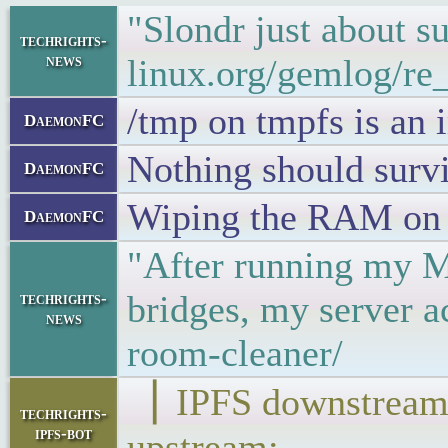
"Slondr just about 
techrights-
news
linux.org/gemlog/re
/tmp on tmpfs is an
DaemonFC
Nothing should surviv
DaemonFC
Wiping the RAM on re
DaemonFC
"After running my Ma
bridges, my server 
techrights-
news
room-cleaner/
▕ IPFS downstr
techrights-
ipfs-bot
upstream: ▁▁▁▁▁