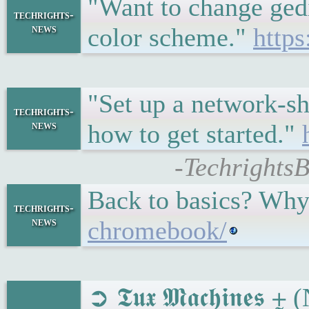
"Want to change gedi
techrights-
news
color scheme."
http
"Set up a network-s
techrights-
news
how to get started."
-Techrights
Back to basics? Why
techrights-
news
chromebook/
➲ 𝕿𝖚𝖝 𝕸𝖆𝖈𝖍𝖎