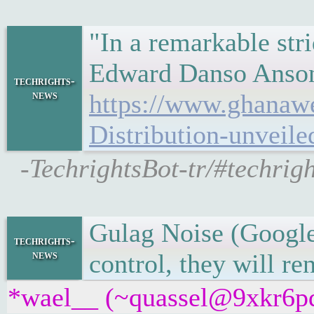
"In a remarkable str
Edward Danso Ansong
techrights-
news
https://www.ghanaw
Distribution-unveil
-TechrightsBot-tr/#techri
Gulag Noise (Google
techrights-
news
control, they will re
*wael__ (~quassel@9xkr6pdp