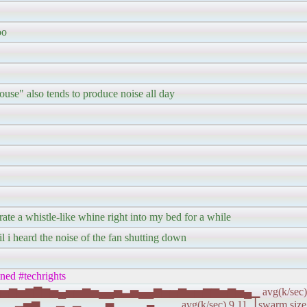
oo
house" also tends to produce noise all day
ate a whistle-like whine right into my bed for a while
il i heard the noise of the fan shutting down
ined #techrights
▆▅▅▆▅▅▆▅▆▇▆▅▄▅▅▆▅▄▄▅▃▅▄▄▆▅▅▆▅▅▆▆▅▆▅▄▁ avg(k/sec) 2
▅▆▁▂▃▂▃▁▂▂▅▁▂▂▂▄▂▂▁ avg(k/sec) 9.11▕ swarm size (a