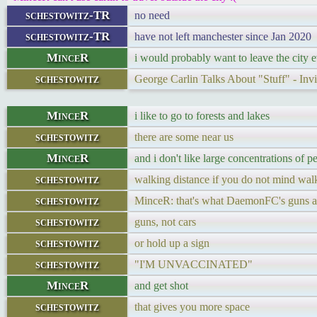
schestowitz-TR
no need
schestowitz-TR
have not left manchester since Jan 2020
MinceR
i would probably want to leave the city e
schestowitz
George Carlin Talks About "Stuff" - In
MinceR
i like to go to forests and lakes
schestowitz
there are some near us
MinceR
and i don't like large concentrations of p
schestowitz
walking distance if you do not mind walk
schestowitz
MinceR: that's what DaemonFC's guns a
schestowitz
guns, not cars
schestowitz
or hold up a sign
schestowitz
"I'M UNVACCINATED"
MinceR
and get shot
schestowitz
that gives you more space