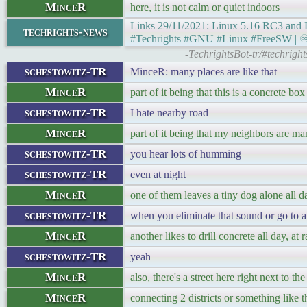
MinceR
here, it is not calm or quiet indoors
Links 29/11/2021: Linux 5.16 RC3 and L
techrights-news
#Techrights #GNU #Linux #FreeSW | ♾ Ge
-TechrightsBot-tr/#techrigh
schestowitz-TR
MinceR: many places are like that
MinceR
part of it being that this is a concrete box
schestowitz-TR
I hate nearby road
MinceR
part of it being that my neighbors are ma
schestowitz-TR
you hear lots of humming
schestowitz-TR
even at night
MinceR
one of them leaves a tiny dog alone all da
schestowitz-TR
when you eliminate that sound or go to a 
MinceR
another likes to drill concrete all day, at
schestowitz-TR
yeah
MinceR
also, there's a street here right next to
MinceR
connecting 2 districts or something like t