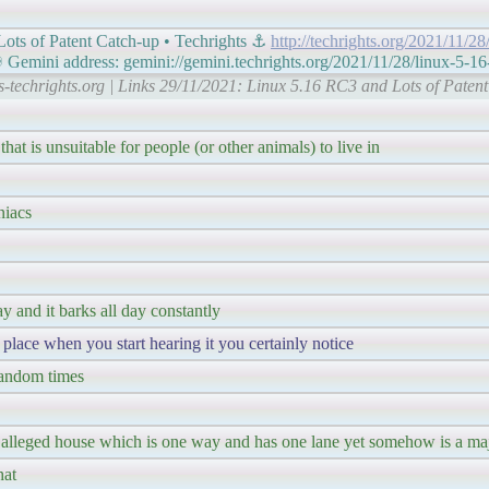
ots of Patent Catch-up • Techrights ⚓
http://techrights.org/2021/11/28
mini address: gemini://gemini.techrights.org/2021/11/28/linux-5-16
ts-techrights.org | Links 29/11/2021: Linux 5.16 RC3 and Lots of Patent
 that is unsuitable for people (or other animals) to live in
niacs
y and it barks all day constantly
place when you start hearing it you certainly notice
 random times
 the alleged house which is one way and has one lane yet somehow is a maj
hat