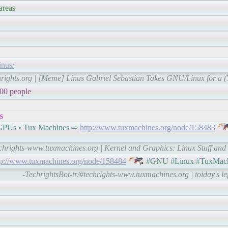
areas
inus/
hrights.org | [Meme] Linus Gabriel Sebastian Takes GNU/Linux for a (Ta
000 people
s
d GPUs • Tux Machines ⇨
http://www.tuxmachines.org/node/158483
echrights-www.tuxmachines.org | Kernel and Graphics: Linux Stuff an
tp://www.tuxmachines.org/node/158484
#GNU #Linux #TuxMach
-TechrightsBot-tr/#techrights-www.tuxmachines.org | toiday's le