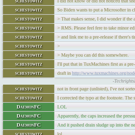
schestowitz
I did not know or did not noticed that sh
schestowitz
So Biden wants to put a Microsofter in 
schestowitz
> That makes sense, I did wonder if the 
schestowitz
> RMS. Please feel fere to take minor ed
schestowitz
> and link me to a pre-release if there's t
schestowitz
>
schestowitz
> Maybe you can dd this somewhere.
schestowitz
I'll put that in TuxMachines first as a 
schestowitz
draft in
http://www.tuxmachines.org/no
-Techrights
schestowitz
not in front page (unlisted), I've not sor
schestowitz
I corrected the typo at the footnote. Th
DaemonFC
LOL
DaemonFC
Apparently, the caps increased the pressu
DaemonFC
And it pushed drain sludge up into the ne
schestowitz
lol