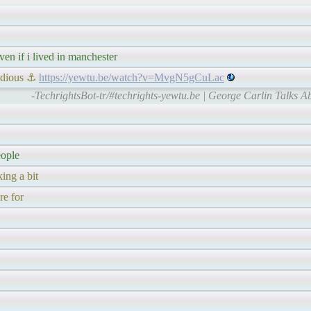
ven if i lived in manchester
vidious ⚓
https://yewtu.be/watch?v=MvgN5gCuLac
-TechrightsBot-tr/#techrights-yewtu.be | George Carlin Talks Ab
eople
ing a bit
re for