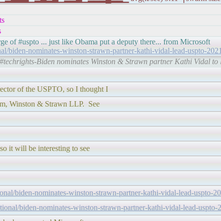
ts
s
ge of #uspto ... just like Obama put a deputy there... from Microsoft
onal/biden-nominates-winston-strawn-partner-kathi-vidal-lead-uspto-202
/#techrights-Biden nominates Winston & Strawn partner Kathi Vidal t
ector of the USPTO, so I thought I
firm, Winston & Strawn LLP. See
o it will be interesting to see
tional/biden-nominates-winston-strawn-partner-kathi-vidal-lead-uspto-2
ctional/biden-nominates-winston-strawn-partner-kathi-vidal-lead-uspto