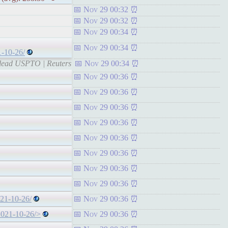
Nov 29 00:32
Nov 29 00:32
Nov 29 00:34
Nov 29 00:34
1-10-26/
o lead USPTO | Reuters
Nov 29 00:34
Nov 29 00:36
Nov 29 00:36
Nov 29 00:36
Nov 29 00:36
Nov 29 00:36
Nov 29 00:36
Nov 29 00:36
Nov 29 00:36
021-10-26/
Nov 29 00:36
-2021-10-26/>
Nov 29 00:36