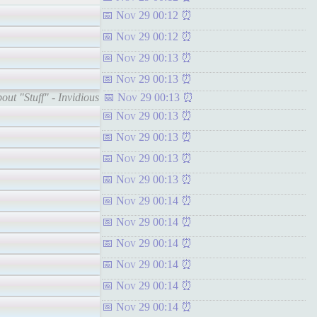
Nov 29 00:12
Nov 29 00:12
Nov 29 00:13
Nov 29 00:13
out "Stuff" - Invidious
Nov 29 00:13
Nov 29 00:13
Nov 29 00:13
Nov 29 00:13
Nov 29 00:13
Nov 29 00:14
Nov 29 00:14
Nov 29 00:14
Nov 29 00:14
Nov 29 00:14
Nov 29 00:14