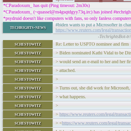
*CParadoxum_ has quit (Ping timeout: 2m30s)
*CParadoxum_ (~quassel@m4gsqtdgyy73q.irc) has joined #techrigh
*psydruid doesn't like computers with fans, so only fanless computer
#biden wants to put a Microsofter in char
techrights-news
https://www.reuters.com/legal/transacti
-TechrightsBot-tr
schestowitz
Re: Letter to USPTO nominee and firm
schestowitz
> Biden nominated Kathi Vidal to be Dir
schestowitz
> would send an e-mail to her and her 
schestowitz
> attached.
schestowitz
>
schestowitz
> Turns out, she did work for Microsoft, s
schestowitz
> what happens.
schestowitz
>
schestowitz
>
https://www.reuters.com/legal/transac
schestowitz
> <
https://www.reuters.com/legal/transa