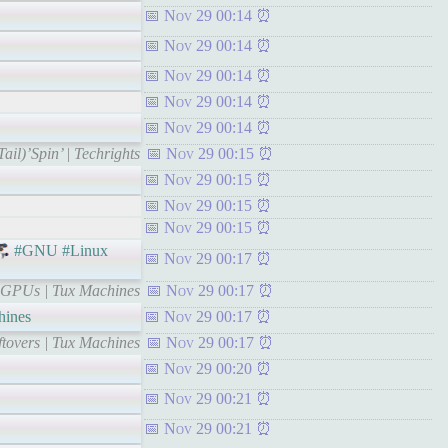
Nov 29 00:14
Nov 29 00:14
Nov 29 00:14
Nov 29 00:14
Nov 29 00:14
il)’Spin’ | Techrights
Nov 29 00:15
Nov 29 00:15
Nov 29 00:15
Nov 29 00:15
#GNU #Linux
Nov 29 00:17
d GPUs | Tux Machines
Nov 29 00:17
ines
Nov 29 00:17
ftovers | Tux Machines
Nov 29 00:17
Nov 29 00:20
Nov 29 00:21
Nov 29 00:21