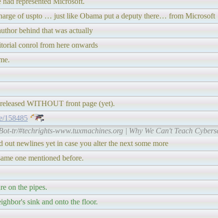
e had represented Microsoft.
charge of uspto … just like Obama put a deputy there… from Microsoft
author behind that was actually
itorial conrol from here onwards
ime.
pre-released WITHOUT front page (yet).
de/158485
Bot-tr/#techrights-www.tuxmachines.org | Why We Can't Teach Cyberse
ted out newlines yet in case you alter the next some more
e same one mentioned before.
re on the pipes.
ighbor's sink and onto the floor.