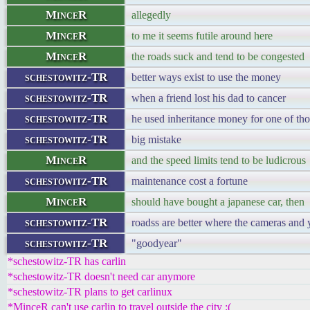
MinceR
allegedly
MinceR
to me it seems futile around here
MinceR
the roads suck and tend to be congested
schestowitz-TR
better ways exist to use the money
schestowitz-TR
when a friend lost his dad to cancer
schestowitz-TR
he used inheritance money for one of tho
schestowitz-TR
big mistake
MinceR
and the speed limits tend to be ludicrous
schestowitz-TR
maintenance cost a fortune
MinceR
should have bought a japanese car, then
schestowitz-TR
roadss are better where the cameras and 
schestowitz-TR
"goodyear"
*schestowitz-TR has carlin
*schestowitz-TR doesn't need car anymore
*schestowitz-TR plans to get carlinux
*MinceR can't use carlin to travel outside the city :(