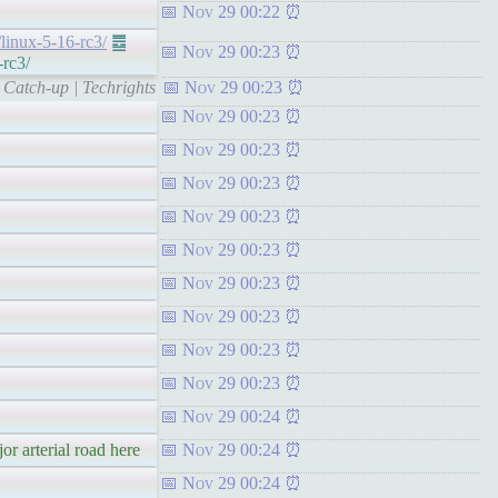
Nov 29 00:22
/linux-5-16-rc3/
䷉
Nov 29 00:23
-rc3/
 Catch-up | Techrights
Nov 29 00:23
Nov 29 00:23
Nov 29 00:23
Nov 29 00:23
Nov 29 00:23
Nov 29 00:23
Nov 29 00:23
Nov 29 00:23
Nov 29 00:23
Nov 29 00:23
Nov 29 00:24
or arterial road here
Nov 29 00:24
Nov 29 00:24