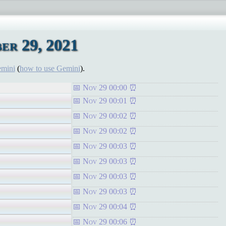
er 29, 2021
emini
(
how to use Gemini
).
Nov 29 00:00
Nov 29 00:01
Nov 29 00:02
Nov 29 00:02
Nov 29 00:03
Nov 29 00:03
Nov 29 00:03
Nov 29 00:03
Nov 29 00:04
Nov 29 00:06