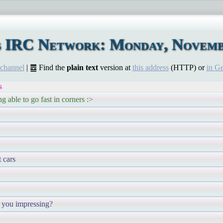
s IRC Network: Monday, Novemb
 channel
| ䷉ Find the
plain text
version at
this address
(HTTP) or
in G
s
ng able to go fast in corners :>
t cars
re you impressing?