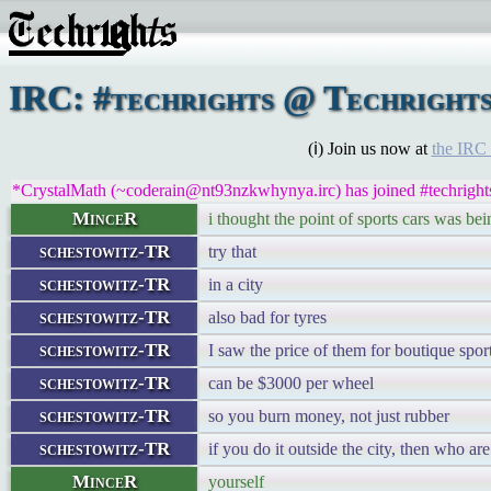
IRC: #techrights @ Techright
(ℹ) Join us now at
the IRC
*CrystalMath (~coderain@nt93nzkwhynya.irc) has joined #techright
MinceR
i thought the point of sports cars was bei
schestowitz-TR
try that
schestowitz-TR
in a city
schestowitz-TR
also bad for tyres
schestowitz-TR
I saw the price of them for boutique spor
schestowitz-TR
can be $3000 per wheel
schestowitz-TR
so you burn money, not just rubber
schestowitz-TR
if you do it outside the city, then who a
MinceR
yourself