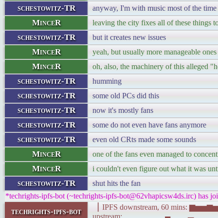
schestowitz-TR
anyway, I'm with music most of the time
MinceR
leaving the city fixes all of these things t
schestowitz-TR
but it creates new issues
MinceR
yeah, but usually more manageable ones
MinceR
oh, also, the machinery of this alleged "
schestowitz-TR
humming
schestowitz-TR
some old PCs did this
schestowitz-TR
now it's mostly fans
schestowitz-TR
some do not even have fans anymore
schestowitz-TR
even old CRts made some sounds
MinceR
one of the fans even managed to concentr
MinceR
i couldn't even figure out what it was unt
schestowitz-TR
shut hits the fan
*techrights-ipfs-bot (~techrights-ipfs-bot@62vhapicsw4ds.irc) has jo
▕ IPFS downstream, 60 mins: 
techrights-ipfs-bot
upstream: ▂▂▂▂▂▂▂▄▂▂▂▃▂▂▁▁▁▂▃