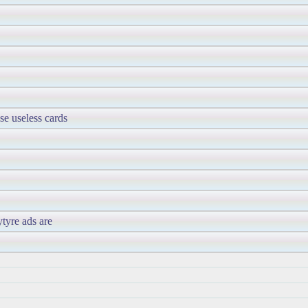
se useless cards
ytyre ads are