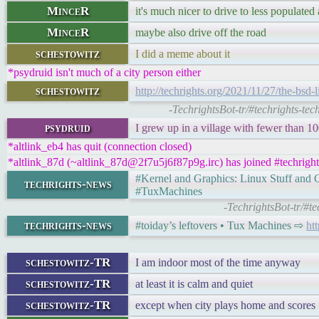
MinceR
it's much nicer to drive to less populated 
MinceR
maybe also drive off the road
schestowitz
I did a meme about it
*psydruid isn't much of a city person either
schestowitz
http://techrights.org/2021/11/27/the-bsd-l
-TechrightsBot-tr/#techrights-tec
psydruid
I grew up in a village with fewer than 1
*altlink_eb4 has quit (connection closed)
*altlink_87d (~altlink_87d@2f7u5j6f87p9g.irc) has joined #techright
#Kernel and Graphics: Linux Stuff an
techrights-news
#TuxMachines
-TechrightsBot-tr/#t
techrights-news
#toiday’s leftovers • Tux Machines ⇨
ht
schestowitz-TR
I am indoor most of the time anyway
schestowitz-TR
at least it is calm and quiet
schestowitz-TR
except when city plays home and scores