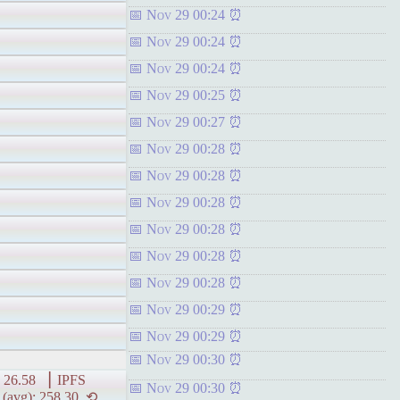
Nov 29 00:24
Nov 29 00:24
Nov 29 00:24
Nov 29 00:25
Nov 29 00:27
Nov 29 00:28
Nov 29 00:28
Nov 29 00:28
Nov 29 00:28
Nov 29 00:28
Nov 29 00:28
Nov 29 00:29
Nov 29 00:29
Nov 29 00:30
6.58 ▕ IPFS
Nov 29 00:30
vg): 258.30 ⟲