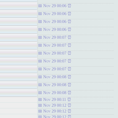
Nov 29 00:06
Nov 29 00:06
Nov 29 00:06
Nov 29 00:06
Nov 29 00:07
Nov 29 00:07
Nov 29 00:07
Nov 29 00:07
Nov 29 00:07
Nov 29 00:08
Nov 29 00:08
Nov 29 00:08
Nov 29 00:11
Nov 29 00:12
Nov 29 00:12
Nov 29 00:12