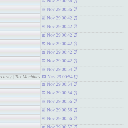
Nov 29 00:36
Nov 29 00:36
Nov 29 00:42
Nov 29 00:42
Nov 29 00:42
Nov 29 00:42
Nov 29 00:42
Nov 29 00:42
Nov 29 00:54
curity | Tux Machines
Nov 29 00:54
Nov 29 00:54
Nov 29 00:54
Nov 29 00:56
Nov 29 00:56
Nov 29 00:56
Nov 29 00:57