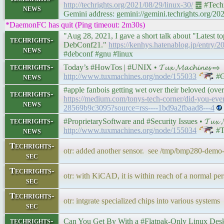
http://techrights.org/2021/08/29/linux-30/
䷉ #Techr
news
Gemini address: gemini://gemini.techrights.org/20
*DaemonFC has quit (Ping timeout: 2m30s)
"Aug 28, 2021, I gave a short talk about "Latest to
techrights-
DebConf21."
https://kenhys.hatenablog.jp/entry/
news
#debconf #gnu #linux
techrights-
Today’s #HowTos | #UNIX • 𝓣𝓾𝔁 𝓜𝓪𝓬𝓱𝓲𝓷𝓮𝓼 ⇨
news
http://www.tuxmachines.org/node/155033
#G
#apple fanbois getting wet over their beloved (ov
techrights-
https://medium.com/tonys-tech-corner/did-you-ever-
news
28569b9c3095?source=rss----1bd9a2fbaad8---4
techrights-
#ProprietarySoftware and #Security Issues • 𝓣𝓾𝔁 𝓜
news
http://www.tuxmachines.org/node/155034
#T
Techrights-
otr: added another sensor. see /tmp/bmp280-demo
sec
Techrights-
otr: with KiCAD, it is within reach of a normal per
sec
Techrights-
otr: intgrate specialized chips into various systems
sec
techrights-
Can You Get By With a #Flatpak-Only Linux Desktop? 