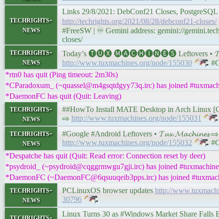
Links 29/8/2021: DebConf21 Closes, PostgreSQL
techrights-
http://techrights.org/2021/08/28/debconf21-closes/
news
#FreeSW | ♾ Gemini address: gemini://gemini.tech
closes/
techrights-
Today’s 🅣🅤🅧 🅜🅐🅒🅗🅘🅝🅔🅢 Leftovers • 𝓣𝓾𝔁
news
http://www.tuxmachines.org/node/155030
#G
*rtn0 has quit (Ping timeout: 2m30s)
*CParadoxum_ (~quassel@m4gsqtdgyy73q.irc) has joined #tuxmach
*DaemonFC has quit (Quit: Leaving)
techrights-
##HowTo Install MATE Desktop in Arch Linux [Comple
news
⇨
http://www.tuxmachines.org/node/155031
techrights-
#Google #Android Leftovers • 𝓣𝓾𝔁 𝓜𝓪𝓬𝓱𝓲𝓷𝓮𝓼 ⇨
news
http://www.tuxmachines.org/node/155032
#G
*Despatche has quit (Quit: Read error: Connection reset by deer)
*psydroid_ (~psydroid@cqggrmwgu7gji.irc) has joined #tuxmachine
*DaemonFC (~DaemonFC@6qsuuqeib3pps.irc) has joined #tuxmac
techrights-
PCLinuxOS browser updates
http://www.tuxmach
news
30796
Linux Turns 30 as #Windows Market Share Fall
techrights-