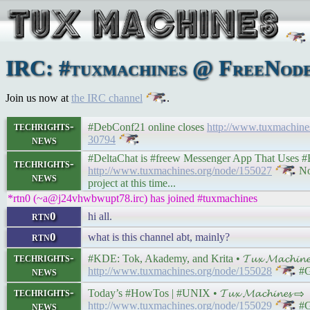
IRC: #tuxmachines @ FreeNode:
Join us now at
the IRC channel
.
techrights-
#DebConf21 online closes
http://www.tuxmachin
news
30794
#DeltaChat is #freew Messenger App That Uses #Email
techrights-
http://www.tuxmachines.org/node/155027
Not
news
project at this time...
*rtn0 (~a@j24vhwbwupt78.irc) has joined #tuxmachines
rtn0
hi all.
rtn0
what is this channel abt, mainly?
techrights-
#KDE: Tok, Akademy, and Krita • 𝓣𝓾𝔁 𝓜𝓪𝓬𝓱𝓲𝓷
news
http://www.tuxmachines.org/node/155028
#G
techrights-
Today’s #HowTos | #UNIX • 𝓣𝓾𝔁 𝓜𝓪𝓬𝓱𝓲𝓷𝓮𝓼 ⇨
news
http://www.tuxmachines.org/node/155029
#G