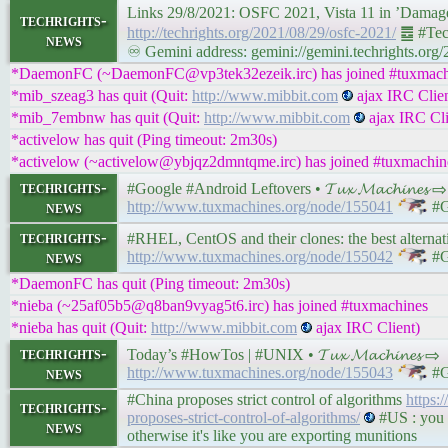
Links 29/8/2021: OSFC 2021, Vista 11 in ’Dama
techrights-
http://techrights.org/2021/08/29/osfc-2021/
䷉ #Tec
news
♾ Gemini address: gemini://gemini.techrights.org
*DaemonFC (~DaemonFC@vp3tek32ezeik.irc) has joined #tuxmach
*mib_szeag3 has quit (Quit:
http://www.mibbit.com
ajax IRC Clien
*mib_7embnw has quit (Quit:
http://www.mibbit.com
ajax IRC Cli
*activelow has quit (Ping timeout: 2m30s)
*activelow (~activelow@ybjqz2dmntqme.irc) has joined #tuxmachin
techrights-
#Google #Android Leftovers • 𝓣𝓾𝔁 𝓜𝓪𝓬𝓱𝓲𝓷𝓮𝓼 ⇨
news
http://www.tuxmachines.org/node/155041
#G
techrights-
#RHEL, CentOS and their clones: the best alternatives 
news
http://www.tuxmachines.org/node/155042
#G
*DaemonFC has quit (Ping timeout: 2m30s)
*nieba (~25af05b5@q8ban9vyag5t6.irc) has joined #tuxmachines
*nieba has quit (Quit:
http://www.mibbit.com
ajax IRC Client)
techrights-
Today’s #HowTos | #UNIX • 𝓣𝓾𝔁 𝓜𝓪𝓬𝓱𝓲𝓷𝓮𝓼 ⇨
news
http://www.tuxmachines.org/node/155043
#G
#China proposes strict control of algorithms
https:
techrights-
proposes-strict-control-of-algorithms/
#US : you c
news
otherwise it's like you are exporting munitions