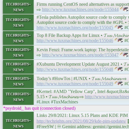
techrights-
Firms running CentOS need alternatives as support runs
news
⇨
http://www.tuxmachines.org/node/155044
#Tesla publishes Autopilot source code to comply
techrights-
Autopilot source code to comply with the #GPL • 𝓣𝓾
news
http://www.tuxmachines.org/node/155045
#G
techrights-
Top 8 File Backup Apps for Linux • 𝓣𝓾𝔁 𝓜𝓪𝓬𝓱𝓲𝓷
news
http://www.tuxmachines.org/node/155046
#G
techrights-
Kevin Fenzi: Frame.work laptop: The hyperdetailed #F
news
⇨
http://www.tuxmachines.org/node/155047
techrights-
#Xubuntu Development Update August 2021 • 𝓣𝓾𝔁 
news
http://www.tuxmachines.org/node/155048
#G
techrights-
Today’s #HowTos | #UNIX • 𝓣𝓾𝔁 𝓜𝓪𝓬𝓱𝓲𝓷𝓮𝓼 ⇨
news
http://www.tuxmachines.org/node/155049
#G
#Kernel: #AMD "Yellow Carp", Intel &quot;Bz&qu
techrights-
5.15 • 𝓣𝓾𝔁 𝓜𝓪𝓬𝓱𝓲𝓷𝓮𝓼 ⇨
http://www.tuxmachine
news
#Linux #TuxMachines
*psydroid_ has quit (connection closed)
Links 29/8/2021: Linux 5.15 Plans and KDE PI
techrights-
http://techrights.org/2021/08/29/kde-pim-updates/
䷉
news
#FreeSW | ♾ Gemini address: gemini://gemini.tech