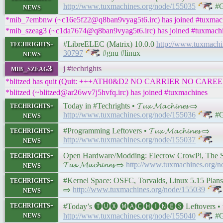
news
http://www.tuxmachines.org/node/155035
#G
*mib_7embnw (~c16e5f22@q8ban9vyag5t6.irc) has joined #tuxmac
*mib_szeag3 (~c1da7674@q8ban9vyag5t6.irc) has joined #tuxmach
techrights-
#LibreELEC (Matrix) 10.0.0
http://www.tuxmach
news
30797
#gnu #linux
mib_szeag3
j #techrights
*blitzed has quit (Quit: +++ATH0&D2 NO CARRIER NO CAREE
*blitzed (~blitzed@ar26wv7j5hvfq.irc) has joined #tuxmachines
techrights-
Today in #Techrights • 𝓣𝓾𝔁 𝓜𝓪𝓬𝓱𝓲𝓷𝓮𝓼 ⇨
news
http://www.tuxmachines.org/node/155036
#G
techrights-
#Programming Leftovers • 𝓣𝓾𝔁 𝓜𝓪𝓬𝓱𝓲𝓷𝓮𝓼 ⇨
news
http://www.tuxmachines.org/node/155037
techrights-
Open Hardware/Modding: Elecrow CrowPi, The S
news
𝓣𝓾𝔁 𝓜𝓪𝓬𝓱𝓲𝓷𝓮𝓼 ⇨
http://www.tuxmachines.org/
techrights-
#Kernel Space: OSFC, Torvalds, Linux 5.15 Plans, an
news
⇨
http://www.tuxmachines.org/node/155039
techrights-
#Today’s 🅣🅤🅧 🅜🅐🅒🅗🅘🅝🅔🅢 Leftovers • 𝓣𝓾
news
http://www.tuxmachines.org/node/155040
#G