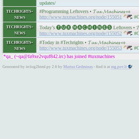
updates/
techrights-
#Programming Leftovers • 𝓣𝓾𝔁 𝓜𝓪𝓬𝓱𝓲𝓷𝓮𝓼 ⇨
news
http://www.tuxmachines.org/node/155051
#G
techrights-
Today’s 🅣🅤🅧 🅜🅐🅒🅗🅘🅝🅔🅢 Leftovers • 𝓣𝓾𝔁
news
http://www.tuxmachines.org/node/155052
#G
techrights-
#Today in #Techrights • 𝓣𝓾𝔁 𝓜𝓪𝓬𝓱𝓲𝓷𝓮𝓼 ⇨
news
http://www.tuxmachines.org/node/155053
#G
*qa_ (~qa@fa9xe2vquf842.irc) has joined #tuxmachines
Generated by irclog2html.py 2.6 by
Marius Gedminas
- find it at
mg.pov.lt
!