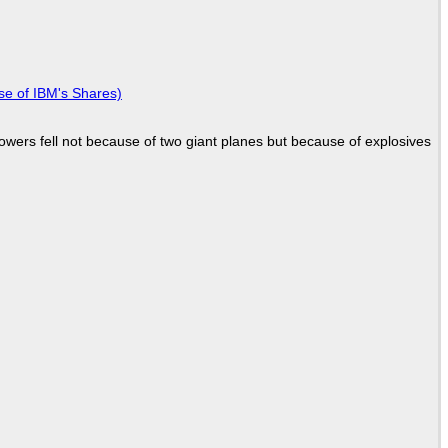
se of IBM's Shares)
Towers fell not because of two giant planes but because of explosives