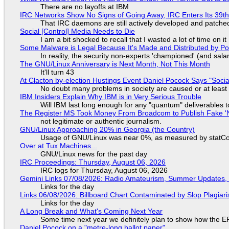
There are no layoffs at IBM
IRC Networks Show No Signs of Going Away, IRC Enters Its 39th
That IRC daemons are still actively developed and patche
Social [Control] Media Needs to Die
I am a bit shocked to recall that I wasted a lot of time on it
Some Malware is Legal Because It's Made and Distributed by P
In reality, the security non-experts 'championed' (and sa
The GNU/Linux Anniversary is Next Month, Not This Month
It'll turn 43
At Clacton by-election Hustings Event Daniel Pocock Says "Socia
No doubt many problems in society are caused or at least
IBM Insiders Explain Why IBM is in Very Serious Trouble
Will IBM last long enough for any "quantum" deliverables 
The Register MS Took Money From Broadcom to Publish Fake 'N
not legitimate or authentic journalism.
GNU/Linux Approaching 20% in Georgia (the Country)
Usage of GNU/Linux was near 0%, as measured by statCou
Over at Tux Machines...
GNU/Linux news for the past day
IRC Proceedings: Thursday, August 06, 2026
IRC logs for Thursday, August 06, 2026
Gemini Links 07/08/2026: Radio Amateurism, Summer Updates,
Links for the day
Links 06/08/2026: Billboard Chart Contaminated by Slop Plagiari
Links for the day
A Long Break and What's Coming Next Year
Some time next year we definitely plan to show how the EF
Daniel Pocock on a "metre-long ballot paper"