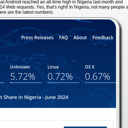
hat Android reached an all-time high in Nigeria last month and
 Web requests. Yes, that's right! In Nigeria, not many people 
e are the latest numbers: