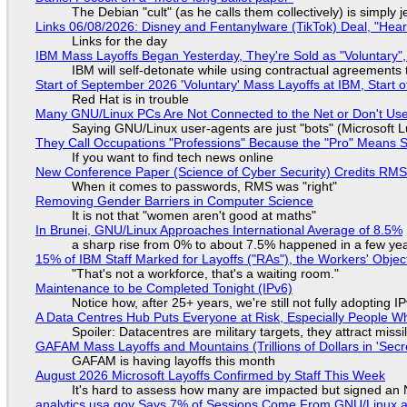
The Debian "cult" (as he calls them collectively) is simply 
Links 06/08/2026: Disney and Fentanylware (TikTok) Deal, "Hea
Links for the day
IBM Mass Layoffs Began Yesterday, They're Sold as "Voluntary",
IBM will self-detonate while using contractual agreements 
Start of September 2026 'Voluntary' Mass Layoffs at IBM, Start 
Red Hat is in trouble
Many GNU/Linux PCs Are Not Connected to the Net or Don't Us
Saying GNU/Linux user-agents are just "bots" (Microsoft Lu
They Call Occupations "Professions" Because the "Pro" Means 
If you want to find tech news online
New Conference Paper (Science of Cyber Security) Credits RM
When it comes to passwords, RMS was "right"
Removing Gender Barriers in Computer Science
It is not that "women aren't good at maths"
In Brunei, GNU/Linux Approaches International Average of 8.5%
a sharp rise from 0% to about 7.5% happened in a few ye
15% of IBM Staff Marked for Layoffs ("RAs"), the Workers' Objec
"That's not a workforce, that's a waiting room."
Maintenance to be Completed Tonight (IPv6)
Notice how, after 25+ years, we're still not fully adopting 
A Data Centres Hub Puts Everyone at Risk, Especially People W
Spoiler: Datacentres are military targets, they attract mis
GAFAM Mass Layoffs and Mountains (Trillions of Dollars in 'Secre
GAFAM is having layoffs this month
August 2026 Microsoft Layoffs Confirmed by Staff This Week
It's hard to assess how many are impacted but signed an
analytics.usa.gov Says 7% of Sessions Come From GNU/Linux an