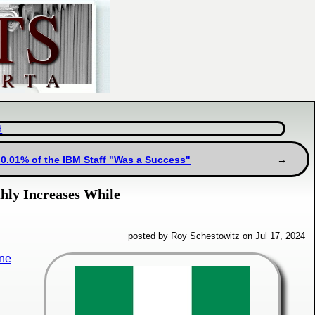
d
 0.01% of the IBM Staff "Was a Success"
hly Increases While
posted by Roy Schestowitz on Jul 17, 2024
ine