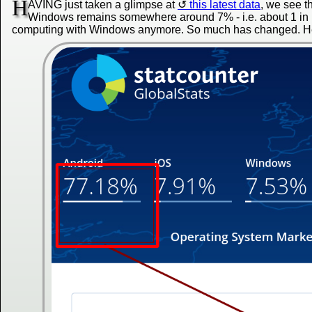
H
AVING just taken a glimpse at
this latest data
, we see t
Windows remains somewhere around 7% - i.e. about 1 in 14
computing with Windows anymore. So much has changed. Her