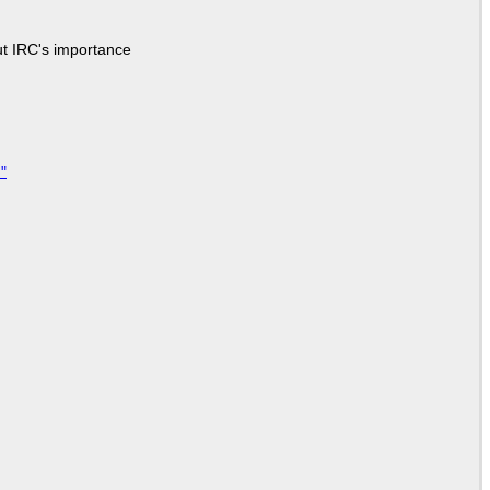
ut IRC's importance
"