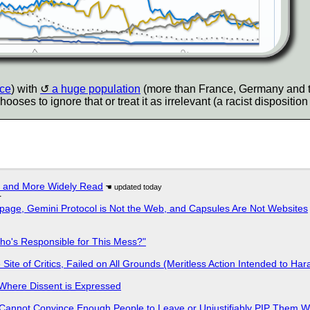
nce
) with
a huge population
(more than France, Germany and
s to ignore that or treat it as irrelevant (a racist disposition i
r and More Widely Read
r
page, Gemini Protocol is Not the Web, and Capsules Are Not Websites
ho's Responsible for This Mess?"
ite of Critics, Failed on All Grounds (Meritless Action Intended to Hara
s Where Dissent is Expressed
Cannot Convince Enough People to Leave or Unjustifiably PIP Them 