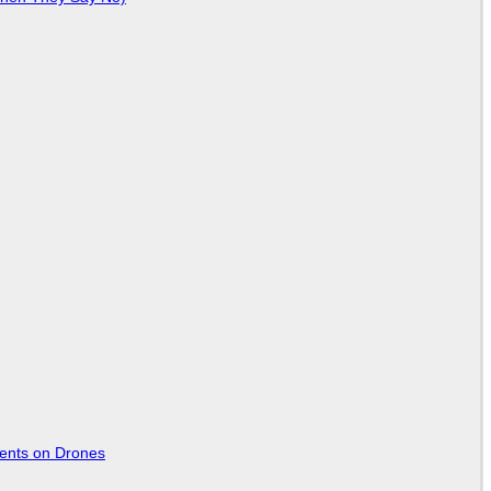
tents on Drones