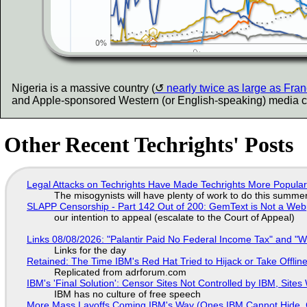
Nigeria is a massive country (
nearly twice as large as Fra
and Apple-sponsored Western (or English-speaking) media choose
Other Recent Techrights' Posts
Legal Attacks on Techrights Have Made Techrights More Popula
The misogynists will have plenty of work to do this summe
SLAPP Censorship - Part 142 Out of 200: GemText is Not a Web
our intention to appeal (escalate to the Court of Appeal)
Links 08/08/2026: "Palantir Paid No Federal Income Tax" and "W
Links for the day
Retained: The Time IBM's Red Hat Tried to Hijack or Take Offline S
Replicated from adrforum.com
IBM's 'Final Solution': Censor Sites Not Controlled by IBM, Site
IBM has no culture of free speech
More Mass Layoffs Coming IBM's Way (Ones IBM Cannot Hide, 