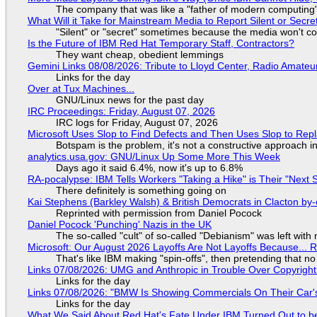
The company that was like a "father of modern computing" 
What Will it Take for Mainstream Media to Report Silent or Secre
"Silent" or "secret" sometimes because the media won't c
Is the Future of IBM Red Hat Temporary Staff, Contractors?
They want cheap, obedient lemmings
Gemini Links 08/08/2026: Tribute to Lloyd Center, Radio Amate
Links for the day
Over at Tux Machines...
GNU/Linux news for the past day
IRC Proceedings: Friday, August 07, 2026
IRC logs for Friday, August 07, 2026
Microsoft Uses Slop to Find Defects and Then Uses Slop to R
Botspam is the problem, it's not a constructive approach 
analytics.usa.gov: GNU/Linux Up Some More This Week
Days ago it said 6.4%, now it's up to 6.8%
RA-pocalypse: IBM Tells Workers "Taking a Hike" is Their "Next S
There definitely is something going on
Kai Stephens (Barkley Walsh) & British Democrats in Clacton by-
Reprinted with permission from Daniel Pocock
Daniel Pocock 'Punching' Nazis in the UK
The so-called "cult" of so-called "Debianism" was left with 
Microsoft: Our August 2026 Layoffs Are Not Layoffs Because... 
That's like IBM making "spin-offs", then pretending that n
Links 07/08/2026: UMG and Anthropic in Trouble Over Copyright 
Links for the day
Links 07/08/2026: "BMW Is Showing Commercials On Their Car's
Links for the day
What We Said About Red Hat's Fate Under IBM Turned Out to be