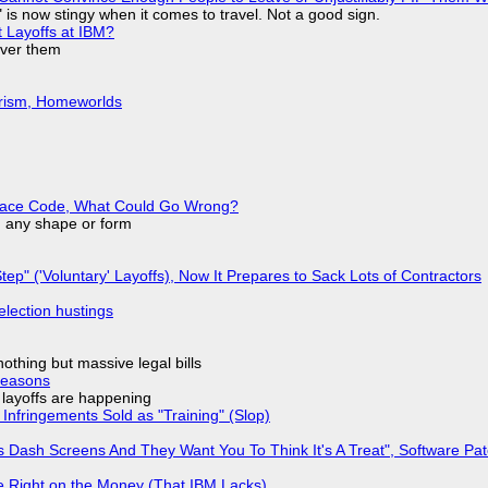
is now stingy when it comes to travel. Not a good sign.
t Layoffs at IBM?
over them
urism, Homeworlds
eplace Code, What Could Go Wrong?
in any shape or form
tep" ('Voluntary' Layoffs), Now It Prepares to Sack Lots of Contractors
election hustings
nothing but massive legal bills
Reasons
o layoffs are happening
Infringements Sold as "Training" (Slop)
 Dash Screens And They Want You To Think It's A Treat", Software Pa
 Right on the Money (That IBM Lacks)