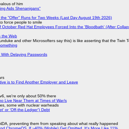
jealous of him
ring Aids Shenanigans"
 the "Offer" Runs for Two Weeks (Last Day August 19th 2026)
to force people to smile
of October Red Hat Employees Forced Into the 'Bloodbath' (After Collap
e the Web
nduke and other Microsofters say this) is like asserting that the Twin 
Something
S With Delaying Passwords
ars
tive is to Find Another Employer and Leave
IPv6, we're only about 50% there
ho Live Near Them at Times of War/s
siles, some with nuclear warheads
t' or 'Off-the-Ledger') Debt
 NDA, preventing them from speaking about what really happened
d ChromeOS. If ~40% (Mobile) Get Omitted, It's More Like 11%.