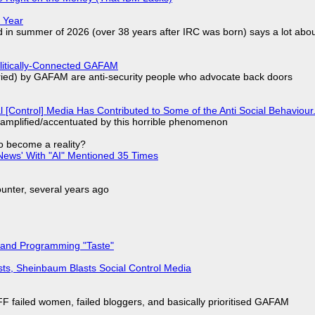
 Year
d in summer of 2026 (over 38 years after IRC was born) says a lot abo
olitically-Connected GAFAM
laried) by GAFAM are anti-security people who advocate back doors
l [Control] Media Has Contributed to Some of the Anti Social Behaviour.
 amplified/accentuated by this horrible phenomenon
to become a reality?
ews' With "AI" Mentioned 35 Times
nter, several years ago
 and Programming "Taste"
sts, Sheinbaum Blasts Social Control Media
F failed women, failed bloggers, and basically prioritised GAFAM