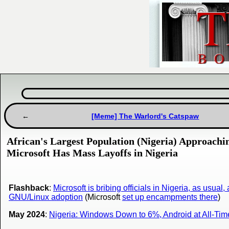
[Meme] The Warlord's Catspaw
African's Largest Population (Nigeria) Approac
Microsoft Has Mass Layoffs in Nigeria
Flashback
:
Microsoft is bribing officials in Nigeria, as usual, 
GNU/Linux adoption
(Microsoft
set up encampments there
)
May 2024
:
Nigeria: Windows Down to 6%, Android at All-Tim