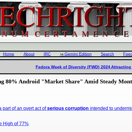
Home
About
IRC
Gemini Edition
Search
Fee
Fedora Week of Diversity (FWD) 2024 Attracting
hing 80% Android "Market Share" Amid Steady Mont
a part of an overt act of
serious corruption
intended to underm
e High of 77%