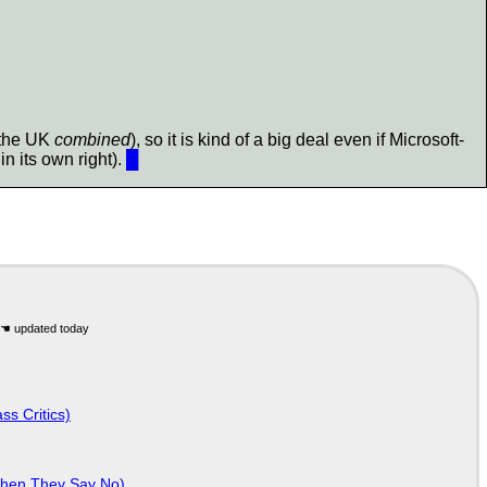
 the UK
combined
), so it is kind of a big deal even if Microsoft-
n its own right).
█
ss Critics)
When They Say No)