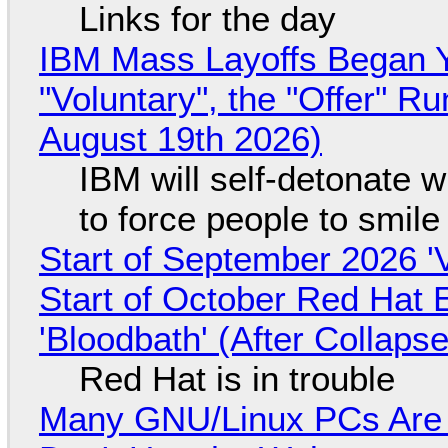
Links for the day
IBM Mass Layoffs Began Y
"Voluntary", the "Offer" 
August 19th 2026)
IBM will self-detonate 
to force people to smile
Start of September 2026 '
Start of October Red Hat 
'Bloodbath' (After Collaps
Red Hat is in trouble
Many GNU/Linux PCs Are N