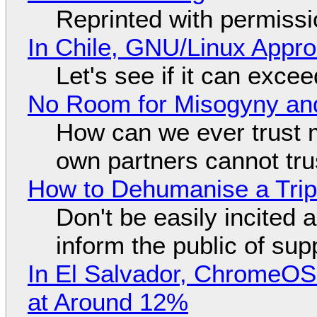
Reprinted with permiss
In Chile, GNU/Linux Appr
Let's see if it can exce
No Room for Misogyny and
How can we ever trust 
own partners cannot tru
How to Dehumanise a Trip
Don't be easily incited a
inform the public of su
In El Salvador, ChromeO
at Around 12%