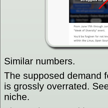
Similar numbers.
The supposed demand for
is grossly overrated. Se
niche.