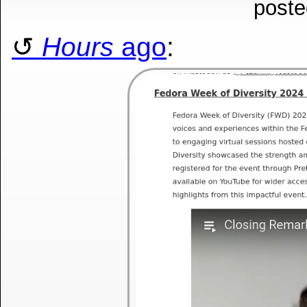
poste
Hours
ago
: