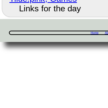
Links for the day
Home
Ab