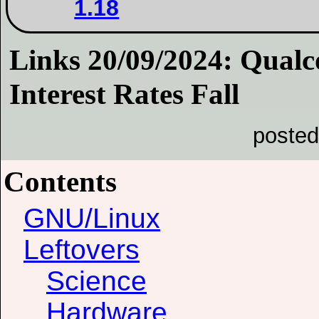
1.18
Links 20/09/2024: Qual
Interest Rates Fall
posted
Contents
GNU/Linux
Leftovers
Science
Hardware