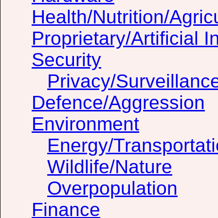
Health/Nutrition/Agric
Proprietary/Artificial I
Security
Privacy/Surveillanc
Defence/Aggression
Environment
Energy/Transportat
Wildlife/Nature
Overpopulation
Finance