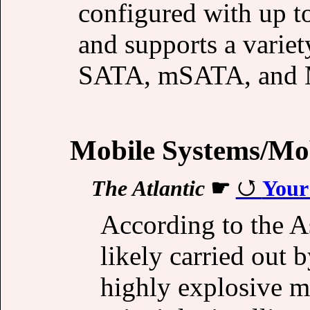
configured with up
and supports a variet
SATA, mSATA, and 
Mobile Systems/Mob
The Atlantic
☛
Your
According to the As
likely carried out 
highly explosive ma