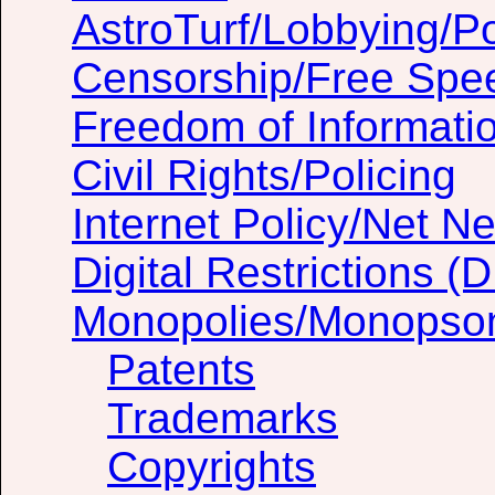
AstroTurf/Lobbying/Pol
Censorship/Free Spe
Freedom of Informati
Civil Rights/Policing
Internet Policy/Net Ne
Digital Restrictions 
Monopolies/Monopso
Patents
Trademarks
Copyrights