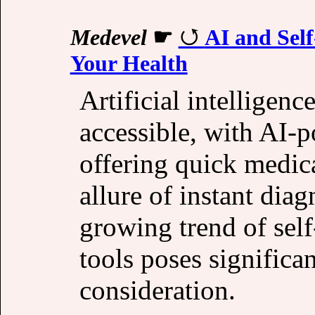
Medevel
☛
AI and Sel
Your Health
Artificial intelligen
accessible, with AI-
offering quick medica
allure of instant diag
growing trend of sel
tools poses significan
consideration.