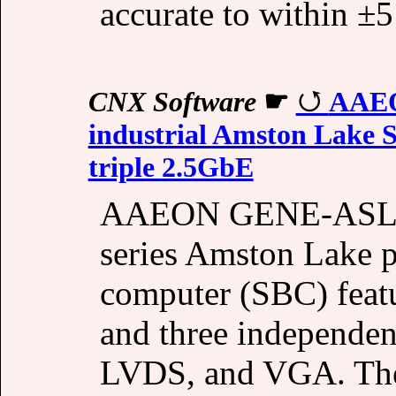
accurate to within ±
CNX Software
☛
AAEO
industrial Amston Lake S
triple 2.5GbE
AAEON GENE-ASL6 i
series Amston Lake p
computer (SBC) feat
and three independen
LVDS, and VGA. Th