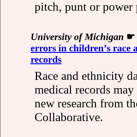
pitch, punt or power 
University of Michigan
errors in children’s race 
records
Race and ethnicity da
medical records may 
new research from th
Collaborative.