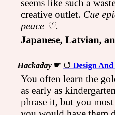
seems like such a wast
creative outlet.
Cue epi
peace ♡.
Japanese, Latvian, a
Hackaday
☛
Design And
You often learn the gol
as early as kindergarte
phrase it, but you most
you would have them d