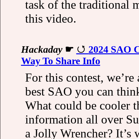
task of the traditional
this video.
Hackaday
☛
2024 SAO Co
Way To Share Info
For this contest, we’re
best SAO you can think
What could be cooler t
information all over S
a Jolly Wrencher? It’s 