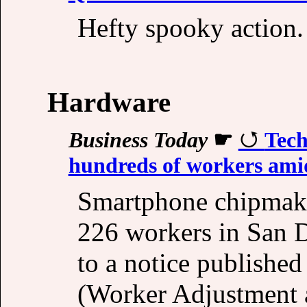
Hefty spooky action.
Hardware
Business Today
☛
Tech
hundreds of workers amid 
Smartphone chipmake
226 workers in San D
to a notice publishe
(Worker Adjustment a