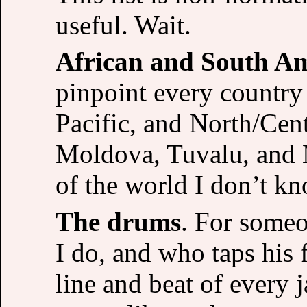
useful. Wait.
African and South A
pinpoint every country
Pacific, and North/Cen
Moldova, Tuvalu, and M
of the world I don’t kn
The drums
. For some
I do, and who taps his 
line and beat of every j