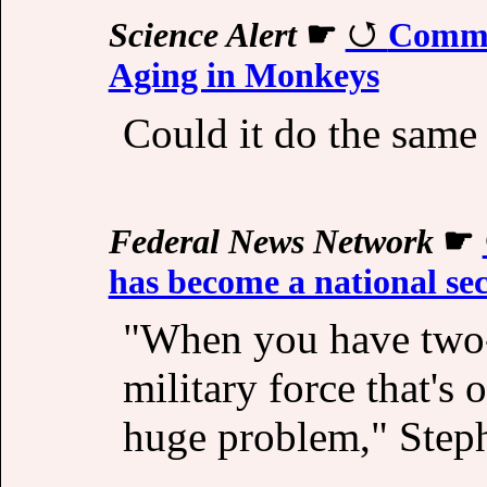
Science Alert
☛
Commo
Aging in Monkeys
Could it do the same 
Federal News Network
☛
has become a national se
"When you have two-t
military force that's
huge problem," Step