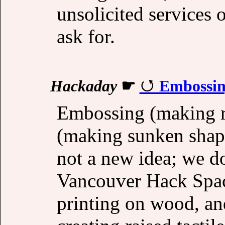
unsolicited services 
ask for.
Hackaday
☛
Embossin
Embossing (making r
(making sunken shape
not a new idea; we do
Vancouver Hack Spac
printing on wood, an