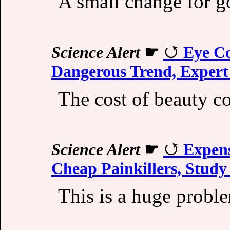
A small change for g
Science Alert
☛
Eye Co
Dangerous Trend, Exper
The cost of beauty co
Science Alert
☛
Expens
Cheap Painkillers, Study
This is a huge probl