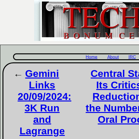
Home
About
IRC
Gemini
Central S
Links
Its Criti
20/09/2024:
Reduction
3K Run
the Number
and
Oral Pro
Lagrange