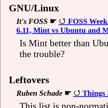
GNU/Linux
It's FOSS
☛
FOSS Weekly
6.11, Mint vs Ubuntu and 
Is Mint better than U
the trouble?
Leftovers
Ruben Schade
☛
Things 
This list is non-normat