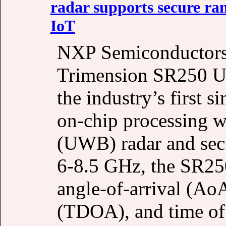
radar supports secure ra
IoT
NXP Semiconductors 
Trimension SR250 UW
the industry’s first 
on-chip processing w
(UWB) radar and sec
6-8.5 GHz, the SR250
angle-of-arrival (AoA
(TDOA), and time of