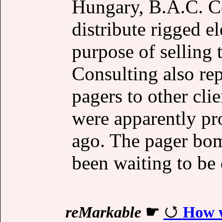
Hungary, B.A.C. Co
distribute rigged el
purpose of selling
Consulting also re
pagers to other cli
were apparently p
ago. The pager bo
been waiting to be
reMarkable
☛
How w