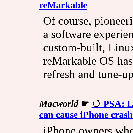
reMarkable
Of course, pioneer
a software experienc
custom-built, Linu
reMarkable OS has 
refresh and tune-up
Macworld
☛
PSA: L
can cause iPhone crashe
iPhone owners who