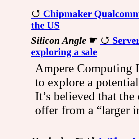
Chipmaker Qualcomm 
the US
Silicon Angle
☛
Server
exploring a sale
Ampere Computing Inc
to explore a potentia
It’s believed that th
offer from a “larger i