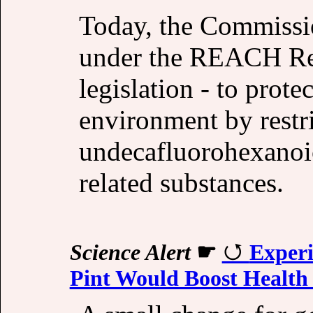
Today, the Commissi
under the REACH Reg
legislation - to prot
environment by restri
undecafluorohexano
related substances.
Science Alert
☛
Experi
Pint Would Boost Health