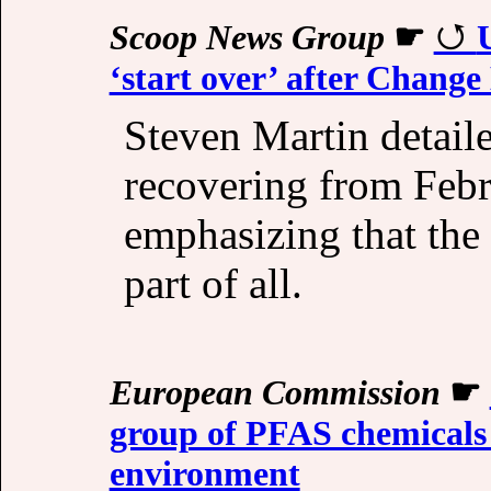
Scoop News Group
☛
‘start over’ after Change
Steven Martin detail
recovering from Febr
emphasizing that the 
part of all.
European Commission
☛
group of PFAS chemicals 
environment