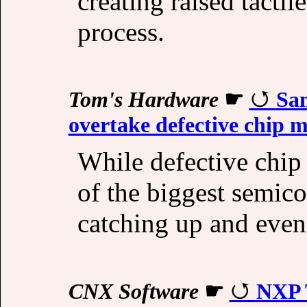
creating raised tactil
process.
Tom's Hardware
☛
Sa
overtake defective chip m
While defective chip
of the biggest semic
catching up and even 
CNX Software
☛
NXP 