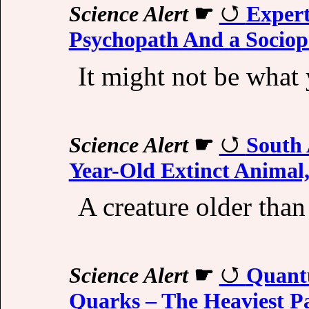
Science Alert
☛
Expert
Psychopath And a Sociop
It might not be what 
Science Alert
☛
South 
Year-Old Extinct Animal,
A creature older than
Science Alert
☛
Quant
Quarks – The Heaviest P