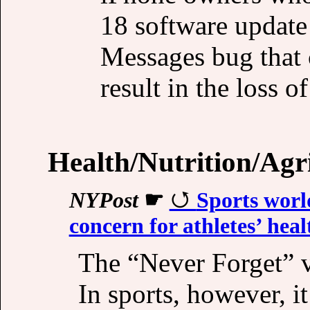
18 software update
Messages bug that 
result in the loss o
Health/Nutrition/Agr
NYPost
☛
Sports worl
concern for athletes’ heal
The “Never Forget” v
In sports, however, i