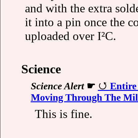
and with the extra sold
it into a pin once the c
uploaded over I²C.
Science
Science Alert
☛
Entire
Moving Through The Mi
This is fine.