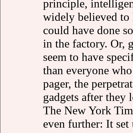
principle, intellige
widely believed to
could have done s
in the factory. Or,
seem to have specif
than everyone who 
pager, the perpetra
gadgets after they l
The New York Times
even further: It se