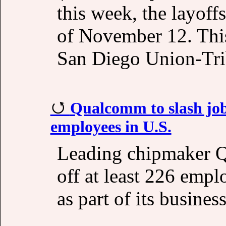
this week, the layoff
of November 12. This
San Diego Union-Tri
Qualcomm to slash job
employees in U.S.
Leading chipmaker Q
off at least 226 emplo
as part of its busines