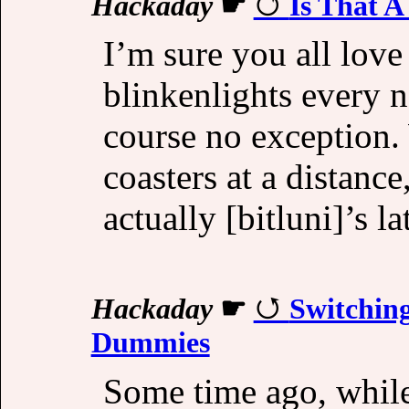
Hackaday
☛
Is That A
I’m sure you all love
blinkenlights every 
course no exception.
coasters at a distanc
actually [bitluni]’s la
Hackaday
☛
Switching
Dummies
Some time ago, while