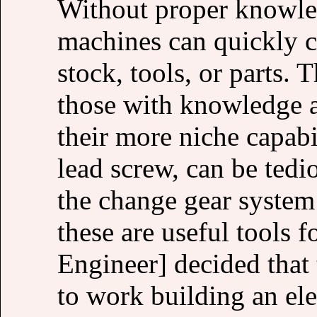
Without proper knowled
machines can quickly c
stock, tools, or parts.
those with knowledge a
their more niche capabil
lead screw, can be tedi
the change gear system
these are useful tools 
Engineer] decided that 
to work building an el