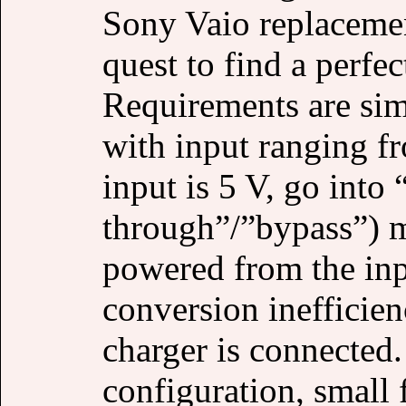
Sony Vaio replacemen
quest to find a perfec
Requirements are sim
with input ranging f
input is 5 V, go into
through”/”bypass”) m
powered from the in
conversion inefficie
charger is connected.
configuration, small