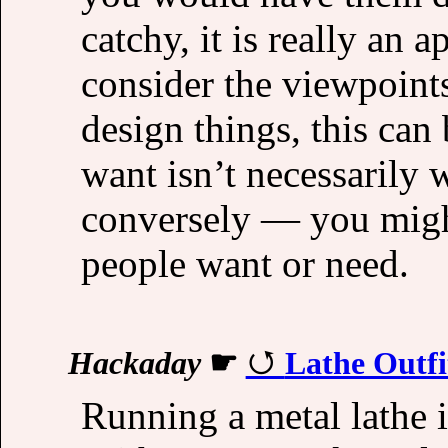
catchy, it is really an 
consider the viewpoint
design things, this can
want isn’t necessarily
conversely — you migh
people want or need.
Hackaday
☛
Lathe Outfi
Running a metal lathe is