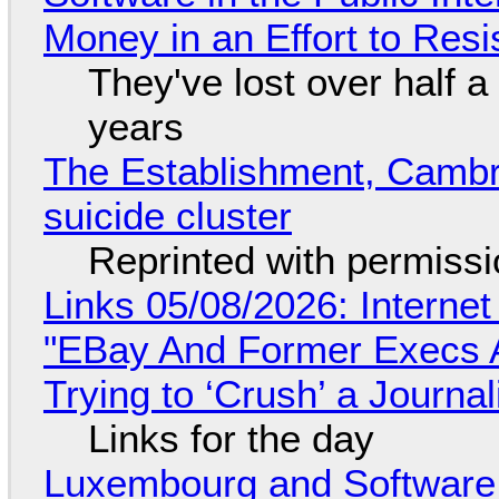
Money in an Effort to Res
They've lost over half a 
years
The Establishment, Cambr
suicide cluster
Reprinted with permiss
Links 05/08/2026: Interne
"EBay And Former Execs A
Trying to ‘Crush’ a Journal
Links for the day
Luxembourg and Softwar