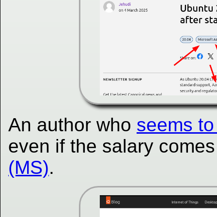
An author who
seems to 
even if the salary come
(MS)
.