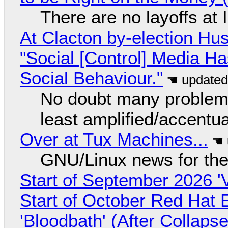
There are no layoffs at
At Clacton by-election Hu
"Social [Control] Media Ha
Social Behaviour."
No doubt many problems
least amplified/accentu
Over at Tux Machines...
GNU/Linux news for the
Start of September 2026 '
Start of October Red Hat 
'Bloodbath' (After Collaps