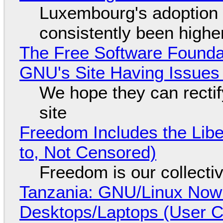
Luxembourg's adoption 
consistently been high
The Free Software Foundat
GNU's Site Having Issues
We hope they can recti
site
Freedom Includes the Libe
to, Not Censored)
Freedom is our collecti
Tanzania: GNU/Linux Now
Desktops/Laptops (User Cl