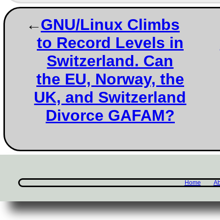
GNU/Linux Climbs
to Record Levels in
Switzerland. Can
the EU, Norway, the
UK, and Switzerland
Divorce GAFAM?
Home
Ab