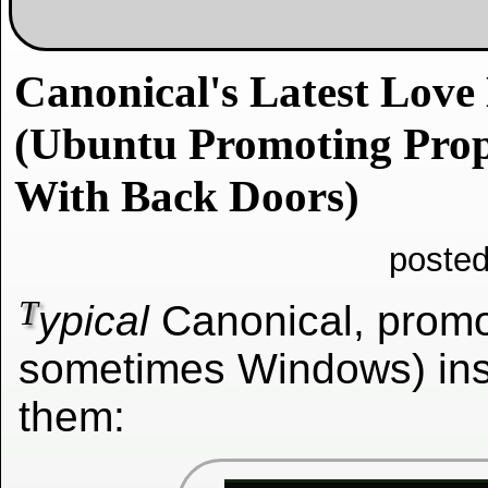
Canonical's Latest Love 
(Ubuntu Promoting Prop
With Back Doors)
posted
T
ypical
Canonical, promo
sometimes Windows) ins
them: