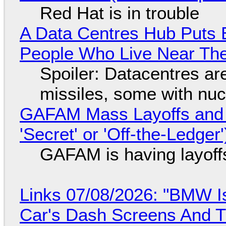
Red Hat is in trouble
A Data Centres Hub Puts E
People Who Live Near The
Spoiler: Datacentres are 
missiles, some with nu
GAFAM Mass Layoffs and Mo
'Secret' or 'Off-the-Ledger
GAFAM is having layoff
Links 07/08/2026: "BMW I
Car's Dash Screens And Th