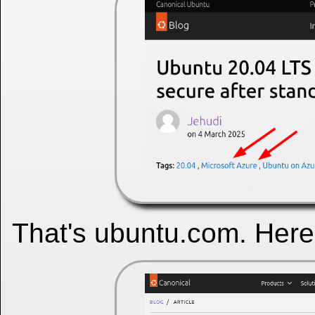
That's ubuntu.com. Here