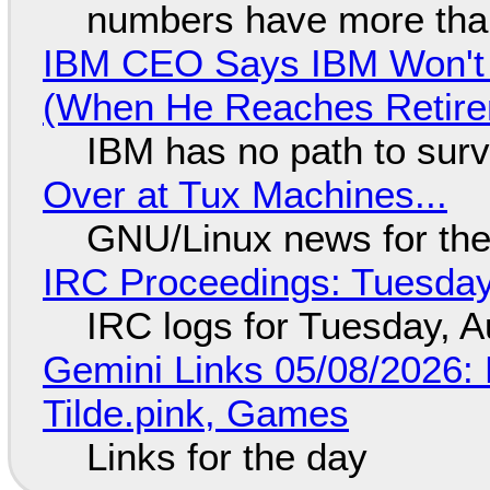
numbers have more tha
IBM CEO Says IBM Won't 
(When He Reaches Retire
IBM has no path to surv
Over at Tux Machines...
GNU/Linux news for the
IRC Proceedings: Tuesday
IRC logs for Tuesday, A
Gemini Links 05/08/2026: 
Tilde.pink, Games
Links for the day