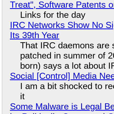
Treat", Software Patents 
Links for the day
IRC Networks Show No Sig
Its 39th Year
That IRC daemons are st
patched in summer of 2
born) says a lot about 
Social [Control] Media Ne
I am a bit shocked to rec
it
Some Malware is Legal Be