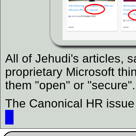
All of Jehudi's articles,
proprietary Microsoft thi
them "open" or "secure".
The Canonical HR issue i
█