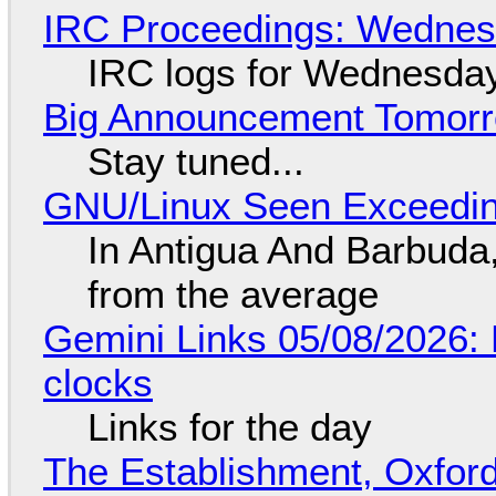
IRC Proceedings: Wednesd
IRC logs for Wednesday
Big Announcement Tomor
Stay tuned...
GNU/Linux Seen Exceedin
In Antigua And Barbuda,
from the average
Gemini Links 05/08/2026:
clocks
Links for the day
The Establishment, Oxford,