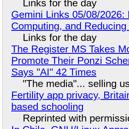
Links for the day
Gemini Links 05/08/2026: 
Computing, and Reducing 
Links for the day
The Register MS Takes M
Promote Their Ponzi Scheme
Says "AI" 42 Times
"The media"... selling u
Fertility app privacy, Brit
based schooling
Reprinted with permiss