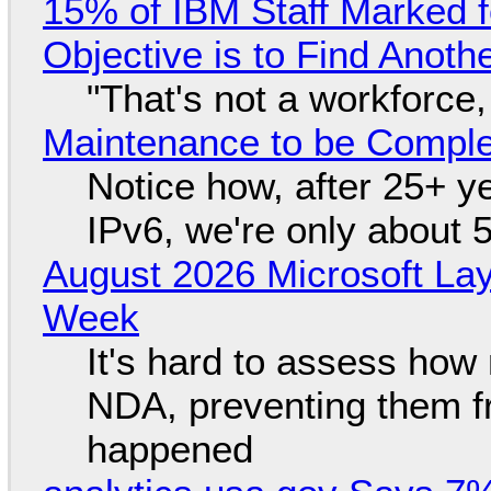
15% of IBM Staff Marked f
Objective is to Find Anot
"That's not a workforce,
Maintenance to be Complet
Notice how, after 25+ yea
IPv6, we're only about 
August 2026 Microsoft Lay
Week
It's hard to assess how
NDA, preventing them f
happened