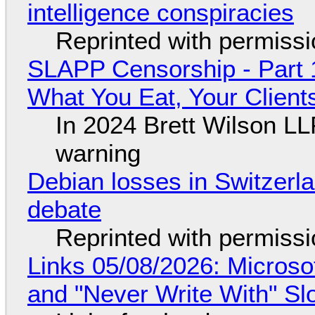
intelligence conspiracies
Reprinted with permiss
SLAPP Censorship - Part 
What You Eat, Your Clien
In 2024 Brett Wilson LL
warning
Debian losses in Switzerla
debate
Reprinted with permiss
Links 05/08/2026: Microsof
and "Never Write With" S