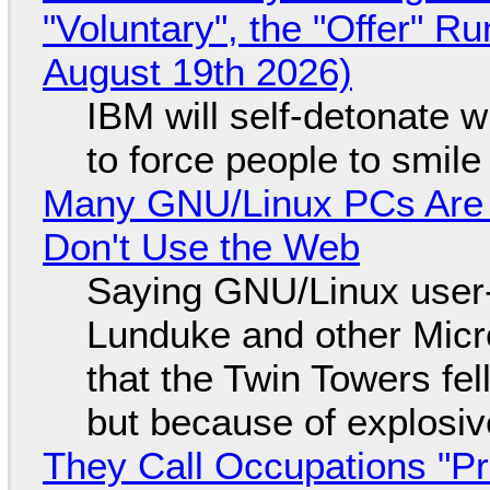
"Voluntary", the "Offer" 
August 19th 2026)
IBM will self-detonate 
to force people to smile
Many GNU/Linux PCs Are N
Don't Use the Web
Saying GNU/Linux user-a
Lunduke and other Micros
that the Twin Towers fel
but because of explosi
They Call Occupations "Pr