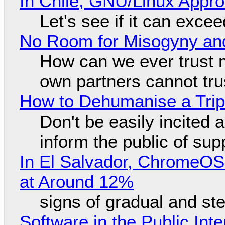
In Chile, GNU/Linux Appr
Let's see if it can exce
No Room for Misogyny and
How can we ever trust 
own partners cannot tru
How to Dehumanise a Trip
Don't be easily incited a
inform the public of su
In El Salvador, ChromeO
at Around 12%
signs of gradual and s
Software in the Public Int