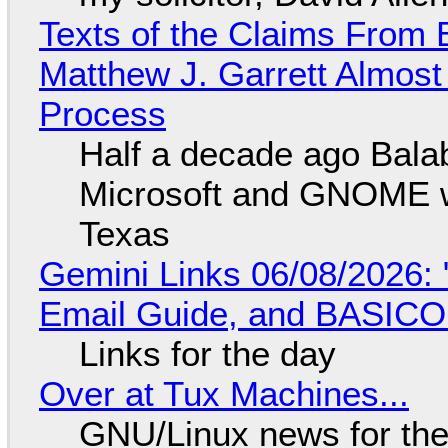
Texts of the Claims From 
Matthew J. Garrett Almost 
Process
Half a decade ago Bala
Microsoft and GNOME wa
Texas
Gemini Links 06/08/2026: 
Email Guide, and BASIC
Links for the day
Over at Tux Machines...
GNU/Linux news for the