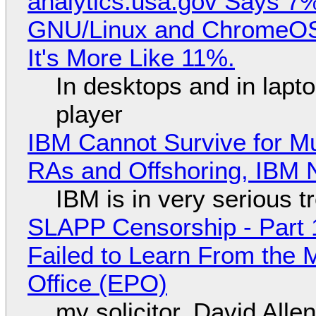
analytics.usa.gov Says 
GNU/Linux and ChromeOS. 
It's More Like 11%.
In desktops and in lap
player
IBM Cannot Survive for Mu
RAs and Offshoring, IBM 
IBM is in very serious t
SLAPP Censorship - Part 1
Failed to Learn From the 
Office (EPO)
my solicitor, David Alle