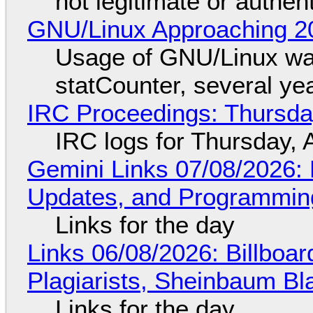
not legitimate or authen
GNU/Linux Approaching 20
Usage of GNU/Linux wa
statCounter, several ye
IRC Proceedings: Thursda
IRC logs for Thursday, 
Gemini Links 07/08/2026
Updates, and Programming
Links for the day
Links 06/08/2026: Billboa
Plagiarists, Sheinbaum Bl
Links for the day