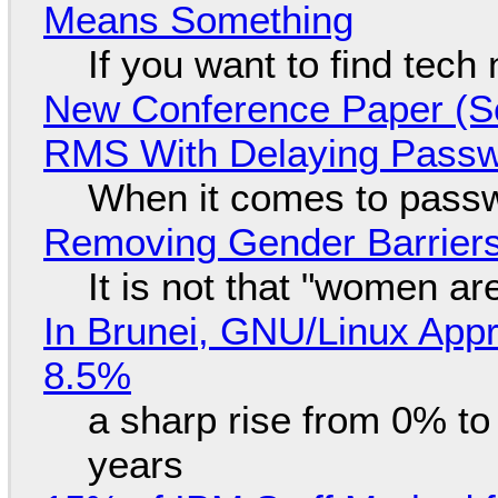
Means Something
If you want to find tech
New Conference Paper (Sc
RMS With Delaying Pass
When it comes to passw
Removing Gender Barriers
It is not that "women ar
In Brunei, GNU/Linux Appr
8.5%
a sharp rise from 0% t
years