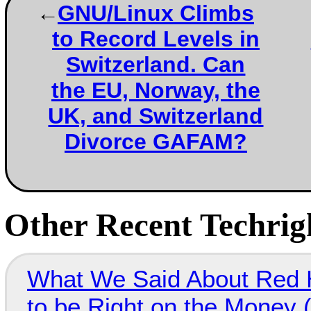
GNU/Linux Climbs
to Record Levels in
Switzerland. Can
the EU, Norway, the
UK, and Switzerland
Divorce GAFAM?
Other Recent Techrigh
What We Said About Red H
to be Right on the Money 