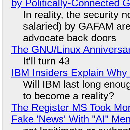
by Politically-Connected
In reality, the security
salaried) by GAFAM are
advocate back doors
The GNU/Linux Anniversar
It'll turn 43
IBM Insiders Explain Why 
Will IBM last long enou
to become a reality?
The Register MS Took Mo
Fake 'News' With "AI" Me