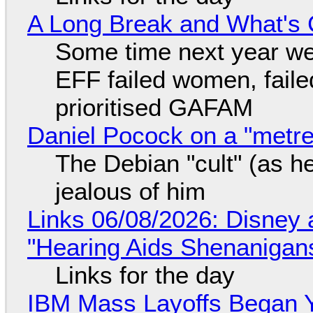
A Long Break and What's 
Some time next year we 
EFF failed women, faile
prioritised GAFAM
Daniel Pocock on a "metre-
The Debian "cult" (as he
jealous of him
Links 06/08/2026: Disney 
"Hearing Aids Shenanigan
Links for the day
IBM Mass Layoffs Began Y