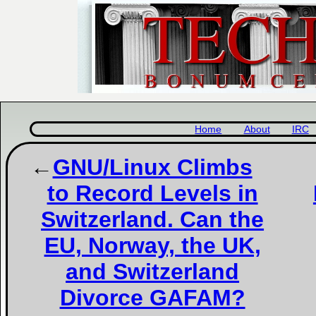
Home
About
IRC
GNU/Linux Climbs
to Record Levels in
Switzerland. Can the
EU, Norway, the UK,
and Switzerland
Divorce GAFAM?