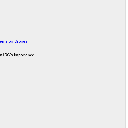
tents on Drones
ut IRC's importance