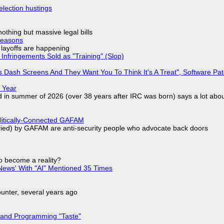
election hustings
nothing but massive legal bills
Reasons
o layoffs are happening
Infringements Sold as "Training" (Slop)
 Dash Screens And They Want You To Think It's A Treat", Software Pa
 Year
d in summer of 2026 (over 38 years after IRC was born) says a lot abo
olitically-Connected GAFAM
laried) by GAFAM are anti-security people who advocate back doors
to become a reality?
ews' With "AI" Mentioned 35 Times
nter, several years ago
 and Programming "Taste"