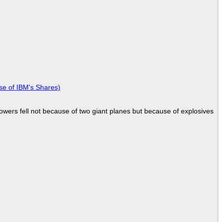
se of IBM's Shares)
Towers fell not because of two giant planes but because of explosives