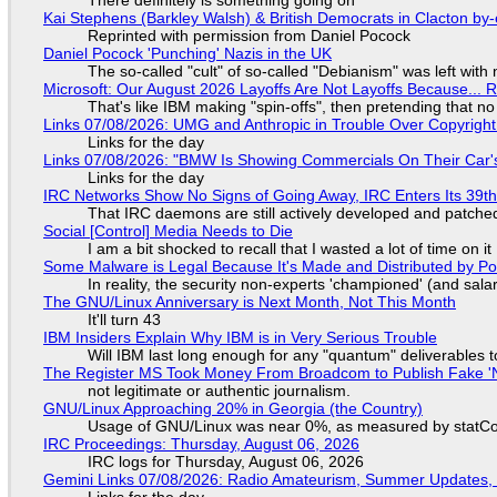
There definitely is something going on
Kai Stephens (Barkley Walsh) & British Democrats in Clacton by-
Reprinted with permission from Daniel Pocock
Daniel Pocock 'Punching' Nazis in the UK
The so-called "cult" of so-called "Debianism" was left with 
Microsoft: Our August 2026 Layoffs Are Not Layoffs Because... 
That's like IBM making "spin-offs", then pretending that n
Links 07/08/2026: UMG and Anthropic in Trouble Over Copyright 
Links for the day
Links 07/08/2026: "BMW Is Showing Commercials On Their Car's
Links for the day
IRC Networks Show No Signs of Going Away, IRC Enters Its 39th
That IRC daemons are still actively developed and patche
Social [Control] Media Needs to Die
I am a bit shocked to recall that I wasted a lot of time on it
Some Malware is Legal Because It's Made and Distributed by P
In reality, the security non-experts 'championed' (and sa
The GNU/Linux Anniversary is Next Month, Not This Month
It'll turn 43
IBM Insiders Explain Why IBM is in Very Serious Trouble
Will IBM last long enough for any "quantum" deliverables 
The Register MS Took Money From Broadcom to Publish Fake 'N
not legitimate or authentic journalism.
GNU/Linux Approaching 20% in Georgia (the Country)
Usage of GNU/Linux was near 0%, as measured by statCou
IRC Proceedings: Thursday, August 06, 2026
IRC logs for Thursday, August 06, 2026
Gemini Links 07/08/2026: Radio Amateurism, Summer Updates,