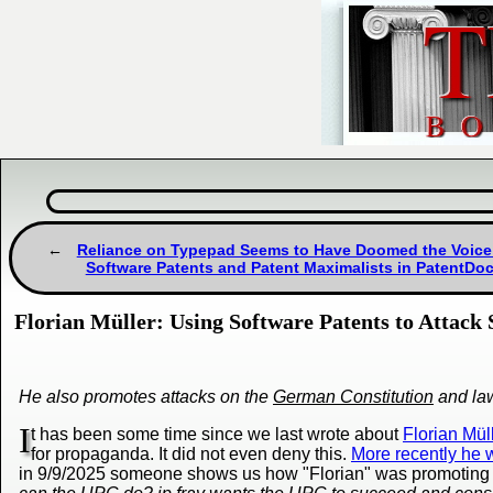
Reliance on Typepad Seems to Have Doomed the Voice
Software Patents and Patent Maximalists in PatentDo
Florian Müller: Using Software Patents to Attack
He also promotes attacks on the
German Constitution
and la
I
t has been some time since we last wrote about
Florian Mül
for propaganda. It did not even deny this.
More recently he w
in 9/9/2025 someone shows us how "Florian" was promoting 