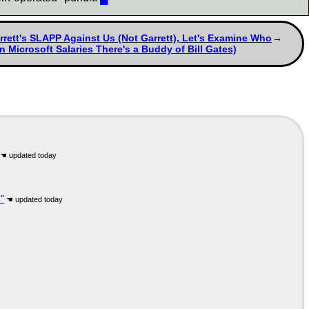
tt's SLAPP Against Us (Not Garrett), Let's Examine Who
 Microsoft Salaries There's a Buddy of Bill Gates)
"