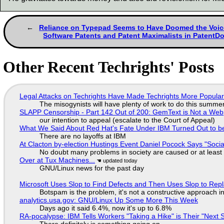
Reliance on Typepad Seems to Have Doomed the Voic
Software Patents and Patent Maximalists in PatentD
Other Recent Techrights' Posts
Legal Attacks on Techrights Have Made Techrights More Popula
The misogynists will have plenty of work to do this summe
SLAPP Censorship - Part 142 Out of 200: GemText is Not a Web
our intention to appeal (escalate to the Court of Appeal)
What We Said About Red Hat's Fate Under IBM Turned Out to be
There are no layoffs at IBM
At Clacton by-election Hustings Event Daniel Pocock Says "Socia
No doubt many problems in society are caused or at least
Over at Tux Machines...
GNU/Linux news for the past day
Microsoft Uses Slop to Find Defects and Then Uses Slop to R
Botspam is the problem, it's not a constructive approach 
analytics.usa.gov: GNU/Linux Up Some More This Week
Days ago it said 6.4%, now it's up to 6.8%
RA-pocalypse: IBM Tells Workers "Taking a Hike" is Their "Next S