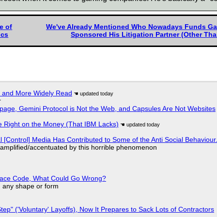
e of
We've Already Mentioned Who Nowadays Funds Garre
ocs
Sponsored His Litigation Partner (Other Than
r and More Widely Read
r
page, Gemini Protocol is Not the Web, and Capsules Are Not Websites
 Right on the Money (That IBM Lacks)
l [Control] Media Has Contributed to Some of the Anti Social Behaviour.
 amplified/accentuated by this horrible phenomenon
eplace Code, What Could Go Wrong?
in any shape or form
tep" ('Voluntary' Layoffs), Now It Prepares to Sack Lots of Contractors