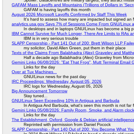
Spoiler: Datacentres are military targets, they attract mis
GAFAM Mass Layoffs and Mountains (Trillions of Dollars in 'Secre
GAFAM is having layoffs this month
August 2026 Microsoft Layoffs Confirmed by Staff This Week
It's hard to assess how many are impacted but signed an
analytics.usa.gov Says 7% of Sessions Come From GNU/Linux an
In desktops and in laptops GNU/Linux has become a big p
IBM Cannot Survive for Much Longer, There Are Limits to RAs a
IBM is in very serious trouble
SLAPP Censorship - Part 141 Out of 200: Brett Wilson LLP Faile
my solicitor, David Allen Green, put them in their place
Texts of the Claims From Balabhadra (Alex) Graveley and Matthew
Half a decade ago Balabhadra (Alex) Graveley from Micro
Gemini Links 06/08/2026: "Eat That Frog", Mutt Terminal Emai
Links for the day
Over at Tux Machines...
GNU/Linux news for the past day
IRC Proceedings: Wednesday, August 05, 2026
IRC logs for Wednesday, August 05, 2026
Big Announcement Tomorrow
Stay tuned...
GNU/Linux Seen Exceeding 10% in Antigua and Barbuda
In Antigua And Barbuda, what's seen this month is not far
Gemini Links 05/08/2026: Family Room, Smoke, and Alarm cloc
Links for the day
The Establishment, Oxford, Google & Debian artificial intelligenc
Reprinted with permission from Daniel Pocock
SLAPP Censorship - Part 140 Out of 200: You Become What You