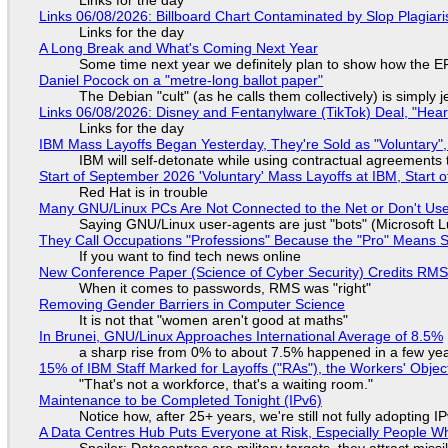
Links for the day
Links 06/08/2026: Billboard Chart Contaminated by Slop Plagiari
Links for the day
A Long Break and What's Coming Next Year
Some time next year we definitely plan to show how the EF
Daniel Pocock on a "metre-long ballot paper"
The Debian "cult" (as he calls them collectively) is simply 
Links 06/08/2026: Disney and Fentanylware (TikTok) Deal, "Hea
Links for the day
IBM Mass Layoffs Began Yesterday, They're Sold as "Voluntary",
IBM will self-detonate while using contractual agreements 
Start of September 2026 'Voluntary' Mass Layoffs at IBM, Start 
Red Hat is in trouble
Many GNU/Linux PCs Are Not Connected to the Net or Don't Us
Saying GNU/Linux user-agents are just "bots" (Microsoft Lu
They Call Occupations "Professions" Because the "Pro" Means 
If you want to find tech news online
New Conference Paper (Science of Cyber Security) Credits RM
When it comes to passwords, RMS was "right"
Removing Gender Barriers in Computer Science
It is not that "women aren't good at maths"
In Brunei, GNU/Linux Approaches International Average of 8.5%
a sharp rise from 0% to about 7.5% happened in a few ye
15% of IBM Staff Marked for Layoffs ("RAs"), the Workers' Objec
"That's not a workforce, that's a waiting room."
Maintenance to be Completed Tonight (IPv6)
Notice how, after 25+ years, we're still not fully adopting 
A Data Centres Hub Puts Everyone at Risk, Especially People W