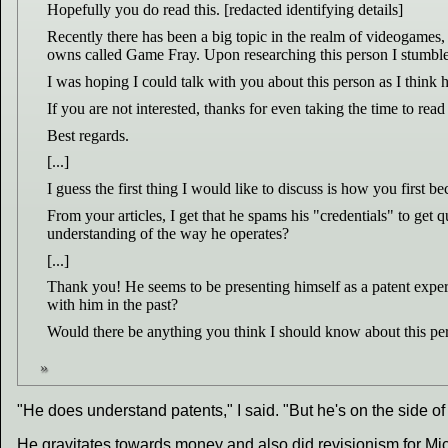
Hopefully you do read this. [redacted identifying details]
Recently there has been a big topic in the realm of videogames, 
owns called Game Fray. Upon researching this person I stumbled 
I was hoping I could talk with you about this person as I think
If you are not interested, thanks for even taking the time to read a
Best regards.
[...]
I guess the first thing I would like to discuss is how you first 
From your articles, I get that he spams his "credentials" to get 
understanding of the way he operates?
[...]
Thank you! He seems to be presenting himself as a patent expert 
with him in the past?
Would there be anything you think I should know about this per
"He does understand patents," I said. "But he's on the side of
He gravitates towards money and also did revisionism for Mi