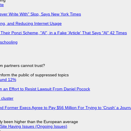
ing
ate
Never Write With" Slop, Says New York Times
ing, and Reducing Internet Usage
ir Ponzi Scheme, "AI", in a Fake 'Article' That Says "AI" 42 Times
 schooling
n partners cannot trust?
 inform the public of suppressed topics
ound 12%
in an Effort to Resist Lawsuit From Daniel Pocock
cluster
d Former Execs Agree to Pay $56 Million For Trying to ‘Crush’ a Journa
ly been higher than the European average
Site Having Issues (Ongoing Issues)