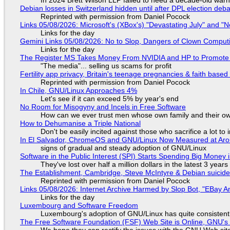
In 2024 Brett Wilson LLP failed to heed a decade-old warn
Debian losses in Switzerland hidden until after DPL election deb
Reprinted with permission from Daniel Pocock
Links 05/08/2026: Microsoft's (XBox's) "Devastating July" and "
Links for the day
Gemini Links 05/08/2026: No to Slop, Dangers of Clown Comput
Links for the day
The Register MS Takes Money From NVIDIA and HP to Promote The
"The media"... selling us scams for profit
Fertility app privacy, Britain's teenage pregnancies & faith based
Reprinted with permission from Daniel Pocock
In Chile, GNU/Linux Approaches 4%
Let's see if it can exceed 5% by year's end
No Room for Misogyny and Incels in Free Software
How can we ever trust men whose own family and their ow
How to Dehumanise a Triple National
Don't be easily incited against those who sacrifice a lot to
In El Salvador, ChromeOS and GNU/Linux Now Measured at Ar
signs of gradual and steady adoption of GNU/Linux
Software in the Public Interest (SPI) Starts Spending Big Money 
They've lost over half a million dollars in the latest 3 years
The Establishment, Cambridge, Steve McIntyre & Debian suicide 
Reprinted with permission from Daniel Pocock
Links 05/08/2026: Internet Archive Harmed by Slop Bot, "EBay An
Links for the day
Luxembourg and Software Freedom
Luxembourg's adoption of GNU/Linux has quite consistent
The Free Software Foundation (FSF) Web Site is Online, GNU's 