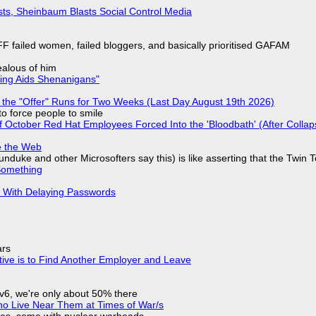
sts, Sheinbaum Blasts Social Control Media
F failed women, failed bloggers, and basically prioritised GAFAM
jealous of him
ring Aids Shenanigans"
 the "Offer" Runs for Two Weeks (Last Day August 19th 2026)
to force people to smile
of October Red Hat Employees Forced Into the 'Bloodbath' (After Collap
e the Web
nduke and other Microsofters say this) is like asserting that the Twin 
Something
S With Delaying Passwords
ars
tive is to Find Another Employer and Leave
IPv6, we're only about 50% there
ho Live Near Them at Times of War/s