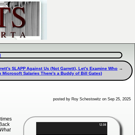
d
tt's SLAPP Against Us (Not Garrett), Let's Examine Who
 Microsoft Salaries There's a Buddy of Bill Gates)
posted by Roy Schestowitz on Sep 25, 2025
 times
 Back
"What