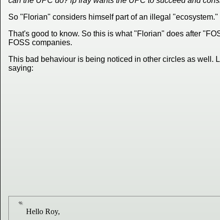
can the UPC do? ip fray wants the UPC to succeed and consid
So "Florian" considers himself part of an illegal "ecosystem."
That's good to know. So this is what "Florian" does after "
FOSS companies.
This bad behaviour is being noticed in other circles as well.
saying:
Hello Roy,