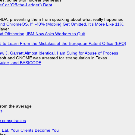
siles, some with nuclear warheads
t' or 'Off-the-Ledger') Debt
 NDA, preventing them from speaking about what really happened
d ChromeOS. If ~40% (Mobile) Get Omitted, It's More Like 11%.
layer
nd Offshoring, IBM Now Asks Workers to Quit
d to Learn From the Mistakes of the European Patent Office (EPO)
 J. Garrett Almost Identical, I am Suing for Abuse of Process
soft and GNOME was arrested for strangulation in Texas
l Guide, and BASICODE
 from the average
ks
e conspiracies
 Eat, Your Clients Become You