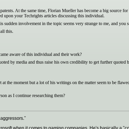
patents. At the same time, Florian Mueller has become a big source for a 
upon your Techrights articles discussing this individual.
 his sudden involvement in the topic seems very strange to me, and you 
ll this.
became aware of this individual and their work?
quoted by media and thus raise his own credibility to get further quoted
at the moment but a lot of his writings on the matter seem to be flawed
son as I continue researching them?
 aggressors."
crosoft when it comes to gaming companies. He's basically a "c