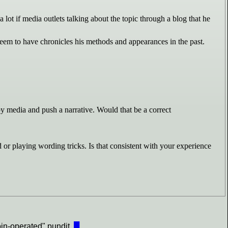
lot if media outlets talking about the topic through a blog that he
seem to have chronicles his methods and appearances in the past.
 by media and push a narrative. Would that be a correct
 or playing wording tricks. Is that consistent with your experience
oin-operated" pundit.
█