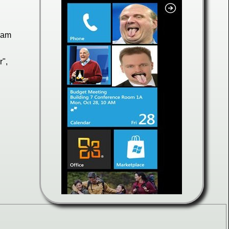
slam
r",