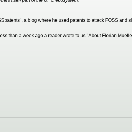
ers itself part of the UPC ecosystem."
FOSSpatents", a blog where he used patents to attack FOSS and 
 Less than a week ago a reader wrote to us "About Florian Muelle