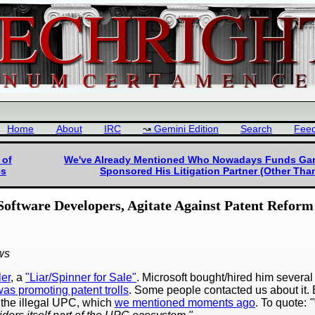
Home
About
IRC
Gemini Edition
Search
Fee
 of
We've Already Mentioned Who Nowadays Funds Garre
cs
Sponsored His Litigation Partner (Other Than
 Software Developers, Agitate Against Patent Reform
ws
ler
, a
"Liar/Spinner for Sale"
. Microsoft bought/hired him several
as promoting patent trolls
. Some people contacted us about it.
the illegal UPC, which
we mentioned moments ago
. To quote: