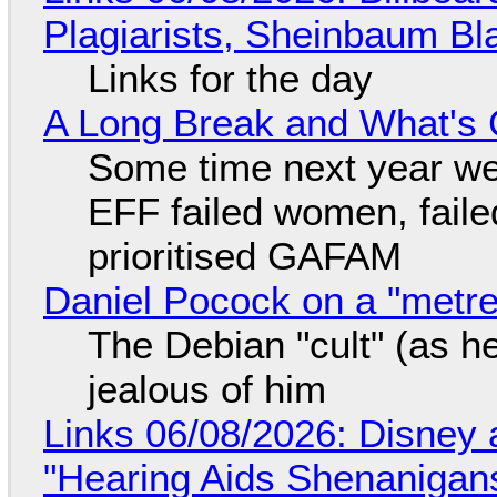
Plagiarists, Sheinbaum Bl
Links for the day
A Long Break and What's 
Some time next year we 
EFF failed women, faile
prioritised GAFAM
Daniel Pocock on a "metre-
The Debian "cult" (as he
jealous of him
Links 06/08/2026: Disney 
"Hearing Aids Shenanigan