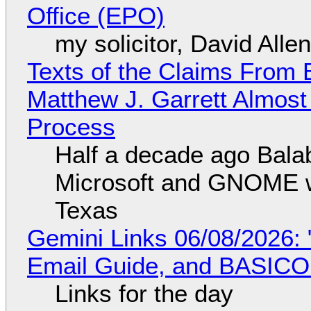
Office (EPO)
my solicitor, David Alle
Texts of the Claims From 
Matthew J. Garrett Almost 
Process
Half a decade ago Bala
Microsoft and GNOME wa
Texas
Gemini Links 06/08/2026: 
Email Guide, and BASIC
Links for the day