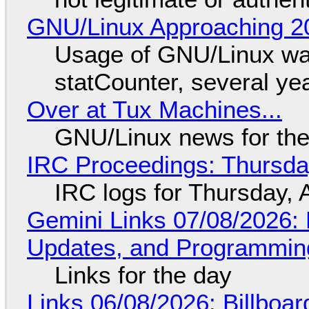
GNU/Linux Approaching 20
Usage of GNU/Linux wa
statCounter, several ye
Over at Tux Machines...
GNU/Linux news for the
IRC Proceedings: Thursda
IRC logs for Thursday, 
Gemini Links 07/08/2026
Updates, and Programming
Links for the day
Links 06/08/2026: Billboa