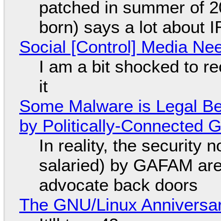
patched in summer of 2
born) says a lot about 
Social [Control] Media Ne
I am a bit shocked to rec
it
Some Malware is Legal Be
by Politically-Connected
In reality, the security
salaried) by GAFAM are
advocate back doors
The GNU/Linux Anniversar