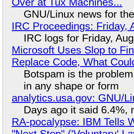
Over at Tux Machines...
GNU/Linux news for the
IRC Proceedings: Friday, 
IRC logs for Friday, Au
Microsoft Uses Slop to Fi
Replace Code, What Cou
Botspam is the problem,
in any shape or form
analytics.usa.gov: GNU/
Days ago it said 6.4%, 
RA-pocalypse: IBM Tells W
"Next Step" ('Voluntary' L