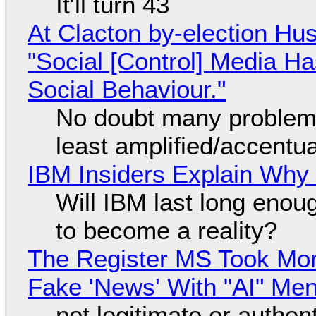
It'll turn 43
At Clacton by-election Hu
"Social [Control] Media Ha
Social Behaviour."
No doubt many problems
least amplified/accentu
IBM Insiders Explain Why 
Will IBM last long enou
to become a reality?
The Register MS Took Mo
Fake 'News' With "AI" Me
not legitimate or authen