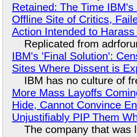
Retained: The Time IBM's 
Offline Site of Critics, Fa
Action Intended to Harass 
Replicated from adrfor
IBM's 'Final Solution': Ce
Sites Where Dissent is E
IBM has no culture of f
More Mass Layoffs Comin
Hide, Cannot Convince En
Unjustifiably PIP Them W
The company that was li