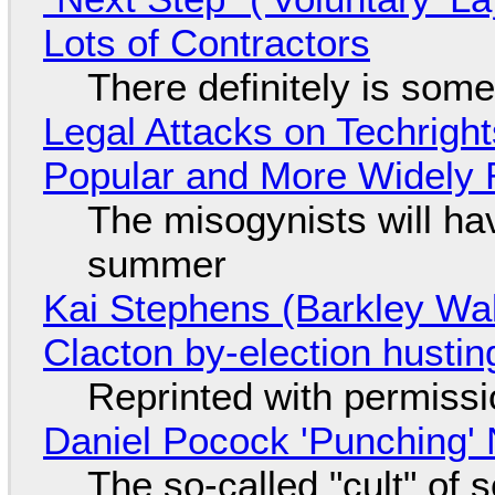
Lots of Contractors
There definitely is som
Legal Attacks on Techrig
Popular and More Widely
The misogynists will hav
summer
Kai Stephens (Barkley Wal
Clacton by-election hustin
Reprinted with permiss
Daniel Pocock 'Punching' 
The so-called "cult" of 