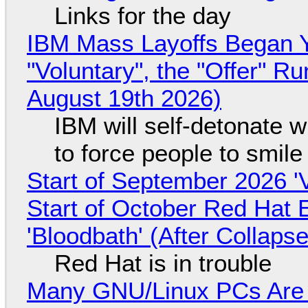
Links for the day
IBM Mass Layoffs Began Y
"Voluntary", the "Offer" 
August 19th 2026)
IBM will self-detonate 
to force people to smile
Start of September 2026 '
Start of October Red Hat 
'Bloodbath' (After Collaps
Red Hat is in trouble
Many GNU/Linux PCs Are N