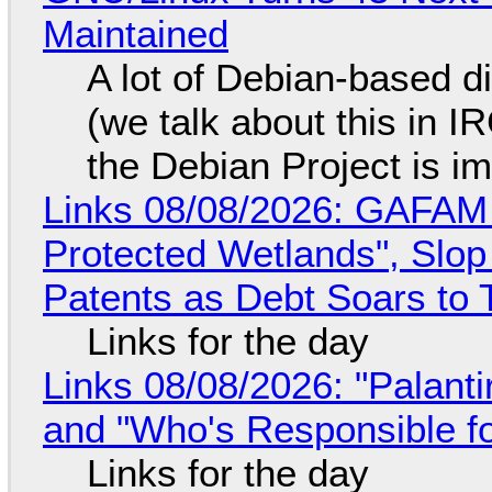
Maintained
A lot of Debian-based di
(we talk about this in IR
the Debian Project is i
Links 08/08/2026: GAFAM
Protected Wetlands", Slo
Patents as Debt Soars to T
Links for the day
Links 08/08/2026: "Palant
and "Who's Responsible f
Links for the day