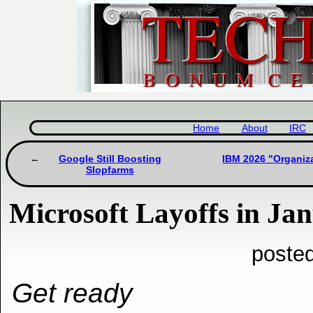
Home
About
IRC
Google Still Boosting
IBM 2026 "Organiz
Slopfarms
Microsoft Layoffs in Ja
poste
Get ready