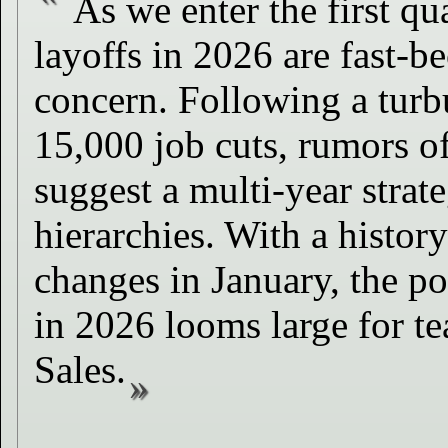
As we enter the first qu
layoffs in 2026 are fast-b
concern. Following a turb
15,000 job cuts, rumors of
suggest a multi-year strate
hierarchies. With a histor
changes in January, the po
in 2026 looms large for t
Sales.