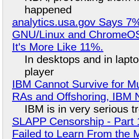
happened
analytics.usa.gov Says 
GNU/Linux and ChromeOS. 
It's More Like 11%.
In desktops and in lap
player
IBM Cannot Survive for Mu
RAs and Offshoring, IBM 
IBM is in very serious t
SLAPP Censorship - Part 1
Failed to Learn From the 