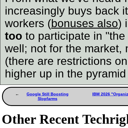
increasingly buys back i
workers (
bonuses also
) 
too
to participate in "th
well; not for the market,
(there are restrictions o
higher up in the pyramid w
Google Still Boosting
IBM 2026 "Organi
Slopfarms
Other Recent Techrigh