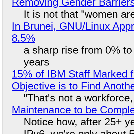
Removing Gender Barriers
It is not that "women ar
In Brunei, GNU/Linux Appr
8.5%
a sharp rise from 0% t
years
15% of IBM Staff Marked f
Objective is to Find Anot
"That's not a workforce,
Maintenance to be Complet
Notice how, after 25+ yea
IPv6, we're only about 