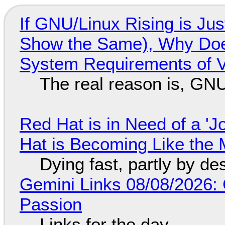
If GNU/Linux Rising is Jus
Show the Same), Why Does
System Requirements of V
The real reason is, GNU/
Red Hat is in Need of a 'J
Hat is Becoming Like the M
Dying fast, partly by de
Gemini Links 08/08/2026:
Passion
Links for the day