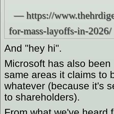
And "hey hi".
Microsoft has also been l
same areas it claims to b
whatever (because it's s
to shareholders).
From what we've heard fo