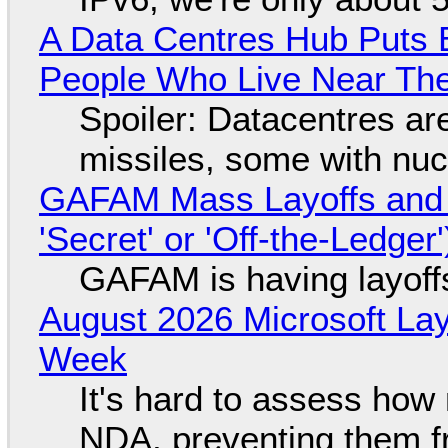
A Data Centres Hub Puts E
People Who Live Near The
Spoiler: Datacentres are 
missiles, some with nu
GAFAM Mass Layoffs and Mo
'Secret' or 'Off-the-Ledger
GAFAM is having layoff
August 2026 Microsoft Lay
Week
It's hard to assess how
NDA, preventing them f