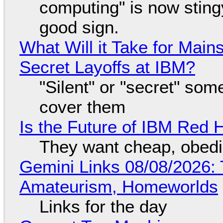
computing" is now sting
good sign.
What Will it Take for Main
Secret Layoffs at IBM?
"Silent" or "secret" so
cover them
Is the Future of IBM Red 
They want cheap, obed
Gemini Links 08/08/2026: T
Amateurism, Homeworlds
Links for the day