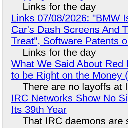
Links for the day
Links 07/08/2026: "BMW I
Car's Dash Screens And Th
Treat", Software Patents 
Links for the day
What We Said About Red H
to be Right on the Money 
There are no layoffs at
IRC Networks Show No Sig
Its 39th Year
That IRC daemons are st