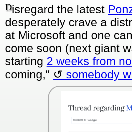
D
isregard the latest
Ponz
desperately crave a dist
at Microsoft and one can
come soon (next giant wa
starting
2 weeks from n
coming,"
somebody wr