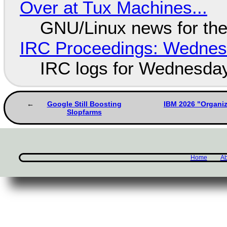
Over at Tux Machines...
GNU/Linux news for the
IRC Proceedings: Wednesd
IRC logs for Wednesday
Google Still Boosting
IBM 2026 "Organi
Slopfarms
Home
Ab