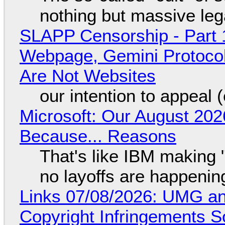
nothing but massive lega
SLAPP Censorship - Part 
Webpage, Gemini Protocol
Are Not Websites
our intention to appeal 
Microsoft: Our August 202
Because... Reasons
That's like IBM making "
no layoffs are happenin
Links 07/08/2026: UMG an
Copyright Infringements So