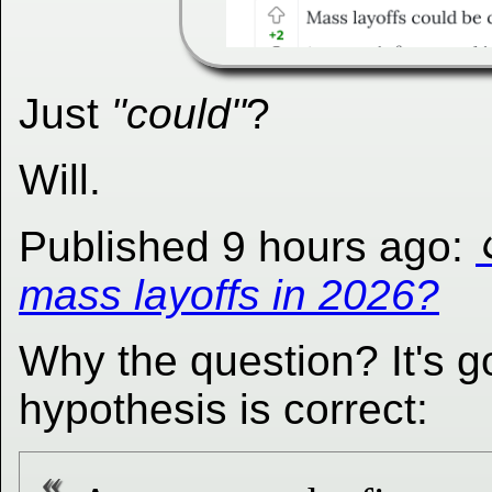
Just
"could"
?
Will.
Published 9 hours ago:
mass layoffs in 2026?
Why the question? It's 
hypothesis is correct: