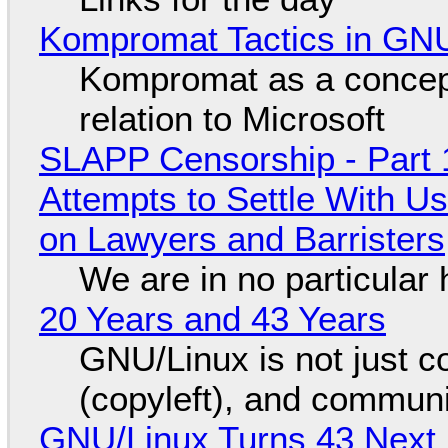
Kompromat Tactics in GN
Kompromat as a concept
relation to Microsoft
SLAPP Censorship - Part 1
Attempts to Settle With U
on Lawyers and Barristers
We are in no particular 
20 Years and 43 Years
GNU/Linux is not just co
(copyleft), and communi
GNU/Linux Turns 43 Next 