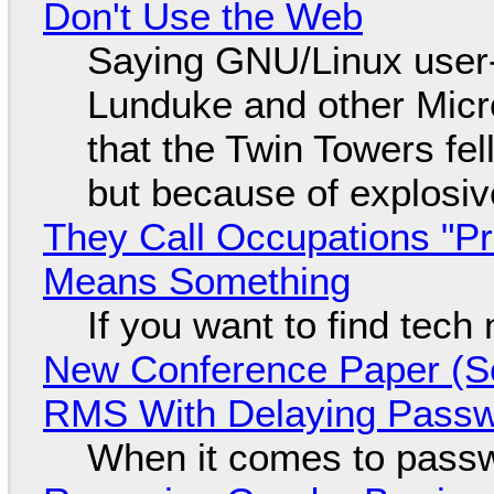
Don't Use the Web
Saying GNU/Linux user-a
Lunduke and other Micros
that the Twin Towers fel
but because of explosi
They Call Occupations "Pr
Means Something
If you want to find tech
New Conference Paper (Sc
RMS With Delaying Pass
When it comes to passw