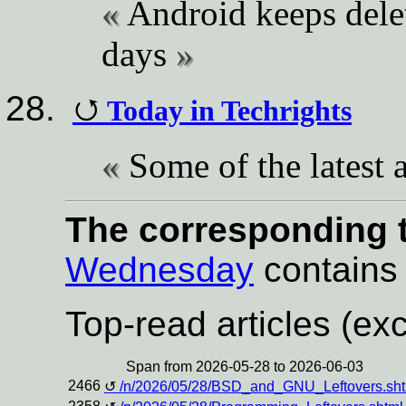
Android keeps delet
days
Today in Techrights
Some of the latest a
The corresponding t
Wednesday
contains a
Top-read articles (exc
Span from 2026-05-28 to 2026-06-03
2466
/n/2026/05/28/BSD_and_GNU_Leftovers.sht