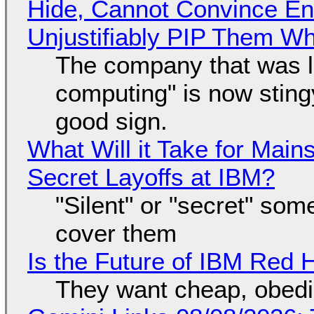
Hide, Cannot Convince En
Unjustifiably PIP Them W
The company that was li
computing" is now sting
good sign.
What Will it Take for Main
Secret Layoffs at IBM?
"Silent" or "secret" so
cover them
Is the Future of IBM Red 
They want cheap, obed