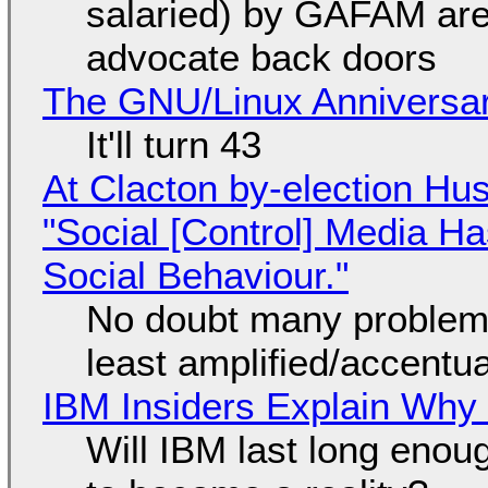
salaried) by GAFAM are
advocate back doors
The GNU/Linux Anniversar
It'll turn 43
At Clacton by-election Hu
"Social [Control] Media Ha
Social Behaviour."
No doubt many problems
least amplified/accentu
IBM Insiders Explain Why 
Will IBM last long enou