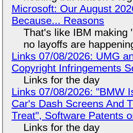
Microsoft: Our August 202
Because... Reasons
That's like IBM making "
no layoffs are happenin
Links 07/08/2026: UMG an
Copyright Infringements So
Links for the day
Links 07/08/2026: "BMW I
Car's Dash Screens And Th
Treat", Software Patents 
Links for the day