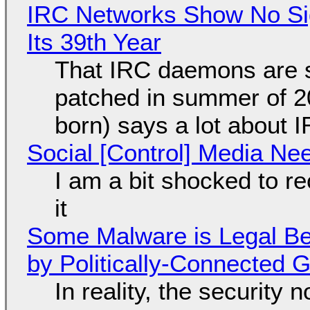
IRC Networks Show No Sig
Its 39th Year
That IRC daemons are st
patched in summer of 2
born) says a lot about 
Social [Control] Media Ne
I am a bit shocked to rec
it
Some Malware is Legal Be
by Politically-Connected
In reality, the security