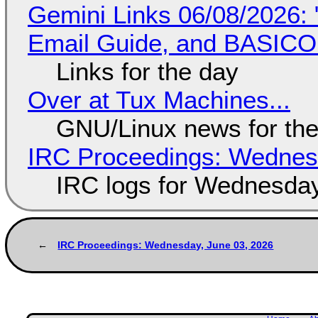
Gemini Links 06/08/2026: 
Email Guide, and BASIC
Links for the day
Over at Tux Machines...
GNU/Linux news for the
IRC Proceedings: Wednesd
IRC logs for Wednesday
IRC Proceedings: Wednesday, June 03, 2026