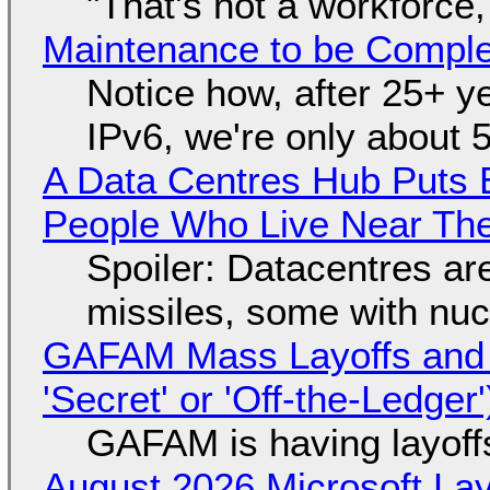
"That's not a workforce,
Maintenance to be Complet
Notice how, after 25+ yea
IPv6, we're only about 
A Data Centres Hub Puts E
People Who Live Near The
Spoiler: Datacentres are 
missiles, some with nu
GAFAM Mass Layoffs and Mo
'Secret' or 'Off-the-Ledger
GAFAM is having layoff
August 2026 Microsoft Lay