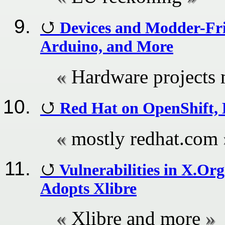
Devices and Modder-Fr
Arduino, and More
Hardware projects 
Red Hat on OpenShift, 
mostly redhat.com
Vulnerabilities in X.O
Adopts Xlibre
Xlibre and more