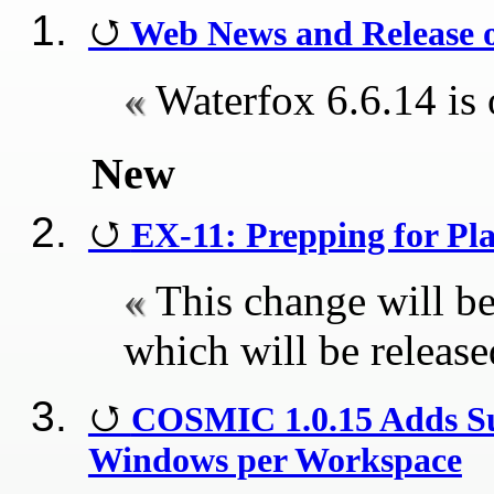
Web News and Release o
Waterfox 6.6.14 is 
New
EX-11: Prepping for Pl
This change will be
which will be releas
COSMIC 1.0.15 Adds Sup
Windows per Workspace