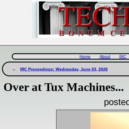
Home
About
IRC
IRC Proceedings: Wednesday, June 03, 2026
Over at Tux Machines...
poste