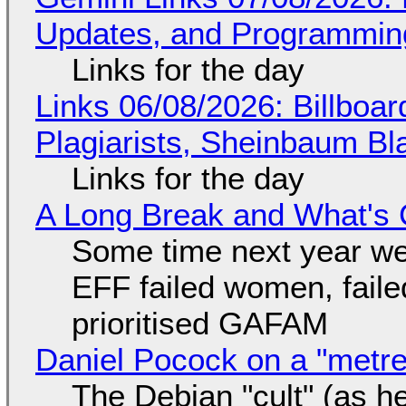
Updates, and Programming
Links for the day
Links 06/08/2026: Billboa
Plagiarists, Sheinbaum Bl
Links for the day
A Long Break and What's 
Some time next year we 
EFF failed women, faile
prioritised GAFAM
Daniel Pocock on a "metre-
The Debian "cult" (as he