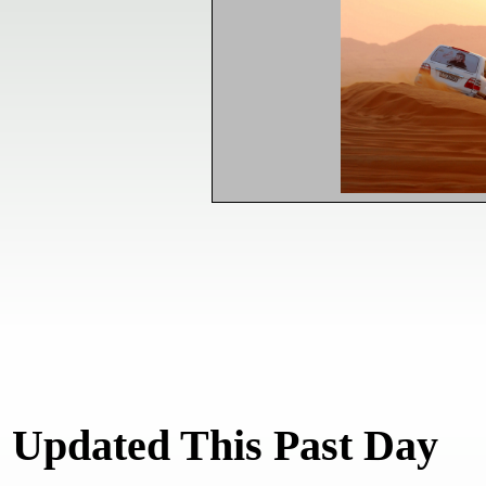
Updated This Past Day