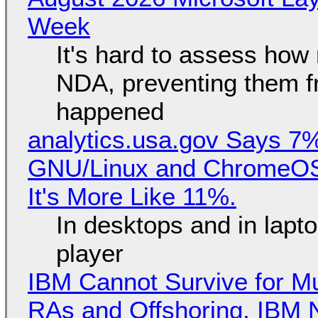
Week
It's hard to assess how
NDA, preventing them f
happened
analytics.usa.gov Says 
GNU/Linux and ChromeOS. 
It's More Like 11%.
In desktops and in lap
player
IBM Cannot Survive for Mu
RAs and Offshoring, IBM 