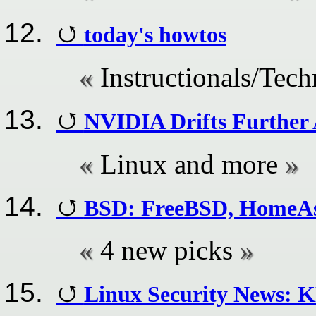
today's howtos
Instructionals/Techn
NVIDIA Drifts Further
Linux and more
BSD: FreeBSD, HomeAs
4 new picks
Linux Security News: K