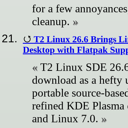
for a few annoyance
cleanup.
T2 Linux 26.6 Brings L
Desktop with Flatpak Sup
T2 Linux SDE 26.6 
download as a hefty u
portable source-base
refined KDE Plasma 
and Linux 7.0.