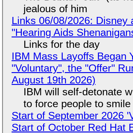
jealous of him
Links 06/08/2026: Disney 
"Hearing Aids Shenanigan
Links for the day
IBM Mass Layoffs Began Y
"Voluntary", the "Offer" 
August 19th 2026)
IBM will self-detonate 
to force people to smile
Start of September 2026 '
Start of October Red Hat 