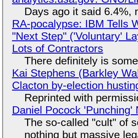
Days ago it said 6.4%, 
RA-pocalypse: IBM Tells W
"Next Step" ('Voluntary' L
Lots of Contractors
There definitely is som
Kai Stephens (Barkley Wal
Clacton by-election hustin
Reprinted with permiss
Daniel Pocock 'Punching' 
The so-called "cult" of 
nothing but massive lega