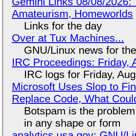
Gemini Links 08/08/2026: T
Amateurism, Homeworlds
Links for the day
Over at Tux Machines...
GNU/Linux news for the
IRC Proceedings: Friday, 
IRC logs for Friday, Au
Microsoft Uses Slop to Fi
Replace Code, What Cou
Botspam is the problem,
in any shape or form
analytics.usa.gov: GNU/