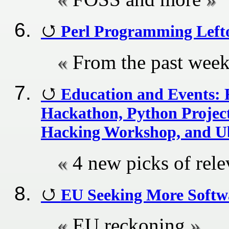
Perl Programming Left
From the past wee
Education and Events:
Hackathon, Python Project
Hacking Workshop, and 
4 new picks of rel
EU Seeking More Softwa
EU reckoning