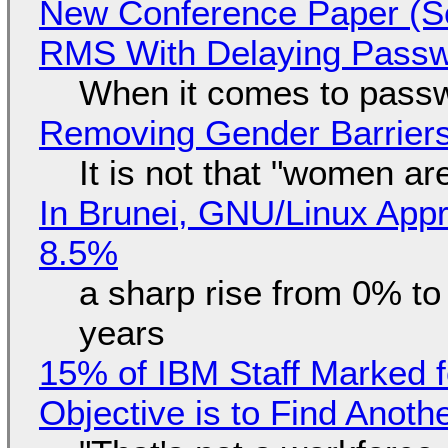
New Conference Paper (Sc
RMS With Delaying Pass
When it comes to passw
Removing Gender Barriers
It is not that "women ar
In Brunei, GNU/Linux Appr
8.5%
a sharp rise from 0% t
years
15% of IBM Staff Marked f
Objective is to Find Anot