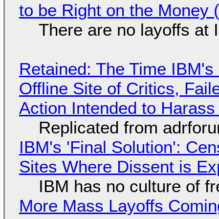
to be Right on the Money 
There are no layoffs at
Retained: The Time IBM's 
Offline Site of Critics, Fa
Action Intended to Harass 
Replicated from adrfor
IBM's 'Final Solution': Ce
Sites Where Dissent is E
IBM has no culture of f
More Mass Layoffs Comin