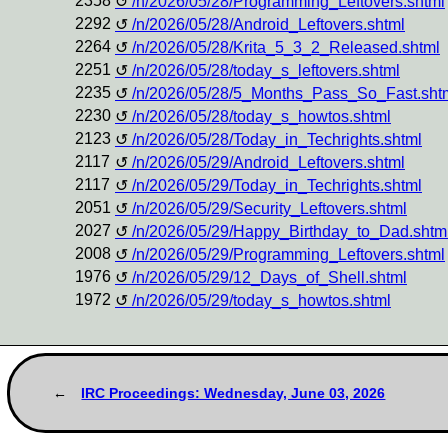
2358
/n/2026/05/28/Programming_Leftovers.shtml
2292
/n/2026/05/28/Android_Leftovers.shtml
2264
/n/2026/05/28/Krita_5_3_2_Released.shtml
2251
/n/2026/05/28/today_s_leftovers.shtml
2235
/n/2026/05/28/5_Months_Pass_So_Fast.sht
2230
/n/2026/05/28/today_s_howtos.shtml
2123
/n/2026/05/28/Today_in_Techrights.shtml
2117
/n/2026/05/29/Android_Leftovers.shtml
2117
/n/2026/05/29/Today_in_Techrights.shtml
2051
/n/2026/05/29/Security_Leftovers.shtml
2027
/n/2026/05/29/Happy_Birthday_to_Dad.shtm
2008
/n/2026/05/29/Programming_Leftovers.shtml
1976
/n/2026/05/29/12_Days_of_Shell.shtml
1972
/n/2026/05/29/today_s_howtos.shtml
IRC Proceedings: Wednesday, June 03, 2026