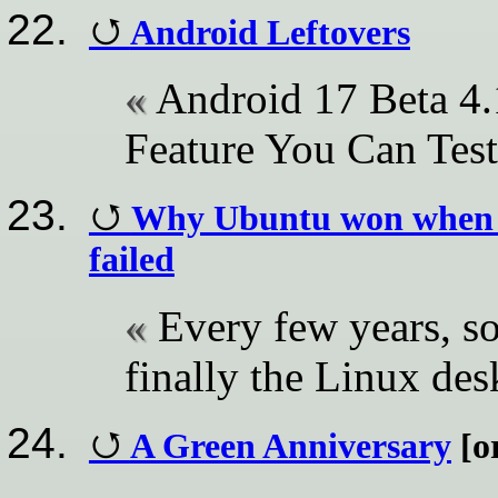
Android Leftovers
Android 17 Beta 4.
Feature You Can Test
Why Ubuntu won when e
failed
Every few years, so
finally the Linux de
A Green Anniversary
[or