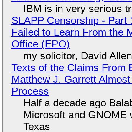
IBM is in very serious t
SLAPP Censorship - Part 1
Failed to Learn From the 
Office (EPO)
my solicitor, David Alle
Texts of the Claims From 
Matthew J. Garrett Almost 
Process
Half a decade ago Bala
Microsoft and GNOME wa
Texas