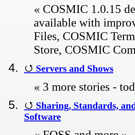
COSMIC 1.0.15 des
available with impr
Files, COSMIC Ter
Store, COSMIC Com
Servers and Shows
3 more stories - tod
Sharing, Standards, an
Software
FOSS and more