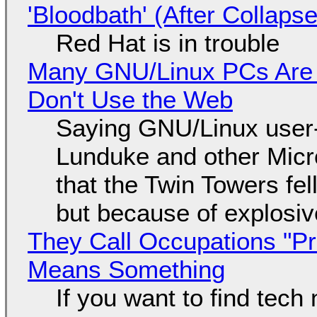
'Bloodbath' (After Collaps
Red Hat is in trouble
Many GNU/Linux PCs Are N
Don't Use the Web
Saying GNU/Linux user-a
Lunduke and other Micros
that the Twin Towers fel
but because of explosi
They Call Occupations "Pr
Means Something
If you want to find tech