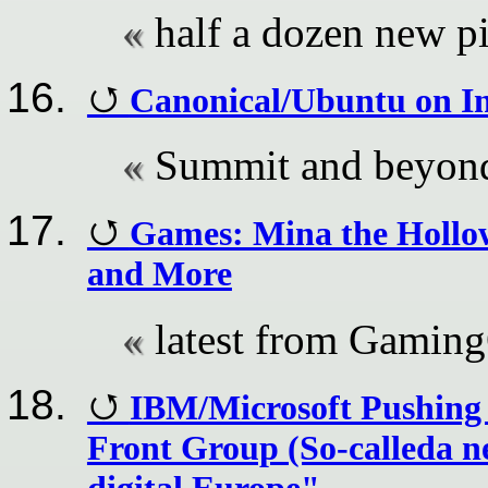
half a dozen new p
Canonical/Ubuntu on In
Summit and beyon
Games: Mina the Hollowe
and More
latest from Gamin
IBM/Microsoft Pushing 
Front Group (So-calleda n