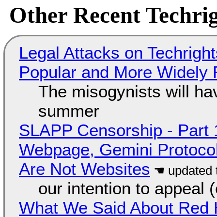
Other Recent Techrig
Legal Attacks on Techrig
Popular and More Widely
The misogynists will hav
summer
SLAPP Censorship - Part 
Webpage, Gemini Protocol
Are Not Websites
our intention to appeal 
What We Said About Red H