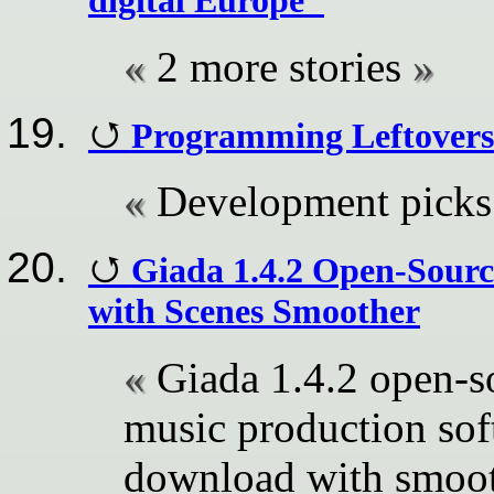
digital Europe"
2 more stories
Programming Leftovers
Development picks
Giada 1.4.2 Open-Sour
with Scenes Smoother
Giada 1.4.2 open-s
music production sof
download with smoot