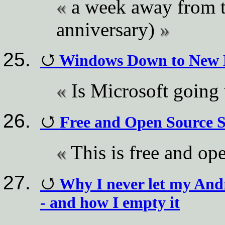
a week away from th
anniversary)
Windows Down to New L
Is Microsoft going
Free and Open Source 
This is free and op
Why I never let my Andro
- and how I empty it