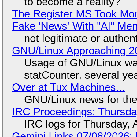
to become a reality?
The Register MS Took Mo
Fake 'News' With "AI" Me
not legitimate or authen
GNU/Linux Approaching 20
Usage of GNU/Linux wa
statCounter, several ye
Over at Tux Machines...
GNU/Linux news for the
IRC Proceedings: Thursda
IRC logs for Thursday, 
Gemini Links 07/08/2026