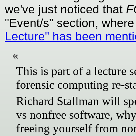
we've just noticed that
F
"Event/s" section, where
Lecture" has been ment
This is part of a lecture
forensic computing re-sta
Richard Stallman will spe
vs nonfree software, wh
freeing yourself from no