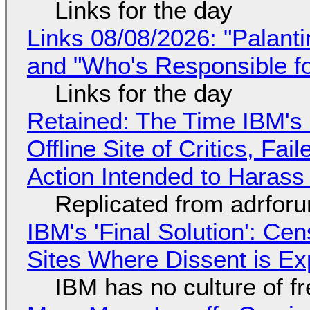
Links for the day
Links 08/08/2026: "Palant
and "Who's Responsible f
Links for the day
Retained: The Time IBM's 
Offline Site of Critics, Fa
Action Intended to Harass 
Replicated from adrfor
IBM's 'Final Solution': Ce
Sites Where Dissent is E
IBM has no culture of f