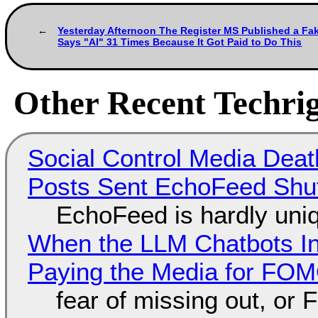
Yesterday Afternoon The Register MS Published a Fak
Says "AI" 31 Times Because It Got Paid to Do This
Other Recent Techrig
Social Control Media Death
Posts Sent EchoFeed Shu
EchoFeed is hardly uni
When the LLM Chatbots Indu
Paying the Media for FO
fear of missing out, or