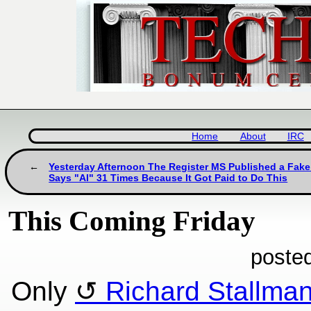
Home
About
IRC
Yesterday Afternoon The Register MS Published a Fake 
Says "AI" 31 Times Because It Got Paid to Do This
This Coming Friday
poste
Only
Richard Stallma