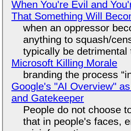
When You're Evil and You'
That Something Will Bec
when an oppressor bec
anything to squash/censo
typically be detrimental
Microsoft Killing Morale
branding the process “
Google's "AI Overview" as
and Gatekeeper
People do not choose to
that in people's faces,