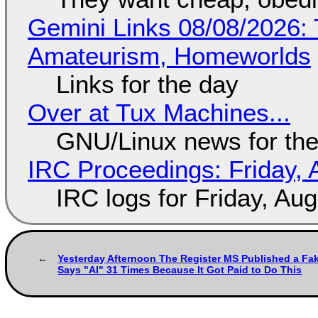
Gemini Links 08/08/2026: T
Amateurism, Homeworlds
Links for the day
Over at Tux Machines...
GNU/Linux news for the
IRC Proceedings: Friday, 
IRC logs for Friday, Au
Yesterday Afternoon The Register MS Published a Fak
Says "AI" 31 Times Because It Got Paid to Do This