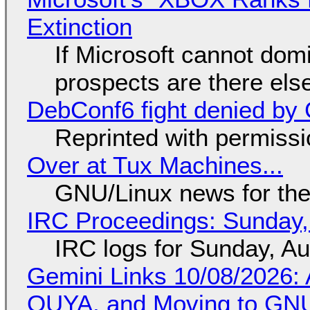
Extinction
If Microsoft cannot dom
prospects are there el
DebConf6 fight denied by Go
Reprinted with permiss
Over at Tux Machines...
GNU/Linux news for the
IRC Proceedings: Sunday,
IRC logs for Sunday, A
Gemini Links 10/08/2026: 
OUYA, and Moving to GNU