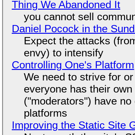
Thing We Abandoned It
you cannot sell communi
Daniel Pocock in the Sun
Expect the attacks (fro
envy) to intensify
Controlling One's Platform
We need to strive for o
everyone has their own
("moderators") have no 
platforms
Improving the Static Site