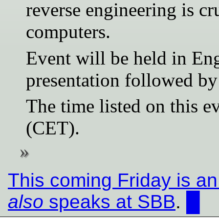
reverse engineering is cr
computers.
Event will be held in En
presentation followed b
The time listed on this ev
(CET).
This coming Friday is a
also
speaks at SBB
.
█