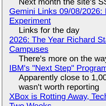
Next month the site's S
Gemini Links 09/08/2026:
Experiment
Links for the day
2026: The Year Richard S
Campuses
There's more on the wa
IBM's "Next Step" Progra
Apparently close to 1,0
wasn't worth reporting
XBox is Rotting Away, Tec
Two Weeks