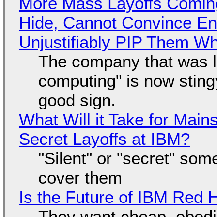
More Mass Layoffs Comin
Hide, Cannot Convince En
Unjustifiably PIP Them W
The company that was li
computing" is now sting
good sign.
What Will it Take for Main
Secret Layoffs at IBM?
"Silent" or "secret" so
cover them
Is the Future of IBM Red 
They want cheap, obed