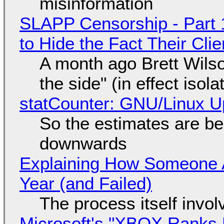
misinformation
SLAPP Censorship - Part 1
to Hide the Fact Their Cl
A month ago Brett Wilso
the side" (in effect isol
statCounter: GNU/Linux U
So the estimates are be
downwards
Explaining How Someone 
Year (and Failed)
The process itself inv
Microsoft's "XBOX Ranks L