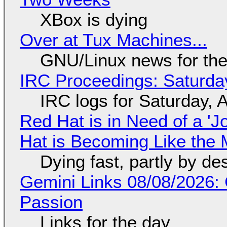
XBox is dying
Over at Tux Machines...
GNU/Linux news for the
IRC Proceedings: Saturda
IRC logs for Saturday, 
Red Hat is in Need of a 'J
Hat is Becoming Like the M
Dying fast, partly by de
Gemini Links 08/08/2026:
Passion
Links for the day