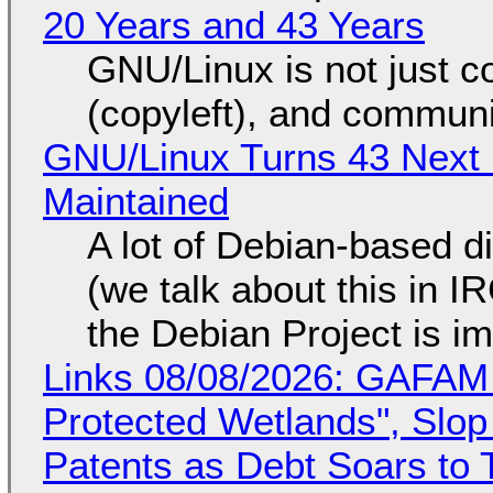
20 Years and 43 Years
GNU/Linux is not just co
(copyleft), and communi
GNU/Linux Turns 43 Next 
Maintained
A lot of Debian-based di
(we talk about this in IR
the Debian Project is i
Links 08/08/2026: GAFAM
Protected Wetlands", Slo
Patents as Debt Soars to T