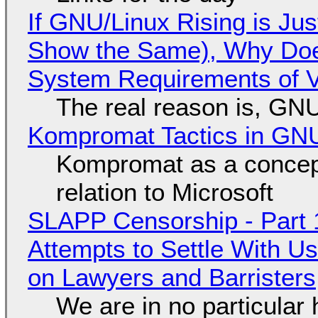
If GNU/Linux Rising is Jus
Show the Same), Why Does
System Requirements of V
The real reason is, GNU/
Kompromat Tactics in GN
Kompromat as a concept
relation to Microsoft
SLAPP Censorship - Part 1
Attempts to Settle With U
on Lawyers and Barristers
We are in no particular 