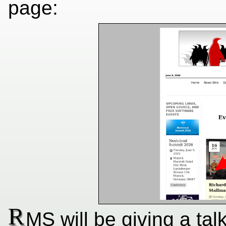
page:
R
MS will be giving a tal