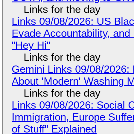
Links for the day
Links 09/08/2026: US Blac
Evade Accountability, and
"Hey Hi"
Links for the day
Gemini Links 09/08/2026: 
About 'Modern' Washing 
Links for the day
Links 09/08/2026: Social
Immigration, Europe Suffe
of Stuff" Explained