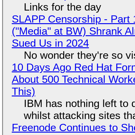
Links for the day
SLAPP Censorship - Part 
("Media" at BW) Shrank A
Sued Us in 2024
No wonder they're so v
10 Days Ago Red Hat Form
About 500 Technical Worke
This)
IBM has nothing left to 
whilst attacking sites t
Freenode Continues to Sh