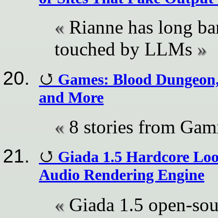
Rianne has long ba
touched by LLMs
Games: Blood Dungeon, 
and More
8 stories from Ga
Giada 1.5 Hardcore Lo
Audio Rendering Engine
Giada 1.5 open-sou