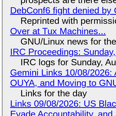
DebConf6 fight denied by Go
Reprinted with permiss
Over at Tux Machines...
GNU/Linux news for the
IRC Proceedings: Sunday,
IRC logs for Sunday, A
Gemini Links 10/08/2026: 
OUYA, and Moving to GNU
Links for the day
Links 09/08/2026: US Blac
Evade Accountability, and