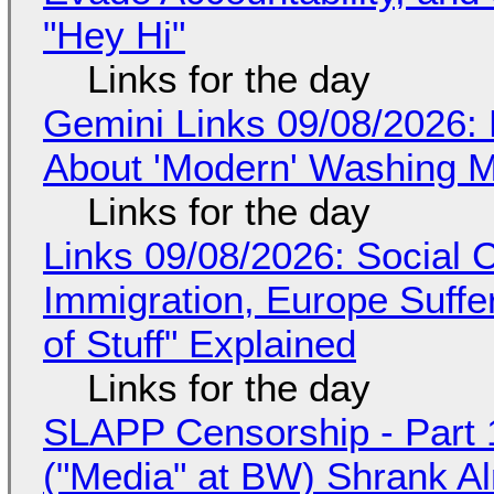
"Hey Hi"
Links for the day
Gemini Links 09/08/2026: 
About 'Modern' Washing 
Links for the day
Links 09/08/2026: Social
Immigration, Europe Suffe
of Stuff" Explained
Links for the day
SLAPP Censorship - Part 
("Media" at BW) Shrank A