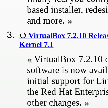
based installer, rede
and more.
VirtualBox 7.2.10 Relea
Kernel 7.1
VirtualBox 7.2.10 o
software is now avai
initial support for Li
the Red Hat Enterpri
other changes.