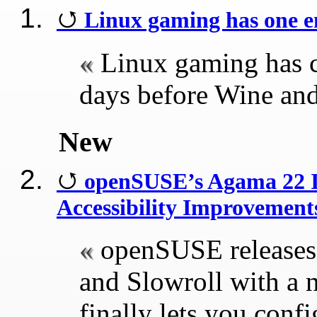
Linux gaming has one en
Linux gaming has c
days before Wine an
New
openSUSE’s Agama 22 In
Accessibility Improvement
openSUSE release
and Slowroll with a 
finally lets you conf