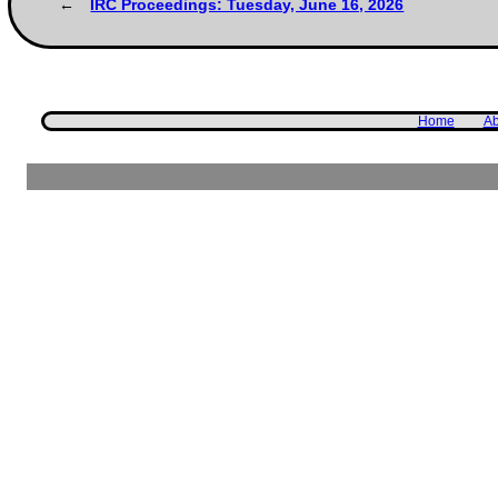
IRC Proceedings: Tuesday, June 16, 2026
Home
Ab