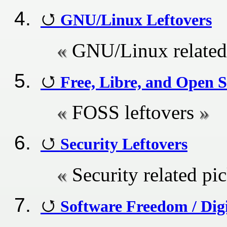
GNU/Linux Leftovers
GNU/Linux related 
Free, Libre, and Open S
FOSS leftovers
Security Leftovers
Security related pi
Software Freedom / Digi