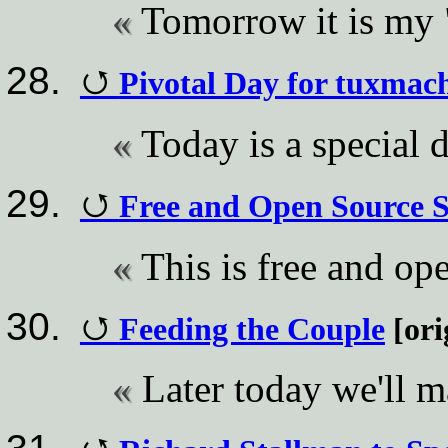
Tomorrow it is my 
Pivotal Day for tuxmach
Today is a special 
Free and Open Source 
This is free and op
Feeding the Couple
[ori
Later today we'll m