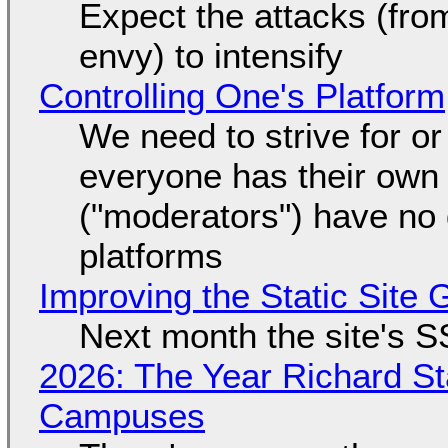
Expect the attacks (fro
envy) to intensify
Controlling One's Platform
We need to strive for o
everyone has their own
("moderators") have no 
platforms
Improving the Static Site
Next month the site's S
2026: The Year Richard S
Campuses