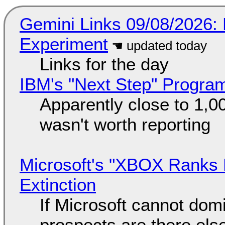
Gemini Links 09/08/2026:
Experiment
Links for the day
IBM's "Next Step" Progra
Apparently close to 1,0
wasn't worth reporting
Microsoft's "XBOX Ranks L
Extinction
If Microsoft cannot dom
prospects are there el