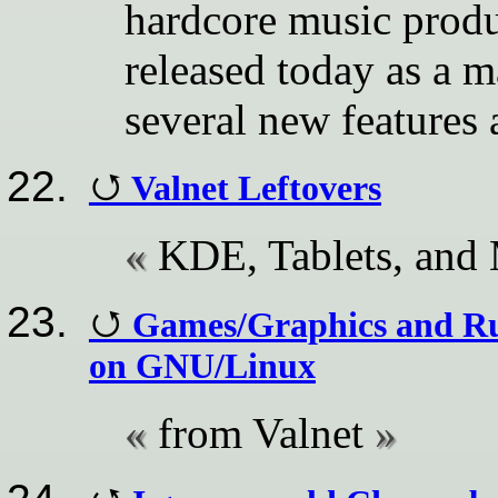
hardcore music produ
released today as a m
several new features
Valnet Leftovers
KDE, Tablets, and
Games/Graphics and R
on GNU/Linux
from Valnet