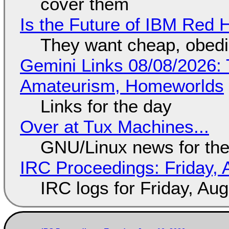
cover them
Is the Future of IBM Red 
They want cheap, obed
Gemini Links 08/08/2026: T
Amateurism, Homeworlds
Links for the day
Over at Tux Machines...
GNU/Linux news for the
IRC Proceedings: Friday, 
IRC logs for Friday, Au