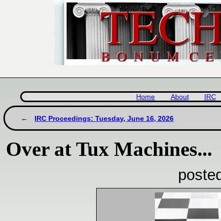
Home
About
IRC
IRC Proceedings: Tuesday, June 16, 2026
Over at Tux Machines...
poste