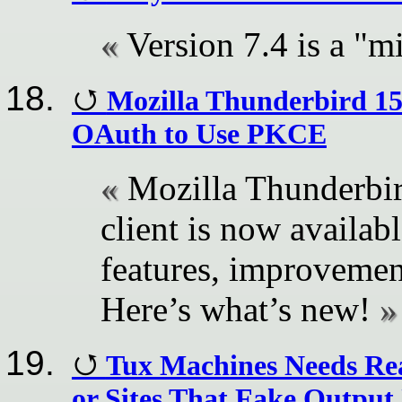
Version 7.4 is a "m
Mozilla Thunderbird 15
OAuth to Use PKCE
Mozilla Thunderbir
client is now availa
features, improvemen
Here’s what’s new!
Tux Machines Needs Rea
or Sites That Fake Outpu