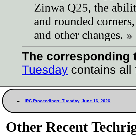
Zinwa Q25, the abilit
and rounded corners,
and other changes.
The corresponding t
Tuesday
contains all 
IRC Proceedings: Tuesday, June 16, 2026
Other Recent Techrig