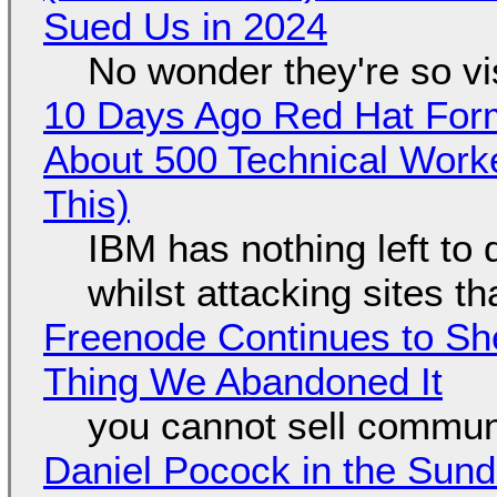
Sued Us in 2024
No wonder they're so v
10 Days Ago Red Hat Form
About 500 Technical Worke
This)
IBM has nothing left to 
whilst attacking sites t
Freenode Continues to Sh
Thing We Abandoned It
you cannot sell communi
Daniel Pocock in the Sun