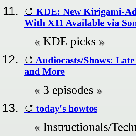
KDE: New Kirigami-Ad
With X11 Available via So
KDE picks
Audiocasts/Shows: Lat
and More
3 episodes
today's howtos
Instructionals/Tech