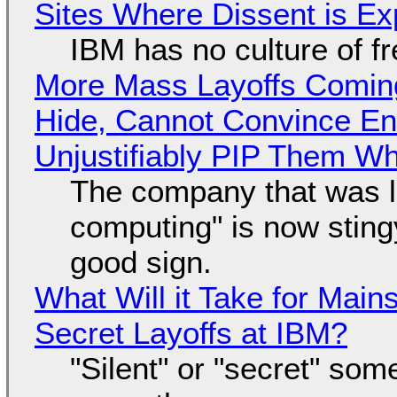
Sites Where Dissent is E
IBM has no culture of f
More Mass Layoffs Comin
Hide, Cannot Convince En
Unjustifiably PIP Them W
The company that was li
computing" is now sting
good sign.
What Will it Take for Main
Secret Layoffs at IBM?
"Silent" or "secret" so