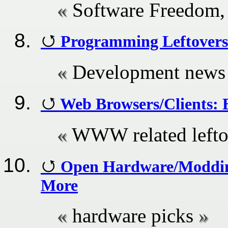
Software Freedom,
Programming Leftovers
Development news
Web Browsers/Clients: B
WWW related lefto
Open Hardware/Modding
More
hardware picks