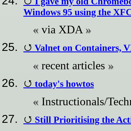
I gave my old Chromeboo
Windows 95 using the XF
via XDA
Valnet on Containers, 
recent articles
today's howtos
Instructionals/Tech
Still Prioritising the Ac