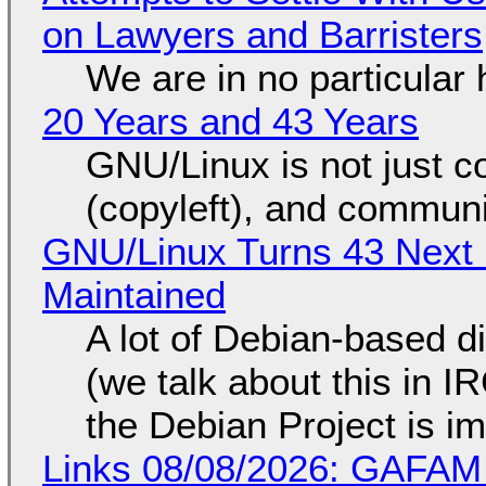
on Lawyers and Barristers
We are in no particular 
20 Years and 43 Years
GNU/Linux is not just co
(copyleft), and communi
GNU/Linux Turns 43 Next 
Maintained
A lot of Debian-based di
(we talk about this in IR
the Debian Project is i
Links 08/08/2026: GAFAM