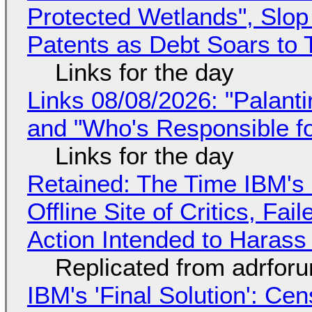
Protected Wetlands", Slo
Patents as Debt Soars to T
Links for the day
Links 08/08/2026: "Palant
and "Who's Responsible f
Links for the day
Retained: The Time IBM's 
Offline Site of Critics, Fa
Action Intended to Harass 
Replicated from adrfor
IBM's 'Final Solution': Ce