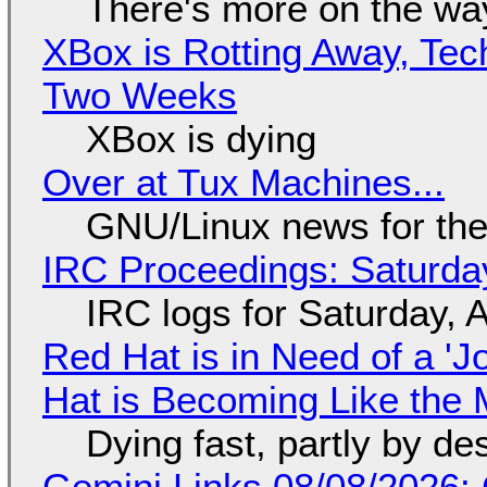
There's more on the wa
XBox is Rotting Away, Tec
Two Weeks
XBox is dying
Over at Tux Machines...
GNU/Linux news for the
IRC Proceedings: Saturda
IRC logs for Saturday, 
Red Hat is in Need of a 'J
Hat is Becoming Like the M
Dying fast, partly by de
Gemini Links 08/08/2026: