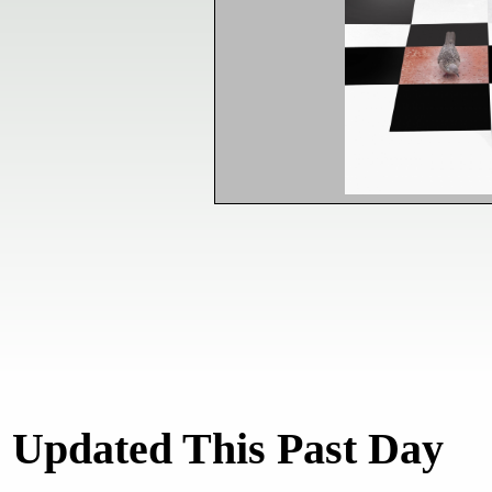
Updated This Past Day