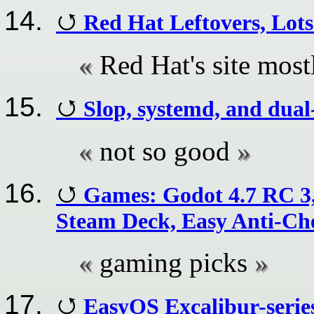
Red Hat Leftovers, Lots
Red Hat's site most
Slop, systemd, and dual
not so good
Games: Godot 4.7 RC 3
Steam Deck, Easy Anti-Che
gaming picks
EasyOS Excalibur-series