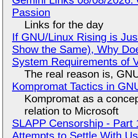
Passion
Links for the day
If GNU/Linux Rising is Jus
Show the Same), Why Does
System Requirements of V
The real reason is, GNU/
Kompromat Tactics in GN
Kompromat as a concept
relation to Microsoft
SLAPP Censorship - Part 1
Attempts to Settle With U