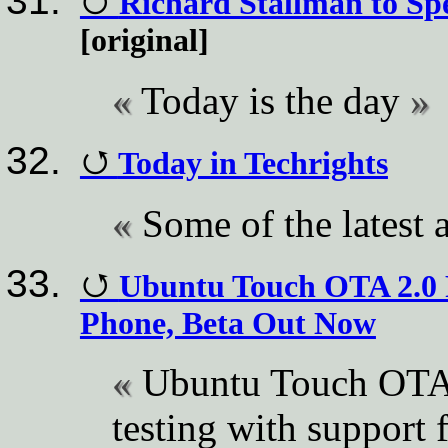
Richard Stallman to S
[original]
Today is the day
Today in Techrights
Some of the latest a
Ubuntu Touch OTA 2.0 P
Phone, Beta Out Now
Ubuntu Touch OTA 2
testing with support