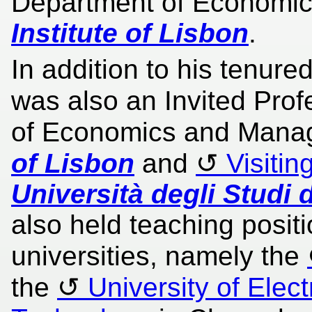
Department of Economic
Institute of Lisbon
.
In addition to his tenure
was also an Invited Prof
of Economics and Mana
of Lisbon
and
Visitin
Università degli Studi d
also held teaching posit
universities, namely the
the
University of Elec