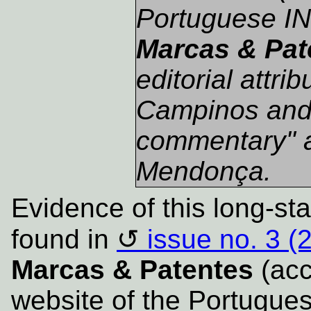
Portuguese IN
Marcas & Pat
editorial attri
Campinos and a
commentary" 
Mendonça.
Evidence of this long-st
found in
issue no. 3 (
Marcas & Patentes
(acce
website of the Portugues