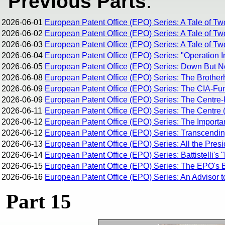
Previous Parts
:
2026-06-01
European Patent Office (EPO) Series: A Tale of Tw
2026-06-02
European Patent Office (EPO) Series: A Tale of Tw
2026-06-03
European Patent Office (EPO) Series: A Tale of Two
2026-06-04
European Patent Office (EPO) Series: "Operation I
2026-06-05
European Patent Office (EPO) Series: Down But 
2026-06-08
European Patent Office (EPO) Series: The Brothe
2026-06-09
European Patent Office (EPO) Series: The CIA-Fun
2026-06-09
European Patent Office (EPO) Series: The Centre-R
2026-06-11
European Patent Office (EPO) Series: The Centre (
2026-06-12
European Patent Office (EPO) Series: The Importan
2026-06-12
European Patent Office (EPO) Series: Transcending 
2026-06-13
European Patent Office (EPO) Series: All the Pres
2026-06-14
European Patent Office (EPO) Series: Battistelli's 
2026-06-15
European Patent Office (EPO) Series: The EPO's Br
2026-06-16
European Patent Office (EPO) Series: An Advisor t
Part 15