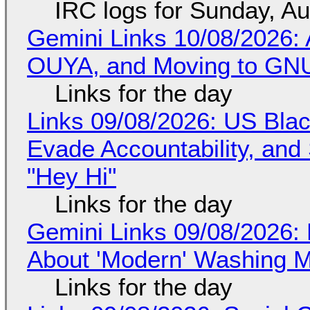
IRC logs for Sunday, A
Gemini Links 10/08/2026: 
OUYA, and Moving to GNU
Links for the day
Links 09/08/2026: US Blac
Evade Accountability, and
"Hey Hi"
Links for the day
Gemini Links 09/08/2026: 
About 'Modern' Washing 
Links for the day