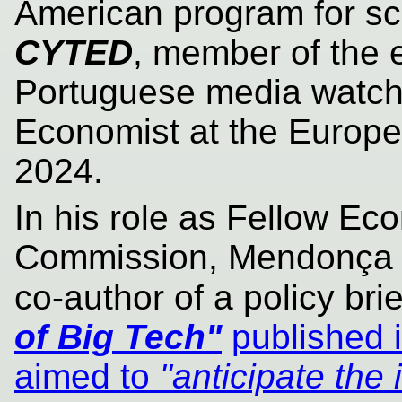
American program for sc
CYTED
, member of the 
Portuguese media watc
Economist at the Europ
2024.
In his role as Fellow Ec
Commission, Mendonça a
co-author of a policy brie
of Big Tech"
published 
aimed to
"anticipate the 