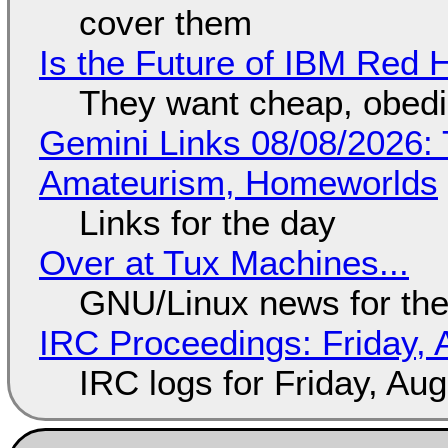
cover them
Is the Future of IBM Red 
They want cheap, obed
Gemini Links 08/08/2026: T
Amateurism, Homeworlds
Links for the day
Over at Tux Machines...
GNU/Linux news for the
IRC Proceedings: Friday, 
IRC logs for Friday, Au