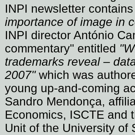
INPI newsletter contains 
importance of image in
INPI director António Ca
commentary" entitled
"W
trademarks reveal – data 
2007"
which was authore
young up‑and‑coming ac
Sandro Mendonça, affilia
Economics, ISCTE and t
Unit of the University of