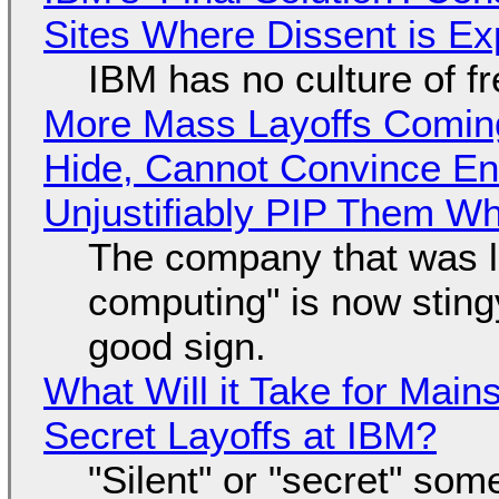
Sites Where Dissent is E
IBM has no culture of f
More Mass Layoffs Comin
Hide, Cannot Convince En
Unjustifiably PIP Them W
The company that was li
computing" is now sting
good sign.
What Will it Take for Main
Secret Layoffs at IBM?
"Silent" or "secret" so