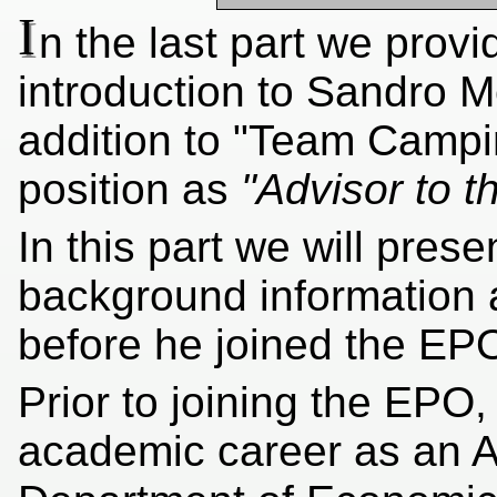
I
n the last part we prov
introduction to Sandro M
addition to "Team Campi
position as
"Advisor to t
In this part we will pres
background information 
before he joined the EP
Prior to joining the EP
academic career as an A