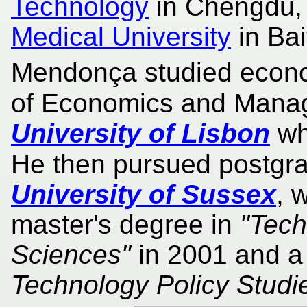
Technology
in Chengdu,
Medical University
in Ba
Mendonça studied econom
of Economics and Mana
University of Lisbon
wh
He then pursued postgra
University of Sussex
, 
master's degree in
"Tech
Sciences"
in 2001 and a
Technology Policy Studi