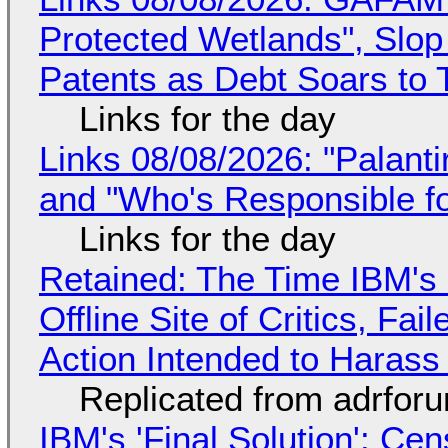
Protected Wetlands", Slo
Patents as Debt Soars to T
Links for the day
Links 08/08/2026: "Palant
and "Who's Responsible f
Links for the day
Retained: The Time IBM's 
Offline Site of Critics, Fa
Action Intended to Harass 
Replicated from adrfor
IBM's 'Final Solution': Ce