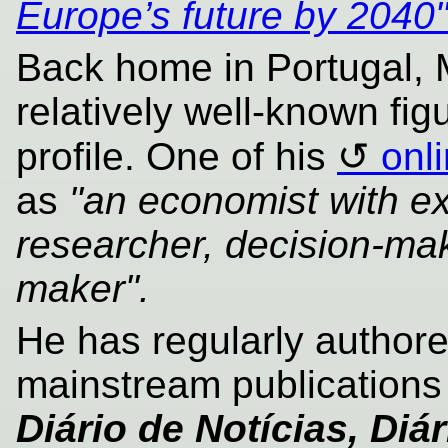
Europe’s future by 2040
Back home in Portugal,
relatively well-known fig
profile. One of his
onl
as
"an economist with ex
researcher, decision-mak
maker".
He has regularly authore
mainstream publication
Diário de Notícias, Di