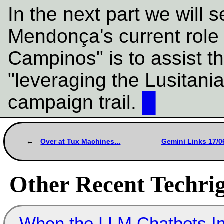
In the next part we will 
Mendonça's current rol
Campinos" is to assist t
"leveraging the Lusitani
campaign trail.
█
Over at Tux Machines...
Gemini Links 17/0
Other Recent Techrig
When the LLM Chatbots Indu