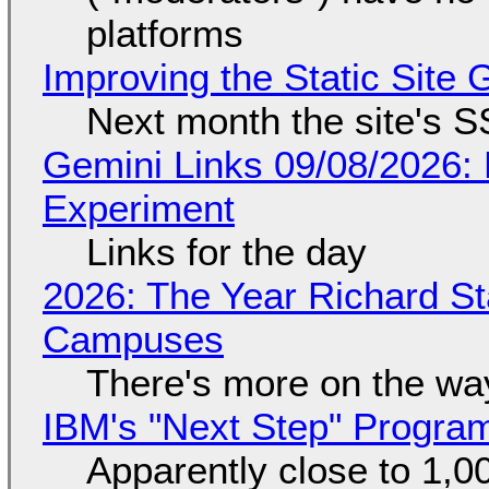
platforms
Improving the Static Site
Next month the site's S
Gemini Links 09/08/2026:
Experiment
Links for the day
2026: The Year Richard S
Campuses
There's more on the wa
IBM's "Next Step" Progra
Apparently close to 1,0