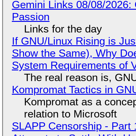
Gemini Links 08/08/2026:
Passion
Links for the day
If GNU/Linux Rising is Jus
Show the Same), Why Does
System Requirements of V
The real reason is, GNU/
Kompromat Tactics in GN
Kompromat as a concept
relation to Microsoft
SLAPP Censorship - Part 1