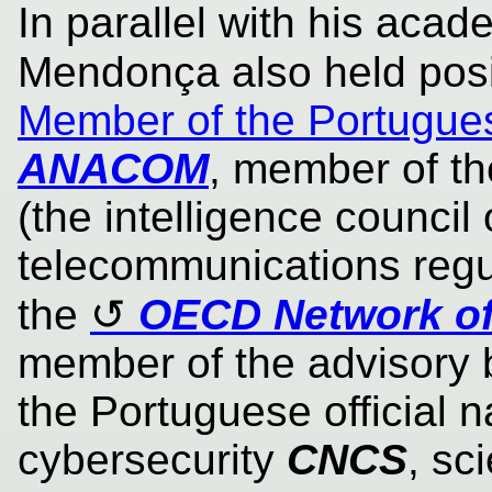
In parallel with his acad
Mendonça also held pos
Member of the Portugue
ANACOM
, member of t
(the intelligence council 
telecommunications regu
the
OECD Network of
member of the advisory b
the Portuguese official na
cybersecurity
CNCS
, sc