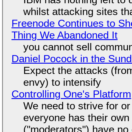
whilst attacking sites t
Freenode Continues to Sh
Thing We Abandoned It
you cannot sell communi
Daniel Pocock in the Sun
Expect the attacks (fro
envy) to intensify
Controlling One's Platform
We need to strive for o
everyone has their own
("moderators") have no 