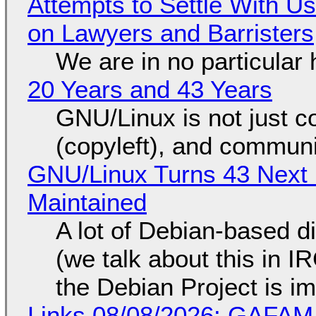
Attempts to Settle With U
on Lawyers and Barristers
We are in no particular 
20 Years and 43 Years
GNU/Linux is not just co
(copyleft), and communi
GNU/Linux Turns 43 Next 
Maintained
A lot of Debian-based di
(we talk about this in IR
the Debian Project is i
Links 08/08/2026: GAFAM