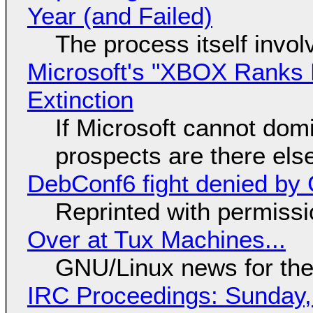
Year (and Failed)
The process itself inv
Microsoft's "XBOX Ranks L
Extinction
If Microsoft cannot dom
prospects are there el
DebConf6 fight denied by Go
Reprinted with permiss
Over at Tux Machines...
GNU/Linux news for the
IRC Proceedings: Sunday,