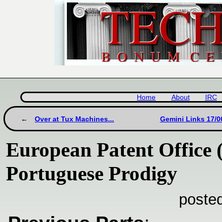
Home
About
IRC
Over at Tux Machines...
Gemini Links 17/0
European Patent Office 
Portuguese Prodigy
poste