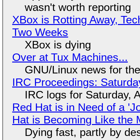
wasn't worth reporting
XBox is Rotting Away, Tec
Two Weeks
XBox is dying
Over at Tux Machines...
GNU/Linux news for the
IRC Proceedings: Saturda
IRC logs for Saturday, 
Red Hat is in Need of a 'J
Hat is Becoming Like the M
Dying fast, partly by de