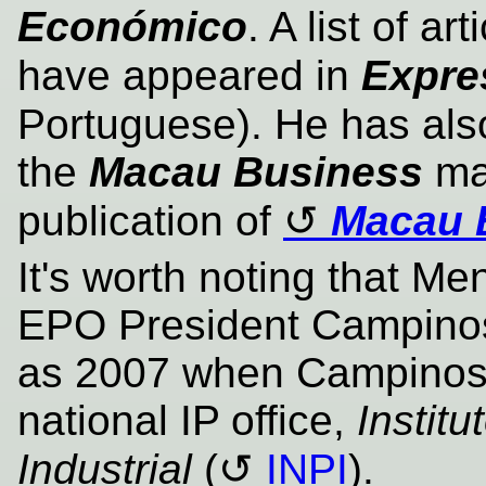
Económico
. A list of a
have appeared in
Expre
Portuguese). He has als
the
Macau Business
mag
publication of
Macau 
It's worth noting that M
EPO President Campinos
as 2007 when Campinos
national IP office,
Instit
Industrial
(
INPI
).