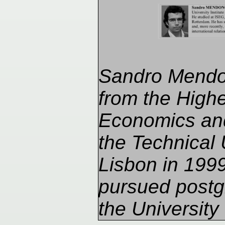
Sandro Mendo
from the Higher
Economics an
the Technical 
Lisbon in 199
pursued postg
the University