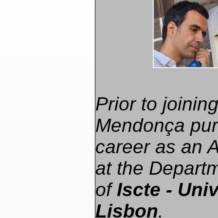
Prior to joini
Mendonça pur
career as an 
at the Depart
of
Iscte - Univ
Lisbon
.