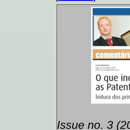
Issue no. 3 (2