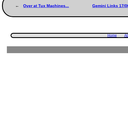
Over at Tux Machines...
Gemini Links 17/0
Home
Ab