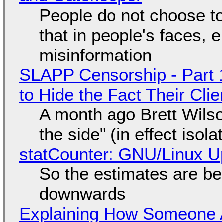
People do not choose to
that in people's faces,
misinformation
SLAPP Censorship - Part 1
to Hide the Fact Their Cl
A month ago Brett Wilso
the side" (in effect isol
statCounter: GNU/Linux U
So the estimates are be
downwards
Explaining How Someone 