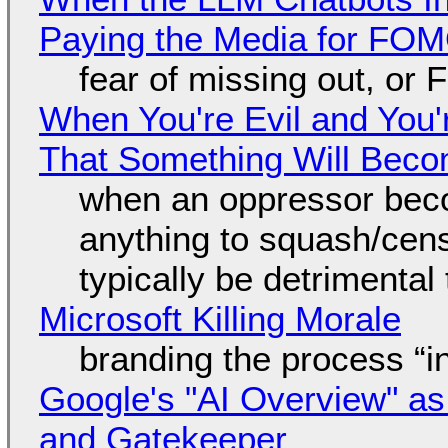
Paying the Media for FO
fear of missing out, or
When You're Evil and You'
That Something Will Bec
when an oppressor bec
anything to squash/censo
typically be detrimental
Microsoft Killing Morale
branding the process “
Google's "AI Overview" as
and Gatekeeper