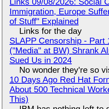
Links 09/08/2026: Social
Immigration, Europe Suffe
of Stuff" Explained
Links for the day
SLAPP Censorship - Part 
("Media" at BW) Shrank A
Sued Us in 2024
No wonder they're so v
10 Days Ago Red Hat Form
About 500 Technical Worke
This)
IBM has nothing left to 