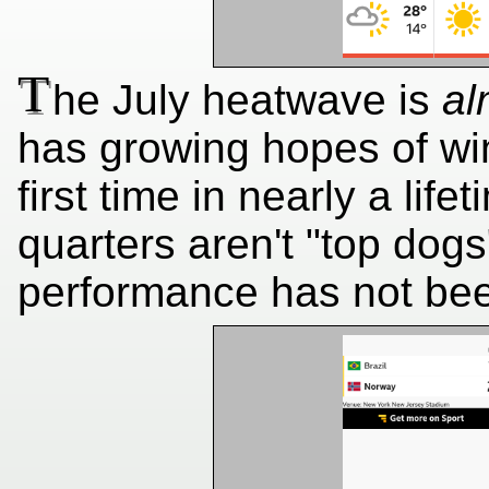
T
he July heatwave is
al
has growing hopes of wi
first time in nearly a lif
quarters aren't "top dog
performance has not bee