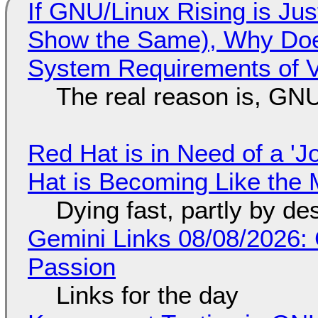
If GNU/Linux Rising is Jus
Show the Same), Why Does
System Requirements of V
The real reason is, GNU/
Red Hat is in Need of a 'J
Hat is Becoming Like the M
Dying fast, partly by de
Gemini Links 08/08/2026:
Passion
Links for the day