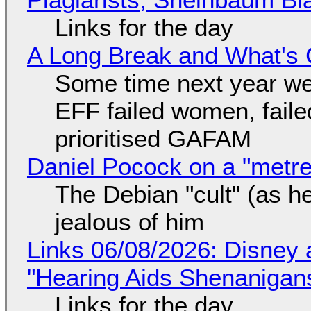
Links for the day
A Long Break and What's 
Some time next year we 
EFF failed women, faile
prioritised GAFAM
Daniel Pocock on a "metre-
The Debian "cult" (as he
jealous of him
Links 06/08/2026: Disney 
"Hearing Aids Shenanigan
Links for the day