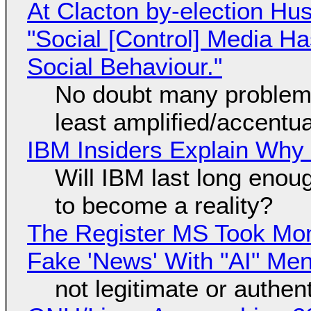
At Clacton by-election Hu
"Social [Control] Media Ha
Social Behaviour."
No doubt many problems
least amplified/accentu
IBM Insiders Explain Why 
Will IBM last long enou
to become a reality?
The Register MS Took Mo
Fake 'News' With "AI" Me
not legitimate or authen