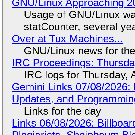
GNU/Linux Approaching 20
Usage of GNU/Linux wa
statCounter, several ye
Over at Tux Machines...
GNU/Linux news for the
IRC Proceedings: Thursda
IRC logs for Thursday, 
Gemini Links 07/08/2026
Updates, and Programming
Links for the day
Links 06/08/2026: Billboa
Plagiarists, Sheinbaum Bl