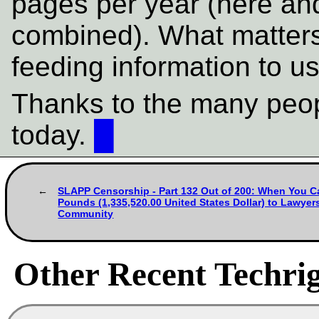
pages per year (here a
combined). What matters
feeding information to us
Thanks to the many peop
today.
█
SLAPP Censorship - Part 132 Out of 200: When You Ca
Pounds (1,335,520.00 United States Dollar) to Lawyer
Community
Other Recent Techrig