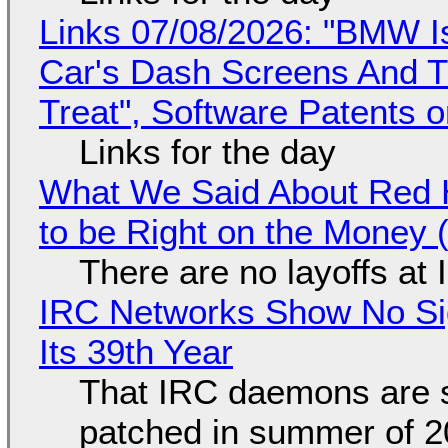
Links 07/08/2026: "BMW I
Car's Dash Screens And Th
Treat", Software Patents 
Links for the day
What We Said About Red H
to be Right on the Money 
There are no layoffs at
IRC Networks Show No Sig
Its 39th Year
That IRC daemons are st
patched in summer of 2