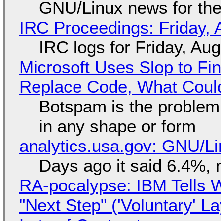
GNU/Linux news for the
IRC Proceedings: Friday, 
IRC logs for Friday, Au
Microsoft Uses Slop to Fi
Replace Code, What Cou
Botspam is the problem,
in any shape or form
analytics.usa.gov: GNU/
Days ago it said 6.4%, 
RA-pocalypse: IBM Tells W
"Next Step" ('Voluntary' L