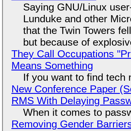
Saying GNU/Linux user-a
Lunduke and other Micros
that the Twin Towers fel
but because of explosi
They Call Occupations "Pr
Means Something
If you want to find tech
New Conference Paper (Sc
RMS With Delaying Pass
When it comes to passw
Removing Gender Barriers