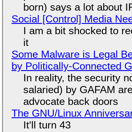
born) says a lot about 
Social [Control] Media Ne
I am a bit shocked to rec
it
Some Malware is Legal Be
by Politically-Connected
In reality, the security
salaried) by GAFAM are
advocate back doors
The GNU/Linux Anniversar
It'll turn 43