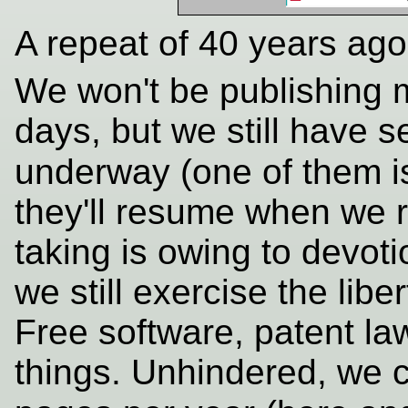
A repeat of 40 years ago
We won't be publishing m
days, but we still have s
underway (one of them i
they'll resume when we 
taking is owing to devoti
we still exercise the libe
Free software, patent law
things. Unhindered, we 