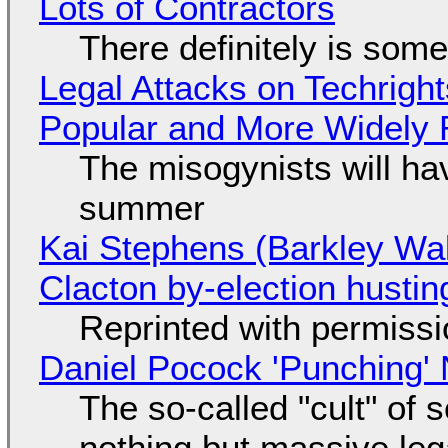
Lots of Contractors
There definitely is som
Legal Attacks on Techrig
Popular and More Widely
The misogynists will hav
summer
Kai Stephens (Barkley Wal
Clacton by-election hustin
Reprinted with permiss
Daniel Pocock 'Punching' 
The so-called "cult" of 
nothing but massive lega