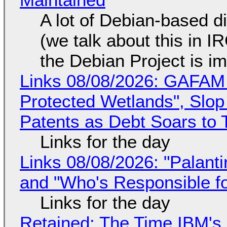
A lot of Debian-based di
(we talk about this in IR
the Debian Project is i
Links 08/08/2026: GAFAM
Protected Wetlands", Slo
Patents as Debt Soars to T
Links for the day
Links 08/08/2026: "Palant
and "Who's Responsible f
Links for the day
Retained: The Time IBM's 