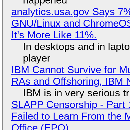
analytics.usa.gov Says 
GNU/Linux and ChromeOS. 
It's More Like 11%.
In desktops and in lap
player
IBM Cannot Survive for Mu
RAs and Offshoring, IBM 
IBM is in very serious t
SLAPP Censorship - Part 1
Failed to Learn From the 
Office (EPO)