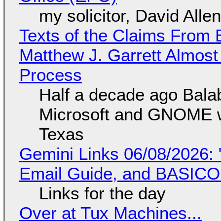
my solicitor, David Alle
Texts of the Claims From 
Matthew J. Garrett Almost 
Process
Half a decade ago Bala
Microsoft and GNOME wa
Texas
Gemini Links 06/08/2026: 
Email Guide, and BASIC
Links for the day
Over at Tux Machines...