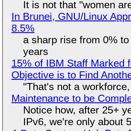
It is not that "women ar
In Brunei, GNU/Linux Appr
8.5%
a sharp rise from 0% t
years
15% of IBM Staff Marked f
Objective is to Find Anot
"That's not a workforce,
Maintenance to be Complet
Notice how, after 25+ yea
IPv6, we're only about 