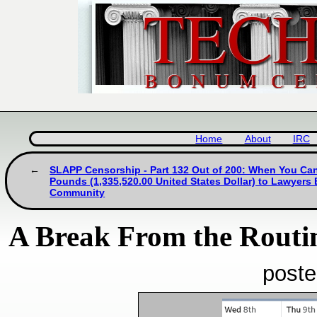
Home
About
IRC
SLAPP Censorship - Part 132 Out of 200: When You Can
Pounds (1,335,520.00 United States Dollar) to Lawyers
Community
A Break From the Routi
poste