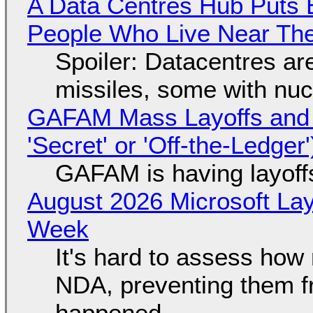
A Data Centres Hub Puts E
People Who Live Near The
Spoiler: Datacentres are 
missiles, some with nu
GAFAM Mass Layoffs and Mo
'Secret' or 'Off-the-Ledger
GAFAM is having layoff
August 2026 Microsoft Lay
Week
It's hard to assess how
NDA, preventing them f
happened