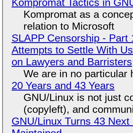
Kompromat Tactics in GN
Kompromat as a concept
relation to Microsoft
SLAPP Censorship - Part 1
Attempts to Settle With U
on Lawyers and Barristers
We are in no particular 
20 Years and 43 Years
GNU/Linux is not just co
(copyleft), and communi
GNU/Linux Turns 43 Next 
Maintained