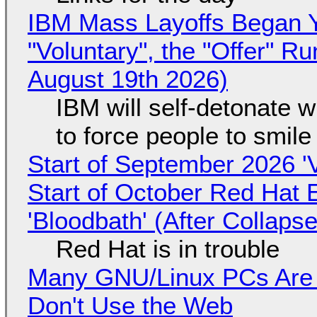
IBM Mass Layoffs Began Y
"Voluntary", the "Offer" 
August 19th 2026)
IBM will self-detonate 
to force people to smile
Start of September 2026 '
Start of October Red Hat 
'Bloodbath' (After Collaps
Red Hat is in trouble
Many GNU/Linux PCs Are N
Don't Use the Web