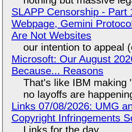
SLAPP Censorship - Part 
Webpage, Gemini Protocol
Are Not Websites
our intention to appeal 
Microsoft: Our August 202
Because... Reasons
That's like IBM making "
no layoffs are happenin
Links 07/08/2026: UMG an
Copyright Infringements So
Links for the day