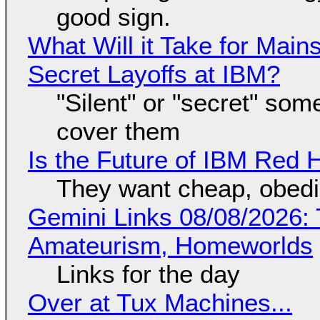
good sign.
What Will it Take for Main
Secret Layoffs at IBM?
"Silent" or "secret" so
cover them
Is the Future of IBM Red 
They want cheap, obed
Gemini Links 08/08/2026: T
Amateurism, Homeworlds
Links for the day
Over at Tux Machines...