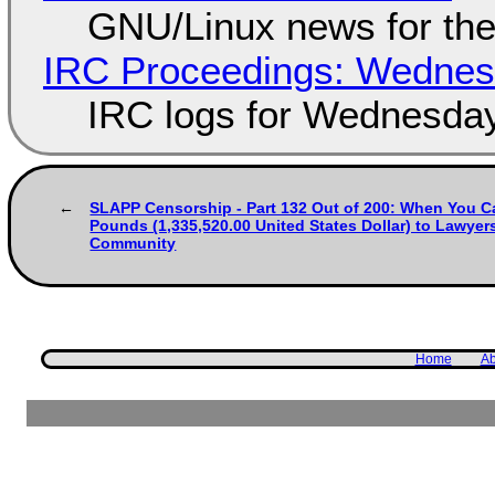
GNU/Linux news for the
IRC Proceedings: Wednesd
IRC logs for Wednesday
SLAPP Censorship - Part 132 Out of 200: When You Ca
Pounds (1,335,520.00 United States Dollar) to Lawyer
Community
Home
Ab