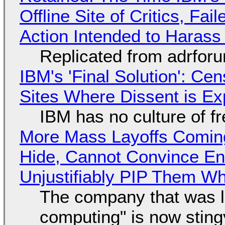
Offline Site of Critics, Fa
Action Intended to Harass 
Replicated from adrfor
IBM's 'Final Solution': Ce
Sites Where Dissent is E
IBM has no culture of f
More Mass Layoffs Comin
Hide, Cannot Convince En
Unjustifiably PIP Them W
The company that was li
computing" is now sting