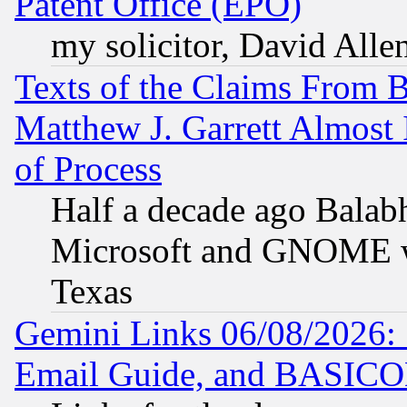
Patent Office (EPO)
my solicitor, David Allen
Texts of the Claims From 
Matthew J. Garrett Almost 
of Process
Half a decade ago Balab
Microsoft and GNOME was
Texas
Gemini Links 06/08/2026: 
Email Guide, and BASIC