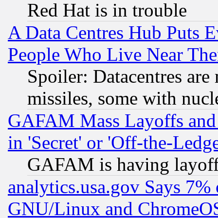
Red Hat is in trouble
A Data Centres Hub Puts Ev
People Who Live Near The
Spoiler: Datacentres are m
missiles, some with nuc
GAFAM Mass Layoffs and Mo
in 'Secret' or 'Off-the-Ledg
GAFAM is having layoff
analytics.usa.gov Says 7%
GNU/Linux and ChromeOS.