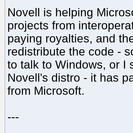
Novell is helping Micro
projects from interoper
paying royalties, and th
redistribute the code - 
to talk to Windows, or 
Novell's distro - it has 
from Microsoft.
---