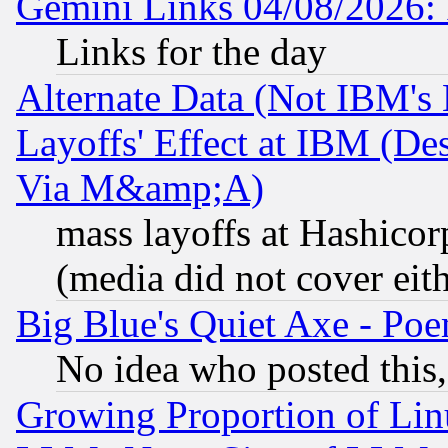
Gemini Links 04/08/2026: 
Links for the day
Alternate Data (Not IBM's
Layoffs' Effect at IBM (D
Via M&amp;A)
mass layoffs at Hashicor
(media did not cover eith
Big Blue's Quiet Axe - P
No idea who posted this,
Growing Proportion of Li