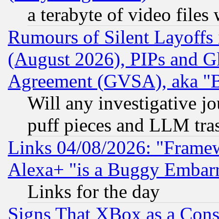
a terabyte of video file
Rumours of Silent Layoffs
(August 2026), PIPs and G
Agreement (GVSA), aka "
Will any investigative j
puff pieces and LLM tra
Links 04/08/2026: "Frame
Alexa+ "is a Buggy Embar
Links for the day
Signs That XBox as a Cons