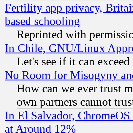
Fertility app privacy, Brita
based schooling
Reprinted with permissi
In Chile, GNU/Linux App
Let's see if it can excee
No Room for Misogyny and 
How can we ever trust m
own partners cannot trus
In El Salvador, ChromeO
at Around 12%