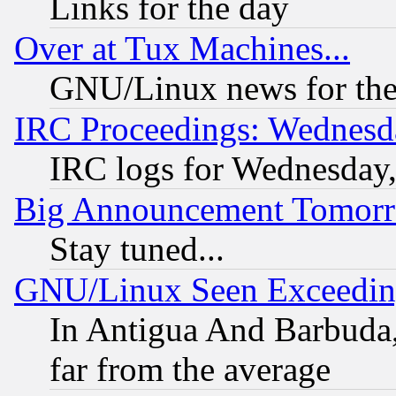
Links for the day
Over at Tux Machines...
GNU/Linux news for the
IRC Proceedings: Wednesd
IRC logs for Wednesday
Big Announcement Tomor
Stay tuned...
GNU/Linux Seen Exceedin
In Antigua And Barbuda, 
far from the average