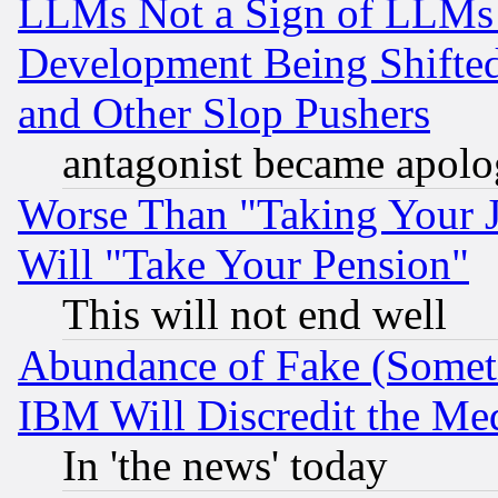
LLMs Not a Sign of LLMs W
Development Being Shif
and Other Slop Pushers
antagonist became apolo
Worse Than "Taking Your 
Will "Take Your Pension"
This will not end well
Abundance of Fake (Someti
IBM Will Discredit the Me
In 'the news' today