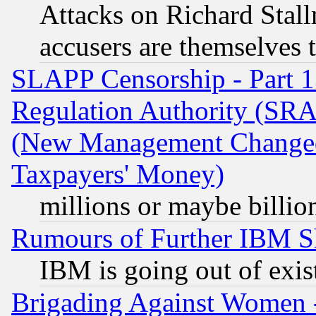
Attacks on Richard Stallm
accusers are themselves t
SLAPP Censorship - Part 13
Regulation Authority (SRA
(New Management Changed N
Taxpayers' Money)
millions or maybe billio
Rumours of Further IBM 
IBM is going out of exis
Brigading Against Women -