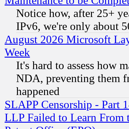
Maintenance to be Complet
Notice how, after 25+ yea
IPv6, we're only about 
August 2026 Microsoft Lay
Week
It's hard to assess how 
NDA, preventing them fr
happened
SLAPP Censorship - Part 1
LLP Failed to Learn From 