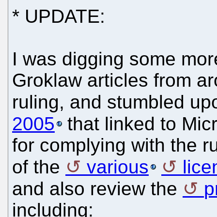
* UPDATE:
I was digging some mor
Groklaw articles from ar
ruling, and stumbled u
2005
that linked to Mic
for complying with the r
of the
various
lice
and also review the
p
including: