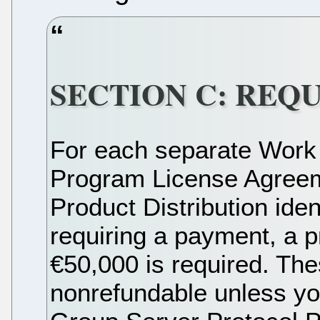
SECTION C: REQ
For each separate Work
Program License Agreem
Product Distribution iden
requiring a payment, a p
€50,000 is required. The
nonrefundable unless you