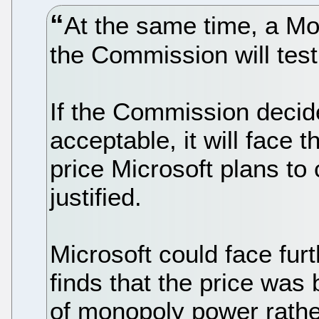
At the same time, a Mo
the Commission will tes
If the Commission decid
acceptable, it will face 
price Microsoft plans to 
justified.
Microsoft could face fur
finds that the price was
of monopoly power rather 