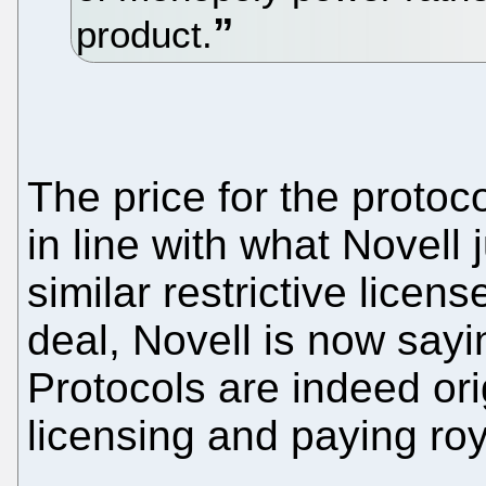
product.
The price for the protoc
in line with what Novell 
similar restrictive licen
deal, Novell is now sayin
Protocols are indeed ori
licensing and paying roy