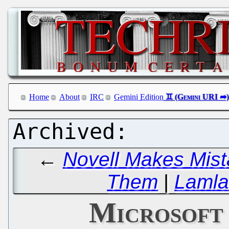
Home
About
IRC
Gemini Edition
←
Novell Makes Mist
Them
|
Lamla
Microsoft 