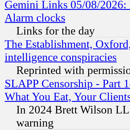
Gemini Links 05/08/2026:
Alarm clocks
Links for the day
The Establishment, Oxford,
intelligence conspiracies
Reprinted with permissi
SLAPP Censorship - Part 
What You Eat, Your Clien
In 2024 Brett Wilson LLP
warning