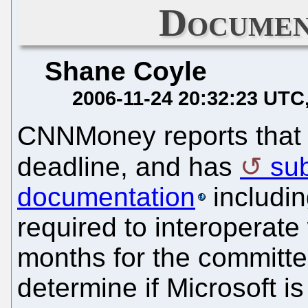
Documen
Shane Coyle
2006-11-24 20:32:23 UTC
CNNMoney reports that 
deadline, and has
sub
documentation
includin
required to interoperate 
months for the committe
determine if Microsoft i