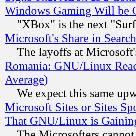
Windows Gaming Will be 
"XBox" is the next "Sur
Microsoft's Share in Searc
The layoffs at Microsoft'
Romania: GNU/Linux Reac
Average)
We expect this same upw
Microsoft Sites or Sites S
That GNU/Linux is Gainin
The Microsofters cannot 