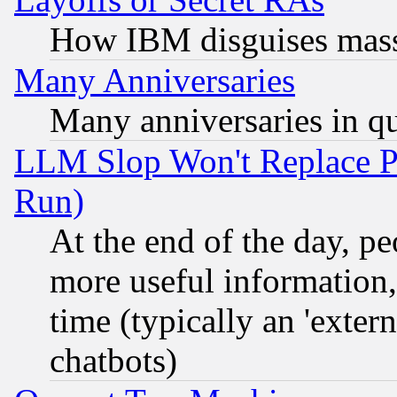
How IBM disguises mass
Many Anniversaries
Many anniversaries in q
LLM Slop Won't Replace Pe
Run)
At the end of the day, p
more useful information
time (typically an 'extern
chatbots)