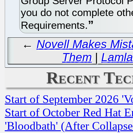
Group Server Protocol 
you do not complete oth
Requirements.
←
Novell Makes Mist
Them
|
Lamla
Recent Tec
Start of September 2026 'V
Start of October Red Hat E
'Bloodbath' (After Collaps