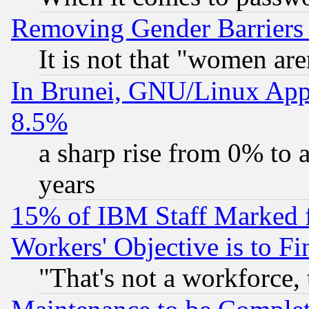
Removing Gender Barriers
It is not that "women are
In Brunei, GNU/Linux Appr
8.5%
a sharp rise from 0% to
years
15% of IBM Staff Marked f
Workers' Objective is to 
"That's not a workforce, 