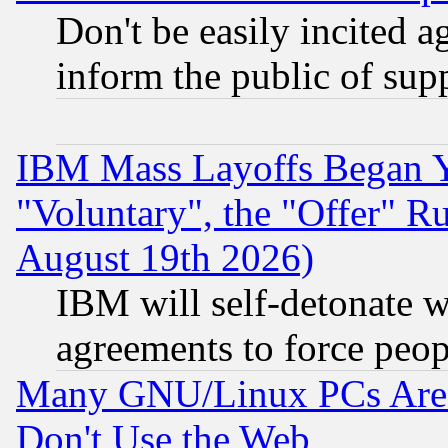
Don't be easily incited ag
inform the public of sup
IBM Mass Layoffs Began Ye
"Voluntary", the "Offer" 
August 19th 2026)
IBM will self-detonate w
agreements to force peop
Many GNU/Linux PCs Are N
Don't Use the Web