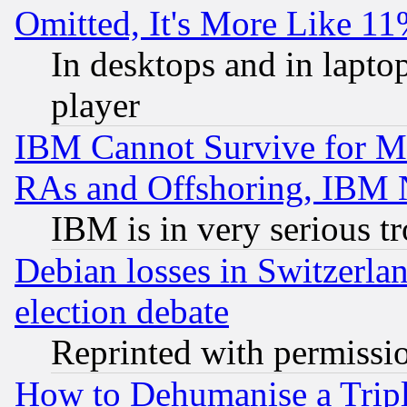
Omitted, It's More Like 11
In desktops and in lapt
player
IBM Cannot Survive for Mu
RAs and Offshoring, IBM 
IBM is in very serious t
Debian losses in Switzerla
election debate
Reprinted with permissi
How to Dehumanise a Tripl