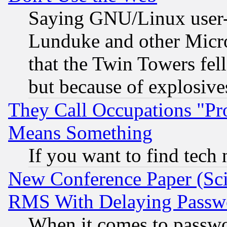
Saying GNU/Linux user-a
Lunduke and other Microso
that the Twin Towers fel
but because of explosive
They Call Occupations "Pro
Means Something
If you want to find tech
New Conference Paper (Sci
RMS With Delaying Passw
When it comes to passw