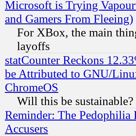
Microsoft is Trying Vapou
and Gamers From Fleeing)
For XBox, the main thing
layoffs
statCounter Reckons 12.33
be Attributed to GNU/Linu
ChromeOS
Will this be sustainable?
Reminder: The Pedophilia
Accusers