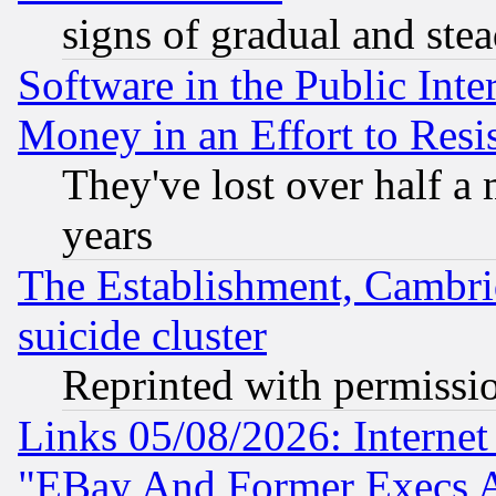
signs of gradual and st
Software in the Public Inte
Money in an Effort to Res
They've lost over half a m
years
The Establishment, Cambri
suicide cluster
Reprinted with permissi
Links 05/08/2026: Interne
"EBay And Former Execs A