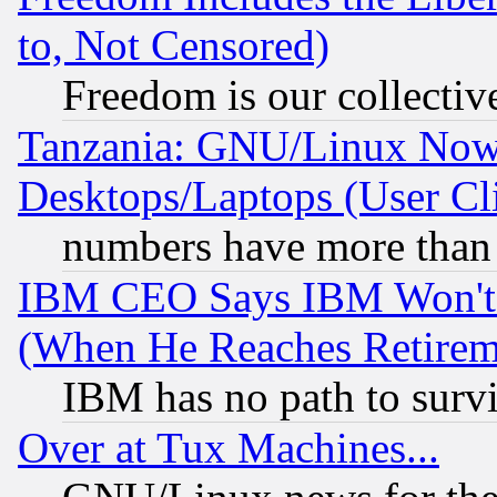
to, Not Censored)
Freedom is our collectiv
Tanzania: GNU/Linux Now
Desktops/Laptops (User Cli
numbers have more than
IBM CEO Says IBM Won't 
(When He Reaches Retirem
IBM has no path to surv
Over at Tux Machines...