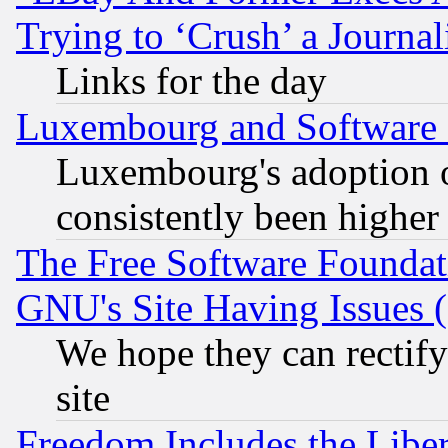
Trying to ‘Crush’ a Journal
Links for the day
Luxembourg and Software
Luxembourg's adoption 
consistently been higher
The Free Software Foundat
GNU's Site Having Issues 
We hope they can rectif
site
Freedom Includes the Liber