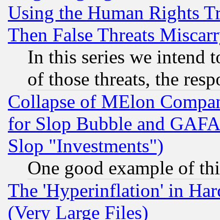
Using the Human Rights Tr
Then False Threats Miscar
In this series we intend 
of those threats, the resp
Collapse of MElon Compani
for Slop Bubble and GAFAM 
Slop "Investments")
One good example of th
The 'Hyperinflation' in H
(Very Large Files)