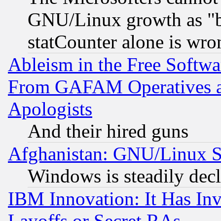
GNU/Linux growth as "bot
statCounter alone is wro
Ableism in the Free Soft
From GAFAM Operatives an
Apologists
And their hired guns
Afghanistan: GNU/Linux St
Windows is steadily dec
IBM Innovation: It Has In
Layoffs or Secret RAs