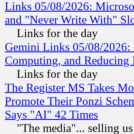
Links 05/08/2026: Microsof
and "Never Write With" Sl
Links for the day
Gemini Links 05/08/2026: 
Computing, and Reducing I
Links for the day
The Register MS Takes M
Promote Their Ponzi Scheme
Says "AI" 42 Times
"The media"... selling us