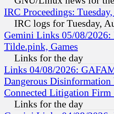
GNU/Linux news for the
IRC Proceedings: Tuesday,
IRC logs for Tuesday, A
Gemini Links 05/08/2026: 
Tilde.pink, Games
Links for the day
Links 04/08/2026: GAFAM
Dangerous Disinformation b
Connected Litigation Firm
Links for the day