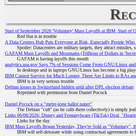
Rec
Start of September 2026 'Voluntary' Mass Layoffs at IBM, Start of 
Red Hat is in trouble
A Data Centres Hub Puts Everyone at Risk, Especially People Who
Spoiler: Datacentres are military targets, they attract missile
GAFAM Mass Layoffs and Mountains (Trillions of Dollars in 'Secret'
GAFAM is having layoffs this month
analytics.usa.gov Says 7% of Sessions Come From GNU/Linux and 
In desktops and in laptops GNU/Linux has become a big play
IBM Cannot Survive for Much Longer, There Are Limits to RAs an
IBM is in very serious trouble
Debian losses in Switzerland hidden until after DPL election debate
Reprinted with permission from Daniel Pocock
Daniel Pocock on a "metre-long ballot paper"
The Debian "cult" (as he calls them collectively) is simply jea
Links 06/08/2026: Disney and Fentanylware (TikTok) Deal, "Heari
Links for the day
IBM Mass Layoffs Began Yesterday, They're Sold as "Voluntary", 
IBM will self-detonate while using contractual agreements to f