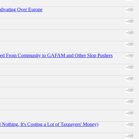
alivating Over Europe
ifted From Community to GAFAM and Other Slop Pushers
othing, It's Costing a Lot of Taxpayers' Money)