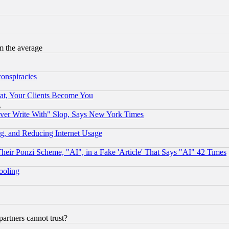
m the average
conspiracies
at, Your Clients Become You
g
ever Write With" Slop, Says New York Times
g, and Reducing Internet Usage
r Ponzi Scheme, "AI", in a Fake 'Article' That Says "AI" 42 Times
hooling
rtners cannot trust?