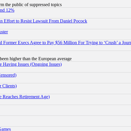
orm the public of suppressed topics
und 12%
 an Effort to Resist Lawsuit From Daniel Pocock
uster
Former Execs Agree to Pay $56 Million For Trying to ‘Crush’ a Journ
been higher than the European average
e Having Issues (Ongoing Issues)
Censored)
 Clients)
 Reaches Retirement Age)
 Games