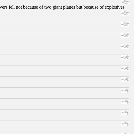
ers fell not because of two giant planes but because of explosives