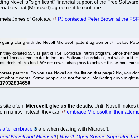
g Novell's "significant" financial support of the Free Software 
 enables that (Microsoft) agreement to continue".
Pamela Jones of Groklaw.
PJ contacted Peter Brown at the FSF 
to going along with the Novell-Microsoft patent agreement? I asked Pete
en they donated $5K as part of FSF Corporate Patron program. Since their d
ficant financial contributor to the Free Software Foundation", but what's a litt
t deals of this kind. We are now studying how to achieve this without causin
corporate patrons. Do you see Novell on the list on that page? No, you do
 get what it wants. Some people are not for sale. Marketing guys might n
s site often:
Microvell, give us the details
. Until Novell makes t
 community. Instead, they can
embrace Microsoft in their attemp
s after embrace
are when dealing with Microsoft.
out Novell and Microsoft
|
Novell: Open Source Supporter Tur