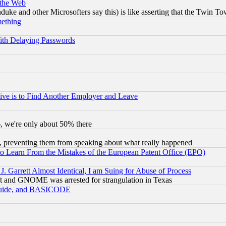
 the Web
ke and other Microsofters say this) is like asserting that the Twin Tow
mething
ith Delaying Passwords
ive is to Find Another Employer and Leave
v6, we're only about 50% there
, preventing them from speaking about what really happened
to Learn From the Mistakes of the European Patent Office (EPO)
 Garrett Almost Identical, I am Suing for Abuse of Process
t and GNOME was arrested for strangulation in Texas
 Guide, and BASICODE