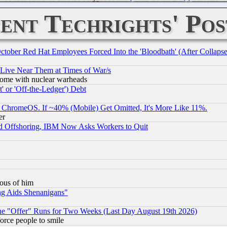
ent Techrights' Pos
October Red Hat Employees Forced Into the 'Bloodbath' (After Collaps
 Live Near Them at Times of War/s
s, some with nuclear warheads
 or 'Off-the-Ledger') Debt
ChromeOS. If ~40% (Mobile) Get Omitted, It's More Like 11%.
er
d Offshoring, IBM Now Asks Workers to Quit
lous of him
ng Aids Shenanigans"
the "Offer" Runs for Two Weeks (Last Day August 19th 2026)
orce people to smile