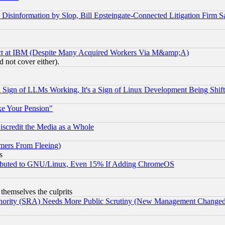
information by Slop, Bill Epsteingate-Connected Litigation Firm S
ect at IBM (Despite Many Acquired Workers Via M&amp;A)
 not cover either).
Sign of LLMs Working, It's a Sign of Linux Development Being Sh
ke Your Pension"
scredit the Media as a Whole
mers From Fleeing)
s
tributed to GNU/Linux, Even 15% If Adding ChromeOS
 themselves the culprits
uthority (SRA) Needs More Public Scrutiny (New Management Changed N