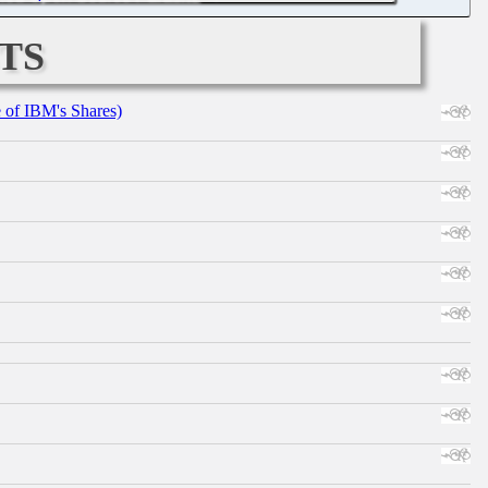
ts
e of IBM's Shares)