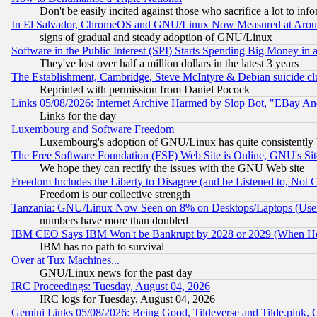
Don't be easily incited against those who sacrifice a lot to inf
In El Salvador, ChromeOS and GNU/Linux Now Measured at Aro
signs of gradual and steady adoption of GNU/Linux
Software in the Public Interest (SPI) Starts Spending Big Money in
They've lost over half a million dollars in the latest 3 years
The Establishment, Cambridge, Steve McIntyre & Debian suicide cl
Reprinted with permission from Daniel Pocock
Links 05/08/2026: Internet Archive Harmed by Slop Bot, "EBay And 
Links for the day
Luxembourg and Software Freedom
Luxembourg's adoption of GNU/Linux has quite consistently 
The Free Software Foundation (FSF) Web Site is Online, GNU's Sit
We hope they can rectify the issues with the GNU Web site
Freedom Includes the Liberty to Disagree (and be Listened to, Not 
Freedom is our collective strength
Tanzania: GNU/Linux Now Seen on 8% on Desktops/Laptops (User
numbers have more than doubled
IBM CEO Says IBM Won't be Bankrupt by 2028 or 2029 (When He
IBM has no path to survival
Over at Tux Machines...
GNU/Linux news for the past day
IRC Proceedings: Tuesday, August 04, 2026
IRC logs for Tuesday, August 04, 2026
Gemini Links 05/08/2026: Being Good, Tildeverse and Tilde.pink,