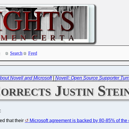
Search
Feed
out Novell and Microsoft
|
Novell: Open Source Supporter Tur
orrects Justin Stei
C
ed that their
Microsoft agreement is backed by 80-85% of th