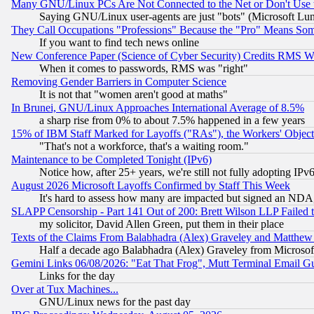
Many GNU/Linux PCs Are Not Connected to the Net or Don't Use
Saying GNU/Linux user-agents are just "bots" (Microsoft Lundu
They Call Occupations "Professions" Because the "Pro" Means So
If you want to find tech news online
New Conference Paper (Science of Cyber Security) Credits RMS W
When it comes to passwords, RMS was "right"
Removing Gender Barriers in Computer Science
It is not that "women aren't good at maths"
In Brunei, GNU/Linux Approaches International Average of 8.5%
a sharp rise from 0% to about 7.5% happened in a few years
15% of IBM Staff Marked for Layoffs ("RAs"), the Workers' Object
"That's not a workforce, that's a waiting room."
Maintenance to be Completed Tonight (IPv6)
Notice how, after 25+ years, we're still not fully adopting IP
August 2026 Microsoft Layoffs Confirmed by Staff This Week
It's hard to assess how many are impacted but signed an NDA
SLAPP Censorship - Part 141 Out of 200: Brett Wilson LLP Failed 
my solicitor, David Allen Green, put them in their place
Texts of the Claims From Balabhadra (Alex) Graveley and Matthew J.
Half a decade ago Balabhadra (Alex) Graveley from Microsof
Gemini Links 06/08/2026: "Eat That Frog", Mutt Terminal Email
Links for the day
Over at Tux Machines...
GNU/Linux news for the past day