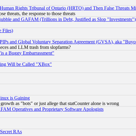
 Human Rights Tribunal of Ontario (HRTO) and Then False Threats Mi
ose threats, the response to those threats
ubble and GAFAM (Trillions in Debt, Justified as Slop "Investments")
 Files)
, PIPs and Global Voluntary Separation Agreement (GVSA), aka "Buyo
 pieces and LLM trash from slopfarms?
"is a Buggy Embarrassment"
ing Will be Called "XBox"
inux is Gaining
rowth as "bots" or just allege that statCounter alone is wrong
AM Operatives and Proprietary Software Apologists
 Secret RAs