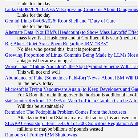
Links for the day
Links 04/08/2026: GAFAM Expressing Concerns About Dangerous Dis
Links for the day
Gemini Links 04/08/2026: Root Shell and "Duty of Care"
Links for the day
Alternate Data (Not IBM's Headcount) to Show Mass Layoffs' Eff
mass layoffs at Hashicorp and at Confluent this year (media did
Big Blue's Quiet Axe - Poem Regarding IBM "RAs"
No idea who posted this, but it is profound
Growing Proportion of Linux Commits Being Made by LLMs Not a 
antagonist became apologist
Worse Than "Taking Your Job", the Slop Pyramid Scheme Will "Ta
This will not end well
Abundance of Fake (Sometimes Paid-for) 'News' About IBM Will Di
In 'the news' today
Microsoft is Trying Vapourware Again (to Keep Developers and Ga
For XBox, the main thing over the horizon is additional layoff
statCounter Reckons 12.33% of Web Traffic in Gambia Can be At
Will this be sustainable?
Reminder: The Pedophilia Problem Comes From the Accusers
Attacks on Richard Stallman are a distraction; his accusers are
SLAPP Censorship - Part 139 Out of 200: Solicitors Regulation A
millions or maybe billions of pounds wasted
Rumours of Further IBM Shutdowns