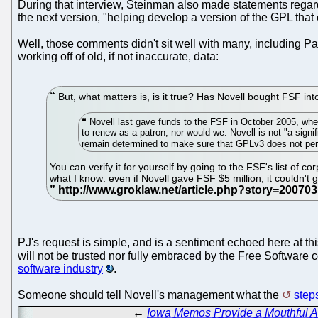
During that interview, Steinman also made statements regardin
the next version, "helping develop a version of the GPL that
Well, those comments didn't sit well with many, including 
working off of old, if not inaccurate, data:
But, what matters is, is it true? Has Novell bought FSF in
Novell last gave funds to the FSF in October 2005, wh
to renew as a patron, nor would we. Novell is not "a signi
remain determined to make sure that GPLv3 does not permi
You can verify it for yourself by going to the FSF's list of 
what I know: even if Novell gave FSF $5 million, it couldn't
PJ's request is simple, and is a sentiment echoed here at thi
will not be trusted nor fully embraced by the Free Software
software industry
.
Someone should tell Novell's management what the
step
←
Iowa Memos Provide a Mouthful Ab