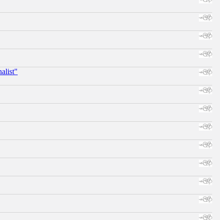
alist"