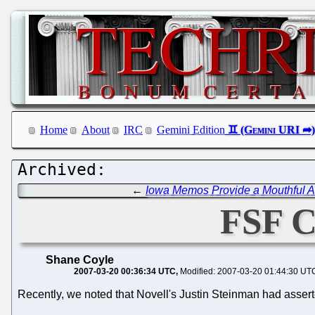
Home
About
IRC
Gemini Edition
←
Iowa Memos Provide a Mouthful Ab
FSF C
Shane Coyle
2007-03-20 00:36:34 UTC
Modified: 2007-03-20 01:44:30 UT
Recently, we noted that Novell's Justin Steinman had assert