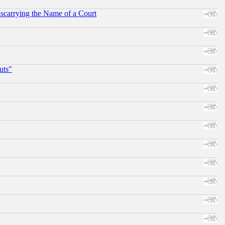
scarrying the Name of a Court
uts"