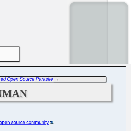
ned Open Source Parasite
→
nman
e open source community
.