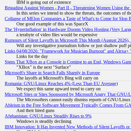
IBM is going out of existence
Brigading Against Women - Part II - Threatening Women Using the
In this series we intend to show the threats, the outcomes of th
Collapse of MElon Companies a Taste of What's to Come for Slop B
One good example of this was SpaceX
The 'Hyperinflation' in Hardware Dooms Video Hosting (Very Large
a terabyte of video files would be expensive
Rumours of Silent Layoffs in Microsoft This Month (August 2026)
Will any investigative journalism follow or just shallow puff
Links 04/08/2026: "Framework for Musician Burnout" and Alexa+ 
Links for the day
Signs That XBox as a Console is Coming to an End, Windows Gam
"XBox" is the next "Surface"
Microsoft's Share in Search Falls Sharply in Europe
The layoffs at Microsoft's Bing will carry on
Romania: GNU/Linux Reaches 4% (Less Than EU Average)
We expect this same upward trend to carry on
Microsoft Sites or Sites Sponsored by Microsoft Angry That GNU/L
The Microsofters cannot easily dismiss reports of GNU/Linux g
Ableism in the Free Software Movement Typically Comes From GAF
And their hired guns
Afghanistan: GNU/Linux Steadily Rises to 9%
Windows is steadily declining
IBM Innovation: It Has Invented New Methods of Silent Layoffs or