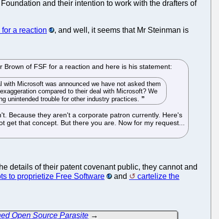
Foundation and their intention to work with the drafters of
for a reaction
, and well, it seems that Mr Steinman is
r Brown of FSF for a reaction and here is his statement:
eal with Microsoft was announced we have not asked them
le exaggeration compared to their deal with Microsoft? We
g unintended trouble for other industry practices.
n't. Because they aren't a corporate patron currently. Here's
ot get that concept. But there you are. Now for my request...
he details of their patent covenant public, they cannot and
ts to proprietize Free Software
and
cartelize the
ned Open Source Parasite
→