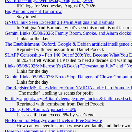
IRC Proceedings: Wednesday, August 05, 2026
IRC logs for Wednesday, August 05, 2026
Big Announcement Tomorrow
Stay tuned...
GNU/Linux Seen Exceeding 10% in Antigua and Barbuda
In Antigua And Barbuda, what's seen this month is not far fro
Gemini Links 05/08/2026: Family Room, Smoke, and Alarm clocks
Links for the day
The Establishment, Oxford, Google & Debian artificial intelligence 
Reprinted with permission from Daniel Pocock
SLAPP Censorship - Part 140 Out of 200: You Become What You E
In 2024 Brett Wilson LLP failed to heed a decade-old warnin
Links 05/08/2026: Microsoft's (XBox's) "Devastating July" and "N
Links for the day
Gemini Links 05/08/2026: No to Slop, Dangers of Clown Computin
Links for the day
The Register MS Takes Money From NVIDIA and HP to Promote Thei
"The media"... selling us scams for profit
Fertility app privacy, Britain's teenage pregnancies & faith based sc
Reprinted with permission from Daniel Pocock
In Chile, GNU/Linux Approaches 4%
Let's see if it can exceed 5% by year's end
No Room for Misogyny and Incels in Free Software
How can we ever trust men whose own family and their own pa
How to Dehumanise a Triple National