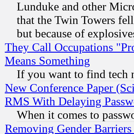
Lunduke and other Microso
that the Twin Towers fel
but because of explosive
They Call Occupations "Pro
Means Something
If you want to find tech
New Conference Paper (Sci
RMS With Delaying Passw
When it comes to passw
Removing Gender Barriers