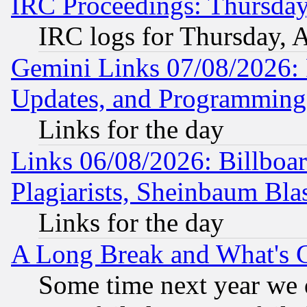
IRC Proceedings: Thursday
IRC logs for Thursday, 
Gemini Links 07/08/2026:
Updates, and Programming
Links for the day
Links 06/08/2026: Billboa
Plagiarists, Sheinbaum Bla
Links for the day
A Long Break and What's 
Some time next year we 