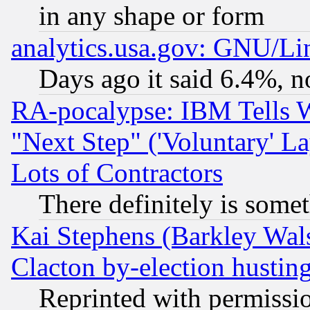
in any shape or form
analytics.usa.gov: GNU/L
Days ago it said 6.4%, n
RA-pocalypse: IBM Tells W
"Next Step" ('Voluntary' La
Lots of Contractors
There definitely is some
Kai Stephens (Barkley Wal
Clacton by-election hustin
Reprinted with permissi