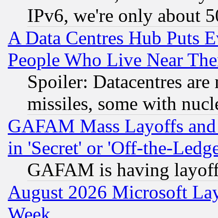
IPv6, we're only about 
A Data Centres Hub Puts Ev
People Who Live Near The
Spoiler: Datacentres are m
missiles, some with nuc
GAFAM Mass Layoffs and Mo
in 'Secret' or 'Off-the-Ledg
GAFAM is having layoff
August 2026 Microsoft Lay
Week