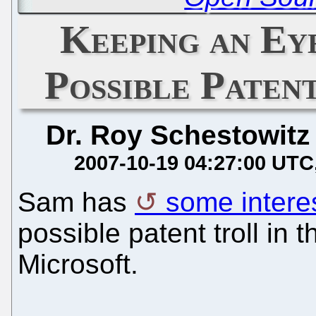
Keeping an Ey
Possible Paten
Dr. Roy Schestowitz
2007-10-19 04:27:00 UTC
Sam has
some interes
possible patent troll in 
Microsoft.