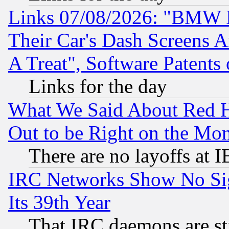
Links 07/08/2026: "BMW 
Their Car's Dash Screens 
A Treat", Software Patents
Links for the day
What We Said About Red H
Out to be Right on the Mo
There are no layoffs at 
IRC Networks Show No Sig
Its 39th Year
That IRC daemons are sti