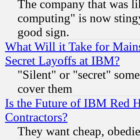
The company that was li
computing" is now stingy
good sign.
What Will it Take for Main
Secret Layoffs at IBM?
"Silent" or "secret" som
cover them
Is the Future of IBM Red H
Contractors?
They want cheap, obedi