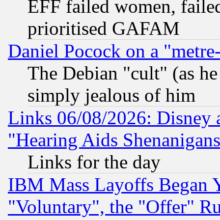
EFF failed women, failed
prioritised GAFAM
Daniel Pocock on a "metre-
The Debian "cult" (as he 
simply jealous of him
Links 06/08/2026: Disney 
"Hearing Aids Shenanigans
Links for the day
IBM Mass Layoffs Began Ye
"Voluntary", the "Offer" 