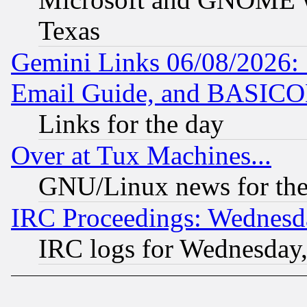
Texas
Gemini Links 06/08/2026: 
Email Guide, and BASIC
Links for the day
Over at Tux Machines...
GNU/Linux news for the
IRC Proceedings: Wednesd
IRC logs for Wednesday