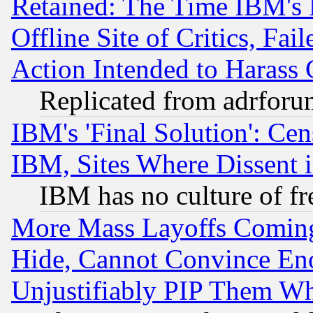
Retained: The Time IBM's R
Offline Site of Critics, Fa
Action Intended to Harass C
Replicated from adrfor
IBM's 'Final Solution': Cen
IBM, Sites Where Dissent 
IBM has no culture of fr
More Mass Layoffs Comin
Hide, Cannot Convince Eno
Unjustifiably PIP Them W