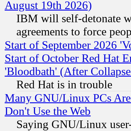
August 19th 2026)
IBM will self-detonate w
agreements to force peop
Start of September 2026 'V
Start of October Red Hat E
'Bloodbath' (After Collaps
Red Hat is in trouble
Many GNU/Linux PCs Are N
Don't Use the Web
Saying GNU/Linux user-a