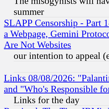
The misogynists will hav
summer
SLAPP Censorship - Part 1
a Webpage, Gemini Protoco
Are Not Websites
our intention to appeal (
Links 08/08/2026: "Palant
and "Who's Responsible fo
Links for the day