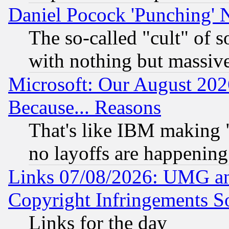
Daniel Pocock 'Punching' 
The so-called "cult" of 
with nothing but massive 
Microsoft: Our August 202
Because... Reasons
That's like IBM making "
no layoffs are happening
Links 07/08/2026: UMG an
Copyright Infringements So
Links for the day