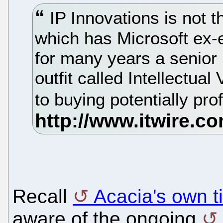
IP Innovations is not th
which has Microsoft ex
for many years a senior
outfit called Intellectu
to buying potentially pro
Recall
Acacia's own ti
aware of the ongoing