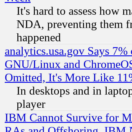
It's hard to assess how 
NDA, preventing them fr
happened
analytics.usa.gov Says 7%
GNU/Linux and ChromeOS.
Omitted, It's More Like 11
In desktops and in lapt
player
IBM Cannot Survive for Mu
RAs and Offshoring, IBM 