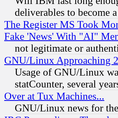
Will IBM last long enou
deliverables to become a 
The Register MS Took Mon
Fake 'News' With "AI" Me
not legitimate or authent
GNU/Linux Approaching 20
Usage of GNU/Linux was
statCounter, several year
Over at Tux Machines...
GNU/Linux news for the