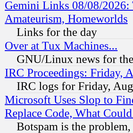
Gemini Links 08/08/2026: 
Amateurism, Homeworlds
Links for the day
Over at Tux Machines...
GNU/Linux news for the
IRC Proceedings: Friday, 
IRC logs for Friday, Au
Microsoft Uses Slop to Fin
Replace Code, What Coul
Botspam is the problem, 