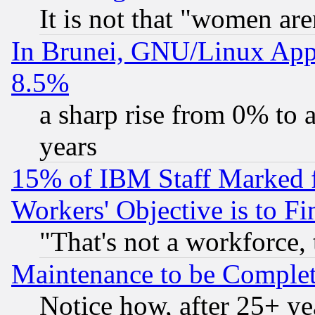
It is not that "women are
In Brunei, GNU/Linux Appr
8.5%
a sharp rise from 0% to
years
15% of IBM Staff Marked f
Workers' Objective is to 
"That's not a workforce, 
Maintenance to be Complet
Notice how, after 25+ yea