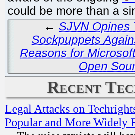
could be more than a si
←
SJVN Opines T
Sockpuppets Agains
Reasons for Microsoft
Open Sour
Recent Tec
Legal Attacks on Techrigh
Popular and More Widely 