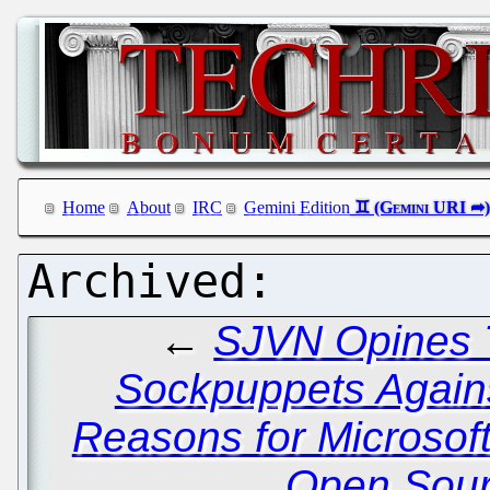
Home
About
IRC
Gemini Edition
←
SJVN Opines T
Sockpuppets Agains
Reasons for Microsoft
Open Sour