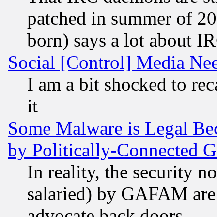
patched in summer of 20
born) says a lot about I
Social [Control] Media Nee
I am a bit shocked to reca
it
Some Malware is Legal Bec
by Politically-Connecte
In reality, the security 
salaried) by GAFAM are 
advocate back doors