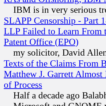
IBM is in very serious t
SLAPP Censorship - Part 1
LLP Failed to Learn From 
Patent Office (EPO)
my solicitor, David Allen
Texts of the Claims From 
Matthew J. Garrett Almost 
of Process
Half a decade ago Balab
Microsoft and GNOME was