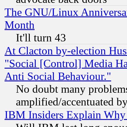
The GNU/Linux Anniversar
Month
It'll turn 43
At Clacton by-election Hu
"Social [Control] Media Ha
Anti Social Behaviour."
No doubt many problems i
amplified/accentuated b
IBM Insiders Explain Why 