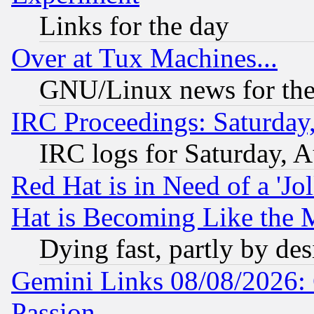
Links for the day
Over at Tux Machines...
GNU/Linux news for the
IRC Proceedings: Saturday
IRC logs for Saturday, 
Red Hat is in Need of a 'Jo
Hat is Becoming Like the M
Dying fast, partly by de
Gemini Links 08/08/2026: 
Passion