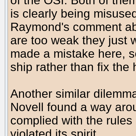
of the OSI. Both of the
is clearly being misuse
Raymond's comment abo
are too weak they just 
made a mistake here, s
ship rather than fix the 
Another similar dilemm
Novell found a way arou
complied with the rules 
violated its spirit.