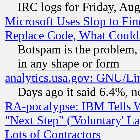
IRC logs for Friday, Au
Microsoft Uses Slop to Fin
Replace Code, What Coul
Botspam is the problem, 
in any shape or form
analytics.usa.gov: GNU/L
Days ago it said 6.4%, n
RA-pocalypse: IBM Tells W
"Next Step" ('Voluntary' La
Lots of Contractors