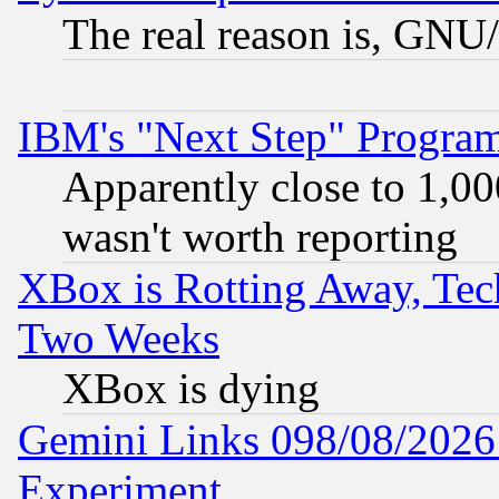
The real reason is, GNU/
IBM's "Next Step" Progra
Apparently close to 1,00
wasn't worth reporting
XBox is Rotting Away, Tech
Two Weeks
XBox is dying
Gemini Links 098/08/2026:
Experiment