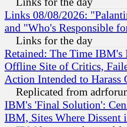
Links for the day
Links 08/08/2026: "Palant
and "Who's Responsible fo
Links for the day
Retained: The Time IBM's R
Offline Site of Critics, Fa
Action Intended to Harass C
Replicated from adrfor
IBM's 'Final Solution': Cen
IBM, Sites Where Dissent 