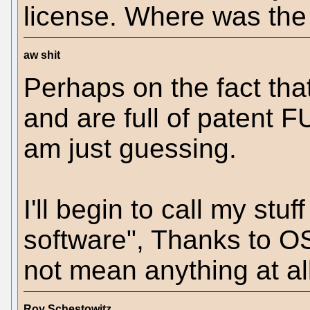
license. Where was the
aw shit
Perhaps on the fact tha
and are full of patent FU
am just guessing.
I'll begin to call my stu
software", Thanks to O
not mean anything at all
Roy Schestowitz