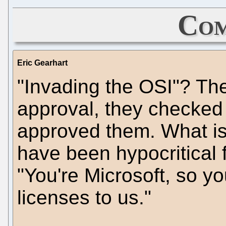
Com
Eric Gearhart
"Invading the OSI"? The
approval, they checked
approved them. What is 
have been hypocritical f
"You're Microsoft, so yo
licenses to us."