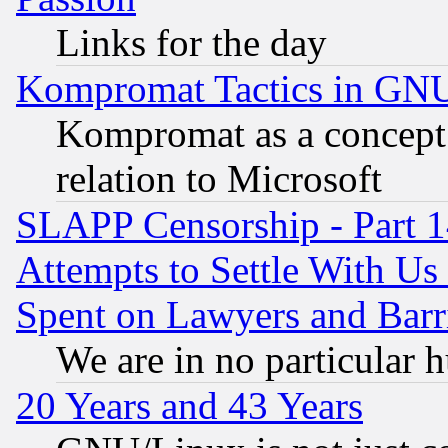
Links for the day
Kompromat Tactics in GN
Kompromat as a concept 
relation to Microsoft
SLAPP Censorship - Part 1
Attempts to Settle With Us
Spent on Lawyers and Barri
We are in no particular 
20 Years and 43 Years