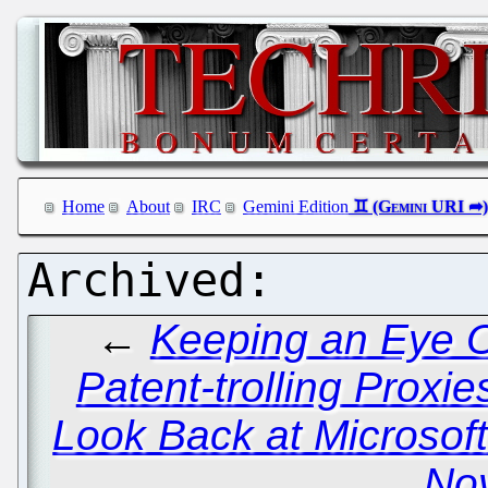
Home
About
IRC
Gemini Edition
←
Keeping an Eye O
Patent-trolling Proxie
Look Back at Microsof
Nov