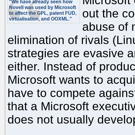
Microsoft
"We have already seen how
Novell was used by Microsoft
out the co
to affect the GPL, patent FUD,
virtualisation, and OOXML."
abuse of 
elimination of rivals (Li
strategies are evasive 
either. Instead of produc
Microsoft wants to acqui
have to compete agains
that a Microsoft executi
does not usually develop