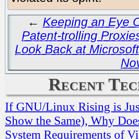
←
Keeping an Eye O
Patent-trolling Proxie
Look Back at Microsof
Nov
Recent Tec
If GNU/Linux Rising is Jus
Show the Same), Why Does
System Requirements of Vi