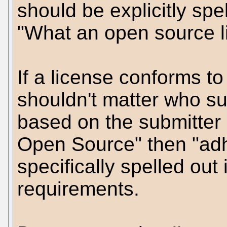
should be explicitly spel
"What an open source li
If a license conforms to 
shouldn't matter who subm
based on the submitter "
Open Source" then "adhe
specifically spelled out 
requirements.