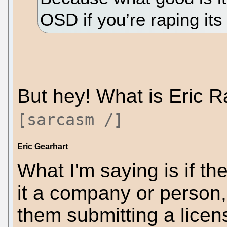
OSD if you’re raping its
But hey! What is Eric 
[sarcasm /]
Eric Gearhart
What I'm saying is if the
it a company or person,
them submitting a licens