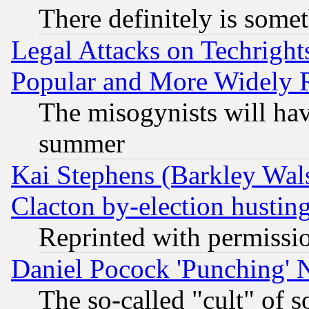
There definitely is some
Legal Attacks on Techrigh
Popular and More Widely 
The misogynists will hav
summer
Kai Stephens (Barkley Wal
Clacton by-election hustin
Reprinted with permissi
Daniel Pocock 'Punching' 
The so-called "cult" of 