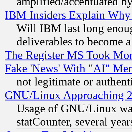
amplified/accentuated b
IBM Insiders Explain Why 
Will IBM last long enou
deliverables to become a 
The Register MS Took Mon
Fake 'News' With "AI" Me
not legitimate or authent
GNU/Linux Approaching 20
Usage of GNU/Linux was
statCounter, several year