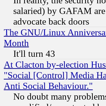
In reality, the security 
salaried) by GAFAM are 
advocate back doors
The GNU/Linux Anniversar
Month
It'll turn 43
At Clacton by-election Hu
"Social [Control] Media Ha
Anti Social Behaviour."
No doubt many problems i