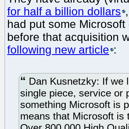
for half a billion dollars
had put some Microsoft
before that acquisition
following new article
:
Dan Kusnetzky: If we lo
single piece, service or
something Microsoft is 
means that Microsoft is 
Over 800,000 High Quali