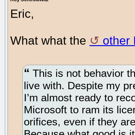
Eric,
What what the
other 
This is not behavior t
live with. Despite my pr
I’m almost ready to rec
Microsoft to ram its lic
orifices, even if they a
Because what good is it 