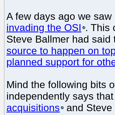
A few days ago we saw 
invading the OSI
. This
Steve Ballmer had said 
source to happen on t
planned support for othe
Mind the following bits 
independently says that
acquisitions
and Steve 