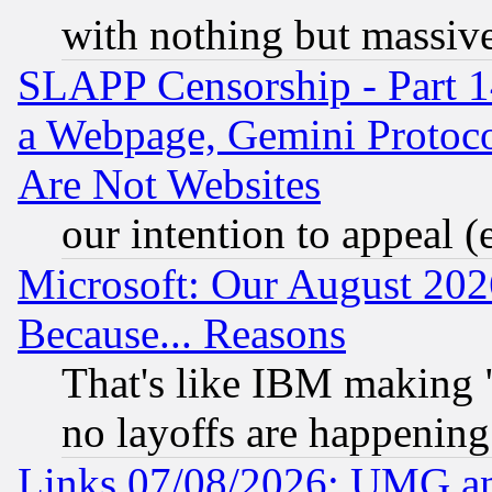
with nothing but massive 
SLAPP Censorship - Part 1
a Webpage, Gemini Protoco
Are Not Websites
our intention to appeal (
Microsoft: Our August 202
Because... Reasons
That's like IBM making "
no layoffs are happening
Links 07/08/2026: UMG an