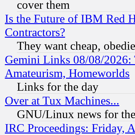
cover them
Is the Future of IBM Red H
Contractors?
They want cheap, obedi
Gemini Links 08/08/2026: 
Amateurism, Homeworlds
Links for the day
Over at Tux Machines...
GNU/Linux news for the
IRC Proceedings: Friday, 