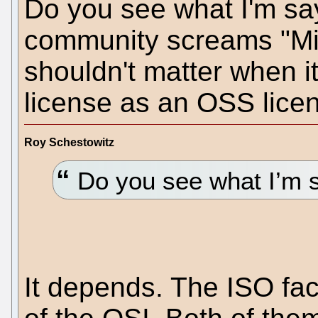
Do you see what I'm sa
community screams "Micr
shouldn't matter when it
license as an OSS lice
Roy Schestowitz
Do you see what I’m 
It depends. The ISO fac