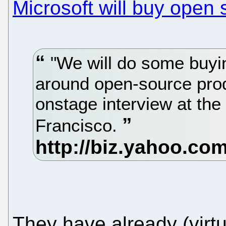
Microsoft will buy open
"We will do some buyin
around open-source prod
onstage interview at th
Francisco.
They have already (virtu