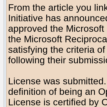
From the article you li
Initiative has announce
approved the Microsoft
the Microsoft Reciproc
satisfying the criteria 
following their submissi
License was submitted. 
definition of being an 
License is certified by