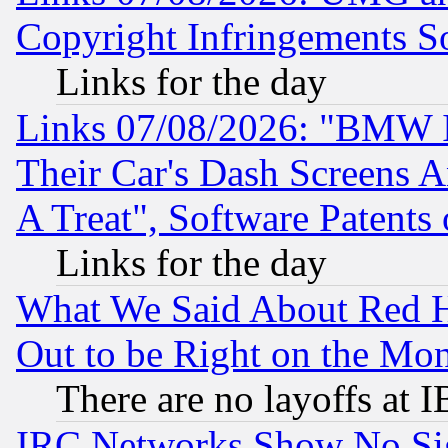
Copyright Infringements So
Links for the day
Links 07/08/2026: "BMW 
Their Car's Dash Screens 
A Treat", Software Patents
Links for the day
What We Said About Red H
Out to be Right on the Mo
There are no layoffs at 
IRC Networks Show No Sig