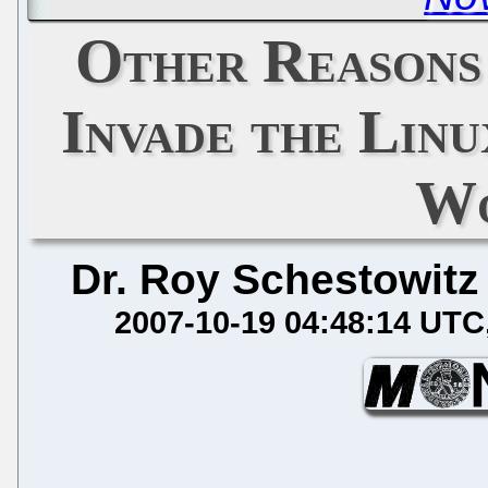
Other Reasons
Invade the Lin
Wo
Dr. Roy Schestowitz
2007-10-19 04:48:14 UTC