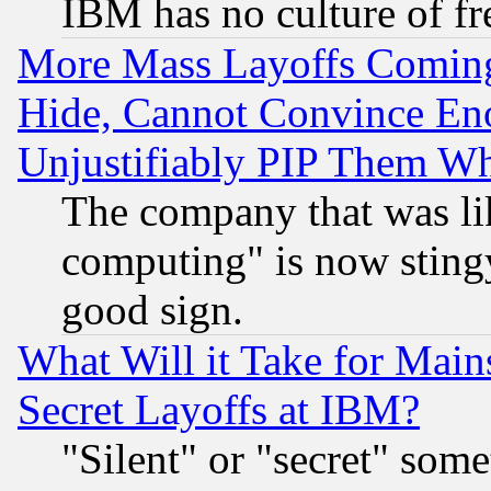
IBM has no culture of fr
More Mass Layoffs Comin
Hide, Cannot Convince Eno
Unjustifiably PIP Them W
The company that was li
computing" is now stingy
good sign.
What Will it Take for Main
Secret Layoffs at IBM?
"Silent" or "secret" som