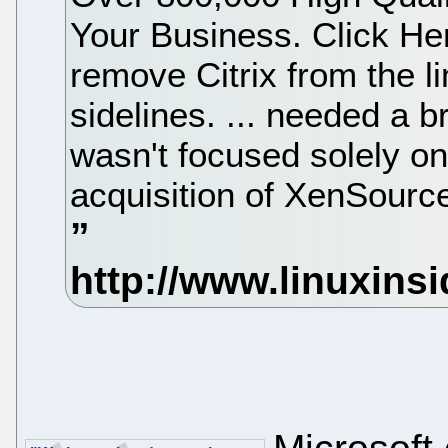
Your Business. Click Her
remove Citrix from the li
sidelines. ... needed a b
wasn't focused solely 
acquisition of XenSource