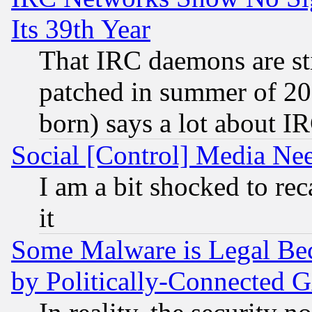
Its 39th Year
That IRC daemons are sti
patched in summer of 20
born) says a lot about I
Social [Control] Media Nee
I am a bit shocked to reca
it
Some Malware is Legal Bec
by Politically-Connecte