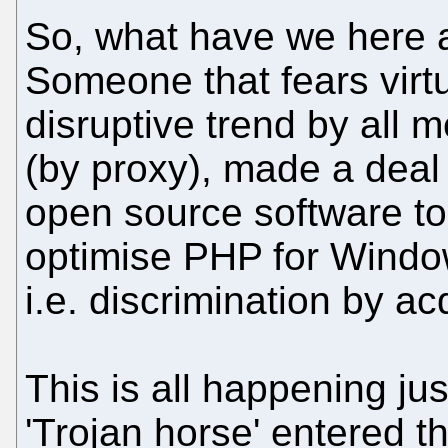
So, what have we here a
Someone that fears virtu
disruptive trend by all
(by proxy), made a deal
open source software t
optimise PHP for Window
i.e. discrimination by acq
This is all happening jus
'Trojan horse' entered t