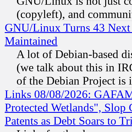
GNU/Linux is not just cod
(copyleft), and communi
GNU/Linux Turns 43 Next 
Maintained
A lot of Debian-based dis
(we talk about this in IRC
of the Debian Project is
Links 08/08/2026: GAFAM
Protected Wetlands", Slop
Patents as Debt Soars to Tri