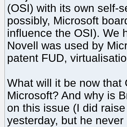
(OSI) with its own self-
possibly, Microsoft boa
influence the OSI). We
Novell was used by Micr
patent FUD, virtualisat
What will it be now that
Microsoft? And why is B
on this issue (I did raise
yesterday, but he never