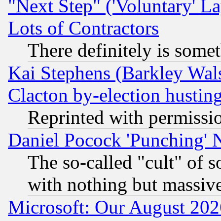
"Next Step" ('Voluntary' La
Lots of Contractors
There definitely is some
Kai Stephens (Barkley Wal
Clacton by-election hustin
Reprinted with permissi
Daniel Pocock 'Punching' 
The so-called "cult" of 
with nothing but massive 
Microsoft: Our August 202