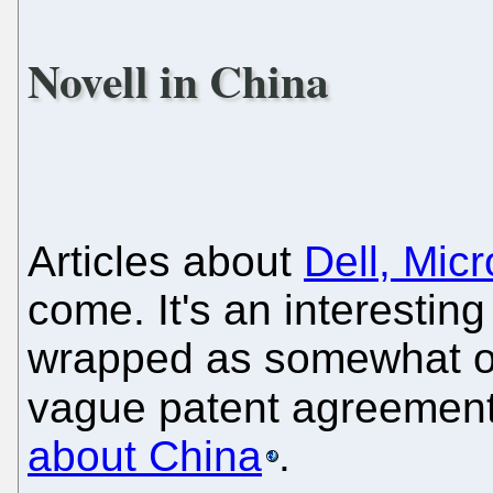
Novell in China
Articles about
Dell, Mic
come. It's an interesting
wrapped as somewhat of
vague patent agreements
about China
.