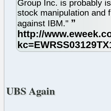
Group Inc. is probably i
stock manipulation and f
against IBM."
UBS Again