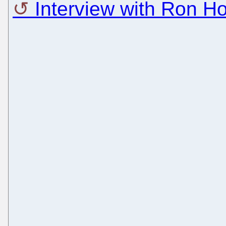
Interview with Ron H