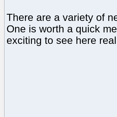
There are a variety of 
One is worth a quick men
exciting to see here real