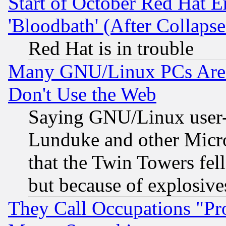
Start of October Red Hat E
'Bloodbath' (After Collaps
Red Hat is in trouble
Many GNU/Linux PCs Are N
Don't Use the Web
Saying GNU/Linux user-a
Lunduke and other Microso
that the Twin Towers fel
but because of explosive
They Call Occupations "Pro