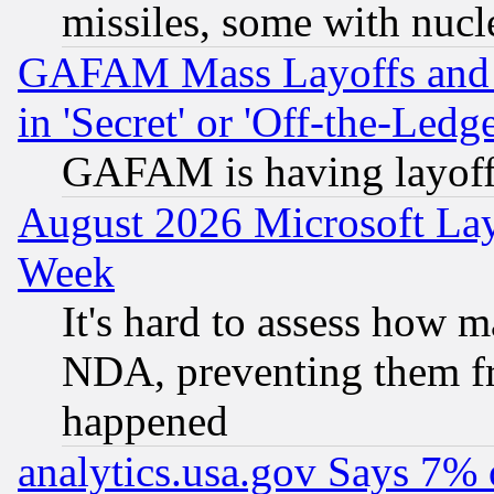
missiles, some with nuc
GAFAM Mass Layoffs and Mo
in 'Secret' or 'Off-the-Ledg
GAFAM is having layoff
August 2026 Microsoft Lay
Week
It's hard to assess how 
NDA, preventing them fr
happened
analytics.usa.gov Says 7%