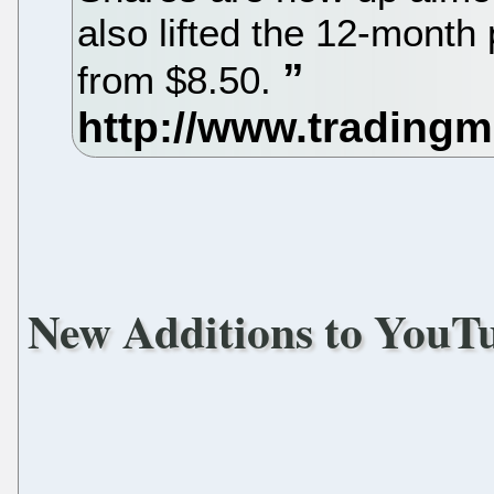
also lifted the 12-month 
from $8.50.
New Additions to YouT