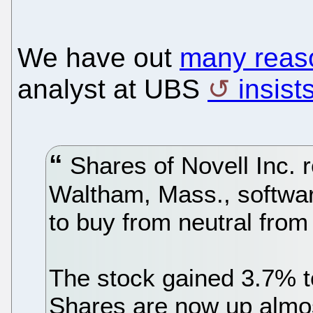
We have out
many reaso
analyst at UBS
insist
Shares of Novell Inc. 
Waltham, Mass., softwa
to buy from neutral fro
The stock gained 3.7% t
Shares are now up almo