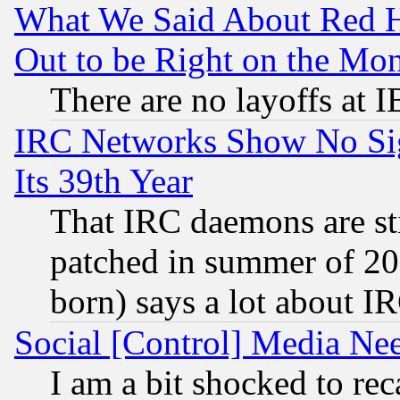
What We Said About Red H
Out to be Right on the Mo
There are no layoffs at 
IRC Networks Show No Sig
Its 39th Year
That IRC daemons are sti
patched in summer of 20
born) says a lot about I
Social [Control] Media Nee
I am a bit shocked to reca