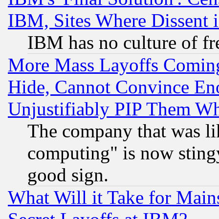
IBM, Sites Where Dissent 
IBM has no culture of fr
More Mass Layoffs Comin
Hide, Cannot Convince Eno
Unjustifiably PIP Them W
The company that was li
computing" is now stingy
good sign.
What Will it Take for Main