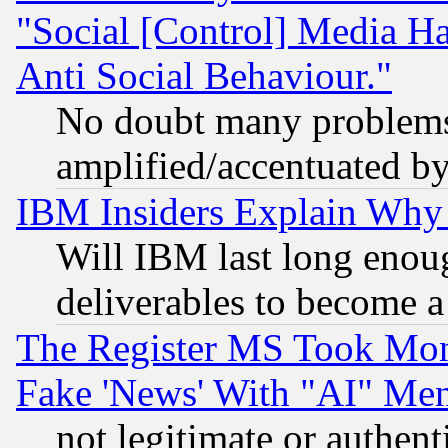
"Social [Control] Media Ha
Anti Social Behaviour."
No doubt many problems i
amplified/accentuated b
IBM Insiders Explain Why 
Will IBM last long enou
deliverables to become a 
The Register MS Took Mon
Fake 'News' With "AI" Me
not legitimate or authent