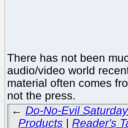
There has not been muc
audio/video world recent
material often comes fro
not the press.
←
Do-No-Evil Saturday 
Products
|
Reader's T