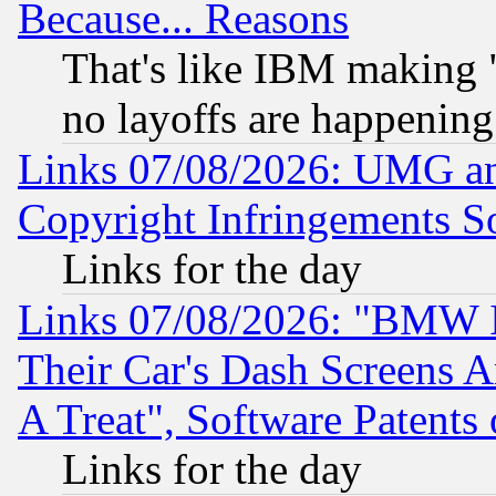
Because... Reasons
That's like IBM making "
no layoffs are happening
Links 07/08/2026: UMG an
Copyright Infringements So
Links for the day
Links 07/08/2026: "BMW 
Their Car's Dash Screens 
A Treat", Software Patents
Links for the day