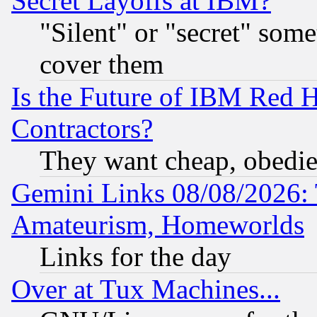
Secret Layoffs at IBM?
"Silent" or "secret" som
cover them
Is the Future of IBM Red H
Contractors?
They want cheap, obedi
Gemini Links 08/08/2026: 
Amateurism, Homeworlds
Links for the day
Over at Tux Machines...