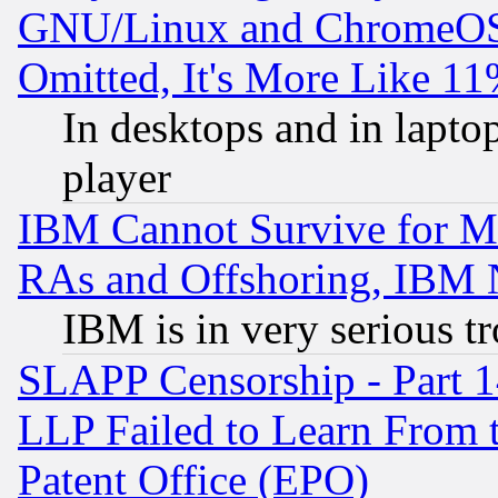
GNU/Linux and ChromeOS.
Omitted, It's More Like 11
In desktops and in lapt
player
IBM Cannot Survive for Mu
RAs and Offshoring, IBM 
IBM is in very serious t
SLAPP Censorship - Part 1
LLP Failed to Learn From 
Patent Office (EPO)