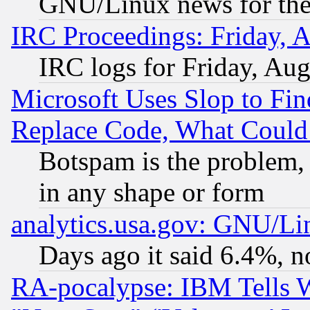
GNU/Linux news for the
IRC Proceedings: Friday, 
IRC logs for Friday, Au
Microsoft Uses Slop to Fin
Replace Code, What Coul
Botspam is the problem, 
in any shape or form
analytics.usa.gov: GNU/L
Days ago it said 6.4%, n
RA-pocalypse: IBM Tells W