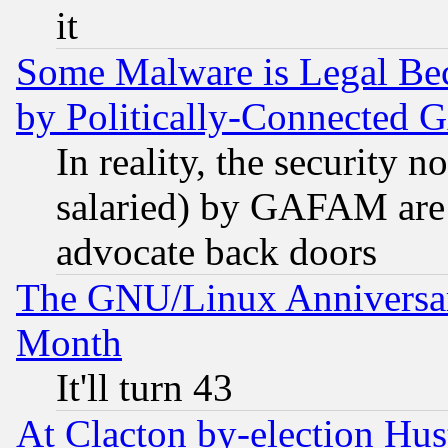
it
Some Malware is Legal Bec
by Politically-Connecte
In reality, the security 
salaried) by GAFAM are 
advocate back doors
The GNU/Linux Anniversar
Month
It'll turn 43
At Clacton by-election Hu