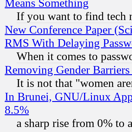
Means Something
If you want to find tech
New Conference Paper (Sci
RMS With Delaying Passw
When it comes to passw
Removing Gender Barriers
It is not that "women are
In Brunei, GNU/Linux Appr
8.5%
a sharp rise from 0% to