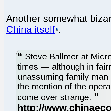
Another somewhat bizarr
China itself
.
Steve Ballmer at Micros
times — although in fair
unassuming family man 
the mention of the oper
come over strange.