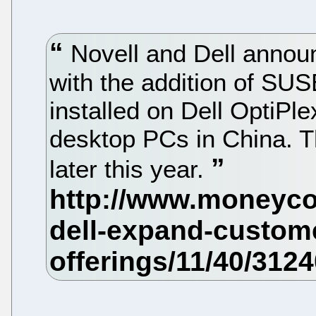
Novell and Dell announ
with the addition of SU
installed on Dell OptiPl
desktop PCs in China. T
later this year.