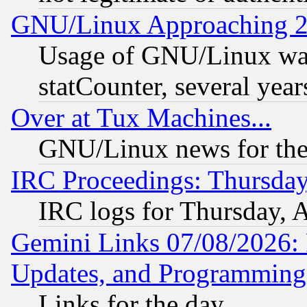
GNU/Linux Approaching 20
Usage of GNU/Linux was
statCounter, several year
Over at Tux Machines...
GNU/Linux news for the
IRC Proceedings: Thursday
IRC logs for Thursday, 
Gemini Links 07/08/2026:
Updates, and Programming
Links for the day