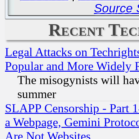
Source 
Recent Tec
Legal Attacks on Techrigh
Popular and More Widely 
The misogynists will hav
summer
SLAPP Censorship - Part 1
a Webpage, Gemini Protoco
Are Not Websites