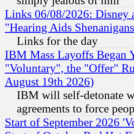
simply jealous of him
Links 06/08/2026: Disney 
"Hearing Aids Shenanigans
Links for the day
IBM Mass Layoffs Began Ye
"Voluntary", the "Offer" 
August 19th 2026)
IBM will self-detonate w
agreements to force peop
Start of September 2026 'V