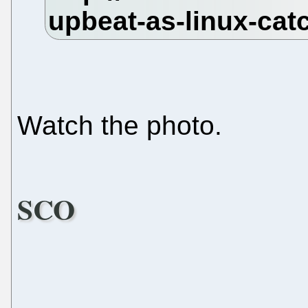
Watch the photo.
SCO