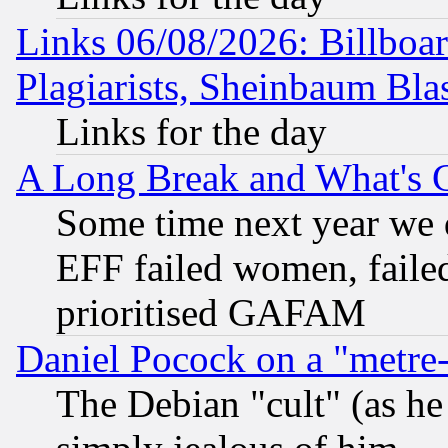
Links 06/08/2026: Billboa
Plagiarists, Sheinbaum Bla
Links for the day
A Long Break and What's 
Some time next year we 
EFF failed women, failed
prioritised GAFAM
Daniel Pocock on a "metre-
The Debian "cult" (as he 