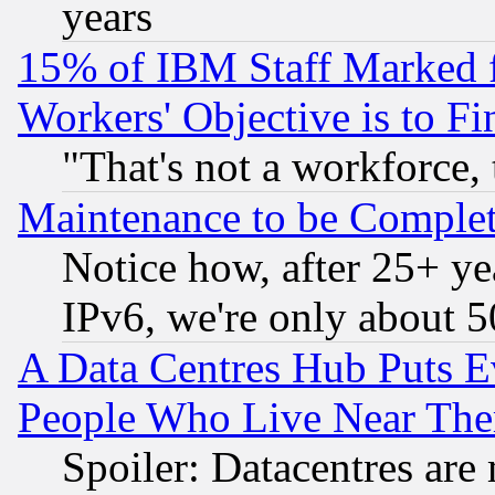
years
15% of IBM Staff Marked f
Workers' Objective is to 
"That's not a workforce, 
Maintenance to be Complet
Notice how, after 25+ yea
IPv6, we're only about 
A Data Centres Hub Puts Ev
People Who Live Near The
Spoiler: Datacentres are m