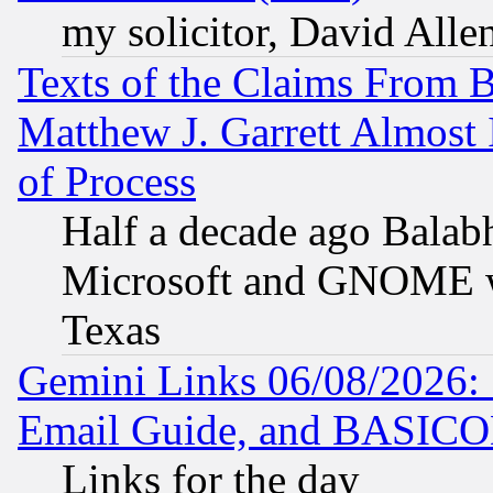
my solicitor, David Allen
Texts of the Claims From 
Matthew J. Garrett Almost 
of Process
Half a decade ago Balab
Microsoft and GNOME was
Texas
Gemini Links 06/08/2026: 
Email Guide, and BASIC
Links for the day