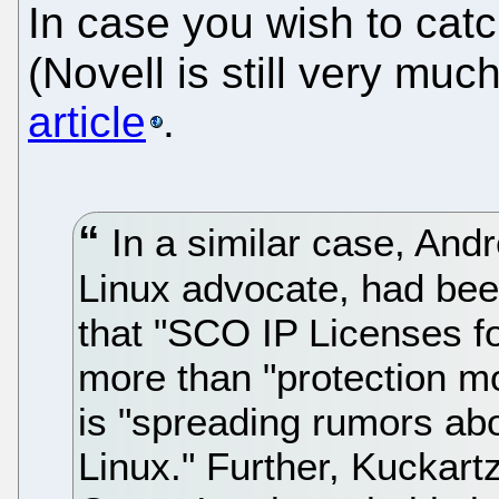
In case you wish to cat
(Novell is still very muc
article
.
In a similar case, An
Linux advocate, had been
that "SCO IP Licenses fo
more than "protection m
is "spreading rumors abo
Linux." Further, Kuckar