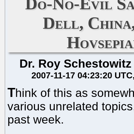
Do-No-Evil Sa
Dell, China
Hovsepia
Dr. Roy Schestowitz
2007-11-17 04:23:20 UTC
T
hink of this as somewha
various unrelated topics
past week.