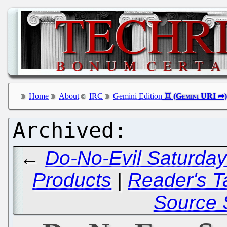
Home
About
IRC
Gemini Edition
←
Do-No-Evil Saturday 
Products
|
Reader's T
Source 