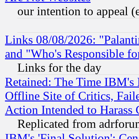
our intention to appeal (
Links 08/08/2026: "Palant
and "Who's Responsible fo
Links for the day
Retained: The Time IBM's R
Offline Site of Critics, Fa
Action Intended to Harass C
Replicated from adrfor
IBM's 'Final Solution': Cen