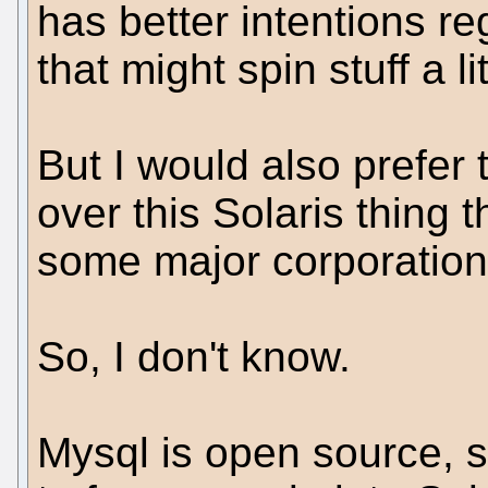
has better intentions r
that might spin stuff a lit
But I would also prefer
over this Solaris thing 
some major corporation
So, I don't know.
Mysql is open source, so