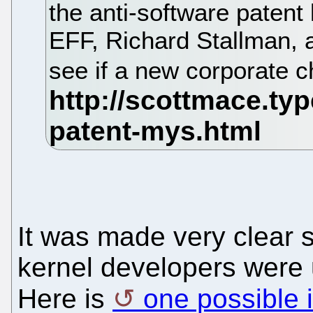
the anti-software patent 
EFF, Richard Stallman, a
see if a new corporate
It was made very clear
kernel developers were
Here is
one possible i