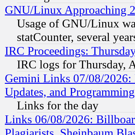
GNU/Linux Approaching 20
Usage of GNU/Linux was
statCounter, several year
IRC Proceedings: Thursday
IRC logs for Thursday, 
Gemini Links 07/08/2026:
Updates, and Programming
Links for the day
Links 06/08/2026: Billboa
Plagiarists, Sheinbaum Bla