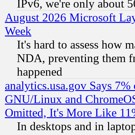
IPv6, we're only about 
August 2026 Microsoft Lay
Week
It's hard to assess how 
NDA, preventing them fr
happened
analytics.usa.gov Says 7%
GNU/Linux and ChromeOS.
Omitted, It's More Like 11
In desktops and in lapt