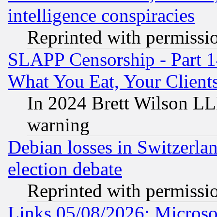
intelligence conspiracies
Reprinted with permissi
SLAPP Censorship - Part 
What You Eat, Your Clien
In 2024 Brett Wilson LLP
warning
Debian losses in Switzerla
election debate
Reprinted with permissi
Links 05/08/2026: Microsof