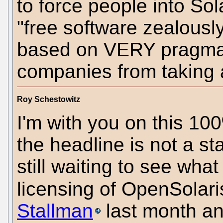
to force people into Sol
"free software zealously
based on VERY pragmati
companies from taking
Roy Schestowitz
I'm with you on this 100
the headline is not a st
still waiting to see wh
licensing of OpenSolari
Stallman
last month an