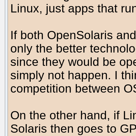
Linux, just apps that run
If both OpenSolaris an
only the better technol
since they would be op
simply not happen. I th
competition between O
On the other hand, if L
Solaris then goes to G