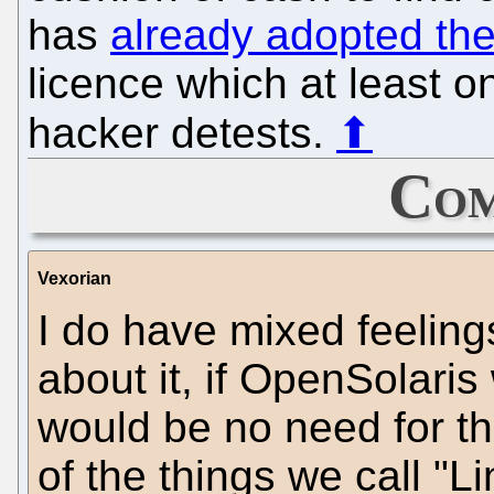
has
already adopted th
licence which at least o
hacker detests.
⬆
Com
Vexorian
I do have mixed feeling
about it, if OpenSolari
would be no need for the
of the things we call "L