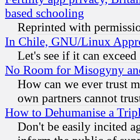
based schooling
Reprinted with permissi
In Chile, GNU/Linux App
Let's see if it can excee
No Room for Misogyny and 
How can we ever trust m
own partners cannot trus
How to Dehumanise a Tripl
Don't be easily incited ag