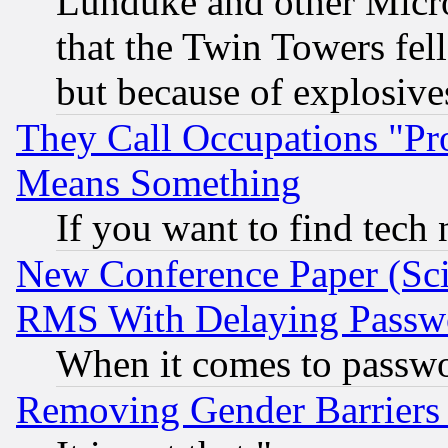
Lunduke and other Microso
that the Twin Towers fel
but because of explosive
They Call Occupations "Pro
Means Something
If you want to find tech
New Conference Paper (Sci
RMS With Delaying Passw
When it comes to passw
Removing Gender Barriers