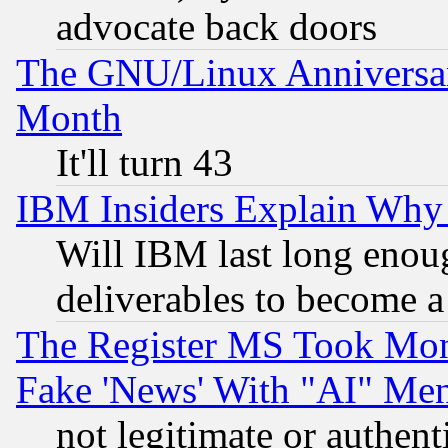
advocate back doors
The GNU/Linux Anniversar
Month
It'll turn 43
IBM Insiders Explain Why 
Will IBM last long enou
deliverables to become a 
The Register MS Took Mon
Fake 'News' With "AI" Me
not legitimate or authent