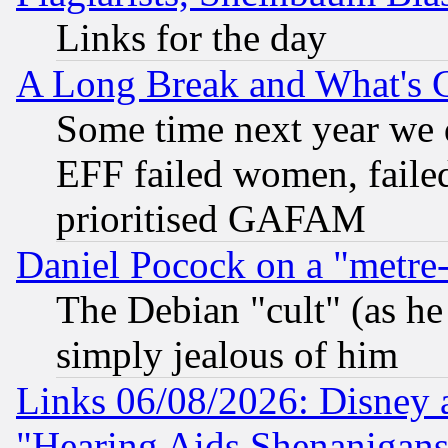
Links for the day
A Long Break and What's 
Some time next year we 
EFF failed women, failed
prioritised GAFAM
Daniel Pocock on a "metre-
The Debian "cult" (as he 
simply jealous of him
Links 06/08/2026: Disney 
"Hearing Aids Shenanigans