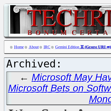
Home
About
IRC
Gemini Edition
←
Microsoft May Ha
Microsoft Bets on Softw
Mono