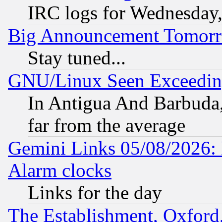
IRC logs for Wednesday
Big Announcement Tomor
Stay tuned...
GNU/Linux Seen Exceedin
In Antigua And Barbuda, 
far from the average
Gemini Links 05/08/2026:
Alarm clocks
Links for the day
The Establishment, Oxford,