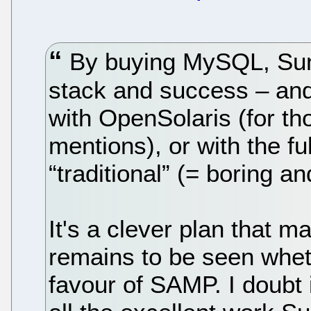
By buying MySQL, Sun c
stack and success – and
with OpenSolaris (for th
mentions), or with the ful
“traditional” (= boring a
It's a clever plan that m
remains to be seen whet
favour of SAMP. I doubt 