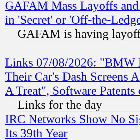
GAFAM Mass Layoffs and Mo
in 'Secret' or 'Off-the-Ledg
GAFAM is having layoff
Links 07/08/2026: "BMW 
Their Car's Dash Screens 
A Treat", Software Patents
Links for the day
IRC Networks Show No Sig
Its 39th Year