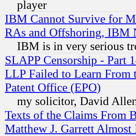
player
IBM Cannot Survive for Mu
RAs and Offshoring, IBM 
IBM is in very serious t
SLAPP Censorship - Part 1
LLP Failed to Learn From 
Patent Office (EPO)
my solicitor, David Allen
Texts of the Claims From 
Matthew J. Garrett Almost 