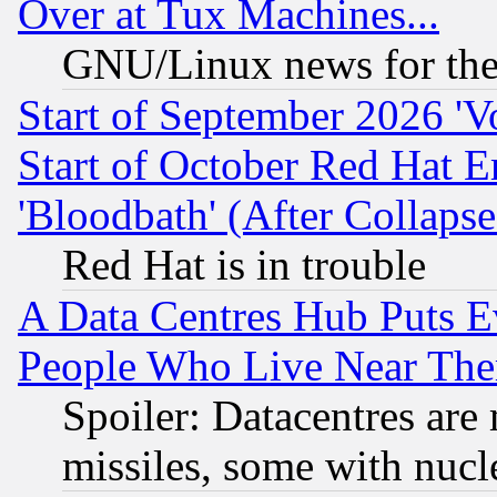
Over at Tux Machines...
GNU/Linux news for the
Start of September 2026 'V
Start of October Red Hat E
'Bloodbath' (After Collaps
Red Hat is in trouble
A Data Centres Hub Puts Ev
People Who Live Near The
Spoiler: Datacentres are m
missiles, some with nuc