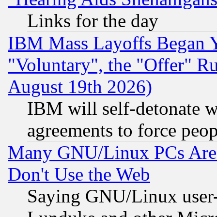
Links for the day
IBM Mass Layoffs Began Ye
"Voluntary", the "Offer" 
August 19th 2026)
IBM will self-detonate w
agreements to force peop
Many GNU/Linux PCs Are N
Don't Use the Web
Saying GNU/Linux user-a