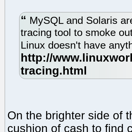
MySQL and Solaris are
tracing tool to smoke o
Linux doesn't have anythi
On the brighter side of 
cushion of cash to find c