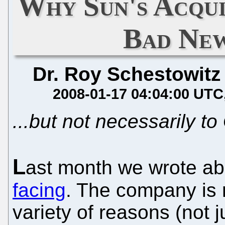
Why Sun's Acqui
Bad New
Dr. Roy Schestowitz
2008-01-17 04:04:00 UTC
...but not necessarily 
L
ast month we wrote a
facing
. The company is r
variety of reasons (not 