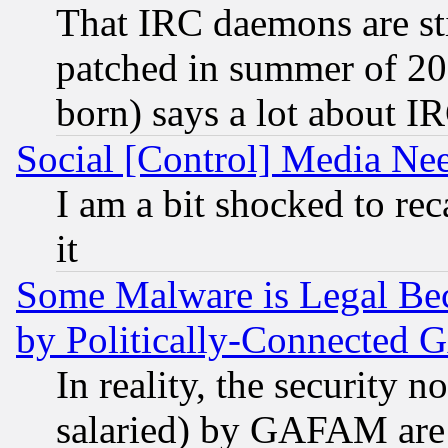
That IRC daemons are sti
patched in summer of 20
born) says a lot about I
Social [Control] Media Nee
I am a bit shocked to reca
it
Some Malware is Legal Bec
by Politically-Connecte
In reality, the security 
salaried) by GAFAM are 