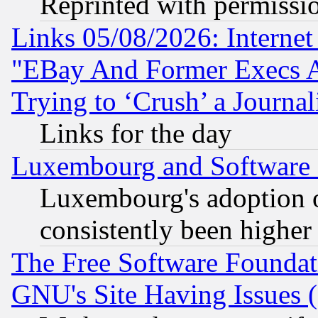
Reprinted with permissi
Links 05/08/2026: Interne
"EBay And Former Execs A
Trying to ‘Crush’ a Journal
Links for the day
Luxembourg and Software
Luxembourg's adoption 
consistently been higher
The Free Software Foundat
GNU's Site Having Issues 