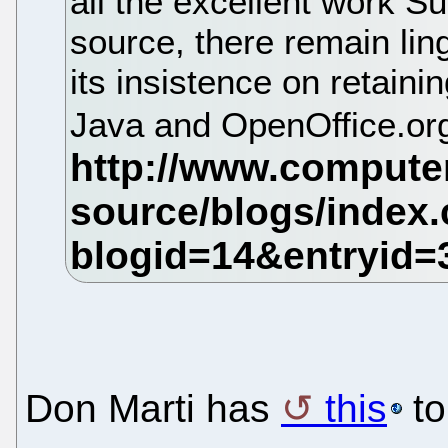
all the excellent work Su
source, there remain lin
its insistence on retaini
Java and OpenOffice.or
Don Marti has
this
to