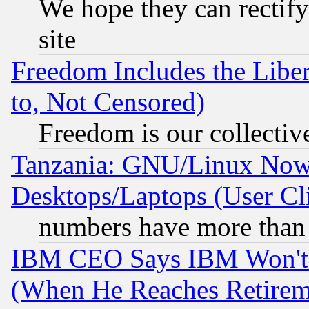
We hope they can rectif
site
Freedom Includes the Liber
to, Not Censored)
Freedom is our collectiv
Tanzania: GNU/Linux Now
Desktops/Laptops (User Cli
numbers have more than
IBM CEO Says IBM Won't 
(When He Reaches Retirem