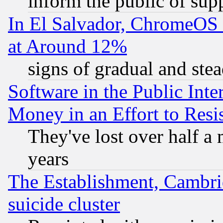
inform the public of sup
In El Salvador, ChromeO
at Around 12%
signs of gradual and st
Software in the Public Inte
Money in an Effort to Res
They've lost over half a m
years
The Establishment, Cambri
suicide cluster