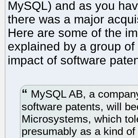
MySQL) and as you have
there was a major acqui
Here are some of the imp
explained by a group of
impact of software pate
MySQL AB, a company o
software patents, will b
Microsystems, which tol
presumably as a kind of 