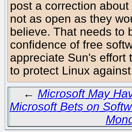
post a correction about
not as open as they wo
believe. That needs to 
confidence of free soft
appreciate Sun's effort
to protect Linux against 
←
Microsoft May Ha
Microsoft Bets on Softw
Mono