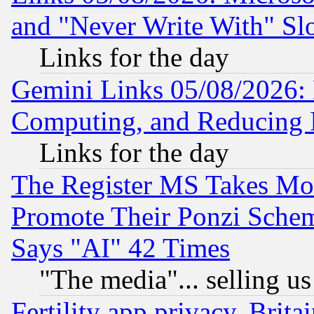
and "Never Write With" Sl
Links for the day
Gemini Links 05/08/2026: 
Computing, and Reducing I
Links for the day
The Register MS Takes M
Promote Their Ponzi Scheme
Says "AI" 42 Times
"The media"... selling us
Fertility app privacy, Brita