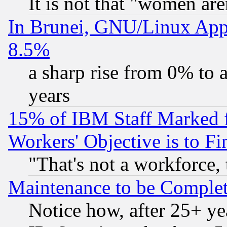
It is not that "women are
In Brunei, GNU/Linux Appr
8.5%
a sharp rise from 0% to
years
15% of IBM Staff Marked f
Workers' Objective is to 
"That's not a workforce, 
Maintenance to be Complet
Notice how, after 25+ yea