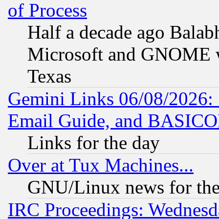
of Process
Half a decade ago Balab
Microsoft and GNOME was
Texas
Gemini Links 06/08/2026: 
Email Guide, and BASIC
Links for the day
Over at Tux Machines...
GNU/Linux news for the
IRC Proceedings: Wednesd