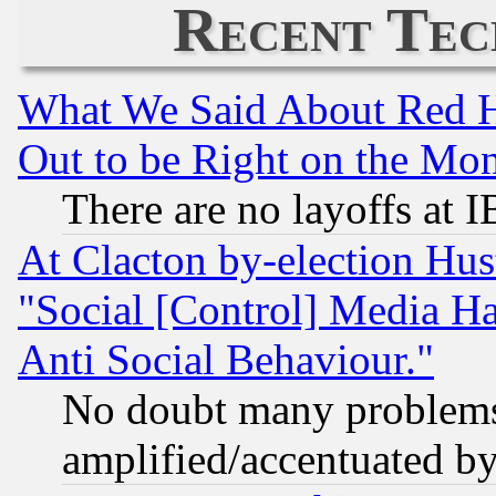
Recent Tec
What We Said About Red H
Out to be Right on the Mo
There are no layoffs at 
At Clacton by-election Hu
"Social [Control] Media Ha
Anti Social Behaviour."
No doubt many problems i
amplified/accentuated b