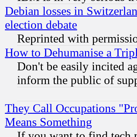
Debian losses in Switzerla
election debate
Reprinted with permissi
How to Dehumanise a Tripl
Don't be easily incited ag
inform the public of sup
They Call Occupations "Pro
Means Something
If you want to find tech