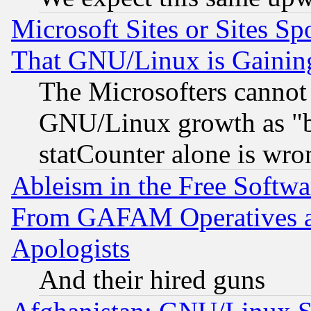
Microsoft Sites or Sites S
That GNU/Linux is Gainin
The Microsofters cannot 
GNU/Linux growth as "bot
statCounter alone is wro
Ableism in the Free Soft
From GAFAM Operatives an
Apologists
And their hired guns