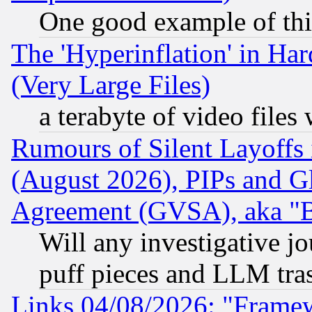
One good example of th
The 'Hyperinflation' in H
(Very Large Files)
a terabyte of video file
Rumours of Silent Layoffs
(August 2026), PIPs and G
Agreement (GVSA), aka "
Will any investigative j
puff pieces and LLM tra
Links 04/08/2026: "Frame