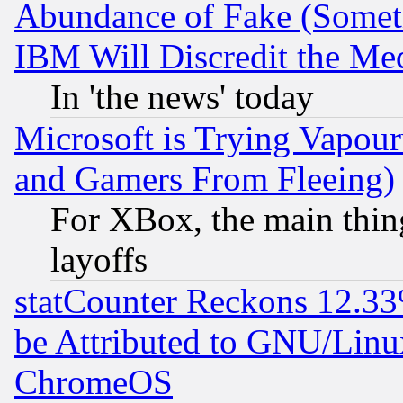
Abundance of Fake (Someti
IBM Will Discredit the Me
In 'the news' today
Microsoft is Trying Vapou
and Gamers From Fleeing)
For XBox, the main thing
layoffs
statCounter Reckons 12.33
be Attributed to GNU/Linu
ChromeOS