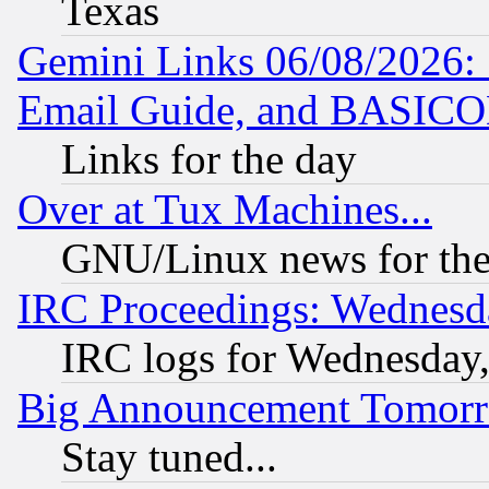
Texas
Gemini Links 06/08/2026: 
Email Guide, and BASIC
Links for the day
Over at Tux Machines...
GNU/Linux news for the
IRC Proceedings: Wednesd
IRC logs for Wednesday
Big Announcement Tomor
Stay tuned...