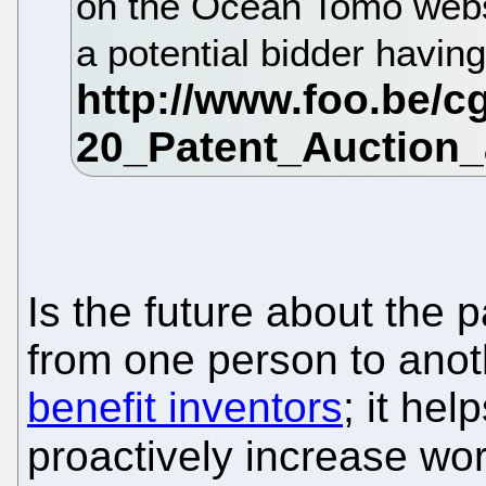
on the Ocean Tomo websi
a potential bidder havin
Is the future about the 
from one person to anot
benefit inventors
; it hel
proactively increase wo