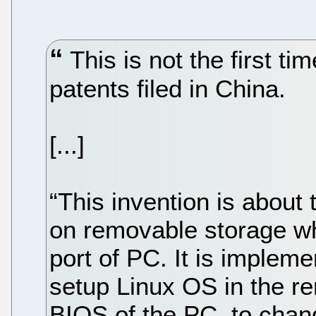
This is not the first ti
patents filed in China.
[...]
“This invention is about
on removable storage wh
port of PC. It is implemen
setup Linux OS in the r
BIOS of the PC, to chan