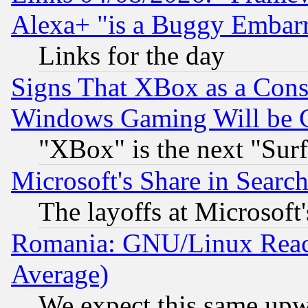
Alexa+ "is a Buggy Embar
Links for the day
Signs That XBox as a Cons
Windows Gaming Will be 
"XBox" is the next "Sur
Microsoft's Share in Searc
The layoffs at Microsoft'
Romania: GNU/Linux Reac
Average)
We expect this same upw