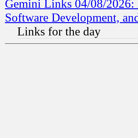
Gemini Links 04/08/2026: 
Software Development, a
Links for the day