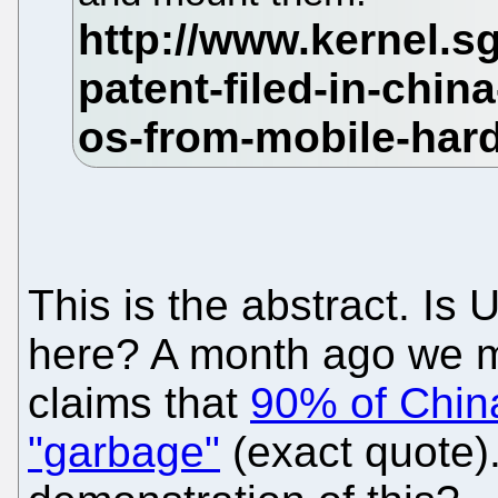
This is the abstract. Is
here? A month ago we m
claims that
90% of China
"garbage"
(exact quote).