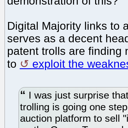
demonstration of this?
Digital Majority links to
serves as a decent hea
patent trolls are findin
to
exploit the weakne
I was just surprise tha
trolling is going one st
auction platform to sell "