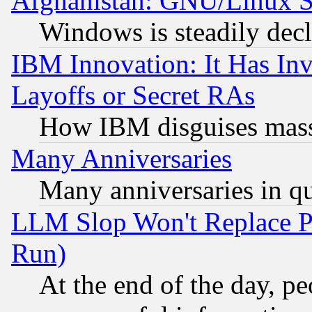
Afghanistan: GNU/Linux St
Windows is steadily dec
IBM Innovation: It Has In
Layoffs or Secret RAs
How IBM disguises mass
Many Anniversaries
Many anniversaries in q
LLM Slop Won't Replace Pe
Run)
At the end of the day, p