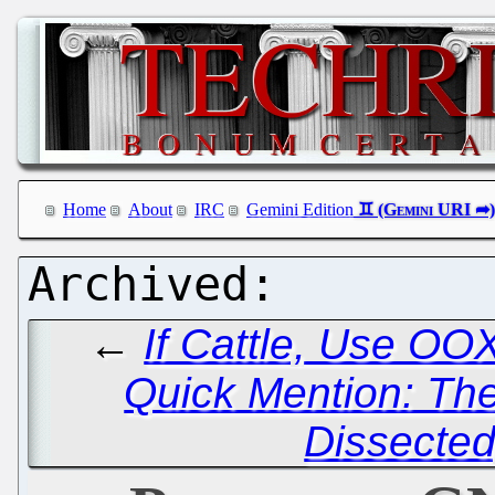
Home
About
IRC
Gemini Edition
←
If Cattle, Use OO
Quick Mention: Th
Dissected