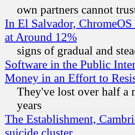
own partners cannot trus
In El Salvador, ChromeO
at Around 12%
signs of gradual and st
Software in the Public Inte
Money in an Effort to Res
They've lost over half a m
years
The Establishment, Cambri
suicide cluster