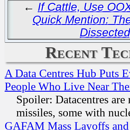
←
If Cattle, Use OO
Quick Mention: Th
Dissected
Recent Tec
A Data Centres Hub Puts Ev
People Who Live Near The
Spoiler: Datacentres are m
missiles, some with nuc
GAFAM Mass Layoffs and Mo