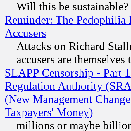
Will this be sustainable?
Reminder: The Pedophilia
Accusers
Attacks on Richard Stallm
accusers are themselves t
SLAPP Censorship - Part 13
Regulation Authority (SRA
(New Management Changed N
Taxpayers' Money)
millions or maybe billio