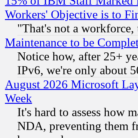
15% of IBM Staff Marked f
Workers' Objective is to 
"That's not a workforce, 
Maintenance to be Complet
Notice how, after 25+ yea
IPv6, we're only about 
August 2026 Microsoft Lay
Week
It's hard to assess how 
NDA, preventing them fr