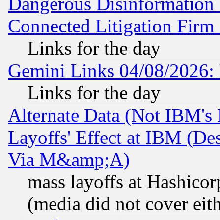
Dangerous Disinformation b
Connected Litigation Firm
Links for the day
Gemini Links 04/08/2026: 
Links for the day
Alternate Data (Not IBM's
Layoffs' Effect at IBM (D
Via M&amp;A)
mass layoffs at Hashicor
(media did not cover eith