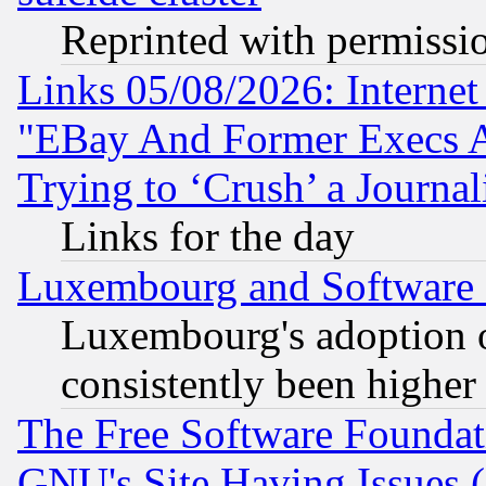
Reprinted with permissi
Links 05/08/2026: Interne
"EBay And Former Execs A
Trying to ‘Crush’ a Journal
Links for the day
Luxembourg and Software
Luxembourg's adoption 
consistently been higher
The Free Software Foundat
GNU's Site Having Issues 