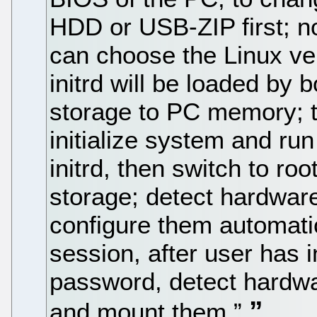
HDD or USB-ZIP first; n
can choose the Linux ver
initrd will be loaded by
storage to PC memory; t
initialize system and ru
initrd, then switch to ro
storage; detect hardware
configure them automatica
session, after user has
password, detect hardwar
and mount them.”