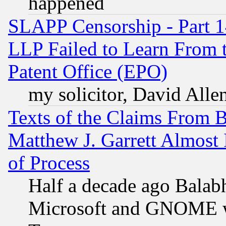
happened
SLAPP Censorship - Part 1
LLP Failed to Learn From 
Patent Office (EPO)
my solicitor, David Allen
Texts of the Claims From 
Matthew J. Garrett Almost 
of Process
Half a decade ago Balab
Microsoft and GNOME was