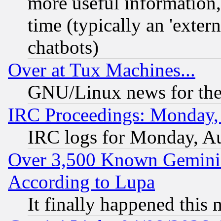
more useful information
time (typically an 'extern
chatbots)
Over at Tux Machines...
GNU/Linux news for the
IRC Proceedings: Monday,
IRC logs for Monday, A
Over 3,500 Known Gemini 
According to Lupa
It finally happened this