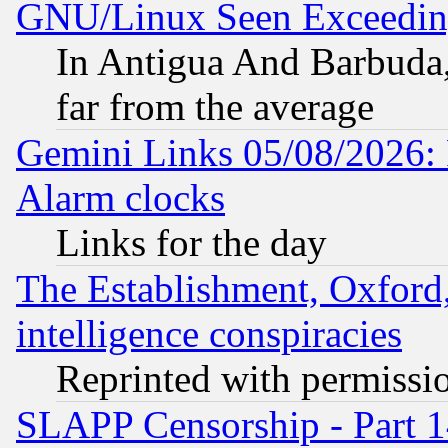
GNU/Linux Seen Exceedin
In Antigua And Barbuda, 
far from the average
Gemini Links 05/08/2026:
Alarm clocks
Links for the day
The Establishment, Oxford,
intelligence conspiracies
Reprinted with permissi
SLAPP Censorship - Part 