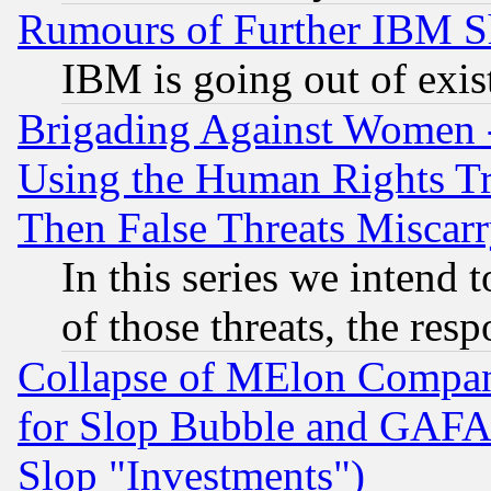
Rumours of Further IBM 
IBM is going out of exis
Brigading Against Women -
Using the Human Rights Tr
Then False Threats Miscar
In this series we intend 
of those threats, the resp
Collapse of MElon Compani
for Slop Bubble and GAFAM 
Slop "Investments")