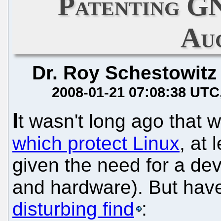
Patenting G
Au
Dr. Roy Schestowitz
2008-01-21 07:08:38 UTC
I
t wasn't long ago that 
which protect Linux
, at 
given the need for a de
and hardware). But have
disturbing find
: