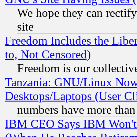
We hope they can rectif
site
Freedom Includes the Liber
to, Not Censored)
Freedom is our collectiv
Tanzania: GNU/Linux Now
Desktops/Laptops (User Cli
numbers have more than
IBM CEO Says IBM Won't 