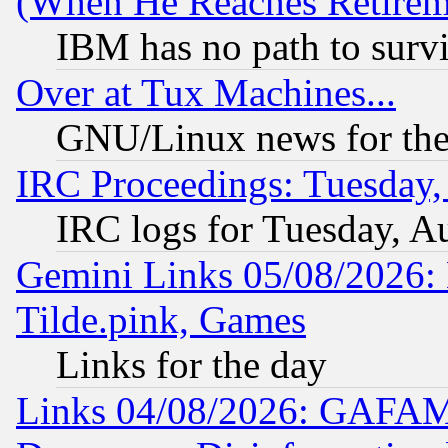
(When He Reaches Retirem
IBM has no path to surv
Over at Tux Machines...
GNU/Linux news for the
IRC Proceedings: Tuesday,
IRC logs for Tuesday, A
Gemini Links 05/08/2026: 
Tilde.pink, Games
Links for the day
Links 04/08/2026: GAFAM