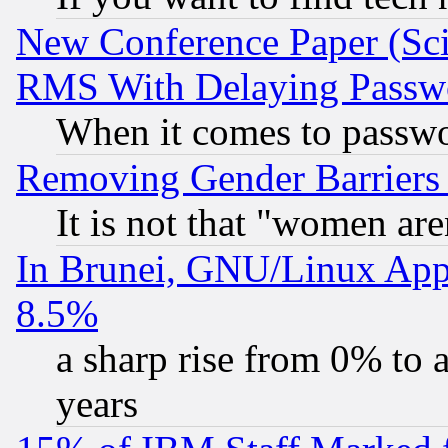
New Conference Paper (Sci
RMS With Delaying Passw
When it comes to passw
Removing Gender Barriers
It is not that "women are
In Brunei, GNU/Linux Appr
8.5%
a sharp rise from 0% to
years