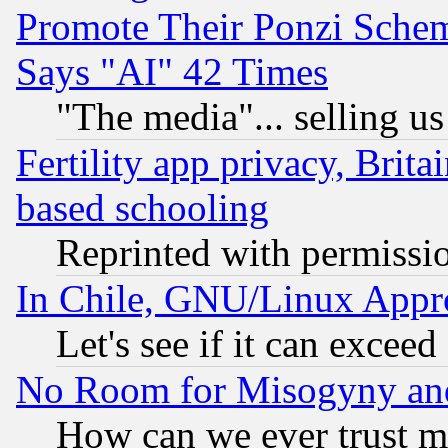
Promote Their Ponzi Scheme
Says "AI" 42 Times
"The media"... selling us
Fertility app privacy, Brita
based schooling
Reprinted with permissi
In Chile, GNU/Linux App
Let's see if it can excee
No Room for Misogyny and 
How can we ever trust m