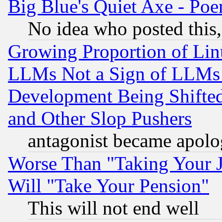
Big Blue's Quiet Axe - P
No idea who posted this,
Growing Proportion of Li
LLMs Not a Sign of LLMs W
Development Being Shif
and Other Slop Pushers
antagonist became apolo
Worse Than "Taking Your 
Will "Take Your Pension"
This will not end well