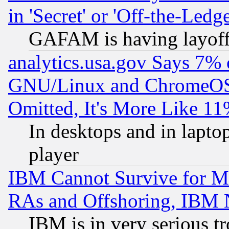
in 'Secret' or 'Off-the-Ledg
GAFAM is having layoff
analytics.usa.gov Says 7%
GNU/Linux and ChromeOS.
Omitted, It's More Like 11
In desktops and in lapt
player
IBM Cannot Survive for Mu
RAs and Offshoring, IBM 
IBM is in very serious t