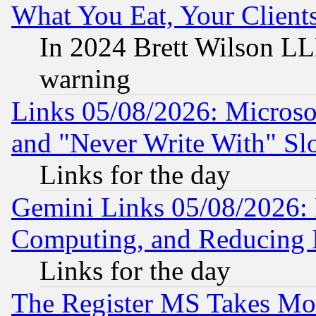
What You Eat, Your Clien
In 2024 Brett Wilson LLP
warning
Links 05/08/2026: Microsof
and "Never Write With" Sl
Links for the day
Gemini Links 05/08/2026: 
Computing, and Reducing I
Links for the day
The Register MS Takes M