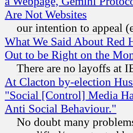
a Webpage, Gemini Protoco
Are Not Websites
our intention to appeal (
What We Said About Red H
Out to be Right on the Mo
There are no layoffs at 
At Clacton by-election Hu
"Social [Control] Media Ha
Anti Social Behaviour."
No doubt many problems i