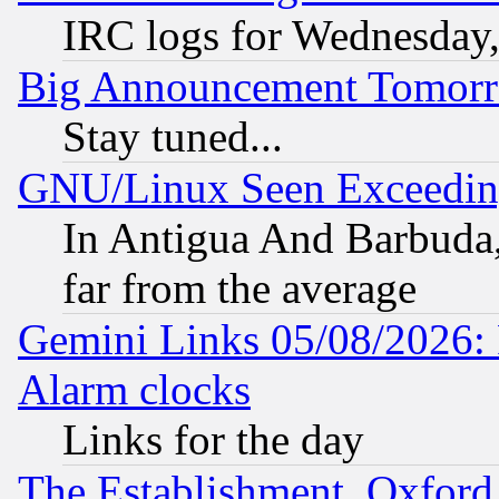
IRC logs for Wednesday
Big Announcement Tomor
Stay tuned...
GNU/Linux Seen Exceedin
In Antigua And Barbuda, 
far from the average
Gemini Links 05/08/2026:
Alarm clocks
Links for the day
The Establishment, Oxford,