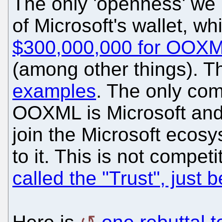
The only 'openness' we
of Microsoft's wallet, w
$300,000,000 for OOXML
(among other things). T
examples
. The only com
OOXML is Microsoft and 
join the Microsoft eco
to it. This is not compet
called the "Trust", just 