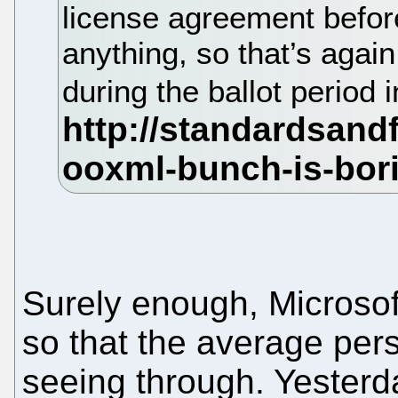
license agreement befor
anything, so that’s again 
during the ballot period 
Surely enough, Microsoft
so that the average pers
seeing through. Yesterd