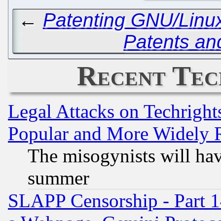
←
Patenting GNU/Linux,
Patents an
Recent Tec
Legal Attacks on Techrigh
Popular and More Widely 
The misogynists will hav
summer
SLAPP Censorship - Part 1