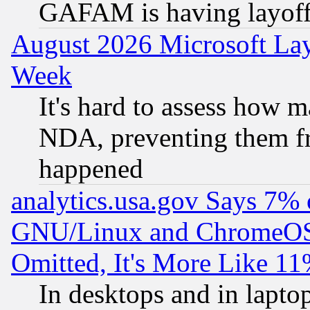
GAFAM is having layoff
August 2026 Microsoft Lay
Week
It's hard to assess how 
NDA, preventing them fr
happened
analytics.usa.gov Says 7%
GNU/Linux and ChromeOS.
Omitted, It's More Like 11
In desktops and in lapt