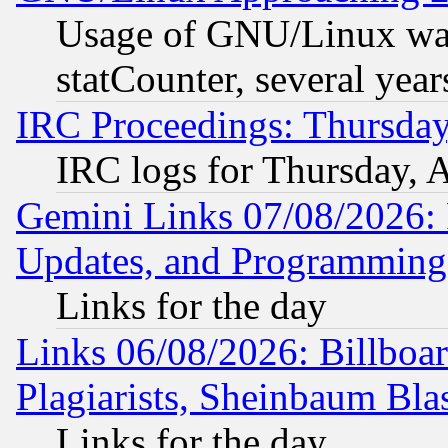
Usage of GNU/Linux was
statCounter, several year
IRC Proceedings: Thursday
IRC logs for Thursday, 
Gemini Links 07/08/2026:
Updates, and Programming
Links for the day
Links 06/08/2026: Billboa
Plagiarists, Sheinbaum Bla
Links for the day