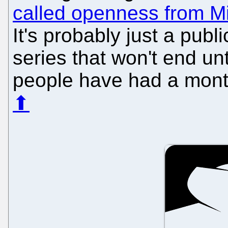
called openness from Mi
It's probably just a publ
series that won't end un
people have had a month
⬆