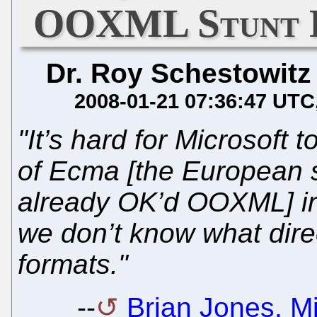
OOXML Stunt D
Dr. Roy Schestowitz
2008-01-21 07:36:47 UTC
"It’s hard for Microsoft
of Ecma [the European 
already OK’d OOXML] in
we don’t know what direc
formats."
--
Brian Jones, Mi