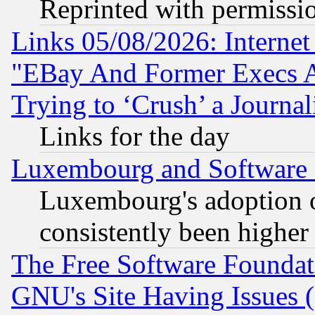
Reprinted with permissi
Links 05/08/2026: Interne
"EBay And Former Execs A
Trying to ‘Crush’ a Journal
Links for the day
Luxembourg and Software
Luxembourg's adoption 
consistently been higher
The Free Software Foundat
GNU's Site Having Issues 