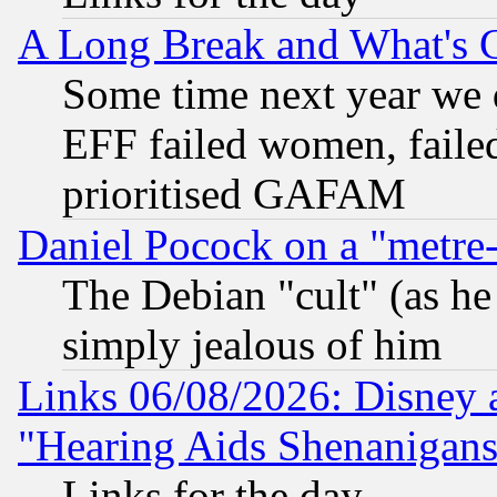
A Long Break and What's 
Some time next year we 
EFF failed women, failed
prioritised GAFAM
Daniel Pocock on a "metre-
The Debian "cult" (as he 
simply jealous of him
Links 06/08/2026: Disney 
"Hearing Aids Shenanigans
Links for the day