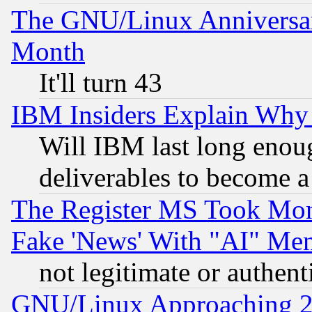
The GNU/Linux Anniversar
Month
It'll turn 43
IBM Insiders Explain Why 
Will IBM last long enou
deliverables to become a 
The Register MS Took Mon
Fake 'News' With "AI" Me
not legitimate or authent
GNU/Linux Approaching 20