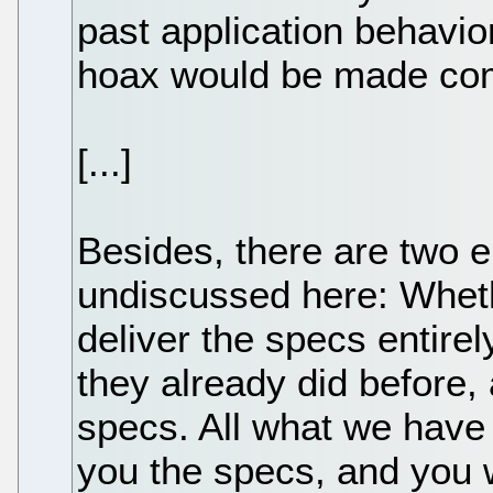
past application behavi
hoax would be made com
[...]
Besides, there are two e
undiscussed here: Whethe
deliver the specs entirely
they already did before,
specs. All what we have h
you the specs, and you w