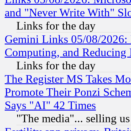
and "Never Write With" Sl
Links for the day
Gemini Links 05/08/2026: 
Computing, and Reducing I
Links for the day
The Register MS Takes M
Promote Their Ponzi Scheme
Says "AI" 42 Times
"The media"... selling us