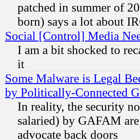
patched in summer of 20
born) says a lot about I
Social [Control] Media Nee
I am a bit shocked to reca
it
Some Malware is Legal Bec
by Politically-Connecte
In reality, the security 
salaried) by GAFAM are 
advocate back doors