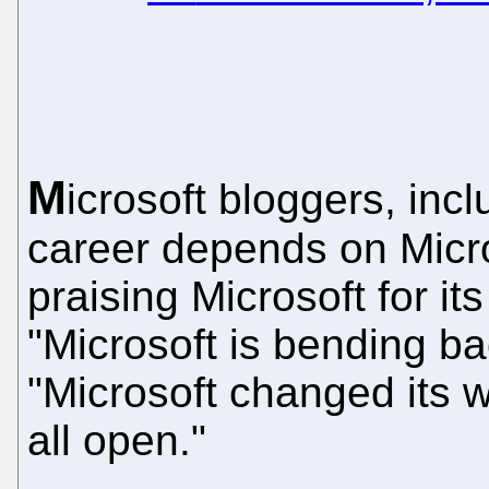
M
icrosoft bloggers, in
career depends on Micros
praising Microsoft for its
"Microsoft is bending bac
"Microsoft changed its wa
all open."