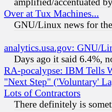
amplified/accentuated b
Over at Tux Machines...
GNU/Linux news for the
analytics.usa.gov: GNU/L
Days ago it said 6.4%, n
RA-pocalypse: IBM Tells W
"Next Step" ('Voluntary' La
Lots of Contractors
There definitely is some