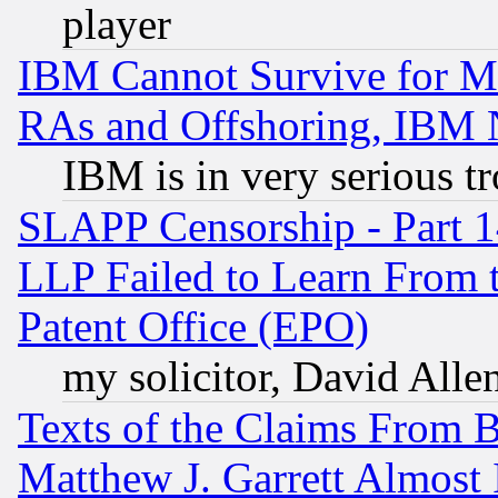
player
IBM Cannot Survive for Mu
RAs and Offshoring, IBM 
IBM is in very serious t
SLAPP Censorship - Part 1
LLP Failed to Learn From 
Patent Office (EPO)
my solicitor, David Allen
Texts of the Claims From 
Matthew J. Garrett Almost 