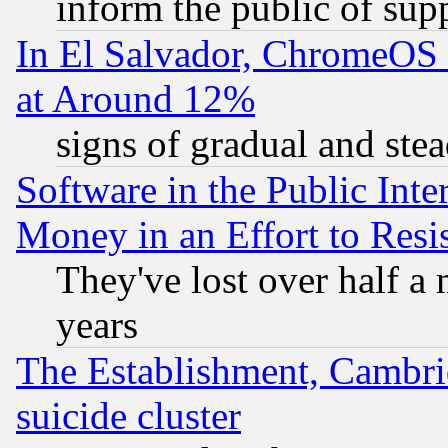
inform the public of sup
In El Salvador, ChromeO
at Around 12%
signs of gradual and st
Software in the Public Inte
Money in an Effort to Res
They've lost over half a m
years
The Establishment, Cambri
suicide cluster