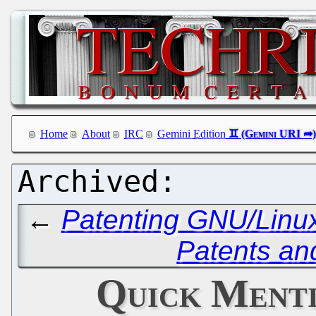
Home
About
IRC
Gemini Edition
←
Patenting GNU/Linux,
Patents an
Quick Menti