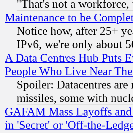
"That's not a workforce, 
Maintenance to be Complet
Notice how, after 25+ yea
IPv6, we're only about 
A Data Centres Hub Puts Ev
People Who Live Near The
Spoiler: Datacentres are m
missiles, some with nuc
GAFAM Mass Layoffs and Mo
in 'Secret' or 'Off-the-Ledg