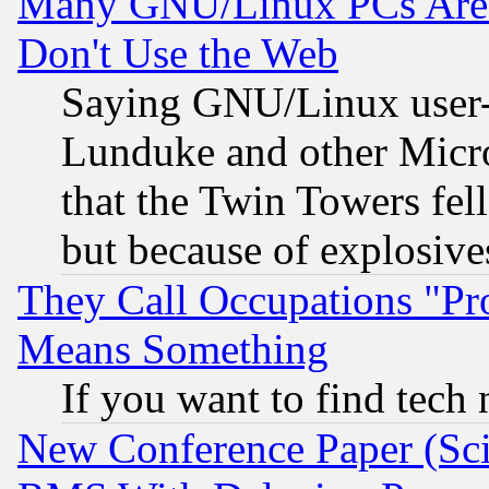
Many GNU/Linux PCs Are N
Don't Use the Web
Saying GNU/Linux user-a
Lunduke and other Microso
that the Twin Towers fel
but because of explosive
They Call Occupations "Pro
Means Something
If you want to find tech
New Conference Paper (Sci