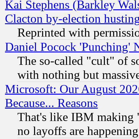
Kai Stephens (Barkley Wal
Clacton by-election hustin
Reprinted with permissi
Daniel Pocock 'Punching' 
The so-called "cult" of 
with nothing but massive 
Microsoft: Our August 202
Because... Reasons
That's like IBM making "
no layoffs are happening