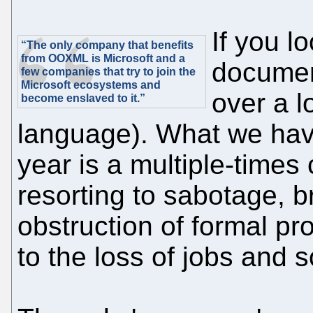
If you l
“The only company that benefits
from OOXML is Microsoft and a
document
few companies that try to join the
Microsoft ecosystems and
over a l
become enslaved to it.”
language). What we hav
year is a multiple-time
resorting to sabotage, br
obstruction of formal pr
to the loss of jobs and 