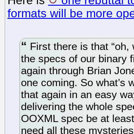
Here is
one rebuttal t
formats will be more op
First there is that “oh
the specs of our binary 
again through Brian Jone
one coming. So what’s w
that again in an easy way
delivering the whole spe
OOXML spec be at least 
need all these mysteries 