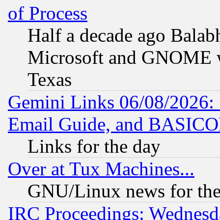
of Process
Half a decade ago Balab
Microsoft and GNOME was
Texas
Gemini Links 06/08/2026: 
Email Guide, and BASIC
Links for the day
Over at Tux Machines...
GNU/Linux news for the
IRC Proceedings: Wednesd