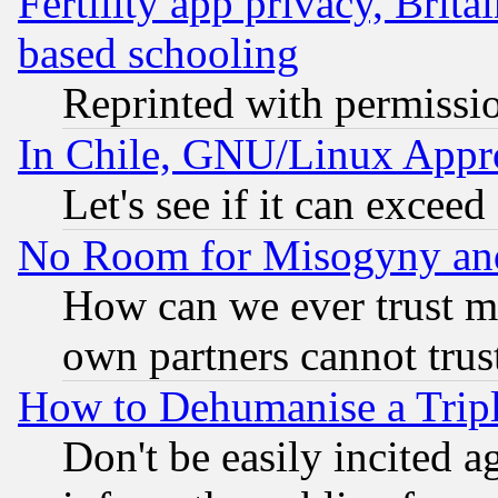
Fertility app privacy, Brita
based schooling
Reprinted with permissi
In Chile, GNU/Linux App
Let's see if it can excee
No Room for Misogyny and 
How can we ever trust m
own partners cannot trus
How to Dehumanise a Tripl
Don't be easily incited ag