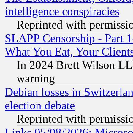
intelligence conspiracies
Reprinted with permissi
SLAPP Censorship - Part 
What You Eat, Your Clien
In 2024 Brett Wilson LLP
warning
Debian losses in Switzerla
election debate
Reprinted with permissi
Links 05/08/2026: Microsof