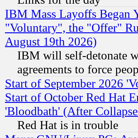
IBM Mass Layoffs Began Ye
"Voluntary", the "Offer" 
August 19th 2026)
IBM will self-detonate w
agreements to force peop
Start of September 2026 'V
Start of October Red Hat E
'Bloodbath' (After Collaps
Red Hat is in trouble