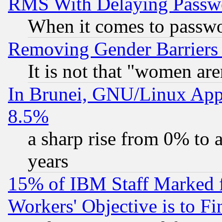
RMS With Delaying Passw
When it comes to passw
Removing Gender Barriers
It is not that "women are
In Brunei, GNU/Linux Appr
8.5%
a sharp rise from 0% to
years
15% of IBM Staff Marked f
Workers' Objective is to 