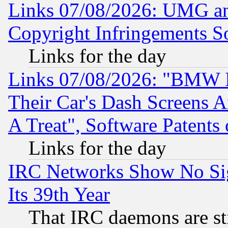
Links 07/08/2026: UMG an
Copyright Infringements So
Links for the day
Links 07/08/2026: "BMW 
Their Car's Dash Screens 
A Treat", Software Patents
Links for the day
IRC Networks Show No Sig
Its 39th Year
That IRC daemons are sti