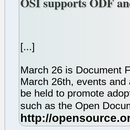
OSI supports ODF a
[...]
March 26 is Document 
March 26th, events and a
be held to promote adop
such as the Open Docu