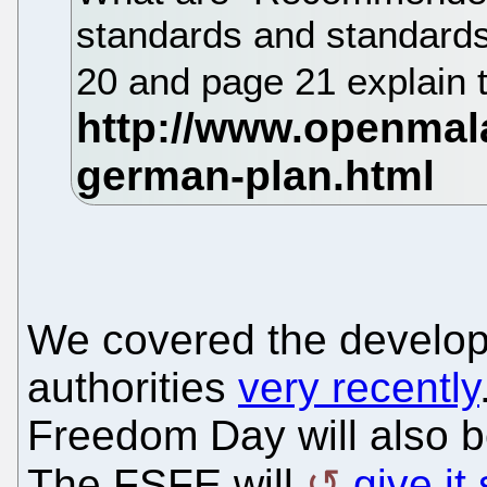
standards and standard
20 and page 21 explain th
We covered the develo
authorities
very recently
Freedom Day will also b
The FSFE will
give i