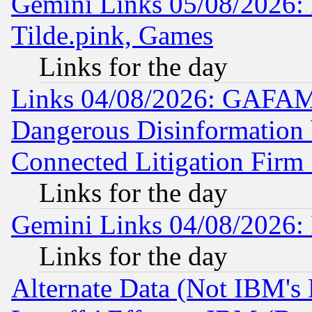
Gemini Links 05/08/2026: 
Tilde.pink, Games
Links for the day
Links 04/08/2026: GAFAM
Dangerous Disinformation b
Connected Litigation Firm
Links for the day
Gemini Links 04/08/2026: 
Links for the day
Alternate Data (Not IBM's