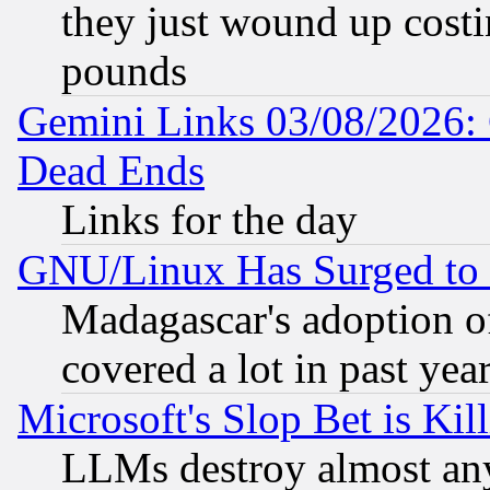
they just wound up cost
pounds
Gemini Links 03/08/2026: 
Dead Ends
Links for the day
GNU/Linux Has Surged to 
Madagascar's adoption of
covered a lot in past yea
Microsoft's Slop Bet is Ki
LLMs destroy almost any