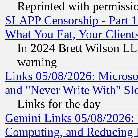
Reprinted with permissi
SLAPP Censorship - Part 
What You Eat, Your Clien
In 2024 Brett Wilson LLP
warning
Links 05/08/2026: Microsof
and "Never Write With" Sl
Links for the day
Gemini Links 05/08/2026: 
Computing, and Reducing I