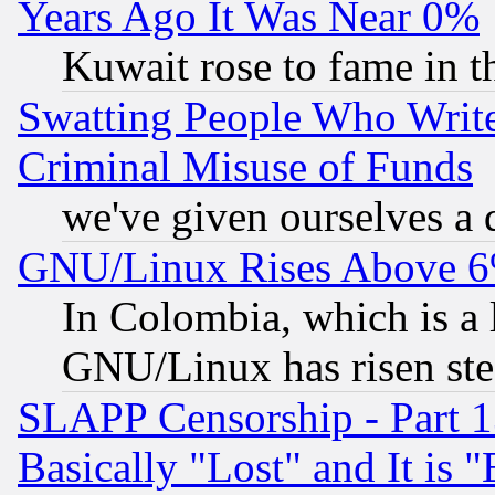
Years Ago It Was Near 0%
Kuwait rose to fame in t
Swatting People Who Writ
Criminal Misuse of Funds
we've given ourselves a d
GNU/Linux Rises Above 6
In Colombia, which is a 
GNU/Linux has risen stea
SLAPP Censorship - Part 1
Basically "Lost" and It is