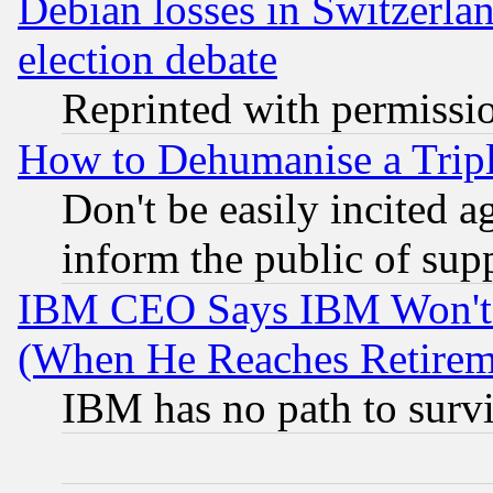
Debian losses in Switzerla
election debate
Reprinted with permissi
How to Dehumanise a Tripl
Don't be easily incited ag
inform the public of sup
IBM CEO Says IBM Won't 
(When He Reaches Retirem
IBM has no path to surv