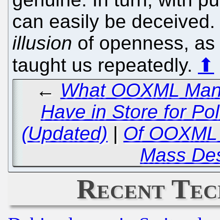
can easily be deceived. 
illusion
of openness, as
taught us repeatedly.
⬆
←
What OOXML Manipu
Have in Store for P
(Updated)
|
Of OOXML a
Mass Des
Recent Tec