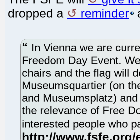
dropped a
reminder
a
In Vienna we are curre
Freedom Day Event. We w
chairs and the flag will d
Museumsquartier (on the
and Museumsplatz) and wi
the relevance of Free 
interested people who p