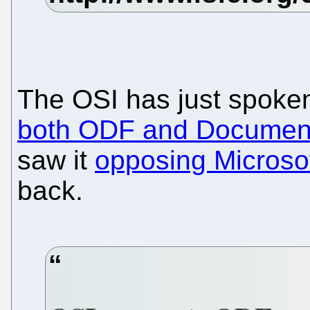
The OSI has just spoken
both ODF and Documen
saw it
opposing Micros
back.