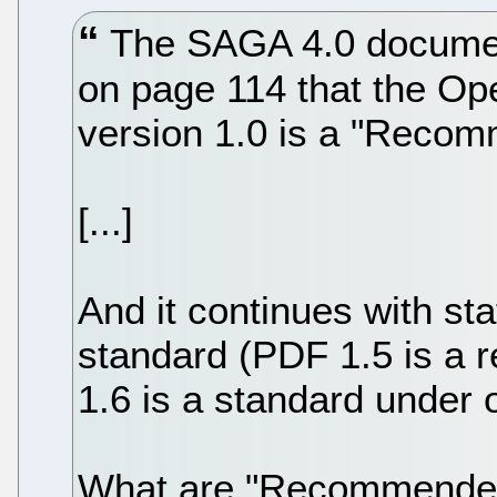
The SAGA 4.0 document
on page 114 that the O
version 1.0 is a "Recom
[...]
And it continues with s
standard (PDF 1.5 is a
1.6 is a standard under 
What are "Recommended