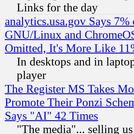
Links for the day
analytics.usa.gov Says 7%
GNU/Linux and ChromeOS.
Omitted, It's More Like 11
In desktops and in lapt
player
The Register MS Takes M
Promote Their Ponzi Scheme
Says "AI" 42 Times
"The media"... selling us