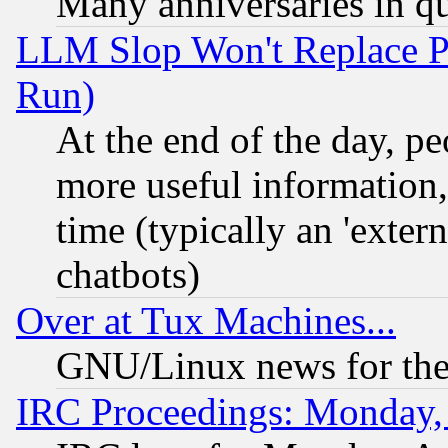
Many anniversaries in q
LLM Slop Won't Replace Pe
Run)
At the end of the day, p
more useful information
time (typically an 'extern
chatbots)
Over at Tux Machines...
GNU/Linux news for the
IRC Proceedings: Monday,