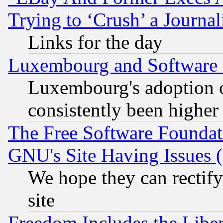
Trying to ‘Crush’ a Journal
Links for the day
Luxembourg and Software
Luxembourg's adoption 
consistently been higher
The Free Software Foundat
GNU's Site Having Issues 
We hope they can rectif
site
Freedom Includes the Liber