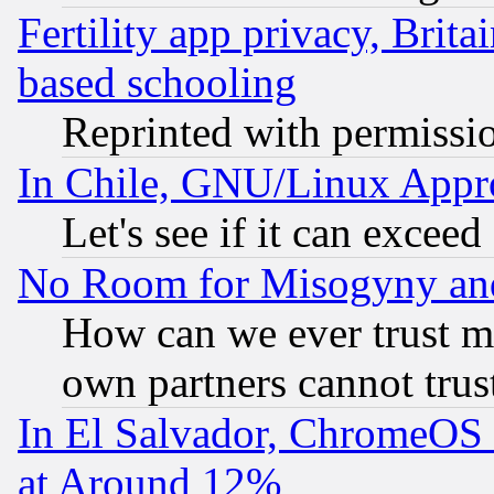
Fertility app privacy, Brita
based schooling
Reprinted with permissi
In Chile, GNU/Linux App
Let's see if it can excee
No Room for Misogyny and 
How can we ever trust m
own partners cannot trus
In El Salvador, ChromeO
at Around 12%