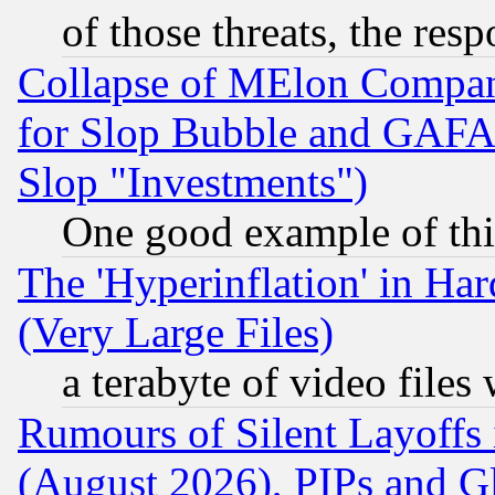
of those threats, the resp
Collapse of MElon Compani
for Slop Bubble and GAFAM 
Slop "Investments")
One good example of th
The 'Hyperinflation' in H
(Very Large Files)
a terabyte of video file
Rumours of Silent Layoffs
(August 2026), PIPs and G