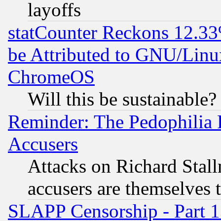
layoffs
statCounter Reckons 12.33
be Attributed to GNU/Linu
ChromeOS
Will this be sustainable?
Reminder: The Pedophilia
Accusers
Attacks on Richard Stallm
accusers are themselves t
SLAPP Censorship - Part 13