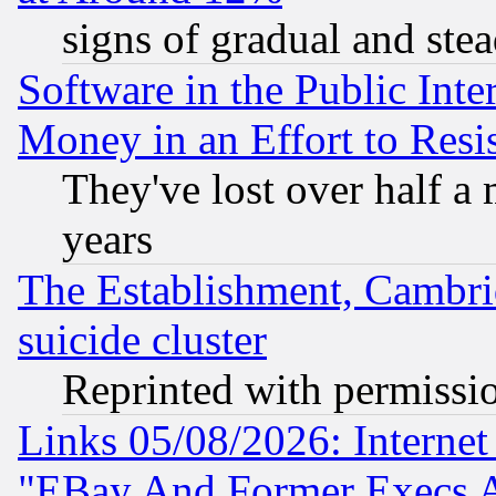
signs of gradual and st
Software in the Public Inte
Money in an Effort to Res
They've lost over half a m
years
The Establishment, Cambri
suicide cluster
Reprinted with permissi
Links 05/08/2026: Interne
"EBay And Former Execs A