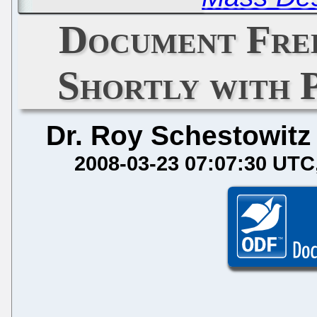
Document Fre
Shortly with 
Dr. Roy Schestowitz
2008-03-23 07:07:30 UTC