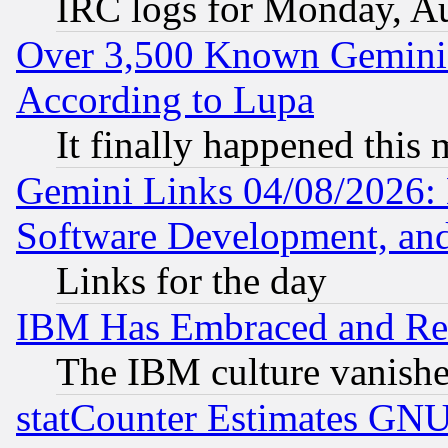
IRC logs for Monday, A
Over 3,500 Known Gemini 
According to Lupa
It finally happened this
Gemini Links 04/08/2026: 
Software Development, a
Links for the day
IBM Has Embraced and Re
The IBM culture vanish
statCounter Estimates GNU