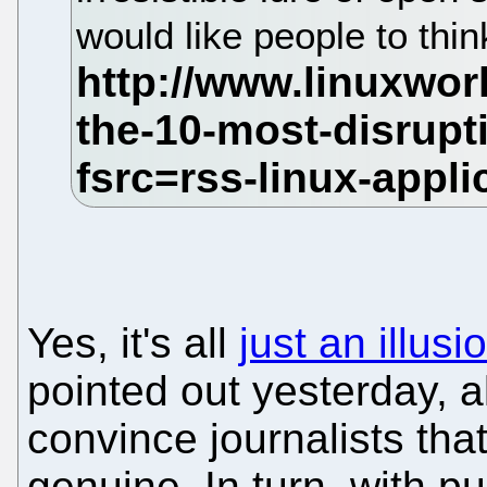
would like people to thin
Yes, it's all
just an illusi
pointed out yesterday, a
convince journalists that 
genuine. In turn, with pu