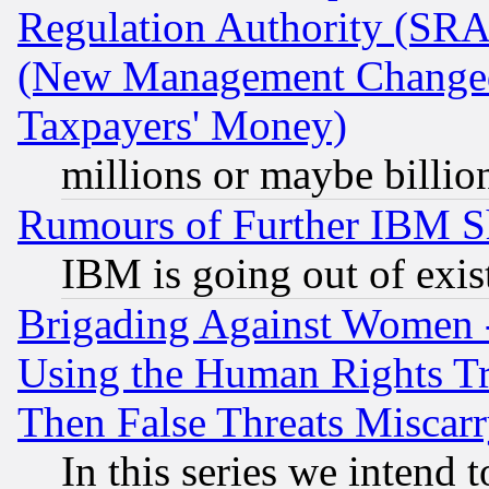
Regulation Authority (SRA
(New Management Changed N
Taxpayers' Money)
millions or maybe billio
Rumours of Further IBM 
IBM is going out of exis
Brigading Against Women -
Using the Human Rights Tr
Then False Threats Miscar
In this series we intend 