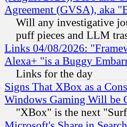
Agreement (GVSA), aka "
Will any investigative j
puff pieces and LLM tra
Links 04/08/2026: "Frame
Alexa+ "is a Buggy Embar
Links for the day
Signs That XBox as a Cons
Windows Gaming Will be 
"XBox" is the next "Sur
Microsoft's Share in Searc