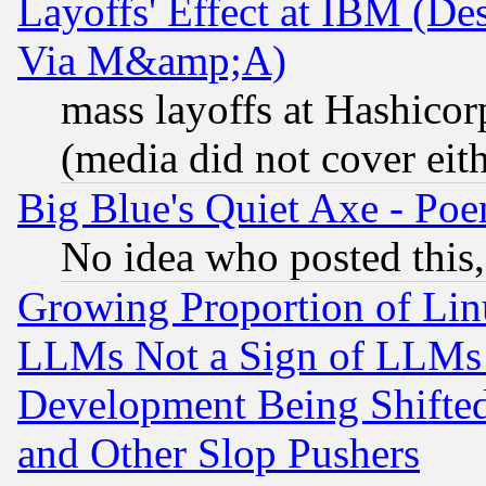
Layoffs' Effect at IBM (D
Via M&amp;A)
mass layoffs at Hashicor
(media did not cover eith
Big Blue's Quiet Axe - P
No idea who posted this,
Growing Proportion of Li
LLMs Not a Sign of LLMs W
Development Being Shif
and Other Slop Pushers