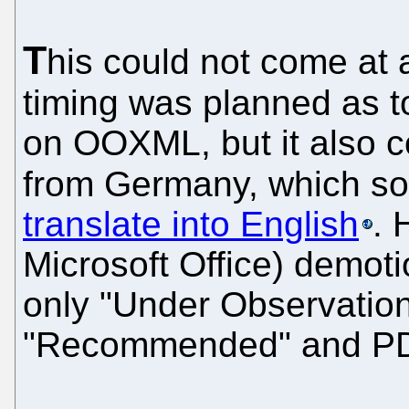
T
his could not come at 
timing was planned as to
on OOXML, but it also c
from Germany, which 
translate into English
. 
Microsoft Office) demo
only "Under Observatio
"Recommended" and PD