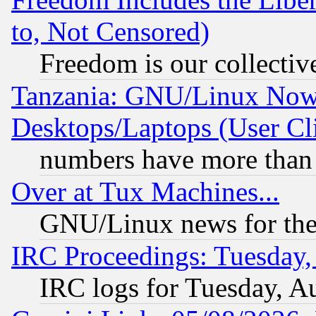
to, Not Censored)
Freedom is our collectiv
Tanzania: GNU/Linux Now
Desktops/Laptops (User Cli
numbers have more than
Over at Tux Machines...
GNU/Linux news for the
IRC Proceedings: Tuesday,
IRC logs for Tuesday, A