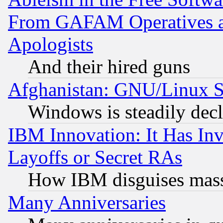
From GAFAM Operatives an
Apologists
And their hired guns
Afghanistan: GNU/Linux St
Windows is steadily dec
IBM Innovation: It Has In
Layoffs or Secret RAs
How IBM disguises mass
Many Anniversaries