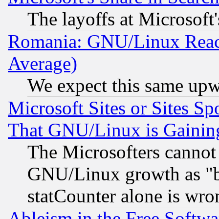
The layoffs at Microsoft'
Romania: GNU/Linux Reac
Average)
We expect this same upw
Microsoft Sites or Sites S
That GNU/Linux is Gainin
The Microsofters cannot 
GNU/Linux growth as "bot
statCounter alone is wro
Ableism in the Free Soft