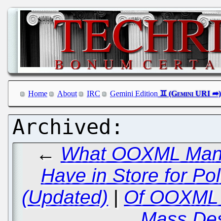
Home
About
IRC
Gemini Edition
←
What OOXML Manipu
Have in Store for P
(Updated)
|
Of OOXML a
Mass Des