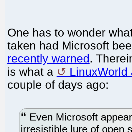
One has to wonder what
taken had Microsoft be
recently warned
. Therei
is what a
LinuxWorld a
couple of days ago:
Even Microsoft appear
irresistible lure of ope