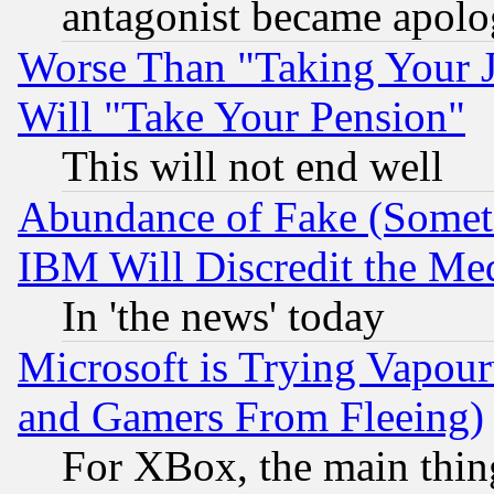
antagonist became apolo
Worse Than "Taking Your 
Will "Take Your Pension"
This will not end well
Abundance of Fake (Someti
IBM Will Discredit the Me
In 'the news' today
Microsoft is Trying Vapou
and Gamers From Fleeing)
For XBox, the main thing