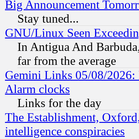
Big Announcement Tomor
Stay tuned...
GNU/Linux Seen Exceedin
In Antigua And Barbuda, 
far from the average
Gemini Links 05/08/2026:
Alarm clocks
Links for the day
The Establishment, Oxford,
intelligence conspiracies