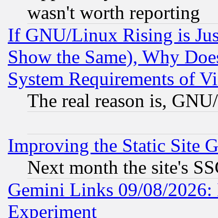
wasn't worth reporting
If GNU/Linux Rising is Jus
Show the Same), Why Does
System Requirements of Vi
The real reason is, GNU/
Improving the Static Site 
Next month the site's SS
Gemini Links 09/08/2026: 
Experiment