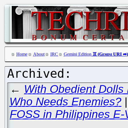
Home
About
IRC
Gemini Edition
←
With Obedient Dolls
Who Needs Enemies?
FOSS in Philippines E-