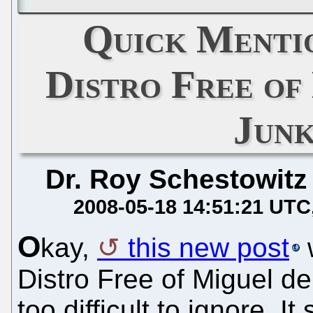
Quick Menti
Distro Free of
Jun
Dr. Roy Schestowitz
2008-05-18 14:51:21 UTC
O
kay,
this new post
w
Distro Free of Miguel de
too difficult to ignore. 