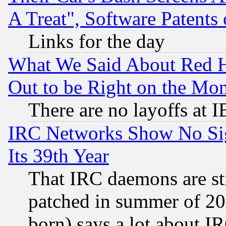
A Treat", Software Patents
Links for the day
What We Said About Red H
Out to be Right on the Mo
There are no layoffs at 
IRC Networks Show No Sig
Its 39th Year
That IRC daemons are sti
patched in summer of 20
born) says a lot about I