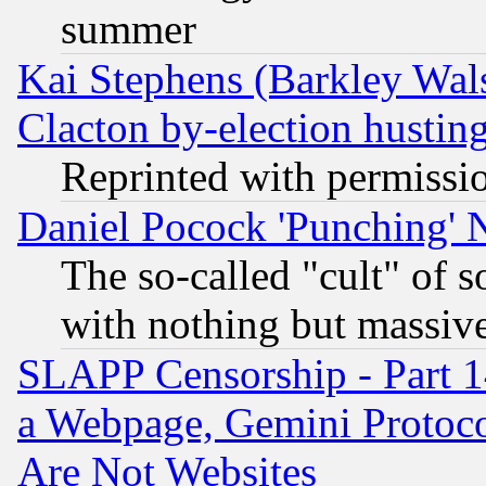
summer
Kai Stephens (Barkley Wal
Clacton by-election hustin
Reprinted with permissi
Daniel Pocock 'Punching' 
The so-called "cult" of 
with nothing but massive 
SLAPP Censorship - Part 1
a Webpage, Gemini Protoco
Are Not Websites