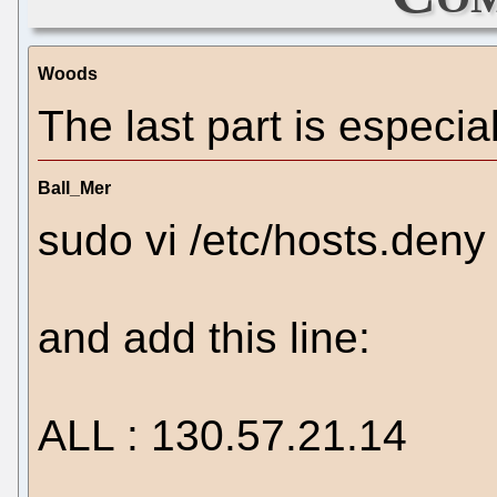
Woods
The last part is especial
Ball_Mer
sudo vi /etc/hosts.deny
and add this line:
ALL : 130.57.21.14