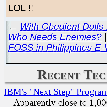
LOL !!
←
With Obedient Dolls
Who Needs Enemies?
FOSS in Philippines E-
Recent Tec
IBM's "Next Step" Progra
Apparently close to 1,00