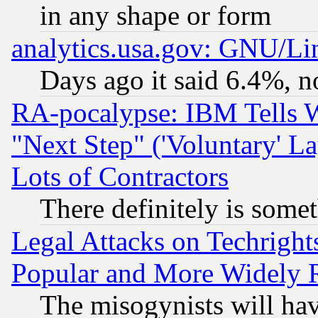
in any shape or form
analytics.usa.gov: GNU/L
Days ago it said 6.4%, n
RA-pocalypse: IBM Tells W
"Next Step" ('Voluntary' La
Lots of Contractors
There definitely is some
Legal Attacks on Techrigh
Popular and More Widely 
The misogynists will hav