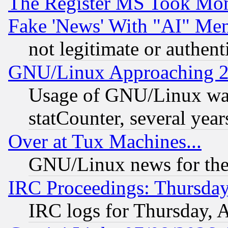
The Register MS Took Mon
Fake 'News' With "AI" Me
not legitimate or authent
GNU/Linux Approaching 20
Usage of GNU/Linux was
statCounter, several year
Over at Tux Machines...
GNU/Linux news for the
IRC Proceedings: Thursday
IRC logs for Thursday, 