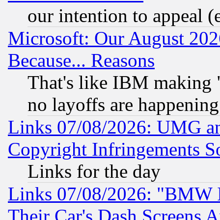
our intention to appeal (
Microsoft: Our August 202
Because... Reasons
That's like IBM making "
no layoffs are happening
Links 07/08/2026: UMG an
Copyright Infringements So
Links for the day
Links 07/08/2026: "BMW 
Their Car's Dash Screens 