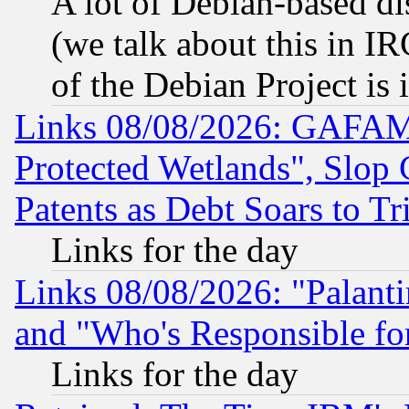
A lot of Debian-based dis
(we talk about this in IRC
of the Debian Project is
Links 08/08/2026: GAFAM
Protected Wetlands", Slop
Patents as Debt Soars to Tri
Links for the day
Links 08/08/2026: "Palant
and "Who's Responsible fo
Links for the day