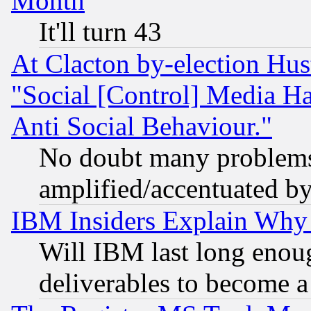
Month
It'll turn 43
At Clacton by-election Hu
"Social [Control] Media Ha
Anti Social Behaviour."
No doubt many problems i
amplified/accentuated b
IBM Insiders Explain Why 
Will IBM last long enou
deliverables to become a 