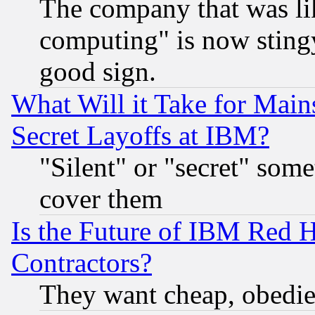
The company that was li
computing" is now stingy
good sign.
What Will it Take for Main
Secret Layoffs at IBM?
"Silent" or "secret" som
cover them
Is the Future of IBM Red H
Contractors?
They want cheap, obedi