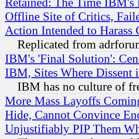
Retained: The Time IBM's R
Offline Site of Critics, Fa
Action Intended to Harass C
Replicated from adrfor
IBM's 'Final Solution': Cen
IBM, Sites Where Dissent 
IBM has no culture of fr
More Mass Layoffs Comin
Hide, Cannot Convince Eno
Unjustifiably PIP Them W