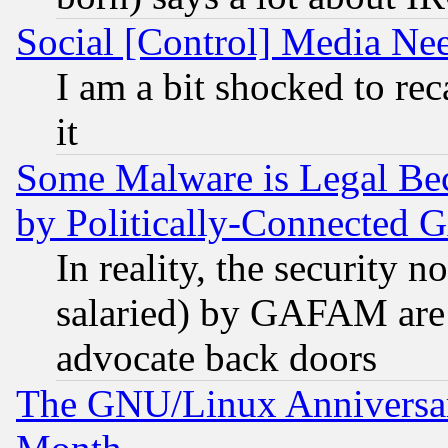
Social [Control] Media Nee
I am a bit shocked to reca
it
Some Malware is Legal Bec
by Politically-Connecte
In reality, the security 
salaried) by GAFAM are 
advocate back doors
The GNU/Linux Anniversar