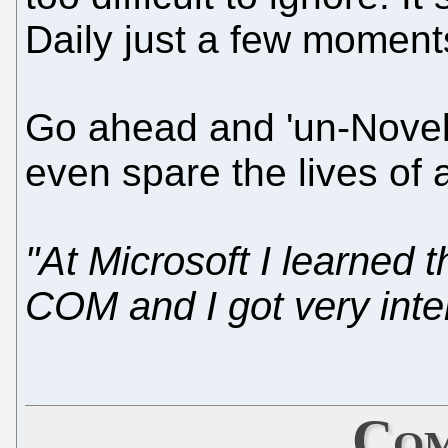
Daily just a few moment
Go ahead and 'un-Novelli
even spare the lives of a
"At Microsoft I learned 
COM and I got very inter
Com