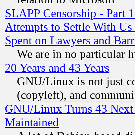
SLAPP Censorship - Part 1
Attempts to Settle With Us
Spent on Lawyers and Barri
We are in no particular 
20 Years and 43 Years
GNU/Linux is not just cod
(copyleft), and communi
GNU/Linux Turns 43 Next 
Maintained