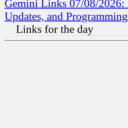
Gemini Links 07/08/2026:
Updates, and Programming
Links for the day