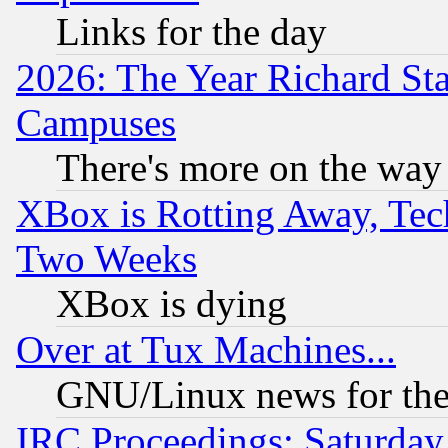
Links for the day
2026: The Year Richard S
Campuses
There's more on the way
XBox is Rotting Away, Tech
Two Weeks
XBox is dying
Over at Tux Machines...
GNU/Linux news for the
IRC Proceedings: Saturday