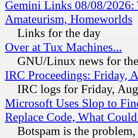
Gemini Links 08/08/2026: 
Amateurism, Homeworlds
Links for the day
Over at Tux Machines...
GNU/Linux news for the
IRC Proceedings: Friday, 
IRC logs for Friday, Au
Microsoft Uses Slop to Fin
Replace Code, What Coul
Botspam is the problem, 