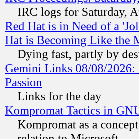
IRC logs for Saturday, 
Red Hat is in Need of a 'Jo
Hat is Becoming Like the M
Dying fast, partly by de
Gemini Links 08/08/2026: 
Passion
Links for the day
Kompromat Tactics in GN
Kompromat as a concept 
relation to Microsoft