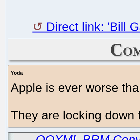
Direct link: 'Bill
Com
Yoda
Apple is ever worse tha
They are locking down t
←
OOXML BRM Conven