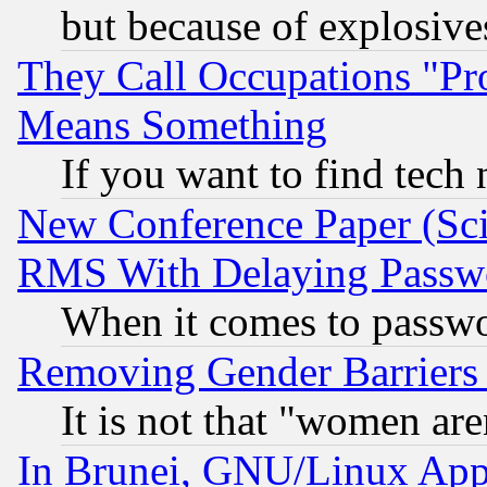
but because of explosive
They Call Occupations "Pro
Means Something
If you want to find tech
New Conference Paper (Sci
RMS With Delaying Passw
When it comes to passw
Removing Gender Barriers
It is not that "women are
In Brunei, GNU/Linux Appr