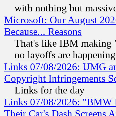
with nothing but massive 
Microsoft: Our August 202
Because... Reasons
That's like IBM making "
no layoffs are happening
Links 07/08/2026: UMG an
Copyright Infringements So
Links for the day
Links 07/08/2026: "BMW 
Their Car's Dash Screens 