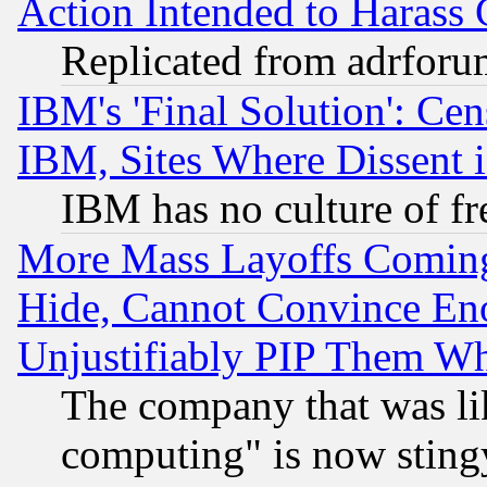
Action Intended to Harass C
Replicated from adrfor
IBM's 'Final Solution': Cen
IBM, Sites Where Dissent 
IBM has no culture of fr
More Mass Layoffs Comin
Hide, Cannot Convince Eno
Unjustifiably PIP Them W
The company that was li
computing" is now stingy