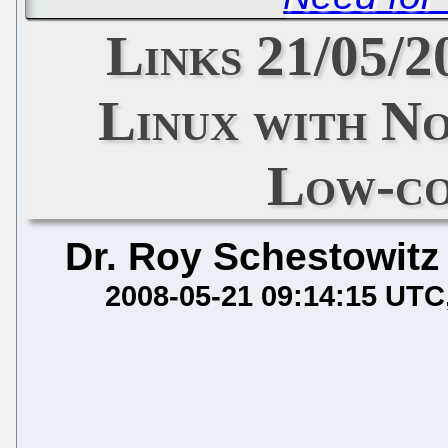
Links 21/05/2
Linux with No
Low-co
Dr. Roy Schestowitz
2008-05-21 09:14:15 UTC