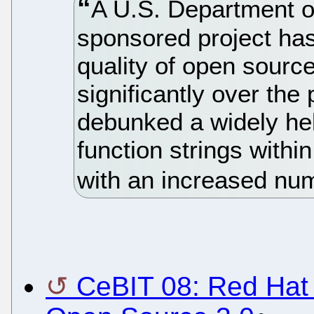
A U.S. Department o
sponsored project has
quality of open sourc
significantly over the 
debunked a widely he
function strings with
with an increased num
CeBIT 08: Red Hat 