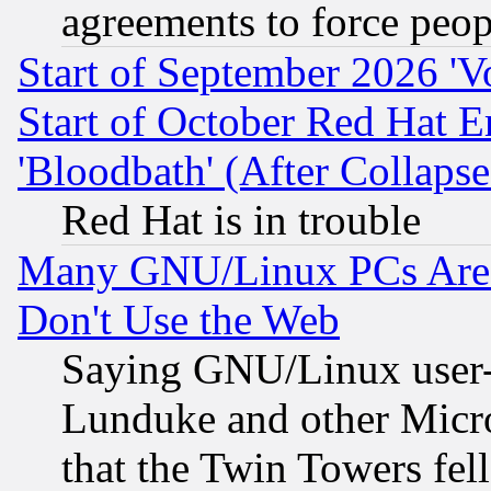
agreements to force peop
Start of September 2026 'V
Start of October Red Hat E
'Bloodbath' (After Collaps
Red Hat is in trouble
Many GNU/Linux PCs Are N
Don't Use the Web
Saying GNU/Linux user-a
Lunduke and other Microso
that the Twin Towers fel