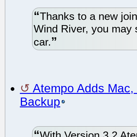
Thanks to a new join
Wind River, you may s
car.
Atempo Adds Mac, L
Backup
With Version 3.2 Ate