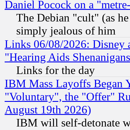
Daniel Pocock on a "metre-
The Debian "cult" (as he 
simply jealous of him
Links 06/08/2026: Disney 
"Hearing Aids Shenanigans
Links for the day
IBM Mass Layoffs Began Ye
"Voluntary", the "Offer" 
August 19th 2026)
IBM will self-detonate w