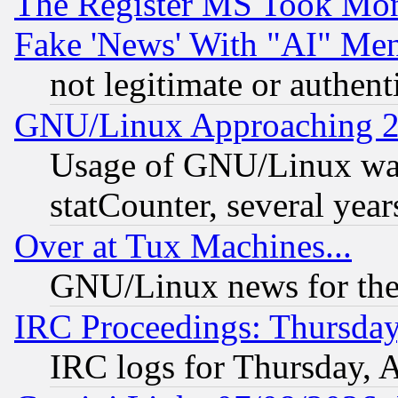
The Register MS Took Mon
Fake 'News' With "AI" Me
not legitimate or authent
GNU/Linux Approaching 20
Usage of GNU/Linux was
statCounter, several year
Over at Tux Machines...
GNU/Linux news for the
IRC Proceedings: Thursday
IRC logs for Thursday, 