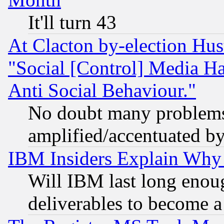
It'll turn 43
At Clacton by-election Hu
"Social [Control] Media Ha
Anti Social Behaviour."
No doubt many problems i
amplified/accentuated b
IBM Insiders Explain Why 
Will IBM last long enou
deliverables to become a 