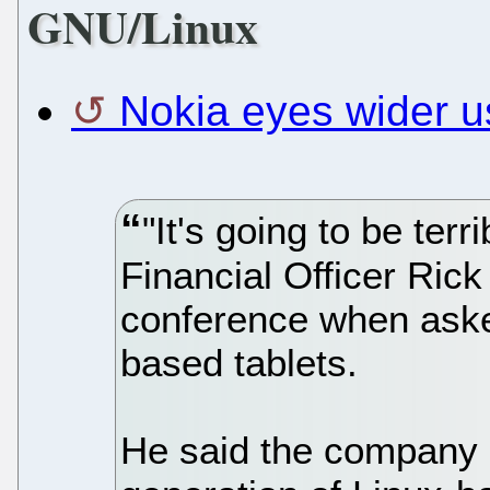
GNU/Linux
Nokia eyes wider u
"It's going to be terr
Financial Officer Ric
conference when asked
based tablets.
He said the company 