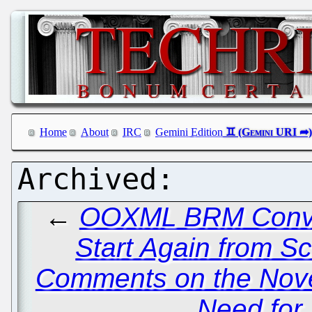
Home
About
IRC
Gemini Edition
←
OOXML BRM Conven
Start Again from Sc
Comments on the Novel
Need for 