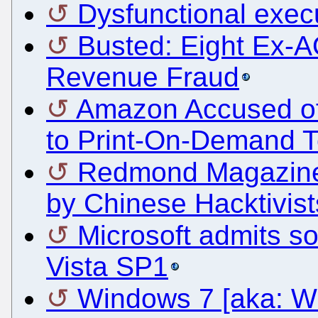
Dysfunctional exec
Busted: Eight Ex-
Revenue Fraud
Amazon Accused of A
to Print-On-Demand 
Redmond Magazine 
by Chinese Hacktivist
Microsoft admits s
Vista SP1
Windows 7 [aka: W