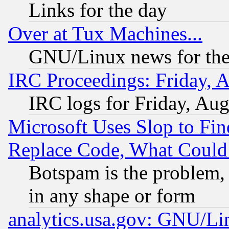
Links for the day
Over at Tux Machines...
GNU/Linux news for the
IRC Proceedings: Friday, 
IRC logs for Friday, Au
Microsoft Uses Slop to Fin
Replace Code, What Coul
Botspam is the problem, 
in any shape or form
analytics.usa.gov: GNU/L