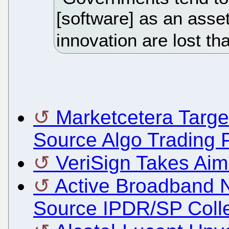
[software] as an asset
innovation are lost th
Marketcetera Targ
Source Algo Trading 
VeriSign Takes Ai
Active Broadband 
Source IPDR/SP Coll