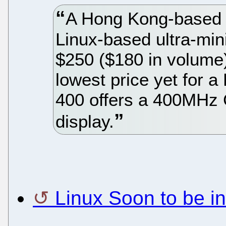
A Hong Kong-based m
Linux-based ultra-min
$250 ($180 in volume)
lowest price yet for a
400 offers a 400MHz 
display.
Linux Soon to be i