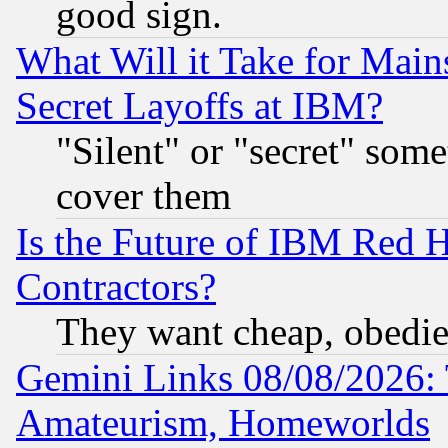
good sign.
What Will it Take for Main
Secret Layoffs at IBM?
"Silent" or "secret" som
cover them
Is the Future of IBM Red H
Contractors?
They want cheap, obedi
Gemini Links 08/08/2026: 
Amateurism, Homeworlds