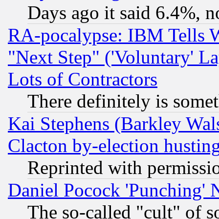
Days ago it said 6.4%, n
RA-pocalypse: IBM Tells W
"Next Step" ('Voluntary' La
Lots of Contractors
There definitely is some
Kai Stephens (Barkley Wal
Clacton by-election hustin
Reprinted with permissi
Daniel Pocock 'Punching' 
The so-called "cult" of 