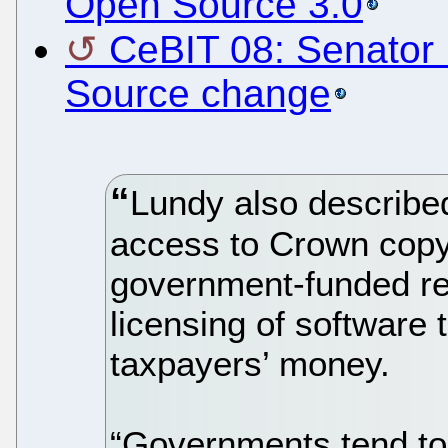
Open Source 3.0
CeBIT 08: Senator 
Source change
Lundy also describe
access to Crown copyr
government-funded r
licensing of software 
taxpayers’ money.
“Governments tend to 