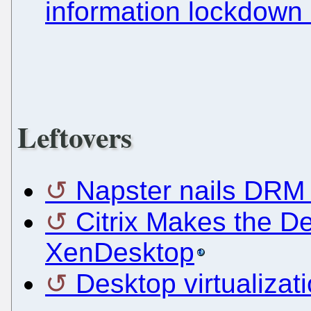
information lockdown
Leftovers
Napster nails DRM 
Citrix Makes the De
XenDesktop
Desktop virtualizati