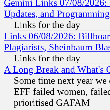
Gemini Links 07/08/2026:
Updates, and Programming
Links for the day
Links 06/08/2026: Billboa
Plagiarists, Sheinbaum Bla
Links for the day
A Long Break and What's 
Some time next year we 
EFF failed women, failed
prioritised GAFAM