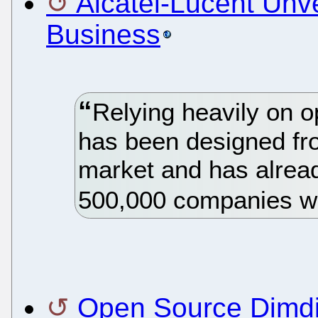
Alcatel-Lucent Unv
Business
Relying heavily on 
has been designed fr
market and has alrea
500,000 companies w
Open Source Dimdi