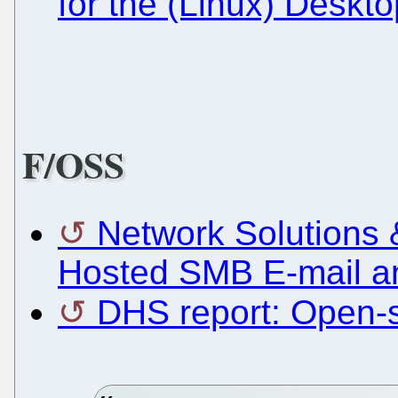
for the (Linux) Deskt
F/OSS
Network Solutions 
Hosted SMB E-mail a
DHS report: Open-s