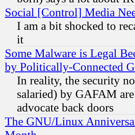
Social [Control] Media Nee
I am a bit shocked to reca
it
Some Malware is Legal Bec
by Politically-Connecte
In reality, the security 
salaried) by GAFAM are 
advocate back doors
The GNU/Linux Anniversar
Month