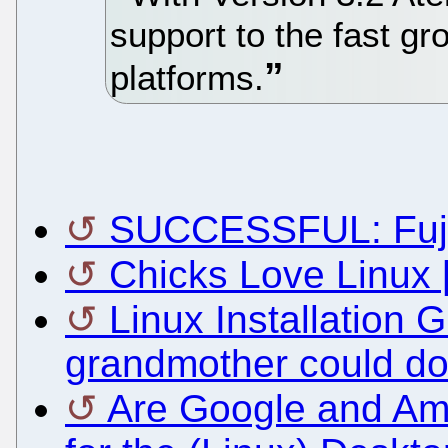
support to the fast g
platforms.
SUCCESSFUL: Fujit
Chicks Love Linux 
Linux Installation 
grandmother could do 
Are Google and Am