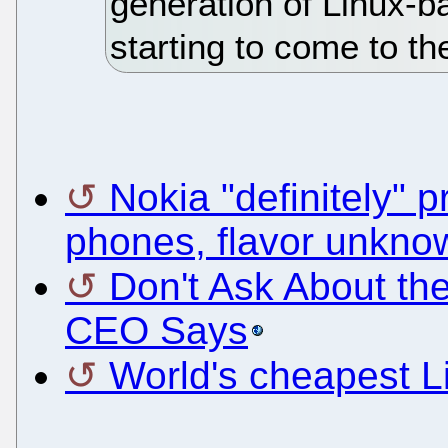
generation of Linux-b
starting to come to th
Nokia "definitely" 
phones, flavor unkno
Don't Ask About t
CEO Says
World's cheapest L