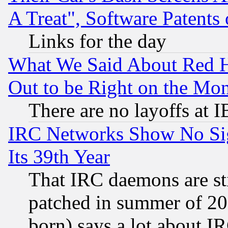
A Treat", Software Patents
Links for the day
What We Said About Red H
Out to be Right on the Mo
There are no layoffs at 
IRC Networks Show No Sig
Its 39th Year
That IRC daemons are sti
patched in summer of 20
born) says a lot about I