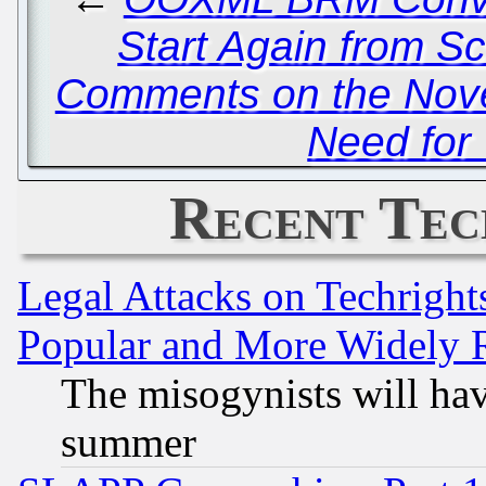
Start Again from Sc
Comments on the Novel
Need for 
Recent Tec
Legal Attacks on Techrigh
Popular and More Widely 
The misogynists will hav
summer