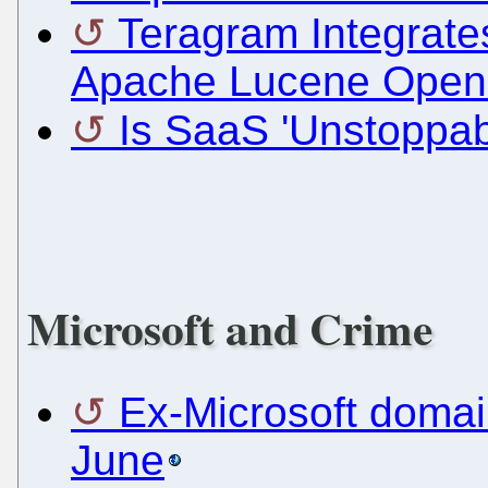
Teragram Integrates
Apache Lucene Open
Is SaaS 'Unstoppa
Microsoft and Crime
Ex-Microsoft domai
June