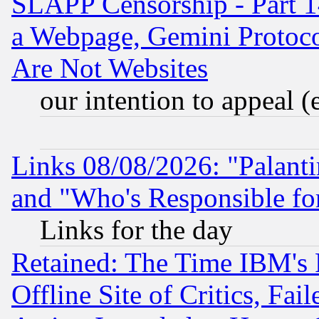
SLAPP Censorship - Part 1
a Webpage, Gemini Protoco
Are Not Websites
our intention to appeal (
Links 08/08/2026: "Palant
and "Who's Responsible fo
Links for the day
Retained: The Time IBM's R
Offline Site of Critics, Fa