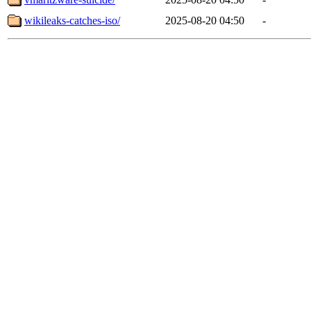
wikileaks-catches-iso/
2025-08-20 04:50
-