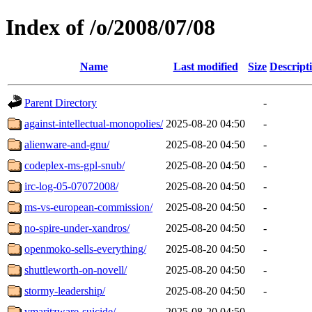
Index of /o/2008/07/08
Name
Last modified
Size
Descript
Parent Directory
-
against-intellectual-monopolies/
2025-08-20 04:50
-
alienware-and-gnu/
2025-08-20 04:50
-
codeplex-ms-gpl-snub/
2025-08-20 04:50
-
irc-log-05-07072008/
2025-08-20 04:50
-
ms-vs-european-commission/
2025-08-20 04:50
-
no-spire-under-xandros/
2025-08-20 04:50
-
openmoko-sells-everything/
2025-08-20 04:50
-
shuttleworth-on-novell/
2025-08-20 04:50
-
stormy-leadership/
2025-08-20 04:50
-
vmaritzware-suicide/
2025-08-20 04:50
-