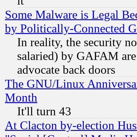
it
Some Malware is Legal Bec
by Politically-Connecte
In reality, the security 
salaried) by GAFAM are 
advocate back doors
The GNU/Linux Anniversar
Month
It'll turn 43
At Clacton by-election Hu