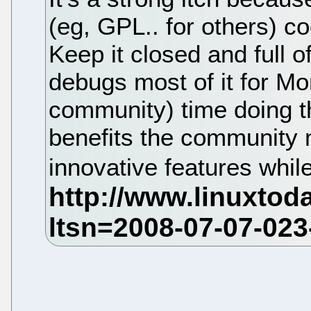
(eg, GPL.. for others) c
Keep it closed and full 
debugs most of it for Mo
community) time doing th
benefits the community
innovative features while