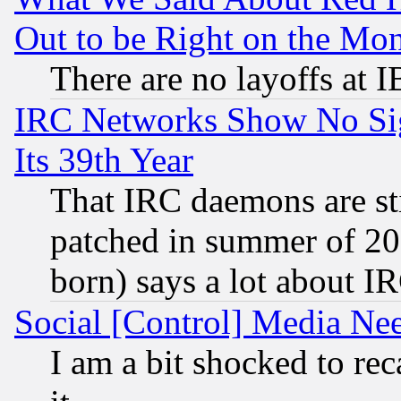
Out to be Right on the Mo
There are no layoffs at 
IRC Networks Show No Sig
Its 39th Year
That IRC daemons are sti
patched in summer of 20
born) says a lot about I
Social [Control] Media Nee
I am a bit shocked to reca