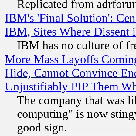
Replicated from adrfor
IBM's 'Final Solution': Cen
IBM, Sites Where Dissent 
IBM has no culture of fr
More Mass Layoffs Comin
Hide, Cannot Convince Eno
Unjustifiably PIP Them W
The company that was li
computing" is now stingy
good sign.