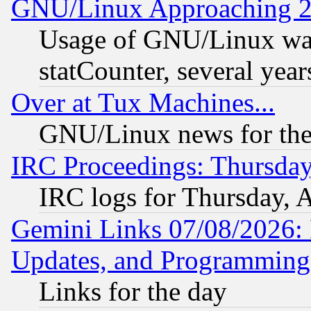
GNU/Linux Approaching 20
Usage of GNU/Linux was
statCounter, several year
Over at Tux Machines...
GNU/Linux news for the
IRC Proceedings: Thursday
IRC logs for Thursday, 
Gemini Links 07/08/2026:
Updates, and Programming
Links for the day