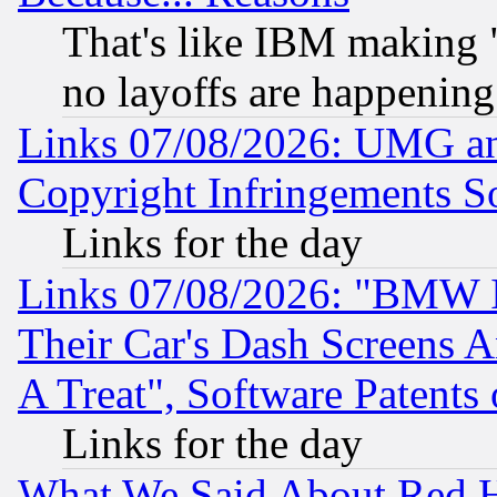
That's like IBM making "
no layoffs are happening
Links 07/08/2026: UMG an
Copyright Infringements So
Links for the day
Links 07/08/2026: "BMW 
Their Car's Dash Screens 
A Treat", Software Patents
Links for the day
What We Said About Red H