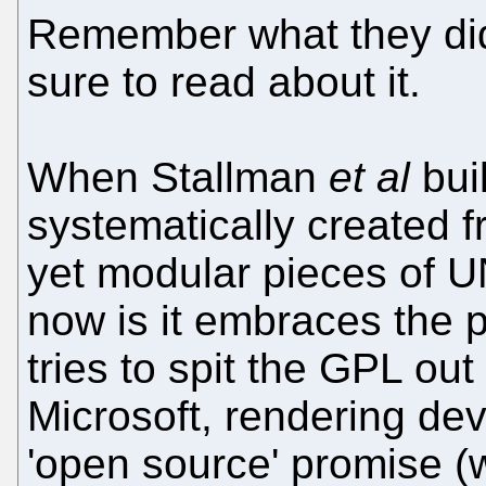
Remember what they did
sure to read about it.
When Stallman
et al
bui
systematically created fr
yet modular pieces of U
now is it embraces the p
tries to spit the GPL out 
Microsoft, rendering dev
'open source' promise 