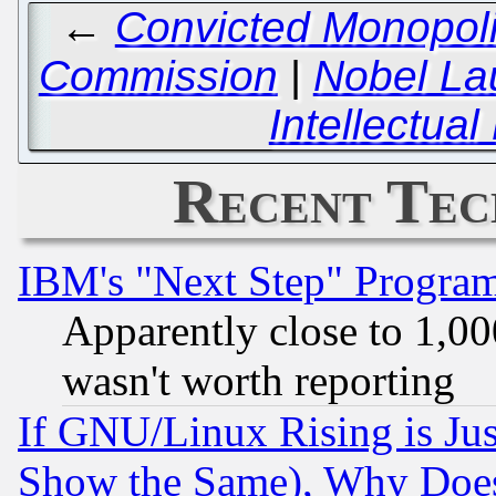
←
Convicted Monopoli
Commission
|
Nobel La
Intellectua
Recent Tec
IBM's "Next Step" Progra
Apparently close to 1,00
wasn't worth reporting
If GNU/Linux Rising is Jus
Show the Same), Why Does