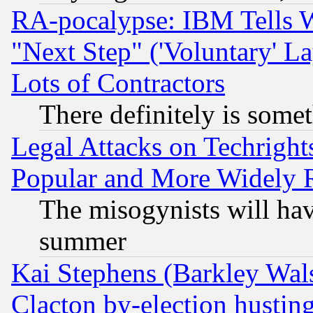
RA-pocalypse: IBM Tells W
"Next Step" ('Voluntary' La
Lots of Contractors
There definitely is some
Legal Attacks on Techrigh
Popular and More Widely 
The misogynists will hav
summer
Kai Stephens (Barkley Wal
Clacton by-election hustin