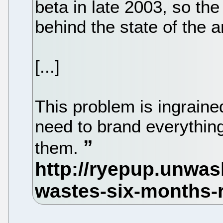
beta in late 2003, so th
behind the state of the a
[...]
This problem is ingraine
need to brand everything,
them.