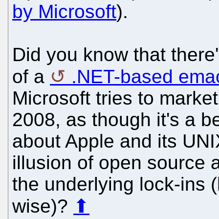
by Microsoft
).
Did you know that there
of a
.NET-based ema
Microsoft tries to market
2008, as though it's a b
about Apple and its UNI
illusion of open source 
the underlying lock-ins 
wise)?
⬆