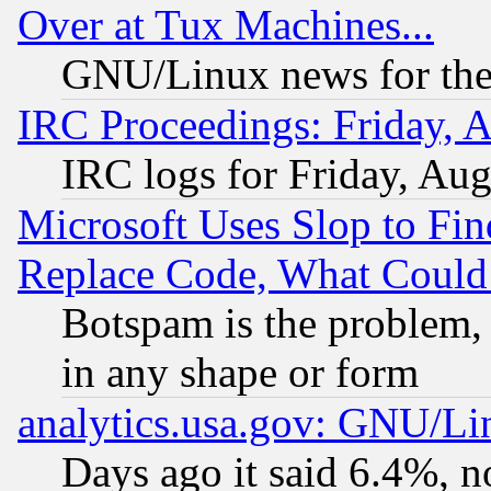
Over at Tux Machines...
GNU/Linux news for the
IRC Proceedings: Friday, 
IRC logs for Friday, Au
Microsoft Uses Slop to Fin
Replace Code, What Coul
Botspam is the problem, 
in any shape or form
analytics.usa.gov: GNU/L
Days ago it said 6.4%, n