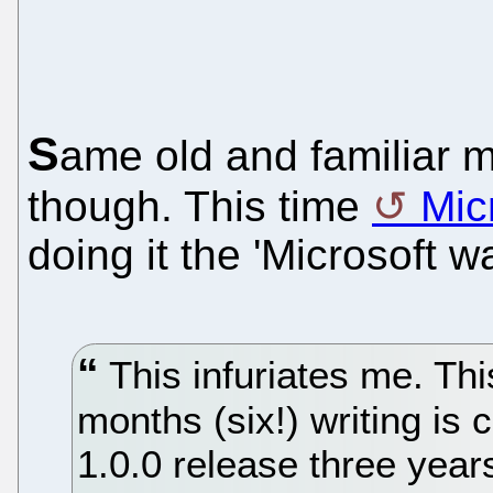
S
ame old and familiar 
though. This time
Mic
doing it the 'Microsoft wa
This infuriates me. Thi
months (six!) writing is 
1.0.0 release three years