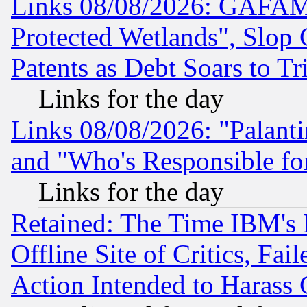
Links 08/08/2026: GAFAM
Protected Wetlands", Slop
Patents as Debt Soars to Tri
Links for the day
Links 08/08/2026: "Palant
and "Who's Responsible fo
Links for the day
Retained: The Time IBM's R
Offline Site of Critics, Fa
Action Intended to Harass C