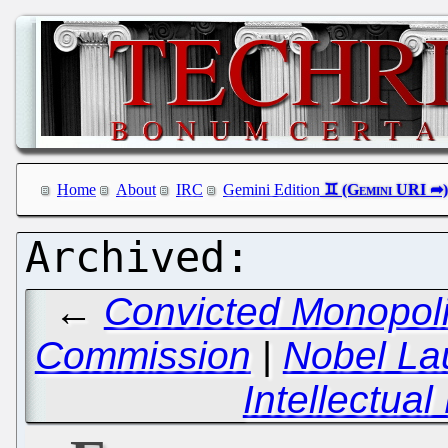
Home
About
IRC
Gemini Edition
←
Convicted Monopoli
Commission
|
Nobel La
Intellectua