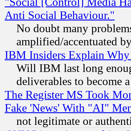
"Social [Control] Media Ha
Anti Social Behaviour."
No doubt many problems i
amplified/accentuated b
IBM Insiders Explain Why 
Will IBM last long enou
deliverables to become a 
The Register MS Took Mon
Fake 'News' With "AI" Me
not legitimate or authent