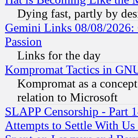
Dying fast, partly by de
Gemini Links 08/08/2026: 
Passion
Links for the day
Kompromat Tactics in GN
Kompromat as a concept 
relation to Microsoft
SLAPP Censorship - Part 1
Attempts to Settle With Us