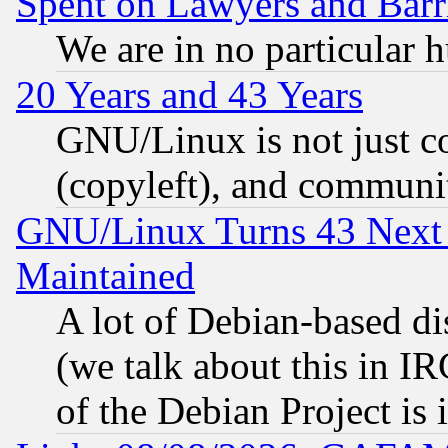
Spent on Lawyers and Barri
We are in no particular 
20 Years and 43 Years
GNU/Linux is not just cod
(copyleft), and communi
GNU/Linux Turns 43 Next 
Maintained
A lot of Debian-based dis
(we talk about this in IRC
of the Debian Project is