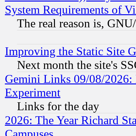
System Requirements of Vi
The real reason is, GNU/
Improving the Static Site 
Next month the site's SS
Gemini Links 09/08/2026: 
Experiment
Links for the day
2026: The Year Richard S
Campuses