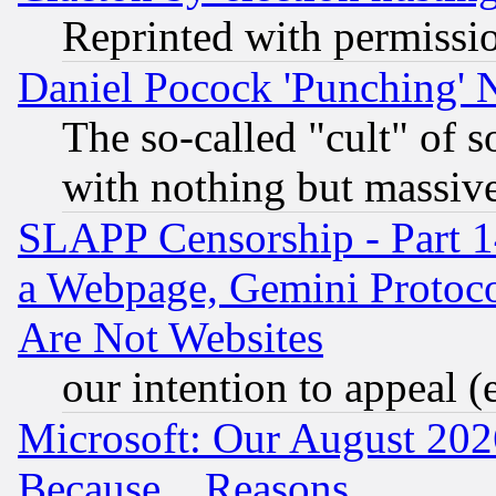
Reprinted with permissi
Daniel Pocock 'Punching' 
The so-called "cult" of 
with nothing but massive 
SLAPP Censorship - Part 1
a Webpage, Gemini Protoco
Are Not Websites
our intention to appeal (
Microsoft: Our August 202
Because... Reasons