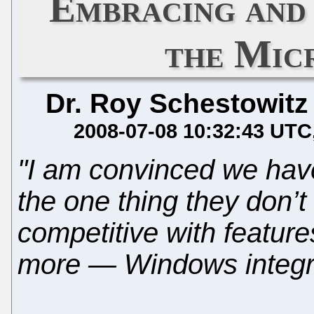
Embracing and
the Mic
Dr. Roy Schestowitz
2008-07-08 10:32:43 UTC
"I am convinced we have
the one thing they don’
competitive with featur
more — Windows integra