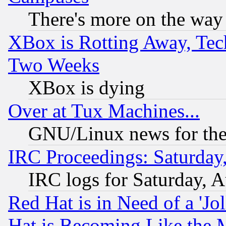
There's more on the way
XBox is Rotting Away, Tech
Two Weeks
XBox is dying
Over at Tux Machines...
GNU/Linux news for the
IRC Proceedings: Saturday
IRC logs for Saturday, 
Red Hat is in Need of a 'Jo
Hat is Becoming Like the M