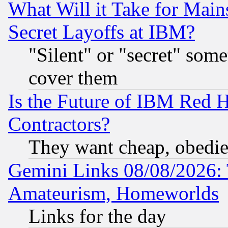
What Will it Take for Main
Secret Layoffs at IBM?
"Silent" or "secret" som
cover them
Is the Future of IBM Red H
Contractors?
They want cheap, obedi
Gemini Links 08/08/2026: 
Amateurism, Homeworlds
Links for the day