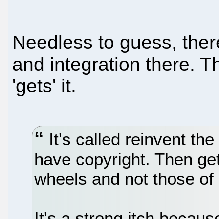
Needless to guess, the
and integration there. 
'gets' it.
It's called reinvent the
have copyright. Then get
wheels and not those of
It's a strong itch becaus