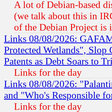
A lot of Debian-based dis
(we talk about this in IRC
of the Debian Project is
Links 08/08/2026: GAFAM
Protected Wetlands", Slop
Patents as Debt Soars to Tri
Links for the day
Links 08/08/2026: "Palant
and "Who's Responsible fo
Links for the day