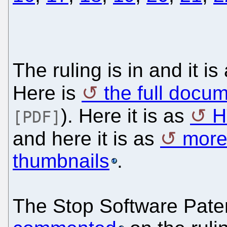
The ruling is in and it i
Here is
the full docu
). Here it is as
H
[PDF]
and here it is as
more
thumbnails
.
The Stop Software Pat