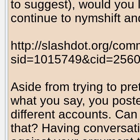
to suggest), would you
continue to nymshift a
http://slashdot.org/com
sid=1015749&cid=256
Aside from trying to pr
what you say, you posted
different accounts. Ca
that? Having conversati