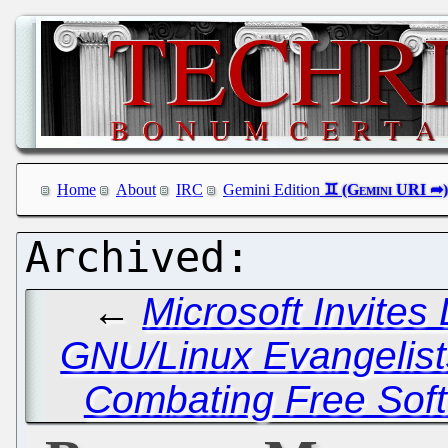
Home
About
IRC
Gemini Edition
←
Microsoft Invites
GNU/Linux Evangelist
Combating Free Soft