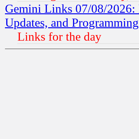
Gemini Links 07/08/2026:
Updates, and Programming
Links for the day