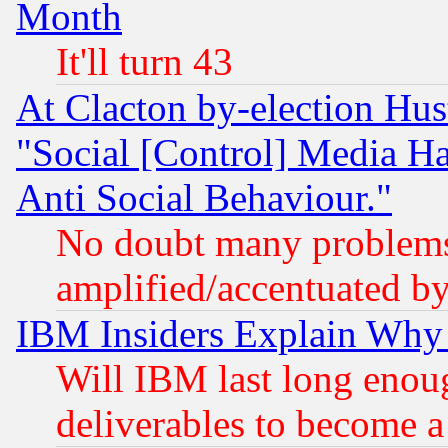
Month
It'll turn 43
At Clacton by-election Hu
"Social [Control] Media Ha
Anti Social Behaviour."
No doubt many problems i
amplified/accentuated b
IBM Insiders Explain Why 
Will IBM last long enou
deliverables to become a 