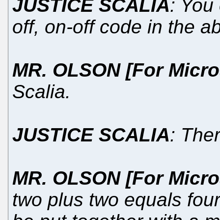
JUSTICE SCALIA
: You
off, on-off code in the a
MR. OLSON [For Micro
Scalia.
JUSTICE SCALIA
: The
MR. OLSON [For Micro
two plus two equals four