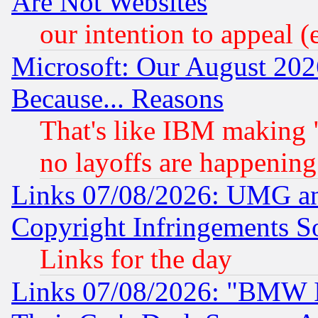
Are Not Websites
our intention to appeal (
Microsoft: Our August 202
Because... Reasons
That's like IBM making "
no layoffs are happening
Links 07/08/2026: UMG an
Copyright Infringements So
Links for the day
Links 07/08/2026: "BMW 