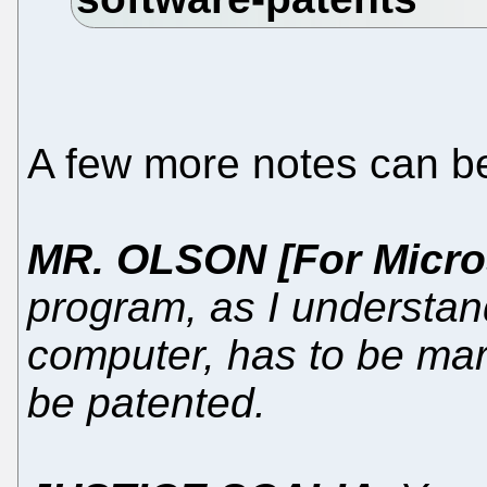
A few more notes can b
MR. OLSON [For Micro
program, as I understand 
computer, has to be marr
be patented.