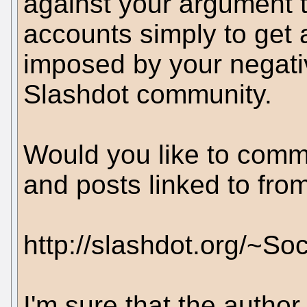
against your argument t
accounts simply to get 
imposed by your negati
Slashdot community.
Would you like to comm
and posts linked to fro
http://slashdot.org/~So
I'm sure that the author