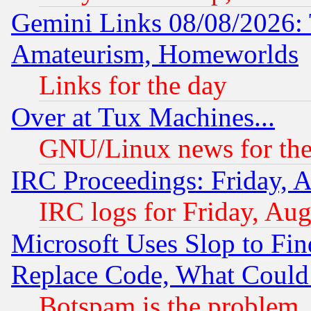
Gemini Links 08/08/2026: 
Amateurism, Homeworlds
Links for the day
Over at Tux Machines...
GNU/Linux news for the
IRC Proceedings: Friday, 
IRC logs for Friday, Au
Microsoft Uses Slop to Fin
Replace Code, What Coul
Botspam is the problem, 