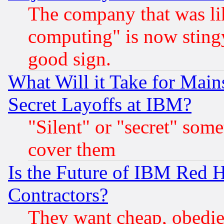
The company that was li
computing" is now stingy
good sign.
What Will it Take for Main
Secret Layoffs at IBM?
"Silent" or "secret" som
cover them
Is the Future of IBM Red H
Contractors?
They want cheap, obedi