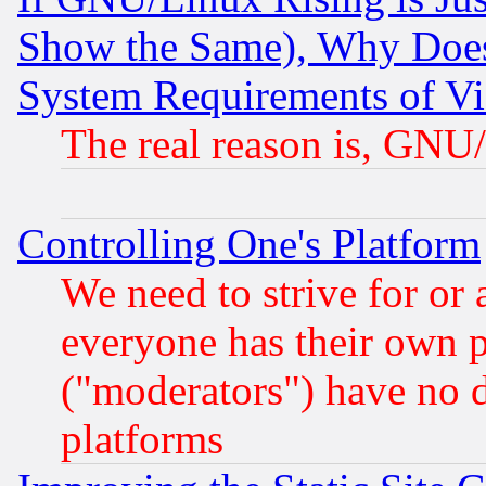
Show the Same), Why Does
System Requirements of Vi
The real reason is, GNU/
Controlling One's Platform
We need to strive for or
everyone has their own 
("moderators") have no d
platforms