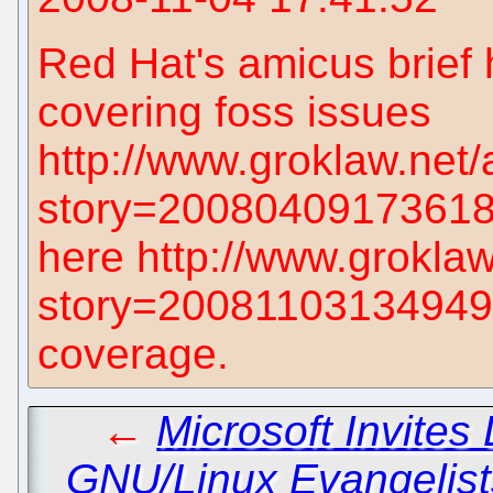
Red Hat's amicus brief 
covering foss issues
http://www.groklaw.net/
story=2008040917361880
here http://www.groklaw
story=200811031349493
coverage.
←
Microsoft Invites
GNU/Linux Evangelist