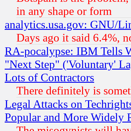
in any shape or form
analytics.usa.gov: GNU/L
Days ago it said 6.4%, n
RA-pocalypse: IBM Tells W
"Next Step" ('Voluntary' La
Lots of Contractors
There definitely is some
Legal Attacks on Techrigh
Popular and More Widely 
The misogynists will hav