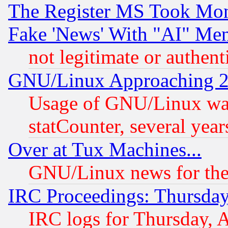
The Register MS Took Mon
Fake 'News' With "AI" Me
not legitimate or authent
GNU/Linux Approaching 20
Usage of GNU/Linux was
statCounter, several year
Over at Tux Machines...
GNU/Linux news for the
IRC Proceedings: Thursday
IRC logs for Thursday, 