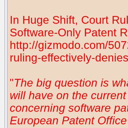
In Huge Shift, Court Ru
Software-Only Patent R
http://gizmodo.com/5072
ruling-effectively-denie
"
The big question is what
will have on the current 
concerning software pat
European Patent Office