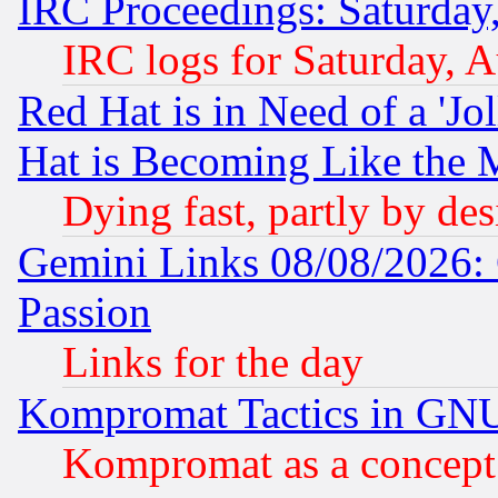
IRC Proceedings: Saturday
IRC logs for Saturday, 
Red Hat is in Need of a 'Jo
Hat is Becoming Like the M
Dying fast, partly by de
Gemini Links 08/08/2026: 
Passion
Links for the day
Kompromat Tactics in GN
Kompromat as a concept 