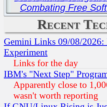
Combating Free Soft
Recent Tec
Gemini Links 09/08/2026: 
Experiment
Links for the day
IBM's "Next Step" Progra
Apparently close to 1,00
wasn't worth reporting
If GNU/Linux Rising is Jus