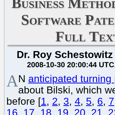
Business Method
Software Pate
Full Te
Dr. Roy Schestowitz
2008-10-30 20:00:44 UTC
A
N
anticipated turning 
about Bilski, which 
before [
1
,
2
,
3
,
4
,
5
,
6
,
7
16
,
17
,
18
,
19
,
20
,
21
,
2