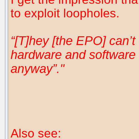
to exploit loopholes.
“[T]hey [the EPO] can’t
hardware and software 
anyway”."
Also see: