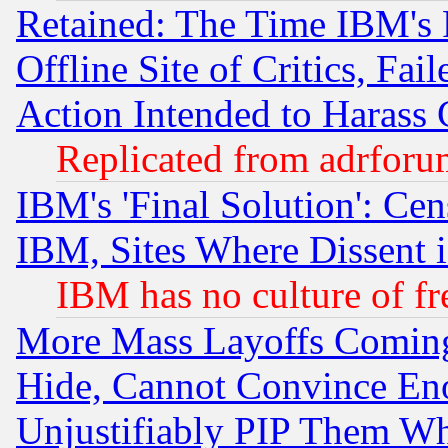
Retained: The Time IBM's R
Offline Site of Critics, Fa
Action Intended to Harass C
Replicated from adrfor
IBM's 'Final Solution': Cen
IBM, Sites Where Dissent 
IBM has no culture of fr
More Mass Layoffs Comin
Hide, Cannot Convince Eno
Unjustifiably PIP Them W