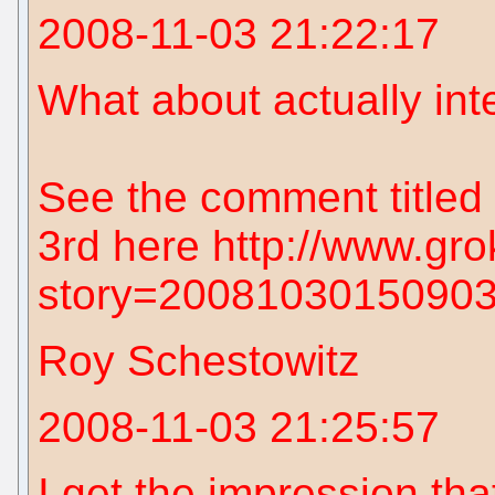
2008-11-03 21:22:17
What about actually int
See the comment titled
3rd here http://www.gro
story=2008103015090
Roy Schestowitz
2008-11-03 21:25:57
I get the impression that