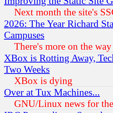
Improving the Static Site 
Next month the site's SS
2026: The Year Richard S
Campuses
There's more on the way
XBox is Rotting Away, Tech
Two Weeks
XBox is dying
Over at Tux Machines...
GNU/Linux news for the