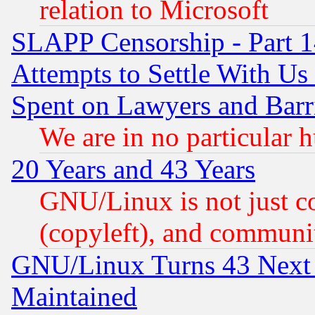
relation to Microsoft
SLAPP Censorship - Part 1
Attempts to Settle With Us
Spent on Lawyers and Barri
We are in no particular 
20 Years and 43 Years
GNU/Linux is not just cod
(copyleft), and communi
GNU/Linux Turns 43 Next 
Maintained