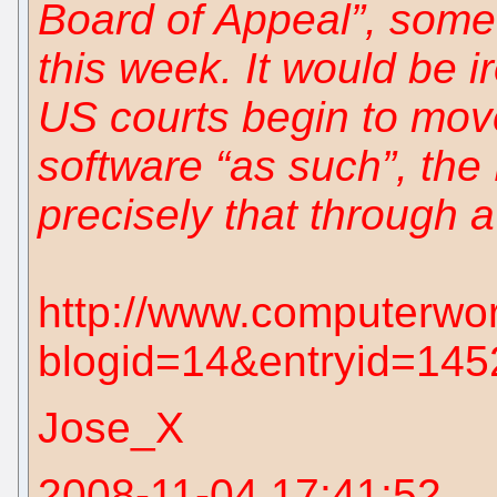
Board of Appeal”, somet
this week. It would be ir
US courts begin to mov
software “as such”, the
precisely that through a
http://www.computerwo
blogid=14&entryid=145
Jose_X
2008-11-04 17:41:52