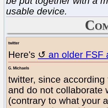
be put together with a 
usable device.
Com
twitter
Here's
an older FSF a
G. Michaels
twitter, since according 
and do not collaborate
(contrary to what your 