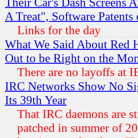
Their Car's Dash Screens 
A Treat", Software Patents
Links for the day
What We Said About Red H
Out to be Right on the Mo
There are no layoffs at 
IRC Networks Show No Sig
Its 39th Year
That IRC daemons are sti
patched in summer of 20