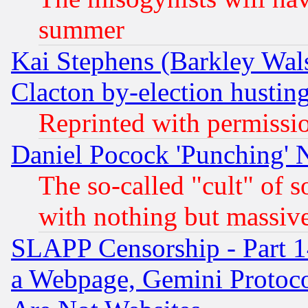
summer
Kai Stephens (Barkley Wal
Clacton by-election hustin
Reprinted with permissi
Daniel Pocock 'Punching' 
The so-called "cult" of 
with nothing but massive 
SLAPP Censorship - Part 1
a Webpage, Gemini Protoco