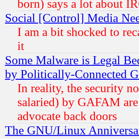
born) says a lot about I
Social [Control] Media Nee
I am a bit shocked to reca
it
Some Malware is Legal Bec
by Politically-Connecte
In reality, the security 
salaried) by GAFAM are 
advocate back doors
The GNU/Linux Anniversar