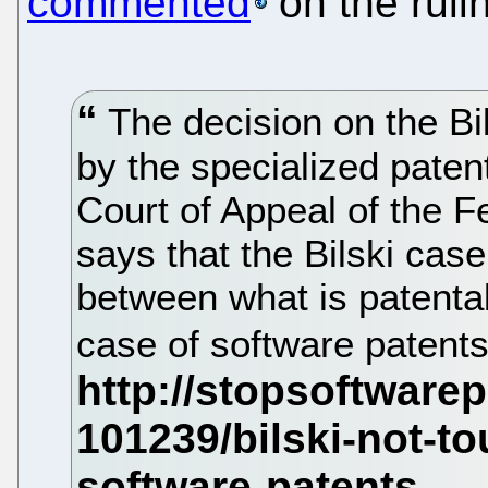
commented
on the ruli
The decision on the Bi
by the specialized paten
Court of Appeal of the F
says that the Bilski case 
between what is patentab
case of software patents