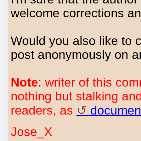
welcome corrections and
Would you also like to
post anonymously on art
Note
: writer of this c
nothing but stalking an
readers, as
documen
Jose_X